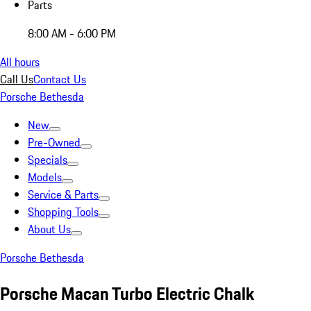
Parts
8:00 AM - 6:00 PM
All hours
Call Us
Contact Us
Porsche Bethesda
New
Pre-Owned
Specials
Models
Service & Parts
Shopping Tools
About Us
Porsche Bethesda
Porsche Macan Turbo Electric Chalk