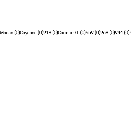
Macan (0)
Cayenne (0)
918 (0)
Carrera GT (0)
959 (0)
968 (0)
944 (0)