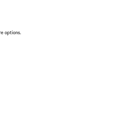
re options.