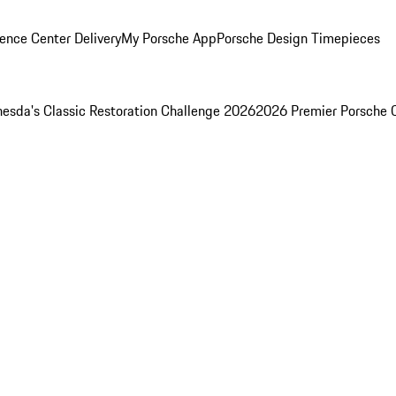
ence Center Delivery
My Porsche App
Porsche Design Timepieces
esda's Classic Restoration Challenge 2026
2026 Premier Porsche 