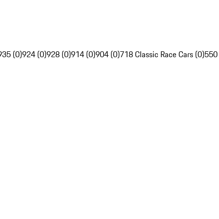
935 (0)
924 (0)
928 (0)
914 (0)
904 (0)
718 Classic Race Cars (0)
550