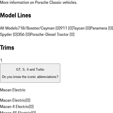
More information on Porsche Classic vehicles.
Model Lines
All Models
718/Boxster/Cayman (0)
911 (0)
Taycan (0)
Panamera (0)
Spyder (0)
356 (0)
Porsche-Diesel Tractor (0)
Trims
1
GT, S, 4 and Turbo
Do you know the iconic abbreviations?
Macan Electric
Macan Electric
(
0
)
Macan 4 Electric
(
0
)
Macan 4S Electric
(
0
)