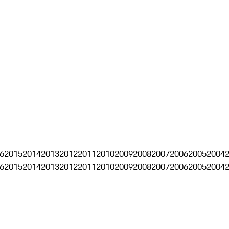
6
2015
2014
2013
2012
2011
2010
2009
2008
2007
2006
2005
2004
6
2015
2014
2013
2012
2011
2010
2009
2008
2007
2006
2005
2004