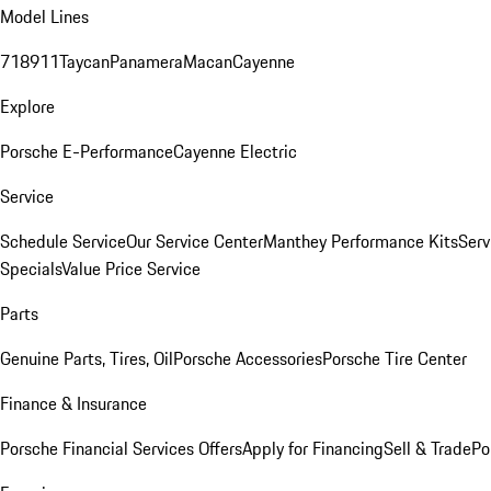
Model Lines
718
911
Taycan
Panamera
Macan
Cayenne
Explore
Porsche E-Performance
Cayenne Electric
Service
Schedule Service
Our Service Center
Manthey Performance Kits
Serv
Specials
Value Price Service
Parts
Genuine Parts, Tires, Oil
Porsche Accessories
Porsche Tire Center
Finance & Insurance
Porsche Financial Services Offers
Apply for Financing
Sell & Trade
Po