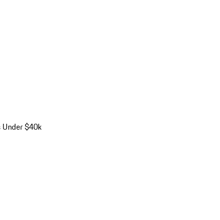
s Under $40k