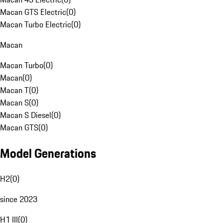
Macan GTS Electric
(
0
)
Macan Turbo Electric
(
0
)
Macan
Macan Turbo
(
0
)
Macan
(
0
)
Macan T
(
0
)
Macan S
(
0
)
Macan S Diesel
(
0
)
Macan GTS
(
0
)
Model Generations
H2
(
0
)
since 2023
H1 III
(
0
)