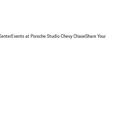
Center
Events at Porsche Studio Chevy Chase
Share Your