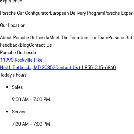
Experience
Porsche Car Configurator
European Delivery Program
Porsche Experi
Our Location
About Porsche Bethesda
Meet The Team
Join Our Team
Porsche Beth
Feedback
Blog
Contact Us
Porsche Bethesda
11990 Rockville Pike
North Bethesda, MD 20852
Contact Us
+1 855-315-6860
Today's hours
Sales
9:00 AM - 7:00 PM
Service
7:30 AM - 7:00 PM