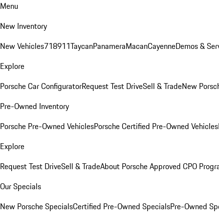
Menu
New Inventory
New Vehicles
718
911
Taycan
Panamera
Macan
Cayenne
Demos & Serv
Explore
Porsche Car Configurator
Request Test Drive
Sell & Trade
New Porsch
Pre-Owned Inventory
Porsche Pre-Owned Vehicles
Porsche Certified Pre-Owned Vehicles
Explore
Request Test Drive
Sell & Trade
About Porsche Approved CPO Prog
Our Specials
New Porsche Specials
Certified Pre-Owned Specials
Pre-Owned Spe