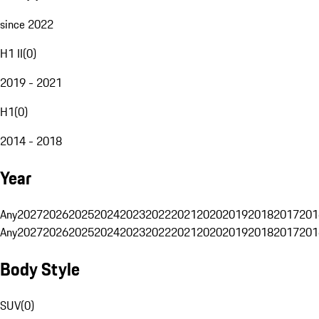
since 2022
H1 II
(
0
)
2019 - 2021
H1
(
0
)
2014 - 2018
Year
Any
2027
2026
2025
2024
2023
2022
2021
2020
2019
2018
2017
201
Any
2027
2026
2025
2024
2023
2022
2021
2020
2019
2018
2017
201
Body Style
SUV
(
0
)