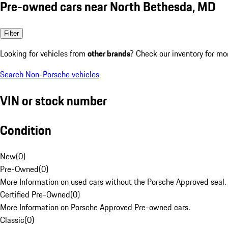
Pre-owned cars near North Bethesda, MD
Filter
Looking for vehicles from
other brands
? Check our inventory for mo
Search Non-Porsche vehicles
VIN or stock number
Condition
New
(
0
)
Pre-Owned
(
0
)
More Information on used cars without the Porsche Approved seal.
Certified Pre-Owned
(
0
)
More Information on Porsche Approved Pre-owned cars.
Classic
(
0
)