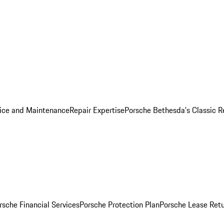
ice and Maintenance
Repair Expertise
Porsche Bethesda's Classic R
rsche Financial Services
Porsche Protection Plan
Porsche Lease Retu