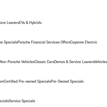
ice Loaners
EVs & Hybrids
e Specials
Porsche Financial Services Offers
Cayenne Electric
Non-Porsche Vehicles
Classic Cars
Demos & Service Loaners
Vehicle
ram
Certified Pre-owned Specials
Pre-Owned Specials
cials
Service Specials