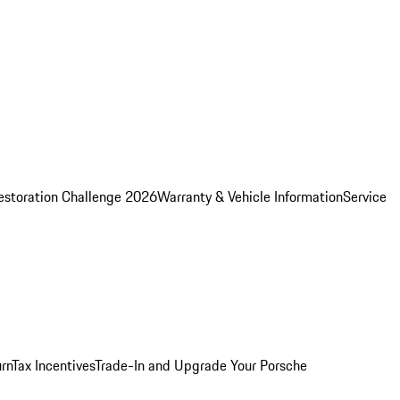
estoration Challenge 2026
Warranty & Vehicle Information
Service
rn
Tax Incentives
Trade-In and Upgrade Your Porsche