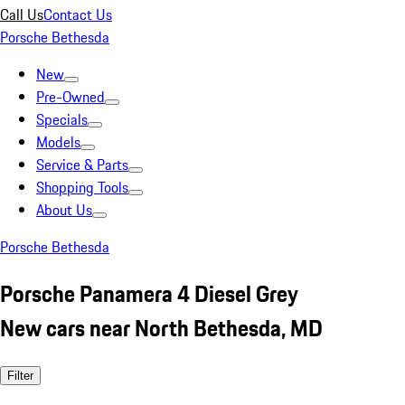
Call Us
Contact Us
Porsche Bethesda
New
Pre-Owned
Specials
Models
Service & Parts
Shopping Tools
About Us
Porsche Bethesda
Porsche Panamera 4 Diesel Grey
New cars near North Bethesda, MD
Filter