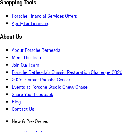
Shopping Tools
Porsche Financial Services Offers
Apply for Financing
About Us
About Porsche Bethesda
Meet The Team
Join Our Team
Porsche Bethesda's Classic Restoration Challenge 2026
2026 Premier Porsche Center
Events at Porsche Studio Chevy Chase
Share Your Feedback
Blog
Contact Us
New & Pre-Owned