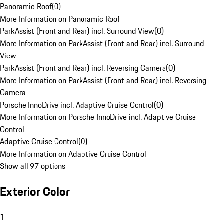
Panoramic Roof
(
0
)
More Information on Panoramic Roof
ParkAssist (Front and Rear) incl. Surround View
(
0
)
More Information on ParkAssist (Front and Rear) incl. Surround
View
ParkAssist (Front and Rear) incl. Reversing Camera
(
0
)
More Information on ParkAssist (Front and Rear) incl. Reversing
Camera
Porsche InnoDrive incl. Adaptive Cruise Control
(
0
)
More Information on Porsche InnoDrive incl. Adaptive Cruise
Control
Adaptive Cruise Control
(
0
)
More Information on Adaptive Cruise Control
Show all 97 options
Exterior Color
1