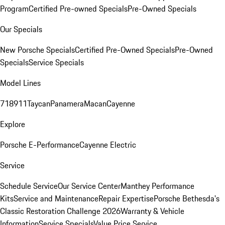
Program
Certified Pre-owned Specials
Pre-Owned Specials
Our Specials
New Porsche Specials
Certified Pre-Owned Specials
Pre-Owned
Specials
Service Specials
Model Lines
718
911
Taycan
Panamera
Macan
Cayenne
Explore
Porsche E-Performance
Cayenne Electric
Service
Schedule Service
Our Service Center
Manthey Performance
Kits
Service and Maintenance
Repair Expertise
Porsche Bethesda's
Classic Restoration Challenge 2026
Warranty & Vehicle
Information
Service Specials
Value Price Service