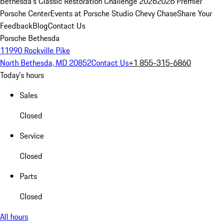
Bethesda's Classic Restoration Challenge 2026
2026 Premier
Porsche Center
Events at Porsche Studio Chevy Chase
Share Your
Feedback
Blog
Contact Us
Porsche Bethesda
11990 Rockville Pike
North Bethesda, MD 20852
Contact Us
+1 855-315-6860
Today's hours
Sales
Closed
Service
Closed
Parts
Closed
All hours