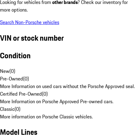
Looking for vehicles from
other brands
? Check our inventory for
more options.
Search Non-Porsche vehicles
VIN or stock number
Condition
New
(
0
)
Pre-Owned
(
0
)
More Information on used cars without the Porsche Approved seal.
Certified Pre-Owned
(
0
)
More Information on Porsche Approved Pre-owned cars.
Classic
(
0
)
More information on Porsche Classic vehicles.
Model Lines