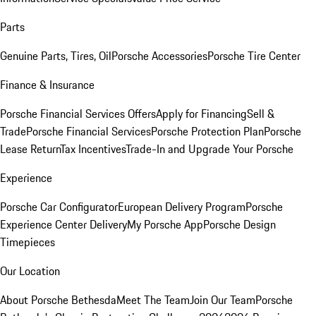
Parts
Genuine Parts, Tires, Oil
Porsche Accessories
Porsche Tire Center
Finance & Insurance
Porsche Financial Services Offers
Apply for Financing
Sell &
Trade
Porsche Financial Services
Porsche Protection Plan
Porsche
Lease Return
Tax Incentives
Trade-In and Upgrade Your Porsche
Experience
Porsche Car Configurator
European Delivery Program
Porsche
Experience Center Delivery
My Porsche App
Porsche Design
Timepieces
Our Location
About Porsche Bethesda
Meet The Team
Join Our Team
Porsche