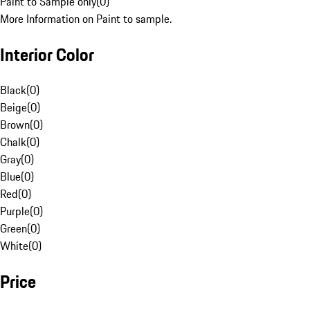
Paint to Sample only
(
0
)
More Information on Paint to sample.
Interior Color
Black
(
0
)
Beige
(
0
)
Brown
(
0
)
Chalk
(
0
)
Gray
(
0
)
Blue
(
0
)
Red
(
0
)
Purple
(
0
)
Green
(
0
)
White
(
0
)
Price