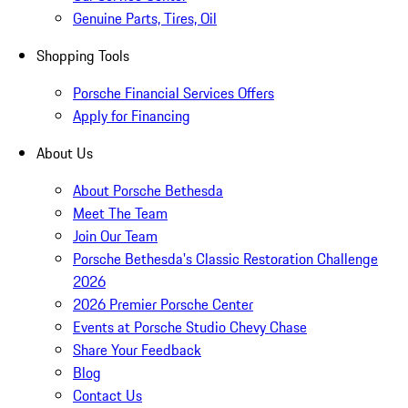
Genuine Parts, Tires, Oil
Shopping Tools
Porsche Financial Services Offers
Apply for Financing
About Us
About Porsche Bethesda
Meet The Team
Join Our Team
Porsche Bethesda's Classic Restoration Challenge
2026
2026 Premier Porsche Center
Events at Porsche Studio Chevy Chase
Share Your Feedback
Blog
Contact Us