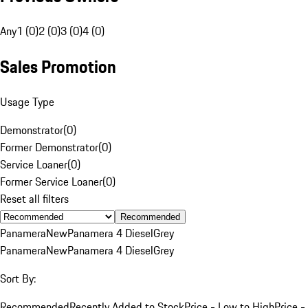
Any
1 (0)
2 (0)
3 (0)
4 (0)
Sales Promotion
Usage Type
Demonstrator
(
0
)
Former Demonstrator
(
0
)
Service Loaner
(
0
)
Former Service Loaner
(
0
)
Reset all filters
Recommended
Panamera
New
Panamera 4 Diesel
Grey
Panamera
New
Panamera 4 Diesel
Grey
Sort By:
Recommended
Recently Added to Stock
Price - Low to High
Price -