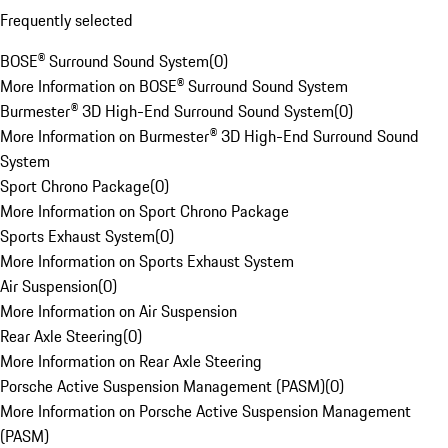
Frequently selected
BOSE® Surround Sound System
(
0
)
More Information on BOSE® Surround Sound System
Burmester® 3D High-End Surround Sound System
(
0
)
More Information on Burmester® 3D High-End Surround Sound
System
Sport Chrono Package
(
0
)
More Information on Sport Chrono Package
Sports Exhaust System
(
0
)
More Information on Sports Exhaust System
Air Suspension
(
0
)
More Information on Air Suspension
Rear Axle Steering
(
0
)
More Information on Rear Axle Steering
Porsche Active Suspension Management (PASM)
(
0
)
More Information on Porsche Active Suspension Management
(PASM)