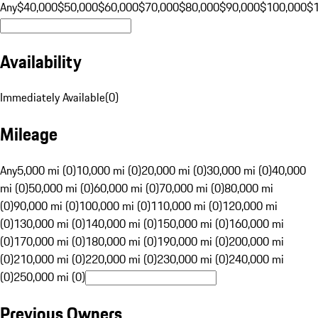
Any
$40,000
$50,000
$60,000
$70,000
$80,000
$90,000
$100,000
$
Availability
Immediately Available
(
0
)
Mileage
Any
5,000 mi (0)
10,000 mi (0)
20,000 mi (0)
30,000 mi (0)
40,000
mi (0)
50,000 mi (0)
60,000 mi (0)
70,000 mi (0)
80,000 mi
(0)
90,000 mi (0)
100,000 mi (0)
110,000 mi (0)
120,000 mi
(0)
130,000 mi (0)
140,000 mi (0)
150,000 mi (0)
160,000 mi
(0)
170,000 mi (0)
180,000 mi (0)
190,000 mi (0)
200,000 mi
(0)
210,000 mi (0)
220,000 mi (0)
230,000 mi (0)
240,000 mi
(0)
250,000 mi (0)
Previous Owners