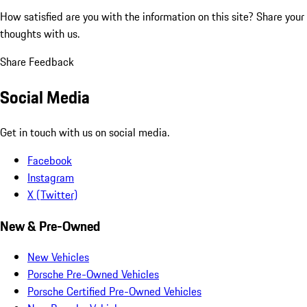
How satisfied are you with the information on this site?
Share your
thoughts with us.
Share Feedback
Social Media
Get in touch with us on social media.
Facebook
Instagram
X (Twitter)
New & Pre-Owned
New Vehicles
Porsche Pre-Owned Vehicles
Porsche Certified Pre-Owned Vehicles