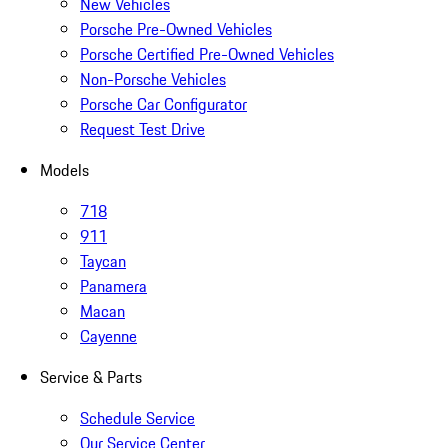
New Vehicles
Porsche Pre-Owned Vehicles
Porsche Certified Pre-Owned Vehicles
Non-Porsche Vehicles
Porsche Car Configurator
Request Test Drive
Models
718
911
Taycan
Panamera
Macan
Cayenne
Service & Parts
Schedule Service
Our Service Center