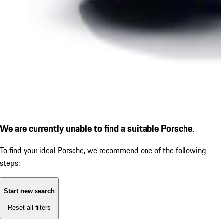
We are currently unable to find a suitable Porsche.
To find your ideal Porsche, we recommend one of the following
steps:
Start new search
Reset all filters