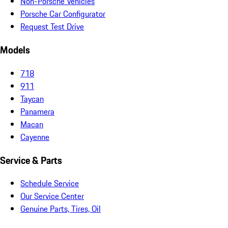
Non-Porsche Vehicles
Porsche Car Configurator
Request Test Drive
Models
718
911
Taycan
Panamera
Macan
Cayenne
Service & Parts
Schedule Service
Our Service Center
Genuine Parts, Tires, Oil