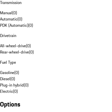
Transmission
Manual
(
0
)
Automatic
(
0
)
PDK (Automatic)
(
0
)
Drivetrain
All-wheel-drive
(
0
)
Rear-wheel-drive
(
0
)
Fuel Type
Gasoline
(
0
)
Diesel
(
0
)
Plug-in hybrid
(
0
)
Electric
(
0
)
Options