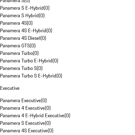
Panamera S
(
0
)
Panamera S E-Hybrid
(
0
)
Panamera S Hybrid
(
0
)
Panamera 4S
(
0
)
Panamera 4S E-Hybrid
(
0
)
Panamera 4S Diesel
(
0
)
Panamera GTS
(
0
)
Panamera Turbo
(
0
)
Panamera Turbo E-Hybrid
(
0
)
Panamera Turbo S
(
0
)
Panamera Turbo S E-Hybrid
(
0
)
Executive
Panamera Executive
(
0
)
Panamera 4 Executive
(
0
)
Panamera 4 E-Hybrid Executive
(
0
)
Panamera S Executive
(
0
)
Panamera 4S Executive
(
0
)