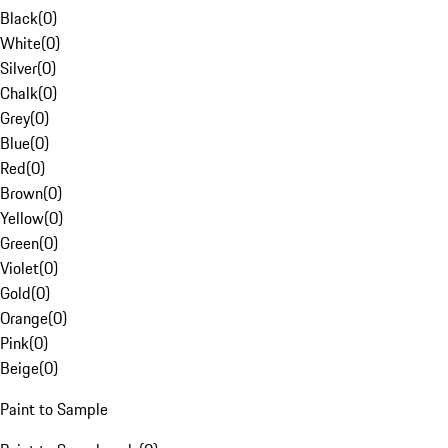
Black
(
0
)
White
(
0
)
Silver
(
0
)
Chalk
(
0
)
Grey
(
0
)
Blue
(
0
)
Red
(
0
)
Brown
(
0
)
Yellow
(
0
)
Green
(
0
)
Violet
(
0
)
Gold
(
0
)
Orange
(
0
)
Pink
(
0
)
Beige
(
0
)
Paint to Sample