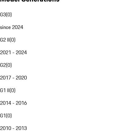
G3
(
0
)
since 2024
G2 II
(
0
)
2021 - 2024
G2
(
0
)
2017 - 2020
G1 II
(
0
)
2014 - 2016
G1
(
0
)
2010 - 2013