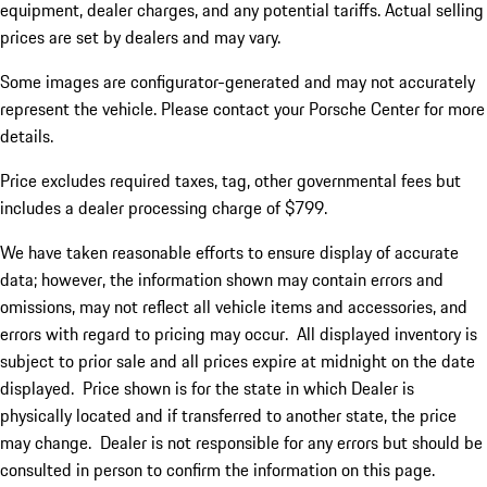
equipment, dealer charges, and any potential tariffs. Actual selling
prices are set by dealers and may vary.
Some images are configurator-generated and may not accurately
represent the vehicle. Please contact your Porsche Center for more
details.
Price excludes required taxes, tag, other governmental fees but
includes a dealer processing charge of $799.
We have taken reasonable efforts to ensure display of accurate
data; however, the information shown may contain errors and
omissions, may not reflect all vehicle items and accessories, and
errors with regard to pricing may occur. All displayed inventory is
subject to prior sale and all prices expire at midnight on the date
displayed. Price shown is for the state in which Dealer is
physically located and if transferred to another state, the price
may change. Dealer is not responsible for any errors but should be
consulted in person to confirm the information on this page.