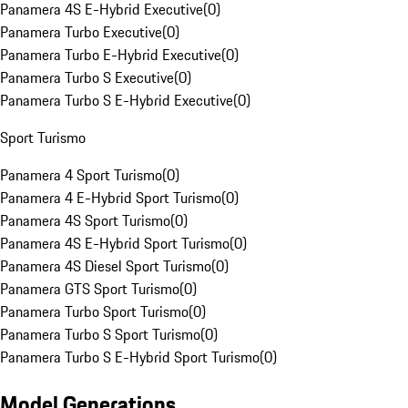
Panamera 4S E-Hybrid Executive
(
0
)
Panamera Turbo Executive
(
0
)
Panamera Turbo E-Hybrid Executive
(
0
)
Panamera Turbo S Executive
(
0
)
Panamera Turbo S E-Hybrid Executive
(
0
)
Sport Turismo
Panamera 4 Sport Turismo
(
0
)
Panamera 4 E-Hybrid Sport Turismo
(
0
)
Panamera 4S Sport Turismo
(
0
)
Panamera 4S E-Hybrid Sport Turismo
(
0
)
Panamera 4S Diesel Sport Turismo
(
0
)
Panamera GTS Sport Turismo
(
0
)
Panamera Turbo Sport Turismo
(
0
)
Panamera Turbo S Sport Turismo
(
0
)
Panamera Turbo S E-Hybrid Sport Turismo
(
0
)
Model Generations