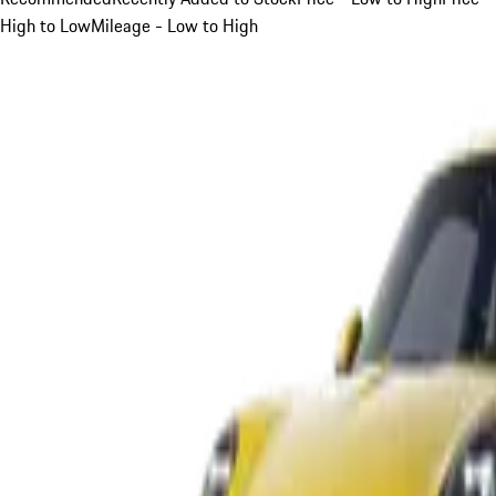
High to Low
Mileage - Low to High