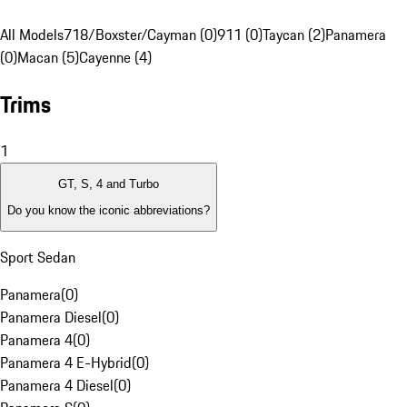
All Models
718/Boxster/Cayman (0)
911 (0)
Taycan (2)
Panamera
(0)
Macan (5)
Cayenne (4)
Trims
1
GT, S, 4 and Turbo
Do you know the iconic abbreviations?
Sport Sedan
Panamera
(
0
)
Panamera Diesel
(
0
)
Panamera 4
(
0
)
Panamera 4 E-Hybrid
(
0
)
Panamera 4 Diesel
(
0
)