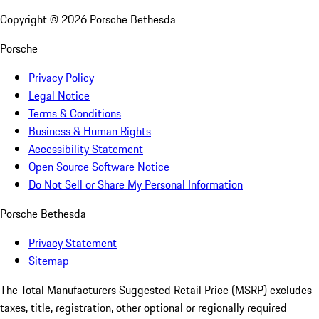
Copyright ©
2026
Porsche Bethesda
Porsche
Privacy Policy
Legal Notice
Terms & Conditions
Business & Human Rights
Accessibility Statement
Open Source Software Notice
Do Not Sell or Share My Personal Information
Porsche Bethesda
Privacy Statement
Sitemap
The Total Manufacturers Suggested Retail Price (MSRP) excludes
taxes, title, registration, other optional or regionally required