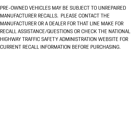
PRE-OWNED VEHICLES MAY BE SUBJECT TO UNREPAIRED
MANUFACTURER RECALLS. PLEASE CONTACT THE
MANUFACTURER OR A DEALER FOR THAT LINE MAKE FOR
RECALL ASSISTANCE/QUESTIONS OR CHECK THE NATIONAL
HIGHWAY TRAFFIC SAFETY ADMINISTRATION WEBSITE FOR
CURRENT RECALL INFORMATION BEFORE PURCHASING.