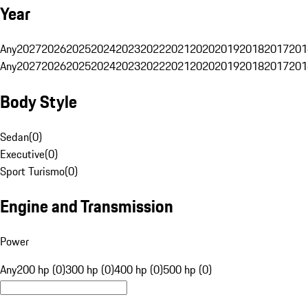
Year
Any
2027
2026
2025
2024
2023
2022
2021
2020
2019
2018
2017
201
Any
2027
2026
2025
2024
2023
2022
2021
2020
2019
2018
2017
201
Body Style
Sedan
(
0
)
Executive
(
0
)
Sport Turismo
(
0
)
Engine and Transmission
Power
Any
200 hp (0)
300 hp (0)
400 hp (0)
500 hp (0)