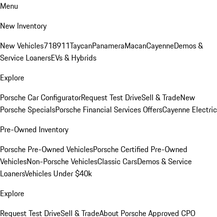
Menu
New Inventory
New Vehicles
718
911
Taycan
Panamera
Macan
Cayenne
Demos &
Service Loaners
EVs & Hybrids
Explore
Porsche Car Configurator
Request Test Drive
Sell & Trade
New
Porsche Specials
Porsche Financial Services Offers
Cayenne Electric
Pre-Owned Inventory
Porsche Pre-Owned Vehicles
Porsche Certified Pre-Owned
Vehicles
Non-Porsche Vehicles
Classic Cars
Demos & Service
Loaners
Vehicles Under $40k
Explore
Request Test Drive
Sell & Trade
About Porsche Approved CPO