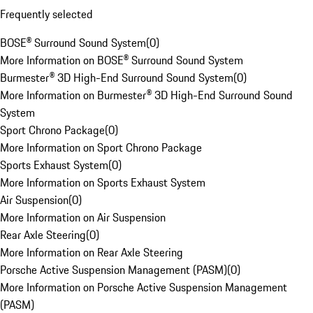
Frequently selected
BOSE® Surround Sound System
(
0
)
More Information on BOSE® Surround Sound System
Burmester® 3D High-End Surround Sound System
(
0
)
More Information on Burmester® 3D High-End Surround Sound
System
Sport Chrono Package
(
0
)
More Information on Sport Chrono Package
Sports Exhaust System
(
0
)
More Information on Sports Exhaust System
Air Suspension
(
0
)
More Information on Air Suspension
Rear Axle Steering
(
0
)
More Information on Rear Axle Steering
Porsche Active Suspension Management (PASM)
(
0
)
More Information on Porsche Active Suspension Management
(PASM)