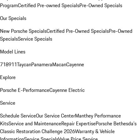
Program
Certified Pre-owned Specials
Pre-Owned Specials
Our Specials
New Porsche Specials
Certified Pre-Owned Specials
Pre-Owned
Specials
Service Specials
Model Lines
718
911
Taycan
Panamera
Macan
Cayenne
Explore
Porsche E-Performance
Cayenne Electric
Service
Schedule Service
Our Service Center
Manthey Performance
Kits
Service and Maintenance
Repair Expertise
Porsche Bethesda's
Classic Restoration Challenge 2026
Warranty & Vehicle
Information
Service Specials
Value Price Service