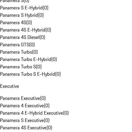
Panamera S
(
0
)
Panamera S E-Hybrid
(
0
)
Panamera S Hybrid
(
0
)
Panamera 4S
(
0
)
Panamera 4S E-Hybrid
(
0
)
Panamera 4S Diesel
(
0
)
Panamera GTS
(
0
)
Panamera Turbo
(
0
)
Panamera Turbo E-Hybrid
(
0
)
Panamera Turbo S
(
0
)
Panamera Turbo S E-Hybrid
(
0
)
Executive
Panamera Executive
(
0
)
Panamera 4 Executive
(
0
)
Panamera 4 E-Hybrid Executive
(
0
)
Panamera S Executive
(
0
)
Panamera 4S Executive
(
0
)