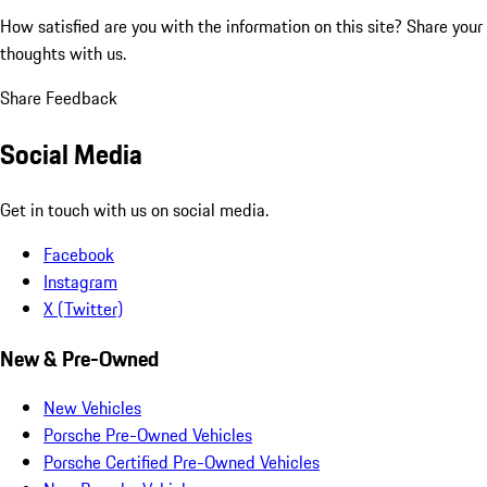
How satisfied are you with the information on this site?
Share your
thoughts with us.
Share Feedback
Social Media
Get in touch with us on social media.
Facebook
Instagram
X (Twitter)
New & Pre-Owned
New Vehicles
Porsche Pre-Owned Vehicles
Porsche Certified Pre-Owned Vehicles