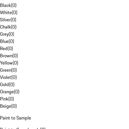
Black
(
0
)
White
(
0
)
Silver
(
0
)
Chalk
(
0
)
Grey
(
0
)
Blue
(
0
)
Red
(
0
)
Brown
(
0
)
Yellow
(
0
)
Green
(
0
)
Violet
(
0
)
Gold
(
0
)
Orange
(
0
)
Pink
(
0
)
Beige
(
0
)
Paint to Sample