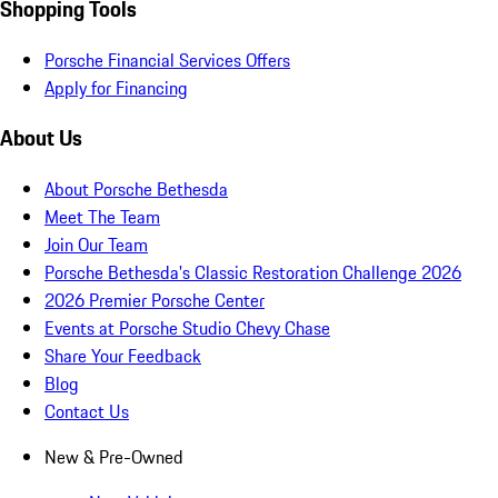
Shopping Tools
Porsche Financial Services Offers
Apply for Financing
About Us
About Porsche Bethesda
Meet The Team
Join Our Team
Porsche Bethesda's Classic Restoration Challenge 2026
2026 Premier Porsche Center
Events at Porsche Studio Chevy Chase
Share Your Feedback
Blog
Contact Us
New & Pre-Owned