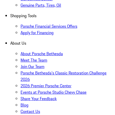
Genuine Parts, Tires, Oil
Shopping Tools
Porsche Financial Services Offers
Apply for Financing
About Us
About Porsche Bethesda
Meet The Team
Join Our Team
Porsche Bethesda's Classic Restoration Challenge
2026
2026 Premier Porsche Center
Events at Porsche Studio Chevy Chase
Share Your Feedback
Blog
Contact Us