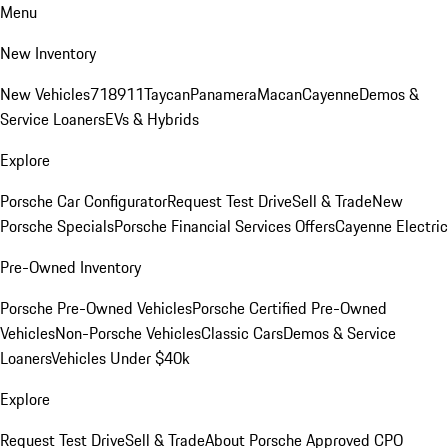
Menu
New Inventory
New Vehicles
718
911
Taycan
Panamera
Macan
Cayenne
Demos &
Service Loaners
EVs & Hybrids
Explore
Porsche Car Configurator
Request Test Drive
Sell & Trade
New
Porsche Specials
Porsche Financial Services Offers
Cayenne Electric
Pre-Owned Inventory
Porsche Pre-Owned Vehicles
Porsche Certified Pre-Owned
Vehicles
Non-Porsche Vehicles
Classic Cars
Demos & Service
Loaners
Vehicles Under $40k
Explore
Request Test Drive
Sell & Trade
About Porsche Approved CPO