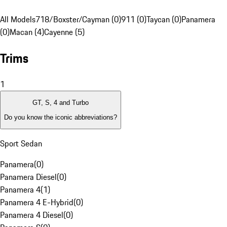
All Models
718/Boxster/Cayman (0)
911 (0)
Taycan (0)
Panamera
(0)
Macan (4)
Cayenne (5)
Trims
1
GT, S, 4 and Turbo
Do you know the iconic abbreviations?
Sport Sedan
Panamera
(
0
)
Panamera Diesel
(
0
)
Panamera 4
(
1
)
Panamera 4 E-Hybrid
(
0
)
Panamera 4 Diesel
(
0
)