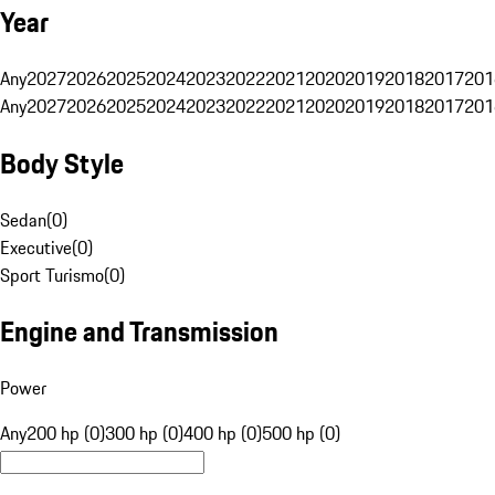
Year
Any
2027
2026
2025
2024
2023
2022
2021
2020
2019
2018
2017
201
Any
2027
2026
2025
2024
2023
2022
2021
2020
2019
2018
2017
201
Body Style
Sedan
(
0
)
Executive
(
0
)
Sport Turismo
(
0
)
Engine and Transmission
Power
Any
200 hp (0)
300 hp (0)
400 hp (0)
500 hp (0)