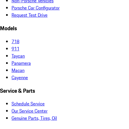
Non-Porsche Vehicles
Porsche Car Configurator
Request Test Drive
Models
718
911
Taycan
Panamera
Macan
Cayenne
Service & Parts
Schedule Service
Our Service Center
Genuine Parts, Tires, Oil