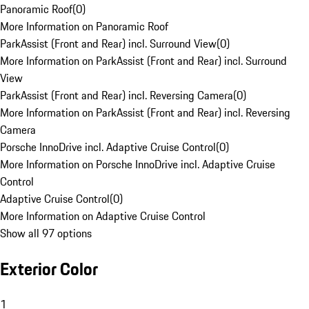
Panoramic Roof
(
0
)
More Information on Panoramic Roof
ParkAssist (Front and Rear) incl. Surround View
(
0
)
More Information on ParkAssist (Front and Rear) incl. Surround
View
ParkAssist (Front and Rear) incl. Reversing Camera
(
0
)
More Information on ParkAssist (Front and Rear) incl. Reversing
Camera
Porsche InnoDrive incl. Adaptive Cruise Control
(
0
)
More Information on Porsche InnoDrive incl. Adaptive Cruise
Control
Adaptive Cruise Control
(
0
)
More Information on Adaptive Cruise Control
Show all 97 options
Exterior Color
1