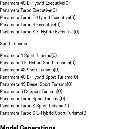
Panamera 4S E-Hybrid Executive
(
0
)
Panamera Turbo Executive
(
0
)
Panamera Turbo E-Hybrid Executive
(
0
)
Panamera Turbo S Executive
(
0
)
Panamera Turbo S E-Hybrid Executive
(
0
)
Sport Turismo
Panamera 4 Sport Turismo
(
0
)
Panamera 4 E-Hybrid Sport Turismo
(
0
)
Panamera 4S Sport Turismo
(
0
)
Panamera 4S E-Hybrid Sport Turismo
(
0
)
Panamera 4S Diesel Sport Turismo
(
0
)
Panamera GTS Sport Turismo
(
0
)
Panamera Turbo Sport Turismo
(
0
)
Panamera Turbo S Sport Turismo
(
0
)
Panamera Turbo S E-Hybrid Sport Turismo
(
0
)
Model Generations