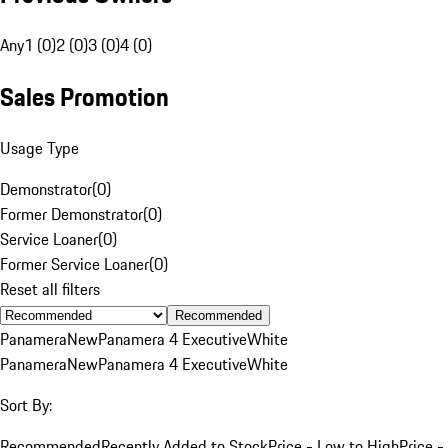
Any
1 (0)
2 (0)
3 (0)
4 (0)
Sales Promotion
Usage Type
Demonstrator
(
0
)
Former Demonstrator
(
0
)
Service Loaner
(
0
)
Former Service Loaner
(
0
)
Reset all filters
Recommended
Panamera
New
Panamera 4 Executive
White
Panamera
New
Panamera 4 Executive
White
Sort By:
Recommended
Recently Added to Stock
Price - Low to High
Price -