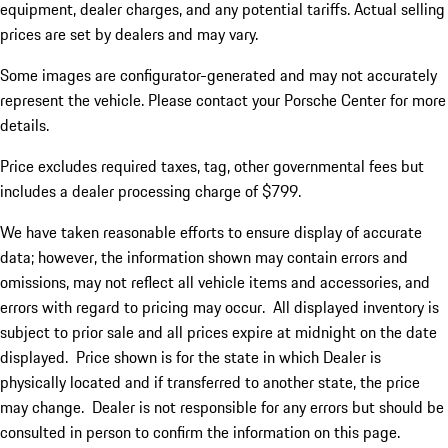
equipment, dealer charges, and any potential tariffs. Actual selling
prices are set by dealers and may vary.
Some images are configurator-generated and may not accurately
represent the vehicle. Please contact your Porsche Center for more
details.
Price excludes required taxes, tag, other governmental fees but
includes a dealer processing charge of $799.
We have taken reasonable efforts to ensure display of accurate
data; however, the information shown may contain errors and
omissions, may not reflect all vehicle items and accessories, and
errors with regard to pricing may occur. All displayed inventory is
subject to prior sale and all prices expire at midnight on the date
displayed. Price shown is for the state in which Dealer is
physically located and if transferred to another state, the price
may change. Dealer is not responsible for any errors but should be
consulted in person to confirm the information on this page.