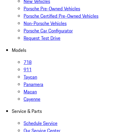
New Vehicles
Porsche Pre-Owned Vehicles
Porsche Certified Pre-Owned Vehicles
Non-Porsche Vehicles
Porsche Car Configurator
Request Test Drive
Models
718
911
Taycan
Panamera
Macan
Cayenne
Service & Parts
Schedule Service
Our Service Center