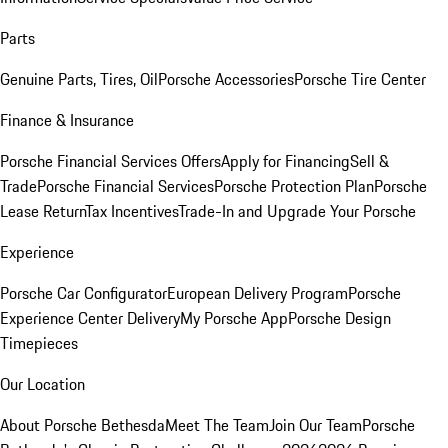
Parts
Genuine Parts, Tires, Oil
Porsche Accessories
Porsche Tire Center
Finance & Insurance
Porsche Financial Services Offers
Apply for Financing
Sell &
Trade
Porsche Financial Services
Porsche Protection Plan
Porsche
Lease Return
Tax Incentives
Trade-In and Upgrade Your Porsche
Experience
Porsche Car Configurator
European Delivery Program
Porsche
Experience Center Delivery
My Porsche App
Porsche Design
Timepieces
Our Location
About Porsche Bethesda
Meet The Team
Join Our Team
Porsche