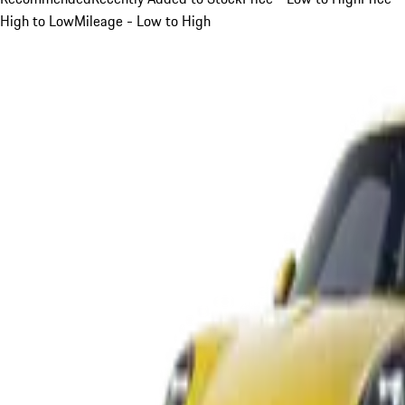
High to Low
Mileage - Low to High