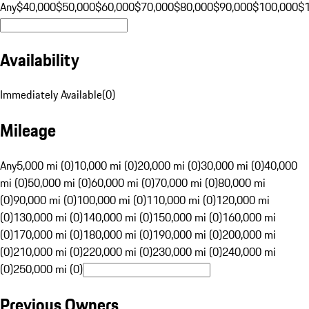
Any
$40,000
$50,000
$60,000
$70,000
$80,000
$90,000
$100,000
$
Availability
Immediately Available
(
0
)
Mileage
Any
5,000 mi (0)
10,000 mi (0)
20,000 mi (0)
30,000 mi (0)
40,000
mi (0)
50,000 mi (0)
60,000 mi (0)
70,000 mi (0)
80,000 mi
(0)
90,000 mi (0)
100,000 mi (0)
110,000 mi (0)
120,000 mi
(0)
130,000 mi (0)
140,000 mi (0)
150,000 mi (0)
160,000 mi
(0)
170,000 mi (0)
180,000 mi (0)
190,000 mi (0)
200,000 mi
(0)
210,000 mi (0)
220,000 mi (0)
230,000 mi (0)
240,000 mi
(0)
250,000 mi (0)
Previous Owners