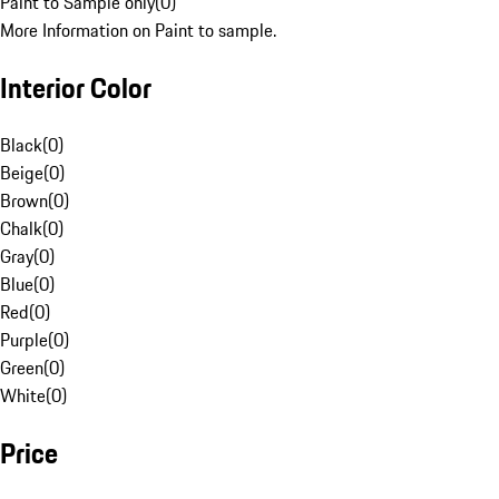
Paint to Sample only
(
0
)
More Information on Paint to sample.
Interior Color
Black
(
0
)
Beige
(
0
)
Brown
(
0
)
Chalk
(
0
)
Gray
(
0
)
Blue
(
0
)
Red
(
0
)
Purple
(
0
)
Green
(
0
)
White
(
0
)
Price