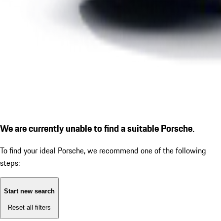
We are currently unable to find a suitable Porsche.
To find your ideal Porsche, we recommend one of the following
steps:
Start new search
Reset all filters