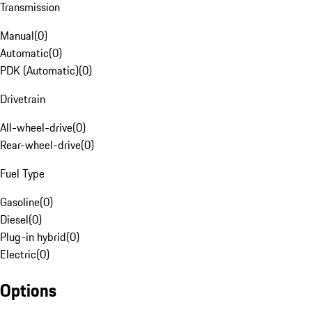
Transmission
Manual
(
0
)
Automatic
(
0
)
PDK (Automatic)
(
0
)
Drivetrain
All-wheel-drive
(
0
)
Rear-wheel-drive
(
0
)
Fuel Type
Gasoline
(
0
)
Diesel
(
0
)
Plug-in hybrid
(
0
)
Electric
(
0
)
Options