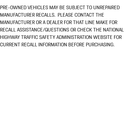
PRE-OWNED VEHICLES MAY BE SUBJECT TO UNREPAIRED
MANUFACTURER RECALLS. PLEASE CONTACT THE
MANUFACTURER OR A DEALER FOR THAT LINE MAKE FOR
RECALL ASSISTANCE/QUESTIONS OR CHECK THE NATIONAL
HIGHWAY TRAFFIC SAFETY ADMINISTRATION WEBSITE FOR
CURRENT RECALL INFORMATION BEFORE PURCHASING.