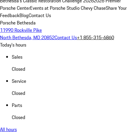
Bethesda's Classic Restoration Challenge 2026
2026 Premier
Porsche Center
Events at Porsche Studio Chevy Chase
Share Your
Feedback
Blog
Contact Us
Porsche Bethesda
11990 Rockville Pike
North Bethesda, MD 20852
Contact Us
+1 855-315-6860
Today's hours
Sales
Closed
Service
Closed
Parts
Closed
All hours