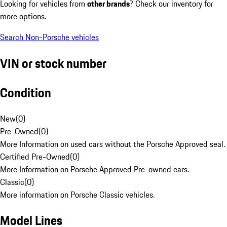
Looking for vehicles from
other brands
? Check our inventory for
more options.
Search Non-Porsche vehicles
VIN or stock number
Condition
New
(
0
)
Pre-Owned
(
0
)
More Information on used cars without the Porsche Approved seal.
Certified Pre-Owned
(
0
)
More Information on Porsche Approved Pre-owned cars.
Classic
(
0
)
More information on Porsche Classic vehicles.
Model Lines