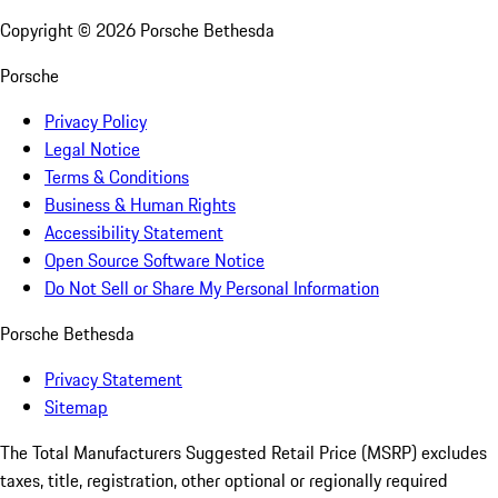
Copyright ©
2026
Porsche Bethesda
Porsche
Privacy Policy
Legal Notice
Terms & Conditions
Business & Human Rights
Accessibility Statement
Open Source Software Notice
Do Not Sell or Share My Personal Information
Porsche Bethesda
Privacy Statement
Sitemap
The Total Manufacturers Suggested Retail Price (MSRP) excludes
taxes, title, registration, other optional or regionally required