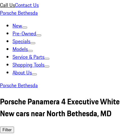
Call Us
Contact Us
Porsche Bethesda
New
Pre-Owned
Specials
Models
Service & Parts
Shopping Tools
About Us
Porsche Bethesda
Porsche Panamera 4 Executive White
New cars near North Bethesda, MD
Filter