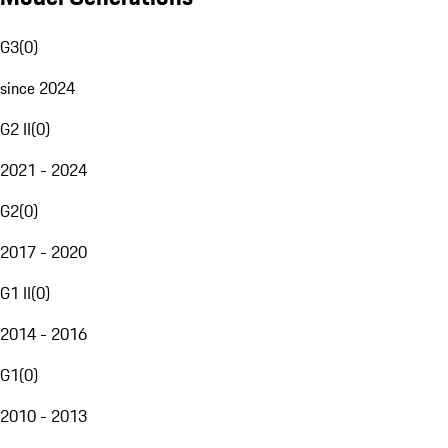
G3
(
0
)
since 2024
G2 II
(
0
)
2021 - 2024
G2
(
0
)
2017 - 2020
G1 II
(
0
)
2014 - 2016
G1
(
0
)
2010 - 2013