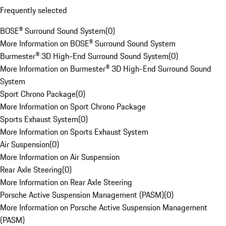
Frequently selected
BOSE® Surround Sound System
(
0
)
More Information on BOSE® Surround Sound System
Burmester® 3D High-End Surround Sound System
(
0
)
More Information on Burmester® 3D High-End Surround Sound
System
Sport Chrono Package
(
0
)
More Information on Sport Chrono Package
Sports Exhaust System
(
0
)
More Information on Sports Exhaust System
Air Suspension
(
0
)
More Information on Air Suspension
Rear Axle Steering
(
0
)
More Information on Rear Axle Steering
Porsche Active Suspension Management (PASM)
(
0
)
More Information on Porsche Active Suspension Management
(PASM)