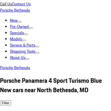
Call Us
Contact Us
Porsche Bethesda
New
Pre-Owned
Specials
Models
Service & Parts
Shopping Tools
About Us
Porsche Bethesda
Porsche Panamera 4 Sport Turismo Blue
New cars near North Bethesda, MD
Filter