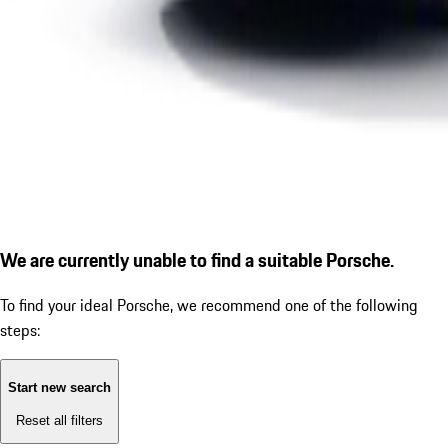
We are currently unable to find a suitable Porsche.
To find your ideal Porsche, we recommend one of the following
steps:
Start new search
Reset all filters