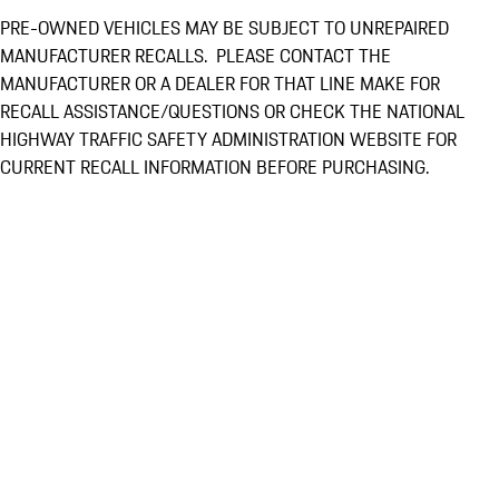
PRE-OWNED VEHICLES MAY BE SUBJECT TO UNREPAIRED
MANUFACTURER RECALLS. PLEASE CONTACT THE
MANUFACTURER OR A DEALER FOR THAT LINE MAKE FOR
RECALL ASSISTANCE/QUESTIONS OR CHECK THE NATIONAL
HIGHWAY TRAFFIC SAFETY ADMINISTRATION WEBSITE FOR
CURRENT RECALL INFORMATION BEFORE PURCHASING.