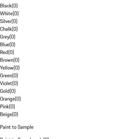
Black
(
0
)
White
(
0
)
Silver
(
0
)
Chalk
(
0
)
Grey
(
0
)
Blue
(
0
)
Red
(
0
)
Brown
(
0
)
Yellow
(
0
)
Green
(
0
)
Violet
(
0
)
Gold
(
0
)
Orange
(
0
)
Pink
(
0
)
Beige
(
0
)
Paint to Sample