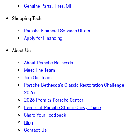
Genuine Parts, Tires, Oil
Shopping Tools
Porsche Financial Services Offers
Apply for Financing
About Us
About Porsche Bethesda
Meet The Team
Join Our Team
Porsche Bethesda's Classic Restoration Challenge
2026
2026 Premier Porsche Center
Events at Porsche Studio Chevy Chase
Share Your Feedback
Blog
Contact Us