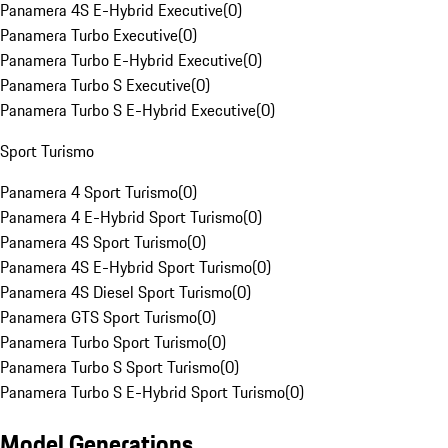
Panamera 4S E-Hybrid Executive
(
0
)
Panamera Turbo Executive
(
0
)
Panamera Turbo E-Hybrid Executive
(
0
)
Panamera Turbo S Executive
(
0
)
Panamera Turbo S E-Hybrid Executive
(
0
)
Sport Turismo
Panamera 4 Sport Turismo
(
0
)
Panamera 4 E-Hybrid Sport Turismo
(
0
)
Panamera 4S Sport Turismo
(
0
)
Panamera 4S E-Hybrid Sport Turismo
(
0
)
Panamera 4S Diesel Sport Turismo
(
0
)
Panamera GTS Sport Turismo
(
0
)
Panamera Turbo Sport Turismo
(
0
)
Panamera Turbo S Sport Turismo
(
0
)
Panamera Turbo S E-Hybrid Sport Turismo
(
0
)
Model Generations