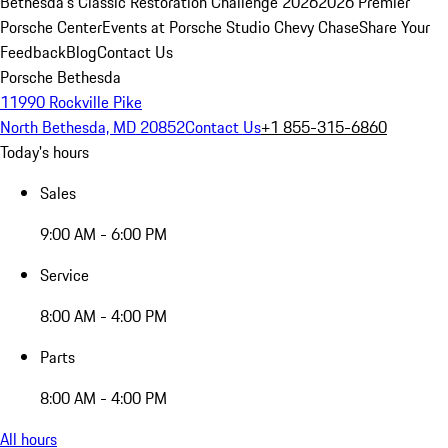
Bethesda's Classic Restoration Challenge 2026
2026 Premier
Porsche Center
Events at Porsche Studio Chevy Chase
Share Your
Feedback
Blog
Contact Us
Porsche Bethesda
11990 Rockville Pike
North Bethesda, MD 20852
Contact Us
+1 855-315-6860
Today's hours
Sales
9:00 AM - 6:00 PM
Service
8:00 AM - 4:00 PM
Parts
8:00 AM - 4:00 PM
All hours