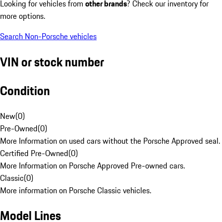
Looking for vehicles from
other brands
? Check our inventory for
more options.
Search Non-Porsche vehicles
VIN or stock number
Condition
New
(
0
)
Pre-Owned
(
0
)
More Information on used cars without the Porsche Approved seal.
Certified Pre-Owned
(
0
)
More Information on Porsche Approved Pre-owned cars.
Classic
(
0
)
More information on Porsche Classic vehicles.
Model Lines