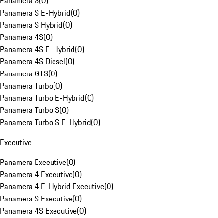
Panamera S
(
0
)
Panamera S E-Hybrid
(
0
)
Panamera S Hybrid
(
0
)
Panamera 4S
(
0
)
Panamera 4S E-Hybrid
(
0
)
Panamera 4S Diesel
(
0
)
Panamera GTS
(
0
)
Panamera Turbo
(
0
)
Panamera Turbo E-Hybrid
(
0
)
Panamera Turbo S
(
0
)
Panamera Turbo S E-Hybrid
(
0
)
Executive
Panamera Executive
(
0
)
Panamera 4 Executive
(
0
)
Panamera 4 E-Hybrid Executive
(
0
)
Panamera S Executive
(
0
)
Panamera 4S Executive
(
0
)