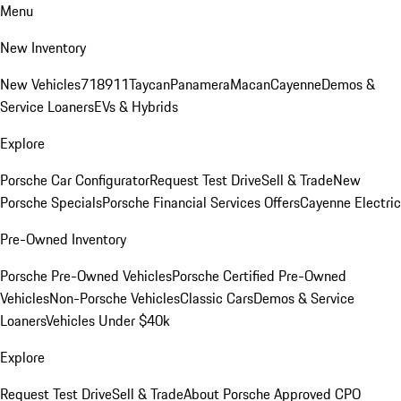
Menu
New Inventory
New Vehicles
718
911
Taycan
Panamera
Macan
Cayenne
Demos &
Service Loaners
EVs & Hybrids
Explore
Porsche Car Configurator
Request Test Drive
Sell & Trade
New
Porsche Specials
Porsche Financial Services Offers
Cayenne Electric
Pre-Owned Inventory
Porsche Pre-Owned Vehicles
Porsche Certified Pre-Owned
Vehicles
Non-Porsche Vehicles
Classic Cars
Demos & Service
Loaners
Vehicles Under $40k
Explore
Request Test Drive
Sell & Trade
About Porsche Approved CPO