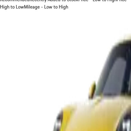
High to Low
Mileage - Low to High