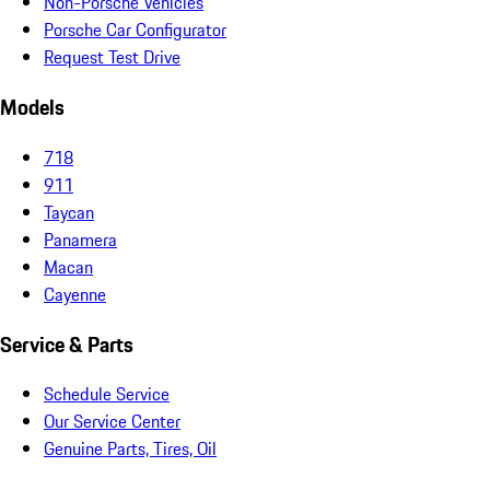
Non-Porsche Vehicles
Porsche Car Configurator
Request Test Drive
Models
718
911
Taycan
Panamera
Macan
Cayenne
Service & Parts
Schedule Service
Our Service Center
Genuine Parts, Tires, Oil