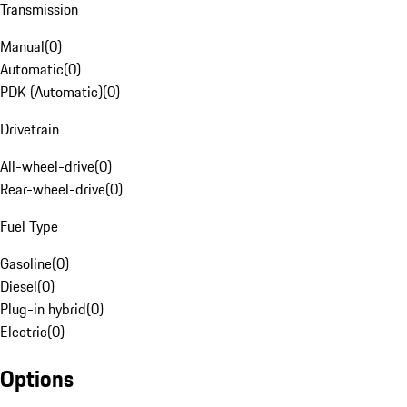
Transmission
Manual
(
0
)
Automatic
(
0
)
PDK (Automatic)
(
0
)
Drivetrain
All-wheel-drive
(
0
)
Rear-wheel-drive
(
0
)
Fuel Type
Gasoline
(
0
)
Diesel
(
0
)
Plug-in hybrid
(
0
)
Electric
(
0
)
Options