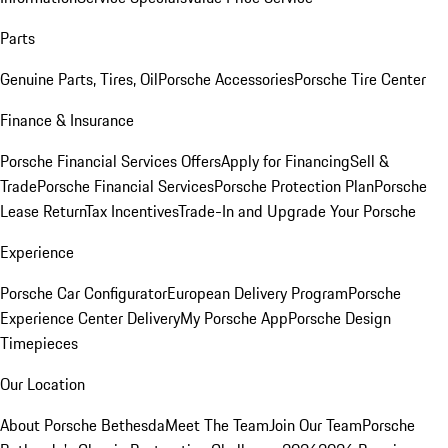
Parts
Genuine Parts, Tires, Oil
Porsche Accessories
Porsche Tire Center
Finance & Insurance
Porsche Financial Services Offers
Apply for Financing
Sell &
Trade
Porsche Financial Services
Porsche Protection Plan
Porsche
Lease Return
Tax Incentives
Trade-In and Upgrade Your Porsche
Experience
Porsche Car Configurator
European Delivery Program
Porsche
Experience Center Delivery
My Porsche App
Porsche Design
Timepieces
Our Location
About Porsche Bethesda
Meet The Team
Join Our Team
Porsche