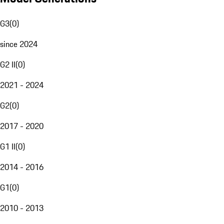
G3
(
0
)
since 2024
G2 II
(
0
)
2021 - 2024
G2
(
0
)
2017 - 2020
G1 II
(
0
)
2014 - 2016
G1
(
0
)
2010 - 2013