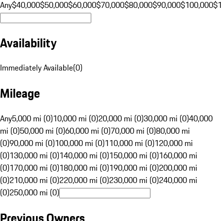
Any
$40,000
$50,000
$60,000
$70,000
$80,000
$90,000
$100,000
$
Availability
Immediately Available
(
0
)
Mileage
Any
5,000 mi (0)
10,000 mi (0)
20,000 mi (0)
30,000 mi (0)
40,000
mi (0)
50,000 mi (0)
60,000 mi (0)
70,000 mi (0)
80,000 mi
(0)
90,000 mi (0)
100,000 mi (0)
110,000 mi (0)
120,000 mi
(0)
130,000 mi (0)
140,000 mi (0)
150,000 mi (0)
160,000 mi
(0)
170,000 mi (0)
180,000 mi (0)
190,000 mi (0)
200,000 mi
(0)
210,000 mi (0)
220,000 mi (0)
230,000 mi (0)
240,000 mi
(0)
250,000 mi (0)
Previous Owners