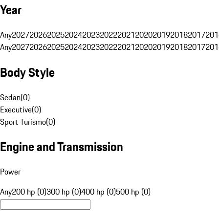
Year
Any
2027
2026
2025
2024
2023
2022
2021
2020
2019
2018
2017
201
Any
2027
2026
2025
2024
2023
2022
2021
2020
2019
2018
2017
201
Body Style
Sedan
(
0
)
Executive
(
0
)
Sport Turismo
(
0
)
Engine and Transmission
Power
Any
200 hp (0)
300 hp (0)
400 hp (0)
500 hp (0)