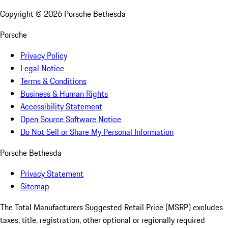
Copyright ©
2026
Porsche Bethesda
Porsche
Privacy Policy
Legal Notice
Terms & Conditions
Business & Human Rights
Accessibility Statement
Open Source Software Notice
Do Not Sell or Share My Personal Information
Porsche Bethesda
Privacy Statement
Sitemap
The Total Manufacturers Suggested Retail Price (MSRP) excludes
taxes, title, registration, other optional or regionally required