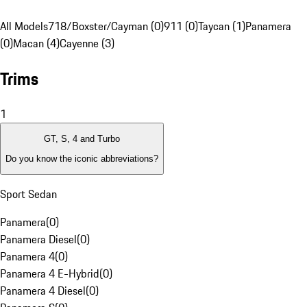
All Models
718/Boxster/Cayman (0)
911 (0)
Taycan (1)
Panamera
(0)
Macan (4)
Cayenne (3)
Trims
1
GT, S, 4 and Turbo
Do you know the iconic abbreviations?
Sport Sedan
Panamera
(
0
)
Panamera Diesel
(
0
)
Panamera 4
(
0
)
Panamera 4 E-Hybrid
(
0
)
Panamera 4 Diesel
(
0
)