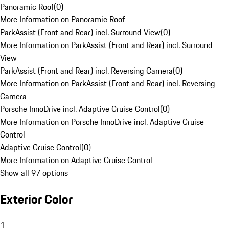
Panoramic Roof
(
0
)
More Information on Panoramic Roof
ParkAssist (Front and Rear) incl. Surround View
(
0
)
More Information on ParkAssist (Front and Rear) incl. Surround
View
ParkAssist (Front and Rear) incl. Reversing Camera
(
0
)
More Information on ParkAssist (Front and Rear) incl. Reversing
Camera
Porsche InnoDrive incl. Adaptive Cruise Control
(
0
)
More Information on Porsche InnoDrive incl. Adaptive Cruise
Control
Adaptive Cruise Control
(
0
)
More Information on Adaptive Cruise Control
Show all 97 options
Exterior Color
1