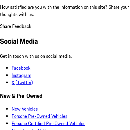
How satisfied are you with the information on this site?
Share your
thoughts with us.
Share Feedback
Social Media
Get in touch with us on social media.
Facebook
Instagram
X (Twitter)
New & Pre-Owned
New Vehicles
Porsche Pre-Owned Vehicles
Porsche Certified Pre-Owned Vehicles