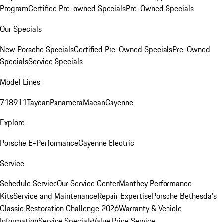
Program
Certified Pre-owned Specials
Pre-Owned Specials
Our Specials
New Porsche Specials
Certified Pre-Owned Specials
Pre-Owned
Specials
Service Specials
Model Lines
718
911
Taycan
Panamera
Macan
Cayenne
Explore
Porsche E-Performance
Cayenne Electric
Service
Schedule Service
Our Service Center
Manthey Performance
Kits
Service and Maintenance
Repair Expertise
Porsche Bethesda's
Classic Restoration Challenge 2026
Warranty & Vehicle
Information
Service Specials
Value Price Service