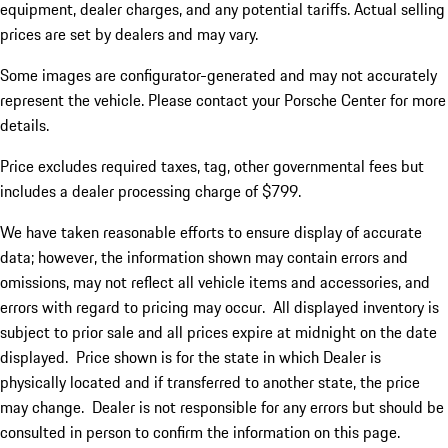
equipment, dealer charges, and any potential tariffs. Actual selling
prices are set by dealers and may vary.
Some images are configurator-generated and may not accurately
represent the vehicle. Please contact your Porsche Center for more
details.
Price excludes required taxes, tag, other governmental fees but
includes a dealer processing charge of $799.
We have taken reasonable efforts to ensure display of accurate
data; however, the information shown may contain errors and
omissions, may not reflect all vehicle items and accessories, and
errors with regard to pricing may occur. All displayed inventory is
subject to prior sale and all prices expire at midnight on the date
displayed. Price shown is for the state in which Dealer is
physically located and if transferred to another state, the price
may change. Dealer is not responsible for any errors but should be
consulted in person to confirm the information on this page.