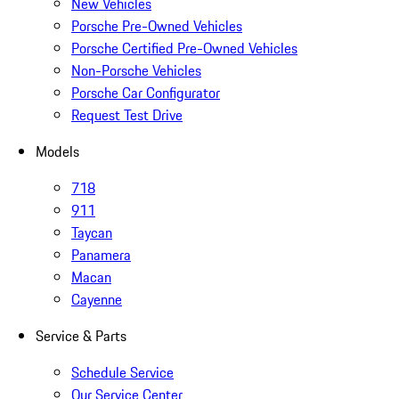
New Vehicles
Porsche Pre-Owned Vehicles
Porsche Certified Pre-Owned Vehicles
Non-Porsche Vehicles
Porsche Car Configurator
Request Test Drive
Models
718
911
Taycan
Panamera
Macan
Cayenne
Service & Parts
Schedule Service
Our Service Center