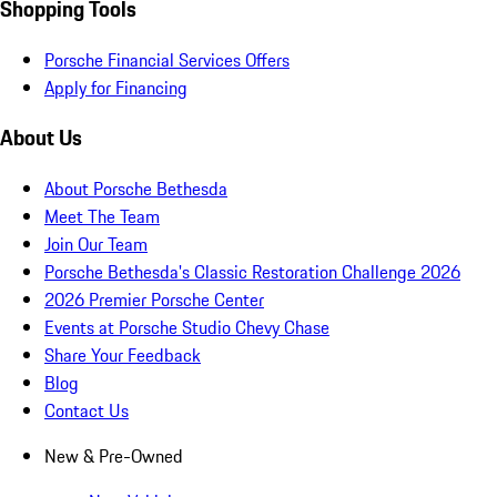
Shopping Tools
Porsche Financial Services Offers
Apply for Financing
About Us
About Porsche Bethesda
Meet The Team
Join Our Team
Porsche Bethesda's Classic Restoration Challenge 2026
2026 Premier Porsche Center
Events at Porsche Studio Chevy Chase
Share Your Feedback
Blog
Contact Us
New & Pre-Owned