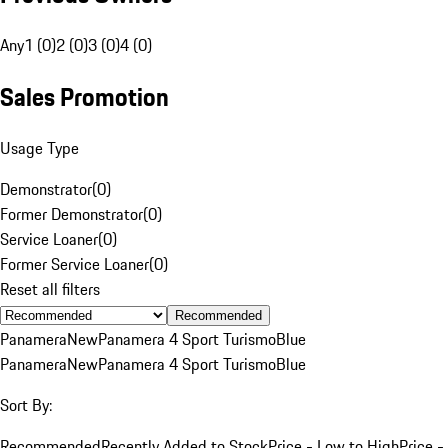
Any
1 (0)
2 (0)
3 (0)
4 (0)
Sales Promotion
Usage Type
Demonstrator
(
0
)
Former Demonstrator
(
0
)
Service Loaner
(
0
)
Former Service Loaner
(
0
)
Reset all filters
Recommended
Panamera
New
Panamera 4 Sport Turismo
Blue
Panamera
New
Panamera 4 Sport Turismo
Blue
Sort By:
Recommended
Recently Added to Stock
Price - Low to High
Price -