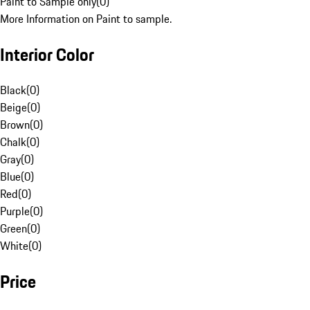
Paint to Sample only
(
0
)
More Information on Paint to sample.
Interior Color
Black
(
0
)
Beige
(
0
)
Brown
(
0
)
Chalk
(
0
)
Gray
(
0
)
Blue
(
0
)
Red
(
0
)
Purple
(
0
)
Green
(
0
)
White
(
0
)
Price