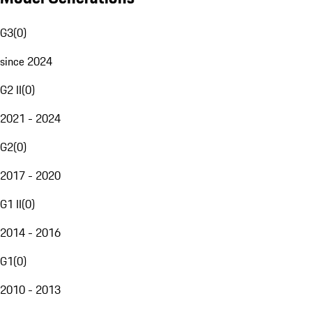
G3
(
0
)
since 2024
G2 II
(
0
)
2021 - 2024
G2
(
0
)
2017 - 2020
G1 II
(
0
)
2014 - 2016
G1
(
0
)
2010 - 2013