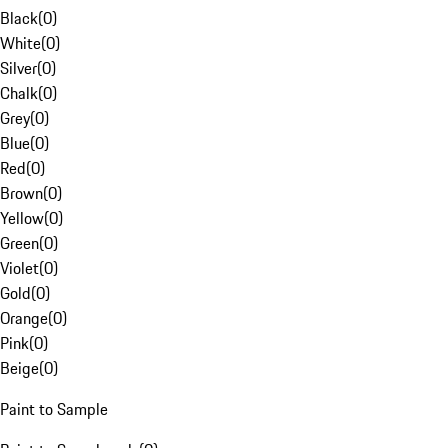
Black
(
0
)
White
(
0
)
Silver
(
0
)
Chalk
(
0
)
Grey
(
0
)
Blue
(
0
)
Red
(
0
)
Brown
(
0
)
Yellow
(
0
)
Green
(
0
)
Violet
(
0
)
Gold
(
0
)
Orange
(
0
)
Pink
(
0
)
Beige
(
0
)
Paint to Sample