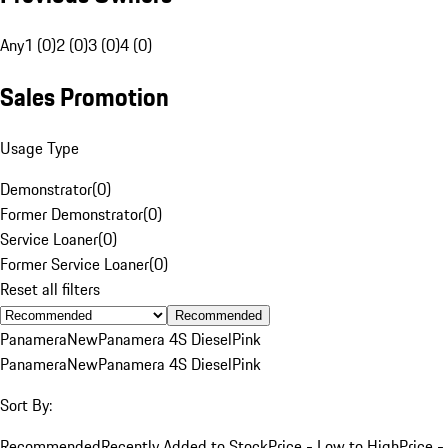
Any
1 (0)
2 (0)
3 (0)
4 (0)
Sales Promotion
Usage Type
Demonstrator
(
0
)
Former Demonstrator
(
0
)
Service Loaner
(
0
)
Former Service Loaner
(
0
)
Reset all filters
Recommended
Panamera
New
Panamera 4S Diesel
Pink
Panamera
New
Panamera 4S Diesel
Pink
Sort By:
Recommended
Recently Added to Stock
Price - Low to High
Price -