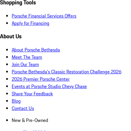
Shopping Tools
Porsche Financial Services Offers
Apply for Financing
About Us
About Porsche Bethesda
Meet The Team
Join Our Team
Porsche Bethesda's Classic Restoration Challenge 2026
2026 Premier Porsche Center
Events at Porsche Studio Chevy Chase
Share Your Feedback
Blog
Contact Us
New & Pre-Owned