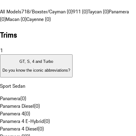
All Models
718/Boxster/Cayman (0)
911 (0)
Taycan (0)
Panamera
(0)
Macan (0)
Cayenne (0)
Trims
1
GT, S, 4 and Turbo
Do you know the iconic abbreviations?
Sport Sedan
Panamera
(
0
)
Panamera Diesel
(
0
)
Panamera 4
(
0
)
Panamera 4 E-Hybrid
(
0
)
Panamera 4 Diesel
(
0
)