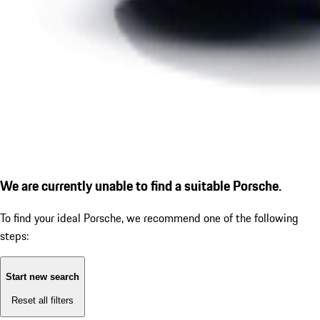
We are currently unable to find a suitable Porsche.
To find your ideal Porsche, we recommend one of the following
steps:
Start new search
Reset all filters