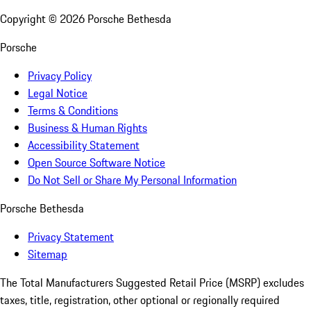
Copyright ©
2026
Porsche Bethesda
Porsche
Privacy Policy
Legal Notice
Terms & Conditions
Business & Human Rights
Accessibility Statement
Open Source Software Notice
Do Not Sell or Share My Personal Information
Porsche Bethesda
Privacy Statement
Sitemap
The Total Manufacturers Suggested Retail Price (MSRP) excludes
taxes, title, registration, other optional or regionally required