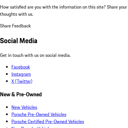
How satisfied are you with the information on this site?
Share your
thoughts with us.
Share Feedback
Social Media
Get in touch with us on social media.
Facebook
Instagram
X (Twitter)
New & Pre-Owned
New Vehicles
Porsche Pre-Owned Vehicles
Porsche Certified Pre-Owned Vehicles