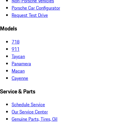
Non-Porsche Vehicles
Porsche Car Configurator
Request Test Drive
Models
718
911
Taycan
Panamera
Macan
Cayenne
Service & Parts
Schedule Service
Our Service Center
Genuine Parts, Tires, Oil