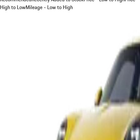
High to Low
Mileage - Low to High