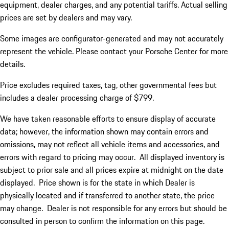
equipment, dealer charges, and any potential tariffs. Actual selling
prices are set by dealers and may vary.
Some images are configurator-generated and may not accurately
represent the vehicle. Please contact your Porsche Center for more
details.
Price excludes required taxes, tag, other governmental fees but
includes a dealer processing charge of $799.
We have taken reasonable efforts to ensure display of accurate
data; however, the information shown may contain errors and
omissions, may not reflect all vehicle items and accessories, and
errors with regard to pricing may occur. All displayed inventory is
subject to prior sale and all prices expire at midnight on the date
displayed. Price shown is for the state in which Dealer is
physically located and if transferred to another state, the price
may change. Dealer is not responsible for any errors but should be
consulted in person to confirm the information on this page.