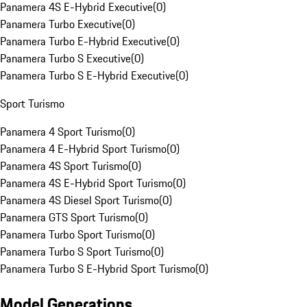
Panamera 4S E-Hybrid Executive
(
0
)
Panamera Turbo Executive
(
0
)
Panamera Turbo E-Hybrid Executive
(
0
)
Panamera Turbo S Executive
(
0
)
Panamera Turbo S E-Hybrid Executive
(
0
)
Sport Turismo
Panamera 4 Sport Turismo
(
0
)
Panamera 4 E-Hybrid Sport Turismo
(
0
)
Panamera 4S Sport Turismo
(
0
)
Panamera 4S E-Hybrid Sport Turismo
(
0
)
Panamera 4S Diesel Sport Turismo
(
0
)
Panamera GTS Sport Turismo
(
0
)
Panamera Turbo Sport Turismo
(
0
)
Panamera Turbo S Sport Turismo
(
0
)
Panamera Turbo S E-Hybrid Sport Turismo
(
0
)
Model Generations