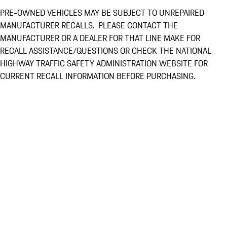
PRE-OWNED VEHICLES MAY BE SUBJECT TO UNREPAIRED
MANUFACTURER RECALLS. PLEASE CONTACT THE
MANUFACTURER OR A DEALER FOR THAT LINE MAKE FOR
RECALL ASSISTANCE/QUESTIONS OR CHECK THE NATIONAL
HIGHWAY TRAFFIC SAFETY ADMINISTRATION WEBSITE FOR
CURRENT RECALL INFORMATION BEFORE PURCHASING.