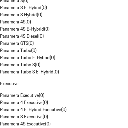
Panamera S
(
0
)
Panamera S E-Hybrid
(
0
)
Panamera S Hybrid
(
0
)
Panamera 4S
(
0
)
Panamera 4S E-Hybrid
(
0
)
Panamera 4S Diesel
(
0
)
Panamera GTS
(
0
)
Panamera Turbo
(
0
)
Panamera Turbo E-Hybrid
(
0
)
Panamera Turbo S
(
0
)
Panamera Turbo S E-Hybrid
(
0
)
Executive
Panamera Executive
(
0
)
Panamera 4 Executive
(
0
)
Panamera 4 E-Hybrid Executive
(
0
)
Panamera S Executive
(
0
)
Panamera 4S Executive
(
0
)