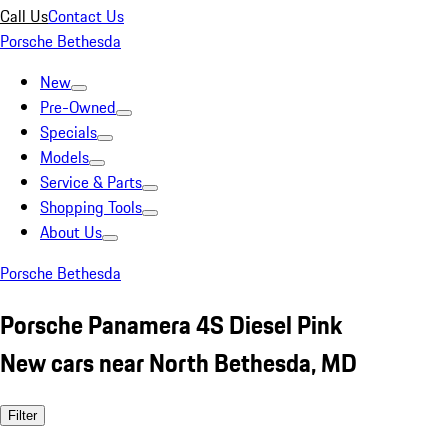
Call Us
Contact Us
Porsche Bethesda
New
Pre-Owned
Specials
Models
Service & Parts
Shopping Tools
About Us
Porsche Bethesda
Porsche Panamera 4S Diesel Pink
New cars near North Bethesda, MD
Filter