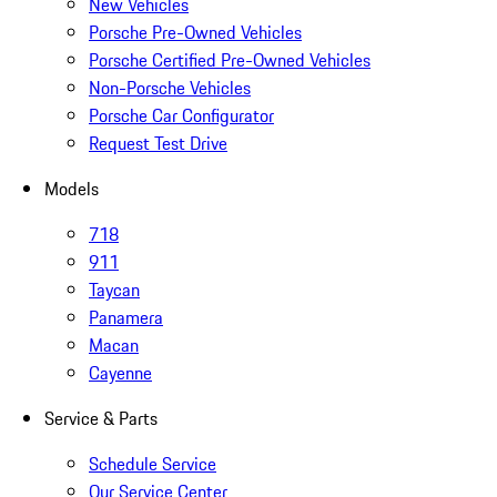
New Vehicles
Porsche Pre-Owned Vehicles
Porsche Certified Pre-Owned Vehicles
Non-Porsche Vehicles
Porsche Car Configurator
Request Test Drive
Models
718
911
Taycan
Panamera
Macan
Cayenne
Service & Parts
Schedule Service
Our Service Center