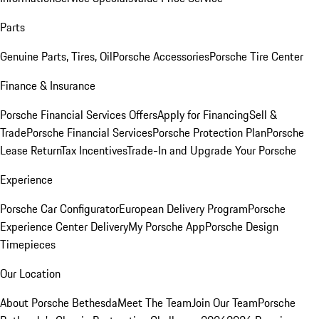
Parts
Genuine Parts, Tires, Oil
Porsche Accessories
Porsche Tire Center
Finance & Insurance
Porsche Financial Services Offers
Apply for Financing
Sell &
Trade
Porsche Financial Services
Porsche Protection Plan
Porsche
Lease Return
Tax Incentives
Trade-In and Upgrade Your Porsche
Experience
Porsche Car Configurator
European Delivery Program
Porsche
Experience Center Delivery
My Porsche App
Porsche Design
Timepieces
Our Location
About Porsche Bethesda
Meet The Team
Join Our Team
Porsche