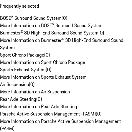
Frequently selected
BOSE® Surround Sound System
(
0
)
More Information on BOSE® Surround Sound System
Burmester® 3D High-End Surround Sound System
(
0
)
More Information on Burmester® 3D High-End Surround Sound
System
Sport Chrono Package
(
0
)
More Information on Sport Chrono Package
Sports Exhaust System
(
0
)
More Information on Sports Exhaust System
Air Suspension
(
0
)
More Information on Air Suspension
Rear Axle Steering
(
0
)
More Information on Rear Axle Steering
Porsche Active Suspension Management (PASM)
(
0
)
More Information on Porsche Active Suspension Management
(PASM)