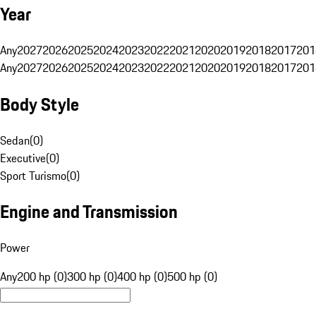
Year
Any
2027
2026
2025
2024
2023
2022
2021
2020
2019
2018
2017
201
Any
2027
2026
2025
2024
2023
2022
2021
2020
2019
2018
2017
201
Body Style
Sedan
(
0
)
Executive
(
0
)
Sport Turismo
(
0
)
Engine and Transmission
Power
Any
200 hp (0)
300 hp (0)
400 hp (0)
500 hp (0)