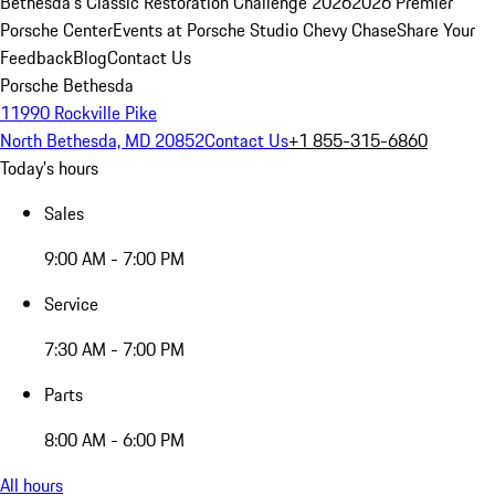
Bethesda's Classic Restoration Challenge 2026
2026 Premier
Porsche Center
Events at Porsche Studio Chevy Chase
Share Your
Feedback
Blog
Contact Us
Porsche Bethesda
11990 Rockville Pike
North Bethesda, MD 20852
Contact Us
+1 855-315-6860
Today's hours
Sales
9:00 AM - 7:00 PM
Service
7:30 AM - 7:00 PM
Parts
8:00 AM - 6:00 PM
All hours