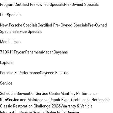
Program
Certified Pre-owned Specials
Pre-Owned Specials
Our Specials
New Porsche Specials
Certified Pre-Owned Specials
Pre-Owned
Specials
Service Specials
Model Lines
718
911
Taycan
Panamera
Macan
Cayenne
Explore
Porsche E-Performance
Cayenne Electric
Service
Schedule Service
Our Service Center
Manthey Performance
Kits
Service and Maintenance
Repair Expertise
Porsche Bethesda's
Classic Restoration Challenge 2026
Warranty & Vehicle
Information
Service Specials
Value Price Service