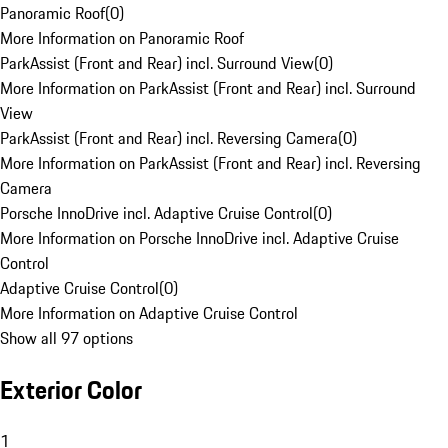
Panoramic Roof
(
0
)
More Information on Panoramic Roof
ParkAssist (Front and Rear) incl. Surround View
(
0
)
More Information on ParkAssist (Front and Rear) incl. Surround
View
ParkAssist (Front and Rear) incl. Reversing Camera
(
0
)
More Information on ParkAssist (Front and Rear) incl. Reversing
Camera
Porsche InnoDrive incl. Adaptive Cruise Control
(
0
)
More Information on Porsche InnoDrive incl. Adaptive Cruise
Control
Adaptive Cruise Control
(
0
)
More Information on Adaptive Cruise Control
Show all 97 options
Exterior Color
1