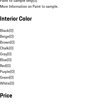
Paint to Sample only
(
0
)
More Information on Paint to sample.
Interior Color
Black
(
0
)
Beige
(
0
)
Brown
(
0
)
Chalk
(
0
)
Gray
(
0
)
Blue
(
0
)
Red
(
0
)
Purple
(
0
)
Green
(
0
)
White
(
0
)
Price