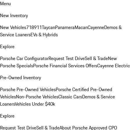
Menu
New Inventory
New Vehicles
718
911
Taycan
Panamera
Macan
Cayenne
Demos &
Service Loaners
EVs & Hybrids
Explore
Porsche Car Configurator
Request Test Drive
Sell & Trade
New
Porsche Specials
Porsche Financial Services Offers
Cayenne Electric
Pre-Owned Inventory
Porsche Pre-Owned Vehicles
Porsche Certified Pre-Owned
Vehicles
Non-Porsche Vehicles
Classic Cars
Demos & Service
Loaners
Vehicles Under $40k
Explore
Request Test Drive
Sell & Trade
About Porsche Approved CPO