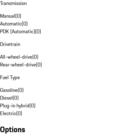
Transmission
Manual
(
0
)
Automatic
(
0
)
PDK (Automatic)
(
0
)
Drivetrain
All-wheel-drive
(
0
)
Rear-wheel-drive
(
0
)
Fuel Type
Gasoline
(
0
)
Diesel
(
0
)
Plug-in hybrid
(
0
)
Electric
(
0
)
Options