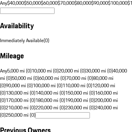
Any
$40,000
$50,000
$60,000
$70,000
$80,000
$90,000
$100,000
$
Availability
Immediately Available
(
0
)
Mileage
Any
5,000 mi (0)
10,000 mi (0)
20,000 mi (0)
30,000 mi (0)
40,000
mi (0)
50,000 mi (0)
60,000 mi (0)
70,000 mi (0)
80,000 mi
(0)
90,000 mi (0)
100,000 mi (0)
110,000 mi (0)
120,000 mi
(0)
130,000 mi (0)
140,000 mi (0)
150,000 mi (0)
160,000 mi
(0)
170,000 mi (0)
180,000 mi (0)
190,000 mi (0)
200,000 mi
(0)
210,000 mi (0)
220,000 mi (0)
230,000 mi (0)
240,000 mi
(0)
250,000 mi (0)
Previous Owners