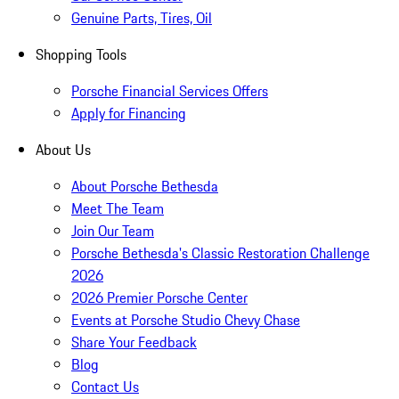
Genuine Parts, Tires, Oil
Shopping Tools
Porsche Financial Services Offers
Apply for Financing
About Us
About Porsche Bethesda
Meet The Team
Join Our Team
Porsche Bethesda's Classic Restoration Challenge
2026
2026 Premier Porsche Center
Events at Porsche Studio Chevy Chase
Share Your Feedback
Blog
Contact Us