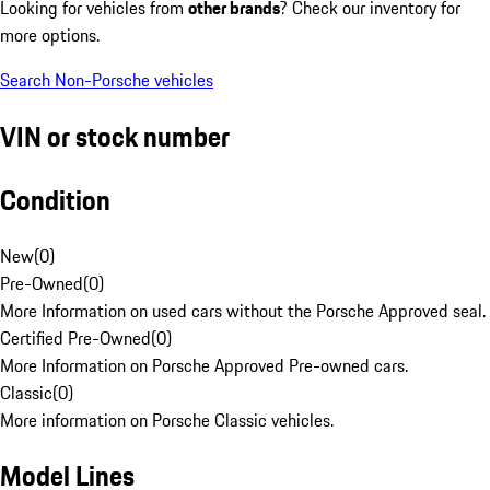
Looking for vehicles from
other brands
? Check our inventory for
more options.
Search Non-Porsche vehicles
VIN or stock number
Condition
New
(
0
)
Pre-Owned
(
0
)
More Information on used cars without the Porsche Approved seal.
Certified Pre-Owned
(
0
)
More Information on Porsche Approved Pre-owned cars.
Classic
(
0
)
More information on Porsche Classic vehicles.
Model Lines