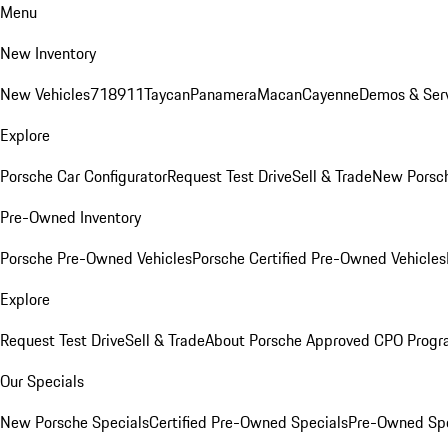
Menu
New Inventory
New Vehicles
718
911
Taycan
Panamera
Macan
Cayenne
Demos & Serv
Explore
Porsche Car Configurator
Request Test Drive
Sell & Trade
New Porsch
Pre-Owned Inventory
Porsche Pre-Owned Vehicles
Porsche Certified Pre-Owned Vehicles
Explore
Request Test Drive
Sell & Trade
About Porsche Approved CPO Prog
Our Specials
New Porsche Specials
Certified Pre-Owned Specials
Pre-Owned Spe