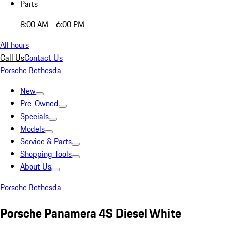
Parts
8:00 AM - 6:00 PM
All hours
Call Us
Contact Us
Porsche Bethesda
New
Pre-Owned
Specials
Models
Service & Parts
Shopping Tools
About Us
Porsche Bethesda
Porsche Panamera 4S Diesel White