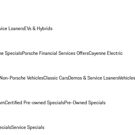
ice Loaners
EVs & Hybrids
e Specials
Porsche Financial Services Offers
Cayenne Electric
Non-Porsche Vehicles
Classic Cars
Demos & Service Loaners
Vehicle
ram
Certified Pre-owned Specials
Pre-Owned Specials
cials
Service Specials