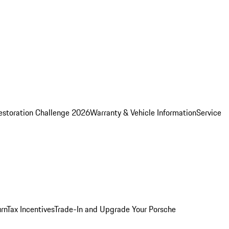
estoration Challenge 2026
Warranty & Vehicle Information
Service
rn
Tax Incentives
Trade-In and Upgrade Your Porsche