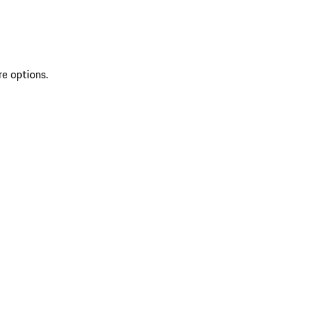
re options.