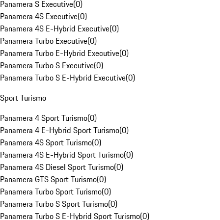
Panamera S Executive
(
0
)
Panamera 4S Executive
(
0
)
Panamera 4S E-Hybrid Executive
(
0
)
Panamera Turbo Executive
(
0
)
Panamera Turbo E-Hybrid Executive
(
0
)
Panamera Turbo S Executive
(
0
)
Panamera Turbo S E-Hybrid Executive
(
0
)
Sport Turismo
Panamera 4 Sport Turismo
(
0
)
Panamera 4 E-Hybrid Sport Turismo
(
0
)
Panamera 4S Sport Turismo
(
0
)
Panamera 4S E-Hybrid Sport Turismo
(
0
)
Panamera 4S Diesel Sport Turismo
(
0
)
Panamera GTS Sport Turismo
(
0
)
Panamera Turbo Sport Turismo
(
0
)
Panamera Turbo S Sport Turismo
(
0
)
Panamera Turbo S E-Hybrid Sport Turismo
(
0
)