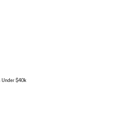
s Under $40k