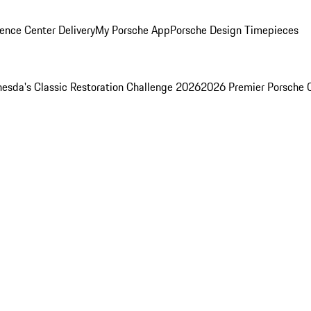
ence Center Delivery
My Porsche App
Porsche Design Timepieces
esda's Classic Restoration Challenge 2026
2026 Premier Porsche 