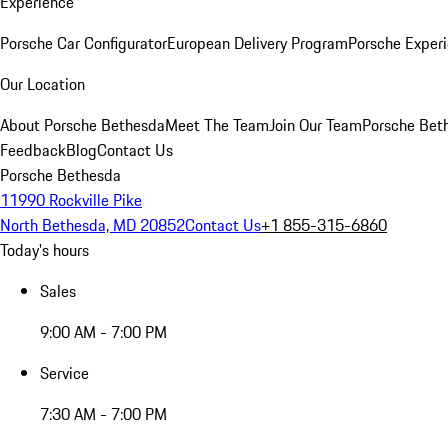
Experience
Porsche Car Configurator
European Delivery Program
Porsche Experi
Our Location
About Porsche Bethesda
Meet The Team
Join Our Team
Porsche Beth
Feedback
Blog
Contact Us
Porsche Bethesda
11990 Rockville Pike
North Bethesda, MD 20852
Contact Us
+1 855-315-6860
Today's hours
Sales
9:00 AM - 7:00 PM
Service
7:30 AM - 7:00 PM