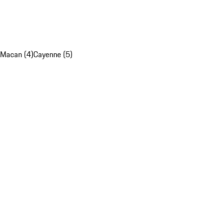
Macan (4)
Cayenne (5)