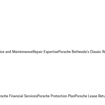
ice and Maintenance
Repair Expertise
Porsche Bethesda's Classic R
rsche Financial Services
Porsche Protection Plan
Porsche Lease Retu