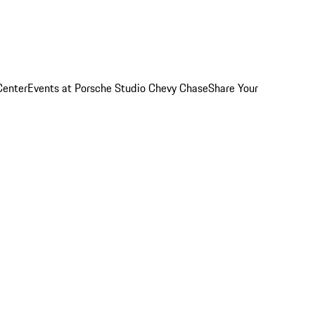
Center
Events at Porsche Studio Chevy Chase
Share Your