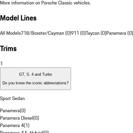
More information on Porsche Classic vehicles.
Model Lines
All Models
718/Boxster/Cayman (0)
911 (0)
Taycan (0)
Panamera (0)
Trims
1
GT, S, 4 and Turbo
Do you know the iconic abbreviations?
Sport Sedan
Panamera
(
0
)
Panamera Diesel
(
0
)
Panamera 4
(
1
)
Panamera 4 E-Hybrid
(
0
)