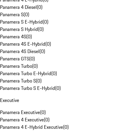
Panamera 4 Diesel
(
0
)
Panamera S
(
0
)
Panamera S E-Hybrid
(
0
)
Panamera S Hybrid
(
0
)
Panamera 4S
(
0
)
Panamera 4S E-Hybrid
(
0
)
Panamera 4S Diesel
(
0
)
Panamera GTS
(
0
)
Panamera Turbo
(
0
)
Panamera Turbo E-Hybrid
(
0
)
Panamera Turbo S
(
0
)
Panamera Turbo S E-Hybrid
(
0
)
Executive
Panamera Executive
(
0
)
Panamera 4 Executive
(
0
)
Panamera 4 E-Hybrid Executive
(
0
)