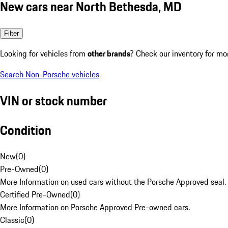
New cars near North Bethesda, MD
Filter
Looking for vehicles from
other brands
? Check our inventory for mo
Search Non-Porsche vehicles
VIN or stock number
Condition
New
(
0
)
Pre-Owned
(
0
)
More Information on used cars without the Porsche Approved seal.
Certified Pre-Owned
(
0
)
More Information on Porsche Approved Pre-owned cars.
Classic
(
0
)