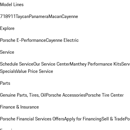
Model Lines
718
911
Taycan
Panamera
Macan
Cayenne
Explore
Porsche E-Performance
Cayenne Electric
Service
Schedule Service
Our Service Center
Manthey Performance Kits
Serv
Specials
Value Price Service
Parts
Genuine Parts, Tires, Oil
Porsche Accessories
Porsche Tire Center
Finance & Insurance
Porsche Financial Services Offers
Apply for Financing
Sell & Trade
Po