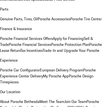
Parts
Genuine Parts, Tires, Oil
Porsche Accessories
Porsche Tire Center
Finance & Insurance
Porsche Financial Services Offers
Apply for Financing
Sell &
Trade
Porsche Financial Services
Porsche Protection Plan
Porsche
Lease Return
Tax Incentives
Trade-In and Upgrade Your Porsche
Experience
Porsche Car Configurator
European Delivery Program
Porsche
Experience Center Delivery
My Porsche App
Porsche Design
Timepieces
Our Location
About Porsche Bethesda
Meet The Team
Join Our Team
Porsche