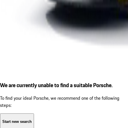
We are currently unable to find a suitable Porsche.
To find your ideal Porsche, we recommend one of the following
steps:
Start new search