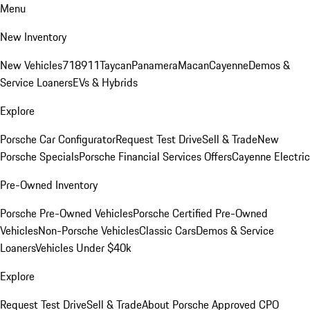
Menu
New Inventory
New Vehicles
718
911
Taycan
Panamera
Macan
Cayenne
Demos &
Service Loaners
EVs & Hybrids
Explore
Porsche Car Configurator
Request Test Drive
Sell & Trade
New
Porsche Specials
Porsche Financial Services Offers
Cayenne Electric
Pre-Owned Inventory
Porsche Pre-Owned Vehicles
Porsche Certified Pre-Owned
Vehicles
Non-Porsche Vehicles
Classic Cars
Demos & Service
Loaners
Vehicles Under $40k
Explore
Request Test Drive
Sell & Trade
About Porsche Approved CPO