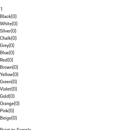
1
Black
(
0
)
White
(
0
)
Silver
(
0
)
Chalk
(
0
)
Grey
(
0
)
Blue
(
0
)
Red
(
0
)
Brown
(
0
)
Yellow
(
0
)
Green
(
0
)
Violet
(
0
)
Gold
(
0
)
Orange
(
0
)
Pink
(
0
)
Beige
(
0
)
Paint to Sample