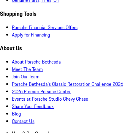
Genuine Parts, Tires, Oil
Shopping Tools
Porsche Financial Services Offers
Apply for Financing
About Us
About Porsche Bethesda
Meet The Team
Join Our Team
Porsche Bethesda's Classic Restoration Challenge 2026
2026 Premier Porsche Center
Events at Porsche Studio Chevy Chase
Share Your Feedback
Blog
Contact Us