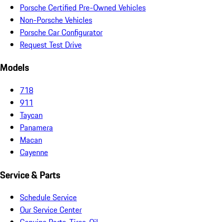
Porsche Certified Pre-Owned Vehicles
Non-Porsche Vehicles
Porsche Car Configurator
Request Test Drive
Models
718
911
Taycan
Panamera
Macan
Cayenne
Service & Parts
Schedule Service
Our Service Center