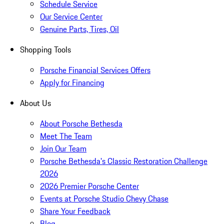
Schedule Service
Our Service Center
Genuine Parts, Tires, Oil
Shopping Tools
Porsche Financial Services Offers
Apply for Financing
About Us
About Porsche Bethesda
Meet The Team
Join Our Team
Porsche Bethesda's Classic Restoration Challenge
2026
2026 Premier Porsche Center
Events at Porsche Studio Chevy Chase
Share Your Feedback
Blog