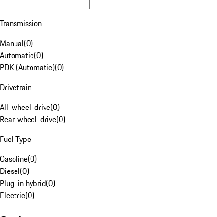
Transmission
Manual
(
0
)
Automatic
(
0
)
PDK (Automatic)
(
0
)
Drivetrain
All-wheel-drive
(
0
)
Rear-wheel-drive
(
0
)
Fuel Type
Gasoline
(
0
)
Diesel
(
0
)
Plug-in hybrid
(
0
)
Electric
(
0
)