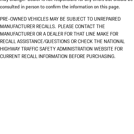
consulted in person to confirm the information on this page.
PRE-OWNED VEHICLES MAY BE SUBJECT TO UNREPAIRED
MANUFACTURER RECALLS. PLEASE CONTACT THE
MANUFACTURER OR A DEALER FOR THAT LINE MAKE FOR
RECALL ASSISTANCE/QUESTIONS OR CHECK THE NATIONAL
HIGHWAY TRAFFIC SAFETY ADMINISTRATION WEBSITE FOR
CURRENT RECALL INFORMATION BEFORE PURCHASING.