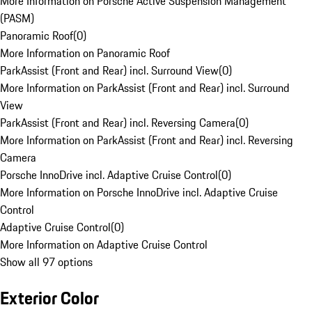
More Information on Porsche Active Suspension Management
(PASM)
Panoramic Roof
(
0
)
More Information on Panoramic Roof
ParkAssist (Front and Rear) incl. Surround View
(
0
)
More Information on ParkAssist (Front and Rear) incl. Surround
View
ParkAssist (Front and Rear) incl. Reversing Camera
(
0
)
More Information on ParkAssist (Front and Rear) incl. Reversing
Camera
Porsche InnoDrive incl. Adaptive Cruise Control
(
0
)
More Information on Porsche InnoDrive incl. Adaptive Cruise
Control
Adaptive Cruise Control
(
0
)
More Information on Adaptive Cruise Control
Show all 97 options
Exterior Color