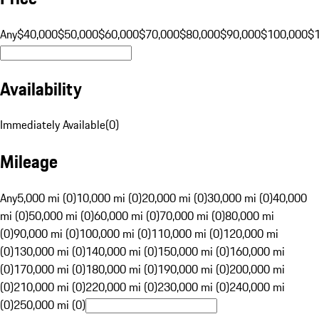
Any
$40,000
$50,000
$60,000
$70,000
$80,000
$90,000
$100,000
$
Availability
Immediately Available
(
0
)
Mileage
Any
5,000 mi (0)
10,000 mi (0)
20,000 mi (0)
30,000 mi (0)
40,000
mi (0)
50,000 mi (0)
60,000 mi (0)
70,000 mi (0)
80,000 mi
(0)
90,000 mi (0)
100,000 mi (0)
110,000 mi (0)
120,000 mi
(0)
130,000 mi (0)
140,000 mi (0)
150,000 mi (0)
160,000 mi
(0)
170,000 mi (0)
180,000 mi (0)
190,000 mi (0)
200,000 mi
(0)
210,000 mi (0)
220,000 mi (0)
230,000 mi (0)
240,000 mi
(0)
250,000 mi (0)