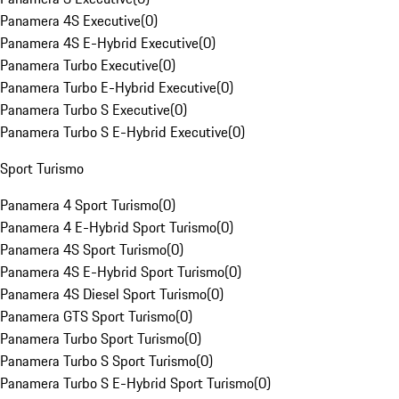
Panamera 4S Executive
(
0
)
Panamera 4S E-Hybrid Executive
(
0
)
Panamera Turbo Executive
(
0
)
Panamera Turbo E-Hybrid Executive
(
0
)
Panamera Turbo S Executive
(
0
)
Panamera Turbo S E-Hybrid Executive
(
0
)
Sport Turismo
Panamera 4 Sport Turismo
(
0
)
Panamera 4 E-Hybrid Sport Turismo
(
0
)
Panamera 4S Sport Turismo
(
0
)
Panamera 4S E-Hybrid Sport Turismo
(
0
)
Panamera 4S Diesel Sport Turismo
(
0
)
Panamera GTS Sport Turismo
(
0
)
Panamera Turbo Sport Turismo
(
0
)
Panamera Turbo S Sport Turismo
(
0
)
Panamera Turbo S E-Hybrid Sport Turismo
(
0
)