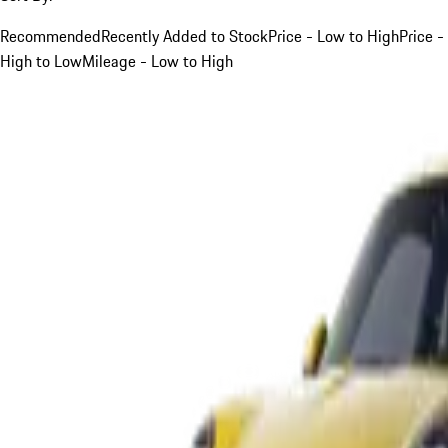
Recommended
Recently Added to Stock
Price - Low to High
Price -
High to Low
Mileage - Low to High