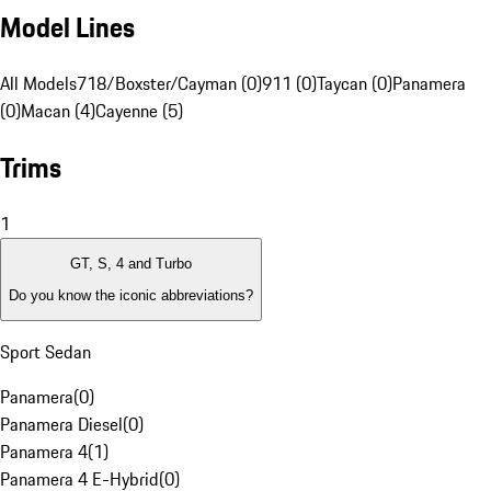
Model Lines
All Models
718/Boxster/Cayman (0)
911 (0)
Taycan (0)
Panamera
(0)
Macan (4)
Cayenne (5)
Trims
1
GT, S, 4 and Turbo
Do you know the iconic abbreviations?
Sport Sedan
Panamera
(
0
)
Panamera Diesel
(
0
)
Panamera 4
(
1
)
Panamera 4 E-Hybrid
(
0
)