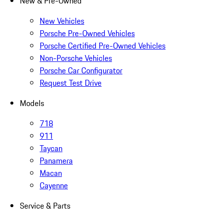
New & Pre-Owned
New Vehicles
Porsche Pre-Owned Vehicles
Porsche Certified Pre-Owned Vehicles
Non-Porsche Vehicles
Porsche Car Configurator
Request Test Drive
Models
718
911
Taycan
Panamera
Macan
Cayenne
Service & Parts