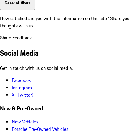
Reset all filters
How satisfied are you with the information on this site?
Share your
thoughts with us.
Share Feedback
Social Media
Get in touch with us on social media.
Facebook
Instagram
X (Twitter)
New & Pre-Owned
New Vehicles
Porsche Pre-Owned Vehicles