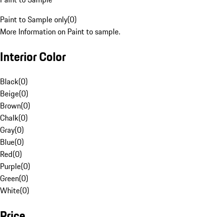
Paint to Sample only
(
0
)
More Information on Paint to sample.
Interior Color
Black
(
0
)
Beige
(
0
)
Brown
(
0
)
Chalk
(
0
)
Gray
(
0
)
Blue
(
0
)
Red
(
0
)
Purple
(
0
)
Green
(
0
)
White
(
0
)
Price