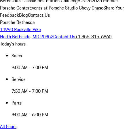
Bethesda's Classic Restoration Challenge 2026
2026 Premier
Porsche Center
Events at Porsche Studio Chevy Chase
Share Your
Feedback
Blog
Contact Us
Porsche Bethesda
11990 Rockville Pike
North Bethesda, MD 20852
Contact Us
+1 855-315-6860
Today's hours
Sales
9:00 AM - 7:00 PM
Service
7:30 AM - 7:00 PM
Parts
8:00 AM - 6:00 PM
All hours