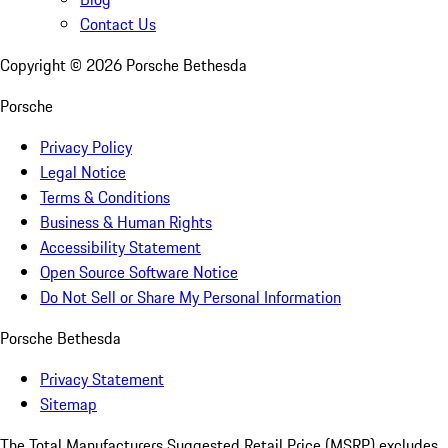
Contact Us
Copyright ©
2026
Porsche Bethesda
Porsche
Privacy Policy
Legal Notice
Terms & Conditions
Business & Human Rights
Accessibility Statement
Open Source Software Notice
Do Not Sell or Share My Personal Information
Porsche Bethesda
Privacy Statement
Sitemap
The Total Manufacturers Suggested Retail Price (MSRP) excludes