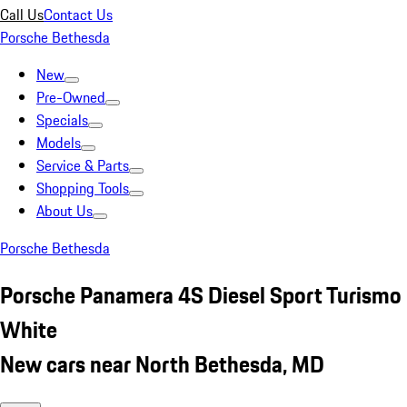
Call Us
Contact Us
Porsche Bethesda
New
Pre-Owned
Specials
Models
Service & Parts
Shopping Tools
About Us
Porsche Bethesda
Porsche Panamera 4S Diesel Sport Turismo
White
New cars near North Bethesda, MD