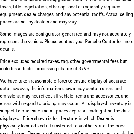
taxes, title, registration, other optional or regionally required
equipment, dealer charges, and any potential tariffs. Actual selling
prices are set by dealers and may vary.
Some images are configurator-generated and may not accurately
represent the vehicle. Please contact your Porsche Center for more
details.
Price excludes required taxes, tag, other governmental fees but
includes a dealer processing charge of $799.
We have taken reasonable efforts to ensure display of accurate
data; however, the information shown may contain errors and
omissions, may not reflect all vehicle items and accessories, and
errors with regard to pricing may occur. All displayed inventory is
subject to prior sale and all prices expire at midnight on the date
displayed. Price shown is for the state in which Dealer is
physically located and if transferred to another state, the price
may change. Dealer is not responsible for any errors but should be