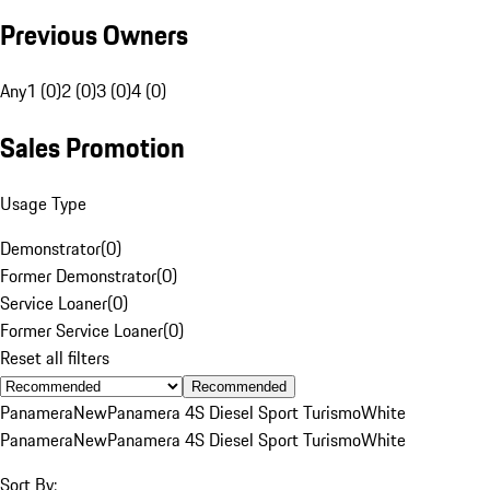
Previous Owners
Any
1 (0)
2 (0)
3 (0)
4 (0)
Sales Promotion
Usage Type
Demonstrator
(
0
)
Former Demonstrator
(
0
)
Service Loaner
(
0
)
Former Service Loaner
(
0
)
Reset all filters
Recommended
Panamera
New
Panamera 4S Diesel Sport Turismo
White
Panamera
New
Panamera 4S Diesel Sport Turismo
White
Sort By: