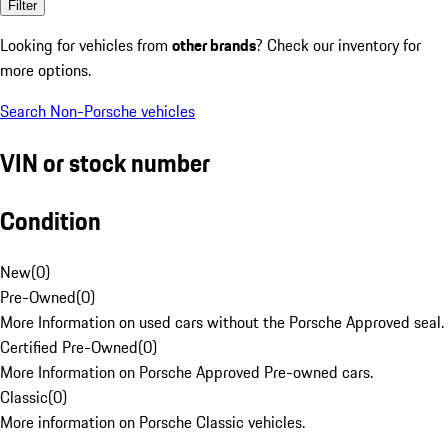
Filter
Looking for vehicles from
other brands
? Check our inventory for
more options.
Search Non-Porsche vehicles
VIN or stock number
Condition
New
(
0
)
Pre-Owned
(
0
)
More Information on used cars without the Porsche Approved seal.
Certified Pre-Owned
(
0
)
More Information on Porsche Approved Pre-owned cars.
Classic
(
0
)
More information on Porsche Classic vehicles.