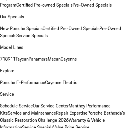
Program
Certified Pre-owned Specials
Pre-Owned Specials
Our Specials
New Porsche Specials
Certified Pre-Owned Specials
Pre-Owned
Specials
Service Specials
Model Lines
718
911
Taycan
Panamera
Macan
Cayenne
Explore
Porsche E-Performance
Cayenne Electric
Service
Schedule Service
Our Service Center
Manthey Performance
Kits
Service and Maintenance
Repair Expertise
Porsche Bethesda's
Classic Restoration Challenge 2026
Warranty & Vehicle
Information
Service Specials
Value Price Service