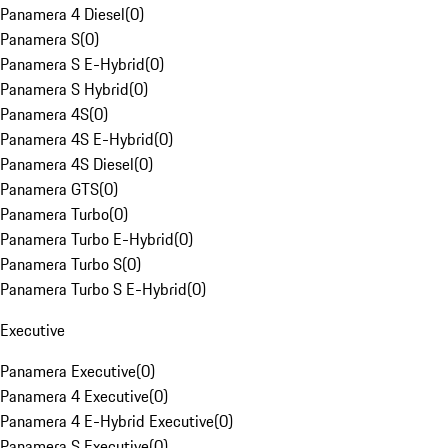
Panamera 4 Diesel
(
0
)
Panamera S
(
0
)
Panamera S E-Hybrid
(
0
)
Panamera S Hybrid
(
0
)
Panamera 4S
(
0
)
Panamera 4S E-Hybrid
(
0
)
Panamera 4S Diesel
(
0
)
Panamera GTS
(
0
)
Panamera Turbo
(
0
)
Panamera Turbo E-Hybrid
(
0
)
Panamera Turbo S
(
0
)
Panamera Turbo S E-Hybrid
(
0
)
Executive
Panamera Executive
(
0
)
Panamera 4 Executive
(
0
)
Panamera 4 E-Hybrid Executive
(
0
)
Panamera S Executive
(
0
)