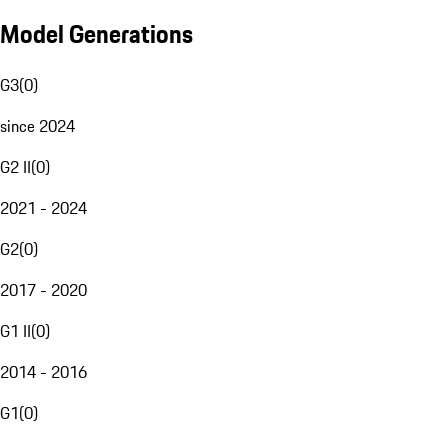
Model Generations
G3
(
0
)
since 2024
G2 II
(
0
)
2021 - 2024
G2
(
0
)
2017 - 2020
G1 II
(
0
)
2014 - 2016
G1
(
0
)