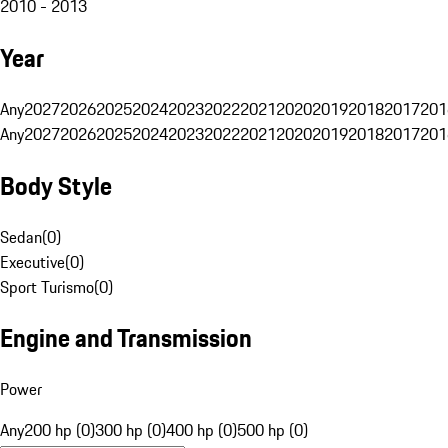
2010 - 2013
Year
Any
2027
2026
2025
2024
2023
2022
2021
2020
2019
2018
2017
201
Any
2027
2026
2025
2024
2023
2022
2021
2020
2019
2018
2017
201
Body Style
Sedan
(
0
)
Executive
(
0
)
Sport Turismo
(
0
)
Engine and Transmission
Power
Any
200 hp (0)
300 hp (0)
400 hp (0)
500 hp (0)