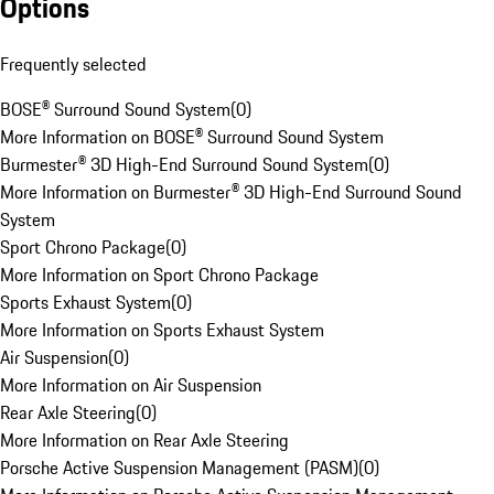
Options
Frequently selected
BOSE® Surround Sound System
(
0
)
More Information on BOSE® Surround Sound System
Burmester® 3D High-End Surround Sound System
(
0
)
More Information on Burmester® 3D High-End Surround Sound
System
Sport Chrono Package
(
0
)
More Information on Sport Chrono Package
Sports Exhaust System
(
0
)
More Information on Sports Exhaust System
Air Suspension
(
0
)
More Information on Air Suspension
Rear Axle Steering
(
0
)
More Information on Rear Axle Steering
Porsche Active Suspension Management (PASM)
(
0
)