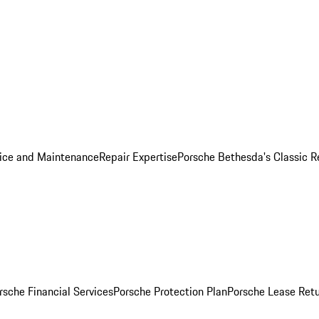
ice and Maintenance
Repair Expertise
Porsche Bethesda's Classic R
rsche Financial Services
Porsche Protection Plan
Porsche Lease Retu