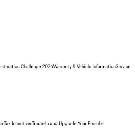
estoration Challenge 2026
Warranty & Vehicle Information
Service
rn
Tax Incentives
Trade-In and Upgrade Your Porsche