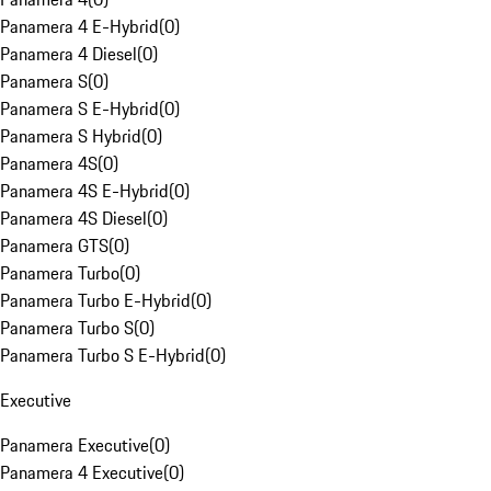
Panamera 4 E-Hybrid
(
0
)
Panamera 4 Diesel
(
0
)
Panamera S
(
0
)
Panamera S E-Hybrid
(
0
)
Panamera S Hybrid
(
0
)
Panamera 4S
(
0
)
Panamera 4S E-Hybrid
(
0
)
Panamera 4S Diesel
(
0
)
Panamera GTS
(
0
)
Panamera Turbo
(
0
)
Panamera Turbo E-Hybrid
(
0
)
Panamera Turbo S
(
0
)
Panamera Turbo S E-Hybrid
(
0
)
Executive
Panamera Executive
(
0
)
Panamera 4 Executive
(
0
)