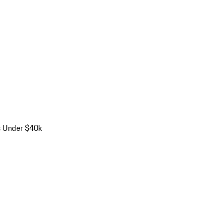
s Under $40k