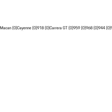
Macan (0)
Cayenne (0)
918 (0)
Carrera GT (0)
959 (0)
968 (0)
944 (0)