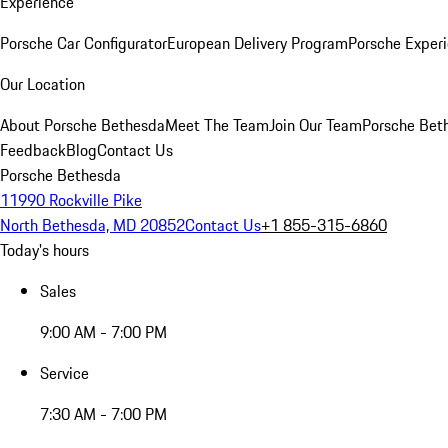
Experience
Porsche Car Configurator
European Delivery Program
Porsche Experi
Our Location
About Porsche Bethesda
Meet The Team
Join Our Team
Porsche Beth
Feedback
Blog
Contact Us
Porsche Bethesda
11990 Rockville Pike
North Bethesda, MD 20852
Contact Us
+1 855-315-6860
Today's hours
Sales
9:00 AM - 7:00 PM
Service
7:30 AM - 7:00 PM