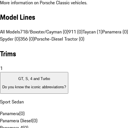
More information on Porsche Classic vehicles.
Model Lines
All Models
718/Boxster/Cayman (0)
911 (0)
Taycan (1)
Panamera (0)
Spyder (0)
356 (0)
Porsche-Diesel Tractor (0)
Trims
1
GT, S, 4 and Turbo
Do you know the iconic abbreviations?
Sport Sedan
Panamera
(
0
)
Panamera Diesel
(
0
)
Panamera 4
(
0
)