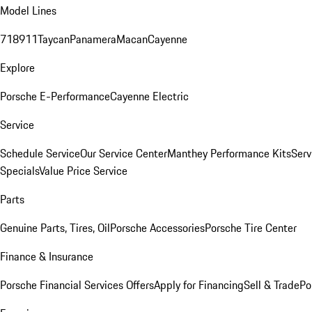
Model Lines
718
911
Taycan
Panamera
Macan
Cayenne
Explore
Porsche E-Performance
Cayenne Electric
Service
Schedule Service
Our Service Center
Manthey Performance Kits
Serv
Specials
Value Price Service
Parts
Genuine Parts, Tires, Oil
Porsche Accessories
Porsche Tire Center
Finance & Insurance
Porsche Financial Services Offers
Apply for Financing
Sell & Trade
Po