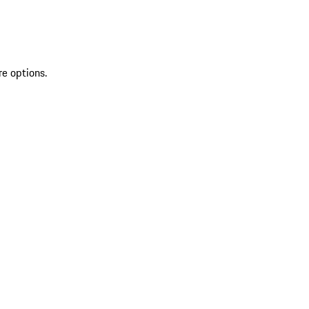
re options.