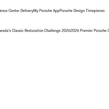
ence Center Delivery
My Porsche App
Porsche Design Timepieces
esda's Classic Restoration Challenge 2026
2026 Premier Porsche 