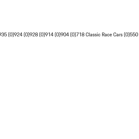
935 (0)
924 (0)
928 (0)
914 (0)
904 (0)
718 Classic Race Cars (0)
550