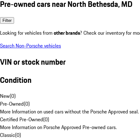
Pre-owned cars near North Bethesda, MD
Filter
Looking for vehicles from
other brands
? Check our inventory for mo
Search Non-Porsche vehicles
VIN or stock number
Condition
New
(
0
)
Pre-Owned
(
0
)
More Information on used cars without the Porsche Approved seal.
Certified Pre-Owned
(
0
)
More Information on Porsche Approved Pre-owned cars.
Classic
(
0
)