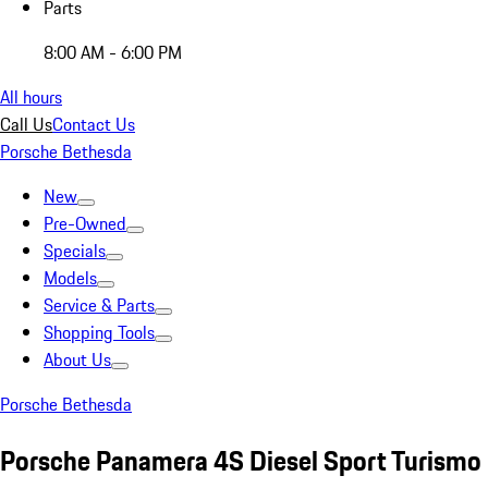
Parts
8:00 AM - 6:00 PM
All hours
Call Us
Contact Us
Porsche Bethesda
New
Pre-Owned
Specials
Models
Service & Parts
Shopping Tools
About Us
Porsche Bethesda
Porsche Panamera 4S Diesel Sport Turismo