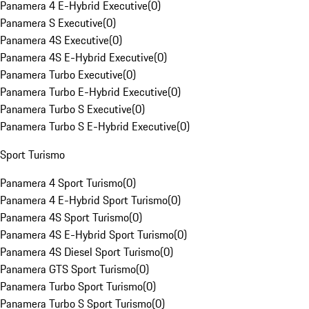
Panamera 4 E-Hybrid Executive
(
0
)
Panamera S Executive
(
0
)
Panamera 4S Executive
(
0
)
Panamera 4S E-Hybrid Executive
(
0
)
Panamera Turbo Executive
(
0
)
Panamera Turbo E-Hybrid Executive
(
0
)
Panamera Turbo S Executive
(
0
)
Panamera Turbo S E-Hybrid Executive
(
0
)
Sport Turismo
Panamera 4 Sport Turismo
(
0
)
Panamera 4 E-Hybrid Sport Turismo
(
0
)
Panamera 4S Sport Turismo
(
0
)
Panamera 4S E-Hybrid Sport Turismo
(
0
)
Panamera 4S Diesel Sport Turismo
(
0
)
Panamera GTS Sport Turismo
(
0
)
Panamera Turbo Sport Turismo
(
0
)
Panamera Turbo S Sport Turismo
(
0
)