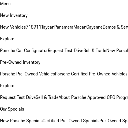
Menu
New Inventory
New Vehicles
718
911
Taycan
Panamera
Macan
Cayenne
Demos & Serv
Explore
Porsche Car Configurator
Request Test Drive
Sell & Trade
New Porsch
Pre-Owned Inventory
Porsche Pre-Owned Vehicles
Porsche Certified Pre-Owned Vehicles
Explore
Request Test Drive
Sell & Trade
About Porsche Approved CPO Prog
Our Specials
New Porsche Specials
Certified Pre-Owned Specials
Pre-Owned Spe