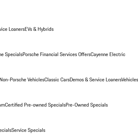
ice Loaners
EVs & Hybrids
e Specials
Porsche Financial Services Offers
Cayenne Electric
Non-Porsche Vehicles
Classic Cars
Demos & Service Loaners
Vehicle
ram
Certified Pre-owned Specials
Pre-Owned Specials
cials
Service Specials