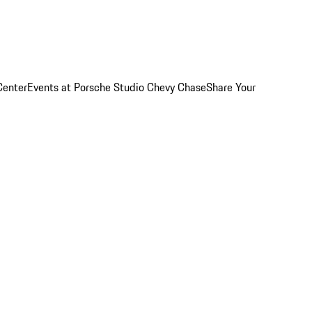
Center
Events at Porsche Studio Chevy Chase
Share Your