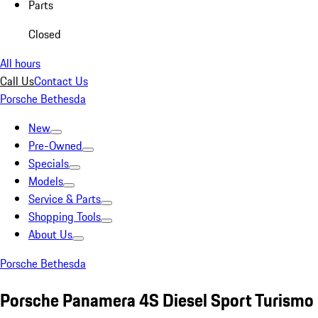
Parts
Closed
All hours
Call Us
Contact Us
Porsche Bethesda
New
Pre-Owned
Specials
Models
Service & Parts
Shopping Tools
About Us
Porsche Bethesda
Porsche Panamera 4S Diesel Sport Turismo