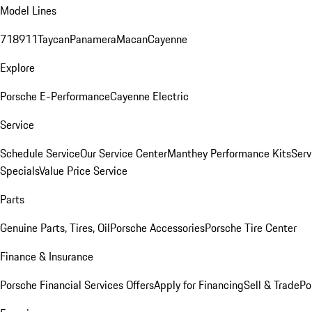
Model Lines
718
911
Taycan
Panamera
Macan
Cayenne
Explore
Porsche E-Performance
Cayenne Electric
Service
Schedule Service
Our Service Center
Manthey Performance Kits
Serv
Specials
Value Price Service
Parts
Genuine Parts, Tires, Oil
Porsche Accessories
Porsche Tire Center
Finance & Insurance
Porsche Financial Services Offers
Apply for Financing
Sell & Trade
Po