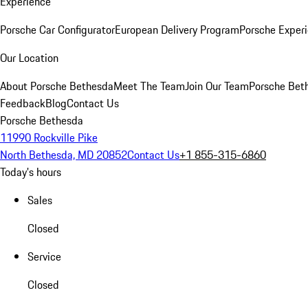
Experience
Porsche Car Configurator
European Delivery Program
Porsche Experi
Our Location
About Porsche Bethesda
Meet The Team
Join Our Team
Porsche Beth
Feedback
Blog
Contact Us
Porsche Bethesda
11990 Rockville Pike
North Bethesda, MD 20852
Contact Us
+1 855-315-6860
Today's hours
Sales
Closed
Service
Closed