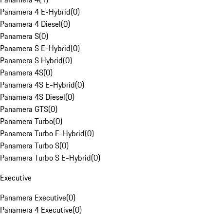
Panamera 4 E-Hybrid
(
0
)
Panamera 4 Diesel
(
0
)
Panamera S
(
0
)
Panamera S E-Hybrid
(
0
)
Panamera S Hybrid
(
0
)
Panamera 4S
(
0
)
Panamera 4S E-Hybrid
(
0
)
Panamera 4S Diesel
(
0
)
Panamera GTS
(
0
)
Panamera Turbo
(
0
)
Panamera Turbo E-Hybrid
(
0
)
Panamera Turbo S
(
0
)
Panamera Turbo S E-Hybrid
(
0
)
Executive
Panamera Executive
(
0
)
Panamera 4 Executive
(
0
)