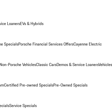
ice Loaners
EVs & Hybrids
e Specials
Porsche Financial Services Offers
Cayenne Electric
Non-Porsche Vehicles
Classic Cars
Demos & Service Loaners
Vehicle
ram
Certified Pre-owned Specials
Pre-Owned Specials
cials
Service Specials