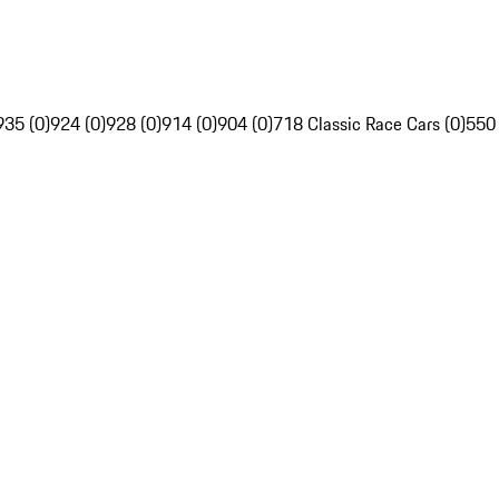
935 (0)
924 (0)
928 (0)
914 (0)
904 (0)
718 Classic Race Cars (0)
550