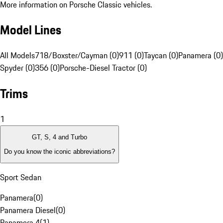
More information on Porsche Classic vehicles.
Model Lines
All Models
718/Boxster/Cayman (0)
911 (0)
Taycan (0)
Panamera (0)
Spyder (0)
356 (0)
Porsche-Diesel Tractor (0)
Trims
1
GT, S, 4 and Turbo
Do you know the iconic abbreviations?
Sport Sedan
Panamera
(
0
)
Panamera Diesel
(
0
)
Panamera 4
(
1
)