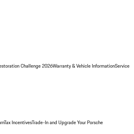
estoration Challenge 2026
Warranty & Vehicle Information
Service
rn
Tax Incentives
Trade-In and Upgrade Your Porsche