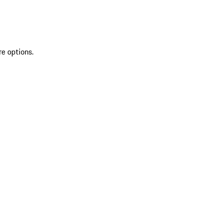
re options.