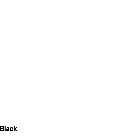
 Black