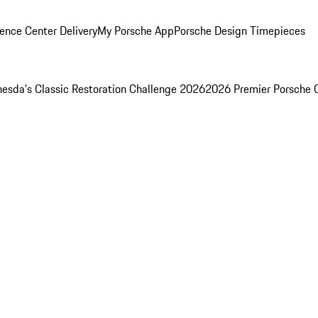
ence Center Delivery
My Porsche App
Porsche Design Timepieces
esda's Classic Restoration Challenge 2026
2026 Premier Porsche 