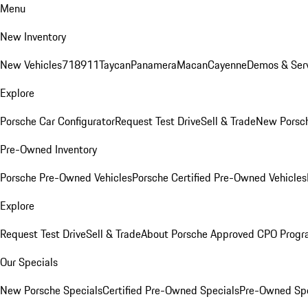
Menu
New Inventory
New Vehicles
718
911
Taycan
Panamera
Macan
Cayenne
Demos & Serv
Explore
Porsche Car Configurator
Request Test Drive
Sell & Trade
New Porsch
Pre-Owned Inventory
Porsche Pre-Owned Vehicles
Porsche Certified Pre-Owned Vehicles
Explore
Request Test Drive
Sell & Trade
About Porsche Approved CPO Prog
Our Specials
New Porsche Specials
Certified Pre-Owned Specials
Pre-Owned Spe