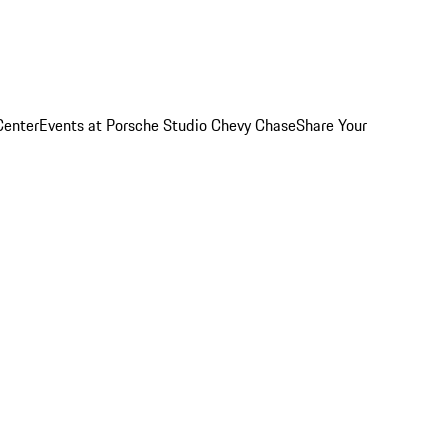
Center
Events at Porsche Studio Chevy Chase
Share Your