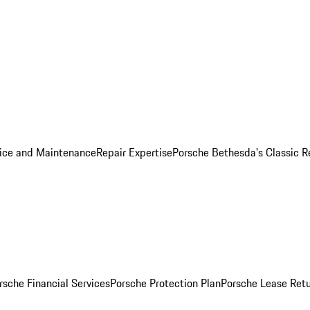
ice and Maintenance
Repair Expertise
Porsche Bethesda's Classic R
rsche Financial Services
Porsche Protection Plan
Porsche Lease Retu