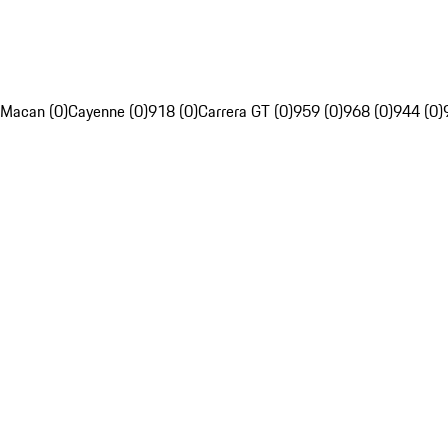
Macan (0)
Cayenne (0)
918 (0)
Carrera GT (0)
959 (0)
968 (0)
944 (0)