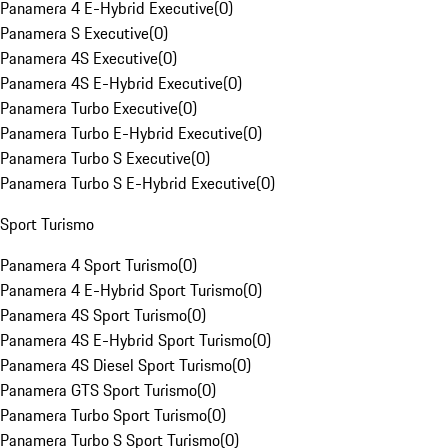
Panamera 4 E-Hybrid Executive
(
0
)
Panamera S Executive
(
0
)
Panamera 4S Executive
(
0
)
Panamera 4S E-Hybrid Executive
(
0
)
Panamera Turbo Executive
(
0
)
Panamera Turbo E-Hybrid Executive
(
0
)
Panamera Turbo S Executive
(
0
)
Panamera Turbo S E-Hybrid Executive
(
0
)
Sport Turismo
Panamera 4 Sport Turismo
(
0
)
Panamera 4 E-Hybrid Sport Turismo
(
0
)
Panamera 4S Sport Turismo
(
0
)
Panamera 4S E-Hybrid Sport Turismo
(
0
)
Panamera 4S Diesel Sport Turismo
(
0
)
Panamera GTS Sport Turismo
(
0
)
Panamera Turbo Sport Turismo
(
0
)
Panamera Turbo S Sport Turismo
(
0
)