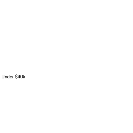
s Under $40k