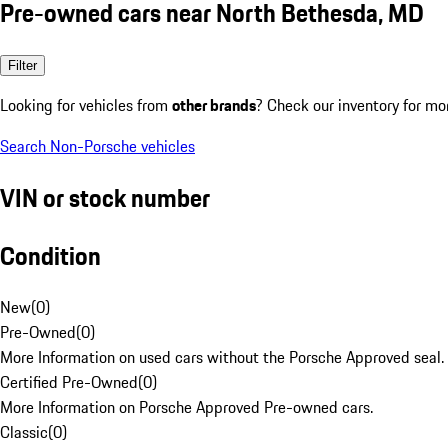
Pre-owned cars near North Bethesda, MD
Filter
Looking for vehicles from
other brands
? Check our inventory for mo
Search Non-Porsche vehicles
VIN or stock number
Condition
New
(
0
)
Pre-Owned
(
0
)
More Information on used cars without the Porsche Approved seal.
Certified Pre-Owned
(
0
)
More Information on Porsche Approved Pre-owned cars.
Classic
(
0
)