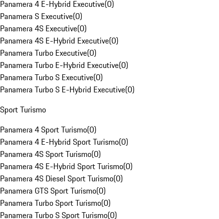
Panamera 4 E-Hybrid Executive
(
0
)
Panamera S Executive
(
0
)
Panamera 4S Executive
(
0
)
Panamera 4S E-Hybrid Executive
(
0
)
Panamera Turbo Executive
(
0
)
Panamera Turbo E-Hybrid Executive
(
0
)
Panamera Turbo S Executive
(
0
)
Panamera Turbo S E-Hybrid Executive
(
0
)
Sport Turismo
Panamera 4 Sport Turismo
(
0
)
Panamera 4 E-Hybrid Sport Turismo
(
0
)
Panamera 4S Sport Turismo
(
0
)
Panamera 4S E-Hybrid Sport Turismo
(
0
)
Panamera 4S Diesel Sport Turismo
(
0
)
Panamera GTS Sport Turismo
(
0
)
Panamera Turbo Sport Turismo
(
0
)
Panamera Turbo S Sport Turismo
(
0
)