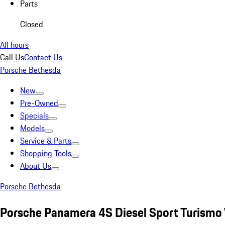
Parts
Closed
All hours
Call Us
Contact Us
Porsche Bethesda
New
Pre-Owned
Specials
Models
Service & Parts
Shopping Tools
About Us
Porsche Bethesda
Porsche Panamera 4S Diesel Sport Turismo