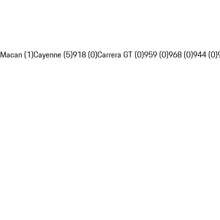
Macan (1)
Cayenne (5)
918 (0)
Carrera GT (0)
959 (0)
968 (0)
944 (0)