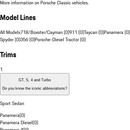
More information on Porsche Classic vehicles.
Model Lines
All Models
718/Boxster/Cayman (0)
911 (0)
Taycan (0)
Panamera (0)
Spyder (0)
356 (0)
Porsche-Diesel Tractor (0)
Trims
1
GT, S, 4 and Turbo
Do you know the iconic abbreviations?
Sport Sedan
Panamera
(
0
)
Panamera Diesel
(
0
)
Panamera 4
(
0
)