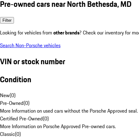
Pre-owned cars near North Bethesda, MD
Filter
Looking for vehicles from
other brands
? Check our inventory for mo
Search Non-Porsche vehicles
VIN or stock number
Condition
New
(
0
)
Pre-Owned
(
0
)
More Information on used cars without the Porsche Approved seal.
Certified Pre-Owned
(
0
)
More Information on Porsche Approved Pre-owned cars.
Classic
(
0
)