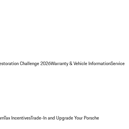
estoration Challenge 2026
Warranty & Vehicle Information
Service
rn
Tax Incentives
Trade-In and Upgrade Your Porsche