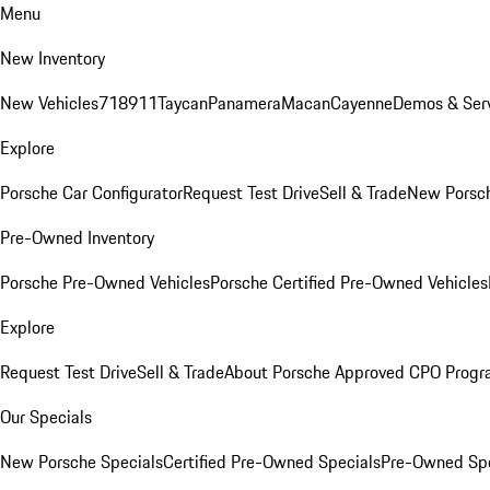
Menu
New Inventory
New Vehicles
718
911
Taycan
Panamera
Macan
Cayenne
Demos & Serv
Explore
Porsche Car Configurator
Request Test Drive
Sell & Trade
New Porsch
Pre-Owned Inventory
Porsche Pre-Owned Vehicles
Porsche Certified Pre-Owned Vehicles
Explore
Request Test Drive
Sell & Trade
About Porsche Approved CPO Prog
Our Specials
New Porsche Specials
Certified Pre-Owned Specials
Pre-Owned Spe