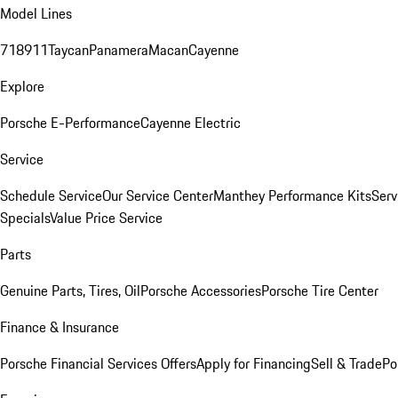
Model Lines
718
911
Taycan
Panamera
Macan
Cayenne
Explore
Porsche E-Performance
Cayenne Electric
Service
Schedule Service
Our Service Center
Manthey Performance Kits
Serv
Specials
Value Price Service
Parts
Genuine Parts, Tires, Oil
Porsche Accessories
Porsche Tire Center
Finance & Insurance
Porsche Financial Services Offers
Apply for Financing
Sell & Trade
Po