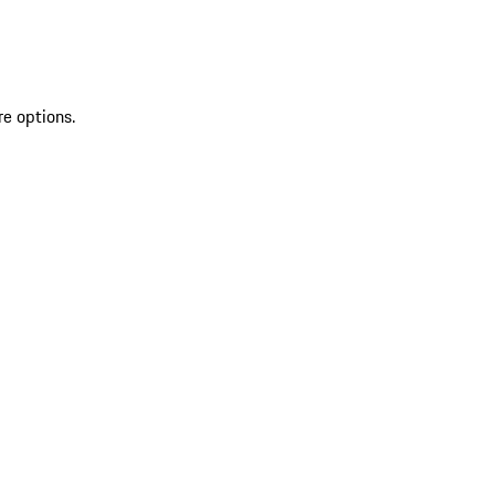
re options.