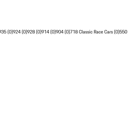
935 (0)
924 (0)
928 (0)
914 (0)
904 (0)
718 Classic Race Cars (0)
550