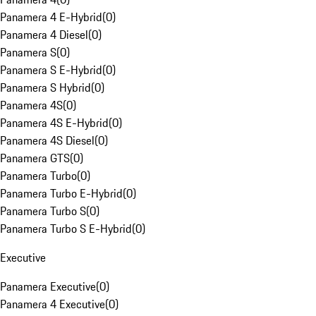
Panamera 4 E-Hybrid
(
0
)
Panamera 4 Diesel
(
0
)
Panamera S
(
0
)
Panamera S E-Hybrid
(
0
)
Panamera S Hybrid
(
0
)
Panamera 4S
(
0
)
Panamera 4S E-Hybrid
(
0
)
Panamera 4S Diesel
(
0
)
Panamera GTS
(
0
)
Panamera Turbo
(
0
)
Panamera Turbo E-Hybrid
(
0
)
Panamera Turbo S
(
0
)
Panamera Turbo S E-Hybrid
(
0
)
Executive
Panamera Executive
(
0
)
Panamera 4 Executive
(
0
)