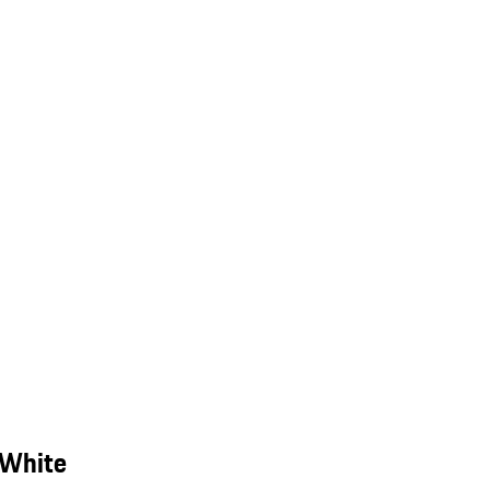
 White