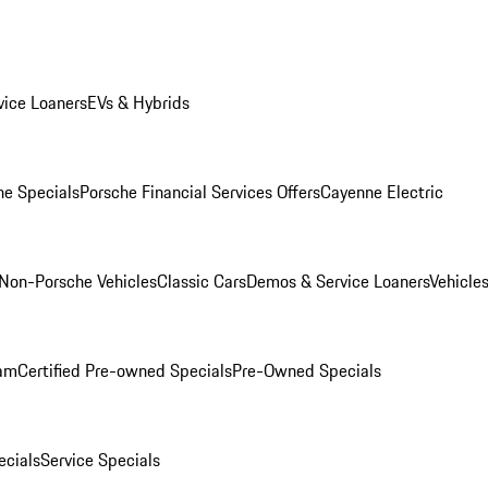
ice Loaners
EVs & Hybrids
e Specials
Porsche Financial Services Offers
Cayenne Electric
Non-Porsche Vehicles
Classic Cars
Demos & Service Loaners
Vehicle
ram
Certified Pre-owned Specials
Pre-Owned Specials
cials
Service Specials