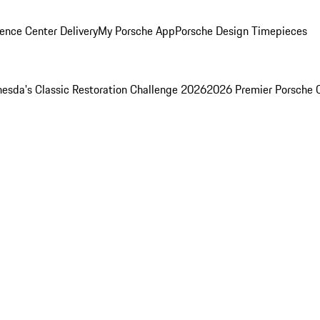
ence Center Delivery
My Porsche App
Porsche Design Timepieces
esda's Classic Restoration Challenge 2026
2026 Premier Porsche 