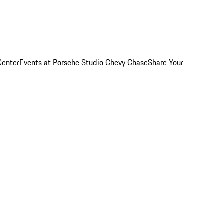
Center
Events at Porsche Studio Chevy Chase
Share Your