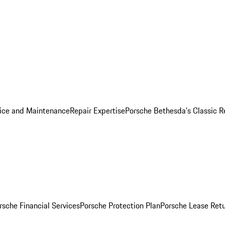
ice and Maintenance
Repair Expertise
Porsche Bethesda's Classic R
rsche Financial Services
Porsche Protection Plan
Porsche Lease Retu