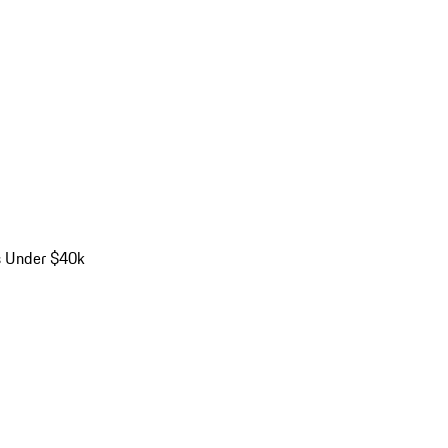
s Under $40k