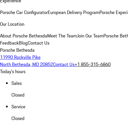
Experience
Porsche Car Configurator
European Delivery Program
Porsche Experi
Our Location
About Porsche Bethesda
Meet The Team
Join Our Team
Porsche Beth
Feedback
Blog
Contact Us
Porsche Bethesda
11990 Rockville Pike
North Bethesda, MD 20852
Contact Us
+1 855-315-6860
Today's hours
Sales
Closed
Service
Closed