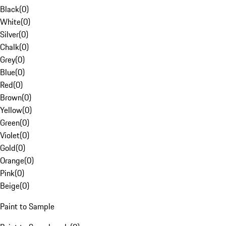
Black
(
0
)
White
(
0
)
Silver
(
0
)
Chalk
(
0
)
Grey
(
0
)
Blue
(
0
)
Red
(
0
)
Brown
(
0
)
Yellow
(
0
)
Green
(
0
)
Violet
(
0
)
Gold
(
0
)
Orange
(
0
)
Pink
(
0
)
Beige
(
0
)
Paint to Sample