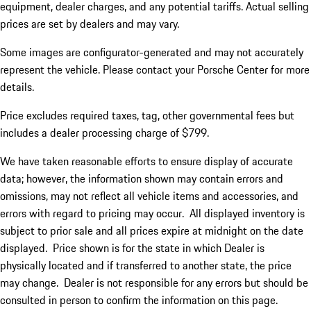
equipment, dealer charges, and any potential tariffs. Actual selling
prices are set by dealers and may vary.
Some images are configurator-generated and may not accurately
represent the vehicle. Please contact your Porsche Center for more
details.
Price excludes required taxes, tag, other governmental fees but
includes a dealer processing charge of $799.
We have taken reasonable efforts to ensure display of accurate
data; however, the information shown may contain errors and
omissions, may not reflect all vehicle items and accessories, and
errors with regard to pricing may occur. All displayed inventory is
subject to prior sale and all prices expire at midnight on the date
displayed. Price shown is for the state in which Dealer is
physically located and if transferred to another state, the price
may change. Dealer is not responsible for any errors but should be
consulted in person to confirm the information on this page.