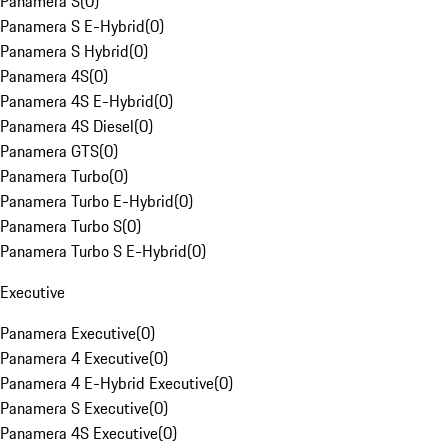
Panamera S
(
0
)
Panamera S E-Hybrid
(
0
)
Panamera S Hybrid
(
0
)
Panamera 4S
(
0
)
Panamera 4S E-Hybrid
(
0
)
Panamera 4S Diesel
(
0
)
Panamera GTS
(
0
)
Panamera Turbo
(
0
)
Panamera Turbo E-Hybrid
(
0
)
Panamera Turbo S
(
0
)
Panamera Turbo S E-Hybrid
(
0
)
Executive
Panamera Executive
(
0
)
Panamera 4 Executive
(
0
)
Panamera 4 E-Hybrid Executive
(
0
)
Panamera S Executive
(
0
)
Panamera 4S Executive
(
0
)