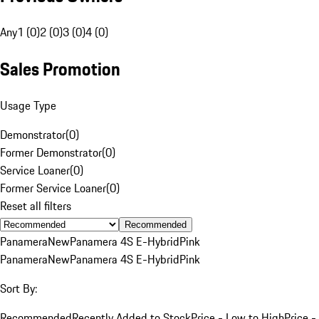
Any
1 (0)
2 (0)
3 (0)
4 (0)
Sales Promotion
Usage Type
Demonstrator
(
0
)
Former Demonstrator
(
0
)
Service Loaner
(
0
)
Former Service Loaner
(
0
)
Reset all filters
Recommended
Panamera
New
Panamera 4S E-Hybrid
Pink
Panamera
New
Panamera 4S E-Hybrid
Pink
Sort By:
Recommended
Recently Added to Stock
Price - Low to High
Price -