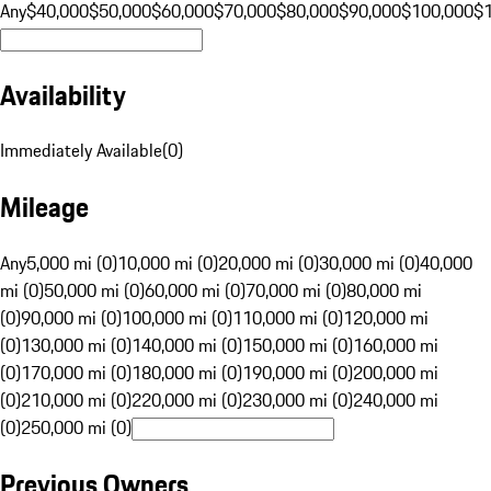
Any
$40,000
$50,000
$60,000
$70,000
$80,000
$90,000
$100,000
$
Availability
Immediately Available
(
0
)
Mileage
Any
5,000 mi (0)
10,000 mi (0)
20,000 mi (0)
30,000 mi (0)
40,000
mi (0)
50,000 mi (0)
60,000 mi (0)
70,000 mi (0)
80,000 mi
(0)
90,000 mi (0)
100,000 mi (0)
110,000 mi (0)
120,000 mi
(0)
130,000 mi (0)
140,000 mi (0)
150,000 mi (0)
160,000 mi
(0)
170,000 mi (0)
180,000 mi (0)
190,000 mi (0)
200,000 mi
(0)
210,000 mi (0)
220,000 mi (0)
230,000 mi (0)
240,000 mi
(0)
250,000 mi (0)
Previous Owners