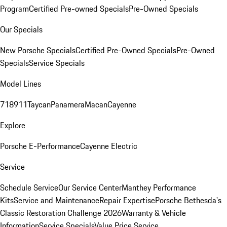
Program
Certified Pre-owned Specials
Pre-Owned Specials
Our Specials
New Porsche Specials
Certified Pre-Owned Specials
Pre-Owned
Specials
Service Specials
Model Lines
718
911
Taycan
Panamera
Macan
Cayenne
Explore
Porsche E-Performance
Cayenne Electric
Service
Schedule Service
Our Service Center
Manthey Performance
Kits
Service and Maintenance
Repair Expertise
Porsche Bethesda's
Classic Restoration Challenge 2026
Warranty & Vehicle
Information
Service Specials
Value Price Service