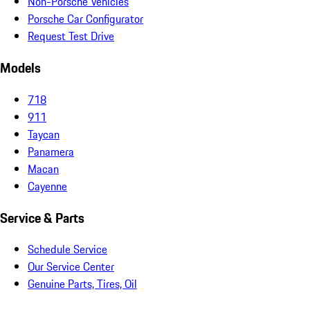
Non-Porsche Vehicles
Porsche Car Configurator
Request Test Drive
Models
718
911
Taycan
Panamera
Macan
Cayenne
Service & Parts
Schedule Service
Our Service Center
Genuine Parts, Tires, Oil