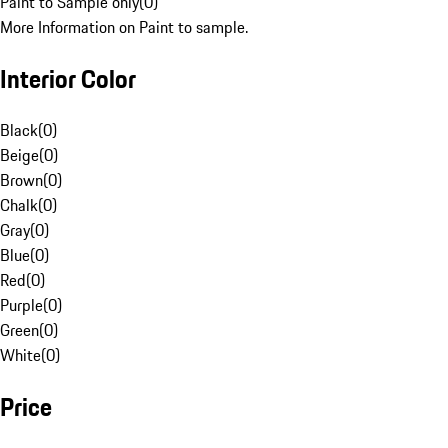
Paint to Sample only
(
0
)
More Information on Paint to sample.
Interior Color
Black
(
0
)
Beige
(
0
)
Brown
(
0
)
Chalk
(
0
)
Gray
(
0
)
Blue
(
0
)
Red
(
0
)
Purple
(
0
)
Green
(
0
)
White
(
0
)
Price