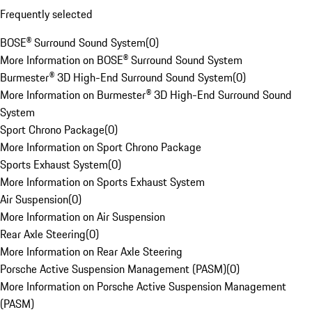
Frequently selected
BOSE® Surround Sound System
(
0
)
More Information on BOSE® Surround Sound System
Burmester® 3D High-End Surround Sound System
(
0
)
More Information on Burmester® 3D High-End Surround Sound
System
Sport Chrono Package
(
0
)
More Information on Sport Chrono Package
Sports Exhaust System
(
0
)
More Information on Sports Exhaust System
Air Suspension
(
0
)
More Information on Air Suspension
Rear Axle Steering
(
0
)
More Information on Rear Axle Steering
Porsche Active Suspension Management (PASM)
(
0
)
More Information on Porsche Active Suspension Management
(PASM)