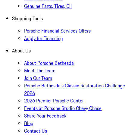
Genuine Parts, Tires, Oil
Shopping Tools
Porsche Financial Services Offers
Apply for Financing
About Us
About Porsche Bethesda
Meet The Team
Join Our Team
Porsche Bethesda's Classic Restoration Challenge
2026
2026 Premier Porsche Center
Events at Porsche Studio Chevy Chase
Share Your Feedback
Blog
Contact Us