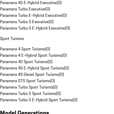
Panamera 4S E-Hybrid Executive
(
0
)
Panamera Turbo Executive
(
0
)
Panamera Turbo E-Hybrid Executive
(
0
)
Panamera Turbo S Executive
(
0
)
Panamera Turbo S E-Hybrid Executive
(
0
)
Sport Turismo
Panamera 4 Sport Turismo
(
0
)
Panamera 4 E-Hybrid Sport Turismo
(
0
)
Panamera 4S Sport Turismo
(
0
)
Panamera 4S E-Hybrid Sport Turismo
(
0
)
Panamera 4S Diesel Sport Turismo
(
0
)
Panamera GTS Sport Turismo
(
0
)
Panamera Turbo Sport Turismo
(
0
)
Panamera Turbo S Sport Turismo
(
0
)
Panamera Turbo S E-Hybrid Sport Turismo
(
0
)
Model Generations