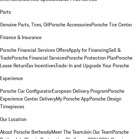
Parts
Genuine Parts, Tires, Oil
Porsche Accessories
Porsche Tire Center
Finance & Insurance
Porsche Financial Services Offers
Apply for Financing
Sell &
Trade
Porsche Financial Services
Porsche Protection Plan
Porsche
Lease Return
Tax Incentives
Trade-In and Upgrade Your Porsche
Experience
Porsche Car Configurator
European Delivery Program
Porsche
Experience Center Delivery
My Porsche App
Porsche Design
Timepieces
Our Location
About Porsche Bethesda
Meet The Team
Join Our Team
Porsche