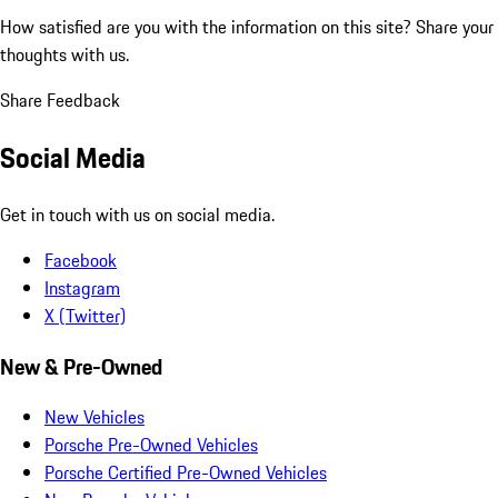
How satisfied are you with the information on this site?
Share your
thoughts with us.
Share Feedback
Social Media
Get in touch with us on social media.
Facebook
Instagram
X (Twitter)
New & Pre-Owned
New Vehicles
Porsche Pre-Owned Vehicles
Porsche Certified Pre-Owned Vehicles