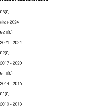
G3
(
0
)
since 2024
G2 II
(
0
)
2021 - 2024
G2
(
0
)
2017 - 2020
G1 II
(
0
)
2014 - 2016
G1
(
0
)
2010 - 2013