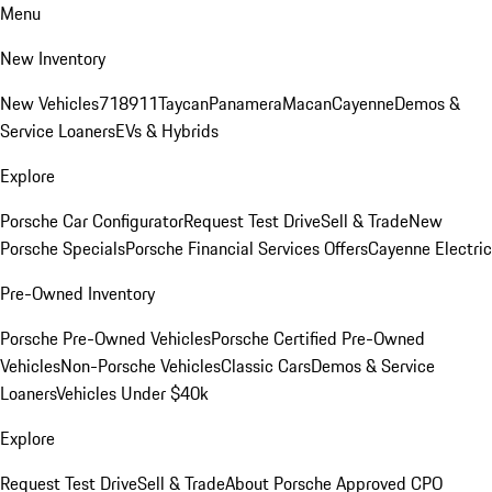
Menu
New Inventory
New Vehicles
718
911
Taycan
Panamera
Macan
Cayenne
Demos &
Service Loaners
EVs & Hybrids
Explore
Porsche Car Configurator
Request Test Drive
Sell & Trade
New
Porsche Specials
Porsche Financial Services Offers
Cayenne Electric
Pre-Owned Inventory
Porsche Pre-Owned Vehicles
Porsche Certified Pre-Owned
Vehicles
Non-Porsche Vehicles
Classic Cars
Demos & Service
Loaners
Vehicles Under $40k
Explore
Request Test Drive
Sell & Trade
About Porsche Approved CPO