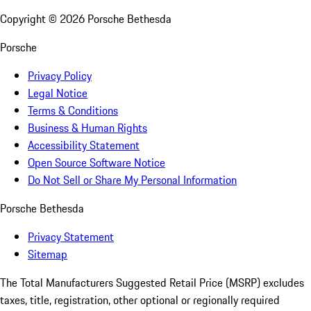
Copyright ©
2026
Porsche Bethesda
Porsche
Privacy Policy
Legal Notice
Terms & Conditions
Business & Human Rights
Accessibility Statement
Open Source Software Notice
Do Not Sell or Share My Personal Information
Porsche Bethesda
Privacy Statement
Sitemap
The Total Manufacturers Suggested Retail Price (MSRP) excludes
taxes, title, registration, other optional or regionally required