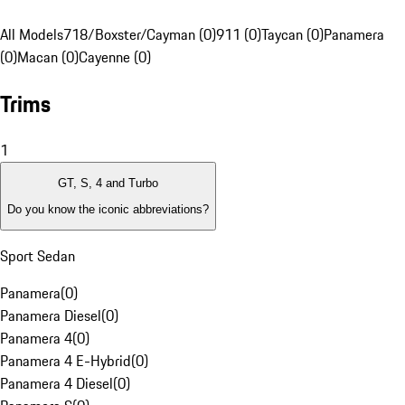
All Models
718/Boxster/Cayman (0)
911 (0)
Taycan (0)
Panamera
(0)
Macan (0)
Cayenne (0)
Trims
1
GT, S, 4 and Turbo
Do you know the iconic abbreviations?
Sport Sedan
Panamera
(
0
)
Panamera Diesel
(
0
)
Panamera 4
(
0
)
Panamera 4 E-Hybrid
(
0
)
Panamera 4 Diesel
(
0
)