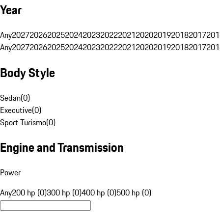
Year
Any
2027
2026
2025
2024
2023
2022
2021
2020
2019
2018
2017
201
Any
2027
2026
2025
2024
2023
2022
2021
2020
2019
2018
2017
201
Body Style
Sedan
(
0
)
Executive
(
0
)
Sport Turismo
(
0
)
Engine and Transmission
Power
Any
200 hp (0)
300 hp (0)
400 hp (0)
500 hp (0)