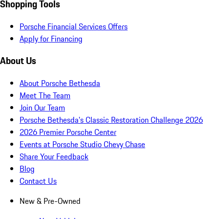
Shopping Tools
Porsche Financial Services Offers
Apply for Financing
About Us
About Porsche Bethesda
Meet The Team
Join Our Team
Porsche Bethesda's Classic Restoration Challenge 2026
2026 Premier Porsche Center
Events at Porsche Studio Chevy Chase
Share Your Feedback
Blog
Contact Us
New & Pre-Owned