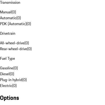
Transmission
Manual
(
0
)
Automatic
(
0
)
PDK (Automatic)
(
0
)
Drivetrain
All-wheel-drive
(
0
)
Rear-wheel-drive
(
0
)
Fuel Type
Gasoline
(
0
)
Diesel
(
0
)
Plug-in hybrid
(
0
)
Electric
(
0
)
Options