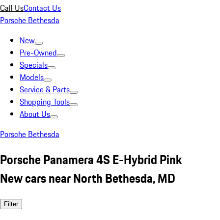
Call Us
Contact Us
Porsche Bethesda
New
Pre-Owned
Specials
Models
Service & Parts
Shopping Tools
About Us
Porsche Bethesda
Porsche Panamera 4S E-Hybrid Pink
New cars near North Bethesda, MD
Filter