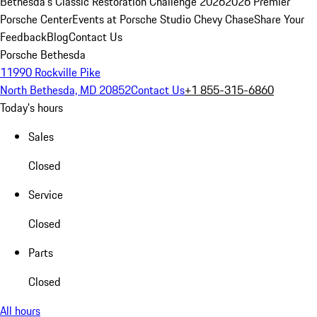
Bethesda's Classic Restoration Challenge 2026
2026 Premier
Porsche Center
Events at Porsche Studio Chevy Chase
Share Your
Feedback
Blog
Contact Us
Porsche Bethesda
11990 Rockville Pike
North Bethesda, MD 20852
Contact Us
+1 855-315-6860
Today's hours
Sales
Closed
Service
Closed
Parts
Closed
All hours