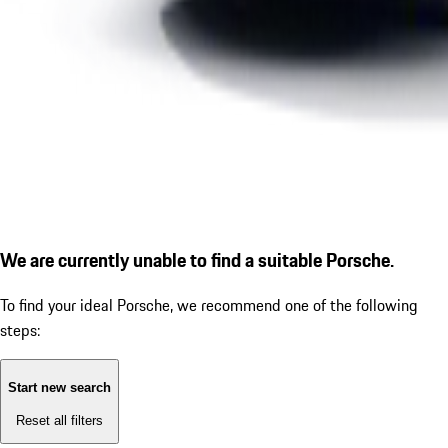
We are currently unable to find a suitable Porsche.
To find your ideal Porsche, we recommend one of the following
steps:
Start new search
Reset all filters