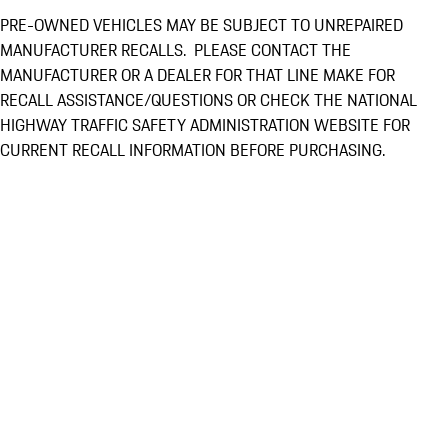
PRE-OWNED VEHICLES MAY BE SUBJECT TO UNREPAIRED
MANUFACTURER RECALLS. PLEASE CONTACT THE
MANUFACTURER OR A DEALER FOR THAT LINE MAKE FOR
RECALL ASSISTANCE/QUESTIONS OR CHECK THE NATIONAL
HIGHWAY TRAFFIC SAFETY ADMINISTRATION WEBSITE FOR
CURRENT RECALL INFORMATION BEFORE PURCHASING.