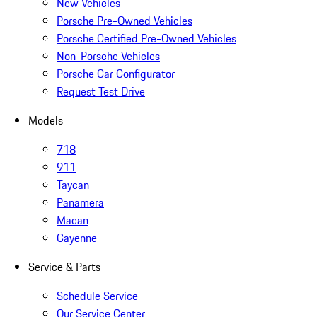
New Vehicles
Porsche Pre-Owned Vehicles
Porsche Certified Pre-Owned Vehicles
Non-Porsche Vehicles
Porsche Car Configurator
Request Test Drive
Models
718
911
Taycan
Panamera
Macan
Cayenne
Service & Parts
Schedule Service
Our Service Center