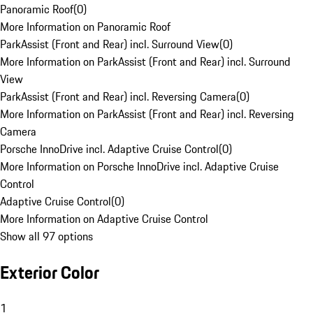
Panoramic Roof
(
0
)
More Information on Panoramic Roof
ParkAssist (Front and Rear) incl. Surround View
(
0
)
More Information on ParkAssist (Front and Rear) incl. Surround
View
ParkAssist (Front and Rear) incl. Reversing Camera
(
0
)
More Information on ParkAssist (Front and Rear) incl. Reversing
Camera
Porsche InnoDrive incl. Adaptive Cruise Control
(
0
)
More Information on Porsche InnoDrive incl. Adaptive Cruise
Control
Adaptive Cruise Control
(
0
)
More Information on Adaptive Cruise Control
Show all 97 options
Exterior Color
1