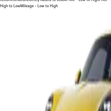
High to Low
Mileage - Low to High