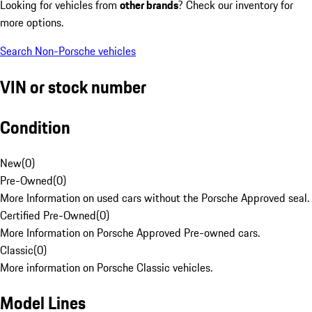
Looking for vehicles from
other brands
? Check our inventory for
more options.
Search Non-Porsche vehicles
VIN or stock number
Condition
New
(
0
)
Pre-Owned
(
0
)
More Information on used cars without the Porsche Approved seal.
Certified Pre-Owned
(
0
)
More Information on Porsche Approved Pre-owned cars.
Classic
(
0
)
More information on Porsche Classic vehicles.
Model Lines