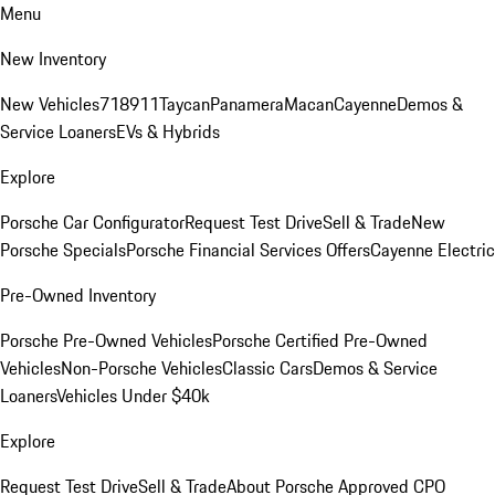
Menu
New Inventory
New Vehicles
718
911
Taycan
Panamera
Macan
Cayenne
Demos &
Service Loaners
EVs & Hybrids
Explore
Porsche Car Configurator
Request Test Drive
Sell & Trade
New
Porsche Specials
Porsche Financial Services Offers
Cayenne Electric
Pre-Owned Inventory
Porsche Pre-Owned Vehicles
Porsche Certified Pre-Owned
Vehicles
Non-Porsche Vehicles
Classic Cars
Demos & Service
Loaners
Vehicles Under $40k
Explore
Request Test Drive
Sell & Trade
About Porsche Approved CPO