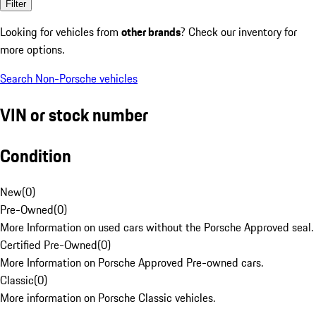
Filter
Looking for vehicles from
other brands
? Check our inventory for
more options.
Search Non-Porsche vehicles
VIN or stock number
Condition
New
(
0
)
Pre-Owned
(
0
)
More Information on used cars without the Porsche Approved seal.
Certified Pre-Owned
(
0
)
More Information on Porsche Approved Pre-owned cars.
Classic
(
0
)
More information on Porsche Classic vehicles.