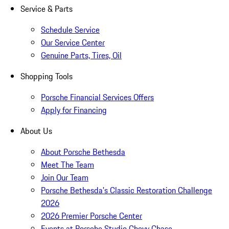
Service & Parts
Schedule Service
Our Service Center
Genuine Parts, Tires, Oil
Shopping Tools
Porsche Financial Services Offers
Apply for Financing
About Us
About Porsche Bethesda
Meet The Team
Join Our Team
Porsche Bethesda's Classic Restoration Challenge
2026
2026 Premier Porsche Center
Events at Porsche Studio Chevy Chase