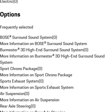
Electric
(
0
)
Options
Frequently selected
BOSE® Surround Sound System
(
0
)
More Information on BOSE® Surround Sound System
Burmester® 3D High-End Surround Sound System
(
0
)
More Information on Burmester® 3D High-End Surround Sound
System
Sport Chrono Package
(
0
)
More Information on Sport Chrono Package
Sports Exhaust System
(
0
)
More Information on Sports Exhaust System
Air Suspension
(
0
)
More Information on Air Suspension
Rear Axle Steering
(
0
)