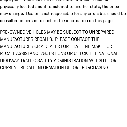
physically located and if transferred to another state, the price
may change. Dealer is not responsible for any errors but should be
consulted in person to confirm the information on this page.
PRE-OWNED VEHICLES MAY BE SUBJECT TO UNREPAIRED
MANUFACTURER RECALLS. PLEASE CONTACT THE
MANUFACTURER OR A DEALER FOR THAT LINE MAKE FOR
RECALL ASSISTANCE/QUESTIONS OR CHECK THE NATIONAL
HIGHWAY TRAFFIC SAFETY ADMINISTRATION WEBSITE FOR
CURRENT RECALL INFORMATION BEFORE PURCHASING.