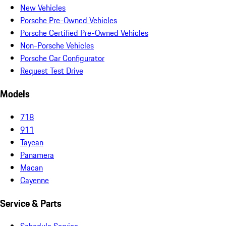
New Vehicles
Porsche Pre-Owned Vehicles
Porsche Certified Pre-Owned Vehicles
Non-Porsche Vehicles
Porsche Car Configurator
Request Test Drive
Models
718
911
Taycan
Panamera
Macan
Cayenne
Service & Parts