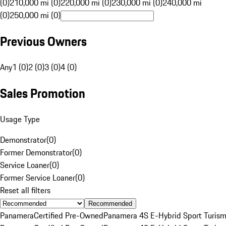
(0)
210,000 mi (0)
220,000 mi (0)
230,000 mi (0)
240,000 mi
(0)
250,000 mi (0)
Previous Owners
Any
1 (0)
2 (0)
3 (0)
4 (0)
Sales Promotion
Usage Type
Demonstrator
(
0
)
Former Demonstrator
(
0
)
Service Loaner
(
0
)
Former Service Loaner
(
0
)
Reset all filters
Recommended
Panamera
Certified Pre-Owned
Panamera 4S E-Hybrid Sport Turis