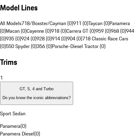
Model Lines
All Models
718/Boxster/Cayman (0)
911 (0)
Taycan (0)
Panamera
(0)
Macan (0)
Cayenne (0)
918 (0)
Carrera GT (0)
959 (0)
968 (0)
944
(0)
935 (0)
924 (0)
928 (0)
914 (0)
904 (0)
718 Classic Race Cars
(0)
550 Spyder (0)
356 (0)
Porsche-Diesel Tractor (0)
Trims
1
GT, S, 4 and Turbo
Do you know the iconic abbreviations?
Sport Sedan
Panamera
(
0
)
Panamera Diesel
(
0
)