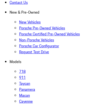
Contact Us
New & Pre-Owned
New Vehicles
Porsche Pre-Owned Vehicles
Porsche Certified Pre-Owned Vehicles
Non-Porsche Vehicles
Porsche Car Configurator
Request Test Drive
Models
718
911
Taycan
Panamera
Macan
Cayenne