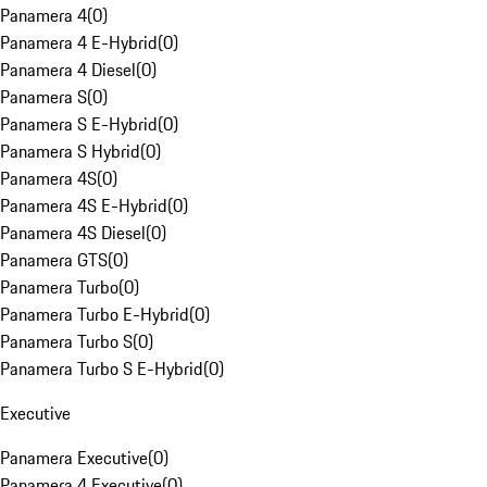
Panamera 4
(
0
)
Panamera 4 E-Hybrid
(
0
)
Panamera 4 Diesel
(
0
)
Panamera S
(
0
)
Panamera S E-Hybrid
(
0
)
Panamera S Hybrid
(
0
)
Panamera 4S
(
0
)
Panamera 4S E-Hybrid
(
0
)
Panamera 4S Diesel
(
0
)
Panamera GTS
(
0
)
Panamera Turbo
(
0
)
Panamera Turbo E-Hybrid
(
0
)
Panamera Turbo S
(
0
)
Panamera Turbo S E-Hybrid
(
0
)
Executive
Panamera Executive
(
0
)
Panamera 4 Executive
(
0
)