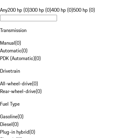
Any
200 hp (0)
300 hp (0)
400 hp (0)
500 hp (0)
Transmission
Manual
(
0
)
Automatic
(
0
)
PDK (Automatic)
(
0
)
Drivetrain
All-wheel-drive
(
0
)
Rear-wheel-drive
(
0
)
Fuel Type
Gasoline
(
0
)
Diesel
(
0
)
Plug-in hybrid
(
0
)