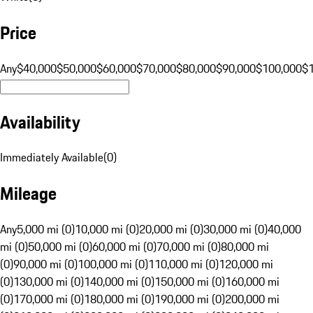
Price
Any
$40,000
$50,000
$60,000
$70,000
$80,000
$90,000
$100,000
$
Availability
Immediately Available
(
0
)
Mileage
Any
5,000 mi (0)
10,000 mi (0)
20,000 mi (0)
30,000 mi (0)
40,000
mi (0)
50,000 mi (0)
60,000 mi (0)
70,000 mi (0)
80,000 mi
(0)
90,000 mi (0)
100,000 mi (0)
110,000 mi (0)
120,000 mi
(0)
130,000 mi (0)
140,000 mi (0)
150,000 mi (0)
160,000 mi
(0)
170,000 mi (0)
180,000 mi (0)
190,000 mi (0)
200,000 mi