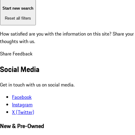
Start new search
Reset all filters
How satisfied are you with the information on this site?
Share your
thoughts with us.
Share Feedback
Social Media
Get in touch with us on social media.
Facebook
Instagram
X (Twitter)
New & Pre-Owned