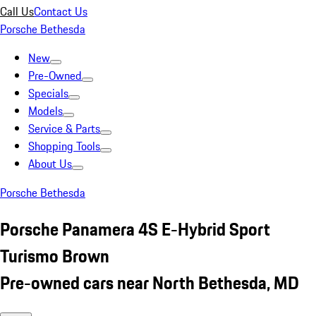
Call Us
Contact Us
Porsche Bethesda
New
Pre-Owned
Specials
Models
Service & Parts
Shopping Tools
About Us
Porsche Bethesda
Porsche Panamera 4S E-Hybrid Sport
Turismo Brown
Pre-owned cars near North Bethesda, MD