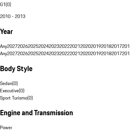
G1
(
0
)
2010 - 2013
Year
Any
2027
2026
2025
2024
2023
2022
2021
2020
2019
2018
2017
201
Any
2027
2026
2025
2024
2023
2022
2021
2020
2019
2018
2017
201
Body Style
Sedan
(
0
)
Executive
(
0
)
Sport Turismo
(
0
)
Engine and Transmission
Power