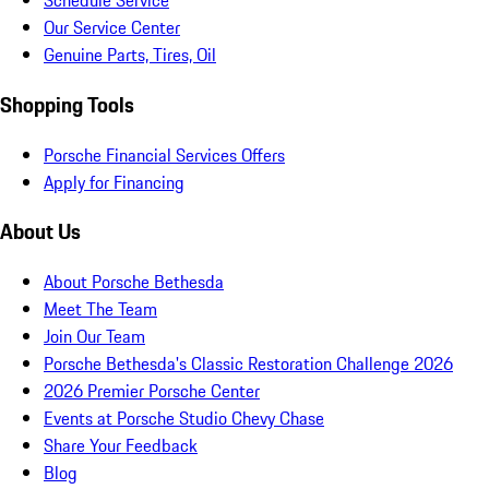
Schedule Service
Our Service Center
Genuine Parts, Tires, Oil
Shopping Tools
Porsche Financial Services Offers
Apply for Financing
About Us
About Porsche Bethesda
Meet The Team
Join Our Team
Porsche Bethesda's Classic Restoration Challenge 2026
2026 Premier Porsche Center
Events at Porsche Studio Chevy Chase
Share Your Feedback
Blog