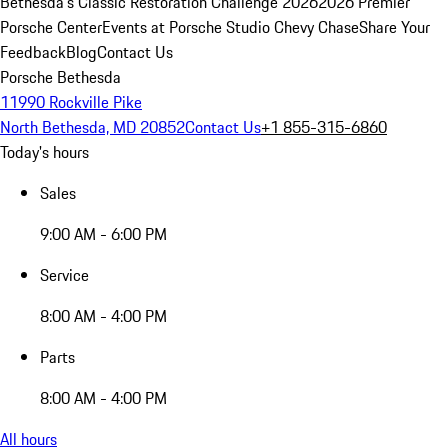
Bethesda's Classic Restoration Challenge 2026
2026 Premier
Porsche Center
Events at Porsche Studio Chevy Chase
Share Your
Feedback
Blog
Contact Us
Porsche Bethesda
11990 Rockville Pike
North Bethesda, MD 20852
Contact Us
+1 855-315-6860
Today's hours
Sales
9:00 AM - 6:00 PM
Service
8:00 AM - 4:00 PM
Parts
8:00 AM - 4:00 PM
All hours