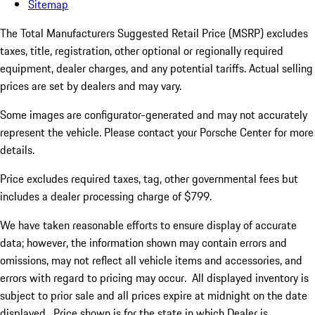
Sitemap
The Total Manufacturers Suggested Retail Price (MSRP) excludes
taxes, title, registration, other optional or regionally required
equipment, dealer charges, and any potential tariffs. Actual selling
prices are set by dealers and may vary.
Some images are configurator-generated and may not accurately
represent the vehicle. Please contact your Porsche Center for more
details.
Price excludes required taxes, tag, other governmental fees but
includes a dealer processing charge of $799.
We have taken reasonable efforts to ensure display of accurate
data; however, the information shown may contain errors and
omissions, may not reflect all vehicle items and accessories, and
errors with regard to pricing may occur. All displayed inventory is
subject to prior sale and all prices expire at midnight on the date
displayed. Price shown is for the state in which Dealer is