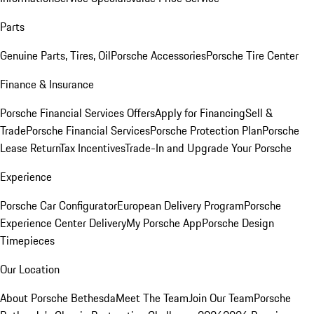
Parts
Genuine Parts, Tires, Oil
Porsche Accessories
Porsche Tire Center
Finance & Insurance
Porsche Financial Services Offers
Apply for Financing
Sell &
Trade
Porsche Financial Services
Porsche Protection Plan
Porsche
Lease Return
Tax Incentives
Trade-In and Upgrade Your Porsche
Experience
Porsche Car Configurator
European Delivery Program
Porsche
Experience Center Delivery
My Porsche App
Porsche Design
Timepieces
Our Location
About Porsche Bethesda
Meet The Team
Join Our Team
Porsche