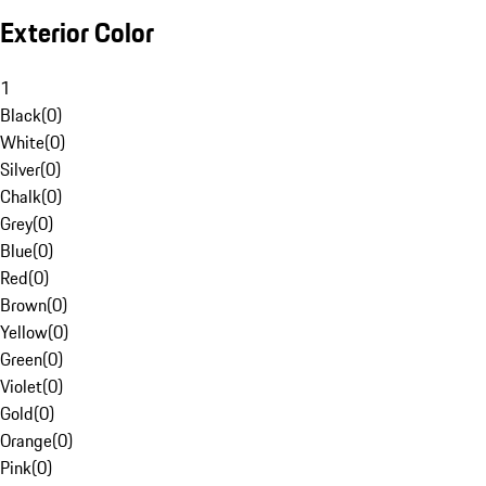
Exterior Color
1
Black
(
0
)
White
(
0
)
Silver
(
0
)
Chalk
(
0
)
Grey
(
0
)
Blue
(
0
)
Red
(
0
)
Brown
(
0
)
Yellow
(
0
)
Green
(
0
)
Violet
(
0
)
Gold
(
0
)
Orange
(
0
)
Pink
(
0
)