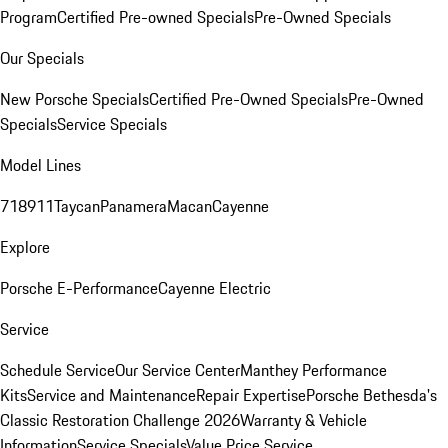
Program
Certified Pre-owned Specials
Pre-Owned Specials
Our Specials
New Porsche Specials
Certified Pre-Owned Specials
Pre-Owned
Specials
Service Specials
Model Lines
718
911
Taycan
Panamera
Macan
Cayenne
Explore
Porsche E-Performance
Cayenne Electric
Service
Schedule Service
Our Service Center
Manthey Performance
Kits
Service and Maintenance
Repair Expertise
Porsche Bethesda's
Classic Restoration Challenge 2026
Warranty & Vehicle
Information
Service Specials
Value Price Service