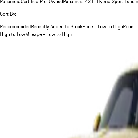
Panamera
Certified Pre-Owned
Panamera 4S E-Hybrid Sport Turis
Sort By:
Recommended
Recently Added to Stock
Price - Low to High
Price -
High to Low
Mileage - Low to High