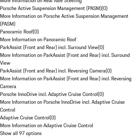
More Information on Rear Axle Steering
Porsche Active Suspension Management (PASM)
(
0
)
More Information on Porsche Active Suspension Management
(PASM)
Panoramic Roof
(
0
)
More Information on Panoramic Roof
ParkAssist (Front and Rear) incl. Surround View
(
0
)
More Information on ParkAssist (Front and Rear) incl. Surround
View
ParkAssist (Front and Rear) incl. Reversing Camera
(
0
)
More Information on ParkAssist (Front and Rear) incl. Reversing
Camera
Porsche InnoDrive incl. Adaptive Cruise Control
(
0
)
More Information on Porsche InnoDrive incl. Adaptive Cruise
Control
Adaptive Cruise Control
(
0
)
More Information on Adaptive Cruise Control
Show all 97 options