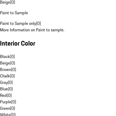
Beige
(
0
)
Paint to Sample
Paint to Sample only
(
0
)
More Information on Paint to sample.
Interior Color
Black
(
0
)
Beige
(
0
)
Brown
(
0
)
Chalk
(
0
)
Gray
(
0
)
Blue
(
0
)
Red
(
0
)
Purple
(
0
)
Green
(
0
)
White
(
0
)