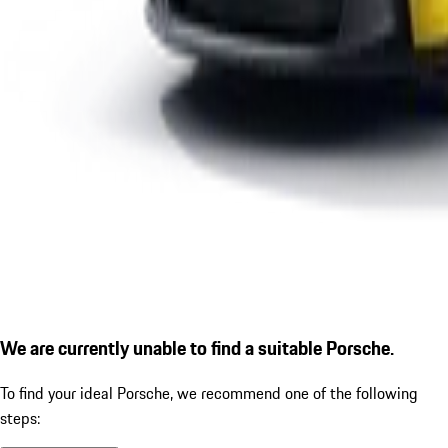
We are currently unable to find a suitable Porsche.
To find your ideal Porsche, we recommend one of the following
steps: