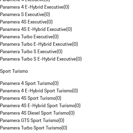
Panamera 4 E-Hybrid Executive
(
0
)
Panamera S Executive
(
0
)
Panamera 4S Executive
(
0
)
Panamera 4S E-Hybrid Executive
(
0
)
Panamera Turbo Executive
(
0
)
Panamera Turbo E-Hybrid Executive
(
0
)
Panamera Turbo S Executive
(
0
)
Panamera Turbo S E-Hybrid Executive
(
0
)
Sport Turismo
Panamera 4 Sport Turismo
(
0
)
Panamera 4 E-Hybrid Sport Turismo
(
0
)
Panamera 4S Sport Turismo
(
0
)
Panamera 4S E-Hybrid Sport Turismo
(
0
)
Panamera 4S Diesel Sport Turismo
(
0
)
Panamera GTS Sport Turismo
(
0
)
Panamera Turbo Sport Turismo
(
0
)