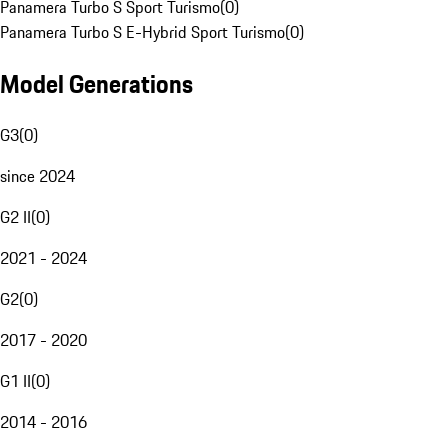
Panamera Turbo S Sport Turismo
(
0
)
Panamera Turbo S E-Hybrid Sport Turismo
(
0
)
Model Generations
G3
(
0
)
since 2024
G2 II
(
0
)
2021 - 2024
G2
(
0
)
2017 - 2020
G1 II
(
0
)
2014 - 2016