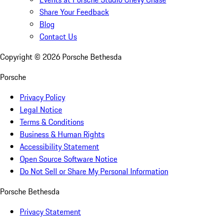
Share Your Feedback
Blog
Contact Us
Copyright ©
2026
Porsche Bethesda
Porsche
Privacy Policy
Legal Notice
Terms & Conditions
Business & Human Rights
Accessibility Statement
Open Source Software Notice
Do Not Sell or Share My Personal Information
Porsche Bethesda
Privacy Statement