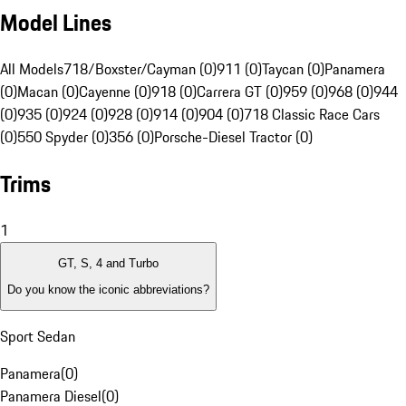
Model Lines
All Models
718/Boxster/Cayman (0)
911 (0)
Taycan (0)
Panamera
(0)
Macan (0)
Cayenne (0)
918 (0)
Carrera GT (0)
959 (0)
968 (0)
944
(0)
935 (0)
924 (0)
928 (0)
914 (0)
904 (0)
718 Classic Race Cars
(0)
550 Spyder (0)
356 (0)
Porsche-Diesel Tractor (0)
Trims
1
GT, S, 4 and Turbo
Do you know the iconic abbreviations?
Sport Sedan
Panamera
(
0
)
Panamera Diesel
(
0
)