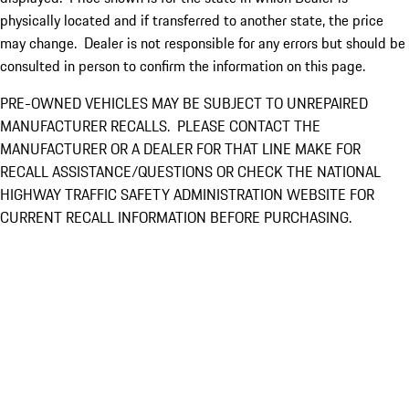
physically located and if transferred to another state, the price
may change. Dealer is not responsible for any errors but should be
consulted in person to confirm the information on this page.
PRE-OWNED VEHICLES MAY BE SUBJECT TO UNREPAIRED
MANUFACTURER RECALLS. PLEASE CONTACT THE
MANUFACTURER OR A DEALER FOR THAT LINE MAKE FOR
RECALL ASSISTANCE/QUESTIONS OR CHECK THE NATIONAL
HIGHWAY TRAFFIC SAFETY ADMINISTRATION WEBSITE FOR
CURRENT RECALL INFORMATION BEFORE PURCHASING.