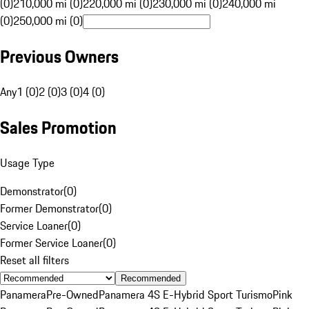
(0)
210,000 mi (0)
220,000 mi (0)
230,000 mi (0)
240,000 mi
(0)
250,000 mi (0)
Previous Owners
Any
1 (0)
2 (0)
3 (0)
4 (0)
Sales Promotion
Usage Type
Demonstrator
(
0
)
Former Demonstrator
(
0
)
Service Loaner
(
0
)
Former Service Loaner
(
0
)
Reset all filters
Recommended
Panamera
Pre-Owned
Panamera 4S E-Hybrid Sport Turismo
Pink