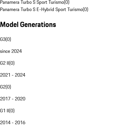
Panamera Turbo S Sport Turismo
(
0
)
Panamera Turbo S E-Hybrid Sport Turismo
(
0
)
Model Generations
G3
(
0
)
since 2024
G2 II
(
0
)
2021 - 2024
G2
(
0
)
2017 - 2020
G1 II
(
0
)
2014 - 2016