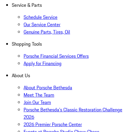
Service & Parts
Schedule Service
Our Service Center
Genuine Parts, Tires, Oil
Shopping Tools
Porsche Financial Services Offers
Apply for Financing
About Us
About Porsche Bethesda
Meet The Team
Join Our Team
Porsche Bethesda's Classic Restoration Challenge
2026
2026 Premier Porsche Center
Events at Porsche Studio Chevy Chase