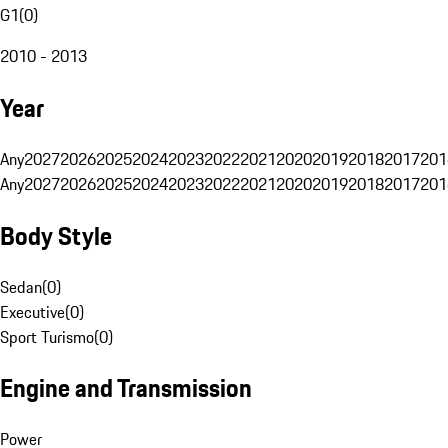
G1
(
0
)
2010 - 2013
Year
Any
2027
2026
2025
2024
2023
2022
2021
2020
2019
2018
2017
201
Any
2027
2026
2025
2024
2023
2022
2021
2020
2019
2018
2017
201
Body Style
Sedan
(
0
)
Executive
(
0
)
Sport Turismo
(
0
)
Engine and Transmission
Power