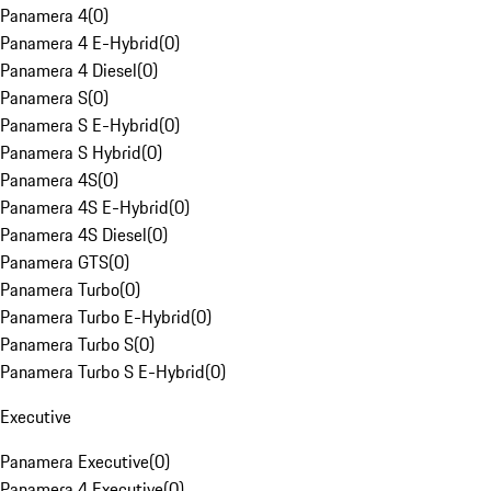
Panamera 4
(
0
)
Panamera 4 E-Hybrid
(
0
)
Panamera 4 Diesel
(
0
)
Panamera S
(
0
)
Panamera S E-Hybrid
(
0
)
Panamera S Hybrid
(
0
)
Panamera 4S
(
0
)
Panamera 4S E-Hybrid
(
0
)
Panamera 4S Diesel
(
0
)
Panamera GTS
(
0
)
Panamera Turbo
(
0
)
Panamera Turbo E-Hybrid
(
0
)
Panamera Turbo S
(
0
)
Panamera Turbo S E-Hybrid
(
0
)
Executive
Panamera Executive
(
0
)
Panamera 4 Executive
(
0
)