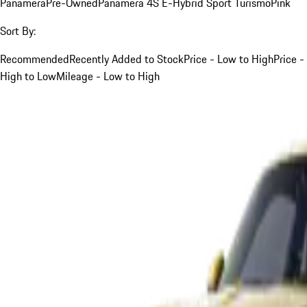
Panamera
Pre-Owned
Panamera 4S E-Hybrid Sport Turismo
Pink
Sort By:
Recommended
Recently Added to Stock
Price - Low to High
Price -
High to Low
Mileage - Low to High