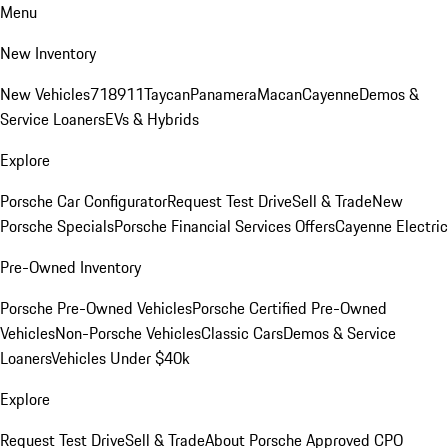
Menu
New Inventory
New Vehicles
718
911
Taycan
Panamera
Macan
Cayenne
Demos &
Service Loaners
EVs & Hybrids
Explore
Porsche Car Configurator
Request Test Drive
Sell & Trade
New
Porsche Specials
Porsche Financial Services Offers
Cayenne Electric
Pre-Owned Inventory
Porsche Pre-Owned Vehicles
Porsche Certified Pre-Owned
Vehicles
Non-Porsche Vehicles
Classic Cars
Demos & Service
Loaners
Vehicles Under $40k
Explore
Request Test Drive
Sell & Trade
About Porsche Approved CPO