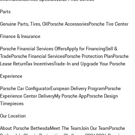
Parts
Genuine Parts, Tires, Oil
Porsche Accessories
Porsche Tire Center
Finance & Insurance
Porsche Financial Services Offers
Apply for Financing
Sell &
Trade
Porsche Financial Services
Porsche Protection Plan
Porsche
Lease Return
Tax Incentives
Trade-In and Upgrade Your Porsche
Experience
Porsche Car Configurator
European Delivery Program
Porsche
Experience Center Delivery
My Porsche App
Porsche Design
Timepieces
Our Location
About Porsche Bethesda
Meet The Team
Join Our Team
Porsche