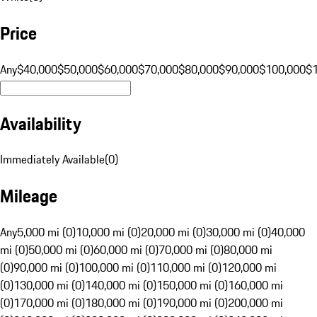
Price
Any
$40,000
$50,000
$60,000
$70,000
$80,000
$90,000
$100,000
$
Availability
Immediately Available
(
0
)
Mileage
Any
5,000 mi (0)
10,000 mi (0)
20,000 mi (0)
30,000 mi (0)
40,000
mi (0)
50,000 mi (0)
60,000 mi (0)
70,000 mi (0)
80,000 mi
(0)
90,000 mi (0)
100,000 mi (0)
110,000 mi (0)
120,000 mi
(0)
130,000 mi (0)
140,000 mi (0)
150,000 mi (0)
160,000 mi
(0)
170,000 mi (0)
180,000 mi (0)
190,000 mi (0)
200,000 mi