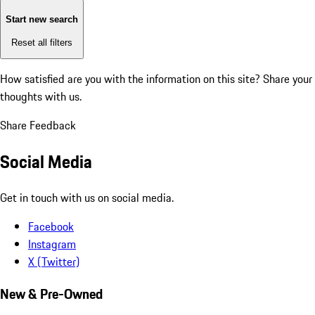
Start new search
Reset all filters
How satisfied are you with the information on this site?
Share your
thoughts with us.
Share Feedback
Social Media
Get in touch with us on social media.
Facebook
Instagram
X (Twitter)
New & Pre-Owned