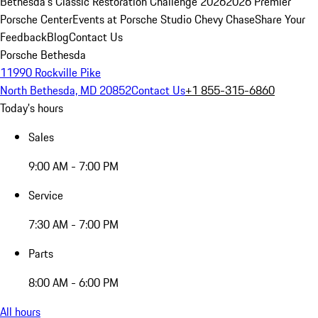
Bethesda's Classic Restoration Challenge 2026
2026 Premier
Porsche Center
Events at Porsche Studio Chevy Chase
Share Your
Feedback
Blog
Contact Us
Porsche Bethesda
11990 Rockville Pike
North Bethesda, MD 20852
Contact Us
+1 855-315-6860
Today's hours
Sales
9:00 AM - 7:00 PM
Service
7:30 AM - 7:00 PM
Parts
8:00 AM - 6:00 PM
All hours