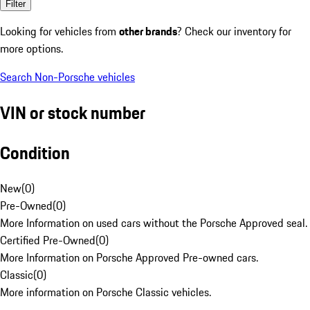
Filter
Looking for vehicles from
other brands
? Check our inventory for
more options.
Search Non-Porsche vehicles
VIN or stock number
Condition
New
(
0
)
Pre-Owned
(
0
)
More Information on used cars without the Porsche Approved seal.
Certified Pre-Owned
(
0
)
More Information on Porsche Approved Pre-owned cars.
Classic
(
0
)
More information on Porsche Classic vehicles.