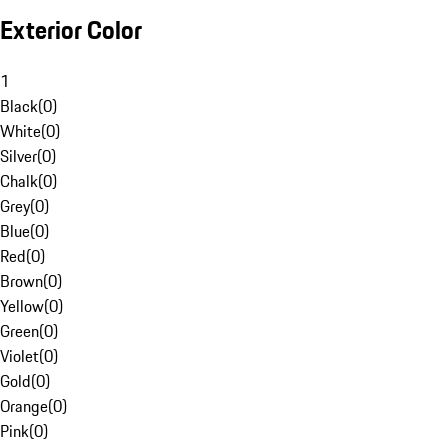
Exterior Color
1
Black
(
0
)
White
(
0
)
Silver
(
0
)
Chalk
(
0
)
Grey
(
0
)
Blue
(
0
)
Red
(
0
)
Brown
(
0
)
Yellow
(
0
)
Green
(
0
)
Violet
(
0
)
Gold
(
0
)
Orange
(
0
)
Pink
(
0
)