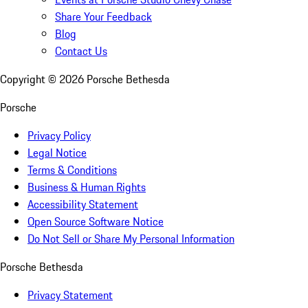
Share Your Feedback
Blog
Contact Us
Copyright ©
2026
Porsche Bethesda
Porsche
Privacy Policy
Legal Notice
Terms & Conditions
Business & Human Rights
Accessibility Statement
Open Source Software Notice
Do Not Sell or Share My Personal Information
Porsche Bethesda
Privacy Statement