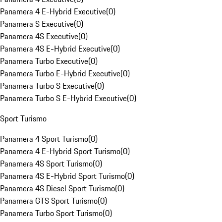
Panamera 4 E-Hybrid Executive
(
0
)
Panamera S Executive
(
0
)
Panamera 4S Executive
(
0
)
Panamera 4S E-Hybrid Executive
(
0
)
Panamera Turbo Executive
(
0
)
Panamera Turbo E-Hybrid Executive
(
0
)
Panamera Turbo S Executive
(
0
)
Panamera Turbo S E-Hybrid Executive
(
0
)
Sport Turismo
Panamera 4 Sport Turismo
(
0
)
Panamera 4 E-Hybrid Sport Turismo
(
0
)
Panamera 4S Sport Turismo
(
0
)
Panamera 4S E-Hybrid Sport Turismo
(
0
)
Panamera 4S Diesel Sport Turismo
(
0
)
Panamera GTS Sport Turismo
(
0
)
Panamera Turbo Sport Turismo
(
0
)