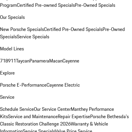
Program
Certified Pre-owned Specials
Pre-Owned Specials
Our Specials
New Porsche Specials
Certified Pre-Owned Specials
Pre-Owned
Specials
Service Specials
Model Lines
718
911
Taycan
Panamera
Macan
Cayenne
Explore
Porsche E-Performance
Cayenne Electric
Service
Schedule Service
Our Service Center
Manthey Performance
Kits
Service and Maintenance
Repair Expertise
Porsche Bethesda's
Classic Restoration Challenge 2026
Warranty & Vehicle
Information
Service Specials
Value Price Service