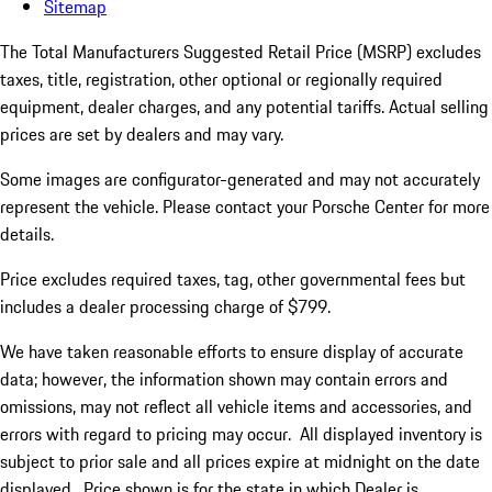
Sitemap
The Total Manufacturers Suggested Retail Price (MSRP) excludes
taxes, title, registration, other optional or regionally required
equipment, dealer charges, and any potential tariffs. Actual selling
prices are set by dealers and may vary.
Some images are configurator-generated and may not accurately
represent the vehicle. Please contact your Porsche Center for more
details.
Price excludes required taxes, tag, other governmental fees but
includes a dealer processing charge of $799.
We have taken reasonable efforts to ensure display of accurate
data; however, the information shown may contain errors and
omissions, may not reflect all vehicle items and accessories, and
errors with regard to pricing may occur. All displayed inventory is
subject to prior sale and all prices expire at midnight on the date
displayed. Price shown is for the state in which Dealer is