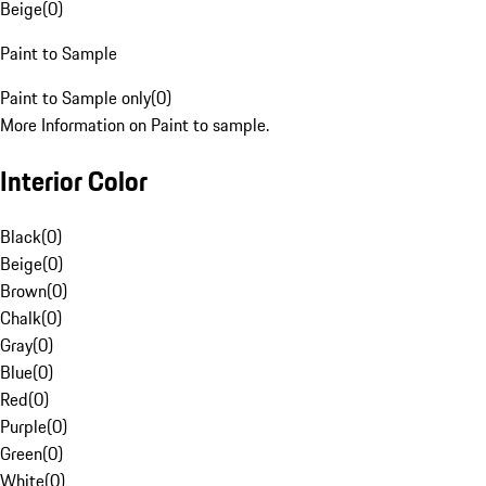
Beige
(
0
)
Paint to Sample
Paint to Sample only
(
0
)
More Information on Paint to sample.
Interior Color
Black
(
0
)
Beige
(
0
)
Brown
(
0
)
Chalk
(
0
)
Gray
(
0
)
Blue
(
0
)
Red
(
0
)
Purple
(
0
)
Green
(
0
)
White
(
0
)