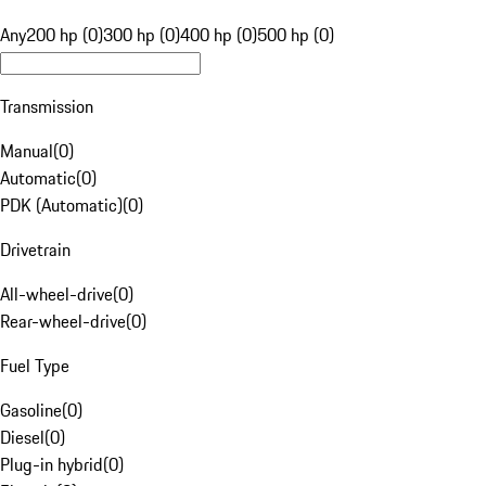
Any
200 hp (0)
300 hp (0)
400 hp (0)
500 hp (0)
Transmission
Manual
(
0
)
Automatic
(
0
)
PDK (Automatic)
(
0
)
Drivetrain
All-wheel-drive
(
0
)
Rear-wheel-drive
(
0
)
Fuel Type
Gasoline
(
0
)
Diesel
(
0
)
Plug-in hybrid
(
0
)