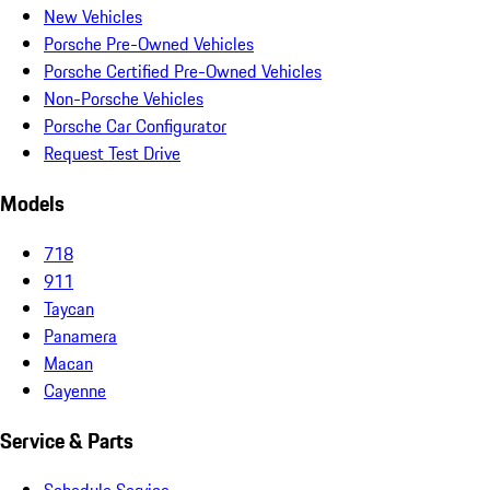
New Vehicles
Porsche Pre-Owned Vehicles
Porsche Certified Pre-Owned Vehicles
Non-Porsche Vehicles
Porsche Car Configurator
Request Test Drive
Models
718
911
Taycan
Panamera
Macan
Cayenne
Service & Parts