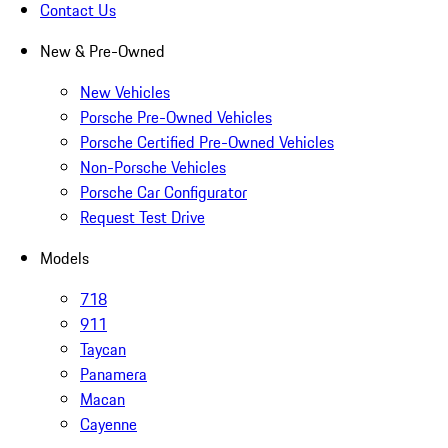
Contact Us
New & Pre-Owned
New Vehicles
Porsche Pre-Owned Vehicles
Porsche Certified Pre-Owned Vehicles
Non-Porsche Vehicles
Porsche Car Configurator
Request Test Drive
Models
718
911
Taycan
Panamera
Macan
Cayenne