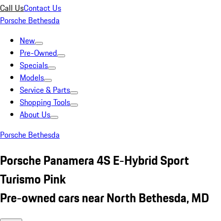
Call Us
Contact Us
Porsche Bethesda
New
Pre-Owned
Specials
Models
Service & Parts
Shopping Tools
About Us
Porsche Bethesda
Porsche Panamera 4S E-Hybrid Sport
Turismo Pink
Pre-owned cars near North Bethesda, MD