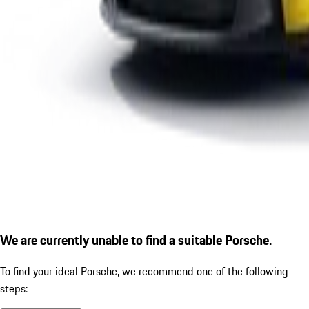
We are currently unable to find a suitable Porsche.
To find your ideal Porsche, we recommend one of the following
steps: