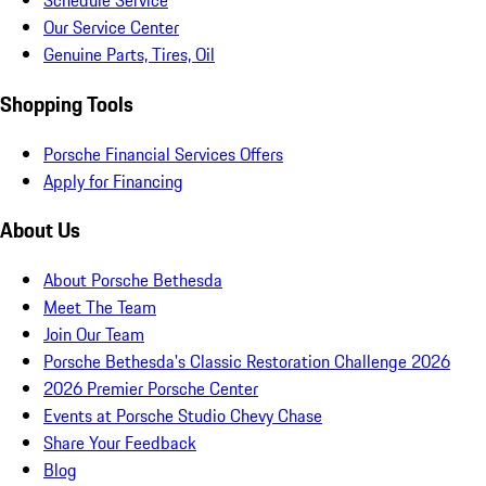
Schedule Service
Our Service Center
Genuine Parts, Tires, Oil
Shopping Tools
Porsche Financial Services Offers
Apply for Financing
About Us
About Porsche Bethesda
Meet The Team
Join Our Team
Porsche Bethesda's Classic Restoration Challenge 2026
2026 Premier Porsche Center
Events at Porsche Studio Chevy Chase
Share Your Feedback
Blog