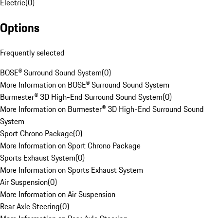
Electric
(
0
)
Options
Frequently selected
BOSE® Surround Sound System
(
0
)
More Information on BOSE® Surround Sound System
Burmester® 3D High-End Surround Sound System
(
0
)
More Information on Burmester® 3D High-End Surround Sound
System
Sport Chrono Package
(
0
)
More Information on Sport Chrono Package
Sports Exhaust System
(
0
)
More Information on Sports Exhaust System
Air Suspension
(
0
)
More Information on Air Suspension
Rear Axle Steering
(
0
)