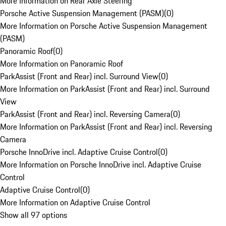
More Information on Rear Axle Steering
Porsche Active Suspension Management (PASM)
(
0
)
More Information on Porsche Active Suspension Management
(PASM)
Panoramic Roof
(
0
)
More Information on Panoramic Roof
ParkAssist (Front and Rear) incl. Surround View
(
0
)
More Information on ParkAssist (Front and Rear) incl. Surround
View
ParkAssist (Front and Rear) incl. Reversing Camera
(
0
)
More Information on ParkAssist (Front and Rear) incl. Reversing
Camera
Porsche InnoDrive incl. Adaptive Cruise Control
(
0
)
More Information on Porsche InnoDrive incl. Adaptive Cruise
Control
Adaptive Cruise Control
(
0
)
More Information on Adaptive Cruise Control
Show all 97 options