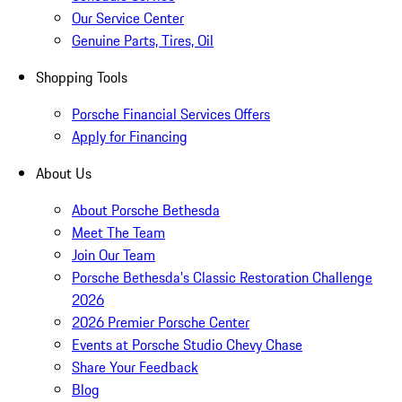
Our Service Center
Genuine Parts, Tires, Oil
Shopping Tools
Porsche Financial Services Offers
Apply for Financing
About Us
About Porsche Bethesda
Meet The Team
Join Our Team
Porsche Bethesda's Classic Restoration Challenge
2026
2026 Premier Porsche Center
Events at Porsche Studio Chevy Chase
Share Your Feedback
Blog