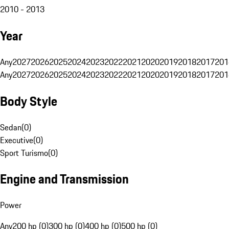
2010 - 2013
Year
Any
2027
2026
2025
2024
2023
2022
2021
2020
2019
2018
2017
201
Any
2027
2026
2025
2024
2023
2022
2021
2020
2019
2018
2017
201
Body Style
Sedan
(
0
)
Executive
(
0
)
Sport Turismo
(
0
)
Engine and Transmission
Power
Any
200 hp (0)
300 hp (0)
400 hp (0)
500 hp (0)