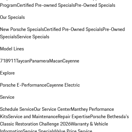
Program
Certified Pre-owned Specials
Pre-Owned Specials
Our Specials
New Porsche Specials
Certified Pre-Owned Specials
Pre-Owned
Specials
Service Specials
Model Lines
718
911
Taycan
Panamera
Macan
Cayenne
Explore
Porsche E-Performance
Cayenne Electric
Service
Schedule Service
Our Service Center
Manthey Performance
Kits
Service and Maintenance
Repair Expertise
Porsche Bethesda's
Classic Restoration Challenge 2026
Warranty & Vehicle
Information
Service Specials
Value Price Service