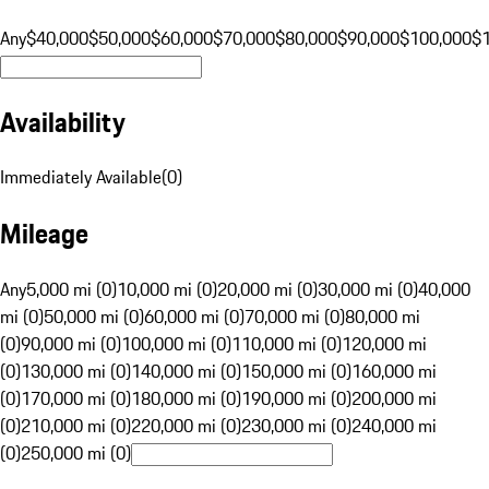
Any
$40,000
$50,000
$60,000
$70,000
$80,000
$90,000
$100,000
$
Availability
Immediately Available
(
0
)
Mileage
Any
5,000 mi (0)
10,000 mi (0)
20,000 mi (0)
30,000 mi (0)
40,000
mi (0)
50,000 mi (0)
60,000 mi (0)
70,000 mi (0)
80,000 mi
(0)
90,000 mi (0)
100,000 mi (0)
110,000 mi (0)
120,000 mi
(0)
130,000 mi (0)
140,000 mi (0)
150,000 mi (0)
160,000 mi
(0)
170,000 mi (0)
180,000 mi (0)
190,000 mi (0)
200,000 mi
(0)
210,000 mi (0)
220,000 mi (0)
230,000 mi (0)
240,000 mi
(0)
250,000 mi (0)