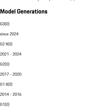
Model Generations
G3
(
0
)
since 2024
G2 II
(
0
)
2021 - 2024
G2
(
0
)
2017 - 2020
G1 II
(
0
)
2014 - 2016
G1
(
0
)