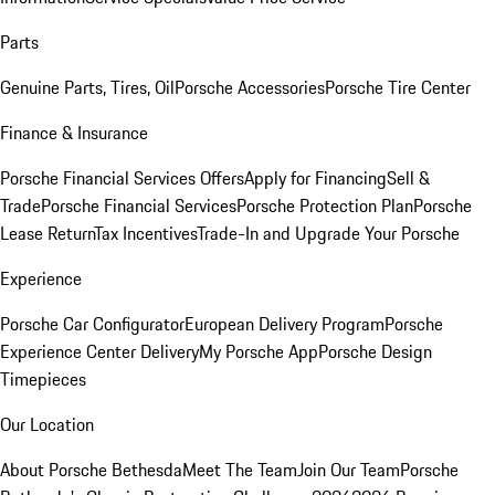
Parts
Genuine Parts, Tires, Oil
Porsche Accessories
Porsche Tire Center
Finance & Insurance
Porsche Financial Services Offers
Apply for Financing
Sell &
Trade
Porsche Financial Services
Porsche Protection Plan
Porsche
Lease Return
Tax Incentives
Trade-In and Upgrade Your Porsche
Experience
Porsche Car Configurator
European Delivery Program
Porsche
Experience Center Delivery
My Porsche App
Porsche Design
Timepieces
Our Location
About Porsche Bethesda
Meet The Team
Join Our Team
Porsche