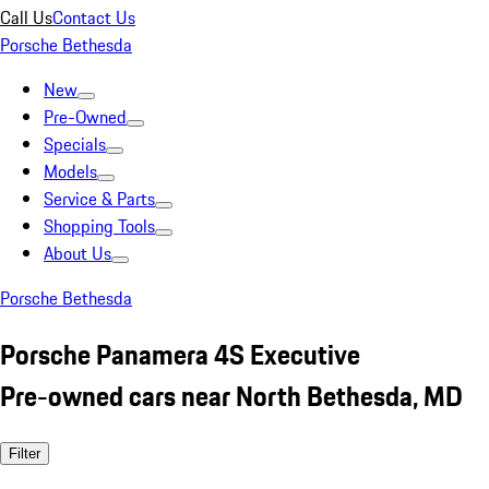
Call Us
Contact Us
Porsche Bethesda
New
Pre-Owned
Specials
Models
Service & Parts
Shopping Tools
About Us
Porsche Bethesda
Porsche Panamera 4S Executive
Pre-owned cars near North Bethesda, MD
Filter