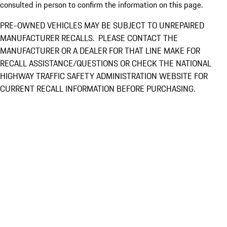
consulted in person to confirm the information on this page.
PRE-OWNED VEHICLES MAY BE SUBJECT TO UNREPAIRED
MANUFACTURER RECALLS. PLEASE CONTACT THE
MANUFACTURER OR A DEALER FOR THAT LINE MAKE FOR
RECALL ASSISTANCE/QUESTIONS OR CHECK THE NATIONAL
HIGHWAY TRAFFIC SAFETY ADMINISTRATION WEBSITE FOR
CURRENT RECALL INFORMATION BEFORE PURCHASING.