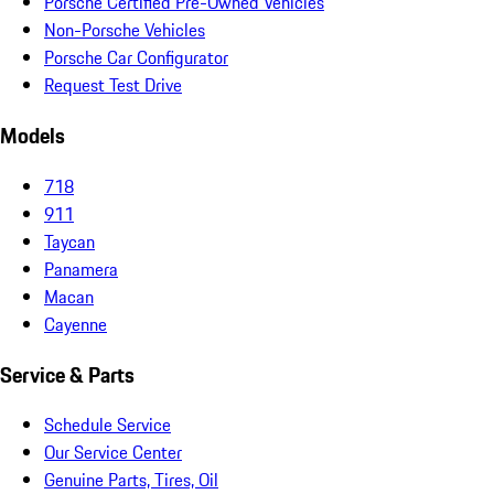
Porsche Certified Pre-Owned Vehicles
Non-Porsche Vehicles
Porsche Car Configurator
Request Test Drive
Models
718
911
Taycan
Panamera
Macan
Cayenne
Service & Parts
Schedule Service
Our Service Center
Genuine Parts, Tires, Oil