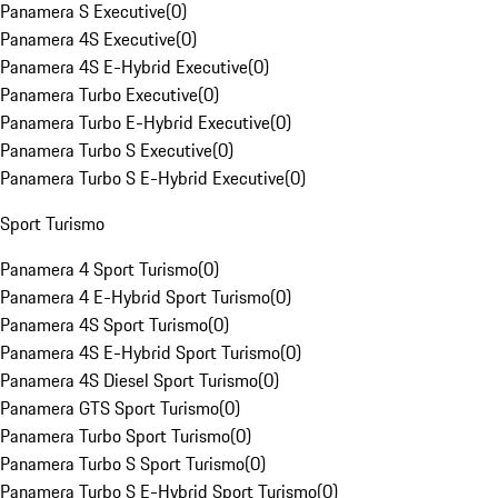
Panamera S Executive
(
0
)
Panamera 4S Executive
(
0
)
Panamera 4S E-Hybrid Executive
(
0
)
Panamera Turbo Executive
(
0
)
Panamera Turbo E-Hybrid Executive
(
0
)
Panamera Turbo S Executive
(
0
)
Panamera Turbo S E-Hybrid Executive
(
0
)
Sport Turismo
Panamera 4 Sport Turismo
(
0
)
Panamera 4 E-Hybrid Sport Turismo
(
0
)
Panamera 4S Sport Turismo
(
0
)
Panamera 4S E-Hybrid Sport Turismo
(
0
)
Panamera 4S Diesel Sport Turismo
(
0
)
Panamera GTS Sport Turismo
(
0
)
Panamera Turbo Sport Turismo
(
0
)
Panamera Turbo S Sport Turismo
(
0
)
Panamera Turbo S E-Hybrid Sport Turismo
(
0
)