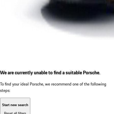
We are currently unable to find a suitable Porsche.
To find your ideal Porsche, we recommend one of the following
steps:
Start new search
Reset all filters