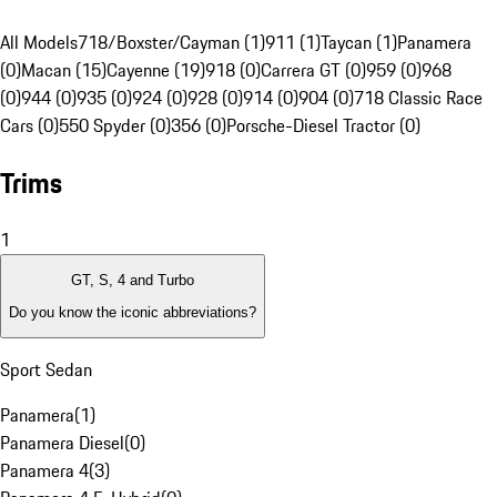
All Models
718/Boxster/Cayman (1)
911 (1)
Taycan (1)
Panamera
(0)
Macan (15)
Cayenne (19)
918 (0)
Carrera GT (0)
959 (0)
968
(0)
944 (0)
935 (0)
924 (0)
928 (0)
914 (0)
904 (0)
718 Classic Race
Cars (0)
550 Spyder (0)
356 (0)
Porsche-Diesel Tractor (0)
Trims
1
GT, S, 4 and Turbo
Do you know the iconic abbreviations?
Sport Sedan
Panamera
(
1
)
Panamera Diesel
(
0
)
Panamera 4
(
3
)