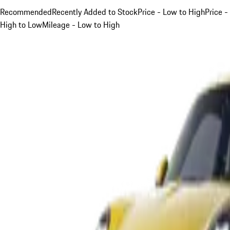
Recommended
Recently Added to Stock
Price - Low to High
Price -
High to Low
Mileage - Low to High