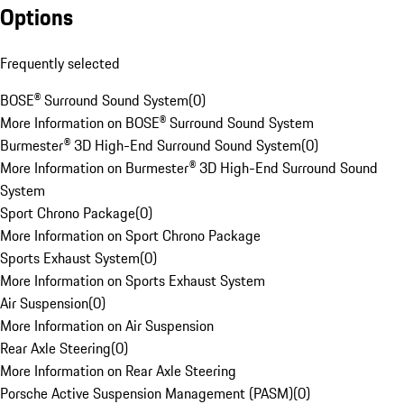
Options
Frequently selected
BOSE® Surround Sound System
(
0
)
More Information on BOSE® Surround Sound System
Burmester® 3D High-End Surround Sound System
(
0
)
More Information on Burmester® 3D High-End Surround Sound
System
Sport Chrono Package
(
0
)
More Information on Sport Chrono Package
Sports Exhaust System
(
0
)
More Information on Sports Exhaust System
Air Suspension
(
0
)
More Information on Air Suspension
Rear Axle Steering
(
0
)
More Information on Rear Axle Steering
Porsche Active Suspension Management (PASM)
(
0
)