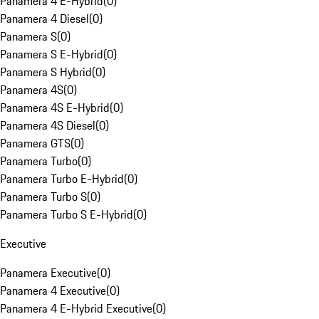
Panamera 4 E-Hybrid
(
0
)
Panamera 4 Diesel
(
0
)
Panamera S
(
0
)
Panamera S E-Hybrid
(
0
)
Panamera S Hybrid
(
0
)
Panamera 4S
(
0
)
Panamera 4S E-Hybrid
(
0
)
Panamera 4S Diesel
(
0
)
Panamera GTS
(
0
)
Panamera Turbo
(
0
)
Panamera Turbo E-Hybrid
(
0
)
Panamera Turbo S
(
0
)
Panamera Turbo S E-Hybrid
(
0
)
Executive
Panamera Executive
(
0
)
Panamera 4 Executive
(
0
)
Panamera 4 E-Hybrid Executive
(
0
)