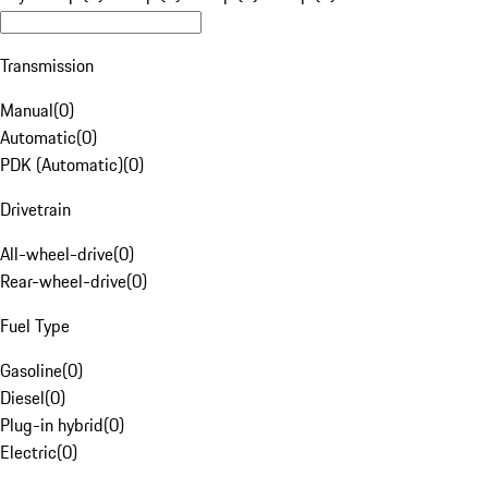
Transmission
Manual
(
0
)
Automatic
(
0
)
PDK (Automatic)
(
0
)
Drivetrain
All-wheel-drive
(
0
)
Rear-wheel-drive
(
0
)
Fuel Type
Gasoline
(
0
)
Diesel
(
0
)
Plug-in hybrid
(
0
)
Electric
(
0
)