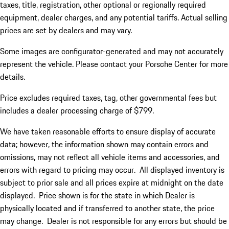
taxes, title, registration, other optional or regionally required
equipment, dealer charges, and any potential tariffs. Actual selling
prices are set by dealers and may vary.
Some images are configurator-generated and may not accurately
represent the vehicle. Please contact your Porsche Center for more
details.
Price excludes required taxes, tag, other governmental fees but
includes a dealer processing charge of $799.
We have taken reasonable efforts to ensure display of accurate
data; however, the information shown may contain errors and
omissions, may not reflect all vehicle items and accessories, and
errors with regard to pricing may occur. All displayed inventory is
subject to prior sale and all prices expire at midnight on the date
displayed. Price shown is for the state in which Dealer is
physically located and if transferred to another state, the price
may change. Dealer is not responsible for any errors but should be