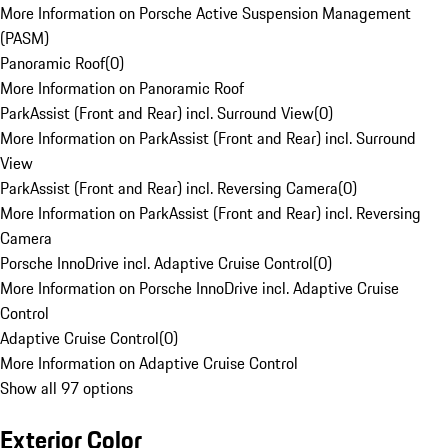
More Information on Porsche Active Suspension Management
(PASM)
Panoramic Roof
(
0
)
More Information on Panoramic Roof
ParkAssist (Front and Rear) incl. Surround View
(
0
)
More Information on ParkAssist (Front and Rear) incl. Surround
View
ParkAssist (Front and Rear) incl. Reversing Camera
(
0
)
More Information on ParkAssist (Front and Rear) incl. Reversing
Camera
Porsche InnoDrive incl. Adaptive Cruise Control
(
0
)
More Information on Porsche InnoDrive incl. Adaptive Cruise
Control
Adaptive Cruise Control
(
0
)
More Information on Adaptive Cruise Control
Show all 97 options
Exterior Color