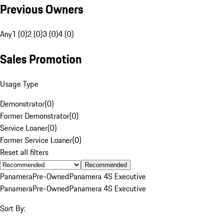
Previous Owners
Any
1 (0)
2 (0)
3 (0)
4 (0)
Sales Promotion
Usage Type
Demonstrator
(
0
)
Former Demonstrator
(
0
)
Service Loaner
(
0
)
Former Service Loaner
(
0
)
Reset all filters
Recommended
Panamera
Pre-Owned
Panamera 4S Executive
Panamera
Pre-Owned
Panamera 4S Executive
Sort By: