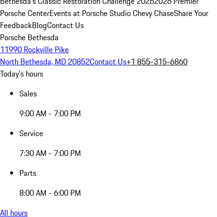
Bethesda's Classic Restoration Challenge 2026
2026 Premier
Porsche Center
Events at Porsche Studio Chevy Chase
Share Your
Feedback
Blog
Contact Us
Porsche Bethesda
11990 Rockville Pike
North Bethesda, MD 20852
Contact Us
+1 855-315-6860
Today's hours
Sales
9:00 AM - 7:00 PM
Service
7:30 AM - 7:00 PM
Parts
8:00 AM - 6:00 PM
All hours