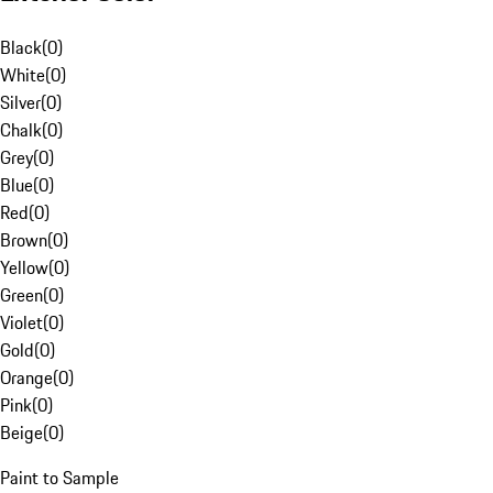
Black
(
0
)
White
(
0
)
Silver
(
0
)
Chalk
(
0
)
Grey
(
0
)
Blue
(
0
)
Red
(
0
)
Brown
(
0
)
Yellow
(
0
)
Green
(
0
)
Violet
(
0
)
Gold
(
0
)
Orange
(
0
)
Pink
(
0
)
Beige
(
0
)
Paint to Sample