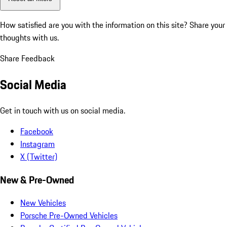
How satisfied are you with the information on this site?
Share your
thoughts with us.
Share Feedback
Social Media
Get in touch with us on social media.
Facebook
Instagram
X (Twitter)
New & Pre-Owned
New Vehicles
Porsche Pre-Owned Vehicles