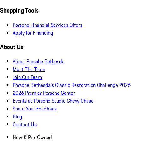
Shopping Tools
Porsche Financial Services Offers
Apply for Financing
About Us
About Porsche Bethesda
Meet The Team
Join Our Team
Porsche Bethesda's Classic Restoration Challenge 2026
2026 Premier Porsche Center
Events at Porsche Studio Chevy Chase
Share Your Feedback
Blog
Contact Us
New & Pre-Owned