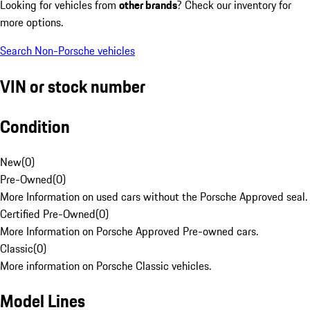
Looking for vehicles from
other brands
? Check our inventory for
more options.
Search Non-Porsche vehicles
VIN or stock number
Condition
New
(
0
)
Pre-Owned
(
0
)
More Information on used cars without the Porsche Approved seal.
Certified Pre-Owned
(
0
)
More Information on Porsche Approved Pre-owned cars.
Classic
(
0
)
More information on Porsche Classic vehicles.
Model Lines