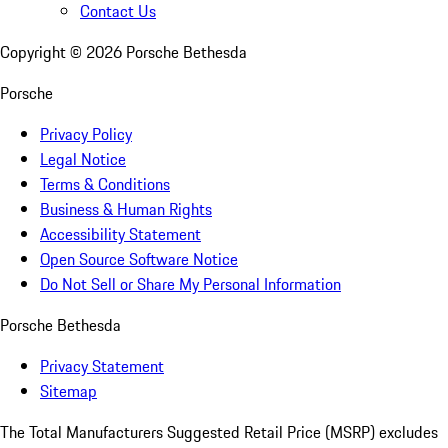
Contact Us
Copyright ©
2026
Porsche Bethesda
Porsche
Privacy Policy
Legal Notice
Terms & Conditions
Business & Human Rights
Accessibility Statement
Open Source Software Notice
Do Not Sell or Share My Personal Information
Porsche Bethesda
Privacy Statement
Sitemap
The Total Manufacturers Suggested Retail Price (MSRP) excludes