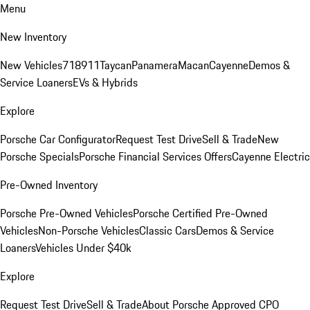
Menu
New Inventory
New Vehicles
718
911
Taycan
Panamera
Macan
Cayenne
Demos &
Service Loaners
EVs & Hybrids
Explore
Porsche Car Configurator
Request Test Drive
Sell & Trade
New
Porsche Specials
Porsche Financial Services Offers
Cayenne Electric
Pre-Owned Inventory
Porsche Pre-Owned Vehicles
Porsche Certified Pre-Owned
Vehicles
Non-Porsche Vehicles
Classic Cars
Demos & Service
Loaners
Vehicles Under $40k
Explore
Request Test Drive
Sell & Trade
About Porsche Approved CPO