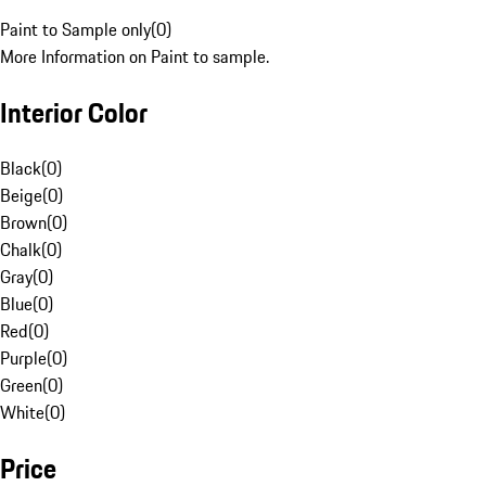
Paint to Sample only
(
0
)
More Information on Paint to sample.
Interior Color
Black
(
0
)
Beige
(
0
)
Brown
(
0
)
Chalk
(
0
)
Gray
(
0
)
Blue
(
0
)
Red
(
0
)
Purple
(
0
)
Green
(
0
)
White
(
0
)
Price