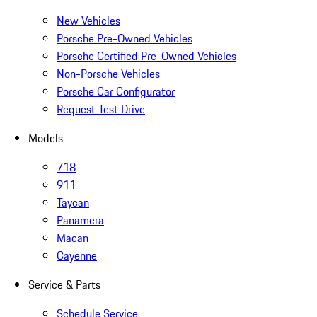
New Vehicles
Porsche Pre-Owned Vehicles
Porsche Certified Pre-Owned Vehicles
Non-Porsche Vehicles
Porsche Car Configurator
Request Test Drive
Models
718
911
Taycan
Panamera
Macan
Cayenne
Service & Parts
Schedule Service