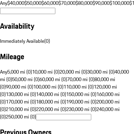
Any
$40,000
$50,000
$60,000
$70,000
$80,000
$90,000
$100,000
$
Availability
Immediately Available
(
0
)
Mileage
Any
5,000 mi (0)
10,000 mi (0)
20,000 mi (0)
30,000 mi (0)
40,000
mi (0)
50,000 mi (0)
60,000 mi (0)
70,000 mi (0)
80,000 mi
(0)
90,000 mi (0)
100,000 mi (0)
110,000 mi (0)
120,000 mi
(0)
130,000 mi (0)
140,000 mi (0)
150,000 mi (0)
160,000 mi
(0)
170,000 mi (0)
180,000 mi (0)
190,000 mi (0)
200,000 mi
(0)
210,000 mi (0)
220,000 mi (0)
230,000 mi (0)
240,000 mi
(0)
250,000 mi (0)
Previous Owners