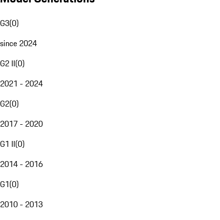
G3
(
0
)
since 2024
G2 II
(
0
)
2021 - 2024
G2
(
0
)
2017 - 2020
G1 II
(
0
)
2014 - 2016
G1
(
0
)
2010 - 2013