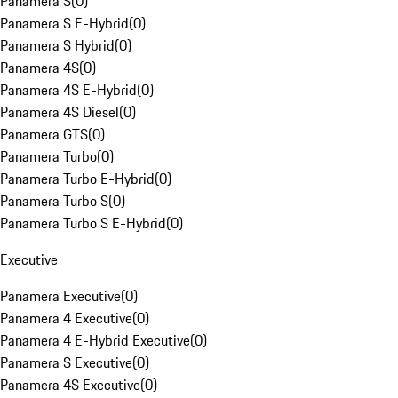
Panamera S
(
0
)
Panamera S E-Hybrid
(
0
)
Panamera S Hybrid
(
0
)
Panamera 4S
(
0
)
Panamera 4S E-Hybrid
(
0
)
Panamera 4S Diesel
(
0
)
Panamera GTS
(
0
)
Panamera Turbo
(
0
)
Panamera Turbo E-Hybrid
(
0
)
Panamera Turbo S
(
0
)
Panamera Turbo S E-Hybrid
(
0
)
Executive
Panamera Executive
(
0
)
Panamera 4 Executive
(
0
)
Panamera 4 E-Hybrid Executive
(
0
)
Panamera S Executive
(
0
)
Panamera 4S Executive
(
0
)