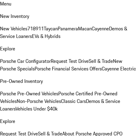
Menu
New Inventory
New Vehicles
718
911
Taycan
Panamera
Macan
Cayenne
Demos &
Service Loaners
EVs & Hybrids
Explore
Porsche Car Configurator
Request Test Drive
Sell & Trade
New
Porsche Specials
Porsche Financial Services Offers
Cayenne Electric
Pre-Owned Inventory
Porsche Pre-Owned Vehicles
Porsche Certified Pre-Owned
Vehicles
Non-Porsche Vehicles
Classic Cars
Demos & Service
Loaners
Vehicles Under $40k
Explore
Request Test Drive
Sell & Trade
About Porsche Approved CPO