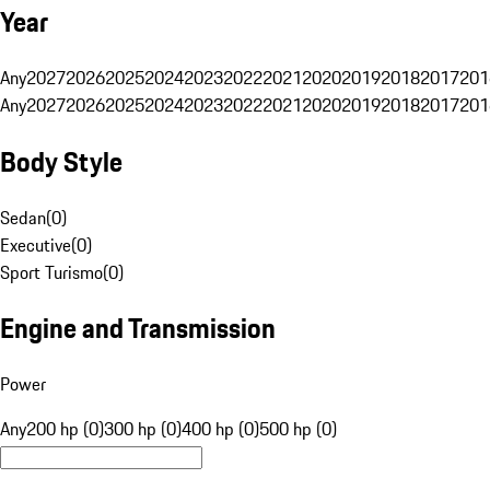
Year
Any
2027
2026
2025
2024
2023
2022
2021
2020
2019
2018
2017
201
Any
2027
2026
2025
2024
2023
2022
2021
2020
2019
2018
2017
201
Body Style
Sedan
(
0
)
Executive
(
0
)
Sport Turismo
(
0
)
Engine and Transmission
Power
Any
200 hp (0)
300 hp (0)
400 hp (0)
500 hp (0)