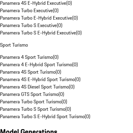
Panamera 4S E-Hybrid Executive
(
0
)
Panamera Turbo Executive
(
0
)
Panamera Turbo E-Hybrid Executive
(
0
)
Panamera Turbo S Executive
(
0
)
Panamera Turbo S E-Hybrid Executive
(
0
)
Sport Turismo
Panamera 4 Sport Turismo
(
0
)
Panamera 4 E-Hybrid Sport Turismo
(
0
)
Panamera 4S Sport Turismo
(
0
)
Panamera 4S E-Hybrid Sport Turismo
(
0
)
Panamera 4S Diesel Sport Turismo
(
0
)
Panamera GTS Sport Turismo
(
0
)
Panamera Turbo Sport Turismo
(
0
)
Panamera Turbo S Sport Turismo
(
0
)
Panamera Turbo S E-Hybrid Sport Turismo
(
0
)
Model Generations