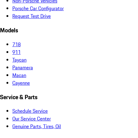
Non-Porsche Vehicles
Porsche Car Configurator
Request Test Drive
Models
718
911
Taycan
Panamera
Macan
Cayenne
Service & Parts
Schedule Service
Our Service Center
Genuine Parts, Tires, Oil