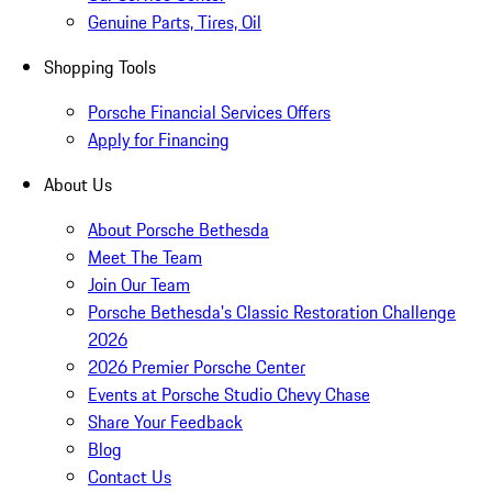
Genuine Parts, Tires, Oil
Shopping Tools
Porsche Financial Services Offers
Apply for Financing
About Us
About Porsche Bethesda
Meet The Team
Join Our Team
Porsche Bethesda's Classic Restoration Challenge
2026
2026 Premier Porsche Center
Events at Porsche Studio Chevy Chase
Share Your Feedback
Blog
Contact Us