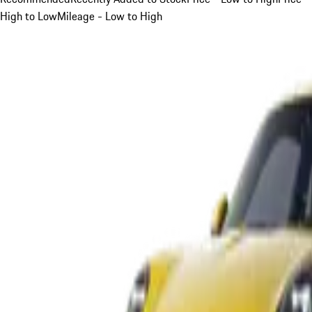
High to Low
Mileage - Low to High