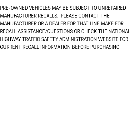
PRE-OWNED VEHICLES MAY BE SUBJECT TO UNREPAIRED
MANUFACTURER RECALLS. PLEASE CONTACT THE
MANUFACTURER OR A DEALER FOR THAT LINE MAKE FOR
RECALL ASSISTANCE/QUESTIONS OR CHECK THE NATIONAL
HIGHWAY TRAFFIC SAFETY ADMINISTRATION WEBSITE FOR
CURRENT RECALL INFORMATION BEFORE PURCHASING.