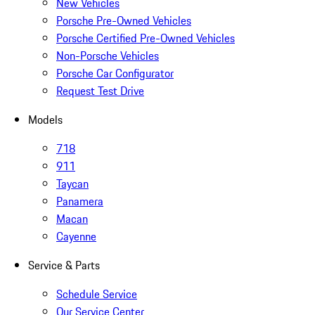
New Vehicles
Porsche Pre-Owned Vehicles
Porsche Certified Pre-Owned Vehicles
Non-Porsche Vehicles
Porsche Car Configurator
Request Test Drive
Models
718
911
Taycan
Panamera
Macan
Cayenne
Service & Parts
Schedule Service
Our Service Center