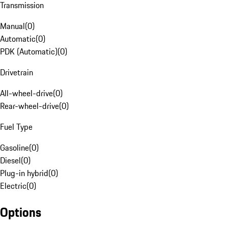
Transmission
Manual
(
0
)
Automatic
(
0
)
PDK (Automatic)
(
0
)
Drivetrain
All-wheel-drive
(
0
)
Rear-wheel-drive
(
0
)
Fuel Type
Gasoline
(
0
)
Diesel
(
0
)
Plug-in hybrid
(
0
)
Electric
(
0
)
Options