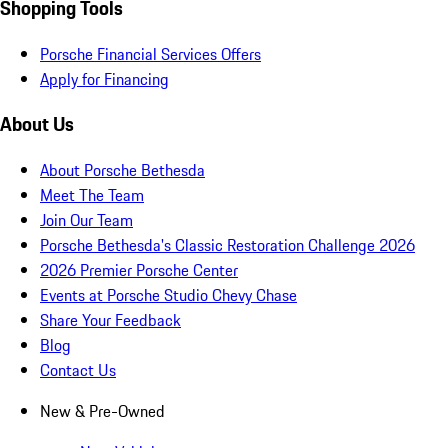
Shopping Tools
Porsche Financial Services Offers
Apply for Financing
About Us
About Porsche Bethesda
Meet The Team
Join Our Team
Porsche Bethesda's Classic Restoration Challenge 2026
2026 Premier Porsche Center
Events at Porsche Studio Chevy Chase
Share Your Feedback
Blog
Contact Us
New & Pre-Owned