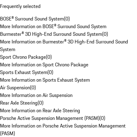
Frequently selected
BOSE® Surround Sound System
(
0
)
More Information on BOSE® Surround Sound System
Burmester® 3D High-End Surround Sound System
(
0
)
More Information on Burmester® 3D High-End Surround Sound
System
Sport Chrono Package
(
0
)
More Information on Sport Chrono Package
Sports Exhaust System
(
0
)
More Information on Sports Exhaust System
Air Suspension
(
0
)
More Information on Air Suspension
Rear Axle Steering
(
0
)
More Information on Rear Axle Steering
Porsche Active Suspension Management (PASM)
(
0
)
More Information on Porsche Active Suspension Management
(PASM)