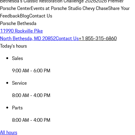
Bethesda's Classic Restoration Challenge 2026
2026 Premier
Porsche Center
Events at Porsche Studio Chevy Chase
Share Your
Feedback
Blog
Contact Us
Porsche Bethesda
11990 Rockville Pike
North Bethesda, MD 20852
Contact Us
+1 855-315-6860
Today's hours
Sales
9:00 AM - 6:00 PM
Service
8:00 AM - 4:00 PM
Parts
8:00 AM - 4:00 PM
All hours