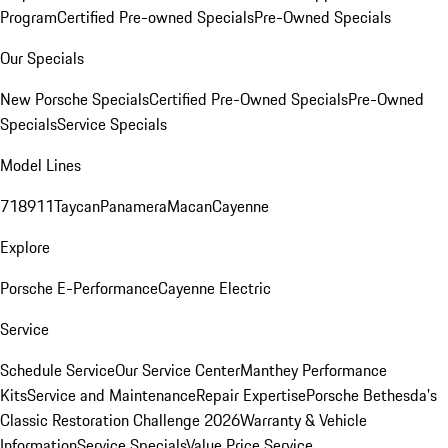
Program
Certified Pre-owned Specials
Pre-Owned Specials
Our Specials
New Porsche Specials
Certified Pre-Owned Specials
Pre-Owned
Specials
Service Specials
Model Lines
718
911
Taycan
Panamera
Macan
Cayenne
Explore
Porsche E-Performance
Cayenne Electric
Service
Schedule Service
Our Service Center
Manthey Performance
Kits
Service and Maintenance
Repair Expertise
Porsche Bethesda's
Classic Restoration Challenge 2026
Warranty & Vehicle
Information
Service Specials
Value Price Service