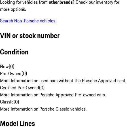
Looking for vehicles from
other brands
? Check our inventory for
more options.
Search Non-Porsche vehicles
VIN or stock number
Condition
New
(
0
)
Pre-Owned
(
0
)
More Information on used cars without the Porsche Approved seal.
Certified Pre-Owned
(
0
)
More Information on Porsche Approved Pre-owned cars.
Classic
(
0
)
More information on Porsche Classic vehicles.
Model Lines