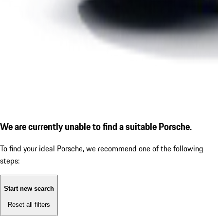
We are currently unable to find a suitable Porsche.
To find your ideal Porsche, we recommend one of the following
steps:
Start new search
Reset all filters