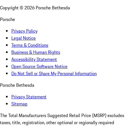
Copyright ©
2026
Porsche Bethesda
Porsche
Privacy Policy
Legal Notice
Terms & Conditions
Business & Human Rights
Accessibility Statement
Open Source Software Notice
Do Not Sell or Share My Personal Information
Porsche Bethesda
Privacy Statement
Sitemap
The Total Manufacturers Suggested Retail Price (MSRP) excludes
taxes, title, registration, other optional or regionally required