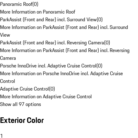
Panoramic Roof
(
0
)
More Information on Panoramic Roof
ParkAssist (Front and Rear) incl. Surround View
(
0
)
More Information on ParkAssist (Front and Rear) incl. Surround
View
ParkAssist (Front and Rear) incl. Reversing Camera
(
0
)
More Information on ParkAssist (Front and Rear) incl. Reversing
Camera
Porsche InnoDrive incl. Adaptive Cruise Control
(
0
)
More Information on Porsche InnoDrive incl. Adaptive Cruise
Control
Adaptive Cruise Control
(
0
)
More Information on Adaptive Cruise Control
Show all 97 options
Exterior Color
1