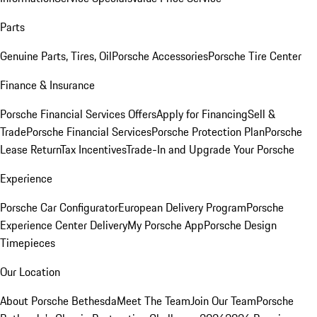
Parts
Genuine Parts, Tires, Oil
Porsche Accessories
Porsche Tire Center
Finance & Insurance
Porsche Financial Services Offers
Apply for Financing
Sell &
Trade
Porsche Financial Services
Porsche Protection Plan
Porsche
Lease Return
Tax Incentives
Trade-In and Upgrade Your Porsche
Experience
Porsche Car Configurator
European Delivery Program
Porsche
Experience Center Delivery
My Porsche App
Porsche Design
Timepieces
Our Location
About Porsche Bethesda
Meet The Team
Join Our Team
Porsche