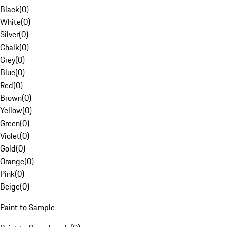
Black
(
0
)
White
(
0
)
Silver
(
0
)
Chalk
(
0
)
Grey
(
0
)
Blue
(
0
)
Red
(
0
)
Brown
(
0
)
Yellow
(
0
)
Green
(
0
)
Violet
(
0
)
Gold
(
0
)
Orange
(
0
)
Pink
(
0
)
Beige
(
0
)
Paint to Sample