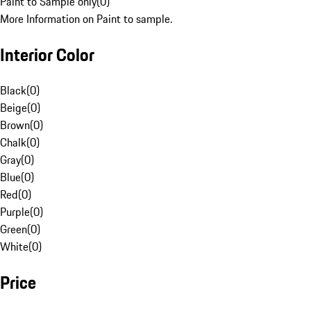
Paint to Sample only
(
0
)
More Information on Paint to sample.
Interior Color
Black
(
0
)
Beige
(
0
)
Brown
(
0
)
Chalk
(
0
)
Gray
(
0
)
Blue
(
0
)
Red
(
0
)
Purple
(
0
)
Green
(
0
)
White
(
0
)
Price