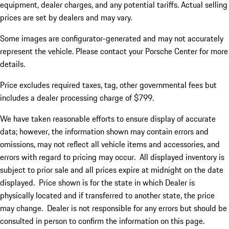
equipment, dealer charges, and any potential tariffs. Actual selling
prices are set by dealers and may vary.
Some images are configurator-generated and may not accurately
represent the vehicle. Please contact your Porsche Center for more
details.
Price excludes required taxes, tag, other governmental fees but
includes a dealer processing charge of $799.
We have taken reasonable efforts to ensure display of accurate
data; however, the information shown may contain errors and
omissions, may not reflect all vehicle items and accessories, and
errors with regard to pricing may occur. All displayed inventory is
subject to prior sale and all prices expire at midnight on the date
displayed. Price shown is for the state in which Dealer is
physically located and if transferred to another state, the price
may change. Dealer is not responsible for any errors but should be
consulted in person to confirm the information on this page.