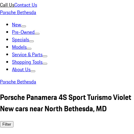
Call Us
Contact Us
Porsche Bethesda
New
Pre-Owned
Specials
Models
Service & Parts
Shopping Tools
About Us
Porsche Bethesda
Porsche Panamera 4S Sport Turismo Violet
New cars near North Bethesda, MD
Filter