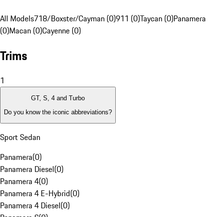
All Models
718/Boxster/Cayman (0)
911 (0)
Taycan (0)
Panamera
(0)
Macan (0)
Cayenne (0)
Trims
1
GT, S, 4 and Turbo
Do you know the iconic abbreviations?
Sport Sedan
Panamera
(
0
)
Panamera Diesel
(
0
)
Panamera 4
(
0
)
Panamera 4 E-Hybrid
(
0
)
Panamera 4 Diesel
(
0
)