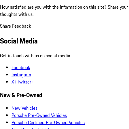
How satisfied are you with the information on this site?
Share your
thoughts with us.
Share Feedback
Social Media
Get in touch with us on social media.
Facebook
Instagram
X (Twitter)
New & Pre-Owned
New Vehicles
Porsche Pre-Owned Vehicles
Porsche Certified Pre-Owned Vehicles