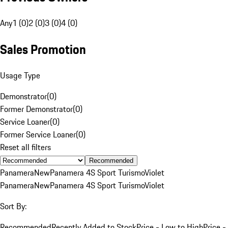
Any
1 (0)
2 (0)
3 (0)
4 (0)
Sales Promotion
Usage Type
Demonstrator
(
0
)
Former Demonstrator
(
0
)
Service Loaner
(
0
)
Former Service Loaner
(
0
)
Reset all filters
Recommended
Panamera
New
Panamera 4S Sport Turismo
Violet
Panamera
New
Panamera 4S Sport Turismo
Violet
Sort By:
Recommended
Recently Added to Stock
Price - Low to High
Price -