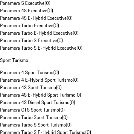
Panamera S Executive
(
0
)
Panamera 4S Executive
(
0
)
Panamera 4S E-Hybrid Executive
(
0
)
Panamera Turbo Executive
(
0
)
Panamera Turbo E-Hybrid Executive
(
0
)
Panamera Turbo S Executive
(
0
)
Panamera Turbo S E-Hybrid Executive
(
0
)
Sport Turismo
Panamera 4 Sport Turismo
(
0
)
Panamera 4 E-Hybrid Sport Turismo
(
0
)
Panamera 4S Sport Turismo
(
0
)
Panamera 4S E-Hybrid Sport Turismo
(
0
)
Panamera 4S Diesel Sport Turismo
(
0
)
Panamera GTS Sport Turismo
(
0
)
Panamera Turbo Sport Turismo
(
0
)
Panamera Turbo S Sport Turismo
(
0
)
Panamera Turbo S E-Hybrid Sport Turismo
(
0
)