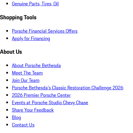
Genuine Parts, Tires, Oil
Shopping Tools
Porsche Financial Services Offers
Apply for Financing
About Us
About Porsche Bethesda
Meet The Team
Join Our Team
Porsche Bethesda's Classic Restoration Challenge 2026
2026 Premier Porsche Center
Events at Porsche Studio Chevy Chase
Share Your Feedback
Blog
Contact Us