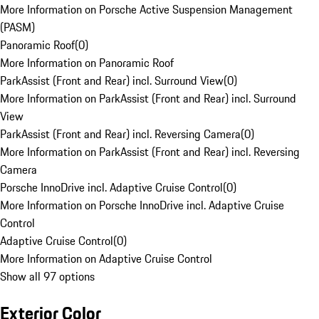
More Information on Porsche Active Suspension Management
(PASM)
Panoramic Roof
(
0
)
More Information on Panoramic Roof
ParkAssist (Front and Rear) incl. Surround View
(
0
)
More Information on ParkAssist (Front and Rear) incl. Surround
View
ParkAssist (Front and Rear) incl. Reversing Camera
(
0
)
More Information on ParkAssist (Front and Rear) incl. Reversing
Camera
Porsche InnoDrive incl. Adaptive Cruise Control
(
0
)
More Information on Porsche InnoDrive incl. Adaptive Cruise
Control
Adaptive Cruise Control
(
0
)
More Information on Adaptive Cruise Control
Show all 97 options
Exterior Color