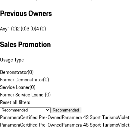
Previous Owners
Any
1 (0)
2 (0)
3 (0)
4 (0)
Sales Promotion
Usage Type
Demonstrator
(
0
)
Former Demonstrator
(
0
)
Service Loaner
(
0
)
Former Service Loaner
(
0
)
Reset all filters
Recommended
Panamera
Certified Pre-Owned
Panamera 4S Sport Turismo
Violet
Panamera
Certified Pre-Owned
Panamera 4S Sport Turismo
Violet