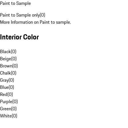
Paint to Sample
Paint to Sample only
(
0
)
More Information on Paint to sample.
Interior Color
Black
(
0
)
Beige
(
0
)
Brown
(
0
)
Chalk
(
0
)
Gray
(
0
)
Blue
(
0
)
Red
(
0
)
Purple
(
0
)
Green
(
0
)
White
(
0
)