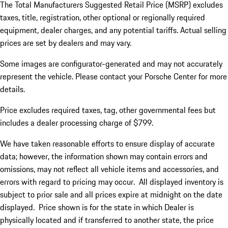
The Total Manufacturers Suggested Retail Price (MSRP) excludes
taxes, title, registration, other optional or regionally required
equipment, dealer charges, and any potential tariffs. Actual selling
prices are set by dealers and may vary.
Some images are configurator-generated and may not accurately
represent the vehicle. Please contact your Porsche Center for more
details.
Price excludes required taxes, tag, other governmental fees but
includes a dealer processing charge of $799.
We have taken reasonable efforts to ensure display of accurate
data; however, the information shown may contain errors and
omissions, may not reflect all vehicle items and accessories, and
errors with regard to pricing may occur. All displayed inventory is
subject to prior sale and all prices expire at midnight on the date
displayed. Price shown is for the state in which Dealer is
physically located and if transferred to another state, the price