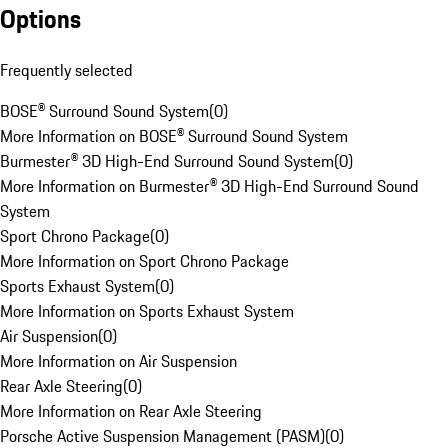
Options
Frequently selected
BOSE® Surround Sound System
(
0
)
More Information on BOSE® Surround Sound System
Burmester® 3D High-End Surround Sound System
(
0
)
More Information on Burmester® 3D High-End Surround Sound
System
Sport Chrono Package
(
0
)
More Information on Sport Chrono Package
Sports Exhaust System
(
0
)
More Information on Sports Exhaust System
Air Suspension
(
0
)
More Information on Air Suspension
Rear Axle Steering
(
0
)
More Information on Rear Axle Steering
Porsche Active Suspension Management (PASM)
(
0
)