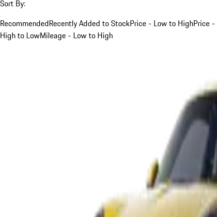
Sort By:
Recommended
Recently Added to Stock
Price - Low to High
Price -
High to Low
Mileage - Low to High