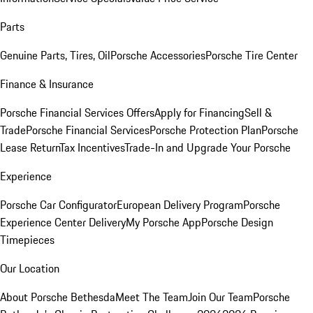
Parts
Genuine Parts, Tires, Oil
Porsche Accessories
Porsche Tire Center
Finance & Insurance
Porsche Financial Services Offers
Apply for Financing
Sell &
Trade
Porsche Financial Services
Porsche Protection Plan
Porsche
Lease Return
Tax Incentives
Trade-In and Upgrade Your Porsche
Experience
Porsche Car Configurator
European Delivery Program
Porsche
Experience Center Delivery
My Porsche App
Porsche Design
Timepieces
Our Location
About Porsche Bethesda
Meet The Team
Join Our Team
Porsche