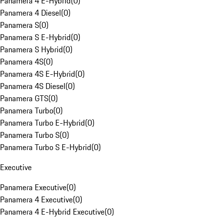
Panamera 4 E-Hybrid
(
0
)
Panamera 4 Diesel
(
0
)
Panamera S
(
0
)
Panamera S E-Hybrid
(
0
)
Panamera S Hybrid
(
0
)
Panamera 4S
(
0
)
Panamera 4S E-Hybrid
(
0
)
Panamera 4S Diesel
(
0
)
Panamera GTS
(
0
)
Panamera Turbo
(
0
)
Panamera Turbo E-Hybrid
(
0
)
Panamera Turbo S
(
0
)
Panamera Turbo S E-Hybrid
(
0
)
Executive
Panamera Executive
(
0
)
Panamera 4 Executive
(
0
)
Panamera 4 E-Hybrid Executive
(
0
)