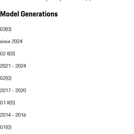
Model Generations
G3
(
0
)
since 2024
G2 II
(
0
)
2021 - 2024
G2
(
0
)
2017 - 2020
G1 II
(
0
)
2014 - 2016
G1
(
0
)