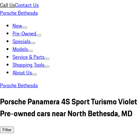
Call Us
Contact Us
Porsche Bethesda
New
Pre-Owned
Specials
Models
Service & Parts
Shopping Tools
About Us
Porsche Bethesda
Porsche Panamera 4S Sport Turismo Violet
Pre-owned cars near North Bethesda, MD
Filter