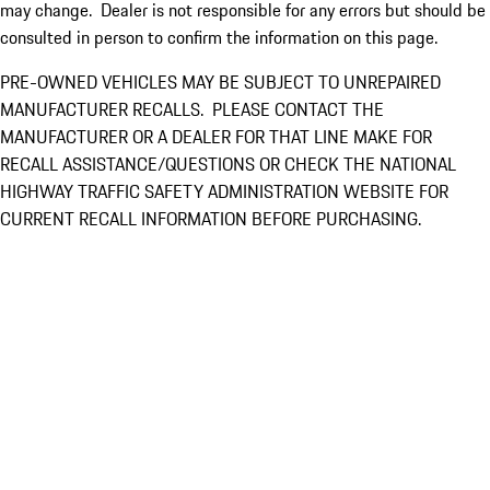
may change. Dealer is not responsible for any errors but should be
consulted in person to confirm the information on this page.
PRE-OWNED VEHICLES MAY BE SUBJECT TO UNREPAIRED
MANUFACTURER RECALLS. PLEASE CONTACT THE
MANUFACTURER OR A DEALER FOR THAT LINE MAKE FOR
RECALL ASSISTANCE/QUESTIONS OR CHECK THE NATIONAL
HIGHWAY TRAFFIC SAFETY ADMINISTRATION WEBSITE FOR
CURRENT RECALL INFORMATION BEFORE PURCHASING.