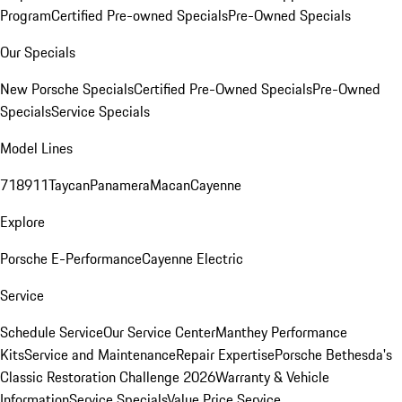
Program
Certified Pre-owned Specials
Pre-Owned Specials
Our Specials
New Porsche Specials
Certified Pre-Owned Specials
Pre-Owned
Specials
Service Specials
Model Lines
718
911
Taycan
Panamera
Macan
Cayenne
Explore
Porsche E-Performance
Cayenne Electric
Service
Schedule Service
Our Service Center
Manthey Performance
Kits
Service and Maintenance
Repair Expertise
Porsche Bethesda's
Classic Restoration Challenge 2026
Warranty & Vehicle
Information
Service Specials
Value Price Service