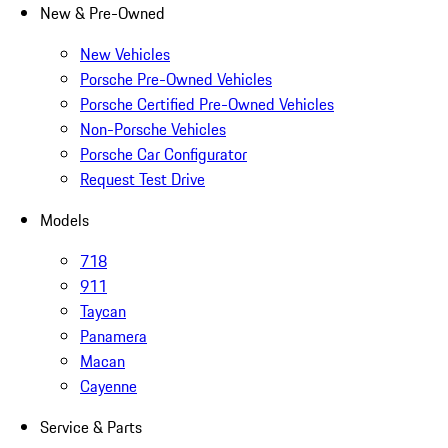
New & Pre-Owned
New Vehicles
Porsche Pre-Owned Vehicles
Porsche Certified Pre-Owned Vehicles
Non-Porsche Vehicles
Porsche Car Configurator
Request Test Drive
Models
718
911
Taycan
Panamera
Macan
Cayenne
Service & Parts