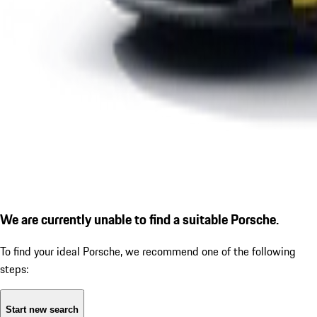
We are currently unable to find a suitable Porsche.
To find your ideal Porsche, we recommend one of the following
steps:
Start new search