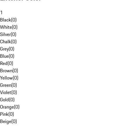
1
Black
(
0
)
White
(
0
)
Silver
(
0
)
Chalk
(
0
)
Grey
(
0
)
Blue
(
0
)
Red
(
0
)
Brown
(
0
)
Yellow
(
0
)
Green
(
0
)
Violet
(
0
)
Gold
(
0
)
Orange
(
0
)
Pink
(
0
)
Beige
(
0
)