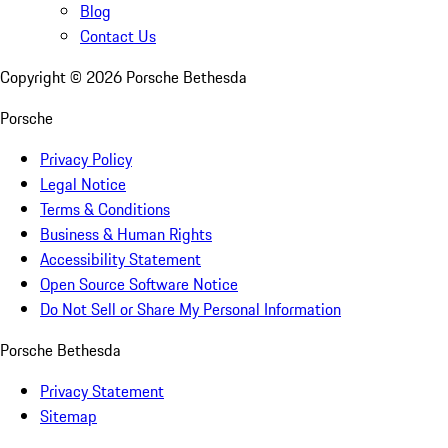
Blog
Contact Us
Copyright ©
2026
Porsche Bethesda
Porsche
Privacy Policy
Legal Notice
Terms & Conditions
Business & Human Rights
Accessibility Statement
Open Source Software Notice
Do Not Sell or Share My Personal Information
Porsche Bethesda
Privacy Statement
Sitemap