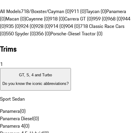
All Models
718/Boxster/Cayman (0)
911 (0)
Taycan (0)
Panamera
(0)
Macan (0)
Cayenne (0)
918 (0)
Carrera GT (0)
959 (0)
968 (0)
944
(0)
935 (0)
924 (0)
928 (0)
914 (0)
904 (0)
718 Classic Race Cars
(0)
550 Spyder (0)
356 (0)
Porsche-Diesel Tractor (0)
Trims
1
GT, S, 4 and Turbo
Do you know the iconic abbreviations?
Sport Sedan
Panamera
(
0
)
Panamera Diesel
(
0
)
Panamera 4
(
0
)