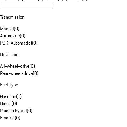
Transmission
Manual
(
0
)
Automatic
(
0
)
PDK (Automatic)
(
0
)
Drivetrain
All-wheel-drive
(
0
)
Rear-wheel-drive
(
0
)
Fuel Type
Gasoline
(
0
)
Diesel
(
0
)
Plug-in hybrid
(
0
)
Electric
(
0
)