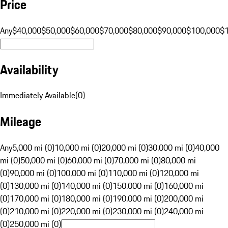
Price
Any
$40,000
$50,000
$60,000
$70,000
$80,000
$90,000
$100,000
$
Availability
Immediately Available
(
0
)
Mileage
Any
5,000 mi (0)
10,000 mi (0)
20,000 mi (0)
30,000 mi (0)
40,000
mi (0)
50,000 mi (0)
60,000 mi (0)
70,000 mi (0)
80,000 mi
(0)
90,000 mi (0)
100,000 mi (0)
110,000 mi (0)
120,000 mi
(0)
130,000 mi (0)
140,000 mi (0)
150,000 mi (0)
160,000 mi
(0)
170,000 mi (0)
180,000 mi (0)
190,000 mi (0)
200,000 mi
(0)
210,000 mi (0)
220,000 mi (0)
230,000 mi (0)
240,000 mi
(0)
250,000 mi (0)