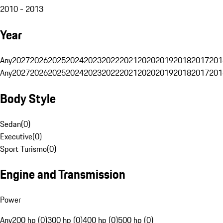
2010 - 2013
Year
Any
2027
2026
2025
2024
2023
2022
2021
2020
2019
2018
2017
201
Any
2027
2026
2025
2024
2023
2022
2021
2020
2019
2018
2017
201
Body Style
Sedan
(
0
)
Executive
(
0
)
Sport Turismo
(
0
)
Engine and Transmission
Power
Any
200 hp (0)
300 hp (0)
400 hp (0)
500 hp (0)