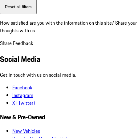
Reset all filters
How satisfied are you with the information on this site?
Share your
thoughts with us.
Share Feedback
Social Media
Get in touch with us on social media.
Facebook
Instagram
X (Twitter)
New & Pre-Owned
New Vehicles