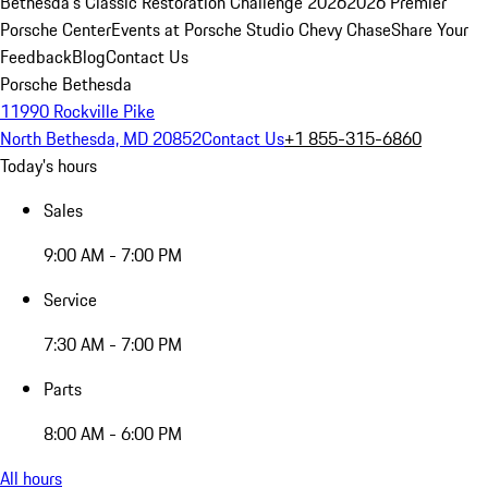
Bethesda's Classic Restoration Challenge 2026
2026 Premier
Porsche Center
Events at Porsche Studio Chevy Chase
Share Your
Feedback
Blog
Contact Us
Porsche Bethesda
11990 Rockville Pike
North Bethesda, MD 20852
Contact Us
+1 855-315-6860
Today's hours
Sales
9:00 AM - 7:00 PM
Service
7:30 AM - 7:00 PM
Parts
8:00 AM - 6:00 PM
All hours