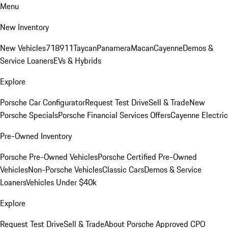
Menu
New Inventory
New Vehicles
718
911
Taycan
Panamera
Macan
Cayenne
Demos &
Service Loaners
EVs & Hybrids
Explore
Porsche Car Configurator
Request Test Drive
Sell & Trade
New
Porsche Specials
Porsche Financial Services Offers
Cayenne Electric
Pre-Owned Inventory
Porsche Pre-Owned Vehicles
Porsche Certified Pre-Owned
Vehicles
Non-Porsche Vehicles
Classic Cars
Demos & Service
Loaners
Vehicles Under $40k
Explore
Request Test Drive
Sell & Trade
About Porsche Approved CPO