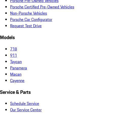
Porsche Pre-Owned Vehicles
Porsche Certified Pre-Owned Vehicles
Non-Porsche Vehicles
Porsche Car Configurator
Request Test Drive
Models
718
911
Taycan
Panamera
Macan
Cayenne
Service & Parts
Schedule Service
Our Service Center