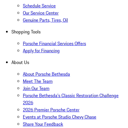
Schedule Service
Our Service Center
Genuine Parts, Tires, Oil
Shopping Tools
Porsche Financial Services Offers
Apply for Financing
About Us
About Porsche Bethesda
Meet The Team
Join Our Team
Porsche Bethesda's Classic Restoration Challenge
2026
2026 Premier Porsche Center
Events at Porsche Studio Chevy Chase
Share Your Feedback