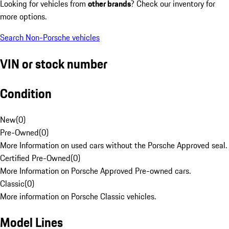
Looking for vehicles from
other brands
? Check our inventory for
more options.
Search Non-Porsche vehicles
VIN or stock number
Condition
New
(
0
)
Pre-Owned
(
0
)
More Information on used cars without the Porsche Approved seal.
Certified Pre-Owned
(
0
)
More Information on Porsche Approved Pre-owned cars.
Classic
(
0
)
More information on Porsche Classic vehicles.
Model Lines