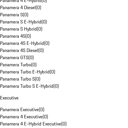
Panamera 4 E-Hybrid
(
0
)
Panamera 4 Diesel
(
0
)
Panamera S
(
0
)
Panamera S E-Hybrid
(
0
)
Panamera S Hybrid
(
0
)
Panamera 4S
(
0
)
Panamera 4S E-Hybrid
(
0
)
Panamera 4S Diesel
(
0
)
Panamera GTS
(
0
)
Panamera Turbo
(
0
)
Panamera Turbo E-Hybrid
(
0
)
Panamera Turbo S
(
0
)
Panamera Turbo S E-Hybrid
(
0
)
Executive
Panamera Executive
(
0
)
Panamera 4 Executive
(
0
)
Panamera 4 E-Hybrid Executive
(
0
)