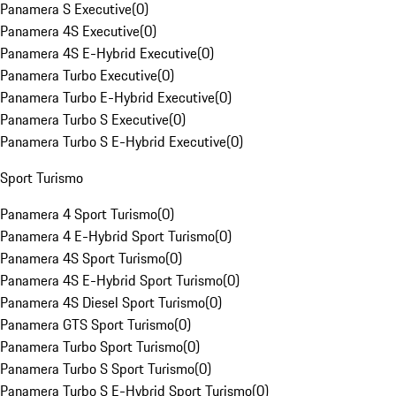
Panamera S Executive
(
0
)
Panamera 4S Executive
(
0
)
Panamera 4S E-Hybrid Executive
(
0
)
Panamera Turbo Executive
(
0
)
Panamera Turbo E-Hybrid Executive
(
0
)
Panamera Turbo S Executive
(
0
)
Panamera Turbo S E-Hybrid Executive
(
0
)
Sport Turismo
Panamera 4 Sport Turismo
(
0
)
Panamera 4 E-Hybrid Sport Turismo
(
0
)
Panamera 4S Sport Turismo
(
0
)
Panamera 4S E-Hybrid Sport Turismo
(
0
)
Panamera 4S Diesel Sport Turismo
(
0
)
Panamera GTS Sport Turismo
(
0
)
Panamera Turbo Sport Turismo
(
0
)
Panamera Turbo S Sport Turismo
(
0
)
Panamera Turbo S E-Hybrid Sport Turismo
(
0
)