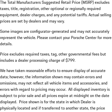
The Total Manufacturers Suggested Retail Price (MSRP) excludes
taxes, title, registration, other optional or regionally required
equipment, dealer charges, and any potential tariffs. Actual selling
prices are set by dealers and may vary.
Some images are configurator-generated and may not accurately
represent the vehicle. Please contact your Porsche Center for more
details.
Price excludes required taxes, tag, other governmental fees but
includes a dealer processing charge of $799.
We have taken reasonable efforts to ensure display of accurate
data; however, the information shown may contain errors and
omissions, may not reflect all vehicle items and accessories, and
errors with regard to pricing may occur. All displayed inventory is
subject to prior sale and all prices expire at midnight on the date
displayed. Price shown is for the state in which Dealer is
physically located and if transferred to another state, the price