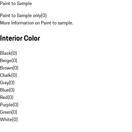
Paint to Sample
Paint to Sample only
(
0
)
More Information on Paint to sample.
Interior Color
Black
(
0
)
Beige
(
0
)
Brown
(
0
)
Chalk
(
0
)
Gray
(
0
)
Blue
(
0
)
Red
(
0
)
Purple
(
0
)
Green
(
0
)
White
(
0
)