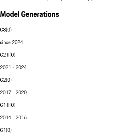
Model Generations
G3
(
0
)
since 2024
G2 II
(
0
)
2021 - 2024
G2
(
0
)
2017 - 2020
G1 II
(
0
)
2014 - 2016
G1
(
0
)