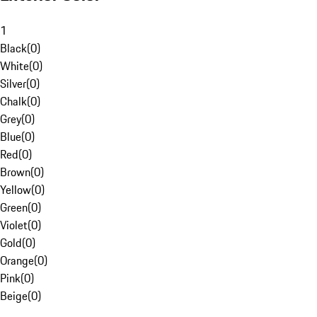
1
Black
(
0
)
White
(
0
)
Silver
(
0
)
Chalk
(
0
)
Grey
(
0
)
Blue
(
0
)
Red
(
0
)
Brown
(
0
)
Yellow
(
0
)
Green
(
0
)
Violet
(
0
)
Gold
(
0
)
Orange
(
0
)
Pink
(
0
)
Beige
(
0
)