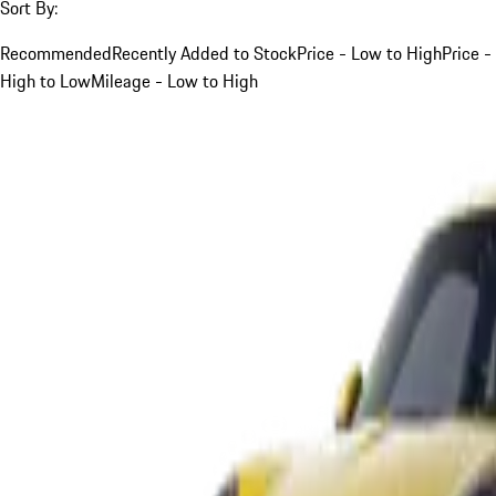
Sort By:
Recommended
Recently Added to Stock
Price - Low to High
Price -
High to Low
Mileage - Low to High