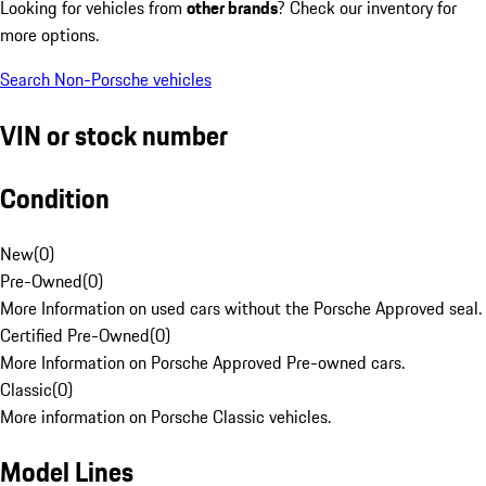
Looking for vehicles from
other brands
? Check our inventory for
more options.
Search Non-Porsche vehicles
VIN or stock number
Condition
New
(
0
)
Pre-Owned
(
0
)
More Information on used cars without the Porsche Approved seal.
Certified Pre-Owned
(
0
)
More Information on Porsche Approved Pre-owned cars.
Classic
(
0
)
More information on Porsche Classic vehicles.
Model Lines