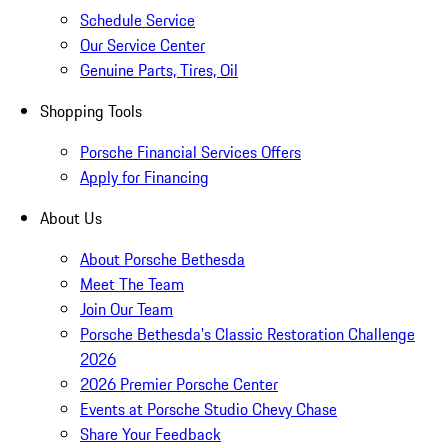
Schedule Service
Our Service Center
Genuine Parts, Tires, Oil
Shopping Tools
Porsche Financial Services Offers
Apply for Financing
About Us
About Porsche Bethesda
Meet The Team
Join Our Team
Porsche Bethesda's Classic Restoration Challenge
2026
2026 Premier Porsche Center
Events at Porsche Studio Chevy Chase
Share Your Feedback