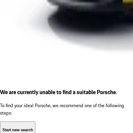
We are currently unable to find a suitable Porsche.
To find your ideal Porsche, we recommend one of the following
steps:
Start new search