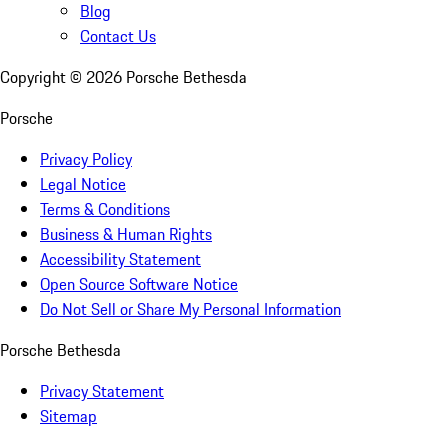
Blog
Contact Us
Copyright ©
2026
Porsche Bethesda
Porsche
Privacy Policy
Legal Notice
Terms & Conditions
Business & Human Rights
Accessibility Statement
Open Source Software Notice
Do Not Sell or Share My Personal Information
Porsche Bethesda
Privacy Statement
Sitemap