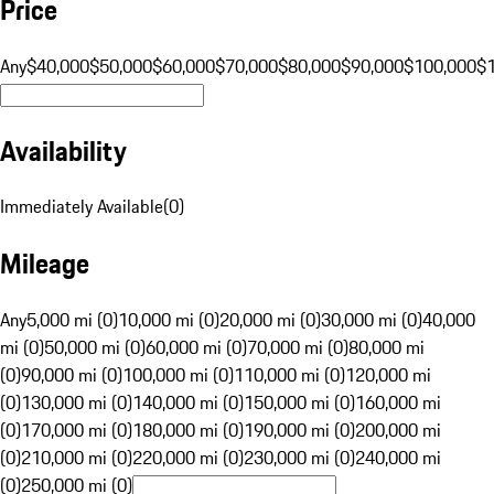
Price
Any
$40,000
$50,000
$60,000
$70,000
$80,000
$90,000
$100,000
$
Availability
Immediately Available
(
0
)
Mileage
Any
5,000 mi (0)
10,000 mi (0)
20,000 mi (0)
30,000 mi (0)
40,000
mi (0)
50,000 mi (0)
60,000 mi (0)
70,000 mi (0)
80,000 mi
(0)
90,000 mi (0)
100,000 mi (0)
110,000 mi (0)
120,000 mi
(0)
130,000 mi (0)
140,000 mi (0)
150,000 mi (0)
160,000 mi
(0)
170,000 mi (0)
180,000 mi (0)
190,000 mi (0)
200,000 mi
(0)
210,000 mi (0)
220,000 mi (0)
230,000 mi (0)
240,000 mi
(0)
250,000 mi (0)