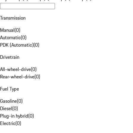
Transmission
Manual
(
0
)
Automatic
(
0
)
PDK (Automatic)
(
0
)
Drivetrain
All-wheel-drive
(
0
)
Rear-wheel-drive
(
0
)
Fuel Type
Gasoline
(
0
)
Diesel
(
0
)
Plug-in hybrid
(
0
)
Electric
(
0
)