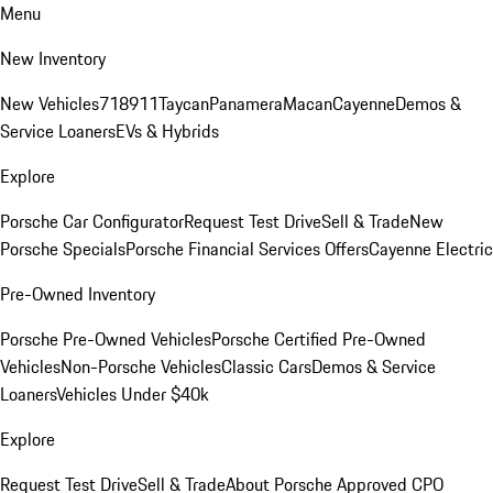
Menu
New Inventory
New Vehicles
718
911
Taycan
Panamera
Macan
Cayenne
Demos &
Service Loaners
EVs & Hybrids
Explore
Porsche Car Configurator
Request Test Drive
Sell & Trade
New
Porsche Specials
Porsche Financial Services Offers
Cayenne Electric
Pre-Owned Inventory
Porsche Pre-Owned Vehicles
Porsche Certified Pre-Owned
Vehicles
Non-Porsche Vehicles
Classic Cars
Demos & Service
Loaners
Vehicles Under $40k
Explore
Request Test Drive
Sell & Trade
About Porsche Approved CPO