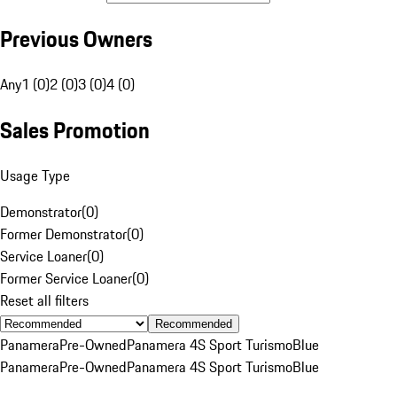
Previous Owners
Any
1 (0)
2 (0)
3 (0)
4 (0)
Sales Promotion
Usage Type
Demonstrator
(
0
)
Former Demonstrator
(
0
)
Service Loaner
(
0
)
Former Service Loaner
(
0
)
Reset all filters
Recommended
Panamera
Pre-Owned
Panamera 4S Sport Turismo
Blue
Panamera
Pre-Owned
Panamera 4S Sport Turismo
Blue