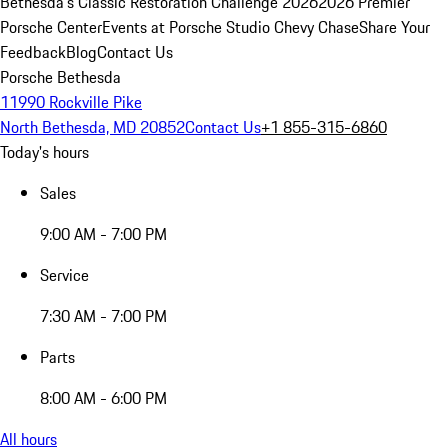
Bethesda's Classic Restoration Challenge 2026
2026 Premier
Porsche Center
Events at Porsche Studio Chevy Chase
Share Your
Feedback
Blog
Contact Us
Porsche Bethesda
11990 Rockville Pike
North Bethesda, MD 20852
Contact Us
+1 855-315-6860
Today's hours
Sales
9:00 AM - 7:00 PM
Service
7:30 AM - 7:00 PM
Parts
8:00 AM - 6:00 PM
All hours