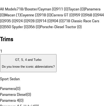
All Models
718/Boxster/Cayman (0)
911 (0)
Taycan (0)
Panamera
(0)
Macan (1)
Cayenne (3)
918 (0)
Carrera GT (0)
959 (0)
968 (0)
944
(0)
935 (0)
924 (0)
928 (0)
914 (0)
904 (0)
718 Classic Race Cars
(0)
550 Spyder (0)
356 (0)
Porsche-Diesel Tractor (0)
Trims
1
GT, S, 4 and Turbo
Do you know the iconic abbreviations?
Sport Sedan
Panamera
(
0
)
Panamera Diesel
(
0
)
Panamera 4
(
0
)