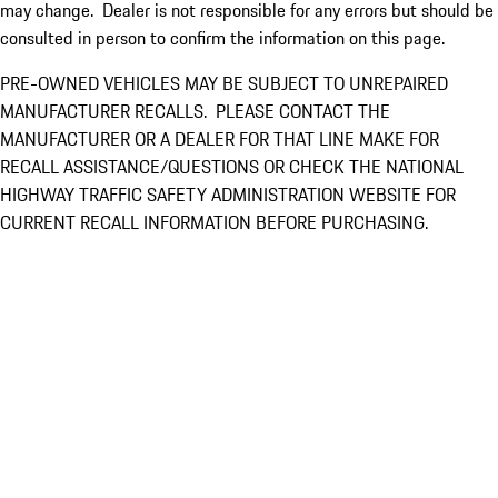
may change. Dealer is not responsible for any errors but should be
consulted in person to confirm the information on this page.
PRE-OWNED VEHICLES MAY BE SUBJECT TO UNREPAIRED
MANUFACTURER RECALLS. PLEASE CONTACT THE
MANUFACTURER OR A DEALER FOR THAT LINE MAKE FOR
RECALL ASSISTANCE/QUESTIONS OR CHECK THE NATIONAL
HIGHWAY TRAFFIC SAFETY ADMINISTRATION WEBSITE FOR
CURRENT RECALL INFORMATION BEFORE PURCHASING.