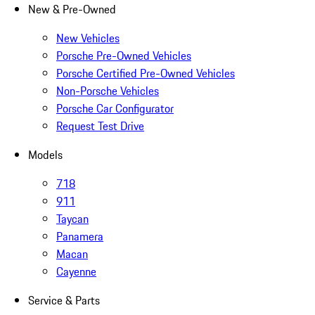
New & Pre-Owned
New Vehicles
Porsche Pre-Owned Vehicles
Porsche Certified Pre-Owned Vehicles
Non-Porsche Vehicles
Porsche Car Configurator
Request Test Drive
Models
718
911
Taycan
Panamera
Macan
Cayenne
Service & Parts