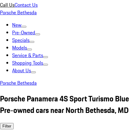
Call Us
Contact Us
Porsche Bethesda
New
Pre-Owned
Specials
Models
Service & Parts
Shopping Tools
About Us
Porsche Bethesda
Porsche Panamera 4S Sport Turismo Blue
Pre-owned cars near North Bethesda, MD
Filter