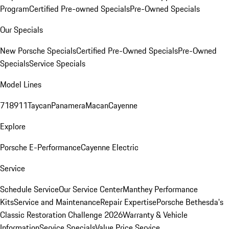
Program
Certified Pre-owned Specials
Pre-Owned Specials
Our Specials
New Porsche Specials
Certified Pre-Owned Specials
Pre-Owned
Specials
Service Specials
Model Lines
718
911
Taycan
Panamera
Macan
Cayenne
Explore
Porsche E-Performance
Cayenne Electric
Service
Schedule Service
Our Service Center
Manthey Performance
Kits
Service and Maintenance
Repair Expertise
Porsche Bethesda's
Classic Restoration Challenge 2026
Warranty & Vehicle
Information
Service Specials
Value Price Service