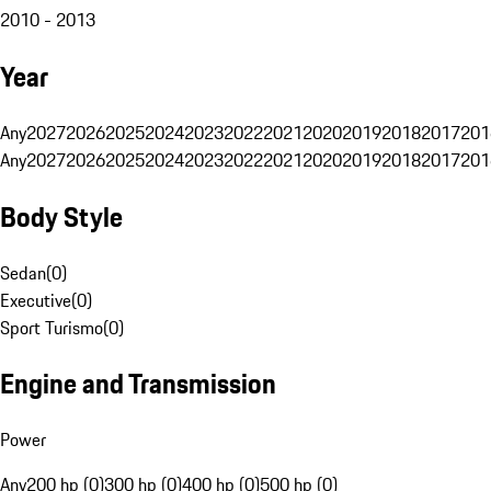
2010 - 2013
Year
Any
2027
2026
2025
2024
2023
2022
2021
2020
2019
2018
2017
201
Any
2027
2026
2025
2024
2023
2022
2021
2020
2019
2018
2017
201
Body Style
Sedan
(
0
)
Executive
(
0
)
Sport Turismo
(
0
)
Engine and Transmission
Power
Any
200 hp (0)
300 hp (0)
400 hp (0)
500 hp (0)