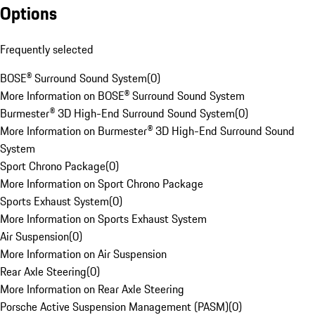
Options
Frequently selected
BOSE® Surround Sound System
(
0
)
More Information on BOSE® Surround Sound System
Burmester® 3D High-End Surround Sound System
(
0
)
More Information on Burmester® 3D High-End Surround Sound
System
Sport Chrono Package
(
0
)
More Information on Sport Chrono Package
Sports Exhaust System
(
0
)
More Information on Sports Exhaust System
Air Suspension
(
0
)
More Information on Air Suspension
Rear Axle Steering
(
0
)
More Information on Rear Axle Steering
Porsche Active Suspension Management (PASM)
(
0
)