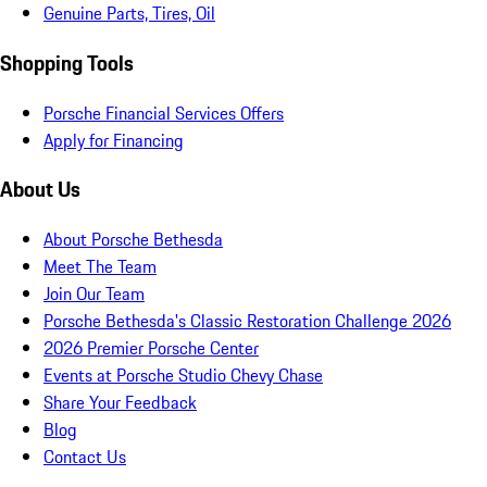
Genuine Parts, Tires, Oil
Shopping Tools
Porsche Financial Services Offers
Apply for Financing
About Us
About Porsche Bethesda
Meet The Team
Join Our Team
Porsche Bethesda's Classic Restoration Challenge 2026
2026 Premier Porsche Center
Events at Porsche Studio Chevy Chase
Share Your Feedback
Blog
Contact Us