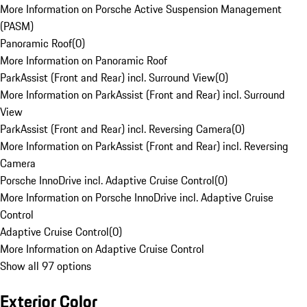
More Information on Porsche Active Suspension Management
(PASM)
Panoramic Roof
(
0
)
More Information on Panoramic Roof
ParkAssist (Front and Rear) incl. Surround View
(
0
)
More Information on ParkAssist (Front and Rear) incl. Surround
View
ParkAssist (Front and Rear) incl. Reversing Camera
(
0
)
More Information on ParkAssist (Front and Rear) incl. Reversing
Camera
Porsche InnoDrive incl. Adaptive Cruise Control
(
0
)
More Information on Porsche InnoDrive incl. Adaptive Cruise
Control
Adaptive Cruise Control
(
0
)
More Information on Adaptive Cruise Control
Show all 97 options
Exterior Color