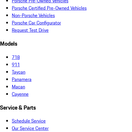
Porsche Pre-Owned Vehicles
Porsche Certified Pre-Owned Vehicles
Non-Porsche Vehicles
Porsche Car Configurator
Request Test Drive
Models
718
911
Taycan
Panamera
Macan
Cayenne
Service & Parts
Schedule Service
Our Service Center