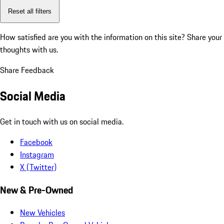
Reset all filters
How satisfied are you with the information on this site?
Share your
thoughts with us.
Share Feedback
Social Media
Get in touch with us on social media.
Facebook
Instagram
X (Twitter)
New & Pre-Owned
New Vehicles