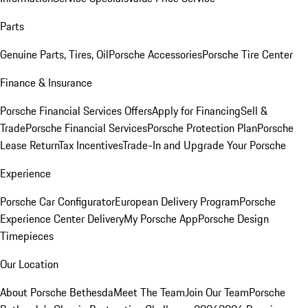
Parts
Genuine Parts, Tires, Oil
Porsche Accessories
Porsche Tire Center
Finance & Insurance
Porsche Financial Services Offers
Apply for Financing
Sell &
Trade
Porsche Financial Services
Porsche Protection Plan
Porsche
Lease Return
Tax Incentives
Trade-In and Upgrade Your Porsche
Experience
Porsche Car Configurator
European Delivery Program
Porsche
Experience Center Delivery
My Porsche App
Porsche Design
Timepieces
Our Location
About Porsche Bethesda
Meet The Team
Join Our Team
Porsche