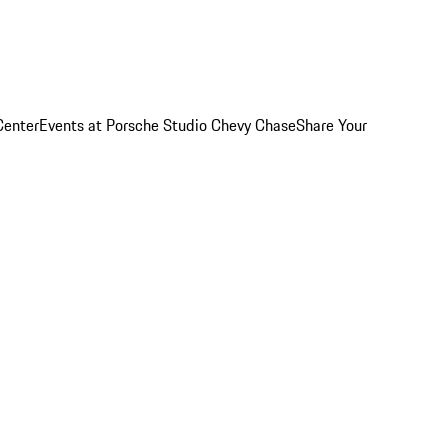
Center
Events at Porsche Studio Chevy Chase
Share Your