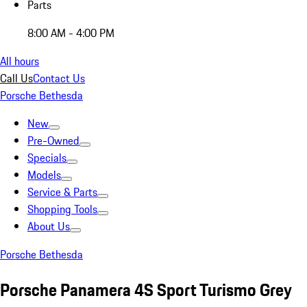
Parts
8:00 AM - 4:00 PM
All hours
Call Us
Contact Us
Porsche Bethesda
New
Pre-Owned
Specials
Models
Service & Parts
Shopping Tools
About Us
Porsche Bethesda
Porsche Panamera 4S Sport Turismo Grey