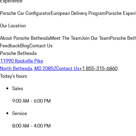
Experience
Porsche Car Configurator
European Delivery Program
Porsche Experi
Our Location
About Porsche Bethesda
Meet The Team
Join Our Team
Porsche Beth
Feedback
Blog
Contact Us
Porsche Bethesda
11990 Rockville Pike
North Bethesda, MD 20852
Contact Us
+1 855-315-6860
Today's hours
Sales
9:00 AM - 6:00 PM
Service
8:00 AM - 4:00 PM