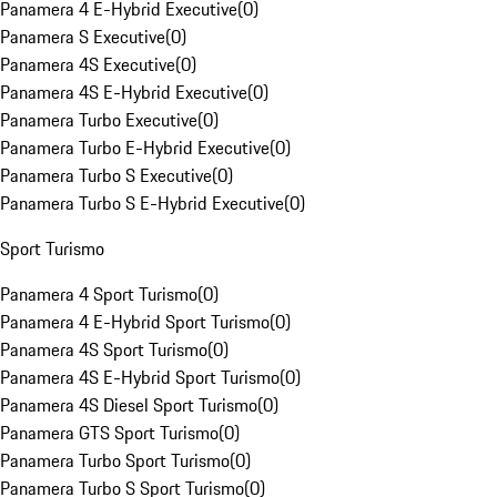
Panamera 4 E-Hybrid Executive
(
0
)
Panamera S Executive
(
0
)
Panamera 4S Executive
(
0
)
Panamera 4S E-Hybrid Executive
(
0
)
Panamera Turbo Executive
(
0
)
Panamera Turbo E-Hybrid Executive
(
0
)
Panamera Turbo S Executive
(
0
)
Panamera Turbo S E-Hybrid Executive
(
0
)
Sport Turismo
Panamera 4 Sport Turismo
(
0
)
Panamera 4 E-Hybrid Sport Turismo
(
0
)
Panamera 4S Sport Turismo
(
0
)
Panamera 4S E-Hybrid Sport Turismo
(
0
)
Panamera 4S Diesel Sport Turismo
(
0
)
Panamera GTS Sport Turismo
(
0
)
Panamera Turbo Sport Turismo
(
0
)
Panamera Turbo S Sport Turismo
(
0
)