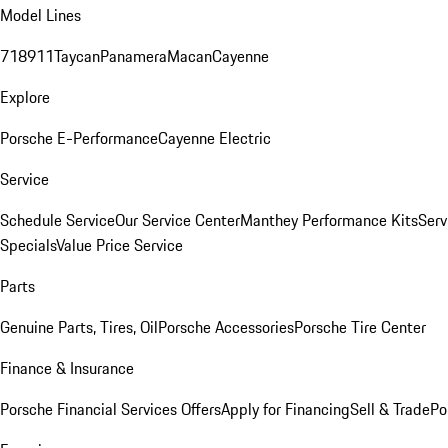
Model Lines
718
911
Taycan
Panamera
Macan
Cayenne
Explore
Porsche E-Performance
Cayenne Electric
Service
Schedule Service
Our Service Center
Manthey Performance Kits
Serv
Specials
Value Price Service
Parts
Genuine Parts, Tires, Oil
Porsche Accessories
Porsche Tire Center
Finance & Insurance
Porsche Financial Services Offers
Apply for Financing
Sell & Trade
Po