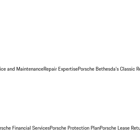
ice and Maintenance
Repair Expertise
Porsche Bethesda's Classic R
rsche Financial Services
Porsche Protection Plan
Porsche Lease Retu