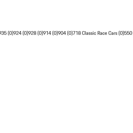
935 (0)
924 (0)
928 (0)
914 (0)
904 (0)
718 Classic Race Cars (0)
550