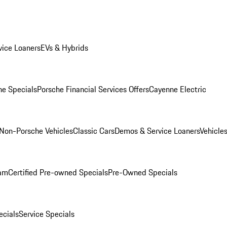
ice Loaners
EVs & Hybrids
e Specials
Porsche Financial Services Offers
Cayenne Electric
Non-Porsche Vehicles
Classic Cars
Demos & Service Loaners
Vehicle
ram
Certified Pre-owned Specials
Pre-Owned Specials
cials
Service Specials