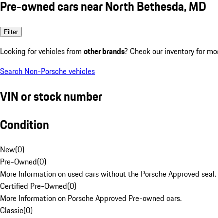
Pre-owned cars near North Bethesda, MD
Filter
Looking for vehicles from
other brands
? Check our inventory for mo
Search Non-Porsche vehicles
VIN or stock number
Condition
New
(
0
)
Pre-Owned
(
0
)
More Information on used cars without the Porsche Approved seal.
Certified Pre-Owned
(
0
)
More Information on Porsche Approved Pre-owned cars.
Classic
(
0
)