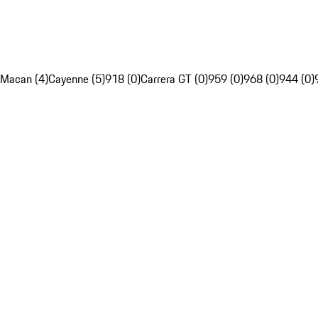
Macan (4)
Cayenne (5)
918 (0)
Carrera GT (0)
959 (0)
968 (0)
944 (0)