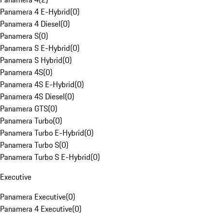
Panamera 4 E-Hybrid
(
0
)
Panamera 4 Diesel
(
0
)
Panamera S
(
0
)
Panamera S E-Hybrid
(
0
)
Panamera S Hybrid
(
0
)
Panamera 4S
(
0
)
Panamera 4S E-Hybrid
(
0
)
Panamera 4S Diesel
(
0
)
Panamera GTS
(
0
)
Panamera Turbo
(
0
)
Panamera Turbo E-Hybrid
(
0
)
Panamera Turbo S
(
0
)
Panamera Turbo S E-Hybrid
(
0
)
Executive
Panamera Executive
(
0
)
Panamera 4 Executive
(
0
)