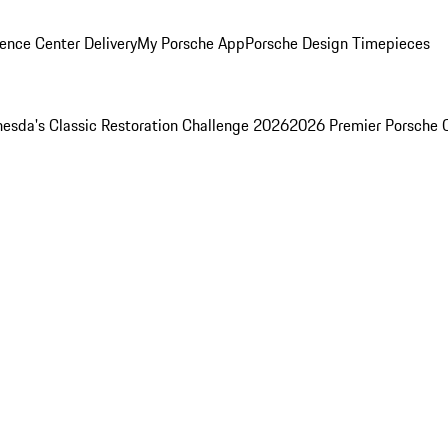
ence Center Delivery
My Porsche App
Porsche Design Timepieces
esda's Classic Restoration Challenge 2026
2026 Premier Porsche 