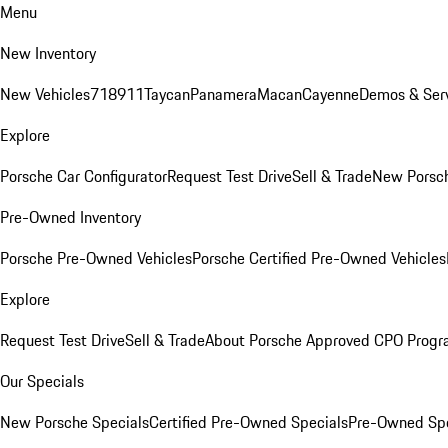
Menu
New Inventory
New Vehicles
718
911
Taycan
Panamera
Macan
Cayenne
Demos & Serv
Explore
Porsche Car Configurator
Request Test Drive
Sell & Trade
New Porsch
Pre-Owned Inventory
Porsche Pre-Owned Vehicles
Porsche Certified Pre-Owned Vehicles
Explore
Request Test Drive
Sell & Trade
About Porsche Approved CPO Prog
Our Specials
New Porsche Specials
Certified Pre-Owned Specials
Pre-Owned Spe