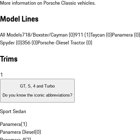
More information on Porsche Classic vehicles.
Model Lines
All Models
718/Boxster/Cayman (0)
911 (1)
Taycan (0)
Panamera (0)
Spyder (0)
356 (0)
Porsche-Diesel Tractor (0)
Trims
1
GT, S, 4 and Turbo
Do you know the iconic abbreviations?
Sport Sedan
Panamera
(
1
)
Panamera Diesel
(
0
)
Panamera 4
(
2
)