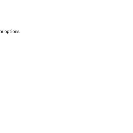
re options.