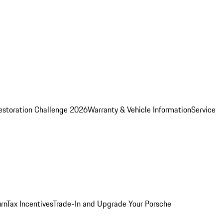
estoration Challenge 2026
Warranty & Vehicle Information
Service
rn
Tax Incentives
Trade-In and Upgrade Your Porsche