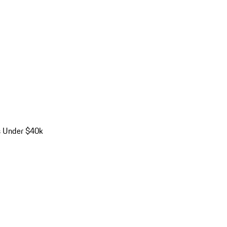
s Under $40k