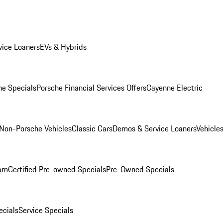
ice Loaners
EVs & Hybrids
e Specials
Porsche Financial Services Offers
Cayenne Electric
Non-Porsche Vehicles
Classic Cars
Demos & Service Loaners
Vehicle
ram
Certified Pre-owned Specials
Pre-Owned Specials
cials
Service Specials