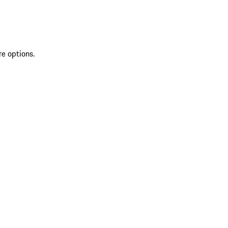
re options.