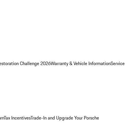
estoration Challenge 2026
Warranty & Vehicle Information
Service
rn
Tax Incentives
Trade-In and Upgrade Your Porsche