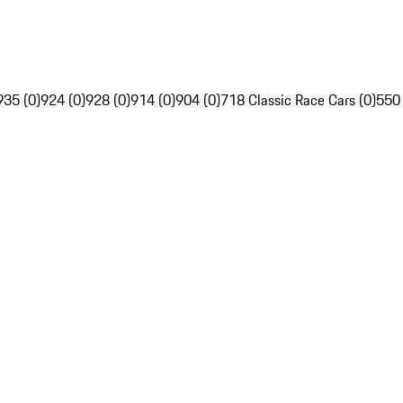
935 (0)
924 (0)
928 (0)
914 (0)
904 (0)
718 Classic Race Cars (0)
550