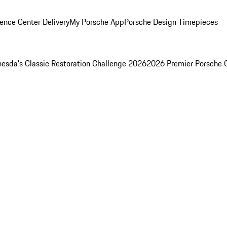
ence Center Delivery
My Porsche App
Porsche Design Timepieces
esda's Classic Restoration Challenge 2026
2026 Premier Porsche 