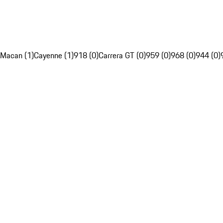
Macan (1)
Cayenne (1)
918 (0)
Carrera GT (0)
959 (0)
968 (0)
944 (0)