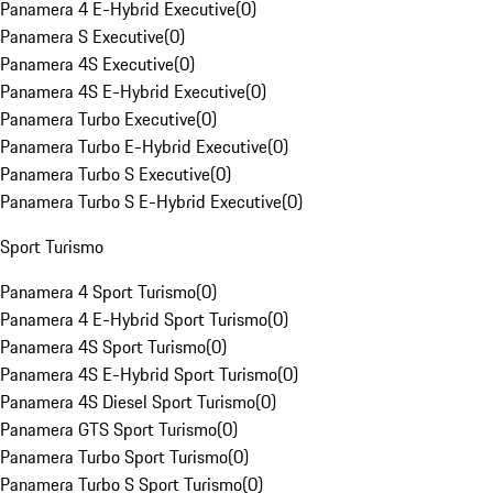
Panamera 4 E-Hybrid Executive
(
0
)
Panamera S Executive
(
0
)
Panamera 4S Executive
(
0
)
Panamera 4S E-Hybrid Executive
(
0
)
Panamera Turbo Executive
(
0
)
Panamera Turbo E-Hybrid Executive
(
0
)
Panamera Turbo S Executive
(
0
)
Panamera Turbo S E-Hybrid Executive
(
0
)
Sport Turismo
Panamera 4 Sport Turismo
(
0
)
Panamera 4 E-Hybrid Sport Turismo
(
0
)
Panamera 4S Sport Turismo
(
0
)
Panamera 4S E-Hybrid Sport Turismo
(
0
)
Panamera 4S Diesel Sport Turismo
(
0
)
Panamera GTS Sport Turismo
(
0
)
Panamera Turbo Sport Turismo
(
0
)
Panamera Turbo S Sport Turismo
(
0
)