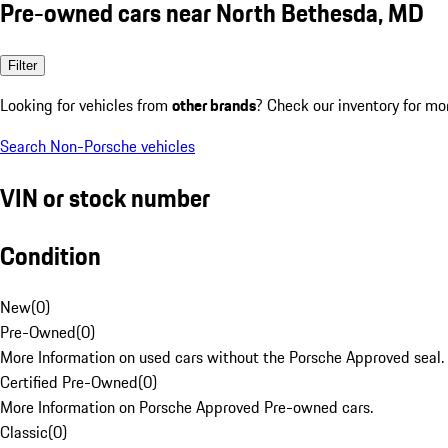
Pre-owned cars near North Bethesda, MD
Filter
Looking for vehicles from
other brands
? Check our inventory for mo
Search Non-Porsche vehicles
VIN or stock number
Condition
New
(
0
)
Pre-Owned
(
0
)
More Information on used cars without the Porsche Approved seal.
Certified Pre-Owned
(
0
)
More Information on Porsche Approved Pre-owned cars.
Classic
(
0
)