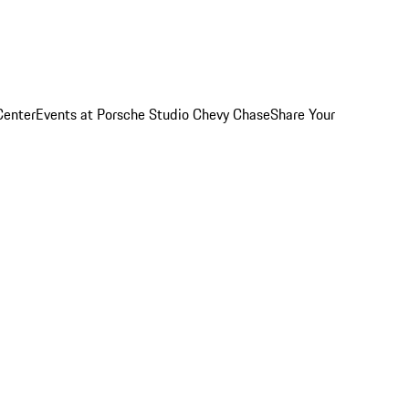
Center
Events at Porsche Studio Chevy Chase
Share Your