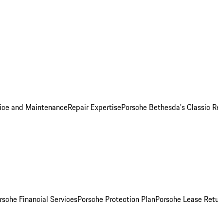
ice and Maintenance
Repair Expertise
Porsche Bethesda's Classic R
rsche Financial Services
Porsche Protection Plan
Porsche Lease Retu