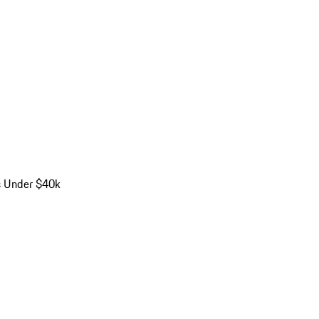
s Under $40k