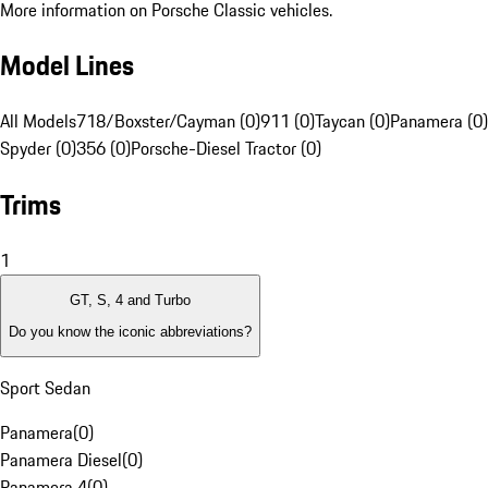
More information on Porsche Classic vehicles.
Model Lines
All Models
718/Boxster/Cayman (0)
911 (0)
Taycan (0)
Panamera (0)
Spyder (0)
356 (0)
Porsche-Diesel Tractor (0)
Trims
1
GT, S, 4 and Turbo
Do you know the iconic abbreviations?
Sport Sedan
Panamera
(
0
)
Panamera Diesel
(
0
)
Panamera 4
(
0
)