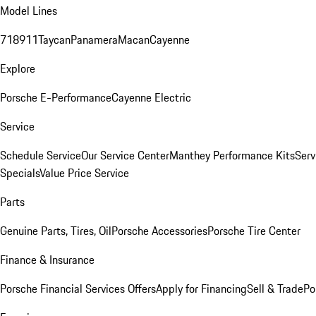
Model Lines
718
911
Taycan
Panamera
Macan
Cayenne
Explore
Porsche E-Performance
Cayenne Electric
Service
Schedule Service
Our Service Center
Manthey Performance Kits
Serv
Specials
Value Price Service
Parts
Genuine Parts, Tires, Oil
Porsche Accessories
Porsche Tire Center
Finance & Insurance
Porsche Financial Services Offers
Apply for Financing
Sell & Trade
Po