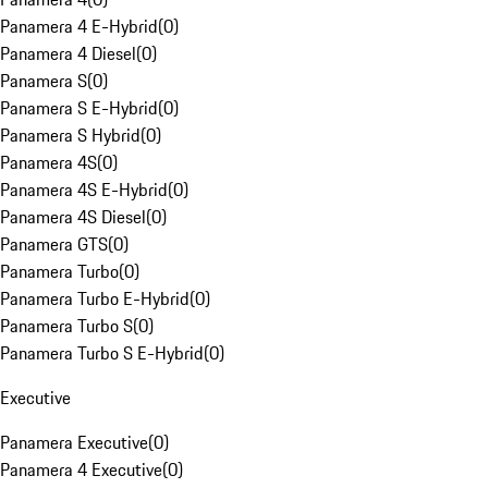
Panamera 4 E-Hybrid
(
0
)
Panamera 4 Diesel
(
0
)
Panamera S
(
0
)
Panamera S E-Hybrid
(
0
)
Panamera S Hybrid
(
0
)
Panamera 4S
(
0
)
Panamera 4S E-Hybrid
(
0
)
Panamera 4S Diesel
(
0
)
Panamera GTS
(
0
)
Panamera Turbo
(
0
)
Panamera Turbo E-Hybrid
(
0
)
Panamera Turbo S
(
0
)
Panamera Turbo S E-Hybrid
(
0
)
Executive
Panamera Executive
(
0
)
Panamera 4 Executive
(
0
)