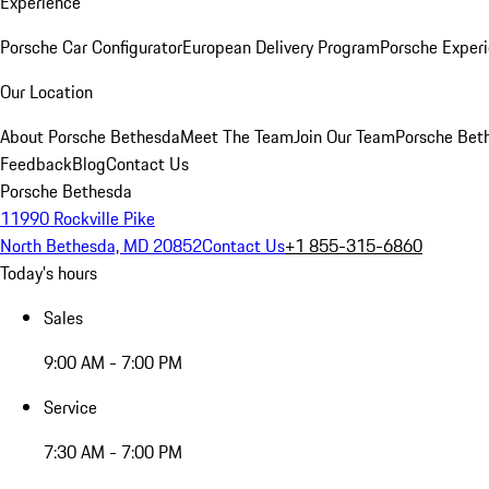
Experience
Porsche Car Configurator
European Delivery Program
Porsche Experi
Our Location
About Porsche Bethesda
Meet The Team
Join Our Team
Porsche Beth
Feedback
Blog
Contact Us
Porsche Bethesda
11990 Rockville Pike
North Bethesda, MD 20852
Contact Us
+1 855-315-6860
Today's hours
Sales
9:00 AM - 7:00 PM
Service
7:30 AM - 7:00 PM