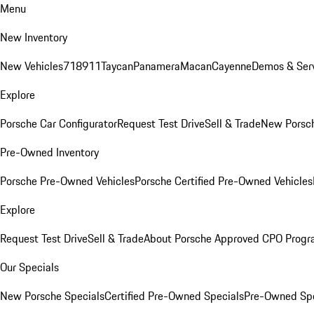
Menu
New Inventory
New Vehicles
718
911
Taycan
Panamera
Macan
Cayenne
Demos & Serv
Explore
Porsche Car Configurator
Request Test Drive
Sell & Trade
New Porsch
Pre-Owned Inventory
Porsche Pre-Owned Vehicles
Porsche Certified Pre-Owned Vehicles
Explore
Request Test Drive
Sell & Trade
About Porsche Approved CPO Prog
Our Specials
New Porsche Specials
Certified Pre-Owned Specials
Pre-Owned Spe