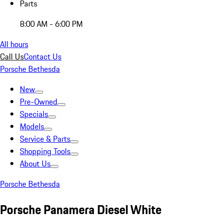
Parts
8:00 AM - 6:00 PM
All hours
Call Us
Contact Us
Porsche Bethesda
New
Pre-Owned
Specials
Models
Service & Parts
Shopping Tools
About Us
Porsche Bethesda
Porsche Panamera Diesel White