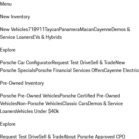
Menu
New Inventory
New Vehicles
718
911
Taycan
Panamera
Macan
Cayenne
Demos &
Service Loaners
EVs & Hybrids
Explore
Porsche Car Configurator
Request Test Drive
Sell & Trade
New
Porsche Specials
Porsche Financial Services Offers
Cayenne Electric
Pre-Owned Inventory
Porsche Pre-Owned Vehicles
Porsche Certified Pre-Owned
Vehicles
Non-Porsche Vehicles
Classic Cars
Demos & Service
Loaners
Vehicles Under $40k
Explore
Request Test Drive
Sell & Trade
About Porsche Approved CPO