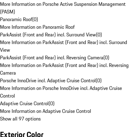
More Information on Porsche Active Suspension Management
(PASM)
Panoramic Roof
(
0
)
More Information on Panoramic Roof
ParkAssist (Front and Rear) incl. Surround View
(
0
)
More Information on ParkAssist (Front and Rear) incl. Surround
View
ParkAssist (Front and Rear) incl. Reversing Camera
(
0
)
More Information on ParkAssist (Front and Rear) incl. Reversing
Camera
Porsche InnoDrive incl. Adaptive Cruise Control
(
0
)
More Information on Porsche InnoDrive incl. Adaptive Cruise
Control
Adaptive Cruise Control
(
0
)
More Information on Adaptive Cruise Control
Show all 97 options
Exterior Color