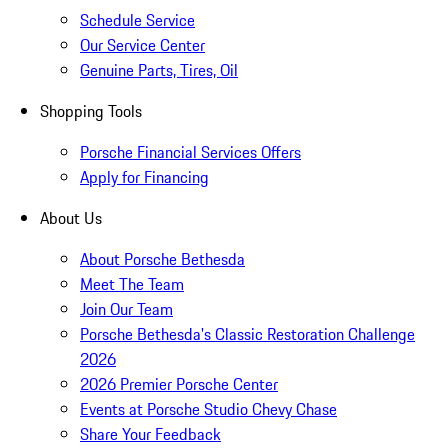
Schedule Service
Our Service Center
Genuine Parts, Tires, Oil
Shopping Tools
Porsche Financial Services Offers
Apply for Financing
About Us
About Porsche Bethesda
Meet The Team
Join Our Team
Porsche Bethesda's Classic Restoration Challenge
2026
2026 Premier Porsche Center
Events at Porsche Studio Chevy Chase
Share Your Feedback