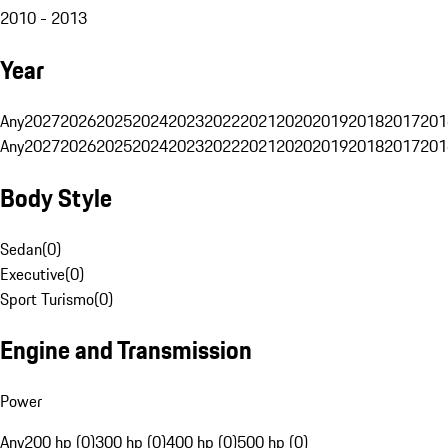
2010 - 2013
Year
Any
2027
2026
2025
2024
2023
2022
2021
2020
2019
2018
2017
201
Any
2027
2026
2025
2024
2023
2022
2021
2020
2019
2018
2017
201
Body Style
Sedan
(
0
)
Executive
(
0
)
Sport Turismo
(
0
)
Engine and Transmission
Power
Any
200 hp (0)
300 hp (0)
400 hp (0)
500 hp (0)