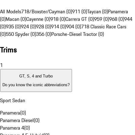
All Models
718/Boxster/Cayman (0)
911 (0)
Taycan (0)
Panamera
(0)
Macan (0)
Cayenne (0)
918 (0)
Carrera GT (0)
959 (0)
968 (0)
944
(0)
935 (0)
924 (0)
928 (0)
914 (0)
904 (0)
718 Classic Race Cars
(0)
550 Spyder (0)
356 (0)
Porsche-Diesel Tractor (0)
Trims
1
GT, S, 4 and Turbo
Do you know the iconic abbreviations?
Sport Sedan
Panamera
(
0
)
Panamera Diesel
(
0
)
Panamera 4
(
0
)