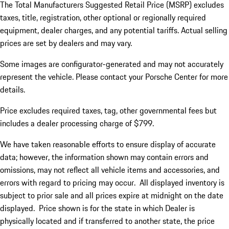
The Total Manufacturers Suggested Retail Price (MSRP) excludes
taxes, title, registration, other optional or regionally required
equipment, dealer charges, and any potential tariffs. Actual selling
prices are set by dealers and may vary.
Some images are configurator-generated and may not accurately
represent the vehicle. Please contact your Porsche Center for more
details.
Price excludes required taxes, tag, other governmental fees but
includes a dealer processing charge of $799.
We have taken reasonable efforts to ensure display of accurate
data; however, the information shown may contain errors and
omissions, may not reflect all vehicle items and accessories, and
errors with regard to pricing may occur. All displayed inventory is
subject to prior sale and all prices expire at midnight on the date
displayed. Price shown is for the state in which Dealer is
physically located and if transferred to another state, the price