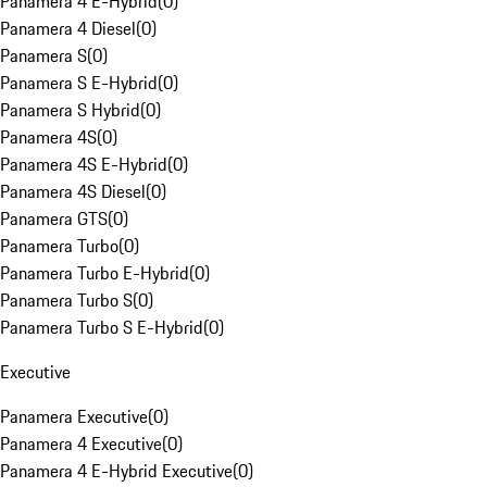
Panamera 4 E-Hybrid
(
0
)
Panamera 4 Diesel
(
0
)
Panamera S
(
0
)
Panamera S E-Hybrid
(
0
)
Panamera S Hybrid
(
0
)
Panamera 4S
(
0
)
Panamera 4S E-Hybrid
(
0
)
Panamera 4S Diesel
(
0
)
Panamera GTS
(
0
)
Panamera Turbo
(
0
)
Panamera Turbo E-Hybrid
(
0
)
Panamera Turbo S
(
0
)
Panamera Turbo S E-Hybrid
(
0
)
Executive
Panamera Executive
(
0
)
Panamera 4 Executive
(
0
)
Panamera 4 E-Hybrid Executive
(
0
)