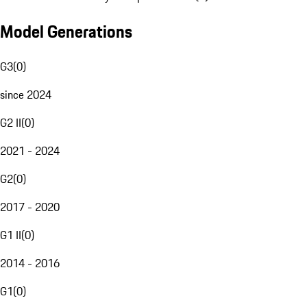
Model Generations
G3
(
0
)
since 2024
G2 II
(
0
)
2021 - 2024
G2
(
0
)
2017 - 2020
G1 II
(
0
)
2014 - 2016
G1
(
0
)