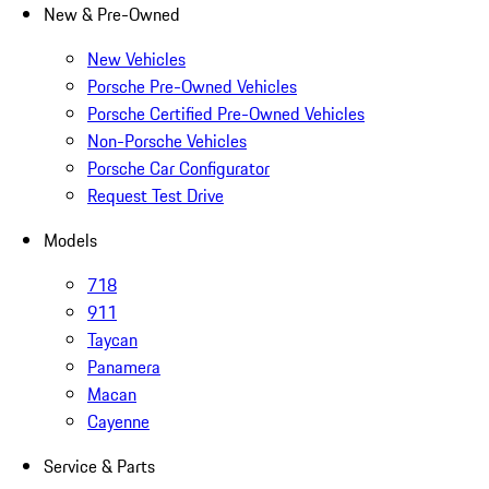
New & Pre-Owned
New Vehicles
Porsche Pre-Owned Vehicles
Porsche Certified Pre-Owned Vehicles
Non-Porsche Vehicles
Porsche Car Configurator
Request Test Drive
Models
718
911
Taycan
Panamera
Macan
Cayenne
Service & Parts