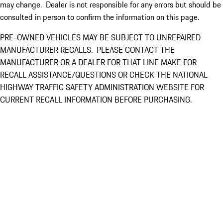
may change. Dealer is not responsible for any errors but should be
consulted in person to confirm the information on this page.
PRE-OWNED VEHICLES MAY BE SUBJECT TO UNREPAIRED
MANUFACTURER RECALLS. PLEASE CONTACT THE
MANUFACTURER OR A DEALER FOR THAT LINE MAKE FOR
RECALL ASSISTANCE/QUESTIONS OR CHECK THE NATIONAL
HIGHWAY TRAFFIC SAFETY ADMINISTRATION WEBSITE FOR
CURRENT RECALL INFORMATION BEFORE PURCHASING.