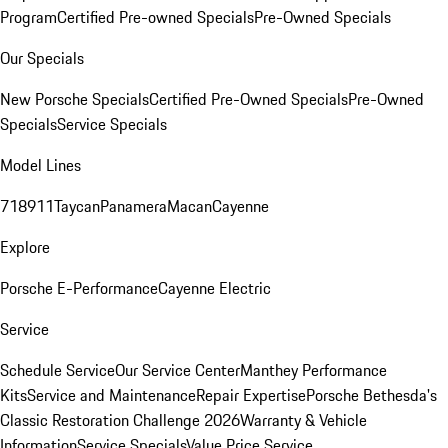
Program
Certified Pre-owned Specials
Pre-Owned Specials
Our Specials
New Porsche Specials
Certified Pre-Owned Specials
Pre-Owned
Specials
Service Specials
Model Lines
718
911
Taycan
Panamera
Macan
Cayenne
Explore
Porsche E-Performance
Cayenne Electric
Service
Schedule Service
Our Service Center
Manthey Performance
Kits
Service and Maintenance
Repair Expertise
Porsche Bethesda's
Classic Restoration Challenge 2026
Warranty & Vehicle
Information
Service Specials
Value Price Service