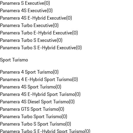
Panamera S Executive
(
0
)
Panamera 4S Executive
(
0
)
Panamera 4S E-Hybrid Executive
(
0
)
Panamera Turbo Executive
(
0
)
Panamera Turbo E-Hybrid Executive
(
0
)
Panamera Turbo S Executive
(
0
)
Panamera Turbo S E-Hybrid Executive
(
0
)
Sport Turismo
Panamera 4 Sport Turismo
(
0
)
Panamera 4 E-Hybrid Sport Turismo
(
0
)
Panamera 4S Sport Turismo
(
0
)
Panamera 4S E-Hybrid Sport Turismo
(
0
)
Panamera 4S Diesel Sport Turismo
(
0
)
Panamera GTS Sport Turismo
(
0
)
Panamera Turbo Sport Turismo
(
0
)
Panamera Turbo S Sport Turismo
(
0
)
Panamera Turbo S E-Hybrid Sport Turismo
(
0
)