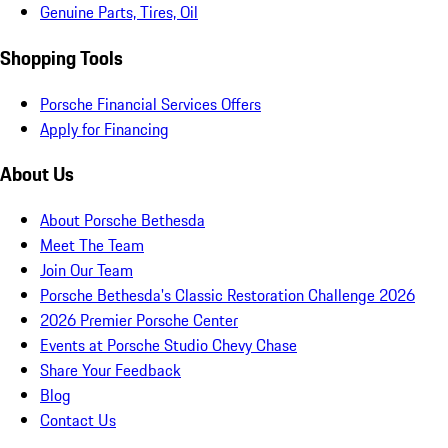
Genuine Parts, Tires, Oil
Shopping Tools
Porsche Financial Services Offers
Apply for Financing
About Us
About Porsche Bethesda
Meet The Team
Join Our Team
Porsche Bethesda's Classic Restoration Challenge 2026
2026 Premier Porsche Center
Events at Porsche Studio Chevy Chase
Share Your Feedback
Blog
Contact Us