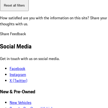
Reset all filters
How satisfied are you with the information on this site?
Share your
thoughts with us.
Share Feedback
Social Media
Get in touch with us on social media.
Facebook
Instagram
X (Twitter)
New & Pre-Owned
New Vehicles