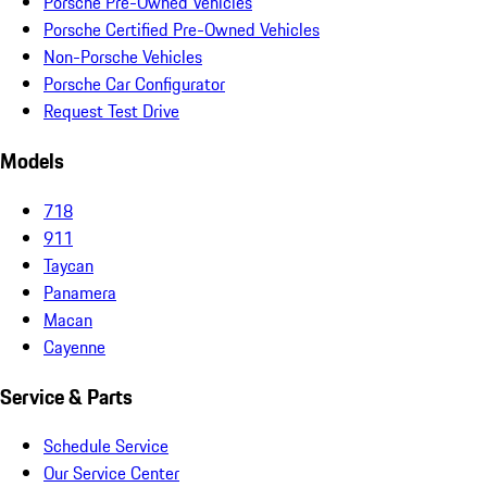
Porsche Pre-Owned Vehicles
Porsche Certified Pre-Owned Vehicles
Non-Porsche Vehicles
Porsche Car Configurator
Request Test Drive
Models
718
911
Taycan
Panamera
Macan
Cayenne
Service & Parts
Schedule Service
Our Service Center