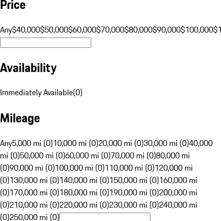
Price
Any
$40,000
$50,000
$60,000
$70,000
$80,000
$90,000
$100,000
$
Availability
Immediately Available
(
0
)
Mileage
Any
5,000 mi (0)
10,000 mi (0)
20,000 mi (0)
30,000 mi (0)
40,000
mi (0)
50,000 mi (0)
60,000 mi (0)
70,000 mi (0)
80,000 mi
(0)
90,000 mi (0)
100,000 mi (0)
110,000 mi (0)
120,000 mi
(0)
130,000 mi (0)
140,000 mi (0)
150,000 mi (0)
160,000 mi
(0)
170,000 mi (0)
180,000 mi (0)
190,000 mi (0)
200,000 mi
(0)
210,000 mi (0)
220,000 mi (0)
230,000 mi (0)
240,000 mi
(0)
250,000 mi (0)