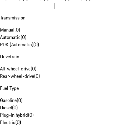
Transmission
Manual
(
0
)
Automatic
(
0
)
PDK (Automatic)
(
0
)
Drivetrain
All-wheel-drive
(
0
)
Rear-wheel-drive
(
0
)
Fuel Type
Gasoline
(
0
)
Diesel
(
0
)
Plug-in hybrid
(
0
)
Electric
(
0
)