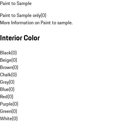
Paint to Sample
Paint to Sample only
(
0
)
More Information on Paint to sample.
Interior Color
Black
(
0
)
Beige
(
0
)
Brown
(
0
)
Chalk
(
0
)
Gray
(
0
)
Blue
(
0
)
Red
(
0
)
Purple
(
0
)
Green
(
0
)
White
(
0
)