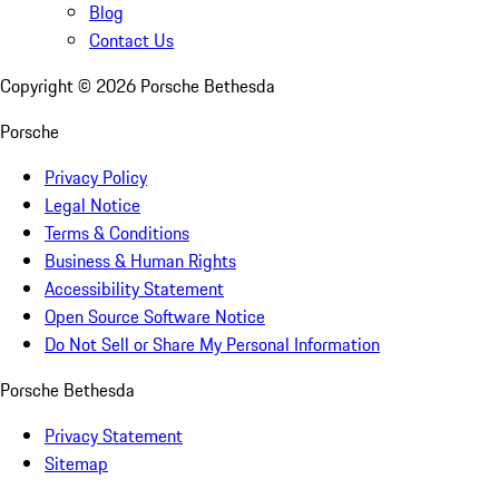
Blog
Contact Us
Copyright ©
2026
Porsche Bethesda
Porsche
Privacy Policy
Legal Notice
Terms & Conditions
Business & Human Rights
Accessibility Statement
Open Source Software Notice
Do Not Sell or Share My Personal Information
Porsche Bethesda
Privacy Statement
Sitemap