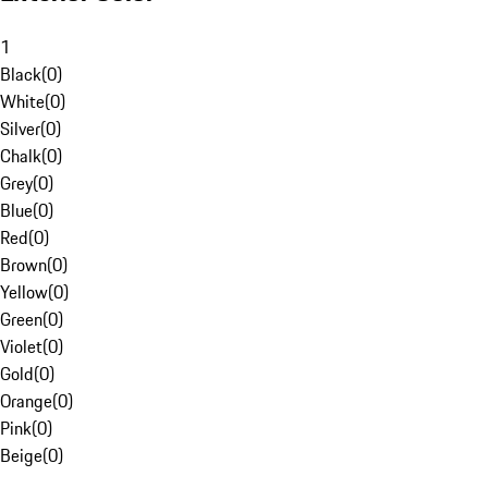
1
Black
(
0
)
White
(
0
)
Silver
(
0
)
Chalk
(
0
)
Grey
(
0
)
Blue
(
0
)
Red
(
0
)
Brown
(
0
)
Yellow
(
0
)
Green
(
0
)
Violet
(
0
)
Gold
(
0
)
Orange
(
0
)
Pink
(
0
)
Beige
(
0
)