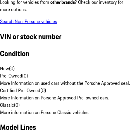
Looking for vehicles from
other brands
? Check our inventory for
more options.
Search Non-Porsche vehicles
VIN or stock number
Condition
New
(
0
)
Pre-Owned
(
0
)
More Information on used cars without the Porsche Approved seal.
Certified Pre-Owned
(
0
)
More Information on Porsche Approved Pre-owned cars.
Classic
(
0
)
More information on Porsche Classic vehicles.
Model Lines