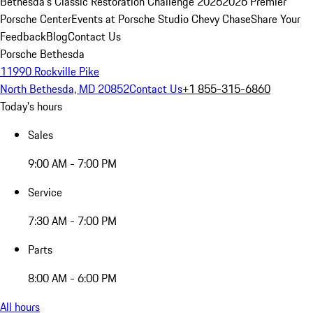
Bethesda's Classic Restoration Challenge 2026
2026 Premier
Porsche Center
Events at Porsche Studio Chevy Chase
Share Your
Feedback
Blog
Contact Us
Porsche Bethesda
11990 Rockville Pike
North Bethesda, MD 20852
Contact Us
+1 855-315-6860
Today's hours
Sales
9:00 AM - 7:00 PM
Service
7:30 AM - 7:00 PM
Parts
8:00 AM - 6:00 PM
All hours