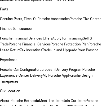
Parts
Genuine Parts, Tires, Oil
Porsche Accessories
Porsche Tire Center
Finance & Insurance
Porsche Financial Services Offers
Apply for Financing
Sell &
Trade
Porsche Financial Services
Porsche Protection Plan
Porsche
Lease Return
Tax Incentives
Trade-In and Upgrade Your Porsche
Experience
Porsche Car Configurator
European Delivery Program
Porsche
Experience Center Delivery
My Porsche App
Porsche Design
Timepieces
Our Location
About Porsche Bethesda
Meet The Team
Join Our Team
Porsche