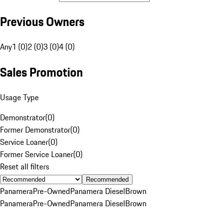
Previous Owners
Any
1 (0)
2 (0)
3 (0)
4 (0)
Sales Promotion
Usage Type
Demonstrator
(
0
)
Former Demonstrator
(
0
)
Service Loaner
(
0
)
Former Service Loaner
(
0
)
Reset all filters
Recommended
Panamera
Pre-Owned
Panamera Diesel
Brown
Panamera
Pre-Owned
Panamera Diesel
Brown