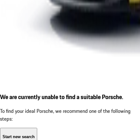
We are currently unable to find a suitable Porsche.
To find your ideal Porsche, we recommend one of the following
steps:
Start new search