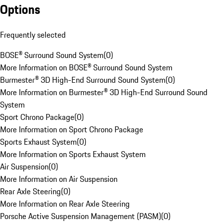
Options
Frequently selected
BOSE® Surround Sound System
(
0
)
More Information on BOSE® Surround Sound System
Burmester® 3D High-End Surround Sound System
(
0
)
More Information on Burmester® 3D High-End Surround Sound
System
Sport Chrono Package
(
0
)
More Information on Sport Chrono Package
Sports Exhaust System
(
0
)
More Information on Sports Exhaust System
Air Suspension
(
0
)
More Information on Air Suspension
Rear Axle Steering
(
0
)
More Information on Rear Axle Steering
Porsche Active Suspension Management (PASM)
(
0
)