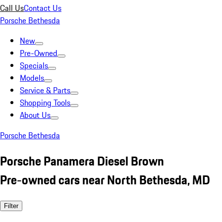
Call Us
Contact Us
Porsche Bethesda
New
Pre-Owned
Specials
Models
Service & Parts
Shopping Tools
About Us
Porsche Bethesda
Porsche Panamera Diesel Brown
Pre-owned cars near North Bethesda, MD
Filter