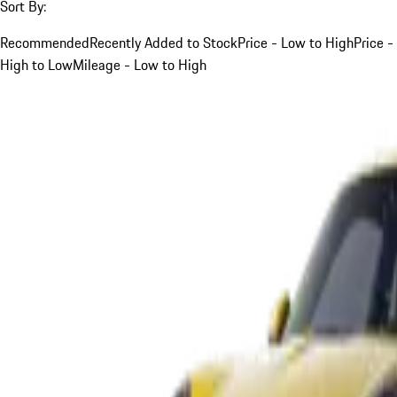
Sort By:
Recommended
Recently Added to Stock
Price - Low to High
Price -
High to Low
Mileage - Low to High