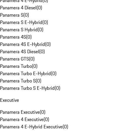
Panamera 4 E-Hybrid
(
0
)
Panamera 4 Diesel
(
0
)
Panamera S
(
0
)
Panamera S E-Hybrid
(
0
)
Panamera S Hybrid
(
0
)
Panamera 4S
(
0
)
Panamera 4S E-Hybrid
(
0
)
Panamera 4S Diesel
(
0
)
Panamera GTS
(
0
)
Panamera Turbo
(
0
)
Panamera Turbo E-Hybrid
(
0
)
Panamera Turbo S
(
0
)
Panamera Turbo S E-Hybrid
(
0
)
Executive
Panamera Executive
(
0
)
Panamera 4 Executive
(
0
)
Panamera 4 E-Hybrid Executive
(
0
)