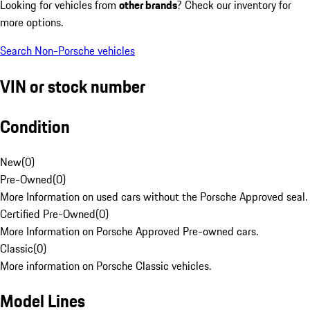
Looking for vehicles from
other brands
? Check our inventory for
more options.
Search Non-Porsche vehicles
VIN or stock number
Condition
New
(
0
)
Pre-Owned
(
0
)
More Information on used cars without the Porsche Approved seal.
Certified Pre-Owned
(
0
)
More Information on Porsche Approved Pre-owned cars.
Classic
(
0
)
More information on Porsche Classic vehicles.
Model Lines