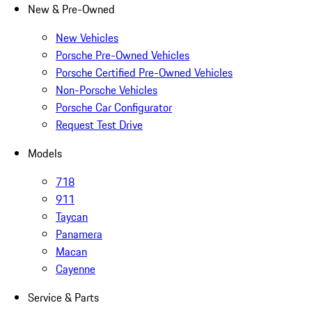
New & Pre-Owned
New Vehicles
Porsche Pre-Owned Vehicles
Porsche Certified Pre-Owned Vehicles
Non-Porsche Vehicles
Porsche Car Configurator
Request Test Drive
Models
718
911
Taycan
Panamera
Macan
Cayenne
Service & Parts