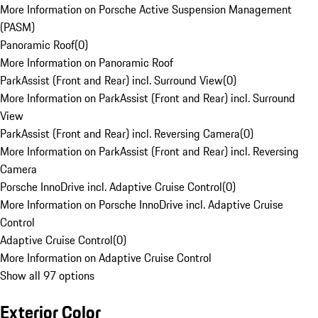
More Information on Porsche Active Suspension Management
(PASM)
Panoramic Roof
(
0
)
More Information on Panoramic Roof
ParkAssist (Front and Rear) incl. Surround View
(
0
)
More Information on ParkAssist (Front and Rear) incl. Surround
View
ParkAssist (Front and Rear) incl. Reversing Camera
(
0
)
More Information on ParkAssist (Front and Rear) incl. Reversing
Camera
Porsche InnoDrive incl. Adaptive Cruise Control
(
0
)
More Information on Porsche InnoDrive incl. Adaptive Cruise
Control
Adaptive Cruise Control
(
0
)
More Information on Adaptive Cruise Control
Show all 97 options
Exterior Color