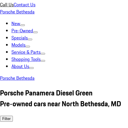
Call Us
Contact Us
Porsche Bethesda
New
Pre-Owned
Specials
Models
Service & Parts
Shopping Tools
About Us
Porsche Bethesda
Porsche Panamera Diesel Green
Pre-owned cars near North Bethesda, MD
Filter