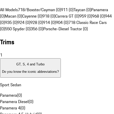
All Models
718/Boxster/Cayman (0)
911 (0)
Taycan (0)
Panamera
(0)
Macan (0)
Cayenne (0)
918 (0)
Carrera GT (0)
959 (0)
968 (0)
944
(0)
935 (0)
924 (0)
928 (0)
914 (0)
904 (0)
718 Classic Race Cars
(0)
550 Spyder (0)
356 (0)
Porsche-Diesel Tractor (0)
Trims
1
GT, S, 4 and Turbo
Do you know the iconic abbreviations?
Sport Sedan
Panamera
(
0
)
Panamera Diesel
(
0
)
Panamera 4
(
0
)