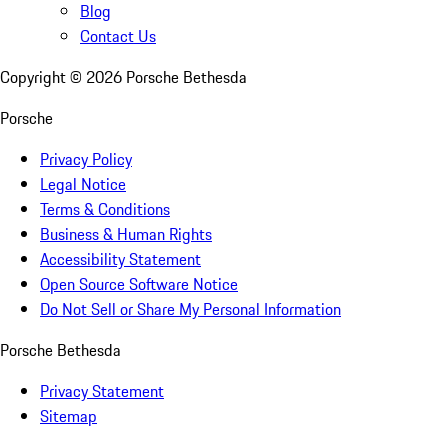
Blog
Contact Us
Copyright ©
2026
Porsche Bethesda
Porsche
Privacy Policy
Legal Notice
Terms & Conditions
Business & Human Rights
Accessibility Statement
Open Source Software Notice
Do Not Sell or Share My Personal Information
Porsche Bethesda
Privacy Statement
Sitemap