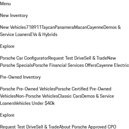
Menu
New Inventory
New Vehicles
718
911
Taycan
Panamera
Macan
Cayenne
Demos &
Service Loaners
EVs & Hybrids
Explore
Porsche Car Configurator
Request Test Drive
Sell & Trade
New
Porsche Specials
Porsche Financial Services Offers
Cayenne Electric
Pre-Owned Inventory
Porsche Pre-Owned Vehicles
Porsche Certified Pre-Owned
Vehicles
Non-Porsche Vehicles
Classic Cars
Demos & Service
Loaners
Vehicles Under $40k
Explore
Request Test Drive
Sell & Trade
About Porsche Approved CPO