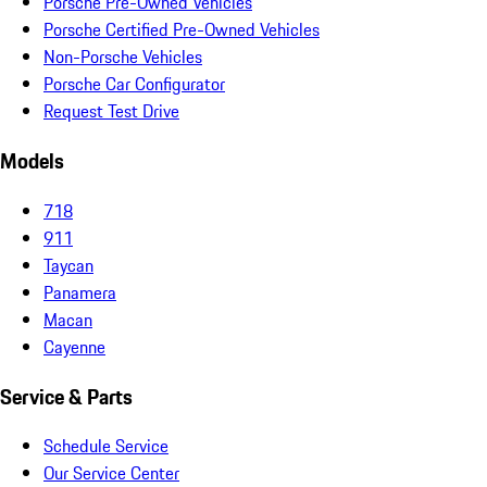
Porsche Pre-Owned Vehicles
Porsche Certified Pre-Owned Vehicles
Non-Porsche Vehicles
Porsche Car Configurator
Request Test Drive
Models
718
911
Taycan
Panamera
Macan
Cayenne
Service & Parts
Schedule Service
Our Service Center