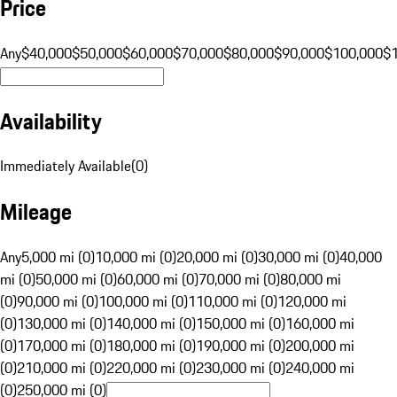
Price
Any
$40,000
$50,000
$60,000
$70,000
$80,000
$90,000
$100,000
$
Availability
Immediately Available
(
0
)
Mileage
Any
5,000 mi (0)
10,000 mi (0)
20,000 mi (0)
30,000 mi (0)
40,000
mi (0)
50,000 mi (0)
60,000 mi (0)
70,000 mi (0)
80,000 mi
(0)
90,000 mi (0)
100,000 mi (0)
110,000 mi (0)
120,000 mi
(0)
130,000 mi (0)
140,000 mi (0)
150,000 mi (0)
160,000 mi
(0)
170,000 mi (0)
180,000 mi (0)
190,000 mi (0)
200,000 mi
(0)
210,000 mi (0)
220,000 mi (0)
230,000 mi (0)
240,000 mi
(0)
250,000 mi (0)