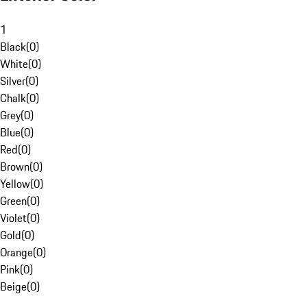
1
Black
(
0
)
White
(
0
)
Silver
(
0
)
Chalk
(
0
)
Grey
(
0
)
Blue
(
0
)
Red
(
0
)
Brown
(
0
)
Yellow
(
0
)
Green
(
0
)
Violet
(
0
)
Gold
(
0
)
Orange
(
0
)
Pink
(
0
)
Beige
(
0
)