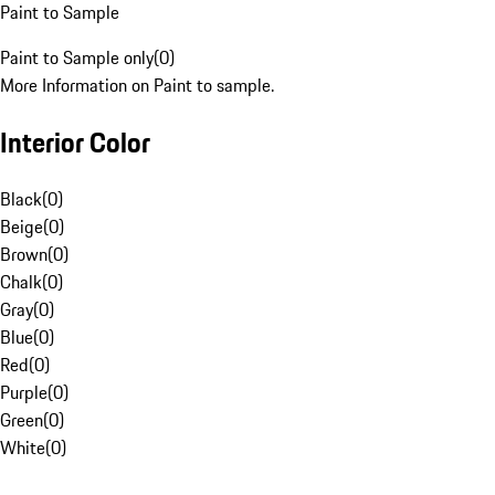
Paint to Sample
Paint to Sample only
(
0
)
More Information on Paint to sample.
Interior Color
Black
(
0
)
Beige
(
0
)
Brown
(
0
)
Chalk
(
0
)
Gray
(
0
)
Blue
(
0
)
Red
(
0
)
Purple
(
0
)
Green
(
0
)
White
(
0
)