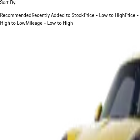
Sort By:
Recommended
Recently Added to Stock
Price - Low to High
Price -
High to Low
Mileage - Low to High