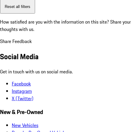
Reset all filters
How satisfied are you with the information on this site?
Share your
thoughts with us.
Share Feedback
Social Media
Get in touch with us on social media.
Facebook
Instagram
X (Twitter)
New & Pre-Owned
New Vehicles