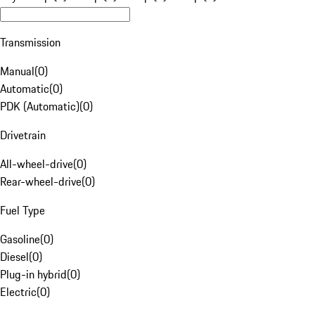
Transmission
Manual
(
0
)
Automatic
(
0
)
PDK (Automatic)
(
0
)
Drivetrain
All-wheel-drive
(
0
)
Rear-wheel-drive
(
0
)
Fuel Type
Gasoline
(
0
)
Diesel
(
0
)
Plug-in hybrid
(
0
)
Electric
(
0
)