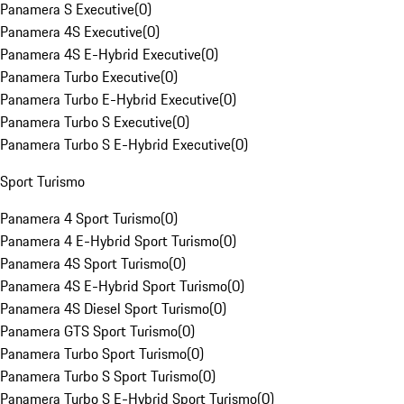
Panamera S Executive
(
0
)
Panamera 4S Executive
(
0
)
Panamera 4S E-Hybrid Executive
(
0
)
Panamera Turbo Executive
(
0
)
Panamera Turbo E-Hybrid Executive
(
0
)
Panamera Turbo S Executive
(
0
)
Panamera Turbo S E-Hybrid Executive
(
0
)
Sport Turismo
Panamera 4 Sport Turismo
(
0
)
Panamera 4 E-Hybrid Sport Turismo
(
0
)
Panamera 4S Sport Turismo
(
0
)
Panamera 4S E-Hybrid Sport Turismo
(
0
)
Panamera 4S Diesel Sport Turismo
(
0
)
Panamera GTS Sport Turismo
(
0
)
Panamera Turbo Sport Turismo
(
0
)
Panamera Turbo S Sport Turismo
(
0
)
Panamera Turbo S E-Hybrid Sport Turismo
(
0
)