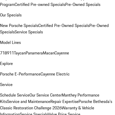
Program
Certified Pre-owned Specials
Pre-Owned Specials
Our Specials
New Porsche Specials
Certified Pre-Owned Specials
Pre-Owned
Specials
Service Specials
Model Lines
718
911
Taycan
Panamera
Macan
Cayenne
Explore
Porsche E-Performance
Cayenne Electric
Service
Schedule Service
Our Service Center
Manthey Performance
Kits
Service and Maintenance
Repair Expertise
Porsche Bethesda's
Classic Restoration Challenge 2026
Warranty & Vehicle
Information
Service Specials
Value Price Service