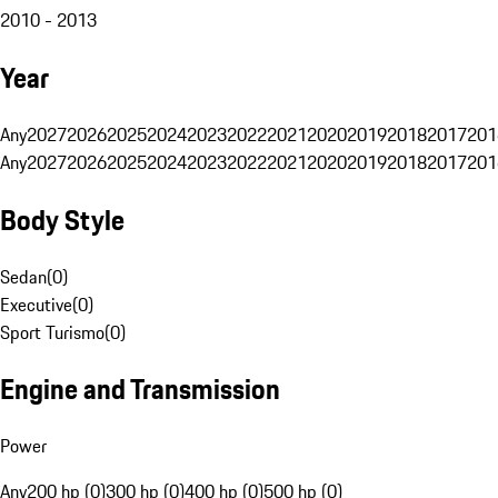
2010 - 2013
Year
Any
2027
2026
2025
2024
2023
2022
2021
2020
2019
2018
2017
201
Any
2027
2026
2025
2024
2023
2022
2021
2020
2019
2018
2017
201
Body Style
Sedan
(
0
)
Executive
(
0
)
Sport Turismo
(
0
)
Engine and Transmission
Power
Any
200 hp (0)
300 hp (0)
400 hp (0)
500 hp (0)