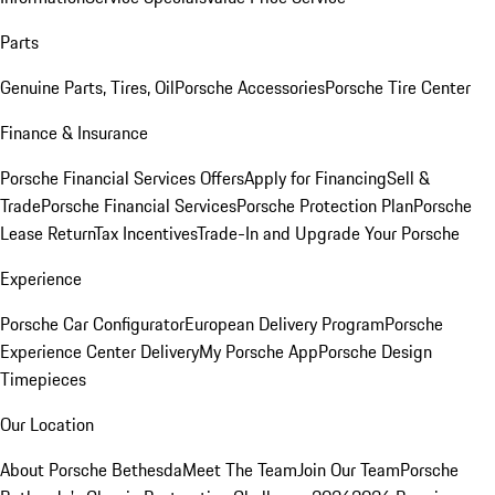
Parts
Genuine Parts, Tires, Oil
Porsche Accessories
Porsche Tire Center
Finance & Insurance
Porsche Financial Services Offers
Apply for Financing
Sell &
Trade
Porsche Financial Services
Porsche Protection Plan
Porsche
Lease Return
Tax Incentives
Trade-In and Upgrade Your Porsche
Experience
Porsche Car Configurator
European Delivery Program
Porsche
Experience Center Delivery
My Porsche App
Porsche Design
Timepieces
Our Location
About Porsche Bethesda
Meet The Team
Join Our Team
Porsche