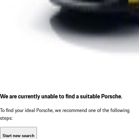
We are currently unable to find a suitable Porsche.
To find your ideal Porsche, we recommend one of the following
steps:
Start new search