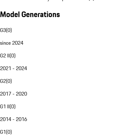
Model Generations
G3
(
0
)
since 2024
G2 II
(
0
)
2021 - 2024
G2
(
0
)
2017 - 2020
G1 II
(
0
)
2014 - 2016
G1
(
0
)