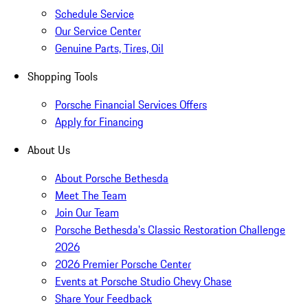
Schedule Service
Our Service Center
Genuine Parts, Tires, Oil
Shopping Tools
Porsche Financial Services Offers
Apply for Financing
About Us
About Porsche Bethesda
Meet The Team
Join Our Team
Porsche Bethesda's Classic Restoration Challenge
2026
2026 Premier Porsche Center
Events at Porsche Studio Chevy Chase
Share Your Feedback