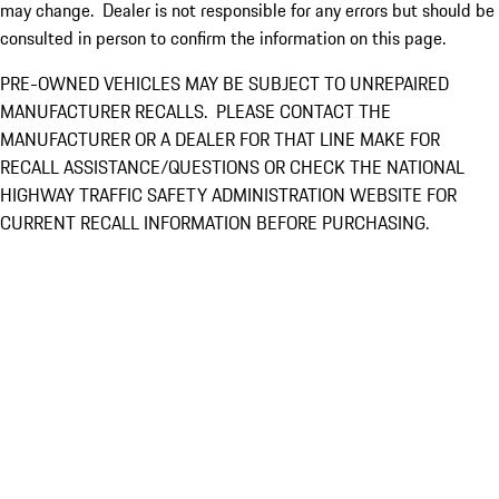
may change. Dealer is not responsible for any errors but should be
consulted in person to confirm the information on this page.
PRE-OWNED VEHICLES MAY BE SUBJECT TO UNREPAIRED
MANUFACTURER RECALLS. PLEASE CONTACT THE
MANUFACTURER OR A DEALER FOR THAT LINE MAKE FOR
RECALL ASSISTANCE/QUESTIONS OR CHECK THE NATIONAL
HIGHWAY TRAFFIC SAFETY ADMINISTRATION WEBSITE FOR
CURRENT RECALL INFORMATION BEFORE PURCHASING.