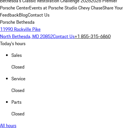
Bethesda's Classic Restoration Challenge 2026
2026 Premier
Porsche Center
Events at Porsche Studio Chevy Chase
Share Your
Feedback
Blog
Contact Us
Porsche Bethesda
11990 Rockville Pike
North Bethesda, MD 20852
Contact Us
+1 855-315-6860
Today's hours
Sales
Closed
Service
Closed
Parts
Closed
All hours