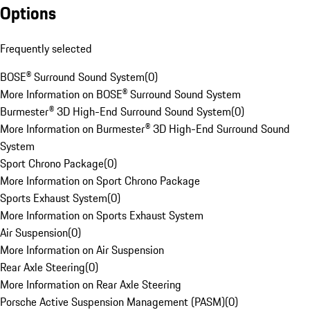
Options
Frequently selected
BOSE® Surround Sound System
(
0
)
More Information on BOSE® Surround Sound System
Burmester® 3D High-End Surround Sound System
(
0
)
More Information on Burmester® 3D High-End Surround Sound
System
Sport Chrono Package
(
0
)
More Information on Sport Chrono Package
Sports Exhaust System
(
0
)
More Information on Sports Exhaust System
Air Suspension
(
0
)
More Information on Air Suspension
Rear Axle Steering
(
0
)
More Information on Rear Axle Steering
Porsche Active Suspension Management (PASM)
(
0
)