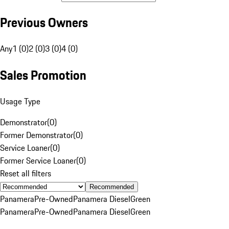
Previous Owners
Any
1 (0)
2 (0)
3 (0)
4 (0)
Sales Promotion
Usage Type
Demonstrator
(
0
)
Former Demonstrator
(
0
)
Service Loaner
(
0
)
Former Service Loaner
(
0
)
Reset all filters
Recommended
Panamera
Pre-Owned
Panamera Diesel
Green
Panamera
Pre-Owned
Panamera Diesel
Green