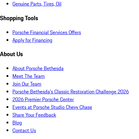
Genuine Parts, Tires, Oil
Shopping Tools
Porsche Financial Services Offers
Apply for Financing
About Us
About Porsche Bethesda
Meet The Team
Join Our Team
Porsche Bethesda's Classic Restoration Challenge 2026
2026 Premier Porsche Center
Events at Porsche Studio Chevy Chase
Share Your Feedback
Blog
Contact Us