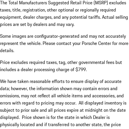
The Total Manufacturers Suggested Retail Price (MSRP) excludes
taxes, title, registration, other optional or regionally required
equipment, dealer charges, and any potential tariffs. Actual selling
prices are set by dealers and may vary.
Some images are configurator-generated and may not accurately
represent the vehicle. Please contact your Porsche Center for more
details.
Price excludes required taxes, tag, other governmental fees but
includes a dealer processing charge of $799.
We have taken reasonable efforts to ensure display of accurate
data; however, the information shown may contain errors and
omissions, may not reflect all vehicle items and accessories, and
errors with regard to pricing may occur. All displayed inventory is
subject to prior sale and all prices expire at midnight on the date
displayed. Price shown is for the state in which Dealer is
physically located and if transferred to another state, the price