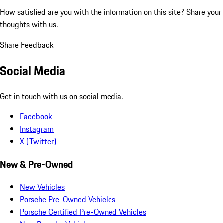
How satisfied are you with the information on this site?
Share your
thoughts with us.
Share Feedback
Social Media
Get in touch with us on social media.
Facebook
Instagram
X (Twitter)
New & Pre-Owned
New Vehicles
Porsche Pre-Owned Vehicles
Porsche Certified Pre-Owned Vehicles