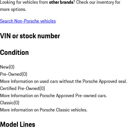
Looking for vehicles from
other brands
? Check our inventory for
more options.
Search Non-Porsche vehicles
VIN or stock number
Condition
New
(
0
)
Pre-Owned
(
0
)
More Information on used cars without the Porsche Approved seal.
Certified Pre-Owned
(
0
)
More Information on Porsche Approved Pre-owned cars.
Classic
(
0
)
More information on Porsche Classic vehicles.
Model Lines