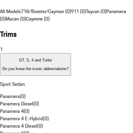
All Models
718/Boxster/Cayman (0)
911 (0)
Taycan (0)
Panamera
(0)
Macan (0)
Cayenne (0)
Trims
1
GT, S, 4 and Turbo
Do you know the iconic abbreviations?
Sport Sedan
Panamera
(
0
)
Panamera Diesel
(
0
)
Panamera 4
(
0
)
Panamera 4 E-Hybrid
(
0
)
Panamera 4 Diesel
(
0
)