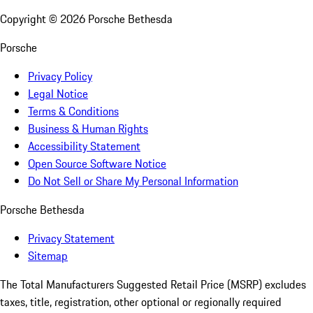
Copyright ©
2026
Porsche Bethesda
Porsche
Privacy Policy
Legal Notice
Terms & Conditions
Business & Human Rights
Accessibility Statement
Open Source Software Notice
Do Not Sell or Share My Personal Information
Porsche Bethesda
Privacy Statement
Sitemap
The Total Manufacturers Suggested Retail Price (MSRP) excludes
taxes, title, registration, other optional or regionally required