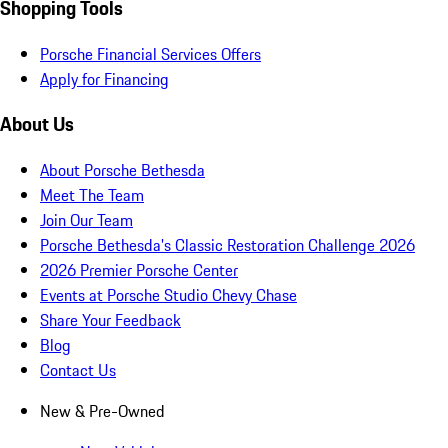
Shopping Tools
Porsche Financial Services Offers
Apply for Financing
About Us
About Porsche Bethesda
Meet The Team
Join Our Team
Porsche Bethesda's Classic Restoration Challenge 2026
2026 Premier Porsche Center
Events at Porsche Studio Chevy Chase
Share Your Feedback
Blog
Contact Us
New & Pre-Owned