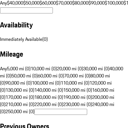
Any
$40,000
$50,000
$60,000
$70,000
$80,000
$90,000
$100,000
$
Availability
Immediately Available
(
0
)
Mileage
Any
5,000 mi (0)
10,000 mi (0)
20,000 mi (0)
30,000 mi (0)
40,000
mi (0)
50,000 mi (0)
60,000 mi (0)
70,000 mi (0)
80,000 mi
(0)
90,000 mi (0)
100,000 mi (0)
110,000 mi (0)
120,000 mi
(0)
130,000 mi (0)
140,000 mi (0)
150,000 mi (0)
160,000 mi
(0)
170,000 mi (0)
180,000 mi (0)
190,000 mi (0)
200,000 mi
(0)
210,000 mi (0)
220,000 mi (0)
230,000 mi (0)
240,000 mi
(0)
250,000 mi (0)
Previous Owners