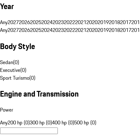
Year
Any
2027
2026
2025
2024
2023
2022
2021
2020
2019
2018
2017
201
Any
2027
2026
2025
2024
2023
2022
2021
2020
2019
2018
2017
201
Body Style
Sedan
(
0
)
Executive
(
0
)
Sport Turismo
(
0
)
Engine and Transmission
Power
Any
200 hp (0)
300 hp (0)
400 hp (0)
500 hp (0)