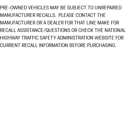
PRE-OWNED VEHICLES MAY BE SUBJECT TO UNREPAIRED
MANUFACTURER RECALLS. PLEASE CONTACT THE
MANUFACTURER OR A DEALER FOR THAT LINE MAKE FOR
RECALL ASSISTANCE/QUESTIONS OR CHECK THE NATIONAL
HIGHWAY TRAFFIC SAFETY ADMINISTRATION WEBSITE FOR
CURRENT RECALL INFORMATION BEFORE PURCHASING.