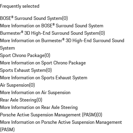
Frequently selected
BOSE® Surround Sound System
(
0
)
More Information on BOSE® Surround Sound System
Burmester® 3D High-End Surround Sound System
(
0
)
More Information on Burmester® 3D High-End Surround Sound
System
Sport Chrono Package
(
0
)
More Information on Sport Chrono Package
Sports Exhaust System
(
0
)
More Information on Sports Exhaust System
Air Suspension
(
0
)
More Information on Air Suspension
Rear Axle Steering
(
0
)
More Information on Rear Axle Steering
Porsche Active Suspension Management (PASM)
(
0
)
More Information on Porsche Active Suspension Management
(PASM)