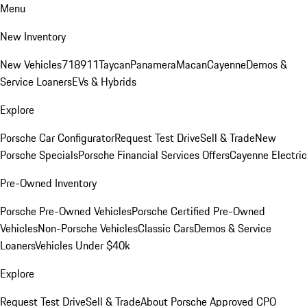
Menu
New Inventory
New Vehicles
718
911
Taycan
Panamera
Macan
Cayenne
Demos &
Service Loaners
EVs & Hybrids
Explore
Porsche Car Configurator
Request Test Drive
Sell & Trade
New
Porsche Specials
Porsche Financial Services Offers
Cayenne Electric
Pre-Owned Inventory
Porsche Pre-Owned Vehicles
Porsche Certified Pre-Owned
Vehicles
Non-Porsche Vehicles
Classic Cars
Demos & Service
Loaners
Vehicles Under $40k
Explore
Request Test Drive
Sell & Trade
About Porsche Approved CPO