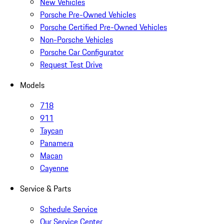
New Vehicles
Porsche Pre-Owned Vehicles
Porsche Certified Pre-Owned Vehicles
Non-Porsche Vehicles
Porsche Car Configurator
Request Test Drive
Models
718
911
Taycan
Panamera
Macan
Cayenne
Service & Parts
Schedule Service
Our Service Center