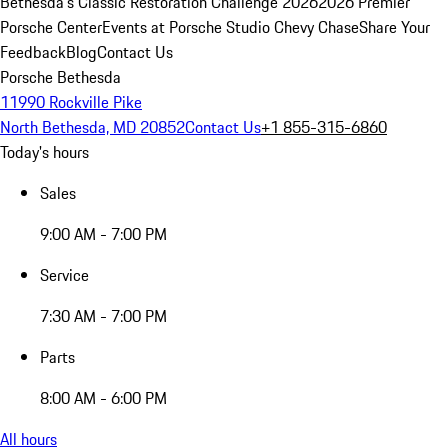
Bethesda's Classic Restoration Challenge 2026
2026 Premier
Porsche Center
Events at Porsche Studio Chevy Chase
Share Your
Feedback
Blog
Contact Us
Porsche Bethesda
11990 Rockville Pike
North Bethesda, MD 20852
Contact Us
+1 855-315-6860
Today's hours
Sales
9:00 AM - 7:00 PM
Service
7:30 AM - 7:00 PM
Parts
8:00 AM - 6:00 PM
All hours