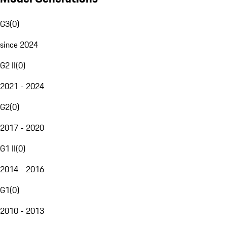
G3
(
0
)
since 2024
G2 II
(
0
)
2021 - 2024
G2
(
0
)
2017 - 2020
G1 II
(
0
)
2014 - 2016
G1
(
0
)
2010 - 2013