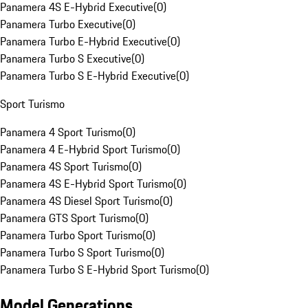
Panamera 4S E-Hybrid Executive
(
0
)
Panamera Turbo Executive
(
0
)
Panamera Turbo E-Hybrid Executive
(
0
)
Panamera Turbo S Executive
(
0
)
Panamera Turbo S E-Hybrid Executive
(
0
)
Sport Turismo
Panamera 4 Sport Turismo
(
0
)
Panamera 4 E-Hybrid Sport Turismo
(
0
)
Panamera 4S Sport Turismo
(
0
)
Panamera 4S E-Hybrid Sport Turismo
(
0
)
Panamera 4S Diesel Sport Turismo
(
0
)
Panamera GTS Sport Turismo
(
0
)
Panamera Turbo Sport Turismo
(
0
)
Panamera Turbo S Sport Turismo
(
0
)
Panamera Turbo S E-Hybrid Sport Turismo
(
0
)
Model Generations