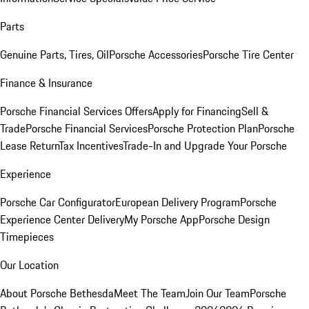
Parts
Genuine Parts, Tires, Oil
Porsche Accessories
Porsche Tire Center
Finance & Insurance
Porsche Financial Services Offers
Apply for Financing
Sell &
Trade
Porsche Financial Services
Porsche Protection Plan
Porsche
Lease Return
Tax Incentives
Trade-In and Upgrade Your Porsche
Experience
Porsche Car Configurator
European Delivery Program
Porsche
Experience Center Delivery
My Porsche App
Porsche Design
Timepieces
Our Location
About Porsche Bethesda
Meet The Team
Join Our Team
Porsche