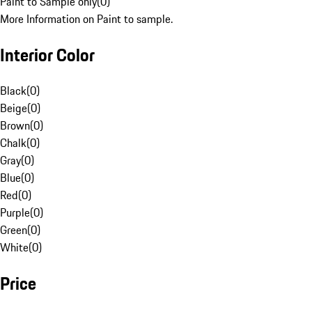
Paint to Sample only
(
0
)
More Information on Paint to sample.
Interior Color
Black
(
0
)
Beige
(
0
)
Brown
(
0
)
Chalk
(
0
)
Gray
(
0
)
Blue
(
0
)
Red
(
0
)
Purple
(
0
)
Green
(
0
)
White
(
0
)
Price