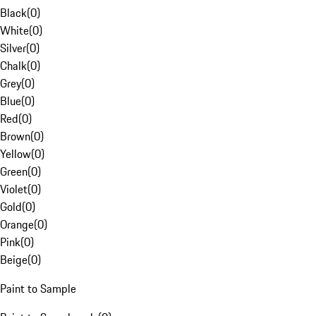
Black
(
0
)
White
(
0
)
Silver
(
0
)
Chalk
(
0
)
Grey
(
0
)
Blue
(
0
)
Red
(
0
)
Brown
(
0
)
Yellow
(
0
)
Green
(
0
)
Violet
(
0
)
Gold
(
0
)
Orange
(
0
)
Pink
(
0
)
Beige
(
0
)
Paint to Sample