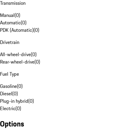
Transmission
Manual
(
0
)
Automatic
(
0
)
PDK (Automatic)
(
0
)
Drivetrain
All-wheel-drive
(
0
)
Rear-wheel-drive
(
0
)
Fuel Type
Gasoline
(
0
)
Diesel
(
0
)
Plug-in hybrid
(
0
)
Electric
(
0
)
Options