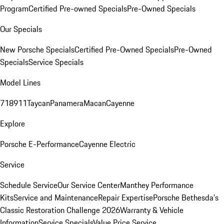
Program
Certified Pre-owned Specials
Pre-Owned Specials
Our Specials
New Porsche Specials
Certified Pre-Owned Specials
Pre-Owned
Specials
Service Specials
Model Lines
718
911
Taycan
Panamera
Macan
Cayenne
Explore
Porsche E-Performance
Cayenne Electric
Service
Schedule Service
Our Service Center
Manthey Performance
Kits
Service and Maintenance
Repair Expertise
Porsche Bethesda's
Classic Restoration Challenge 2026
Warranty & Vehicle
Information
Service Specials
Value Price Service