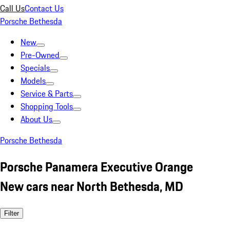
Call Us
Contact Us
Porsche Bethesda
New
Pre-Owned
Specials
Models
Service & Parts
Shopping Tools
About Us
Porsche Bethesda
Porsche Panamera Executive Orange
New cars near North Bethesda, MD
Filter