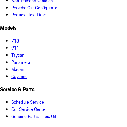
Non-Porsche Vehicles
Porsche Car Configurator
Request Test Drive
Models
718
911
Taycan
Panamera
Macan
Cayenne
Service & Parts
Schedule Service
Our Service Center
Genuine Parts, Tires, Oil