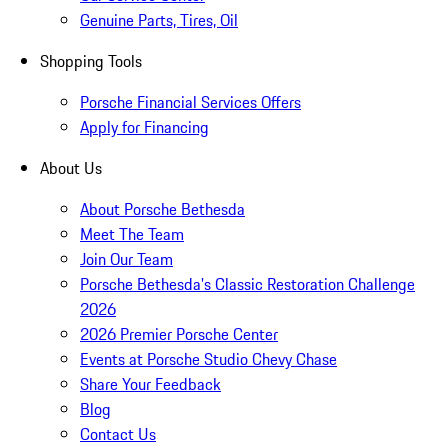
Genuine Parts, Tires, Oil
Shopping Tools
Porsche Financial Services Offers
Apply for Financing
About Us
About Porsche Bethesda
Meet The Team
Join Our Team
Porsche Bethesda's Classic Restoration Challenge
2026
2026 Premier Porsche Center
Events at Porsche Studio Chevy Chase
Share Your Feedback
Blog
Contact Us