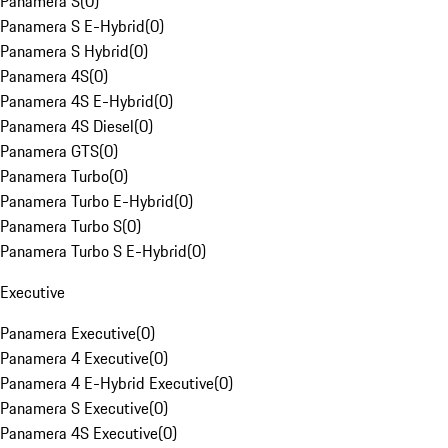
Panamera S
(
0
)
Panamera S E-Hybrid
(
0
)
Panamera S Hybrid
(
0
)
Panamera 4S
(
0
)
Panamera 4S E-Hybrid
(
0
)
Panamera 4S Diesel
(
0
)
Panamera GTS
(
0
)
Panamera Turbo
(
0
)
Panamera Turbo E-Hybrid
(
0
)
Panamera Turbo S
(
0
)
Panamera Turbo S E-Hybrid
(
0
)
Executive
Panamera Executive
(
0
)
Panamera 4 Executive
(
0
)
Panamera 4 E-Hybrid Executive
(
0
)
Panamera S Executive
(
0
)
Panamera 4S Executive
(
0
)