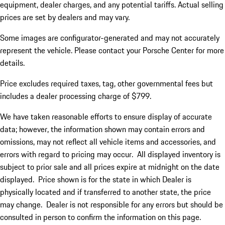
equipment, dealer charges, and any potential tariffs. Actual selling
prices are set by dealers and may vary.
Some images are configurator-generated and may not accurately
represent the vehicle. Please contact your Porsche Center for more
details.
Price excludes required taxes, tag, other governmental fees but
includes a dealer processing charge of $799.
We have taken reasonable efforts to ensure display of accurate
data; however, the information shown may contain errors and
omissions, may not reflect all vehicle items and accessories, and
errors with regard to pricing may occur. All displayed inventory is
subject to prior sale and all prices expire at midnight on the date
displayed. Price shown is for the state in which Dealer is
physically located and if transferred to another state, the price
may change. Dealer is not responsible for any errors but should be
consulted in person to confirm the information on this page.