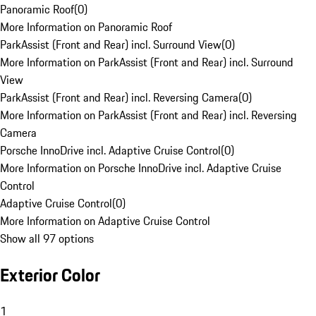
Panoramic Roof
(
0
)
More Information on Panoramic Roof
ParkAssist (Front and Rear) incl. Surround View
(
0
)
More Information on ParkAssist (Front and Rear) incl. Surround
View
ParkAssist (Front and Rear) incl. Reversing Camera
(
0
)
More Information on ParkAssist (Front and Rear) incl. Reversing
Camera
Porsche InnoDrive incl. Adaptive Cruise Control
(
0
)
More Information on Porsche InnoDrive incl. Adaptive Cruise
Control
Adaptive Cruise Control
(
0
)
More Information on Adaptive Cruise Control
Show all 97 options
Exterior Color
1