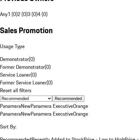
Any
1 (0)
2 (0)
3 (0)
4 (0)
Sales Promotion
Usage Type
Demonstrator
(
0
)
Former Demonstrator
(
0
)
Service Loaner
(
0
)
Former Service Loaner
(
0
)
Reset all filters
Recommended
Panamera
New
Panamera Executive
Orange
Panamera
New
Panamera Executive
Orange
Sort By:
Recommended
Recently Added to Stock
Price - Low to High
Price -