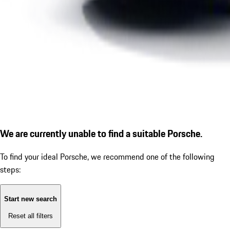
We are currently unable to find a suitable Porsche.
To find your ideal Porsche, we recommend one of the following
steps:
Start new search
Reset all filters