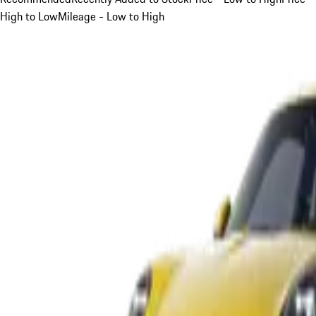
High to Low
Mileage - Low to High