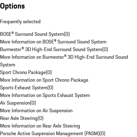
Options
Frequently selected
BOSE® Surround Sound System
(
0
)
More Information on BOSE® Surround Sound System
Burmester® 3D High-End Surround Sound System
(
0
)
More Information on Burmester® 3D High-End Surround Sound
System
Sport Chrono Package
(
0
)
More Information on Sport Chrono Package
Sports Exhaust System
(
0
)
More Information on Sports Exhaust System
Air Suspension
(
0
)
More Information on Air Suspension
Rear Axle Steering
(
0
)
More Information on Rear Axle Steering
Porsche Active Suspension Management (PASM)
(
0
)