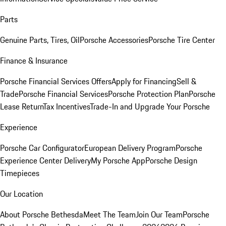
Parts
Genuine Parts, Tires, Oil
Porsche Accessories
Porsche Tire Center
Finance & Insurance
Porsche Financial Services Offers
Apply for Financing
Sell &
Trade
Porsche Financial Services
Porsche Protection Plan
Porsche
Lease Return
Tax Incentives
Trade-In and Upgrade Your Porsche
Experience
Porsche Car Configurator
European Delivery Program
Porsche
Experience Center Delivery
My Porsche App
Porsche Design
Timepieces
Our Location
About Porsche Bethesda
Meet The Team
Join Our Team
Porsche