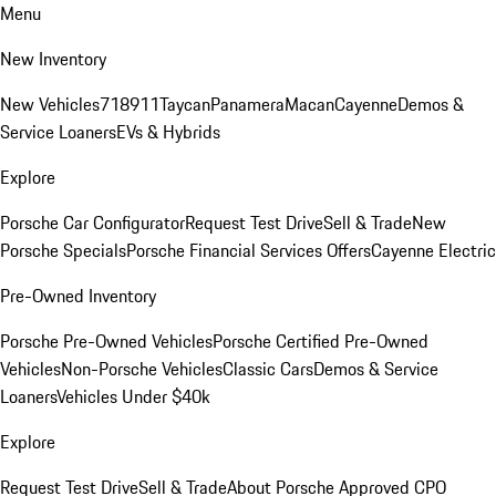
Menu
New Inventory
New Vehicles
718
911
Taycan
Panamera
Macan
Cayenne
Demos &
Service Loaners
EVs & Hybrids
Explore
Porsche Car Configurator
Request Test Drive
Sell & Trade
New
Porsche Specials
Porsche Financial Services Offers
Cayenne Electric
Pre-Owned Inventory
Porsche Pre-Owned Vehicles
Porsche Certified Pre-Owned
Vehicles
Non-Porsche Vehicles
Classic Cars
Demos & Service
Loaners
Vehicles Under $40k
Explore
Request Test Drive
Sell & Trade
About Porsche Approved CPO