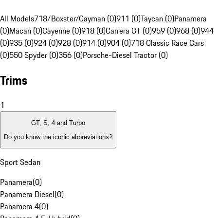
All Models
718/Boxster/Cayman (0)
911 (0)
Taycan (0)
Panamera
(0)
Macan (0)
Cayenne (0)
918 (0)
Carrera GT (0)
959 (0)
968 (0)
944
(0)
935 (0)
924 (0)
928 (0)
914 (0)
904 (0)
718 Classic Race Cars
(0)
550 Spyder (0)
356 (0)
Porsche-Diesel Tractor (0)
Trims
1
GT, S, 4 and Turbo
Do you know the iconic abbreviations?
Sport Sedan
Panamera
(
0
)
Panamera Diesel
(
0
)
Panamera 4
(
0
)