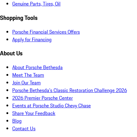
Genuine Parts, Tires, Oil
Shopping Tools
Porsche Financial Services Offers
Apply for Financing
About Us
About Porsche Bethesda
Meet The Team
Join Our Team
Porsche Bethesda's Classic Restoration Challenge 2026
2026 Premier Porsche Center
Events at Porsche Studio Chevy Chase
Share Your Feedback
Blog
Contact Us