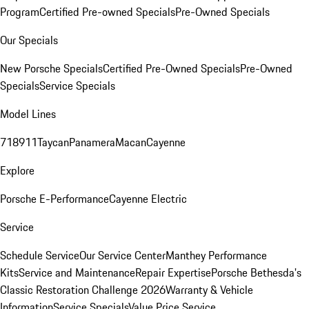
Program
Certified Pre-owned Specials
Pre-Owned Specials
Our Specials
New Porsche Specials
Certified Pre-Owned Specials
Pre-Owned
Specials
Service Specials
Model Lines
718
911
Taycan
Panamera
Macan
Cayenne
Explore
Porsche E-Performance
Cayenne Electric
Service
Schedule Service
Our Service Center
Manthey Performance
Kits
Service and Maintenance
Repair Expertise
Porsche Bethesda's
Classic Restoration Challenge 2026
Warranty & Vehicle
Information
Service Specials
Value Price Service