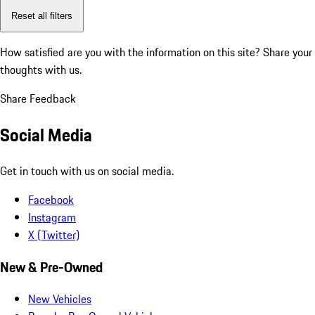
Reset all filters
How satisfied are you with the information on this site?
Share your
thoughts with us.
Share Feedback
Social Media
Get in touch with us on social media.
Facebook
Instagram
X (Twitter)
New & Pre-Owned
New Vehicles