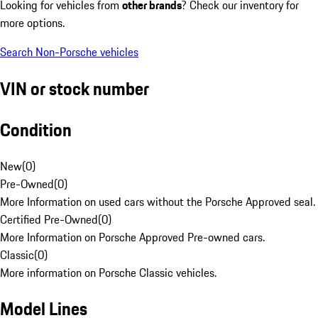
Looking for vehicles from
other brands
? Check our inventory for
more options.
Search Non-Porsche vehicles
VIN or stock number
Condition
New
(
0
)
Pre-Owned
(
0
)
More Information on used cars without the Porsche Approved seal.
Certified Pre-Owned
(
0
)
More Information on Porsche Approved Pre-owned cars.
Classic
(
0
)
More information on Porsche Classic vehicles.
Model Lines