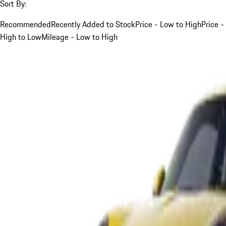
Sort By:
Recommended
Recently Added to Stock
Price - Low to High
Price -
High to Low
Mileage - Low to High