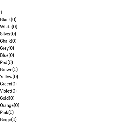
1
Black
(
0
)
White
(
0
)
Silver
(
0
)
Chalk
(
0
)
Grey
(
0
)
Blue
(
0
)
Red
(
0
)
Brown
(
0
)
Yellow
(
0
)
Green
(
0
)
Violet
(
0
)
Gold
(
0
)
Orange
(
0
)
Pink
(
0
)
Beige
(
0
)