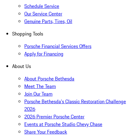
Schedule Service
Our Service Center
Genuine Parts, Tires, Oil
Shopping Tools
Porsche Financial Services Offers
Apply for Financing
About Us
About Porsche Bethesda
Meet The Team
Join Our Team
Porsche Bethesda's Classic Restoration Challenge
2026
2026 Premier Porsche Center
Events at Porsche Studio Chevy Chase
Share Your Feedback