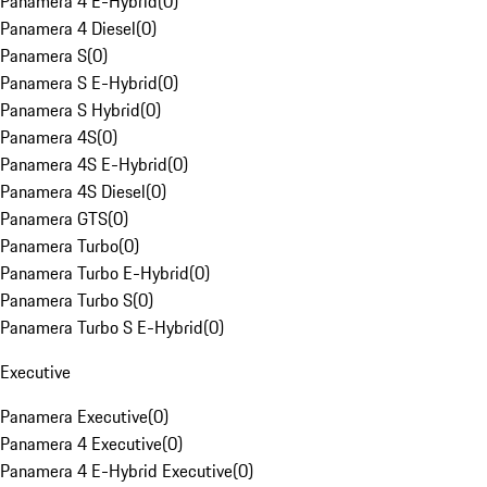
Panamera 4 E-Hybrid
(
0
)
Panamera 4 Diesel
(
0
)
Panamera S
(
0
)
Panamera S E-Hybrid
(
0
)
Panamera S Hybrid
(
0
)
Panamera 4S
(
0
)
Panamera 4S E-Hybrid
(
0
)
Panamera 4S Diesel
(
0
)
Panamera GTS
(
0
)
Panamera Turbo
(
0
)
Panamera Turbo E-Hybrid
(
0
)
Panamera Turbo S
(
0
)
Panamera Turbo S E-Hybrid
(
0
)
Executive
Panamera Executive
(
0
)
Panamera 4 Executive
(
0
)
Panamera 4 E-Hybrid Executive
(
0
)