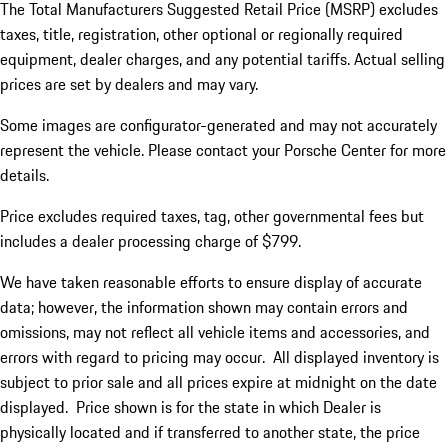
The Total Manufacturers Suggested Retail Price (MSRP) excludes
taxes, title, registration, other optional or regionally required
equipment, dealer charges, and any potential tariffs. Actual selling
prices are set by dealers and may vary.
Some images are configurator-generated and may not accurately
represent the vehicle. Please contact your Porsche Center for more
details.
Price excludes required taxes, tag, other governmental fees but
includes a dealer processing charge of $799.
We have taken reasonable efforts to ensure display of accurate
data; however, the information shown may contain errors and
omissions, may not reflect all vehicle items and accessories, and
errors with regard to pricing may occur. All displayed inventory is
subject to prior sale and all prices expire at midnight on the date
displayed. Price shown is for the state in which Dealer is
physically located and if transferred to another state, the price