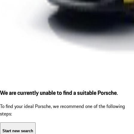
We are currently unable to find a suitable Porsche.
To find your ideal Porsche, we recommend one of the following
steps:
Start new search