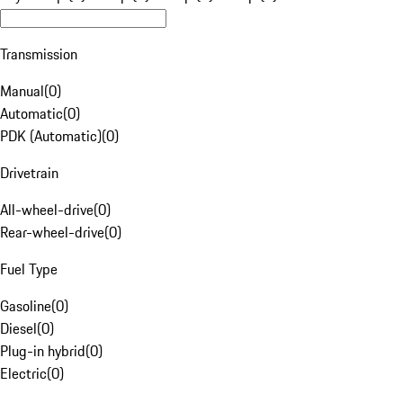
Transmission
Manual
(
0
)
Automatic
(
0
)
PDK (Automatic)
(
0
)
Drivetrain
All-wheel-drive
(
0
)
Rear-wheel-drive
(
0
)
Fuel Type
Gasoline
(
0
)
Diesel
(
0
)
Plug-in hybrid
(
0
)
Electric
(
0
)