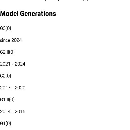
Model Generations
G3
(
0
)
since 2024
G2 II
(
0
)
2021 - 2024
G2
(
0
)
2017 - 2020
G1 II
(
0
)
2014 - 2016
G1
(
0
)