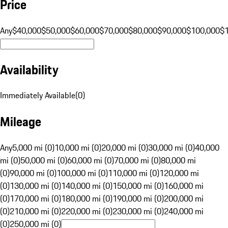
Price
Any
$40,000
$50,000
$60,000
$70,000
$80,000
$90,000
$100,000
$
Availability
Immediately Available
(
0
)
Mileage
Any
5,000 mi (0)
10,000 mi (0)
20,000 mi (0)
30,000 mi (0)
40,000
mi (0)
50,000 mi (0)
60,000 mi (0)
70,000 mi (0)
80,000 mi
(0)
90,000 mi (0)
100,000 mi (0)
110,000 mi (0)
120,000 mi
(0)
130,000 mi (0)
140,000 mi (0)
150,000 mi (0)
160,000 mi
(0)
170,000 mi (0)
180,000 mi (0)
190,000 mi (0)
200,000 mi
(0)
210,000 mi (0)
220,000 mi (0)
230,000 mi (0)
240,000 mi
(0)
250,000 mi (0)