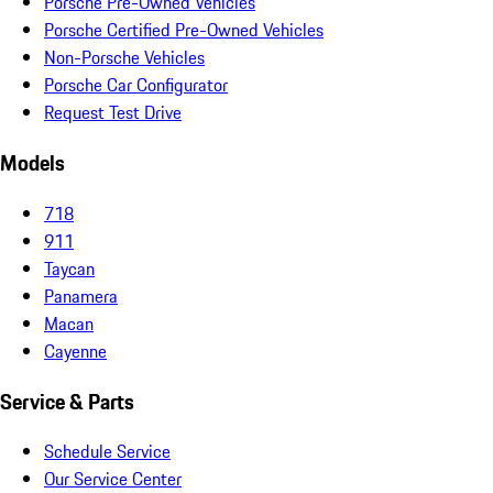
Porsche Pre-Owned Vehicles
Porsche Certified Pre-Owned Vehicles
Non-Porsche Vehicles
Porsche Car Configurator
Request Test Drive
Models
718
911
Taycan
Panamera
Macan
Cayenne
Service & Parts
Schedule Service
Our Service Center