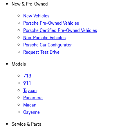
New & Pre-Owned
New Vehicles
Porsche Pre-Owned Vehicles
Porsche Certified Pre-Owned Vehicles
Non-Porsche Vehicles
Porsche Car Configurator
Request Test Drive
Models
718
911
Taycan
Panamera
Macan
Cayenne
Service & Parts