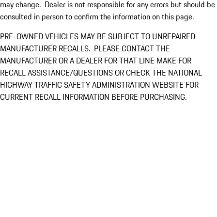
may change. Dealer is not responsible for any errors but should be
consulted in person to confirm the information on this page.
PRE-OWNED VEHICLES MAY BE SUBJECT TO UNREPAIRED
MANUFACTURER RECALLS. PLEASE CONTACT THE
MANUFACTURER OR A DEALER FOR THAT LINE MAKE FOR
RECALL ASSISTANCE/QUESTIONS OR CHECK THE NATIONAL
HIGHWAY TRAFFIC SAFETY ADMINISTRATION WEBSITE FOR
CURRENT RECALL INFORMATION BEFORE PURCHASING.