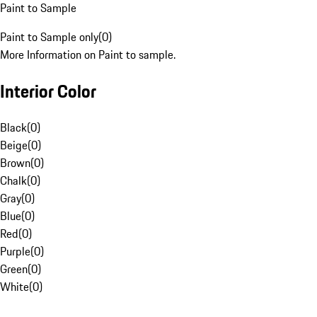
Paint to Sample
Paint to Sample only
(
0
)
More Information on Paint to sample.
Interior Color
Black
(
0
)
Beige
(
0
)
Brown
(
0
)
Chalk
(
0
)
Gray
(
0
)
Blue
(
0
)
Red
(
0
)
Purple
(
0
)
Green
(
0
)
White
(
0
)