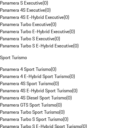
Panamera S Executive
(
0
)
Panamera 4S Executive
(
0
)
Panamera 4S E-Hybrid Executive
(
0
)
Panamera Turbo Executive
(
0
)
Panamera Turbo E-Hybrid Executive
(
0
)
Panamera Turbo S Executive
(
0
)
Panamera Turbo S E-Hybrid Executive
(
0
)
Sport Turismo
Panamera 4 Sport Turismo
(
0
)
Panamera 4 E-Hybrid Sport Turismo
(
0
)
Panamera 4S Sport Turismo
(
0
)
Panamera 4S E-Hybrid Sport Turismo
(
0
)
Panamera 4S Diesel Sport Turismo
(
0
)
Panamera GTS Sport Turismo
(
0
)
Panamera Turbo Sport Turismo
(
0
)
Panamera Turbo S Sport Turismo
(
0
)
Panamera Turbo S E-Hybrid Sport Turismo
(
0
)