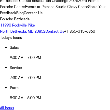
Bethesda's Classic Restoration Challenge 2026
2026 Premier
Porsche Center
Events at Porsche Studio Chevy Chase
Share Your
Feedback
Blog
Contact Us
Porsche Bethesda
11990 Rockville Pike
North Bethesda, MD 20852
Contact Us
+1 855-315-6860
Today's hours
Sales
9:00 AM - 7:00 PM
Service
7:30 AM - 7:00 PM
Parts
8:00 AM - 6:00 PM
All hours