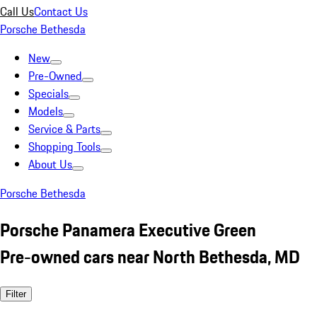
Call Us
Contact Us
Porsche Bethesda
New
Pre-Owned
Specials
Models
Service & Parts
Shopping Tools
About Us
Porsche Bethesda
Porsche Panamera Executive Green
Pre-owned cars near North Bethesda, MD
Filter