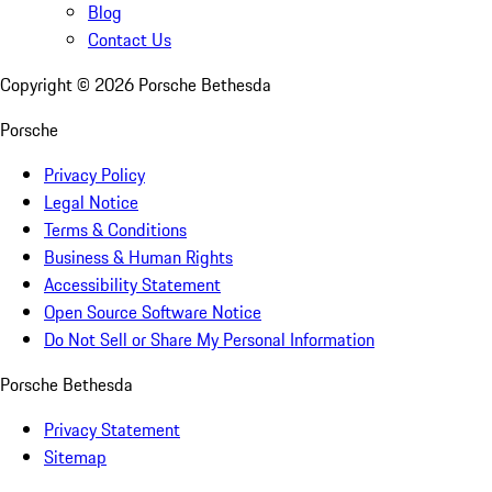
Blog
Contact Us
Copyright ©
2026
Porsche Bethesda
Porsche
Privacy Policy
Legal Notice
Terms & Conditions
Business & Human Rights
Accessibility Statement
Open Source Software Notice
Do Not Sell or Share My Personal Information
Porsche Bethesda
Privacy Statement
Sitemap