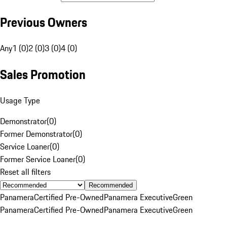
Previous Owners
Any
1 (0)
2 (0)
3 (0)
4 (0)
Sales Promotion
Usage Type
Demonstrator
(
0
)
Former Demonstrator
(
0
)
Service Loaner
(
0
)
Former Service Loaner
(
0
)
Reset all filters
Recommended
Panamera
Certified Pre-Owned
Panamera Executive
Green
Panamera
Certified Pre-Owned
Panamera Executive
Green