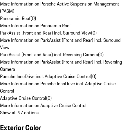
More Information on Porsche Active Suspension Management
(PASM)
Panoramic Roof
(
0
)
More Information on Panoramic Roof
ParkAssist (Front and Rear) incl. Surround View
(
0
)
More Information on ParkAssist (Front and Rear) incl. Surround
View
ParkAssist (Front and Rear) incl. Reversing Camera
(
0
)
More Information on ParkAssist (Front and Rear) incl. Reversing
Camera
Porsche InnoDrive incl. Adaptive Cruise Control
(
0
)
More Information on Porsche InnoDrive incl. Adaptive Cruise
Control
Adaptive Cruise Control
(
0
)
More Information on Adaptive Cruise Control
Show all 97 options
Exterior Color