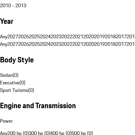
2010 - 2013
Year
Any
2027
2026
2025
2024
2023
2022
2021
2020
2019
2018
2017
201
Any
2027
2026
2025
2024
2023
2022
2021
2020
2019
2018
2017
201
Body Style
Sedan
(
0
)
Executive
(
0
)
Sport Turismo
(
0
)
Engine and Transmission
Power
Any
200 hp (0)
300 hp (0)
400 hp (0)
500 hp (0)