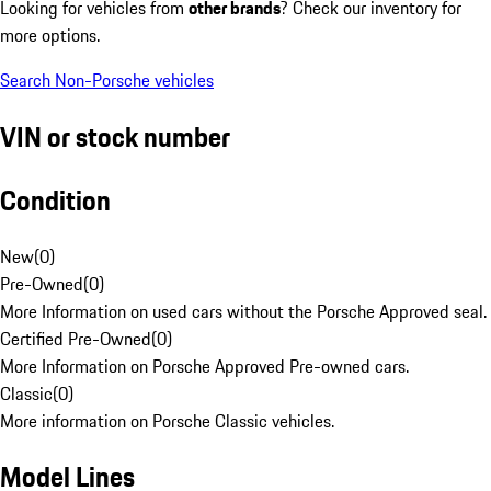
Looking for vehicles from
other brands
? Check our inventory for
more options.
Search Non-Porsche vehicles
VIN or stock number
Condition
New
(
0
)
Pre-Owned
(
0
)
More Information on used cars without the Porsche Approved seal.
Certified Pre-Owned
(
0
)
More Information on Porsche Approved Pre-owned cars.
Classic
(
0
)
More information on Porsche Classic vehicles.
Model Lines