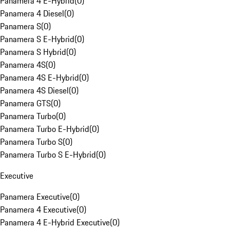
Panamera 4 E-Hybrid
(
0
)
Panamera 4 Diesel
(
0
)
Panamera S
(
0
)
Panamera S E-Hybrid
(
0
)
Panamera S Hybrid
(
0
)
Panamera 4S
(
0
)
Panamera 4S E-Hybrid
(
0
)
Panamera 4S Diesel
(
0
)
Panamera GTS
(
0
)
Panamera Turbo
(
0
)
Panamera Turbo E-Hybrid
(
0
)
Panamera Turbo S
(
0
)
Panamera Turbo S E-Hybrid
(
0
)
Executive
Panamera Executive
(
0
)
Panamera 4 Executive
(
0
)
Panamera 4 E-Hybrid Executive
(
0
)