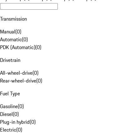
Transmission
Manual
(
0
)
Automatic
(
0
)
PDK (Automatic)
(
0
)
Drivetrain
All-wheel-drive
(
0
)
Rear-wheel-drive
(
0
)
Fuel Type
Gasoline
(
0
)
Diesel
(
0
)
Plug-in hybrid
(
0
)
Electric
(
0
)