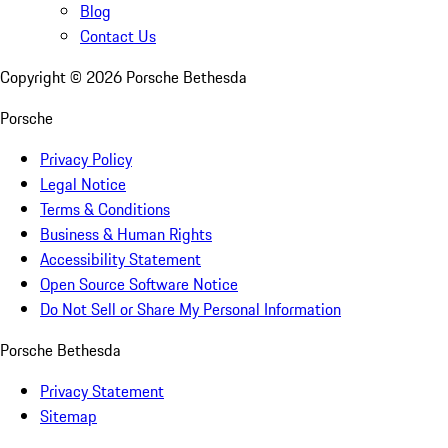
Blog
Contact Us
Copyright ©
2026
Porsche Bethesda
Porsche
Privacy Policy
Legal Notice
Terms & Conditions
Business & Human Rights
Accessibility Statement
Open Source Software Notice
Do Not Sell or Share My Personal Information
Porsche Bethesda
Privacy Statement
Sitemap