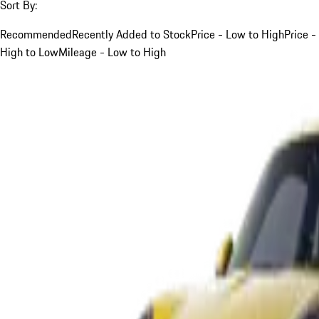
Sort By:
Recommended
Recently Added to Stock
Price - Low to High
Price -
High to Low
Mileage - Low to High