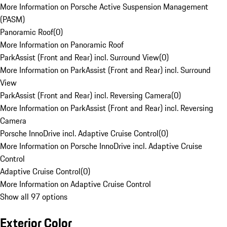
More Information on Porsche Active Suspension Management
(PASM)
Panoramic Roof
(
0
)
More Information on Panoramic Roof
ParkAssist (Front and Rear) incl. Surround View
(
0
)
More Information on ParkAssist (Front and Rear) incl. Surround
View
ParkAssist (Front and Rear) incl. Reversing Camera
(
0
)
More Information on ParkAssist (Front and Rear) incl. Reversing
Camera
Porsche InnoDrive incl. Adaptive Cruise Control
(
0
)
More Information on Porsche InnoDrive incl. Adaptive Cruise
Control
Adaptive Cruise Control
(
0
)
More Information on Adaptive Cruise Control
Show all 97 options
Exterior Color