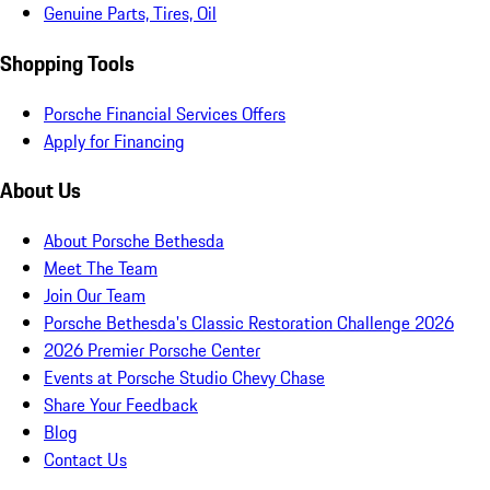
Genuine Parts, Tires, Oil
Shopping Tools
Porsche Financial Services Offers
Apply for Financing
About Us
About Porsche Bethesda
Meet The Team
Join Our Team
Porsche Bethesda's Classic Restoration Challenge 2026
2026 Premier Porsche Center
Events at Porsche Studio Chevy Chase
Share Your Feedback
Blog
Contact Us