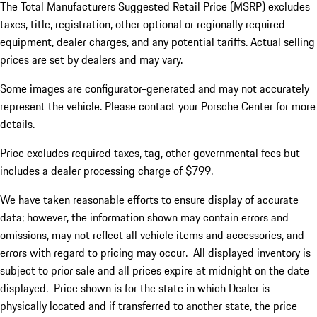
The Total Manufacturers Suggested Retail Price (MSRP) excludes
taxes, title, registration, other optional or regionally required
equipment, dealer charges, and any potential tariffs. Actual selling
prices are set by dealers and may vary.
Some images are configurator-generated and may not accurately
represent the vehicle. Please contact your Porsche Center for more
details.
Price excludes required taxes, tag, other governmental fees but
includes a dealer processing charge of $799.
We have taken reasonable efforts to ensure display of accurate
data; however, the information shown may contain errors and
omissions, may not reflect all vehicle items and accessories, and
errors with regard to pricing may occur. All displayed inventory is
subject to prior sale and all prices expire at midnight on the date
displayed. Price shown is for the state in which Dealer is
physically located and if transferred to another state, the price