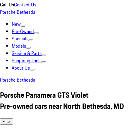
Call Us
Contact Us
Porsche Bethesda
New
Pre-Owned
Specials
Models
Service & Parts
Shopping Tools
About Us
Porsche Bethesda
Porsche Panamera GTS Violet
Pre-owned cars near North Bethesda, MD
Filter