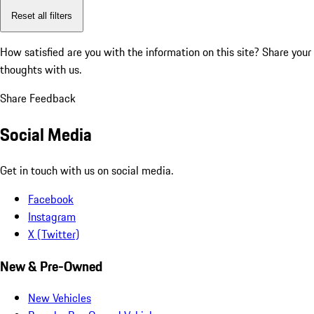
Reset all filters
How satisfied are you with the information on this site?
Share your
thoughts with us.
Share Feedback
Social Media
Get in touch with us on social media.
Facebook
Instagram
X (Twitter)
New & Pre-Owned
New Vehicles