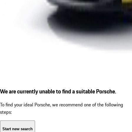
We are currently unable to find a suitable Porsche.
To find your ideal Porsche, we recommend one of the following
steps:
Start new search