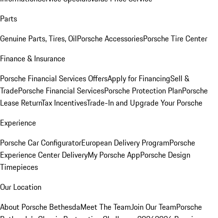
Parts
Genuine Parts, Tires, Oil
Porsche Accessories
Porsche Tire Center
Finance & Insurance
Porsche Financial Services Offers
Apply for Financing
Sell &
Trade
Porsche Financial Services
Porsche Protection Plan
Porsche
Lease Return
Tax Incentives
Trade-In and Upgrade Your Porsche
Experience
Porsche Car Configurator
European Delivery Program
Porsche
Experience Center Delivery
My Porsche App
Porsche Design
Timepieces
Our Location
About Porsche Bethesda
Meet The Team
Join Our Team
Porsche