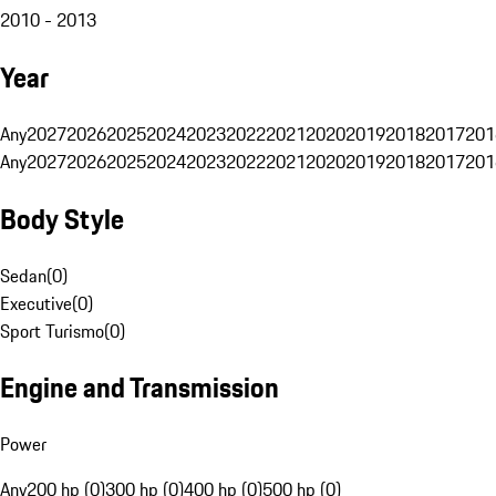
2010 - 2013
Year
Any
2027
2026
2025
2024
2023
2022
2021
2020
2019
2018
2017
201
Any
2027
2026
2025
2024
2023
2022
2021
2020
2019
2018
2017
201
Body Style
Sedan
(
0
)
Executive
(
0
)
Sport Turismo
(
0
)
Engine and Transmission
Power
Any
200 hp (0)
300 hp (0)
400 hp (0)
500 hp (0)