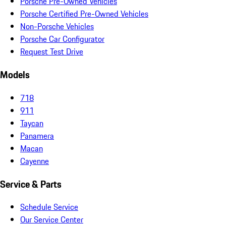
Porsche Pre-Owned Vehicles
Porsche Certified Pre-Owned Vehicles
Non-Porsche Vehicles
Porsche Car Configurator
Request Test Drive
Models
718
911
Taycan
Panamera
Macan
Cayenne
Service & Parts
Schedule Service
Our Service Center