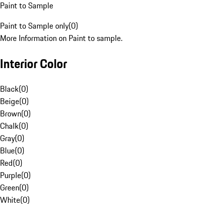
Paint to Sample
Paint to Sample only
(
0
)
More Information on Paint to sample.
Interior Color
Black
(
0
)
Beige
(
0
)
Brown
(
0
)
Chalk
(
0
)
Gray
(
0
)
Blue
(
0
)
Red
(
0
)
Purple
(
0
)
Green
(
0
)
White
(
0
)