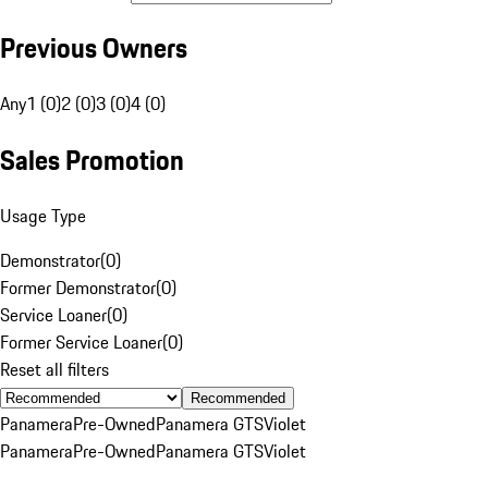
Previous Owners
Any
1 (0)
2 (0)
3 (0)
4 (0)
Sales Promotion
Usage Type
Demonstrator
(
0
)
Former Demonstrator
(
0
)
Service Loaner
(
0
)
Former Service Loaner
(
0
)
Reset all filters
Recommended
Panamera
Pre-Owned
Panamera GTS
Violet
Panamera
Pre-Owned
Panamera GTS
Violet