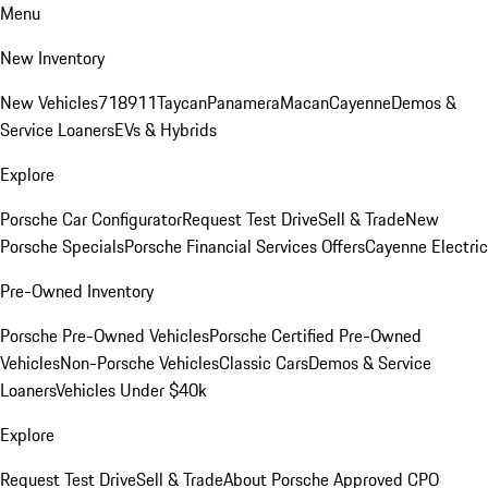
Menu
New Inventory
New Vehicles
718
911
Taycan
Panamera
Macan
Cayenne
Demos &
Service Loaners
EVs & Hybrids
Explore
Porsche Car Configurator
Request Test Drive
Sell & Trade
New
Porsche Specials
Porsche Financial Services Offers
Cayenne Electric
Pre-Owned Inventory
Porsche Pre-Owned Vehicles
Porsche Certified Pre-Owned
Vehicles
Non-Porsche Vehicles
Classic Cars
Demos & Service
Loaners
Vehicles Under $40k
Explore
Request Test Drive
Sell & Trade
About Porsche Approved CPO