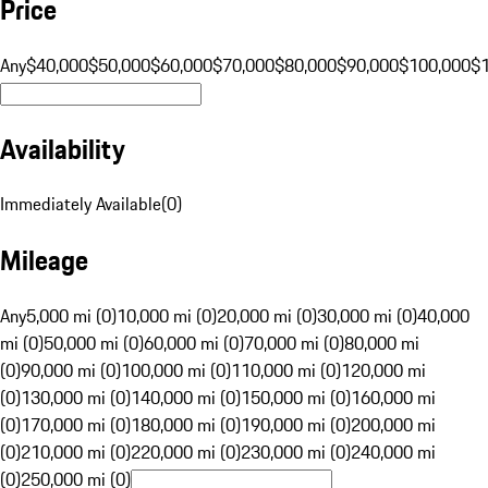
Price
Any
$40,000
$50,000
$60,000
$70,000
$80,000
$90,000
$100,000
$
Availability
Immediately Available
(
0
)
Mileage
Any
5,000 mi (0)
10,000 mi (0)
20,000 mi (0)
30,000 mi (0)
40,000
mi (0)
50,000 mi (0)
60,000 mi (0)
70,000 mi (0)
80,000 mi
(0)
90,000 mi (0)
100,000 mi (0)
110,000 mi (0)
120,000 mi
(0)
130,000 mi (0)
140,000 mi (0)
150,000 mi (0)
160,000 mi
(0)
170,000 mi (0)
180,000 mi (0)
190,000 mi (0)
200,000 mi
(0)
210,000 mi (0)
220,000 mi (0)
230,000 mi (0)
240,000 mi
(0)
250,000 mi (0)