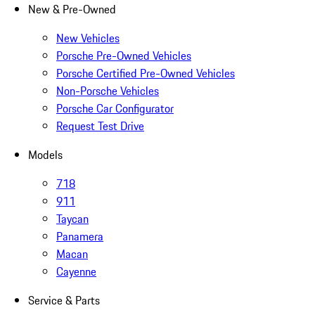
New & Pre-Owned
New Vehicles
Porsche Pre-Owned Vehicles
Porsche Certified Pre-Owned Vehicles
Non-Porsche Vehicles
Porsche Car Configurator
Request Test Drive
Models
718
911
Taycan
Panamera
Macan
Cayenne
Service & Parts