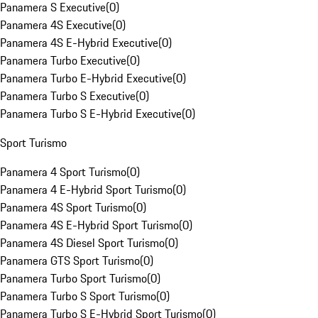
Panamera S Executive
(
0
)
Panamera 4S Executive
(
0
)
Panamera 4S E-Hybrid Executive
(
0
)
Panamera Turbo Executive
(
0
)
Panamera Turbo E-Hybrid Executive
(
0
)
Panamera Turbo S Executive
(
0
)
Panamera Turbo S E-Hybrid Executive
(
0
)
Sport Turismo
Panamera 4 Sport Turismo
(
0
)
Panamera 4 E-Hybrid Sport Turismo
(
0
)
Panamera 4S Sport Turismo
(
0
)
Panamera 4S E-Hybrid Sport Turismo
(
0
)
Panamera 4S Diesel Sport Turismo
(
0
)
Panamera GTS Sport Turismo
(
0
)
Panamera Turbo Sport Turismo
(
0
)
Panamera Turbo S Sport Turismo
(
0
)
Panamera Turbo S E-Hybrid Sport Turismo
(
0
)