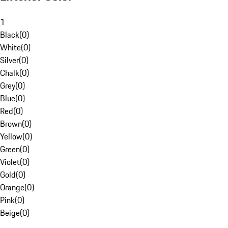
1
Black
(
0
)
White
(
0
)
Silver
(
0
)
Chalk
(
0
)
Grey
(
0
)
Blue
(
0
)
Red
(
0
)
Brown
(
0
)
Yellow
(
0
)
Green
(
0
)
Violet
(
0
)
Gold
(
0
)
Orange
(
0
)
Pink
(
0
)
Beige
(
0
)