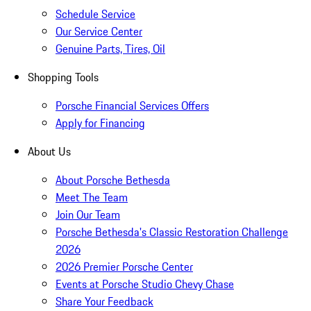
Schedule Service
Our Service Center
Genuine Parts, Tires, Oil
Shopping Tools
Porsche Financial Services Offers
Apply for Financing
About Us
About Porsche Bethesda
Meet The Team
Join Our Team
Porsche Bethesda's Classic Restoration Challenge
2026
2026 Premier Porsche Center
Events at Porsche Studio Chevy Chase
Share Your Feedback