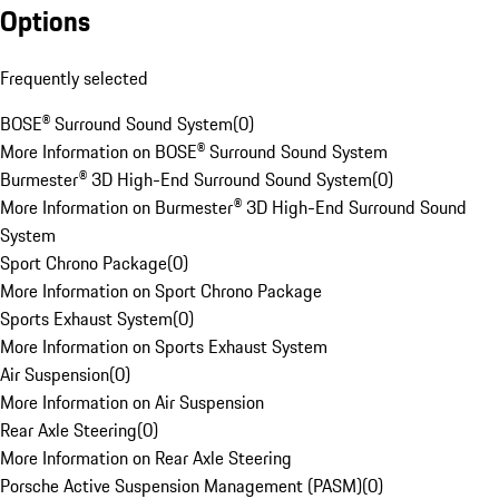
Options
Frequently selected
BOSE® Surround Sound System
(
0
)
More Information on BOSE® Surround Sound System
Burmester® 3D High-End Surround Sound System
(
0
)
More Information on Burmester® 3D High-End Surround Sound
System
Sport Chrono Package
(
0
)
More Information on Sport Chrono Package
Sports Exhaust System
(
0
)
More Information on Sports Exhaust System
Air Suspension
(
0
)
More Information on Air Suspension
Rear Axle Steering
(
0
)
More Information on Rear Axle Steering
Porsche Active Suspension Management (PASM)
(
0
)