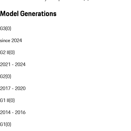
Model Generations
G3
(
0
)
since 2024
G2 II
(
0
)
2021 - 2024
G2
(
0
)
2017 - 2020
G1 II
(
0
)
2014 - 2016
G1
(
0
)