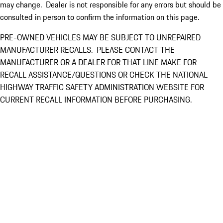
may change. Dealer is not responsible for any errors but should be
consulted in person to confirm the information on this page.
PRE-OWNED VEHICLES MAY BE SUBJECT TO UNREPAIRED
MANUFACTURER RECALLS. PLEASE CONTACT THE
MANUFACTURER OR A DEALER FOR THAT LINE MAKE FOR
RECALL ASSISTANCE/QUESTIONS OR CHECK THE NATIONAL
HIGHWAY TRAFFIC SAFETY ADMINISTRATION WEBSITE FOR
CURRENT RECALL INFORMATION BEFORE PURCHASING.