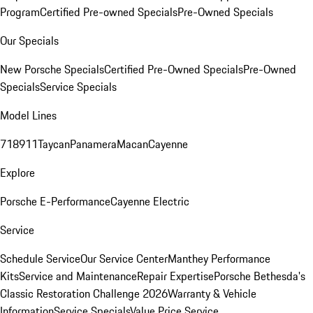
Program
Certified Pre-owned Specials
Pre-Owned Specials
Our Specials
New Porsche Specials
Certified Pre-Owned Specials
Pre-Owned
Specials
Service Specials
Model Lines
718
911
Taycan
Panamera
Macan
Cayenne
Explore
Porsche E-Performance
Cayenne Electric
Service
Schedule Service
Our Service Center
Manthey Performance
Kits
Service and Maintenance
Repair Expertise
Porsche Bethesda's
Classic Restoration Challenge 2026
Warranty & Vehicle
Information
Service Specials
Value Price Service