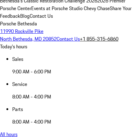
Bethesda's Classic Restoration Challenge 2026
2026 Premier
Porsche Center
Events at Porsche Studio Chevy Chase
Share Your
Feedback
Blog
Contact Us
Porsche Bethesda
11990 Rockville Pike
North Bethesda, MD 20852
Contact Us
+1 855-315-6860
Today's hours
Sales
9:00 AM - 6:00 PM
Service
8:00 AM - 4:00 PM
Parts
8:00 AM - 4:00 PM
All hours