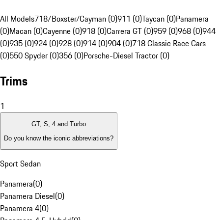
All Models
718/Boxster/Cayman (0)
911 (0)
Taycan (0)
Panamera
(0)
Macan (0)
Cayenne (0)
918 (0)
Carrera GT (0)
959 (0)
968 (0)
944
(0)
935 (0)
924 (0)
928 (0)
914 (0)
904 (0)
718 Classic Race Cars
(0)
550 Spyder (0)
356 (0)
Porsche-Diesel Tractor (0)
Trims
1
GT, S, 4 and Turbo
Do you know the iconic abbreviations?
Sport Sedan
Panamera
(
0
)
Panamera Diesel
(
0
)
Panamera 4
(
0
)