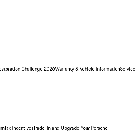
estoration Challenge 2026
Warranty & Vehicle Information
Service
rn
Tax Incentives
Trade-In and Upgrade Your Porsche