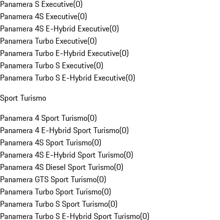
Panamera S Executive
(
0
)
Panamera 4S Executive
(
0
)
Panamera 4S E-Hybrid Executive
(
0
)
Panamera Turbo Executive
(
0
)
Panamera Turbo E-Hybrid Executive
(
0
)
Panamera Turbo S Executive
(
0
)
Panamera Turbo S E-Hybrid Executive
(
0
)
Sport Turismo
Panamera 4 Sport Turismo
(
0
)
Panamera 4 E-Hybrid Sport Turismo
(
0
)
Panamera 4S Sport Turismo
(
0
)
Panamera 4S E-Hybrid Sport Turismo
(
0
)
Panamera 4S Diesel Sport Turismo
(
0
)
Panamera GTS Sport Turismo
(
0
)
Panamera Turbo Sport Turismo
(
0
)
Panamera Turbo S Sport Turismo
(
0
)
Panamera Turbo S E-Hybrid Sport Turismo
(
0
)