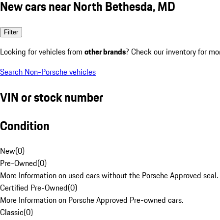
New cars near North Bethesda, MD
Filter
Looking for vehicles from
other brands
? Check our inventory for mo
Search Non-Porsche vehicles
VIN or stock number
Condition
New
(
0
)
Pre-Owned
(
0
)
More Information on used cars without the Porsche Approved seal.
Certified Pre-Owned
(
0
)
More Information on Porsche Approved Pre-owned cars.
Classic
(
0
)