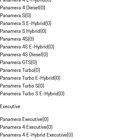
Panamera 4 Diesel
(
0
)
Panamera S
(
0
)
Panamera S E-Hybrid
(
0
)
Panamera S Hybrid
(
0
)
Panamera 4S
(
0
)
Panamera 4S E-Hybrid
(
0
)
Panamera 4S Diesel
(
0
)
Panamera GTS
(
0
)
Panamera Turbo
(
0
)
Panamera Turbo E-Hybrid
(
0
)
Panamera Turbo S
(
0
)
Panamera Turbo S E-Hybrid
(
0
)
Executive
Panamera Executive
(
0
)
Panamera 4 Executive
(
0
)
Panamera 4 E-Hybrid Executive
(
0
)