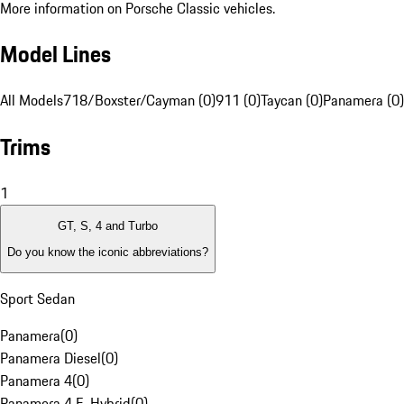
More information on Porsche Classic vehicles.
Model Lines
All Models
718/Boxster/Cayman (0)
911 (0)
Taycan (0)
Panamera (0)
Trims
1
GT, S, 4 and Turbo
Do you know the iconic abbreviations?
Sport Sedan
Panamera
(
0
)
Panamera Diesel
(
0
)
Panamera 4
(
0
)
Panamera 4 E-Hybrid
(
0
)