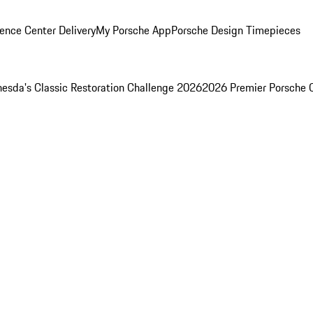
ence Center Delivery
My Porsche App
Porsche Design Timepieces
esda's Classic Restoration Challenge 2026
2026 Premier Porsche 