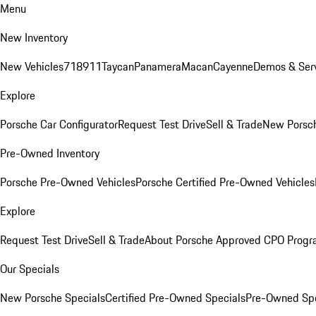
Menu
New Inventory
New Vehicles
718
911
Taycan
Panamera
Macan
Cayenne
Demos & Serv
Explore
Porsche Car Configurator
Request Test Drive
Sell & Trade
New Porsch
Pre-Owned Inventory
Porsche Pre-Owned Vehicles
Porsche Certified Pre-Owned Vehicles
Explore
Request Test Drive
Sell & Trade
About Porsche Approved CPO Prog
Our Specials
New Porsche Specials
Certified Pre-Owned Specials
Pre-Owned Spe