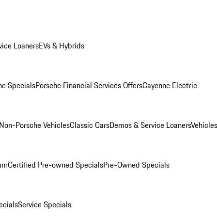
ice Loaners
EVs & Hybrids
e Specials
Porsche Financial Services Offers
Cayenne Electric
Non-Porsche Vehicles
Classic Cars
Demos & Service Loaners
Vehicle
ram
Certified Pre-owned Specials
Pre-Owned Specials
cials
Service Specials