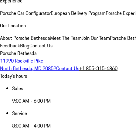
Experience
Porsche Car Configurator
European Delivery Program
Porsche Experi
Our Location
About Porsche Bethesda
Meet The Team
Join Our Team
Porsche Beth
Feedback
Blog
Contact Us
Porsche Bethesda
11990 Rockville Pike
North Bethesda, MD 20852
Contact Us
+1 855-315-6860
Today's hours
Sales
9:00 AM - 6:00 PM
Service
8:00 AM - 4:00 PM