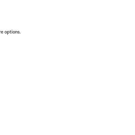
re options.