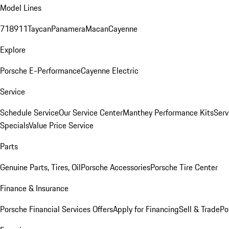
Model Lines
718
911
Taycan
Panamera
Macan
Cayenne
Explore
Porsche E-Performance
Cayenne Electric
Service
Schedule Service
Our Service Center
Manthey Performance Kits
Serv
Specials
Value Price Service
Parts
Genuine Parts, Tires, Oil
Porsche Accessories
Porsche Tire Center
Finance & Insurance
Porsche Financial Services Offers
Apply for Financing
Sell & Trade
Po