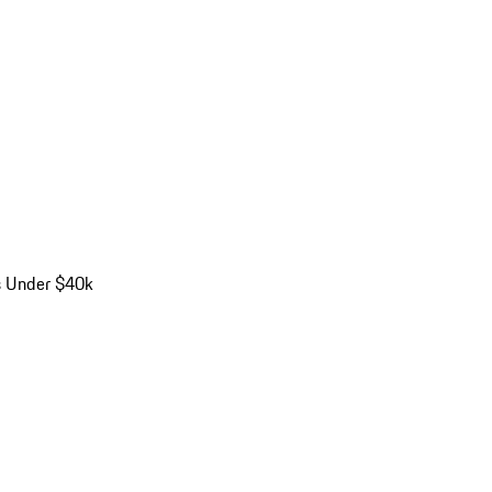
s Under $40k