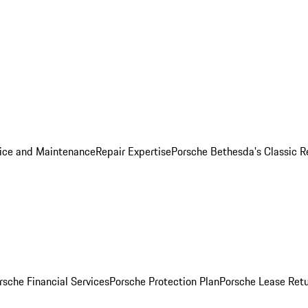
ice and Maintenance
Repair Expertise
Porsche Bethesda's Classic R
rsche Financial Services
Porsche Protection Plan
Porsche Lease Retu