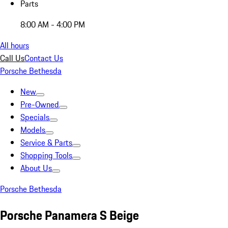
Parts
8:00 AM - 4:00 PM
All hours
Call Us
Contact Us
Porsche Bethesda
New
Pre-Owned
Specials
Models
Service & Parts
Shopping Tools
About Us
Porsche Bethesda
Porsche Panamera S Beige