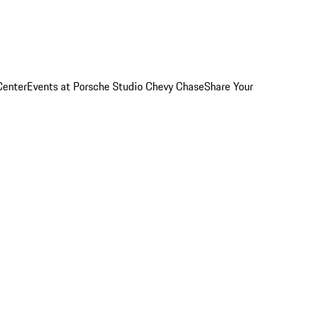
Center
Events at Porsche Studio Chevy Chase
Share Your