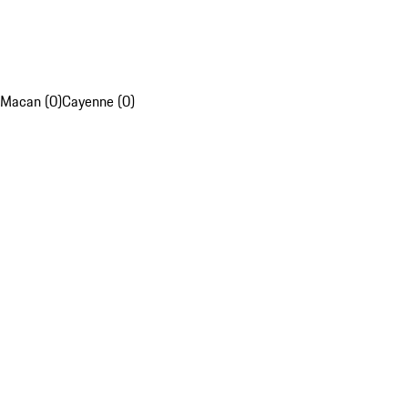
Macan (0)
Cayenne (0)