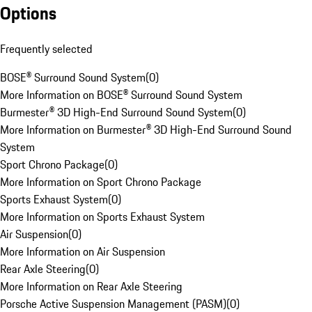
Options
Frequently selected
BOSE® Surround Sound System
(
0
)
More Information on BOSE® Surround Sound System
Burmester® 3D High-End Surround Sound System
(
0
)
More Information on Burmester® 3D High-End Surround Sound
System
Sport Chrono Package
(
0
)
More Information on Sport Chrono Package
Sports Exhaust System
(
0
)
More Information on Sports Exhaust System
Air Suspension
(
0
)
More Information on Air Suspension
Rear Axle Steering
(
0
)
More Information on Rear Axle Steering
Porsche Active Suspension Management (PASM)
(
0
)