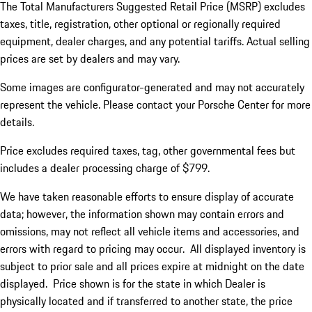
The Total Manufacturers Suggested Retail Price (MSRP) excludes
taxes, title, registration, other optional or regionally required
equipment, dealer charges, and any potential tariffs. Actual selling
prices are set by dealers and may vary.
Some images are configurator-generated and may not accurately
represent the vehicle. Please contact your Porsche Center for more
details.
Price excludes required taxes, tag, other governmental fees but
includes a dealer processing charge of $799.
We have taken reasonable efforts to ensure display of accurate
data; however, the information shown may contain errors and
omissions, may not reflect all vehicle items and accessories, and
errors with regard to pricing may occur. All displayed inventory is
subject to prior sale and all prices expire at midnight on the date
displayed. Price shown is for the state in which Dealer is
physically located and if transferred to another state, the price