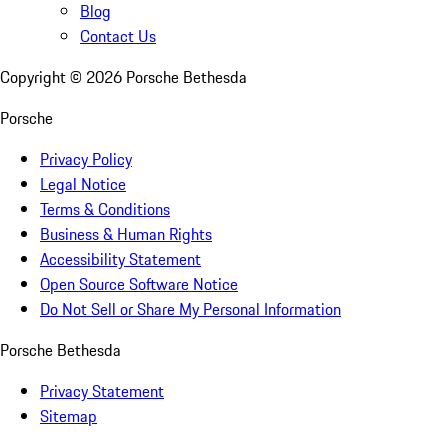
Blog
Contact Us
Copyright ©
2026
Porsche Bethesda
Porsche
Privacy Policy
Legal Notice
Terms & Conditions
Business & Human Rights
Accessibility Statement
Open Source Software Notice
Do Not Sell or Share My Personal Information
Porsche Bethesda
Privacy Statement
Sitemap