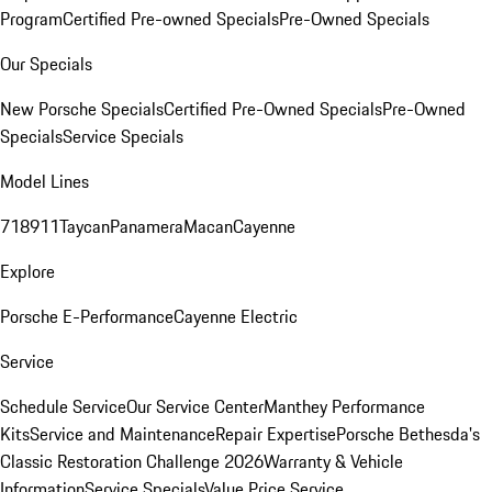
Program
Certified Pre-owned Specials
Pre-Owned Specials
Our Specials
New Porsche Specials
Certified Pre-Owned Specials
Pre-Owned
Specials
Service Specials
Model Lines
718
911
Taycan
Panamera
Macan
Cayenne
Explore
Porsche E-Performance
Cayenne Electric
Service
Schedule Service
Our Service Center
Manthey Performance
Kits
Service and Maintenance
Repair Expertise
Porsche Bethesda's
Classic Restoration Challenge 2026
Warranty & Vehicle
Information
Service Specials
Value Price Service