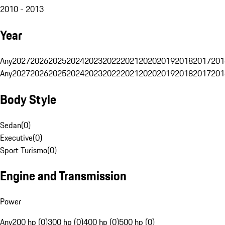
2010 - 2013
Year
Any
2027
2026
2025
2024
2023
2022
2021
2020
2019
2018
2017
201
Any
2027
2026
2025
2024
2023
2022
2021
2020
2019
2018
2017
201
Body Style
Sedan
(
0
)
Executive
(
0
)
Sport Turismo
(
0
)
Engine and Transmission
Power
Any
200 hp (0)
300 hp (0)
400 hp (0)
500 hp (0)