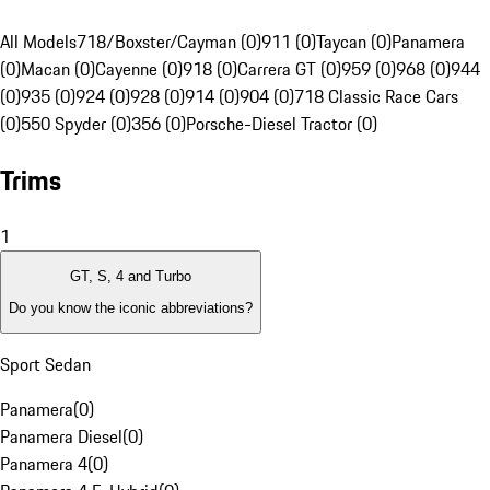
All Models
718/Boxster/Cayman (0)
911 (0)
Taycan (0)
Panamera
(0)
Macan (0)
Cayenne (0)
918 (0)
Carrera GT (0)
959 (0)
968 (0)
944
(0)
935 (0)
924 (0)
928 (0)
914 (0)
904 (0)
718 Classic Race Cars
(0)
550 Spyder (0)
356 (0)
Porsche-Diesel Tractor (0)
Trims
1
GT, S, 4 and Turbo
Do you know the iconic abbreviations?
Sport Sedan
Panamera
(
0
)
Panamera Diesel
(
0
)
Panamera 4
(
0
)