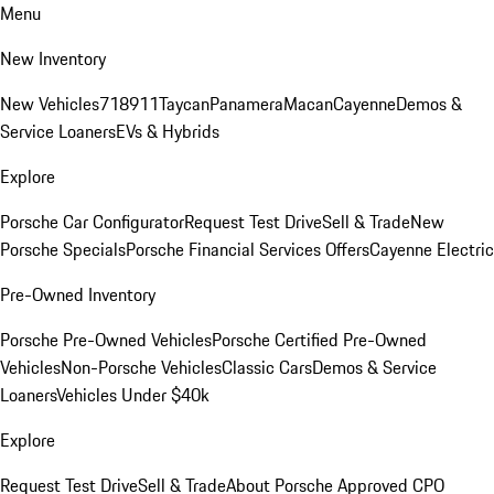
Menu
New Inventory
New Vehicles
718
911
Taycan
Panamera
Macan
Cayenne
Demos &
Service Loaners
EVs & Hybrids
Explore
Porsche Car Configurator
Request Test Drive
Sell & Trade
New
Porsche Specials
Porsche Financial Services Offers
Cayenne Electric
Pre-Owned Inventory
Porsche Pre-Owned Vehicles
Porsche Certified Pre-Owned
Vehicles
Non-Porsche Vehicles
Classic Cars
Demos & Service
Loaners
Vehicles Under $40k
Explore
Request Test Drive
Sell & Trade
About Porsche Approved CPO