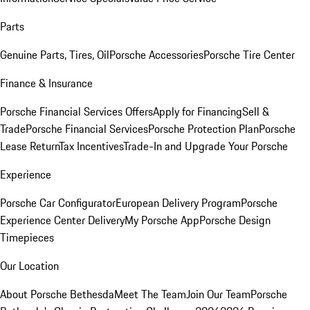
Parts
Genuine Parts, Tires, Oil
Porsche Accessories
Porsche Tire Center
Finance & Insurance
Porsche Financial Services Offers
Apply for Financing
Sell &
Trade
Porsche Financial Services
Porsche Protection Plan
Porsche
Lease Return
Tax Incentives
Trade-In and Upgrade Your Porsche
Experience
Porsche Car Configurator
European Delivery Program
Porsche
Experience Center Delivery
My Porsche App
Porsche Design
Timepieces
Our Location
About Porsche Bethesda
Meet The Team
Join Our Team
Porsche