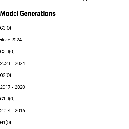
Model Generations
G3
(
0
)
since 2024
G2 II
(
0
)
2021 - 2024
G2
(
0
)
2017 - 2020
G1 II
(
0
)
2014 - 2016
G1
(
0
)