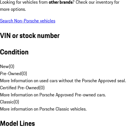
Looking for vehicles from
other brands
? Check our inventory for
more options.
Search Non-Porsche vehicles
VIN or stock number
Condition
New
(
0
)
Pre-Owned
(
0
)
More Information on used cars without the Porsche Approved seal.
Certified Pre-Owned
(
0
)
More Information on Porsche Approved Pre-owned cars.
Classic
(
0
)
More information on Porsche Classic vehicles.
Model Lines