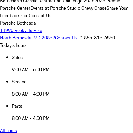
Bethesda's Classic Restoration Challenge 2026
2026 Premier
Porsche Center
Events at Porsche Studio Chevy Chase
Share Your
Feedback
Blog
Contact Us
Porsche Bethesda
11990 Rockville Pike
North Bethesda, MD 20852
Contact Us
+1 855-315-6860
Today's hours
Sales
9:00 AM - 6:00 PM
Service
8:00 AM - 4:00 PM
Parts
8:00 AM - 4:00 PM
All hours