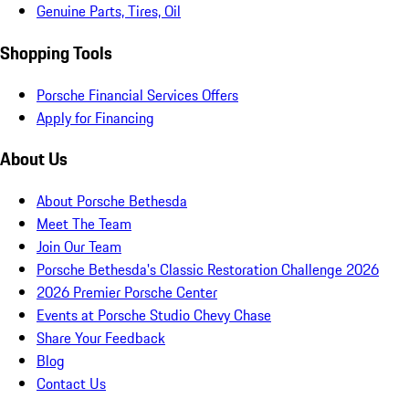
Genuine Parts, Tires, Oil
Shopping Tools
Porsche Financial Services Offers
Apply for Financing
About Us
About Porsche Bethesda
Meet The Team
Join Our Team
Porsche Bethesda's Classic Restoration Challenge 2026
2026 Premier Porsche Center
Events at Porsche Studio Chevy Chase
Share Your Feedback
Blog
Contact Us