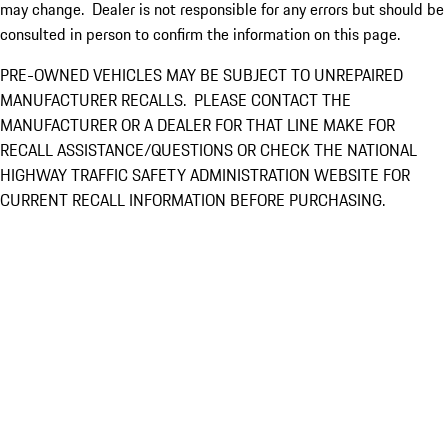
may change. Dealer is not responsible for any errors but should be
consulted in person to confirm the information on this page.
PRE-OWNED VEHICLES MAY BE SUBJECT TO UNREPAIRED
MANUFACTURER RECALLS. PLEASE CONTACT THE
MANUFACTURER OR A DEALER FOR THAT LINE MAKE FOR
RECALL ASSISTANCE/QUESTIONS OR CHECK THE NATIONAL
HIGHWAY TRAFFIC SAFETY ADMINISTRATION WEBSITE FOR
CURRENT RECALL INFORMATION BEFORE PURCHASING.