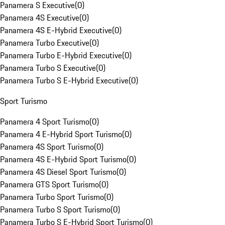
Panamera S Executive
(
0
)
Panamera 4S Executive
(
0
)
Panamera 4S E-Hybrid Executive
(
0
)
Panamera Turbo Executive
(
0
)
Panamera Turbo E-Hybrid Executive
(
0
)
Panamera Turbo S Executive
(
0
)
Panamera Turbo S E-Hybrid Executive
(
0
)
Sport Turismo
Panamera 4 Sport Turismo
(
0
)
Panamera 4 E-Hybrid Sport Turismo
(
0
)
Panamera 4S Sport Turismo
(
0
)
Panamera 4S E-Hybrid Sport Turismo
(
0
)
Panamera 4S Diesel Sport Turismo
(
0
)
Panamera GTS Sport Turismo
(
0
)
Panamera Turbo Sport Turismo
(
0
)
Panamera Turbo S Sport Turismo
(
0
)
Panamera Turbo S E-Hybrid Sport Turismo
(
0
)