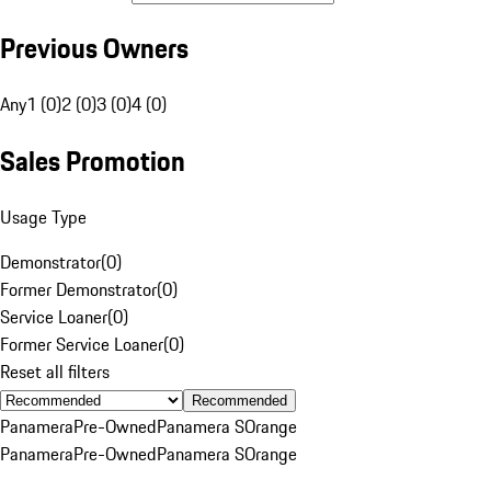
Previous Owners
Any
1 (0)
2 (0)
3 (0)
4 (0)
Sales Promotion
Usage Type
Demonstrator
(
0
)
Former Demonstrator
(
0
)
Service Loaner
(
0
)
Former Service Loaner
(
0
)
Reset all filters
Recommended
Panamera
Pre-Owned
Panamera S
Orange
Panamera
Pre-Owned
Panamera S
Orange