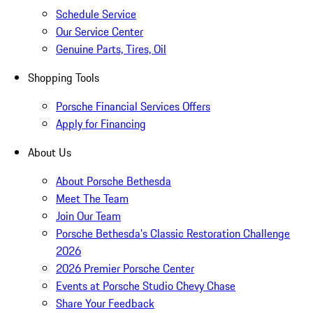
Schedule Service
Our Service Center
Genuine Parts, Tires, Oil
Shopping Tools
Porsche Financial Services Offers
Apply for Financing
About Us
About Porsche Bethesda
Meet The Team
Join Our Team
Porsche Bethesda's Classic Restoration Challenge
2026
2026 Premier Porsche Center
Events at Porsche Studio Chevy Chase
Share Your Feedback