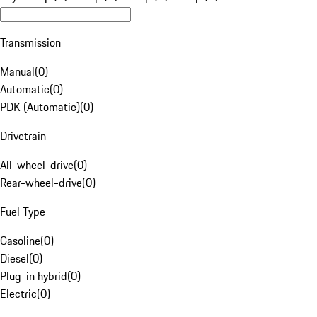
Transmission
Manual
(
0
)
Automatic
(
0
)
PDK (Automatic)
(
0
)
Drivetrain
All-wheel-drive
(
0
)
Rear-wheel-drive
(
0
)
Fuel Type
Gasoline
(
0
)
Diesel
(
0
)
Plug-in hybrid
(
0
)
Electric
(
0
)