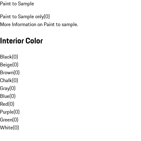
Paint to Sample
Paint to Sample only
(
0
)
More Information on Paint to sample.
Interior Color
Black
(
0
)
Beige
(
0
)
Brown
(
0
)
Chalk
(
0
)
Gray
(
0
)
Blue
(
0
)
Red
(
0
)
Purple
(
0
)
Green
(
0
)
White
(
0
)