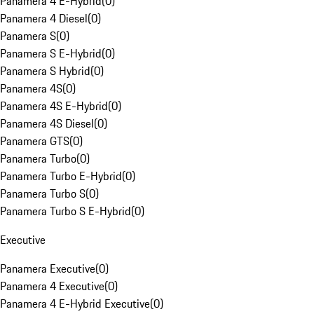
Panamera 4 E-Hybrid
(
0
)
Panamera 4 Diesel
(
0
)
Panamera S
(
0
)
Panamera S E-Hybrid
(
0
)
Panamera S Hybrid
(
0
)
Panamera 4S
(
0
)
Panamera 4S E-Hybrid
(
0
)
Panamera 4S Diesel
(
0
)
Panamera GTS
(
0
)
Panamera Turbo
(
0
)
Panamera Turbo E-Hybrid
(
0
)
Panamera Turbo S
(
0
)
Panamera Turbo S E-Hybrid
(
0
)
Executive
Panamera Executive
(
0
)
Panamera 4 Executive
(
0
)
Panamera 4 E-Hybrid Executive
(
0
)