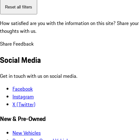
Reset all filters
How satisfied are you with the information on this site?
Share your
thoughts with us.
Share Feedback
Social Media
Get in touch with us on social media.
Facebook
Instagram
X (Twitter)
New & Pre-Owned
New Vehicles