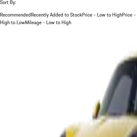
Sort By:
Recommended
Recently Added to Stock
Price - Low to High
Price -
High to Low
Mileage - Low to High