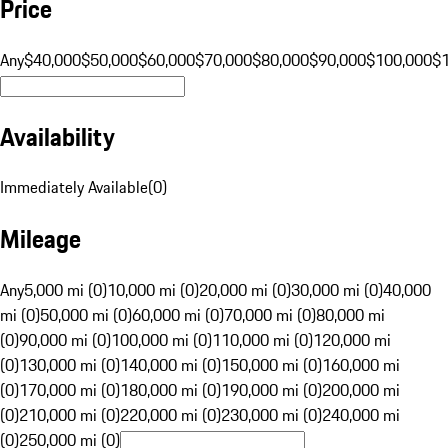
Price
Any
$40,000
$50,000
$60,000
$70,000
$80,000
$90,000
$100,000
$
Availability
Immediately Available
(
0
)
Mileage
Any
5,000 mi (0)
10,000 mi (0)
20,000 mi (0)
30,000 mi (0)
40,000
mi (0)
50,000 mi (0)
60,000 mi (0)
70,000 mi (0)
80,000 mi
(0)
90,000 mi (0)
100,000 mi (0)
110,000 mi (0)
120,000 mi
(0)
130,000 mi (0)
140,000 mi (0)
150,000 mi (0)
160,000 mi
(0)
170,000 mi (0)
180,000 mi (0)
190,000 mi (0)
200,000 mi
(0)
210,000 mi (0)
220,000 mi (0)
230,000 mi (0)
240,000 mi
(0)
250,000 mi (0)