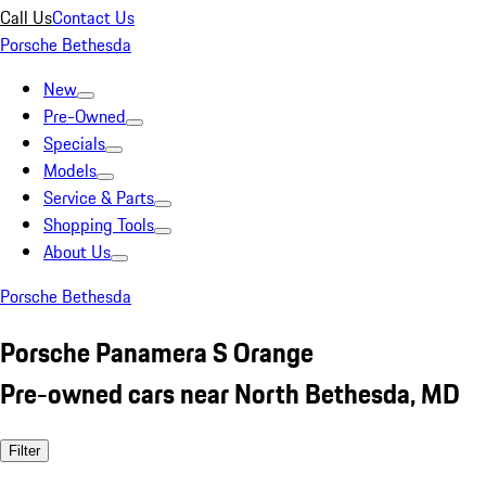
Call Us
Contact Us
Porsche Bethesda
New
Pre-Owned
Specials
Models
Service & Parts
Shopping Tools
About Us
Porsche Bethesda
Porsche Panamera S Orange
Pre-owned cars near North Bethesda, MD
Filter