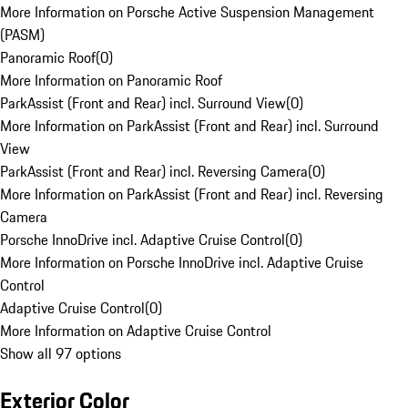
More Information on Porsche Active Suspension Management
(PASM)
Panoramic Roof
(
0
)
More Information on Panoramic Roof
ParkAssist (Front and Rear) incl. Surround View
(
0
)
More Information on ParkAssist (Front and Rear) incl. Surround
View
ParkAssist (Front and Rear) incl. Reversing Camera
(
0
)
More Information on ParkAssist (Front and Rear) incl. Reversing
Camera
Porsche InnoDrive incl. Adaptive Cruise Control
(
0
)
More Information on Porsche InnoDrive incl. Adaptive Cruise
Control
Adaptive Cruise Control
(
0
)
More Information on Adaptive Cruise Control
Show all 97 options
Exterior Color