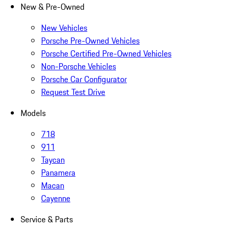
New & Pre-Owned
New Vehicles
Porsche Pre-Owned Vehicles
Porsche Certified Pre-Owned Vehicles
Non-Porsche Vehicles
Porsche Car Configurator
Request Test Drive
Models
718
911
Taycan
Panamera
Macan
Cayenne
Service & Parts