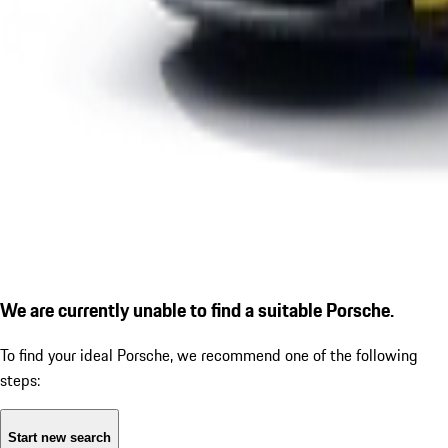
We are currently unable to find a suitable Porsche.
To find your ideal Porsche, we recommend one of the following
steps:
Start new search