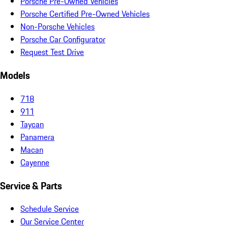
Porsche Pre-Owned Vehicles
Porsche Certified Pre-Owned Vehicles
Non-Porsche Vehicles
Porsche Car Configurator
Request Test Drive
Models
718
911
Taycan
Panamera
Macan
Cayenne
Service & Parts
Schedule Service
Our Service Center