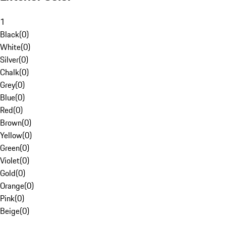
1
Black
(
0
)
White
(
0
)
Silver
(
0
)
Chalk
(
0
)
Grey
(
0
)
Blue
(
0
)
Red
(
0
)
Brown
(
0
)
Yellow
(
0
)
Green
(
0
)
Violet
(
0
)
Gold
(
0
)
Orange
(
0
)
Pink
(
0
)
Beige
(
0
)