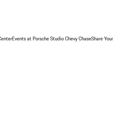
Center
Events at Porsche Studio Chevy Chase
Share Your