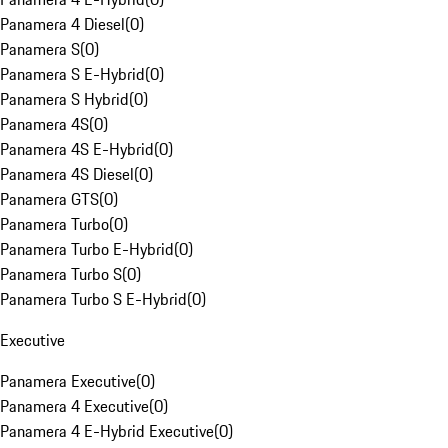
Panamera 4 Diesel
(
0
)
Panamera S
(
0
)
Panamera S E-Hybrid
(
0
)
Panamera S Hybrid
(
0
)
Panamera 4S
(
0
)
Panamera 4S E-Hybrid
(
0
)
Panamera 4S Diesel
(
0
)
Panamera GTS
(
0
)
Panamera Turbo
(
0
)
Panamera Turbo E-Hybrid
(
0
)
Panamera Turbo S
(
0
)
Panamera Turbo S E-Hybrid
(
0
)
Executive
Panamera Executive
(
0
)
Panamera 4 Executive
(
0
)
Panamera 4 E-Hybrid Executive
(
0
)