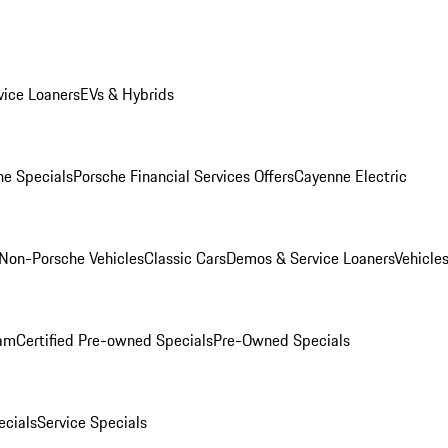
ice Loaners
EVs & Hybrids
e Specials
Porsche Financial Services Offers
Cayenne Electric
Non-Porsche Vehicles
Classic Cars
Demos & Service Loaners
Vehicle
ram
Certified Pre-owned Specials
Pre-Owned Specials
cials
Service Specials