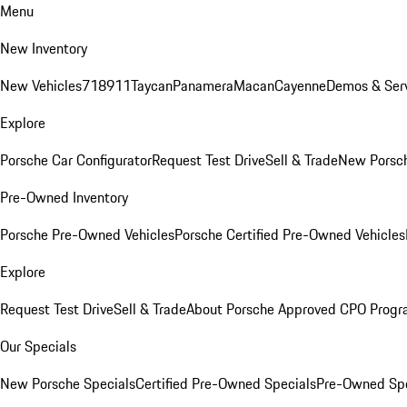
Menu
New Inventory
New Vehicles
718
911
Taycan
Panamera
Macan
Cayenne
Demos & Serv
Explore
Porsche Car Configurator
Request Test Drive
Sell & Trade
New Porsch
Pre-Owned Inventory
Porsche Pre-Owned Vehicles
Porsche Certified Pre-Owned Vehicles
Explore
Request Test Drive
Sell & Trade
About Porsche Approved CPO Prog
Our Specials
New Porsche Specials
Certified Pre-Owned Specials
Pre-Owned Spe