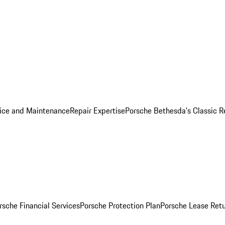
ice and Maintenance
Repair Expertise
Porsche Bethesda's Classic R
rsche Financial Services
Porsche Protection Plan
Porsche Lease Retu