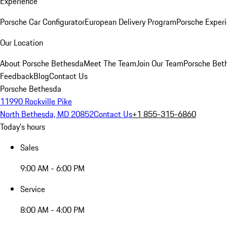
Experience
Porsche Car Configurator
European Delivery Program
Porsche Experi
Our Location
About Porsche Bethesda
Meet The Team
Join Our Team
Porsche Beth
Feedback
Blog
Contact Us
Porsche Bethesda
11990 Rockville Pike
North Bethesda, MD 20852
Contact Us
+1 855-315-6860
Today's hours
Sales
9:00 AM - 6:00 PM
Service
8:00 AM - 4:00 PM