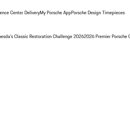
ence Center Delivery
My Porsche App
Porsche Design Timepieces
esda's Classic Restoration Challenge 2026
2026 Premier Porsche 