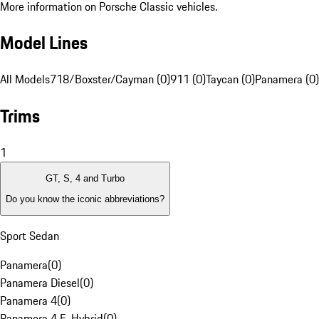
More information on Porsche Classic vehicles.
Model Lines
All Models
718/Boxster/Cayman (0)
911 (0)
Taycan (0)
Panamera (0)
Trims
1
GT, S, 4 and Turbo
Do you know the iconic abbreviations?
Sport Sedan
Panamera
(
0
)
Panamera Diesel
(
0
)
Panamera 4
(
0
)
Panamera 4 E-Hybrid
(
0
)