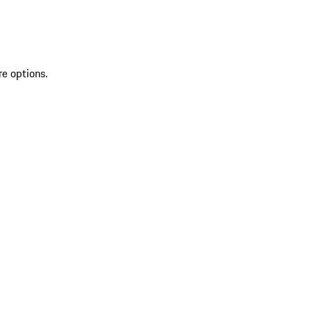
re options.