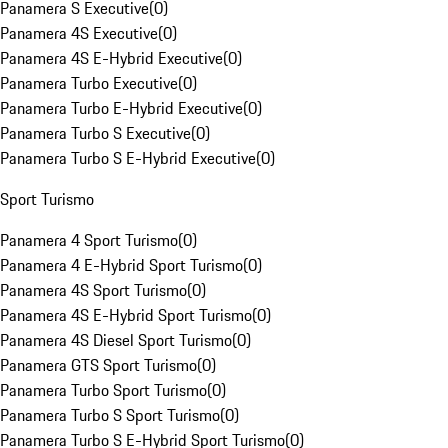
Panamera S Executive
(
0
)
Panamera 4S Executive
(
0
)
Panamera 4S E-Hybrid Executive
(
0
)
Panamera Turbo Executive
(
0
)
Panamera Turbo E-Hybrid Executive
(
0
)
Panamera Turbo S Executive
(
0
)
Panamera Turbo S E-Hybrid Executive
(
0
)
Sport Turismo
Panamera 4 Sport Turismo
(
0
)
Panamera 4 E-Hybrid Sport Turismo
(
0
)
Panamera 4S Sport Turismo
(
0
)
Panamera 4S E-Hybrid Sport Turismo
(
0
)
Panamera 4S Diesel Sport Turismo
(
0
)
Panamera GTS Sport Turismo
(
0
)
Panamera Turbo Sport Turismo
(
0
)
Panamera Turbo S Sport Turismo
(
0
)
Panamera Turbo S E-Hybrid Sport Turismo
(
0
)