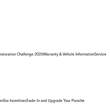
estoration Challenge 2026
Warranty & Vehicle Information
Service
rn
Tax Incentives
Trade-In and Upgrade Your Porsche