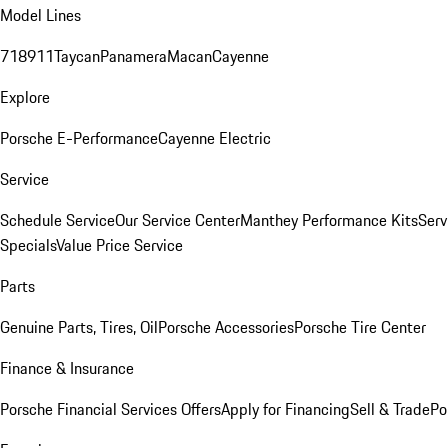
Model Lines
718
911
Taycan
Panamera
Macan
Cayenne
Explore
Porsche E-Performance
Cayenne Electric
Service
Schedule Service
Our Service Center
Manthey Performance Kits
Serv
Specials
Value Price Service
Parts
Genuine Parts, Tires, Oil
Porsche Accessories
Porsche Tire Center
Finance & Insurance
Porsche Financial Services Offers
Apply for Financing
Sell & Trade
Po