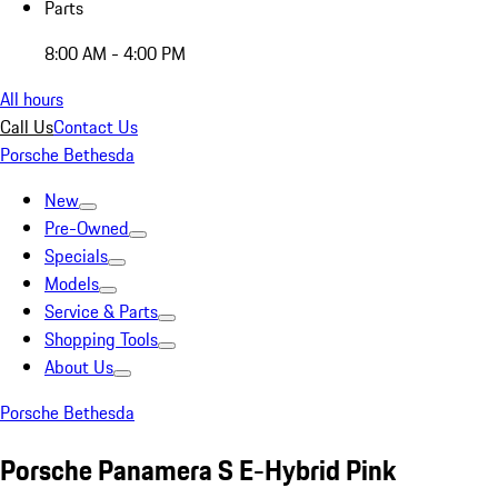
Parts
8:00 AM - 4:00 PM
All hours
Call Us
Contact Us
Porsche Bethesda
New
Pre-Owned
Specials
Models
Service & Parts
Shopping Tools
About Us
Porsche Bethesda
Porsche Panamera S E-Hybrid Pink