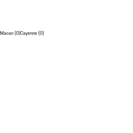
Macan (0)
Cayenne (0)