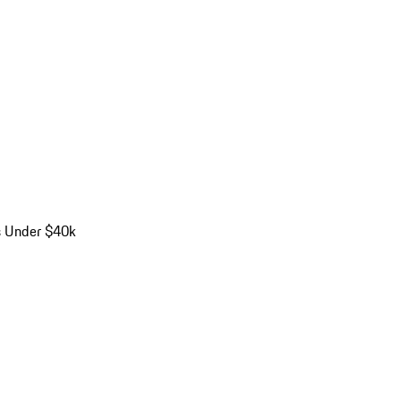
s Under $40k