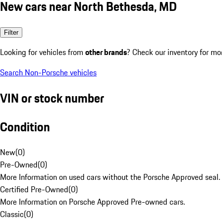
New cars near North Bethesda, MD
Filter
Looking for vehicles from
other brands
? Check our inventory for mo
Search Non-Porsche vehicles
VIN or stock number
Condition
New
(
0
)
Pre-Owned
(
0
)
More Information on used cars without the Porsche Approved seal.
Certified Pre-Owned
(
0
)
More Information on Porsche Approved Pre-owned cars.
Classic
(
0
)