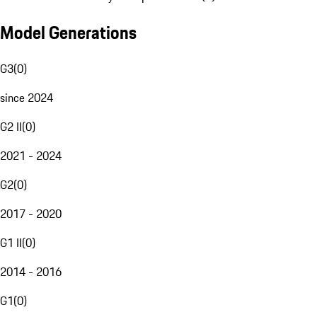
Model Generations
G3
(
0
)
since 2024
G2 II
(
0
)
2021 - 2024
G2
(
0
)
2017 - 2020
G1 II
(
0
)
2014 - 2016
G1
(
0
)