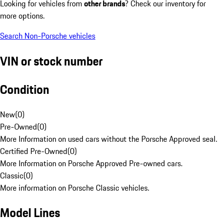
Looking for vehicles from
other brands
? Check our inventory for
more options.
Search Non-Porsche vehicles
VIN or stock number
Condition
New
(
0
)
Pre-Owned
(
0
)
More Information on used cars without the Porsche Approved seal.
Certified Pre-Owned
(
0
)
More Information on Porsche Approved Pre-owned cars.
Classic
(
0
)
More information on Porsche Classic vehicles.
Model Lines