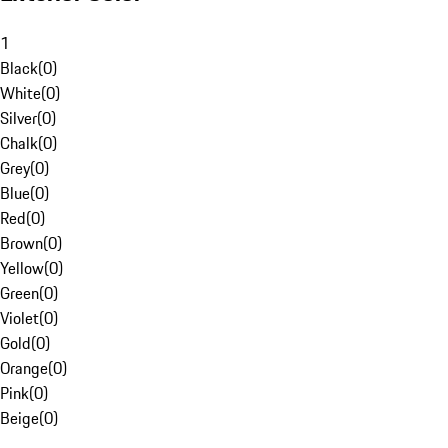
1
Black
(
0
)
White
(
0
)
Silver
(
0
)
Chalk
(
0
)
Grey
(
0
)
Blue
(
0
)
Red
(
0
)
Brown
(
0
)
Yellow
(
0
)
Green
(
0
)
Violet
(
0
)
Gold
(
0
)
Orange
(
0
)
Pink
(
0
)
Beige
(
0
)