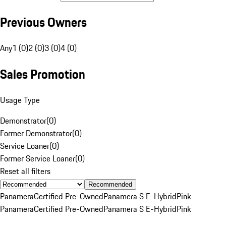
Previous Owners
Any
1 (0)
2 (0)
3 (0)
4 (0)
Sales Promotion
Usage Type
Demonstrator
(
0
)
Former Demonstrator
(
0
)
Service Loaner
(
0
)
Former Service Loaner
(
0
)
Reset all filters
Recommended
Panamera
Certified Pre-Owned
Panamera S E-Hybrid
Pink
Panamera
Certified Pre-Owned
Panamera S E-Hybrid
Pink