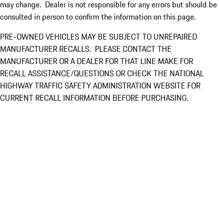
may change. Dealer is not responsible for any errors but should be
consulted in person to confirm the information on this page.
PRE-OWNED VEHICLES MAY BE SUBJECT TO UNREPAIRED
MANUFACTURER RECALLS. PLEASE CONTACT THE
MANUFACTURER OR A DEALER FOR THAT LINE MAKE FOR
RECALL ASSISTANCE/QUESTIONS OR CHECK THE NATIONAL
HIGHWAY TRAFFIC SAFETY ADMINISTRATION WEBSITE FOR
CURRENT RECALL INFORMATION BEFORE PURCHASING.