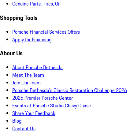
Genuine Parts, Tires, Oil
Shopping Tools
Porsche Financial Services Offers
Apply for Financing
About Us
About Porsche Bethesda
Meet The Team
Join Our Team
Porsche Bethesda's Classic Restoration Challenge 2026
2026 Premier Porsche Center
Events at Porsche Studio Chevy Chase
Share Your Feedback
Blog
Contact Us