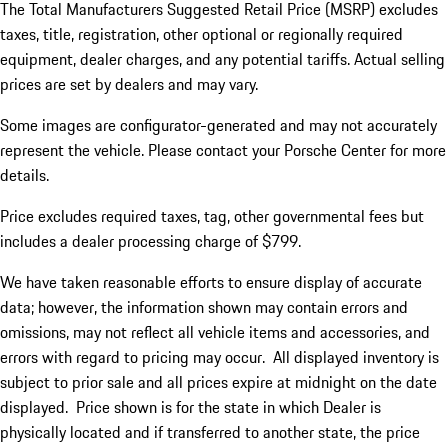
The Total Manufacturers Suggested Retail Price (MSRP) excludes
taxes, title, registration, other optional or regionally required
equipment, dealer charges, and any potential tariffs. Actual selling
prices are set by dealers and may vary.
Some images are configurator-generated and may not accurately
represent the vehicle. Please contact your Porsche Center for more
details.
Price excludes required taxes, tag, other governmental fees but
includes a dealer processing charge of $799.
We have taken reasonable efforts to ensure display of accurate
data; however, the information shown may contain errors and
omissions, may not reflect all vehicle items and accessories, and
errors with regard to pricing may occur. All displayed inventory is
subject to prior sale and all prices expire at midnight on the date
displayed. Price shown is for the state in which Dealer is
physically located and if transferred to another state, the price