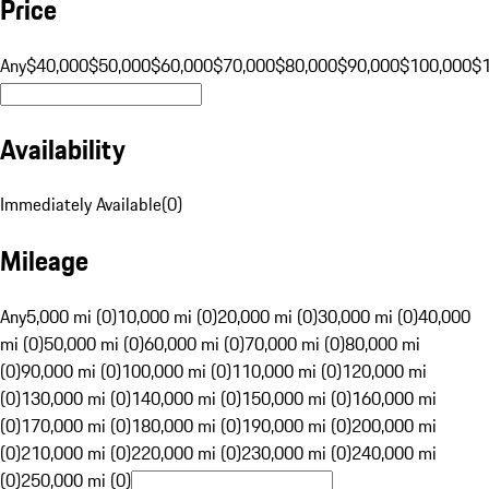
Price
Any
$40,000
$50,000
$60,000
$70,000
$80,000
$90,000
$100,000
$
Availability
Immediately Available
(
0
)
Mileage
Any
5,000 mi (0)
10,000 mi (0)
20,000 mi (0)
30,000 mi (0)
40,000
mi (0)
50,000 mi (0)
60,000 mi (0)
70,000 mi (0)
80,000 mi
(0)
90,000 mi (0)
100,000 mi (0)
110,000 mi (0)
120,000 mi
(0)
130,000 mi (0)
140,000 mi (0)
150,000 mi (0)
160,000 mi
(0)
170,000 mi (0)
180,000 mi (0)
190,000 mi (0)
200,000 mi
(0)
210,000 mi (0)
220,000 mi (0)
230,000 mi (0)
240,000 mi
(0)
250,000 mi (0)