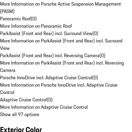
More Information on Porsche Active Suspension Management
(PASM)
Panoramic Roof
(
0
)
More Information on Panoramic Roof
ParkAssist (Front and Rear) incl. Surround View
(
0
)
More Information on ParkAssist (Front and Rear) incl. Surround
View
ParkAssist (Front and Rear) incl. Reversing Camera
(
0
)
More Information on ParkAssist (Front and Rear) incl. Reversing
Camera
Porsche InnoDrive incl. Adaptive Cruise Control
(
0
)
More Information on Porsche InnoDrive incl. Adaptive Cruise
Control
Adaptive Cruise Control
(
0
)
More Information on Adaptive Cruise Control
Show all 97 options
Exterior Color