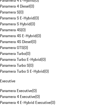
Panamera 4 E-Hybrid
(
0
)
Panamera 4 Diesel
(
0
)
Panamera S
(
0
)
Panamera S E-Hybrid
(
0
)
Panamera S Hybrid
(
0
)
Panamera 4S
(
0
)
Panamera 4S E-Hybrid
(
0
)
Panamera 4S Diesel
(
0
)
Panamera GTS
(
0
)
Panamera Turbo
(
0
)
Panamera Turbo E-Hybrid
(
0
)
Panamera Turbo S
(
0
)
Panamera Turbo S E-Hybrid
(
0
)
Executive
Panamera Executive
(
0
)
Panamera 4 Executive
(
0
)
Panamera 4 E-Hybrid Executive
(
0
)