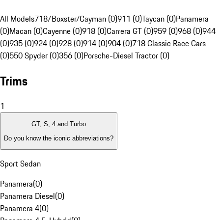
All Models
718/Boxster/Cayman (0)
911 (0)
Taycan (0)
Panamera
(0)
Macan (0)
Cayenne (0)
918 (0)
Carrera GT (0)
959 (0)
968 (0)
944
(0)
935 (0)
924 (0)
928 (0)
914 (0)
904 (0)
718 Classic Race Cars
(0)
550 Spyder (0)
356 (0)
Porsche-Diesel Tractor (0)
Trims
1
GT, S, 4 and Turbo
Do you know the iconic abbreviations?
Sport Sedan
Panamera
(
0
)
Panamera Diesel
(
0
)
Panamera 4
(
0
)