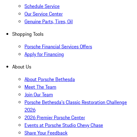
Schedule Service
Our Service Center
Genuine Parts, Tires, Oil
Shopping Tools
Porsche Financial Services Offers
Apply for Financing
About Us
About Porsche Bethesda
Meet The Team
Join Our Team
Porsche Bethesda's Classic Restoration Challenge
2026
2026 Premier Porsche Center
Events at Porsche Studio Chevy Chase
Share Your Feedback