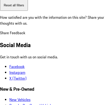
Reset all filters
How satisfied are you with the information on this site?
Share your
thoughts with us.
Share Feedback
Social Media
Get in touch with us on social media.
Facebook
Instagram
X (Twitter)
New & Pre-Owned
New Vehicles