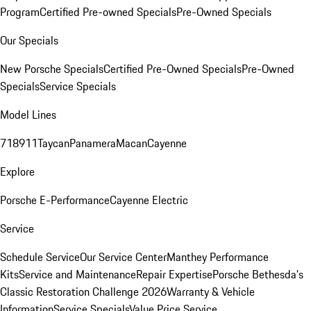
Program
Certified Pre-owned Specials
Pre-Owned Specials
Our Specials
New Porsche Specials
Certified Pre-Owned Specials
Pre-Owned
Specials
Service Specials
Model Lines
718
911
Taycan
Panamera
Macan
Cayenne
Explore
Porsche E-Performance
Cayenne Electric
Service
Schedule Service
Our Service Center
Manthey Performance
Kits
Service and Maintenance
Repair Expertise
Porsche Bethesda's
Classic Restoration Challenge 2026
Warranty & Vehicle
Information
Service Specials
Value Price Service