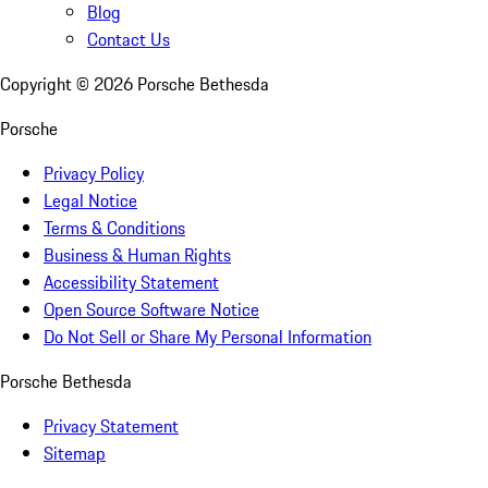
Blog
Contact Us
Copyright ©
2026
Porsche Bethesda
Porsche
Privacy Policy
Legal Notice
Terms & Conditions
Business & Human Rights
Accessibility Statement
Open Source Software Notice
Do Not Sell or Share My Personal Information
Porsche Bethesda
Privacy Statement
Sitemap