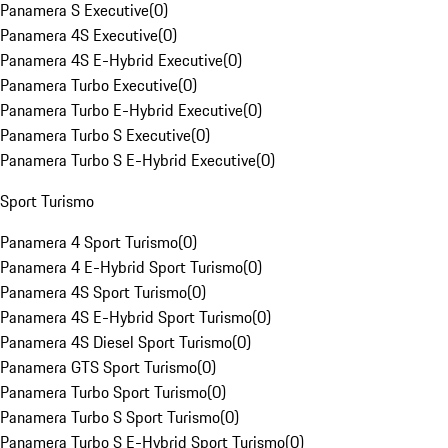
Panamera S Executive
(
0
)
Panamera 4S Executive
(
0
)
Panamera 4S E-Hybrid Executive
(
0
)
Panamera Turbo Executive
(
0
)
Panamera Turbo E-Hybrid Executive
(
0
)
Panamera Turbo S Executive
(
0
)
Panamera Turbo S E-Hybrid Executive
(
0
)
Sport Turismo
Panamera 4 Sport Turismo
(
0
)
Panamera 4 E-Hybrid Sport Turismo
(
0
)
Panamera 4S Sport Turismo
(
0
)
Panamera 4S E-Hybrid Sport Turismo
(
0
)
Panamera 4S Diesel Sport Turismo
(
0
)
Panamera GTS Sport Turismo
(
0
)
Panamera Turbo Sport Turismo
(
0
)
Panamera Turbo S Sport Turismo
(
0
)
Panamera Turbo S E-Hybrid Sport Turismo
(
0
)