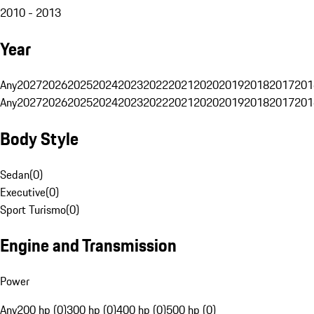
2010 - 2013
Year
Any
2027
2026
2025
2024
2023
2022
2021
2020
2019
2018
2017
201
Any
2027
2026
2025
2024
2023
2022
2021
2020
2019
2018
2017
201
Body Style
Sedan
(
0
)
Executive
(
0
)
Sport Turismo
(
0
)
Engine and Transmission
Power
Any
200 hp (0)
300 hp (0)
400 hp (0)
500 hp (0)