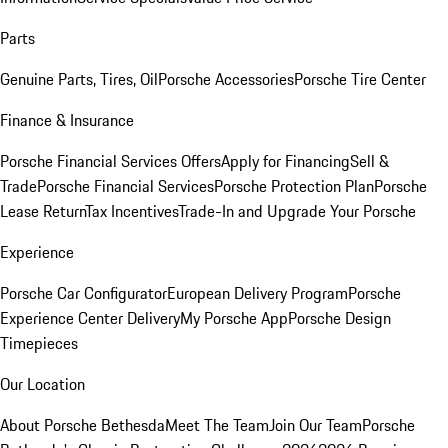
Parts
Genuine Parts, Tires, Oil
Porsche Accessories
Porsche Tire Center
Finance & Insurance
Porsche Financial Services Offers
Apply for Financing
Sell &
Trade
Porsche Financial Services
Porsche Protection Plan
Porsche
Lease Return
Tax Incentives
Trade-In and Upgrade Your Porsche
Experience
Porsche Car Configurator
European Delivery Program
Porsche
Experience Center Delivery
My Porsche App
Porsche Design
Timepieces
Our Location
About Porsche Bethesda
Meet The Team
Join Our Team
Porsche