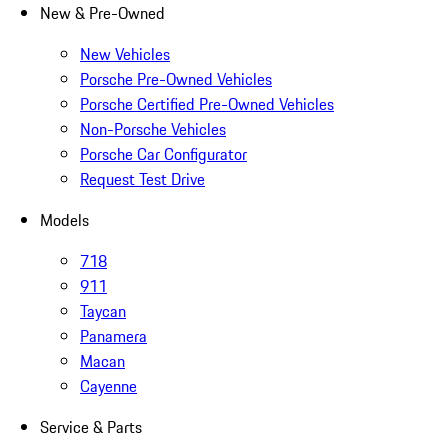
New & Pre-Owned
New Vehicles
Porsche Pre-Owned Vehicles
Porsche Certified Pre-Owned Vehicles
Non-Porsche Vehicles
Porsche Car Configurator
Request Test Drive
Models
718
911
Taycan
Panamera
Macan
Cayenne
Service & Parts