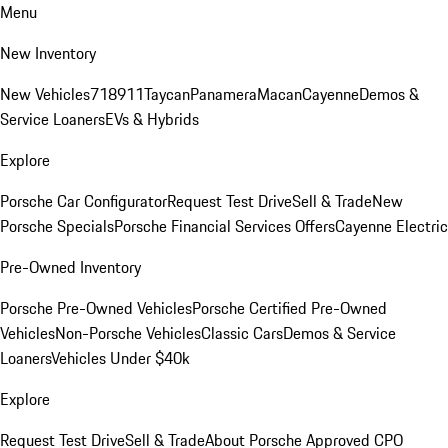
Menu
New Inventory
New Vehicles
718
911
Taycan
Panamera
Macan
Cayenne
Demos &
Service Loaners
EVs & Hybrids
Explore
Porsche Car Configurator
Request Test Drive
Sell & Trade
New
Porsche Specials
Porsche Financial Services Offers
Cayenne Electric
Pre-Owned Inventory
Porsche Pre-Owned Vehicles
Porsche Certified Pre-Owned
Vehicles
Non-Porsche Vehicles
Classic Cars
Demos & Service
Loaners
Vehicles Under $40k
Explore
Request Test Drive
Sell & Trade
About Porsche Approved CPO