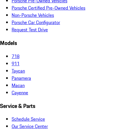
Porsche Pre-Owned Vehicles
Porsche Certified Pre-Owned Vehicles
Non-Porsche Vehicles
Porsche Car Configurator
Request Test Drive
Models
718
911
Taycan
Panamera
Macan
Cayenne
Service & Parts
Schedule Service
Our Service Center