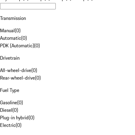
Transmission
Manual
(
0
)
Automatic
(
0
)
PDK (Automatic)
(
0
)
Drivetrain
All-wheel-drive
(
0
)
Rear-wheel-drive
(
0
)
Fuel Type
Gasoline
(
0
)
Diesel
(
0
)
Plug-in hybrid
(
0
)
Electric
(
0
)