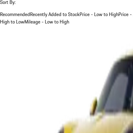
Sort By:
Recommended
Recently Added to Stock
Price - Low to High
Price -
High to Low
Mileage - Low to High