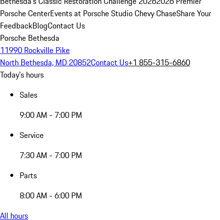
Bethesda's Classic Restoration Challenge 2026
2026 Premier
Porsche Center
Events at Porsche Studio Chevy Chase
Share Your
Feedback
Blog
Contact Us
Porsche Bethesda
11990 Rockville Pike
North Bethesda, MD 20852
Contact Us
+1 855-315-6860
Today's hours
Sales
9:00 AM - 7:00 PM
Service
7:30 AM - 7:00 PM
Parts
8:00 AM - 6:00 PM
All hours