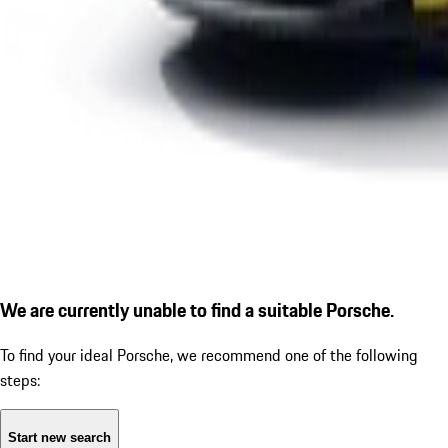
We are currently unable to find a suitable Porsche.
To find your ideal Porsche, we recommend one of the following
steps:
Start new search