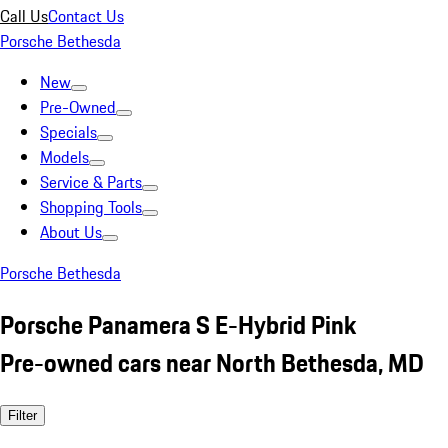
Call Us
Contact Us
Porsche Bethesda
New
Pre-Owned
Specials
Models
Service & Parts
Shopping Tools
About Us
Porsche Bethesda
Porsche Panamera S E-Hybrid Pink
Pre-owned cars near North Bethesda, MD
Filter