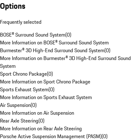
Options
Frequently selected
BOSE® Surround Sound System
(
0
)
More Information on BOSE® Surround Sound System
Burmester® 3D High-End Surround Sound System
(
0
)
More Information on Burmester® 3D High-End Surround Sound
System
Sport Chrono Package
(
0
)
More Information on Sport Chrono Package
Sports Exhaust System
(
0
)
More Information on Sports Exhaust System
Air Suspension
(
0
)
More Information on Air Suspension
Rear Axle Steering
(
0
)
More Information on Rear Axle Steering
Porsche Active Suspension Management (PASM)
(
0
)