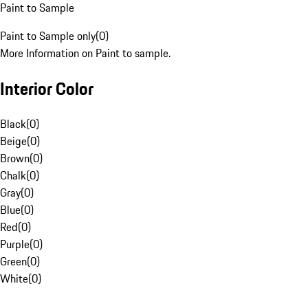
Paint to Sample
Paint to Sample only
(
0
)
More Information on Paint to sample.
Interior Color
Black
(
0
)
Beige
(
0
)
Brown
(
0
)
Chalk
(
0
)
Gray
(
0
)
Blue
(
0
)
Red
(
0
)
Purple
(
0
)
Green
(
0
)
White
(
0
)