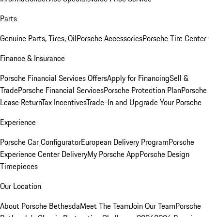
Parts
Genuine Parts, Tires, Oil
Porsche Accessories
Porsche Tire Center
Finance & Insurance
Porsche Financial Services Offers
Apply for Financing
Sell &
Trade
Porsche Financial Services
Porsche Protection Plan
Porsche
Lease Return
Tax Incentives
Trade-In and Upgrade Your Porsche
Experience
Porsche Car Configurator
European Delivery Program
Porsche
Experience Center Delivery
My Porsche App
Porsche Design
Timepieces
Our Location
About Porsche Bethesda
Meet The Team
Join Our Team
Porsche