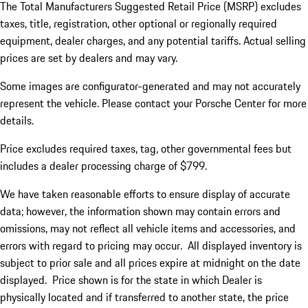
The Total Manufacturers Suggested Retail Price (MSRP) excludes
taxes, title, registration, other optional or regionally required
equipment, dealer charges, and any potential tariffs. Actual selling
prices are set by dealers and may vary.
Some images are configurator-generated and may not accurately
represent the vehicle. Please contact your Porsche Center for more
details.
Price excludes required taxes, tag, other governmental fees but
includes a dealer processing charge of $799.
We have taken reasonable efforts to ensure display of accurate
data; however, the information shown may contain errors and
omissions, may not reflect all vehicle items and accessories, and
errors with regard to pricing may occur. All displayed inventory is
subject to prior sale and all prices expire at midnight on the date
displayed. Price shown is for the state in which Dealer is
physically located and if transferred to another state, the price