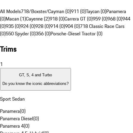
All Models
718/Boxster/Cayman (0)
911 (0)
Taycan (0)
Panamera
(0)
Macan (1)
Cayenne (2)
918 (0)
Carrera GT (0)
959 (0)
968 (0)
944
(0)
935 (0)
924 (0)
928 (0)
914 (0)
904 (0)
718 Classic Race Cars
(0)
550 Spyder (0)
356 (0)
Porsche-Diesel Tractor (0)
Trims
1
GT, S, 4 and Turbo
Do you know the iconic abbreviations?
Sport Sedan
Panamera
(
0
)
Panamera Diesel
(
0
)
Panamera 4
(
0
)