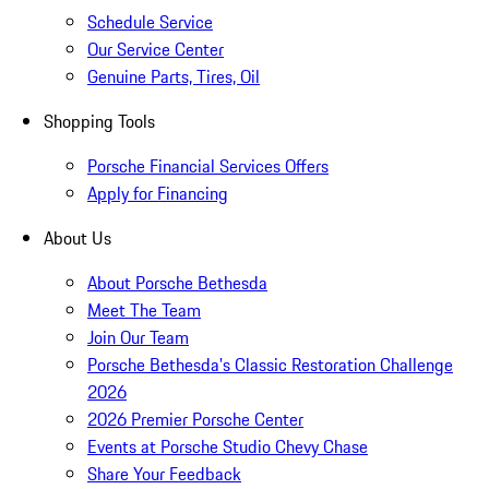
Schedule Service
Our Service Center
Genuine Parts, Tires, Oil
Shopping Tools
Porsche Financial Services Offers
Apply for Financing
About Us
About Porsche Bethesda
Meet The Team
Join Our Team
Porsche Bethesda's Classic Restoration Challenge
2026
2026 Premier Porsche Center
Events at Porsche Studio Chevy Chase
Share Your Feedback