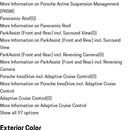
More Information on Porsche Active Suspension Management
(PASM)
Panoramic Roof
(
0
)
More Information on Panoramic Roof
ParkAssist (Front and Rear) incl. Surround View
(
0
)
More Information on ParkAssist (Front and Rear) incl. Surround
View
ParkAssist (Front and Rear) incl. Reversing Camera
(
0
)
More Information on ParkAssist (Front and Rear) incl. Reversing
Camera
Porsche InnoDrive incl. Adaptive Cruise Control
(
0
)
More Information on Porsche InnoDrive incl. Adaptive Cruise
Control
Adaptive Cruise Control
(
0
)
More Information on Adaptive Cruise Control
Show all 97 options
Exterior Color