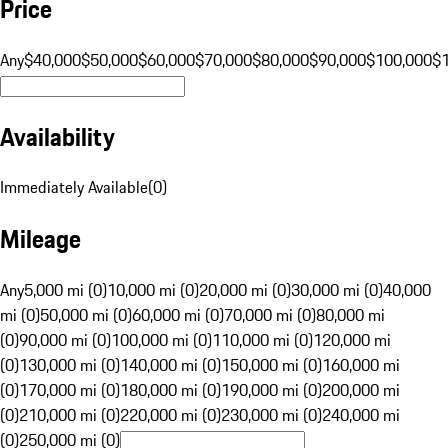
Price
Any
$40,000
$50,000
$60,000
$70,000
$80,000
$90,000
$100,000
$
Availability
Immediately Available
(
0
)
Mileage
Any
5,000 mi (0)
10,000 mi (0)
20,000 mi (0)
30,000 mi (0)
40,000
mi (0)
50,000 mi (0)
60,000 mi (0)
70,000 mi (0)
80,000 mi
(0)
90,000 mi (0)
100,000 mi (0)
110,000 mi (0)
120,000 mi
(0)
130,000 mi (0)
140,000 mi (0)
150,000 mi (0)
160,000 mi
(0)
170,000 mi (0)
180,000 mi (0)
190,000 mi (0)
200,000 mi
(0)
210,000 mi (0)
220,000 mi (0)
230,000 mi (0)
240,000 mi
(0)
250,000 mi (0)