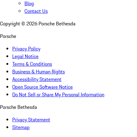
Blog
Contact Us
Copyright ©
2026
Porsche Bethesda
Porsche
Privacy Policy
Legal Notice
Terms & Conditions
Business & Human Rights
Accessibility Statement
Open Source Software Notice
Do Not Sell or Share My Personal Information
Porsche Bethesda
Privacy Statement
Sitemap