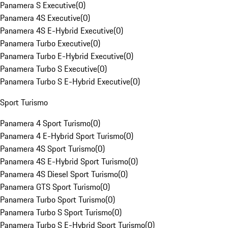
Panamera S Executive
(
0
)
Panamera 4S Executive
(
0
)
Panamera 4S E-Hybrid Executive
(
0
)
Panamera Turbo Executive
(
0
)
Panamera Turbo E-Hybrid Executive
(
0
)
Panamera Turbo S Executive
(
0
)
Panamera Turbo S E-Hybrid Executive
(
0
)
Sport Turismo
Panamera 4 Sport Turismo
(
0
)
Panamera 4 E-Hybrid Sport Turismo
(
0
)
Panamera 4S Sport Turismo
(
0
)
Panamera 4S E-Hybrid Sport Turismo
(
0
)
Panamera 4S Diesel Sport Turismo
(
0
)
Panamera GTS Sport Turismo
(
0
)
Panamera Turbo Sport Turismo
(
0
)
Panamera Turbo S Sport Turismo
(
0
)
Panamera Turbo S E-Hybrid Sport Turismo
(
0
)