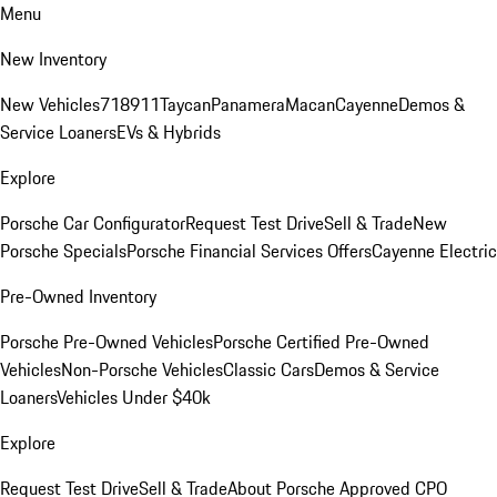
Menu
New Inventory
New Vehicles
718
911
Taycan
Panamera
Macan
Cayenne
Demos &
Service Loaners
EVs & Hybrids
Explore
Porsche Car Configurator
Request Test Drive
Sell & Trade
New
Porsche Specials
Porsche Financial Services Offers
Cayenne Electric
Pre-Owned Inventory
Porsche Pre-Owned Vehicles
Porsche Certified Pre-Owned
Vehicles
Non-Porsche Vehicles
Classic Cars
Demos & Service
Loaners
Vehicles Under $40k
Explore
Request Test Drive
Sell & Trade
About Porsche Approved CPO