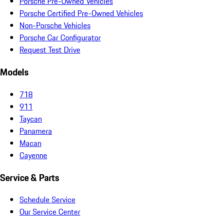
Porsche Pre-Owned Vehicles
Porsche Certified Pre-Owned Vehicles
Non-Porsche Vehicles
Porsche Car Configurator
Request Test Drive
Models
718
911
Taycan
Panamera
Macan
Cayenne
Service & Parts
Schedule Service
Our Service Center