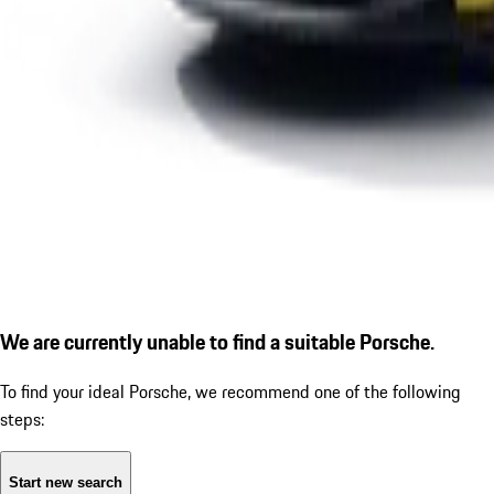
We are currently unable to find a suitable Porsche.
To find your ideal Porsche, we recommend one of the following
steps:
Start new search