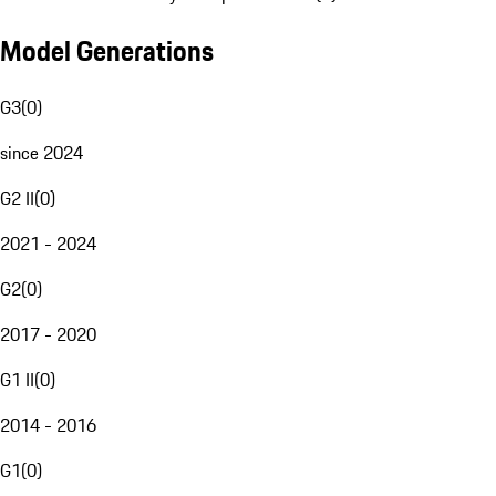
Model Generations
G3
(
0
)
since 2024
G2 II
(
0
)
2021 - 2024
G2
(
0
)
2017 - 2020
G1 II
(
0
)
2014 - 2016
G1
(
0
)