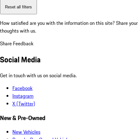
Reset all filters
How satisfied are you with the information on this site?
Share your
thoughts with us.
Share Feedback
Social Media
Get in touch with us on social media.
Facebook
Instagram
X (Twitter)
New & Pre-Owned
New Vehicles