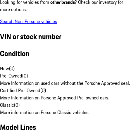
Looking for vehicles from
other brands
? Check our inventory for
more options.
Search Non-Porsche vehicles
VIN or stock number
Condition
New
(
0
)
Pre-Owned
(
0
)
More Information on used cars without the Porsche Approved seal.
Certified Pre-Owned
(
0
)
More Information on Porsche Approved Pre-owned cars.
Classic
(
0
)
More information on Porsche Classic vehicles.
Model Lines