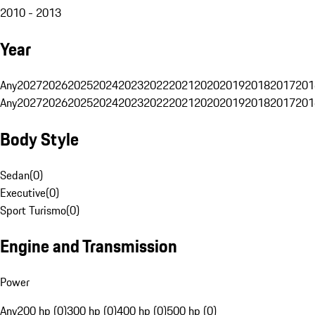
2010 - 2013
Year
Any
2027
2026
2025
2024
2023
2022
2021
2020
2019
2018
2017
201
Any
2027
2026
2025
2024
2023
2022
2021
2020
2019
2018
2017
201
Body Style
Sedan
(
0
)
Executive
(
0
)
Sport Turismo
(
0
)
Engine and Transmission
Power
Any
200 hp (0)
300 hp (0)
400 hp (0)
500 hp (0)