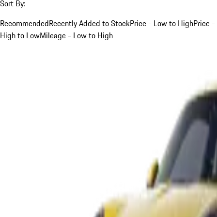
Sort By:
Recommended
Recently Added to Stock
Price - Low to High
Price -
High to Low
Mileage - Low to High