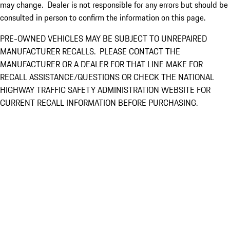
may change. Dealer is not responsible for any errors but should be
consulted in person to confirm the information on this page.
PRE-OWNED VEHICLES MAY BE SUBJECT TO UNREPAIRED
MANUFACTURER RECALLS. PLEASE CONTACT THE
MANUFACTURER OR A DEALER FOR THAT LINE MAKE FOR
RECALL ASSISTANCE/QUESTIONS OR CHECK THE NATIONAL
HIGHWAY TRAFFIC SAFETY ADMINISTRATION WEBSITE FOR
CURRENT RECALL INFORMATION BEFORE PURCHASING.