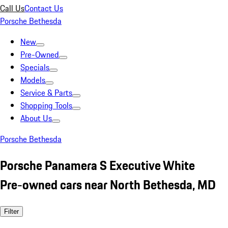
Call Us
Contact Us
Porsche Bethesda
New
Pre-Owned
Specials
Models
Service & Parts
Shopping Tools
About Us
Porsche Bethesda
Porsche Panamera S Executive White
Pre-owned cars near North Bethesda, MD
Filter