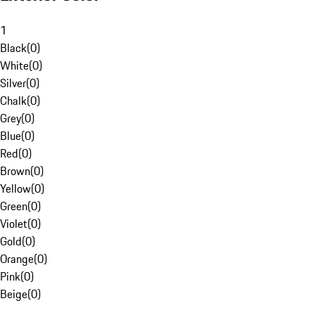
1
Black
(
0
)
White
(
0
)
Silver
(
0
)
Chalk
(
0
)
Grey
(
0
)
Blue
(
0
)
Red
(
0
)
Brown
(
0
)
Yellow
(
0
)
Green
(
0
)
Violet
(
0
)
Gold
(
0
)
Orange
(
0
)
Pink
(
0
)
Beige
(
0
)