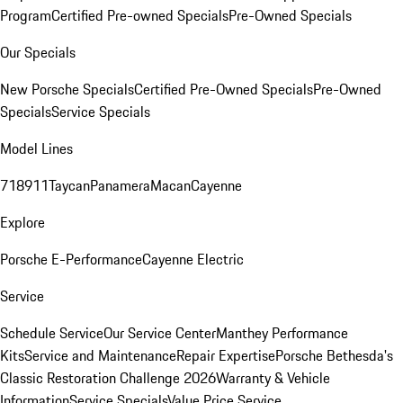
Program
Certified Pre-owned Specials
Pre-Owned Specials
Our Specials
New Porsche Specials
Certified Pre-Owned Specials
Pre-Owned
Specials
Service Specials
Model Lines
718
911
Taycan
Panamera
Macan
Cayenne
Explore
Porsche E-Performance
Cayenne Electric
Service
Schedule Service
Our Service Center
Manthey Performance
Kits
Service and Maintenance
Repair Expertise
Porsche Bethesda's
Classic Restoration Challenge 2026
Warranty & Vehicle
Information
Service Specials
Value Price Service