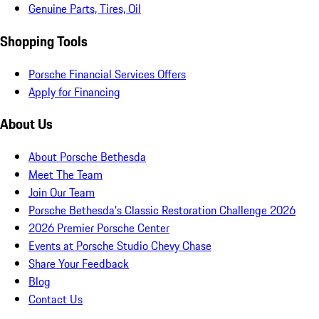
Genuine Parts, Tires, Oil
Shopping Tools
Porsche Financial Services Offers
Apply for Financing
About Us
About Porsche Bethesda
Meet The Team
Join Our Team
Porsche Bethesda's Classic Restoration Challenge 2026
2026 Premier Porsche Center
Events at Porsche Studio Chevy Chase
Share Your Feedback
Blog
Contact Us