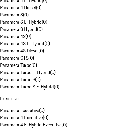
Panamera 4 E-Hybrid
(
0
)
Panamera 4 Diesel
(
0
)
Panamera S
(
0
)
Panamera S E-Hybrid
(
0
)
Panamera S Hybrid
(
0
)
Panamera 4S
(
0
)
Panamera 4S E-Hybrid
(
0
)
Panamera 4S Diesel
(
0
)
Panamera GTS
(
0
)
Panamera Turbo
(
0
)
Panamera Turbo E-Hybrid
(
0
)
Panamera Turbo S
(
0
)
Panamera Turbo S E-Hybrid
(
0
)
Executive
Panamera Executive
(
0
)
Panamera 4 Executive
(
0
)
Panamera 4 E-Hybrid Executive
(
0
)