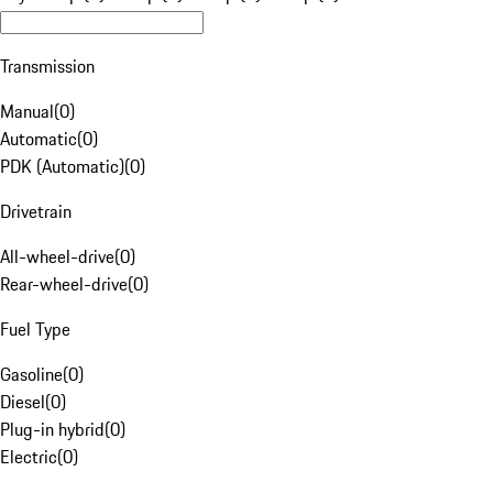
Transmission
Manual
(
0
)
Automatic
(
0
)
PDK (Automatic)
(
0
)
Drivetrain
All-wheel-drive
(
0
)
Rear-wheel-drive
(
0
)
Fuel Type
Gasoline
(
0
)
Diesel
(
0
)
Plug-in hybrid
(
0
)
Electric
(
0
)