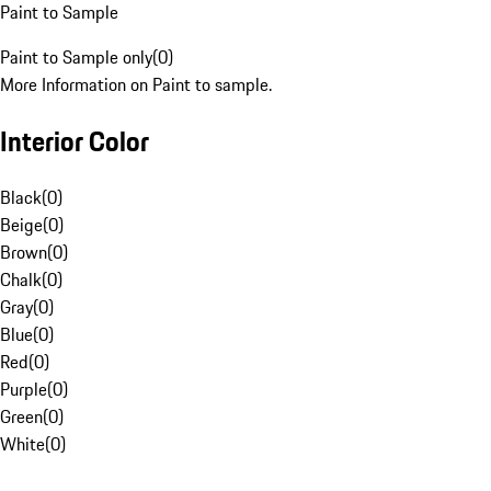
Paint to Sample
Paint to Sample only
(
0
)
More Information on Paint to sample.
Interior Color
Black
(
0
)
Beige
(
0
)
Brown
(
0
)
Chalk
(
0
)
Gray
(
0
)
Blue
(
0
)
Red
(
0
)
Purple
(
0
)
Green
(
0
)
White
(
0
)