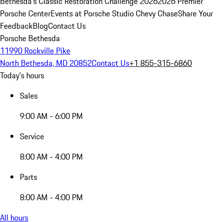
Bethesda's Classic Restoration Challenge 2026
2026 Premier
Porsche Center
Events at Porsche Studio Chevy Chase
Share Your
Feedback
Blog
Contact Us
Porsche Bethesda
11990 Rockville Pike
North Bethesda, MD 20852
Contact Us
+1 855-315-6860
Today's hours
Sales
9:00 AM - 6:00 PM
Service
8:00 AM - 4:00 PM
Parts
8:00 AM - 4:00 PM
All hours