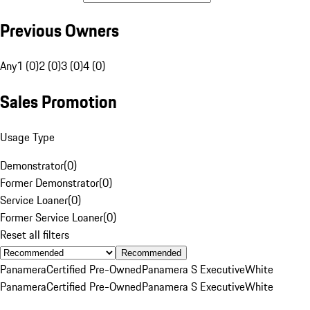
Previous Owners
Any
1 (0)
2 (0)
3 (0)
4 (0)
Sales Promotion
Usage Type
Demonstrator
(
0
)
Former Demonstrator
(
0
)
Service Loaner
(
0
)
Former Service Loaner
(
0
)
Reset all filters
Recommended
Panamera
Certified Pre-Owned
Panamera S Executive
White
Panamera
Certified Pre-Owned
Panamera S Executive
White