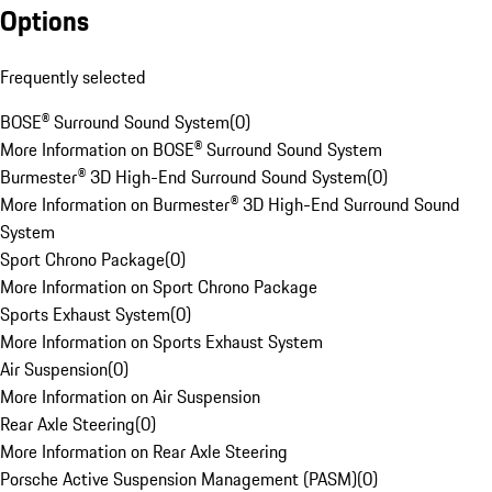
Options
Frequently selected
BOSE® Surround Sound System
(
0
)
More Information on BOSE® Surround Sound System
Burmester® 3D High-End Surround Sound System
(
0
)
More Information on Burmester® 3D High-End Surround Sound
System
Sport Chrono Package
(
0
)
More Information on Sport Chrono Package
Sports Exhaust System
(
0
)
More Information on Sports Exhaust System
Air Suspension
(
0
)
More Information on Air Suspension
Rear Axle Steering
(
0
)
More Information on Rear Axle Steering
Porsche Active Suspension Management (PASM)
(
0
)