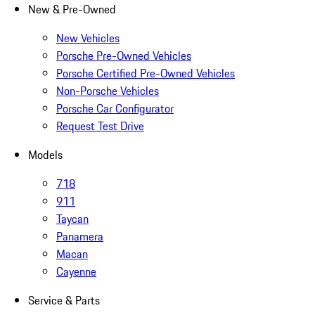
New & Pre-Owned
New Vehicles
Porsche Pre-Owned Vehicles
Porsche Certified Pre-Owned Vehicles
Non-Porsche Vehicles
Porsche Car Configurator
Request Test Drive
Models
718
911
Taycan
Panamera
Macan
Cayenne
Service & Parts