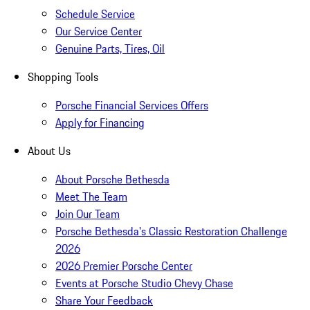
Schedule Service
Our Service Center
Genuine Parts, Tires, Oil
Shopping Tools
Porsche Financial Services Offers
Apply for Financing
About Us
About Porsche Bethesda
Meet The Team
Join Our Team
Porsche Bethesda's Classic Restoration Challenge
2026
2026 Premier Porsche Center
Events at Porsche Studio Chevy Chase
Share Your Feedback