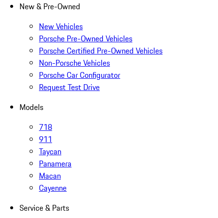
New & Pre-Owned
New Vehicles
Porsche Pre-Owned Vehicles
Porsche Certified Pre-Owned Vehicles
Non-Porsche Vehicles
Porsche Car Configurator
Request Test Drive
Models
718
911
Taycan
Panamera
Macan
Cayenne
Service & Parts