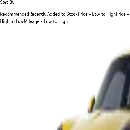
Sort By:
Recommended
Recently Added to Stock
Price - Low to High
Price -
High to Low
Mileage - Low to High