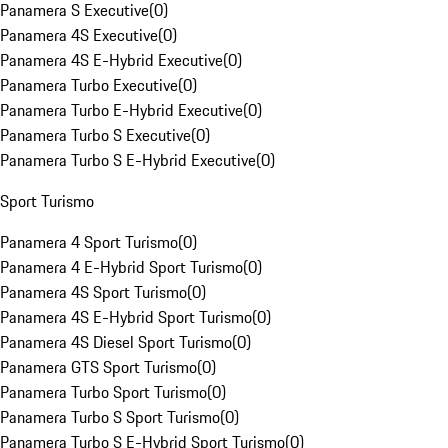
Panamera S Executive
(
0
)
Panamera 4S Executive
(
0
)
Panamera 4S E-Hybrid Executive
(
0
)
Panamera Turbo Executive
(
0
)
Panamera Turbo E-Hybrid Executive
(
0
)
Panamera Turbo S Executive
(
0
)
Panamera Turbo S E-Hybrid Executive
(
0
)
Sport Turismo
Panamera 4 Sport Turismo
(
0
)
Panamera 4 E-Hybrid Sport Turismo
(
0
)
Panamera 4S Sport Turismo
(
0
)
Panamera 4S E-Hybrid Sport Turismo
(
0
)
Panamera 4S Diesel Sport Turismo
(
0
)
Panamera GTS Sport Turismo
(
0
)
Panamera Turbo Sport Turismo
(
0
)
Panamera Turbo S Sport Turismo
(
0
)
Panamera Turbo S E-Hybrid Sport Turismo
(
0
)