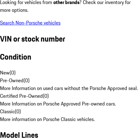
Looking for vehicles from
other brands
? Check our inventory for
more options.
Search Non-Porsche vehicles
VIN or stock number
Condition
New
(
0
)
Pre-Owned
(
0
)
More Information on used cars without the Porsche Approved seal.
Certified Pre-Owned
(
0
)
More Information on Porsche Approved Pre-owned cars.
Classic
(
0
)
More information on Porsche Classic vehicles.
Model Lines