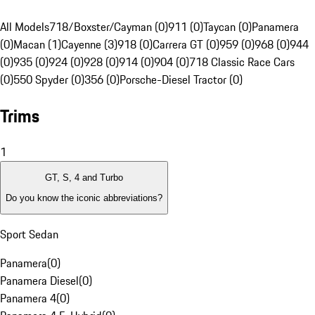
All Models
718/Boxster/Cayman (0)
911 (0)
Taycan (0)
Panamera
(0)
Macan (1)
Cayenne (3)
918 (0)
Carrera GT (0)
959 (0)
968 (0)
944
(0)
935 (0)
924 (0)
928 (0)
914 (0)
904 (0)
718 Classic Race Cars
(0)
550 Spyder (0)
356 (0)
Porsche-Diesel Tractor (0)
Trims
1
GT, S, 4 and Turbo
Do you know the iconic abbreviations?
Sport Sedan
Panamera
(
0
)
Panamera Diesel
(
0
)
Panamera 4
(
0
)