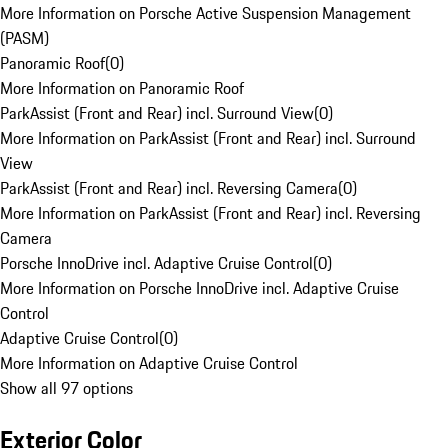
More Information on Porsche Active Suspension Management
(PASM)
Panoramic Roof
(
0
)
More Information on Panoramic Roof
ParkAssist (Front and Rear) incl. Surround View
(
0
)
More Information on ParkAssist (Front and Rear) incl. Surround
View
ParkAssist (Front and Rear) incl. Reversing Camera
(
0
)
More Information on ParkAssist (Front and Rear) incl. Reversing
Camera
Porsche InnoDrive incl. Adaptive Cruise Control
(
0
)
More Information on Porsche InnoDrive incl. Adaptive Cruise
Control
Adaptive Cruise Control
(
0
)
More Information on Adaptive Cruise Control
Show all 97 options
Exterior Color