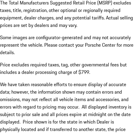
The Total Manufacturers Suggested Retail Price (MSRP) excludes
taxes, title, registration, other optional or regionally required
equipment, dealer charges, and any potential tariffs. Actual selling
prices are set by dealers and may vary.
Some images are configurator-generated and may not accurately
represent the vehicle. Please contact your Porsche Center for more
details.
Price excludes required taxes, tag, other governmental fees but
includes a dealer processing charge of $799.
We have taken reasonable efforts to ensure display of accurate
data; however, the information shown may contain errors and
omissions, may not reflect all vehicle items and accessories, and
errors with regard to pricing may occur. All displayed inventory is
subject to prior sale and all prices expire at midnight on the date
displayed. Price shown is for the state in which Dealer is
physically located and if transferred to another state, the price