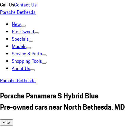
Call Us
Contact Us
Porsche Bethesda
New
Pre-Owned
Specials
Models
Service & Parts
Shopping Tools
About Us
Porsche Bethesda
Porsche Panamera S Hybrid Blue
Pre-owned cars near North Bethesda, MD
Filter