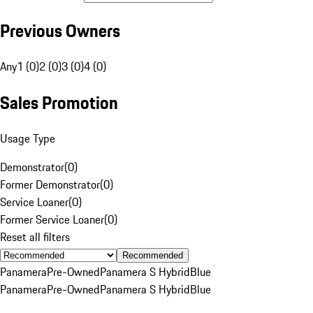
Previous Owners
Any
1 (0)
2 (0)
3 (0)
4 (0)
Sales Promotion
Usage Type
Demonstrator
(
0
)
Former Demonstrator
(
0
)
Service Loaner
(
0
)
Former Service Loaner
(
0
)
Reset all filters
Recommended
Panamera
Pre-Owned
Panamera S Hybrid
Blue
Panamera
Pre-Owned
Panamera S Hybrid
Blue