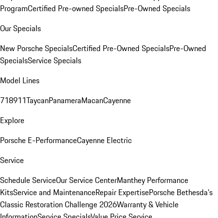
Program
Certified Pre-owned Specials
Pre-Owned Specials
Our Specials
New Porsche Specials
Certified Pre-Owned Specials
Pre-Owned
Specials
Service Specials
Model Lines
718
911
Taycan
Panamera
Macan
Cayenne
Explore
Porsche E-Performance
Cayenne Electric
Service
Schedule Service
Our Service Center
Manthey Performance
Kits
Service and Maintenance
Repair Expertise
Porsche Bethesda's
Classic Restoration Challenge 2026
Warranty & Vehicle
Information
Service Specials
Value Price Service