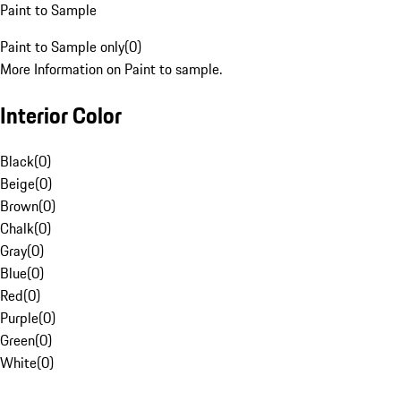
Paint to Sample
Paint to Sample only
(
0
)
More Information on Paint to sample.
Interior Color
Black
(
0
)
Beige
(
0
)
Brown
(
0
)
Chalk
(
0
)
Gray
(
0
)
Blue
(
0
)
Red
(
0
)
Purple
(
0
)
Green
(
0
)
White
(
0
)