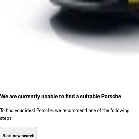
We are currently unable to find a suitable Porsche.
To find your ideal Porsche, we recommend one of the following
steps:
Start new search