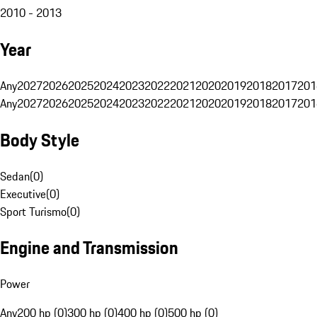
2010 - 2013
Year
Any
2027
2026
2025
2024
2023
2022
2021
2020
2019
2018
2017
201
Any
2027
2026
2025
2024
2023
2022
2021
2020
2019
2018
2017
201
Body Style
Sedan
(
0
)
Executive
(
0
)
Sport Turismo
(
0
)
Engine and Transmission
Power
Any
200 hp (0)
300 hp (0)
400 hp (0)
500 hp (0)