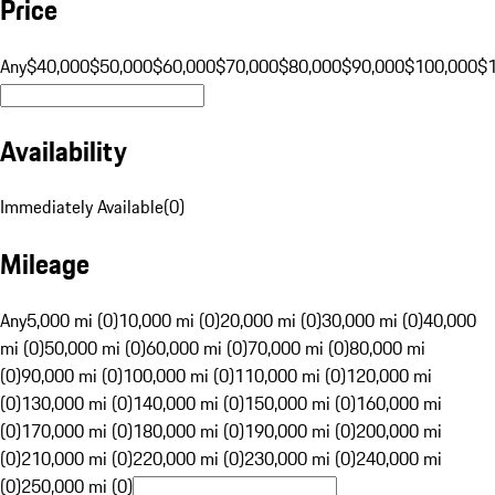
Price
Any
$40,000
$50,000
$60,000
$70,000
$80,000
$90,000
$100,000
$
Availability
Immediately Available
(
0
)
Mileage
Any
5,000 mi (0)
10,000 mi (0)
20,000 mi (0)
30,000 mi (0)
40,000
mi (0)
50,000 mi (0)
60,000 mi (0)
70,000 mi (0)
80,000 mi
(0)
90,000 mi (0)
100,000 mi (0)
110,000 mi (0)
120,000 mi
(0)
130,000 mi (0)
140,000 mi (0)
150,000 mi (0)
160,000 mi
(0)
170,000 mi (0)
180,000 mi (0)
190,000 mi (0)
200,000 mi
(0)
210,000 mi (0)
220,000 mi (0)
230,000 mi (0)
240,000 mi
(0)
250,000 mi (0)