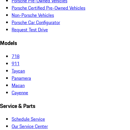
Porsche Pre-Owned Vehicles
Porsche Certified Pre-Owned Vehicles
Non-Porsche Vehicles
Porsche Car Configurator
Request Test Drive
Models
718
911
Taycan
Panamera
Macan
Cayenne
Service & Parts
Schedule Service
Our Service Center