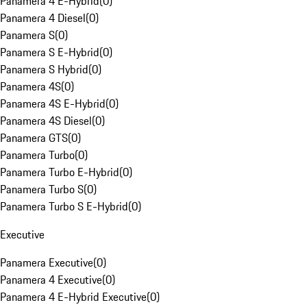
Panamera 4 E-Hybrid
(
0
)
Panamera 4 Diesel
(
0
)
Panamera S
(
0
)
Panamera S E-Hybrid
(
0
)
Panamera S Hybrid
(
0
)
Panamera 4S
(
0
)
Panamera 4S E-Hybrid
(
0
)
Panamera 4S Diesel
(
0
)
Panamera GTS
(
0
)
Panamera Turbo
(
0
)
Panamera Turbo E-Hybrid
(
0
)
Panamera Turbo S
(
0
)
Panamera Turbo S E-Hybrid
(
0
)
Executive
Panamera Executive
(
0
)
Panamera 4 Executive
(
0
)
Panamera 4 E-Hybrid Executive
(
0
)