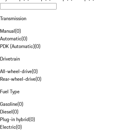
Transmission
Manual
(
0
)
Automatic
(
0
)
PDK (Automatic)
(
0
)
Drivetrain
All-wheel-drive
(
0
)
Rear-wheel-drive
(
0
)
Fuel Type
Gasoline
(
0
)
Diesel
(
0
)
Plug-in hybrid
(
0
)
Electric
(
0
)