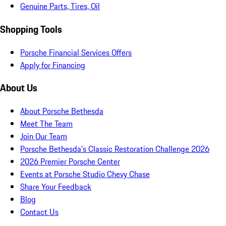
Genuine Parts, Tires, Oil
Shopping Tools
Porsche Financial Services Offers
Apply for Financing
About Us
About Porsche Bethesda
Meet The Team
Join Our Team
Porsche Bethesda's Classic Restoration Challenge 2026
2026 Premier Porsche Center
Events at Porsche Studio Chevy Chase
Share Your Feedback
Blog
Contact Us