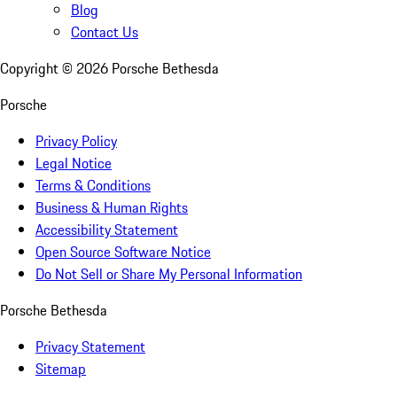
Blog
Contact Us
Copyright ©
2026
Porsche Bethesda
Porsche
Privacy Policy
Legal Notice
Terms & Conditions
Business & Human Rights
Accessibility Statement
Open Source Software Notice
Do Not Sell or Share My Personal Information
Porsche Bethesda
Privacy Statement
Sitemap