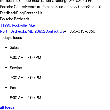
Bethesda's Classic Restoration Challenge 2026
2026 Premier
Porsche Center
Events at Porsche Studio Chevy Chase
Share Your
Feedback
Blog
Contact Us
Porsche Bethesda
11990 Rockville Pike
North Bethesda, MD 20852
Contact Us
+1 855-315-6860
Today's hours
Sales
9:00 AM - 7:00 PM
Service
7:30 AM - 7:00 PM
Parts
8:00 AM - 6:00 PM
All hours