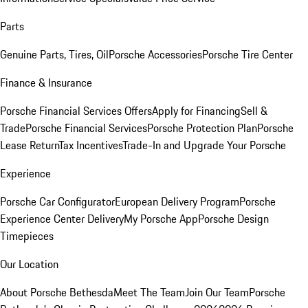
Parts
Genuine Parts, Tires, Oil
Porsche Accessories
Porsche Tire Center
Finance & Insurance
Porsche Financial Services Offers
Apply for Financing
Sell &
Trade
Porsche Financial Services
Porsche Protection Plan
Porsche
Lease Return
Tax Incentives
Trade-In and Upgrade Your Porsche
Experience
Porsche Car Configurator
European Delivery Program
Porsche
Experience Center Delivery
My Porsche App
Porsche Design
Timepieces
Our Location
About Porsche Bethesda
Meet The Team
Join Our Team
Porsche