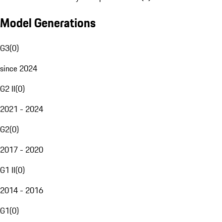
Model Generations
G3
(
0
)
since 2024
G2 II
(
0
)
2021 - 2024
G2
(
0
)
2017 - 2020
G1 II
(
0
)
2014 - 2016
G1
(
0
)