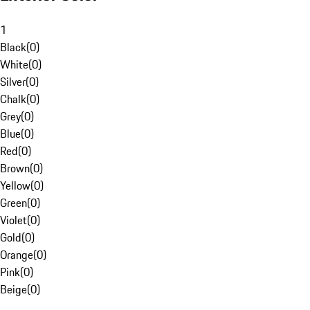
1
Black
(
0
)
White
(
0
)
Silver
(
0
)
Chalk
(
0
)
Grey
(
0
)
Blue
(
0
)
Red
(
0
)
Brown
(
0
)
Yellow
(
0
)
Green
(
0
)
Violet
(
0
)
Gold
(
0
)
Orange
(
0
)
Pink
(
0
)
Beige
(
0
)