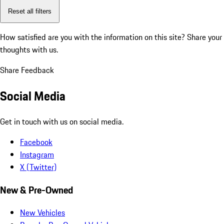
Reset all filters
How satisfied are you with the information on this site?
Share your
thoughts with us.
Share Feedback
Social Media
Get in touch with us on social media.
Facebook
Instagram
X (Twitter)
New & Pre-Owned
New Vehicles