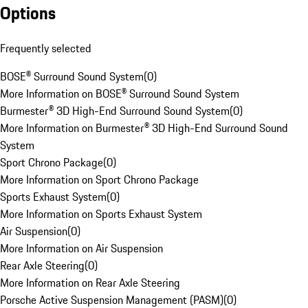
Options
Frequently selected
BOSE® Surround Sound System
(
0
)
More Information on BOSE® Surround Sound System
Burmester® 3D High-End Surround Sound System
(
0
)
More Information on Burmester® 3D High-End Surround Sound
System
Sport Chrono Package
(
0
)
More Information on Sport Chrono Package
Sports Exhaust System
(
0
)
More Information on Sports Exhaust System
Air Suspension
(
0
)
More Information on Air Suspension
Rear Axle Steering
(
0
)
More Information on Rear Axle Steering
Porsche Active Suspension Management (PASM)
(
0
)