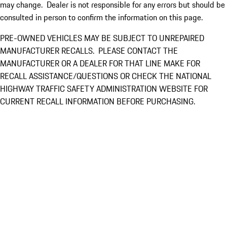
may change. Dealer is not responsible for any errors but should be
consulted in person to confirm the information on this page.
PRE-OWNED VEHICLES MAY BE SUBJECT TO UNREPAIRED
MANUFACTURER RECALLS. PLEASE CONTACT THE
MANUFACTURER OR A DEALER FOR THAT LINE MAKE FOR
RECALL ASSISTANCE/QUESTIONS OR CHECK THE NATIONAL
HIGHWAY TRAFFIC SAFETY ADMINISTRATION WEBSITE FOR
CURRENT RECALL INFORMATION BEFORE PURCHASING.