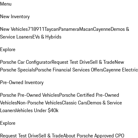
Menu
New Inventory
New Vehicles
718
911
Taycan
Panamera
Macan
Cayenne
Demos &
Service Loaners
EVs & Hybrids
Explore
Porsche Car Configurator
Request Test Drive
Sell & Trade
New
Porsche Specials
Porsche Financial Services Offers
Cayenne Electric
Pre-Owned Inventory
Porsche Pre-Owned Vehicles
Porsche Certified Pre-Owned
Vehicles
Non-Porsche Vehicles
Classic Cars
Demos & Service
Loaners
Vehicles Under $40k
Explore
Request Test Drive
Sell & Trade
About Porsche Approved CPO