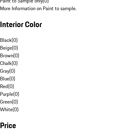
Paint to Sample only
(
0
)
More Information on Paint to sample.
Interior Color
Black
(
0
)
Beige
(
0
)
Brown
(
0
)
Chalk
(
0
)
Gray
(
0
)
Blue
(
0
)
Red
(
0
)
Purple
(
0
)
Green
(
0
)
White
(
0
)
Price