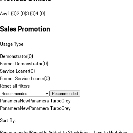
Any
1 (0)
2 (0)
3 (0)
4 (0)
Sales Promotion
Usage Type
Demonstrator
(
0
)
Former Demonstrator
(
0
)
Service Loaner
(
0
)
Former Service Loaner
(
0
)
Reset all filters
Recommended
Panamera
New
Panamera Turbo
Grey
Panamera
New
Panamera Turbo
Grey
Sort By:
Recommended
Recently Added to Stock
Price - Low to High
Price -