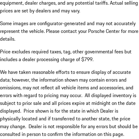
equipment, dealer charges, and any potential tariffs. Actual selling
prices are set by dealers and may vary.
Some images are configurator-generated and may not accurately
represent the vehicle. Please contact your Porsche Center for more
details.
Price excludes required taxes, tag, other governmental fees but
includes a dealer processing charge of $799.
We have taken reasonable efforts to ensure display of accurate
data; however, the information shown may contain errors and
omissions, may not reflect all vehicle items and accessories, and
errors with regard to pricing may occur. All displayed inventory is
subject to prior sale and all prices expire at midnight on the date
displayed. Price shown is for the state in which Dealer is
physically located and if transferred to another state, the price
may change. Dealer is not responsible for any errors but should be
consulted in person to confirm the information on this page.