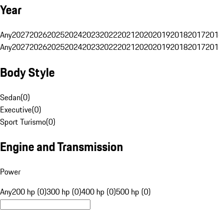
Year
Any
2027
2026
2025
2024
2023
2022
2021
2020
2019
2018
2017
201
Any
2027
2026
2025
2024
2023
2022
2021
2020
2019
2018
2017
201
Body Style
Sedan
(
0
)
Executive
(
0
)
Sport Turismo
(
0
)
Engine and Transmission
Power
Any
200 hp (0)
300 hp (0)
400 hp (0)
500 hp (0)