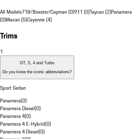
All Models
718/Boxster/Cayman (0)
911 (0)
Taycan (2)
Panamera
(0)
Macan (5)
Cayenne (4)
Trims
1
GT, S, 4 and Turbo
Do you know the iconic abbreviations?
Sport Sedan
Panamera
(
0
)
Panamera Diesel
(
0
)
Panamera 4
(
0
)
Panamera 4 E-Hybrid
(
0
)
Panamera 4 Diesel
(
0
)