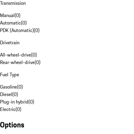
Transmission
Manual
(
0
)
Automatic
(
0
)
PDK (Automatic)
(
0
)
Drivetrain
All-wheel-drive
(
0
)
Rear-wheel-drive
(
0
)
Fuel Type
Gasoline
(
0
)
Diesel
(
0
)
Plug-in hybrid
(
0
)
Electric
(
0
)
Options