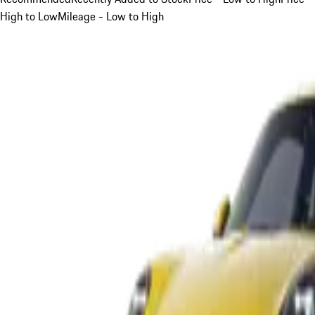
High to Low
Mileage - Low to High