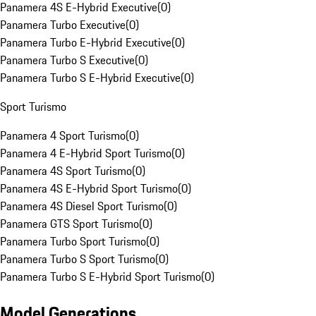
Panamera 4S E-Hybrid Executive
(
0
)
Panamera Turbo Executive
(
0
)
Panamera Turbo E-Hybrid Executive
(
0
)
Panamera Turbo S Executive
(
0
)
Panamera Turbo S E-Hybrid Executive
(
0
)
Sport Turismo
Panamera 4 Sport Turismo
(
0
)
Panamera 4 E-Hybrid Sport Turismo
(
0
)
Panamera 4S Sport Turismo
(
0
)
Panamera 4S E-Hybrid Sport Turismo
(
0
)
Panamera 4S Diesel Sport Turismo
(
0
)
Panamera GTS Sport Turismo
(
0
)
Panamera Turbo Sport Turismo
(
0
)
Panamera Turbo S Sport Turismo
(
0
)
Panamera Turbo S E-Hybrid Sport Turismo
(
0
)
Model Generations