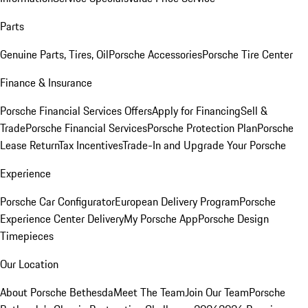
Parts
Genuine Parts, Tires, Oil
Porsche Accessories
Porsche Tire Center
Finance & Insurance
Porsche Financial Services Offers
Apply for Financing
Sell &
Trade
Porsche Financial Services
Porsche Protection Plan
Porsche
Lease Return
Tax Incentives
Trade-In and Upgrade Your Porsche
Experience
Porsche Car Configurator
European Delivery Program
Porsche
Experience Center Delivery
My Porsche App
Porsche Design
Timepieces
Our Location
About Porsche Bethesda
Meet The Team
Join Our Team
Porsche