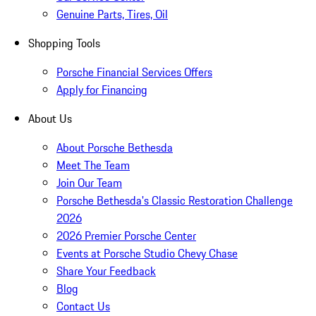
Genuine Parts, Tires, Oil
Shopping Tools
Porsche Financial Services Offers
Apply for Financing
About Us
About Porsche Bethesda
Meet The Team
Join Our Team
Porsche Bethesda's Classic Restoration Challenge
2026
2026 Premier Porsche Center
Events at Porsche Studio Chevy Chase
Share Your Feedback
Blog
Contact Us