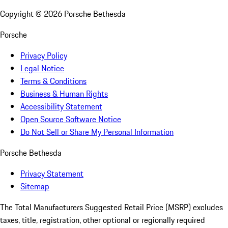
Copyright ©
2026
Porsche Bethesda
Porsche
Privacy Policy
Legal Notice
Terms & Conditions
Business & Human Rights
Accessibility Statement
Open Source Software Notice
Do Not Sell or Share My Personal Information
Porsche Bethesda
Privacy Statement
Sitemap
The Total Manufacturers Suggested Retail Price (MSRP) excludes
taxes, title, registration, other optional or regionally required