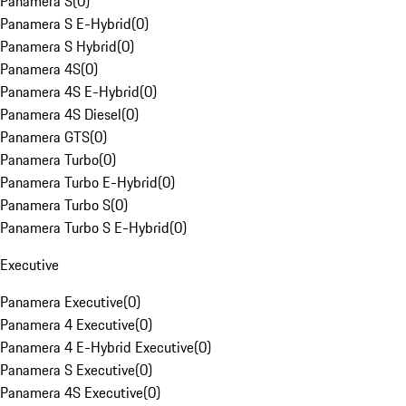
Panamera S
(
0
)
Panamera S E-Hybrid
(
0
)
Panamera S Hybrid
(
0
)
Panamera 4S
(
0
)
Panamera 4S E-Hybrid
(
0
)
Panamera 4S Diesel
(
0
)
Panamera GTS
(
0
)
Panamera Turbo
(
0
)
Panamera Turbo E-Hybrid
(
0
)
Panamera Turbo S
(
0
)
Panamera Turbo S E-Hybrid
(
0
)
Executive
Panamera Executive
(
0
)
Panamera 4 Executive
(
0
)
Panamera 4 E-Hybrid Executive
(
0
)
Panamera S Executive
(
0
)
Panamera 4S Executive
(
0
)