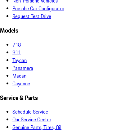
Non-Porsche Vehicles
Porsche Car Configurator
Request Test Drive
Models
718
911
Taycan
Panamera
Macan
Cayenne
Service & Parts
Schedule Service
Our Service Center
Genuine Parts, Tires, Oil