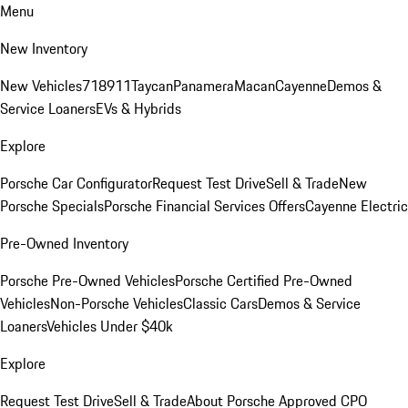
Menu
New Inventory
New Vehicles
718
911
Taycan
Panamera
Macan
Cayenne
Demos &
Service Loaners
EVs & Hybrids
Explore
Porsche Car Configurator
Request Test Drive
Sell & Trade
New
Porsche Specials
Porsche Financial Services Offers
Cayenne Electric
Pre-Owned Inventory
Porsche Pre-Owned Vehicles
Porsche Certified Pre-Owned
Vehicles
Non-Porsche Vehicles
Classic Cars
Demos & Service
Loaners
Vehicles Under $40k
Explore
Request Test Drive
Sell & Trade
About Porsche Approved CPO