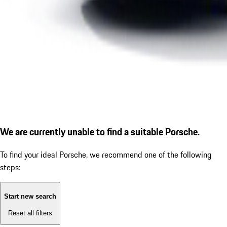
We are currently unable to find a suitable Porsche.
To find your ideal Porsche, we recommend one of the following
steps:
Start new search
Reset all filters