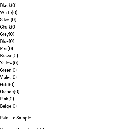
Black
(
0
)
White
(
0
)
Silver
(
0
)
Chalk
(
0
)
Grey
(
0
)
Blue
(
0
)
Red
(
0
)
Brown
(
0
)
Yellow
(
0
)
Green
(
0
)
Violet
(
0
)
Gold
(
0
)
Orange
(
0
)
Pink
(
0
)
Beige
(
0
)
Paint to Sample