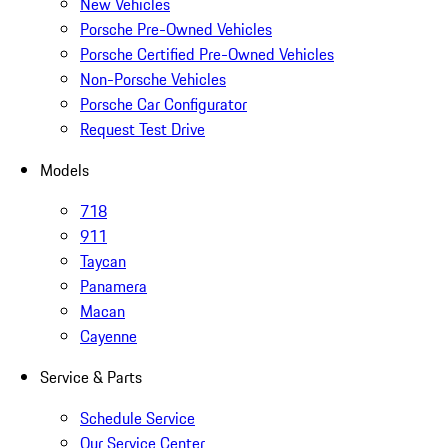
New Vehicles
Porsche Pre-Owned Vehicles
Porsche Certified Pre-Owned Vehicles
Non-Porsche Vehicles
Porsche Car Configurator
Request Test Drive
Models
718
911
Taycan
Panamera
Macan
Cayenne
Service & Parts
Schedule Service
Our Service Center