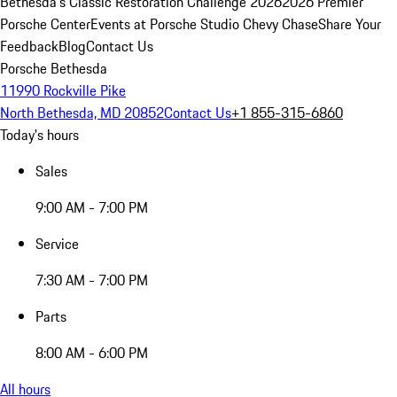
Bethesda's Classic Restoration Challenge 2026
2026 Premier
Porsche Center
Events at Porsche Studio Chevy Chase
Share Your
Feedback
Blog
Contact Us
Porsche Bethesda
11990 Rockville Pike
North Bethesda, MD 20852
Contact Us
+1 855-315-6860
Today's hours
Sales
9:00 AM - 7:00 PM
Service
7:30 AM - 7:00 PM
Parts
8:00 AM - 6:00 PM
All hours