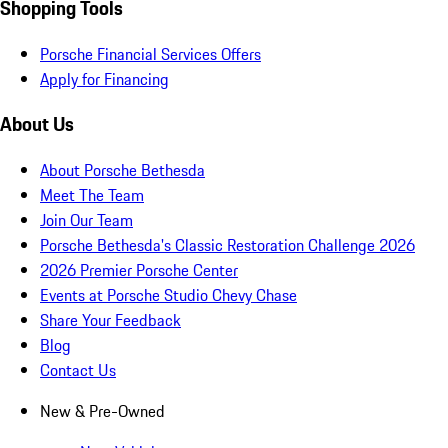
Shopping Tools
Porsche Financial Services Offers
Apply for Financing
About Us
About Porsche Bethesda
Meet The Team
Join Our Team
Porsche Bethesda's Classic Restoration Challenge 2026
2026 Premier Porsche Center
Events at Porsche Studio Chevy Chase
Share Your Feedback
Blog
Contact Us
New & Pre-Owned