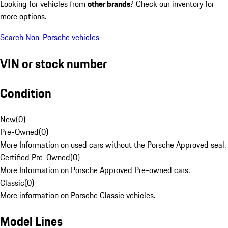
Looking for vehicles from
other brands
? Check our inventory for
more options.
Search Non-Porsche vehicles
VIN or stock number
Condition
New
(
0
)
Pre-Owned
(
0
)
More Information on used cars without the Porsche Approved seal.
Certified Pre-Owned
(
0
)
More Information on Porsche Approved Pre-owned cars.
Classic
(
0
)
More information on Porsche Classic vehicles.
Model Lines