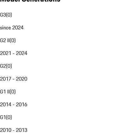
G3
(
0
)
since 2024
G2 II
(
0
)
2021 - 2024
G2
(
0
)
2017 - 2020
G1 II
(
0
)
2014 - 2016
G1
(
0
)
2010 - 2013