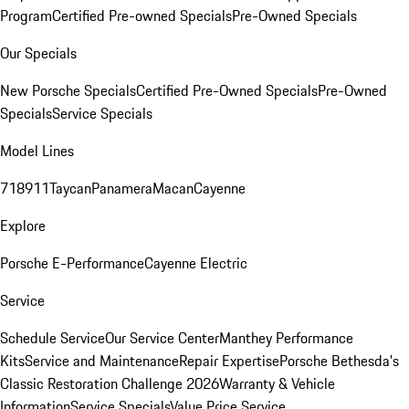
Program
Certified Pre-owned Specials
Pre-Owned Specials
Our Specials
New Porsche Specials
Certified Pre-Owned Specials
Pre-Owned
Specials
Service Specials
Model Lines
718
911
Taycan
Panamera
Macan
Cayenne
Explore
Porsche E-Performance
Cayenne Electric
Service
Schedule Service
Our Service Center
Manthey Performance
Kits
Service and Maintenance
Repair Expertise
Porsche Bethesda's
Classic Restoration Challenge 2026
Warranty & Vehicle
Information
Service Specials
Value Price Service