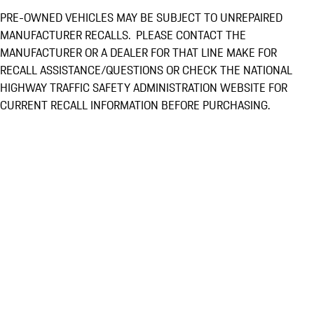
PRE-OWNED VEHICLES MAY BE SUBJECT TO UNREPAIRED
MANUFACTURER RECALLS. PLEASE CONTACT THE
MANUFACTURER OR A DEALER FOR THAT LINE MAKE FOR
RECALL ASSISTANCE/QUESTIONS OR CHECK THE NATIONAL
HIGHWAY TRAFFIC SAFETY ADMINISTRATION WEBSITE FOR
CURRENT RECALL INFORMATION BEFORE PURCHASING.