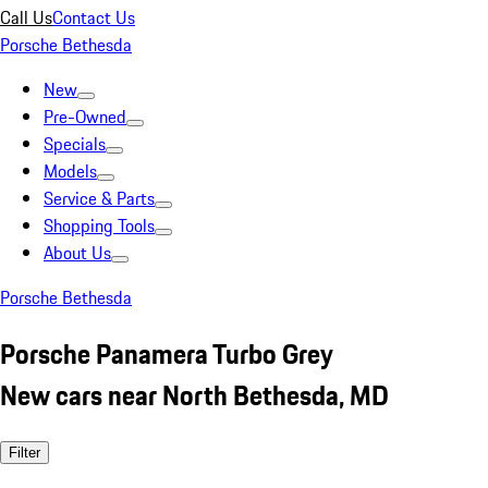
Call Us
Contact Us
Porsche Bethesda
New
Pre-Owned
Specials
Models
Service & Parts
Shopping Tools
About Us
Porsche Bethesda
Porsche Panamera Turbo Grey
New cars near North Bethesda, MD
Filter