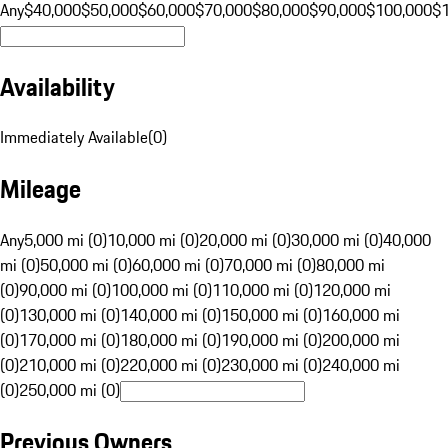
Any
$40,000
$50,000
$60,000
$70,000
$80,000
$90,000
$100,000
$
Availability
Immediately Available
(
0
)
Mileage
Any
5,000 mi (0)
10,000 mi (0)
20,000 mi (0)
30,000 mi (0)
40,000
mi (0)
50,000 mi (0)
60,000 mi (0)
70,000 mi (0)
80,000 mi
(0)
90,000 mi (0)
100,000 mi (0)
110,000 mi (0)
120,000 mi
(0)
130,000 mi (0)
140,000 mi (0)
150,000 mi (0)
160,000 mi
(0)
170,000 mi (0)
180,000 mi (0)
190,000 mi (0)
200,000 mi
(0)
210,000 mi (0)
220,000 mi (0)
230,000 mi (0)
240,000 mi
(0)
250,000 mi (0)
Previous Owners