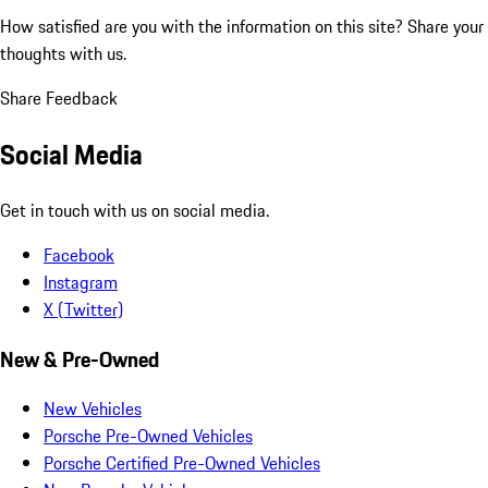
How satisfied are you with the information on this site?
Share your
thoughts with us.
Share Feedback
Social Media
Get in touch with us on social media.
Facebook
Instagram
X (Twitter)
New & Pre-Owned
New Vehicles
Porsche Pre-Owned Vehicles
Porsche Certified Pre-Owned Vehicles