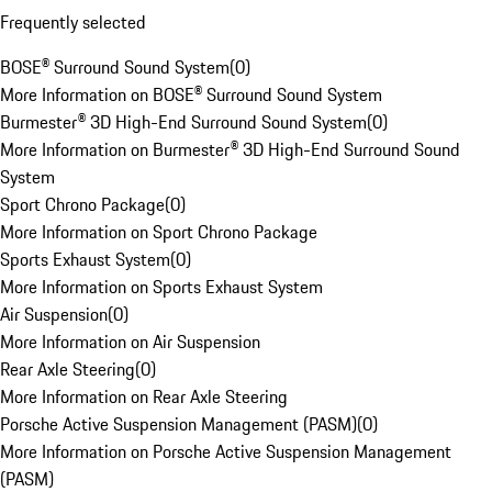
Frequently selected
BOSE® Surround Sound System
(
0
)
More Information on BOSE® Surround Sound System
Burmester® 3D High-End Surround Sound System
(
0
)
More Information on Burmester® 3D High-End Surround Sound
System
Sport Chrono Package
(
0
)
More Information on Sport Chrono Package
Sports Exhaust System
(
0
)
More Information on Sports Exhaust System
Air Suspension
(
0
)
More Information on Air Suspension
Rear Axle Steering
(
0
)
More Information on Rear Axle Steering
Porsche Active Suspension Management (PASM)
(
0
)
More Information on Porsche Active Suspension Management
(PASM)