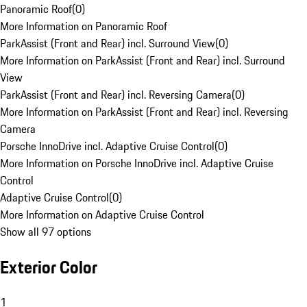
Panoramic Roof
(
0
)
More Information on Panoramic Roof
ParkAssist (Front and Rear) incl. Surround View
(
0
)
More Information on ParkAssist (Front and Rear) incl. Surround
View
ParkAssist (Front and Rear) incl. Reversing Camera
(
0
)
More Information on ParkAssist (Front and Rear) incl. Reversing
Camera
Porsche InnoDrive incl. Adaptive Cruise Control
(
0
)
More Information on Porsche InnoDrive incl. Adaptive Cruise
Control
Adaptive Cruise Control
(
0
)
More Information on Adaptive Cruise Control
Show all 97 options
Exterior Color
1