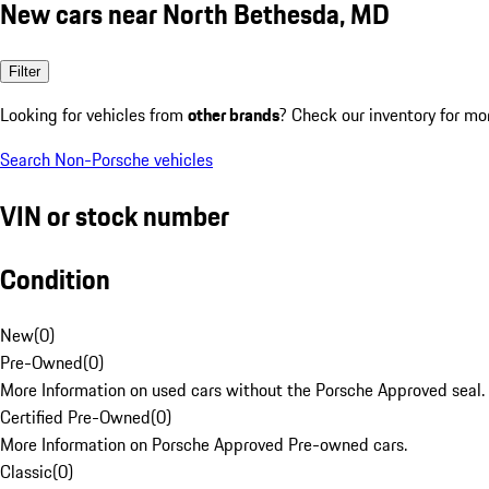
New cars near North Bethesda, MD
Filter
Looking for vehicles from
other brands
? Check our inventory for mo
Search Non-Porsche vehicles
VIN or stock number
Condition
New
(
0
)
Pre-Owned
(
0
)
More Information on used cars without the Porsche Approved seal.
Certified Pre-Owned
(
0
)
More Information on Porsche Approved Pre-owned cars.
Classic
(
0
)