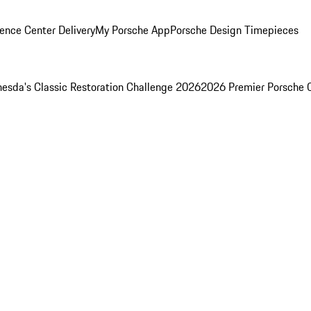
ence Center Delivery
My Porsche App
Porsche Design Timepieces
esda's Classic Restoration Challenge 2026
2026 Premier Porsche 