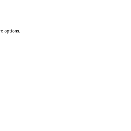
re options.