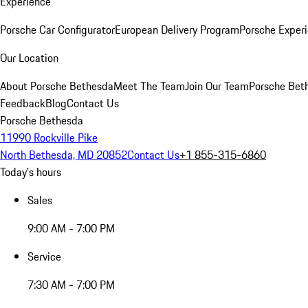
Experience
Porsche Car Configurator
European Delivery Program
Porsche Experi
Our Location
About Porsche Bethesda
Meet The Team
Join Our Team
Porsche Beth
Feedback
Blog
Contact Us
Porsche Bethesda
11990 Rockville Pike
North Bethesda, MD 20852
Contact Us
+1 855-315-6860
Today's hours
Sales
9:00 AM - 7:00 PM
Service
7:30 AM - 7:00 PM