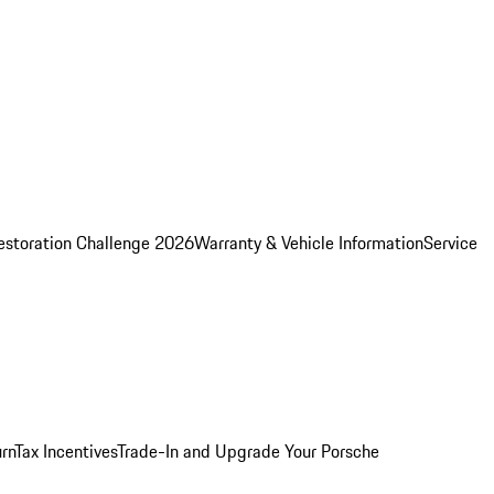
estoration Challenge 2026
Warranty & Vehicle Information
Service
rn
Tax Incentives
Trade-In and Upgrade Your Porsche