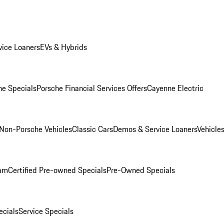
ice Loaners
EVs & Hybrids
e Specials
Porsche Financial Services Offers
Cayenne Electric
Non-Porsche Vehicles
Classic Cars
Demos & Service Loaners
Vehicle
ram
Certified Pre-owned Specials
Pre-Owned Specials
cials
Service Specials