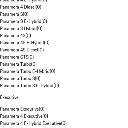
Panamera 4 Diesel
(
0
)
Panamera S
(
0
)
Panamera S E-Hybrid
(
0
)
Panamera S Hybrid
(
0
)
Panamera 4S
(
0
)
Panamera 4S E-Hybrid
(
0
)
Panamera 4S Diesel
(
0
)
Panamera GTS
(
0
)
Panamera Turbo
(
0
)
Panamera Turbo E-Hybrid
(
0
)
Panamera Turbo S
(
0
)
Panamera Turbo S E-Hybrid
(
0
)
Executive
Panamera Executive
(
0
)
Panamera 4 Executive
(
0
)
Panamera 4 E-Hybrid Executive
(
0
)