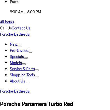
Parts
8:00 AM - 6:00 PM
All hours
Call Us
Contact Us
Porsche Bethesda
New
Pre-Owned
Specials
Models
Service & Parts
Shopping Tools
About Us
Porsche Bethesda
Porsche Panamera Turbo Red