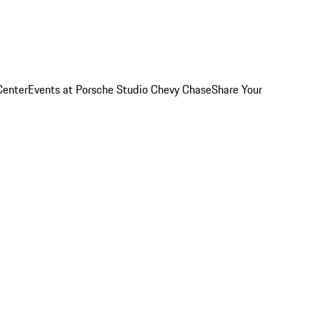
Center
Events at Porsche Studio Chevy Chase
Share Your