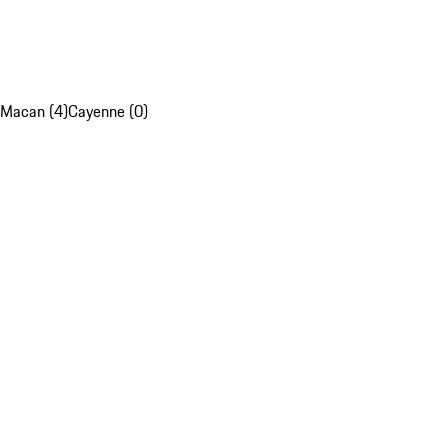
Macan (4)
Cayenne (0)