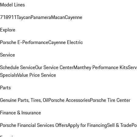
Model Lines
718
911
Taycan
Panamera
Macan
Cayenne
Explore
Porsche E-Performance
Cayenne Electric
Service
Schedule Service
Our Service Center
Manthey Performance Kits
Serv
Specials
Value Price Service
Parts
Genuine Parts, Tires, Oil
Porsche Accessories
Porsche Tire Center
Finance & Insurance
Porsche Financial Services Offers
Apply for Financing
Sell & Trade
Po