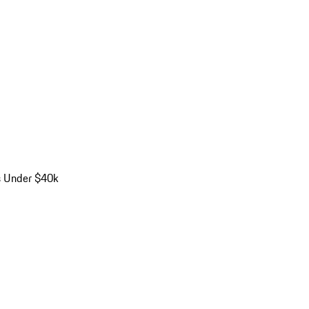
s Under $40k