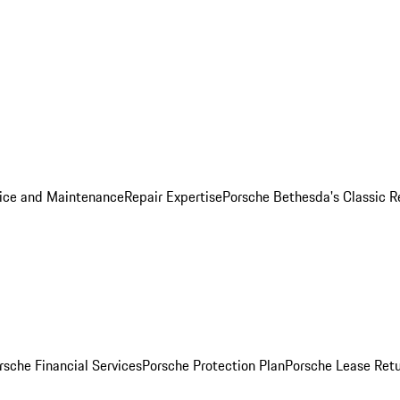
ice and Maintenance
Repair Expertise
Porsche Bethesda's Classic R
rsche Financial Services
Porsche Protection Plan
Porsche Lease Retu