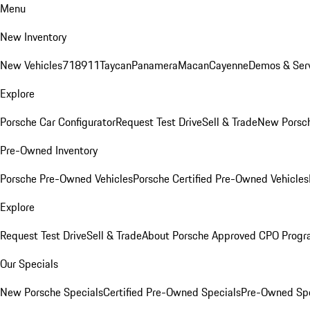
Menu
New Inventory
New Vehicles
718
911
Taycan
Panamera
Macan
Cayenne
Demos & Serv
Explore
Porsche Car Configurator
Request Test Drive
Sell & Trade
New Porsch
Pre-Owned Inventory
Porsche Pre-Owned Vehicles
Porsche Certified Pre-Owned Vehicles
Explore
Request Test Drive
Sell & Trade
About Porsche Approved CPO Prog
Our Specials
New Porsche Specials
Certified Pre-Owned Specials
Pre-Owned Spe