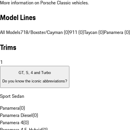
More information on Porsche Classic vehicles.
Model Lines
All Models
718/Boxster/Cayman (0)
911 (0)
Taycan (0)
Panamera (0)
Trims
1
GT, S, 4 and Turbo
Do you know the iconic abbreviations?
Sport Sedan
Panamera
(
0
)
Panamera Diesel
(
0
)
Panamera 4
(
0
)
Panamera 4 E-Hybrid
(
0
)