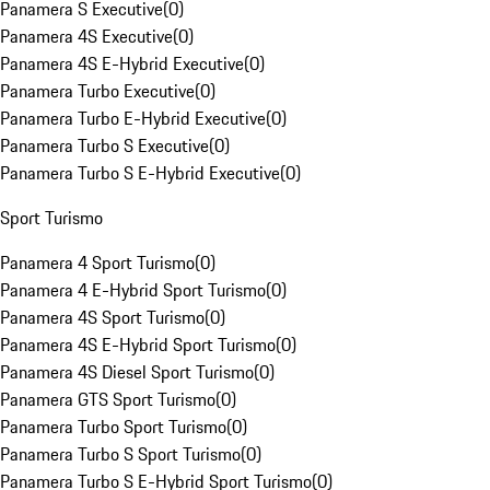
Panamera S Executive
(
0
)
Panamera 4S Executive
(
0
)
Panamera 4S E-Hybrid Executive
(
0
)
Panamera Turbo Executive
(
0
)
Panamera Turbo E-Hybrid Executive
(
0
)
Panamera Turbo S Executive
(
0
)
Panamera Turbo S E-Hybrid Executive
(
0
)
Sport Turismo
Panamera 4 Sport Turismo
(
0
)
Panamera 4 E-Hybrid Sport Turismo
(
0
)
Panamera 4S Sport Turismo
(
0
)
Panamera 4S E-Hybrid Sport Turismo
(
0
)
Panamera 4S Diesel Sport Turismo
(
0
)
Panamera GTS Sport Turismo
(
0
)
Panamera Turbo Sport Turismo
(
0
)
Panamera Turbo S Sport Turismo
(
0
)
Panamera Turbo S E-Hybrid Sport Turismo
(
0
)