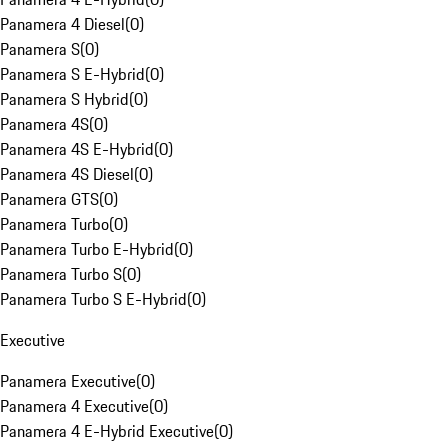
Panamera 4 Diesel
(
0
)
Panamera S
(
0
)
Panamera S E-Hybrid
(
0
)
Panamera S Hybrid
(
0
)
Panamera 4S
(
0
)
Panamera 4S E-Hybrid
(
0
)
Panamera 4S Diesel
(
0
)
Panamera GTS
(
0
)
Panamera Turbo
(
0
)
Panamera Turbo E-Hybrid
(
0
)
Panamera Turbo S
(
0
)
Panamera Turbo S E-Hybrid
(
0
)
Executive
Panamera Executive
(
0
)
Panamera 4 Executive
(
0
)
Panamera 4 E-Hybrid Executive
(
0
)