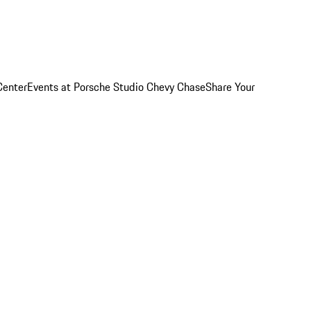
Center
Events at Porsche Studio Chevy Chase
Share Your