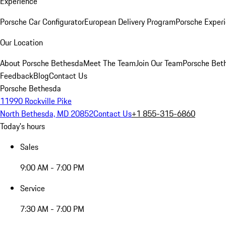
Experience
Porsche Car Configurator
European Delivery Program
Porsche Experi
Our Location
About Porsche Bethesda
Meet The Team
Join Our Team
Porsche Beth
Feedback
Blog
Contact Us
Porsche Bethesda
11990 Rockville Pike
North Bethesda, MD 20852
Contact Us
+1 855-315-6860
Today's hours
Sales
9:00 AM - 7:00 PM
Service
7:30 AM - 7:00 PM