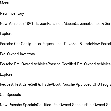
Menu
New Inventory
New Vehicles
718
911
Taycan
Panamera
Macan
Cayenne
Demos & Serv
Explore
Porsche Car Configurator
Request Test Drive
Sell & Trade
New Porsch
Pre-Owned Inventory
Porsche Pre-Owned Vehicles
Porsche Certified Pre-Owned Vehicles
Explore
Request Test Drive
Sell & Trade
About Porsche Approved CPO Prog
Our Specials
New Porsche Specials
Certified Pre-Owned Specials
Pre-Owned Spe