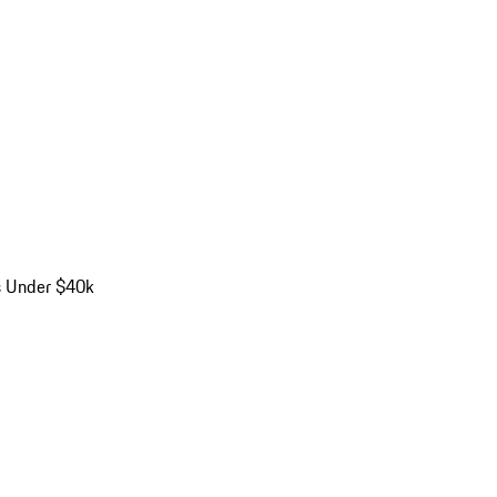
s Under $40k