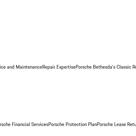
ice and Maintenance
Repair Expertise
Porsche Bethesda's Classic R
rsche Financial Services
Porsche Protection Plan
Porsche Lease Retu