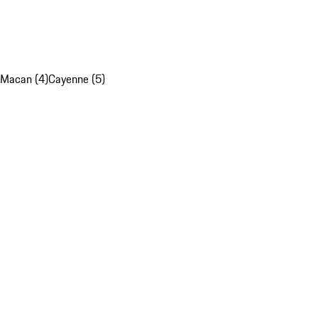
Macan (4)
Cayenne (5)