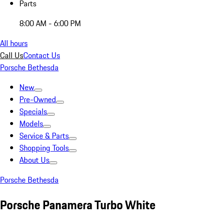
Parts
8:00 AM - 6:00 PM
All hours
Call Us
Contact Us
Porsche Bethesda
New
Pre-Owned
Specials
Models
Service & Parts
Shopping Tools
About Us
Porsche Bethesda
Porsche Panamera Turbo White