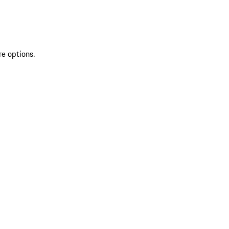
re options.