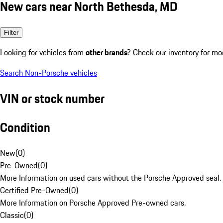
New cars near North Bethesda, MD
Filter
Looking for vehicles from
other brands
? Check our inventory for mo
Search Non-Porsche vehicles
VIN or stock number
Condition
New
(
0
)
Pre-Owned
(
0
)
More Information on used cars without the Porsche Approved seal.
Certified Pre-Owned
(
0
)
More Information on Porsche Approved Pre-owned cars.
Classic
(
0
)