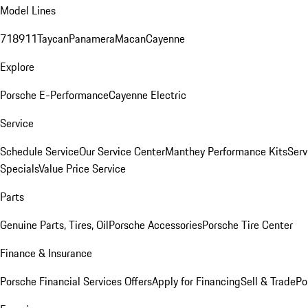
Model Lines
718
911
Taycan
Panamera
Macan
Cayenne
Explore
Porsche E-Performance
Cayenne Electric
Service
Schedule Service
Our Service Center
Manthey Performance Kits
Serv
Specials
Value Price Service
Parts
Genuine Parts, Tires, Oil
Porsche Accessories
Porsche Tire Center
Finance & Insurance
Porsche Financial Services Offers
Apply for Financing
Sell & Trade
Po