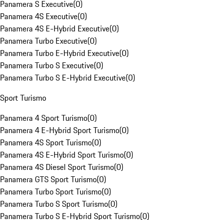
Panamera S Executive
(
0
)
Panamera 4S Executive
(
0
)
Panamera 4S E-Hybrid Executive
(
0
)
Panamera Turbo Executive
(
0
)
Panamera Turbo E-Hybrid Executive
(
0
)
Panamera Turbo S Executive
(
0
)
Panamera Turbo S E-Hybrid Executive
(
0
)
Sport Turismo
Panamera 4 Sport Turismo
(
0
)
Panamera 4 E-Hybrid Sport Turismo
(
0
)
Panamera 4S Sport Turismo
(
0
)
Panamera 4S E-Hybrid Sport Turismo
(
0
)
Panamera 4S Diesel Sport Turismo
(
0
)
Panamera GTS Sport Turismo
(
0
)
Panamera Turbo Sport Turismo
(
0
)
Panamera Turbo S Sport Turismo
(
0
)
Panamera Turbo S E-Hybrid Sport Turismo
(
0
)