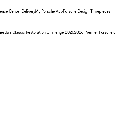
ence Center Delivery
My Porsche App
Porsche Design Timepieces
esda's Classic Restoration Challenge 2026
2026 Premier Porsche 