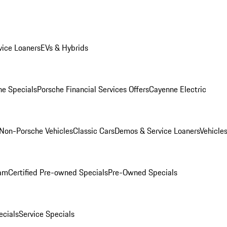
ice Loaners
EVs & Hybrids
e Specials
Porsche Financial Services Offers
Cayenne Electric
Non-Porsche Vehicles
Classic Cars
Demos & Service Loaners
Vehicle
ram
Certified Pre-owned Specials
Pre-Owned Specials
cials
Service Specials