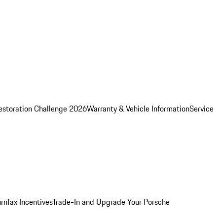
estoration Challenge 2026
Warranty & Vehicle Information
Service
rn
Tax Incentives
Trade-In and Upgrade Your Porsche