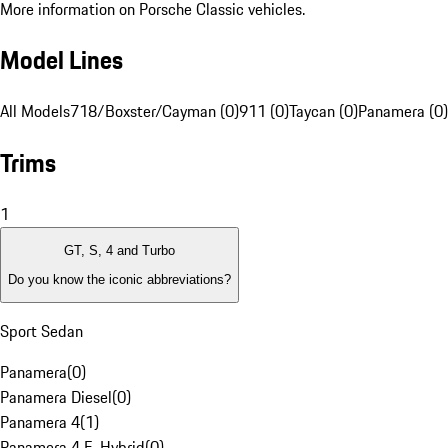
More information on Porsche Classic vehicles.
Model Lines
All Models
718/Boxster/Cayman (0)
911 (0)
Taycan (0)
Panamera (0)
Trims
1
GT, S, 4 and Turbo
Do you know the iconic abbreviations?
Sport Sedan
Panamera
(
0
)
Panamera Diesel
(
0
)
Panamera 4
(
1
)
Panamera 4 E-Hybrid
(
0
)