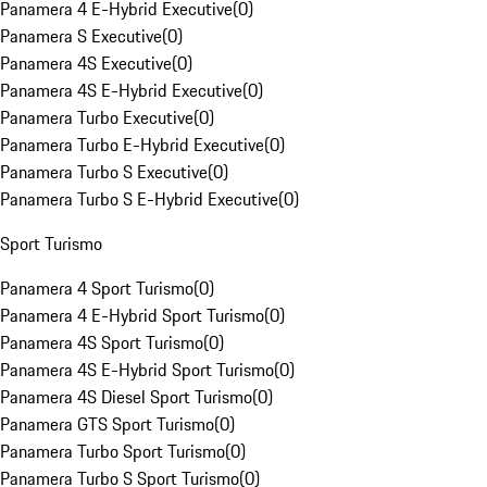
Panamera 4 E-Hybrid Executive
(
0
)
Panamera S Executive
(
0
)
Panamera 4S Executive
(
0
)
Panamera 4S E-Hybrid Executive
(
0
)
Panamera Turbo Executive
(
0
)
Panamera Turbo E-Hybrid Executive
(
0
)
Panamera Turbo S Executive
(
0
)
Panamera Turbo S E-Hybrid Executive
(
0
)
Sport Turismo
Panamera 4 Sport Turismo
(
0
)
Panamera 4 E-Hybrid Sport Turismo
(
0
)
Panamera 4S Sport Turismo
(
0
)
Panamera 4S E-Hybrid Sport Turismo
(
0
)
Panamera 4S Diesel Sport Turismo
(
0
)
Panamera GTS Sport Turismo
(
0
)
Panamera Turbo Sport Turismo
(
0
)
Panamera Turbo S Sport Turismo
(
0
)