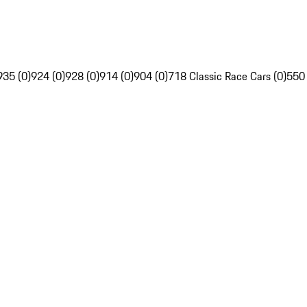
935 (0)
924 (0)
928 (0)
914 (0)
904 (0)
718 Classic Race Cars (0)
550