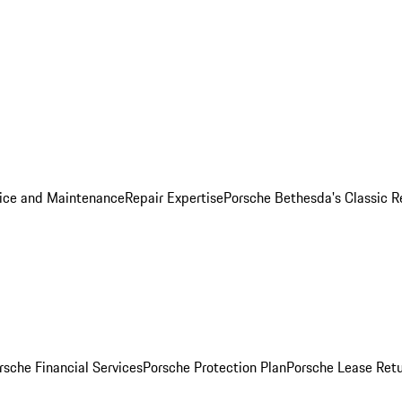
ice and Maintenance
Repair Expertise
Porsche Bethesda's Classic R
rsche Financial Services
Porsche Protection Plan
Porsche Lease Retu