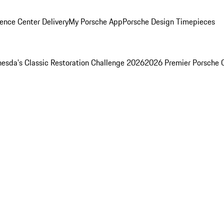
ence Center Delivery
My Porsche App
Porsche Design Timepieces
esda's Classic Restoration Challenge 2026
2026 Premier Porsche 