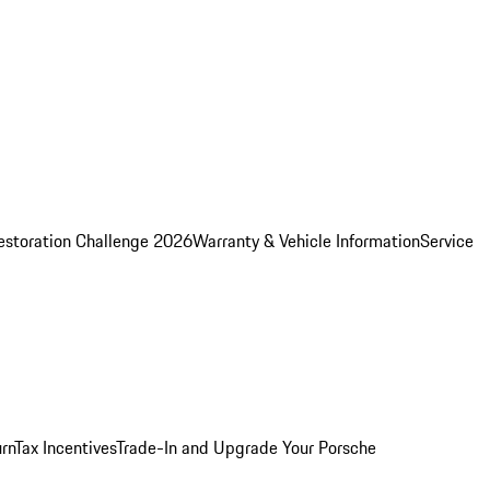
estoration Challenge 2026
Warranty & Vehicle Information
Service
rn
Tax Incentives
Trade-In and Upgrade Your Porsche