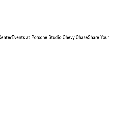
Center
Events at Porsche Studio Chevy Chase
Share Your