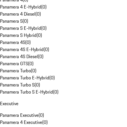
Panamera 4 E-Hybrid
(
0
)
Panamera 4 Diesel
(
0
)
Panamera S
(
0
)
Panamera S E-Hybrid
(
0
)
Panamera S Hybrid
(
0
)
Panamera 4S
(
0
)
Panamera 4S E-Hybrid
(
0
)
Panamera 4S Diesel
(
0
)
Panamera GTS
(
0
)
Panamera Turbo
(
0
)
Panamera Turbo E-Hybrid
(
0
)
Panamera Turbo S
(
0
)
Panamera Turbo S E-Hybrid
(
0
)
Executive
Panamera Executive
(
0
)
Panamera 4 Executive
(
0
)