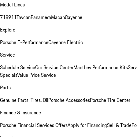
Model Lines
718
911
Taycan
Panamera
Macan
Cayenne
Explore
Porsche E-Performance
Cayenne Electric
Service
Schedule Service
Our Service Center
Manthey Performance Kits
Serv
Specials
Value Price Service
Parts
Genuine Parts, Tires, Oil
Porsche Accessories
Porsche Tire Center
Finance & Insurance
Porsche Financial Services Offers
Apply for Financing
Sell & Trade
Po