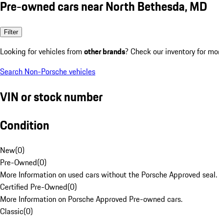
Pre-owned cars near North Bethesda, MD
Filter
Looking for vehicles from
other brands
? Check our inventory for mo
Search Non-Porsche vehicles
VIN or stock number
Condition
New
(
0
)
Pre-Owned
(
0
)
More Information on used cars without the Porsche Approved seal.
Certified Pre-Owned
(
0
)
More Information on Porsche Approved Pre-owned cars.
Classic
(
0
)