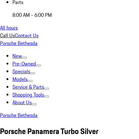
Parts
8:00 AM - 6:00 PM
All hours
Call Us
Contact Us
Porsche Bethesda
New
Pre-Owned
Specials
Models
Service & Parts
Shopping Tools
About Us
Porsche Bethesda
Porsche Panamera Turbo Silver