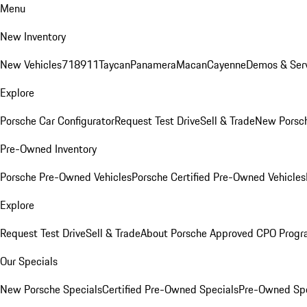
Menu
New Inventory
New Vehicles
718
911
Taycan
Panamera
Macan
Cayenne
Demos & Serv
Explore
Porsche Car Configurator
Request Test Drive
Sell & Trade
New Porsch
Pre-Owned Inventory
Porsche Pre-Owned Vehicles
Porsche Certified Pre-Owned Vehicles
Explore
Request Test Drive
Sell & Trade
About Porsche Approved CPO Prog
Our Specials
New Porsche Specials
Certified Pre-Owned Specials
Pre-Owned Spe