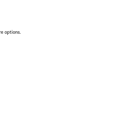
re options.