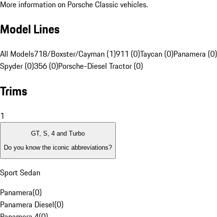
More information on Porsche Classic vehicles.
Model Lines
All Models
718/Boxster/Cayman (1)
911 (0)
Taycan (0)
Panamera (0)
Spyder (0)
356 (0)
Porsche-Diesel Tractor (0)
Trims
1
GT, S, 4 and Turbo
Do you know the iconic abbreviations?
Sport Sedan
Panamera
(
0
)
Panamera Diesel
(
0
)
Panamera 4
(
0
)