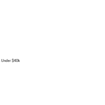
s Under $40k