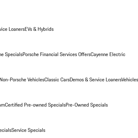
ice Loaners
EVs & Hybrids
e Specials
Porsche Financial Services Offers
Cayenne Electric
Non-Porsche Vehicles
Classic Cars
Demos & Service Loaners
Vehicle
ram
Certified Pre-owned Specials
Pre-Owned Specials
cials
Service Specials