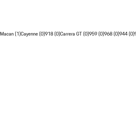
Macan (1)
Cayenne (0)
918 (0)
Carrera GT (0)
959 (0)
968 (0)
944 (0)