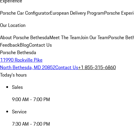
Experience
Porsche Car Configurator
European Delivery Program
Porsche Experi
Our Location
About Porsche Bethesda
Meet The Team
Join Our Team
Porsche Beth
Feedback
Blog
Contact Us
Porsche Bethesda
11990 Rockville Pike
North Bethesda, MD 20852
Contact Us
+1 855-315-6860
Today's hours
Sales
9:00 AM - 7:00 PM
Service
7:30 AM - 7:00 PM