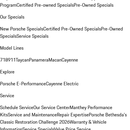
Program
Certified Pre-owned Specials
Pre-Owned Specials
Our Specials
New Porsche Specials
Certified Pre-Owned Specials
Pre-Owned
Specials
Service Specials
Model Lines
718
911
Taycan
Panamera
Macan
Cayenne
Explore
Porsche E-Performance
Cayenne Electric
Service
Schedule Service
Our Service Center
Manthey Performance
Kits
Service and Maintenance
Repair Expertise
Porsche Bethesda's
Classic Restoration Challenge 2026
Warranty & Vehicle
Information
Service Specials
Value Price Service