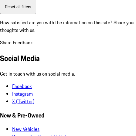
Reset all filters
How satisfied are you with the information on this site?
Share your
thoughts with us.
Share Feedback
Social Media
Get in touch with us on social media.
Facebook
Instagram
X (Twitter)
New & Pre-Owned
New Vehicles