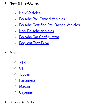
New & Pre-Owned
New Vehicles
Porsche Pre-Owned Vehicles
Porsche Certified Pre-Owned Vehicles
Non-Porsche Vehicles
Porsche Car Configurator
Request Test Drive
Models
718
911
Taycan
Panamera
Macan
Cayenne
Service & Parts