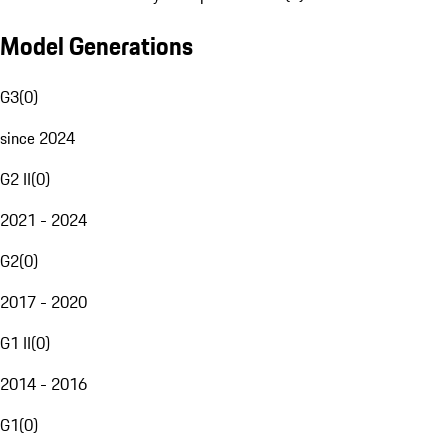
Model Generations
G3
(
0
)
since 2024
G2 II
(
0
)
2021 - 2024
G2
(
0
)
2017 - 2020
G1 II
(
0
)
2014 - 2016
G1
(
0
)