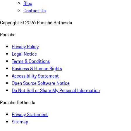
Blog
Contact Us
Copyright ©
2026
Porsche Bethesda
Porsche
Privacy Policy
Legal Notice
Terms & Conditions
Business & Human Rights
Accessibility Statement
Open Source Software Notice
Do Not Sell or Share My Personal Information
Porsche Bethesda
Privacy Statement
Sitemap