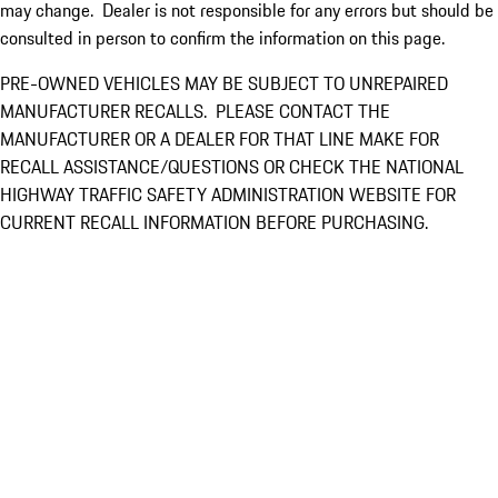
may change. Dealer is not responsible for any errors but should be
consulted in person to confirm the information on this page.
PRE-OWNED VEHICLES MAY BE SUBJECT TO UNREPAIRED
MANUFACTURER RECALLS. PLEASE CONTACT THE
MANUFACTURER OR A DEALER FOR THAT LINE MAKE FOR
RECALL ASSISTANCE/QUESTIONS OR CHECK THE NATIONAL
HIGHWAY TRAFFIC SAFETY ADMINISTRATION WEBSITE FOR
CURRENT RECALL INFORMATION BEFORE PURCHASING.