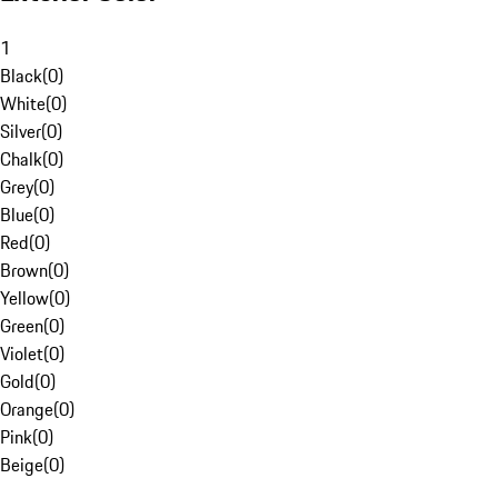
1
Black
(
0
)
White
(
0
)
Silver
(
0
)
Chalk
(
0
)
Grey
(
0
)
Blue
(
0
)
Red
(
0
)
Brown
(
0
)
Yellow
(
0
)
Green
(
0
)
Violet
(
0
)
Gold
(
0
)
Orange
(
0
)
Pink
(
0
)
Beige
(
0
)