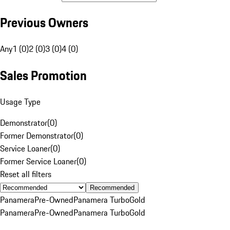
Previous Owners
Any
1 (0)
2 (0)
3 (0)
4 (0)
Sales Promotion
Usage Type
Demonstrator
(
0
)
Former Demonstrator
(
0
)
Service Loaner
(
0
)
Former Service Loaner
(
0
)
Reset all filters
Recommended
Panamera
Pre-Owned
Panamera Turbo
Gold
Panamera
Pre-Owned
Panamera Turbo
Gold