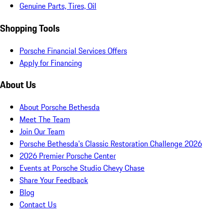
Genuine Parts, Tires, Oil
Shopping Tools
Porsche Financial Services Offers
Apply for Financing
About Us
About Porsche Bethesda
Meet The Team
Join Our Team
Porsche Bethesda's Classic Restoration Challenge 2026
2026 Premier Porsche Center
Events at Porsche Studio Chevy Chase
Share Your Feedback
Blog
Contact Us