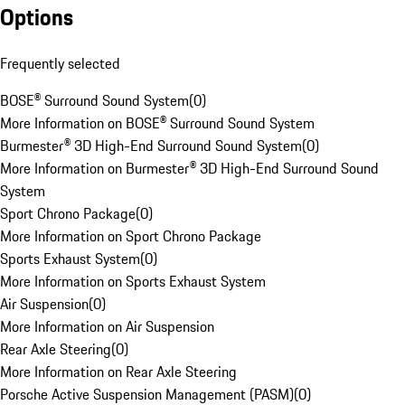
Options
Frequently selected
BOSE® Surround Sound System
(
0
)
More Information on BOSE® Surround Sound System
Burmester® 3D High-End Surround Sound System
(
0
)
More Information on Burmester® 3D High-End Surround Sound
System
Sport Chrono Package
(
0
)
More Information on Sport Chrono Package
Sports Exhaust System
(
0
)
More Information on Sports Exhaust System
Air Suspension
(
0
)
More Information on Air Suspension
Rear Axle Steering
(
0
)
More Information on Rear Axle Steering
Porsche Active Suspension Management (PASM)
(
0
)