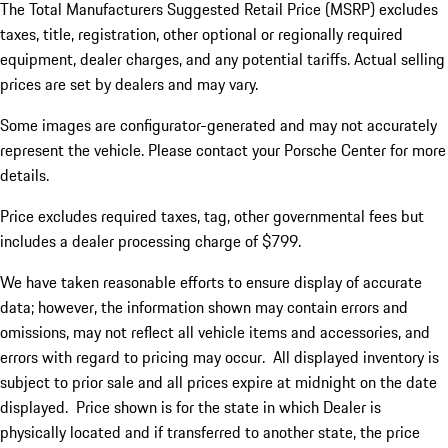
The Total Manufacturers Suggested Retail Price (MSRP) excludes
taxes, title, registration, other optional or regionally required
equipment, dealer charges, and any potential tariffs. Actual selling
prices are set by dealers and may vary.
Some images are configurator-generated and may not accurately
represent the vehicle. Please contact your Porsche Center for more
details.
Price excludes required taxes, tag, other governmental fees but
includes a dealer processing charge of $799.
We have taken reasonable efforts to ensure display of accurate
data; however, the information shown may contain errors and
omissions, may not reflect all vehicle items and accessories, and
errors with regard to pricing may occur. All displayed inventory is
subject to prior sale and all prices expire at midnight on the date
displayed. Price shown is for the state in which Dealer is
physically located and if transferred to another state, the price