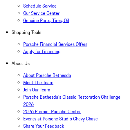
Schedule Service
Our Service Center
Genuine Parts, Tires, Oil
Shopping Tools
Porsche Financial Services Offers
Apply for Financing
About Us
About Porsche Bethesda
Meet The Team
Join Our Team
Porsche Bethesda's Classic Restoration Challenge
2026
2026 Premier Porsche Center
Events at Porsche Studio Chevy Chase
Share Your Feedback