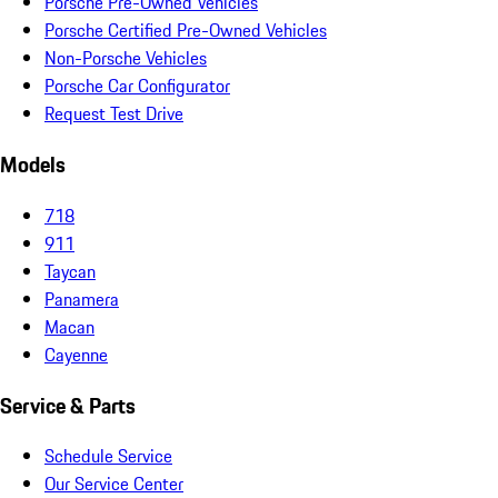
Porsche Pre-Owned Vehicles
Porsche Certified Pre-Owned Vehicles
Non-Porsche Vehicles
Porsche Car Configurator
Request Test Drive
Models
718
911
Taycan
Panamera
Macan
Cayenne
Service & Parts
Schedule Service
Our Service Center