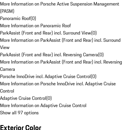
More Information on Porsche Active Suspension Management
(PASM)
Panoramic Roof
(
0
)
More Information on Panoramic Roof
ParkAssist (Front and Rear) incl. Surround View
(
0
)
More Information on ParkAssist (Front and Rear) incl. Surround
View
ParkAssist (Front and Rear) incl. Reversing Camera
(
0
)
More Information on ParkAssist (Front and Rear) incl. Reversing
Camera
Porsche InnoDrive incl. Adaptive Cruise Control
(
0
)
More Information on Porsche InnoDrive incl. Adaptive Cruise
Control
Adaptive Cruise Control
(
0
)
More Information on Adaptive Cruise Control
Show all 97 options
Exterior Color