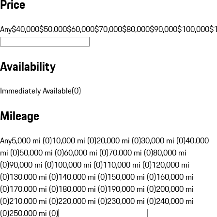
Price
Any
$40,000
$50,000
$60,000
$70,000
$80,000
$90,000
$100,000
$
Availability
Immediately Available
(
0
)
Mileage
Any
5,000 mi (0)
10,000 mi (0)
20,000 mi (0)
30,000 mi (0)
40,000
mi (0)
50,000 mi (0)
60,000 mi (0)
70,000 mi (0)
80,000 mi
(0)
90,000 mi (0)
100,000 mi (0)
110,000 mi (0)
120,000 mi
(0)
130,000 mi (0)
140,000 mi (0)
150,000 mi (0)
160,000 mi
(0)
170,000 mi (0)
180,000 mi (0)
190,000 mi (0)
200,000 mi
(0)
210,000 mi (0)
220,000 mi (0)
230,000 mi (0)
240,000 mi
(0)
250,000 mi (0)