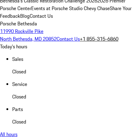
Bethesda's Classic Restoration Challenge 2026
2026 Premier
Porsche Center
Events at Porsche Studio Chevy Chase
Share Your
Feedback
Blog
Contact Us
Porsche Bethesda
11990 Rockville Pike
North Bethesda, MD 20852
Contact Us
+1 855-315-6860
Today's hours
Sales
Closed
Service
Closed
Parts
Closed
All hours