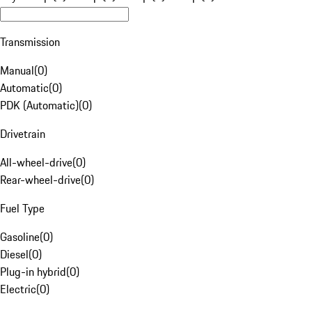
Transmission
Manual
(
0
)
Automatic
(
0
)
PDK (Automatic)
(
0
)
Drivetrain
All-wheel-drive
(
0
)
Rear-wheel-drive
(
0
)
Fuel Type
Gasoline
(
0
)
Diesel
(
0
)
Plug-in hybrid
(
0
)
Electric
(
0
)