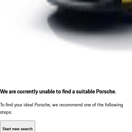
We are currently unable to find a suitable Porsche.
To find your ideal Porsche, we recommend one of the following
steps:
Start new search