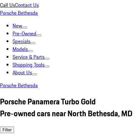
Call Us
Contact Us
Porsche Bethesda
New
Pre-Owned
Specials
Models
Service & Parts
Shopping Tools
About Us
Porsche Bethesda
Porsche Panamera Turbo Gold
Pre-owned cars near North Bethesda, MD
Filter