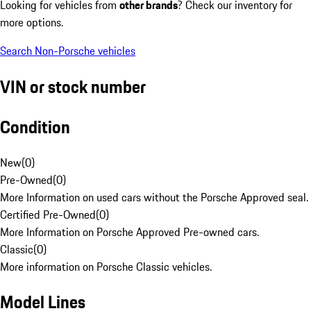
Looking for vehicles from
other brands
? Check our inventory for
more options.
Search Non-Porsche vehicles
VIN or stock number
Condition
New
(
0
)
Pre-Owned
(
0
)
More Information on used cars without the Porsche Approved seal.
Certified Pre-Owned
(
0
)
More Information on Porsche Approved Pre-owned cars.
Classic
(
0
)
More information on Porsche Classic vehicles.
Model Lines