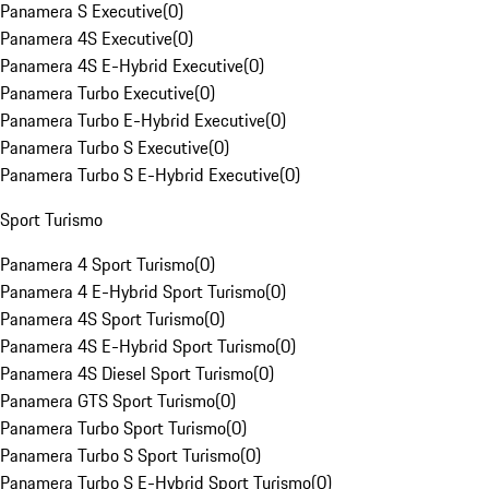
Panamera S Executive
(
0
)
Panamera 4S Executive
(
0
)
Panamera 4S E-Hybrid Executive
(
0
)
Panamera Turbo Executive
(
0
)
Panamera Turbo E-Hybrid Executive
(
0
)
Panamera Turbo S Executive
(
0
)
Panamera Turbo S E-Hybrid Executive
(
0
)
Sport Turismo
Panamera 4 Sport Turismo
(
0
)
Panamera 4 E-Hybrid Sport Turismo
(
0
)
Panamera 4S Sport Turismo
(
0
)
Panamera 4S E-Hybrid Sport Turismo
(
0
)
Panamera 4S Diesel Sport Turismo
(
0
)
Panamera GTS Sport Turismo
(
0
)
Panamera Turbo Sport Turismo
(
0
)
Panamera Turbo S Sport Turismo
(
0
)
Panamera Turbo S E-Hybrid Sport Turismo
(
0
)