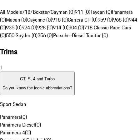
All Models
718/Boxster/Cayman (0)
911 (0)
Taycan (0)
Panamera
(0)
Macan (0)
Cayenne (0)
918 (0)
Carrera GT (0)
959 (0)
968 (0)
944
(0)
935 (0)
924 (0)
928 (0)
914 (0)
904 (0)
718 Classic Race Cars
(0)
550 Spyder (0)
356 (0)
Porsche-Diesel Tractor (0)
Trims
1
GT, S, 4 and Turbo
Do you know the iconic abbreviations?
Sport Sedan
Panamera
(
0
)
Panamera Diesel
(
0
)
Panamera 4
(
0
)