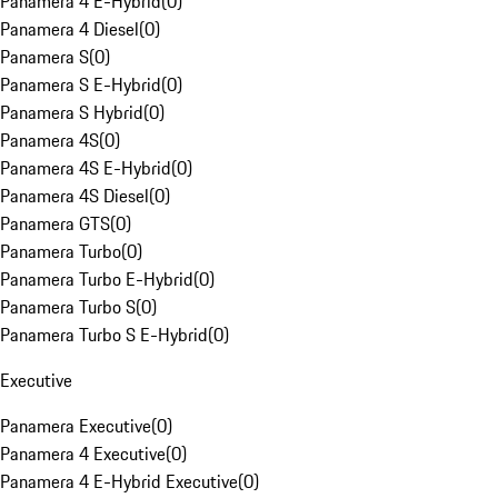
Panamera 4 E-Hybrid
(
0
)
Panamera 4 Diesel
(
0
)
Panamera S
(
0
)
Panamera S E-Hybrid
(
0
)
Panamera S Hybrid
(
0
)
Panamera 4S
(
0
)
Panamera 4S E-Hybrid
(
0
)
Panamera 4S Diesel
(
0
)
Panamera GTS
(
0
)
Panamera Turbo
(
0
)
Panamera Turbo E-Hybrid
(
0
)
Panamera Turbo S
(
0
)
Panamera Turbo S E-Hybrid
(
0
)
Executive
Panamera Executive
(
0
)
Panamera 4 Executive
(
0
)
Panamera 4 E-Hybrid Executive
(
0
)