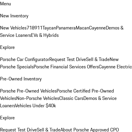
Menu
New Inventory
New Vehicles
718
911
Taycan
Panamera
Macan
Cayenne
Demos &
Service Loaners
EVs & Hybrids
Explore
Porsche Car Configurator
Request Test Drive
Sell & Trade
New
Porsche Specials
Porsche Financial Services Offers
Cayenne Electric
Pre-Owned Inventory
Porsche Pre-Owned Vehicles
Porsche Certified Pre-Owned
Vehicles
Non-Porsche Vehicles
Classic Cars
Demos & Service
Loaners
Vehicles Under $40k
Explore
Request Test Drive
Sell & Trade
About Porsche Approved CPO