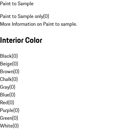
Paint to Sample
Paint to Sample only
(
0
)
More Information on Paint to sample.
Interior Color
Black
(
0
)
Beige
(
0
)
Brown
(
0
)
Chalk
(
0
)
Gray
(
0
)
Blue
(
0
)
Red
(
0
)
Purple
(
0
)
Green
(
0
)
White
(
0
)