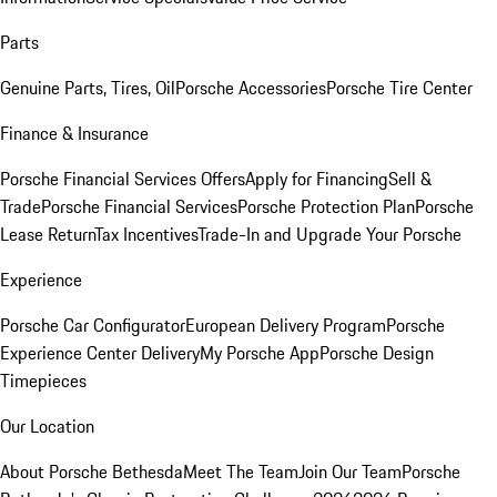
Parts
Genuine Parts, Tires, Oil
Porsche Accessories
Porsche Tire Center
Finance & Insurance
Porsche Financial Services Offers
Apply for Financing
Sell &
Trade
Porsche Financial Services
Porsche Protection Plan
Porsche
Lease Return
Tax Incentives
Trade-In and Upgrade Your Porsche
Experience
Porsche Car Configurator
European Delivery Program
Porsche
Experience Center Delivery
My Porsche App
Porsche Design
Timepieces
Our Location
About Porsche Bethesda
Meet The Team
Join Our Team
Porsche