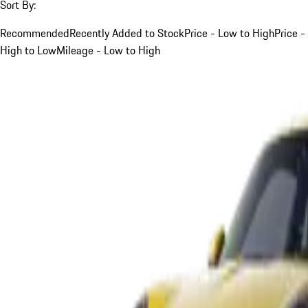
Sort By:
Recommended
Recently Added to Stock
Price - Low to High
Price -
High to Low
Mileage - Low to High