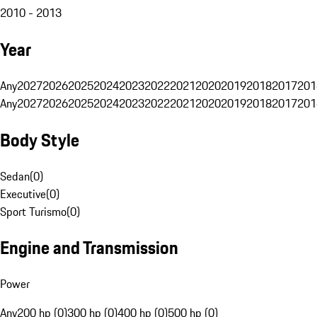
2010 - 2013
Year
Any
2027
2026
2025
2024
2023
2022
2021
2020
2019
2018
2017
201
Any
2027
2026
2025
2024
2023
2022
2021
2020
2019
2018
2017
201
Body Style
Sedan
(
0
)
Executive
(
0
)
Sport Turismo
(
0
)
Engine and Transmission
Power
Any
200 hp (0)
300 hp (0)
400 hp (0)
500 hp (0)