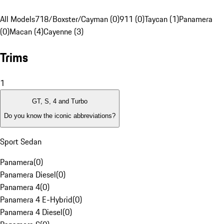
All Models
718/Boxster/Cayman (0)
911 (0)
Taycan (1)
Panamera
(0)
Macan (4)
Cayenne (3)
Trims
1
GT, S, 4 and Turbo
Do you know the iconic abbreviations?
Sport Sedan
Panamera
(
0
)
Panamera Diesel
(
0
)
Panamera 4
(
0
)
Panamera 4 E-Hybrid
(
0
)
Panamera 4 Diesel
(
0
)