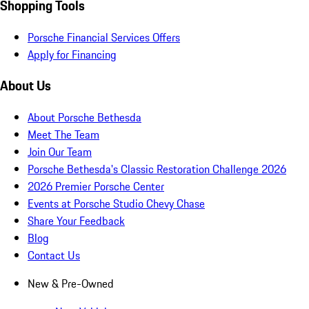
Shopping Tools
Porsche Financial Services Offers
Apply for Financing
About Us
About Porsche Bethesda
Meet The Team
Join Our Team
Porsche Bethesda's Classic Restoration Challenge 2026
2026 Premier Porsche Center
Events at Porsche Studio Chevy Chase
Share Your Feedback
Blog
Contact Us
New & Pre-Owned