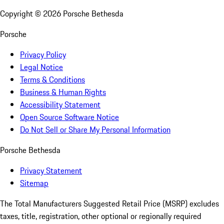
Copyright ©
2026
Porsche Bethesda
Porsche
Privacy Policy
Legal Notice
Terms & Conditions
Business & Human Rights
Accessibility Statement
Open Source Software Notice
Do Not Sell or Share My Personal Information
Porsche Bethesda
Privacy Statement
Sitemap
The Total Manufacturers Suggested Retail Price (MSRP) excludes
taxes, title, registration, other optional or regionally required