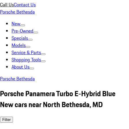
Call Us
Contact Us
Porsche Bethesda
New
Pre-Owned
Specials
Models
Service & Parts
Shopping Tools
About Us
Porsche Bethesda
Porsche Panamera Turbo E-Hybrid Blue
New cars near North Bethesda, MD
Filter