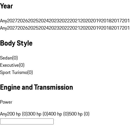
Year
Any
2027
2026
2025
2024
2023
2022
2021
2020
2019
2018
2017
201
Any
2027
2026
2025
2024
2023
2022
2021
2020
2019
2018
2017
201
Body Style
Sedan
(
0
)
Executive
(
0
)
Sport Turismo
(
0
)
Engine and Transmission
Power
Any
200 hp (0)
300 hp (0)
400 hp (0)
500 hp (0)