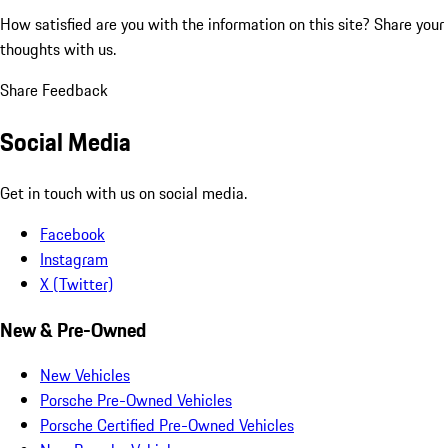
How satisfied are you with the information on this site?
Share your
thoughts with us.
Share Feedback
Social Media
Get in touch with us on social media.
Facebook
Instagram
X (Twitter)
New & Pre-Owned
New Vehicles
Porsche Pre-Owned Vehicles
Porsche Certified Pre-Owned Vehicles