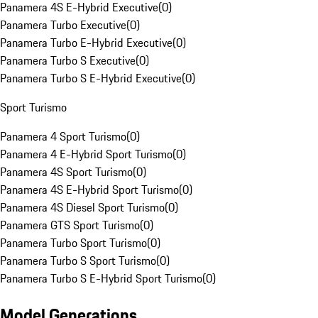
Panamera 4S E-Hybrid Executive
(
0
)
Panamera Turbo Executive
(
0
)
Panamera Turbo E-Hybrid Executive
(
0
)
Panamera Turbo S Executive
(
0
)
Panamera Turbo S E-Hybrid Executive
(
0
)
Sport Turismo
Panamera 4 Sport Turismo
(
0
)
Panamera 4 E-Hybrid Sport Turismo
(
0
)
Panamera 4S Sport Turismo
(
0
)
Panamera 4S E-Hybrid Sport Turismo
(
0
)
Panamera 4S Diesel Sport Turismo
(
0
)
Panamera GTS Sport Turismo
(
0
)
Panamera Turbo Sport Turismo
(
0
)
Panamera Turbo S Sport Turismo
(
0
)
Panamera Turbo S E-Hybrid Sport Turismo
(
0
)
Model Generations