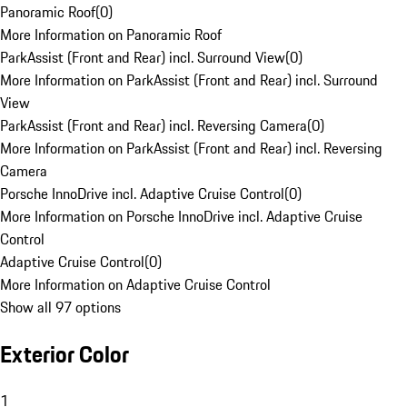
Panoramic Roof
(
0
)
More Information on Panoramic Roof
ParkAssist (Front and Rear) incl. Surround View
(
0
)
More Information on ParkAssist (Front and Rear) incl. Surround
View
ParkAssist (Front and Rear) incl. Reversing Camera
(
0
)
More Information on ParkAssist (Front and Rear) incl. Reversing
Camera
Porsche InnoDrive incl. Adaptive Cruise Control
(
0
)
More Information on Porsche InnoDrive incl. Adaptive Cruise
Control
Adaptive Cruise Control
(
0
)
More Information on Adaptive Cruise Control
Show all 97 options
Exterior Color
1