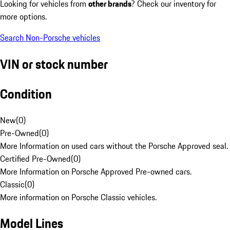
Looking for vehicles from
other brands
? Check our inventory for
more options.
Search Non-Porsche vehicles
VIN or stock number
Condition
New
(
0
)
Pre-Owned
(
0
)
More Information on used cars without the Porsche Approved seal.
Certified Pre-Owned
(
0
)
More Information on Porsche Approved Pre-owned cars.
Classic
(
0
)
More information on Porsche Classic vehicles.
Model Lines