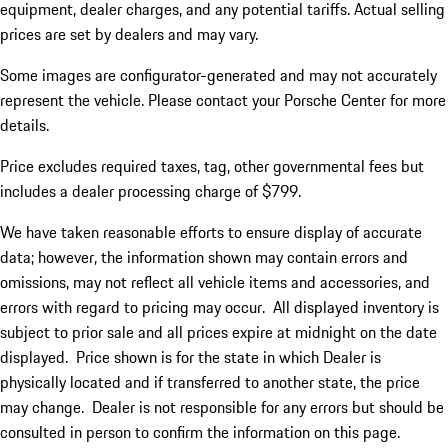
equipment, dealer charges, and any potential tariffs. Actual selling
prices are set by dealers and may vary.
Some images are configurator-generated and may not accurately
represent the vehicle. Please contact your Porsche Center for more
details.
Price excludes required taxes, tag, other governmental fees but
includes a dealer processing charge of $799.
We have taken reasonable efforts to ensure display of accurate
data; however, the information shown may contain errors and
omissions, may not reflect all vehicle items and accessories, and
errors with regard to pricing may occur. All displayed inventory is
subject to prior sale and all prices expire at midnight on the date
displayed. Price shown is for the state in which Dealer is
physically located and if transferred to another state, the price
may change. Dealer is not responsible for any errors but should be
consulted in person to confirm the information on this page.