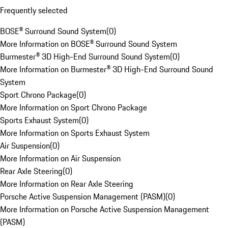
Frequently selected
BOSE® Surround Sound System
(
0
)
More Information on BOSE® Surround Sound System
Burmester® 3D High-End Surround Sound System
(
0
)
More Information on Burmester® 3D High-End Surround Sound
System
Sport Chrono Package
(
0
)
More Information on Sport Chrono Package
Sports Exhaust System
(
0
)
More Information on Sports Exhaust System
Air Suspension
(
0
)
More Information on Air Suspension
Rear Axle Steering
(
0
)
More Information on Rear Axle Steering
Porsche Active Suspension Management (PASM)
(
0
)
More Information on Porsche Active Suspension Management
(PASM)