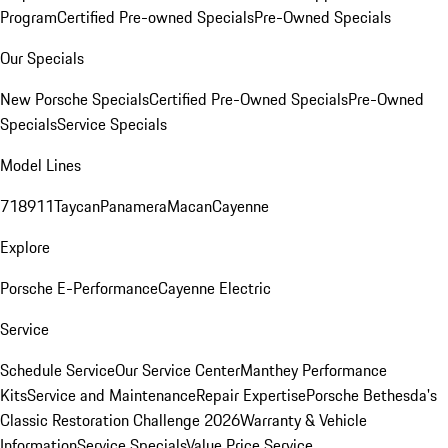
Program
Certified Pre-owned Specials
Pre-Owned Specials
Our Specials
New Porsche Specials
Certified Pre-Owned Specials
Pre-Owned
Specials
Service Specials
Model Lines
718
911
Taycan
Panamera
Macan
Cayenne
Explore
Porsche E-Performance
Cayenne Electric
Service
Schedule Service
Our Service Center
Manthey Performance
Kits
Service and Maintenance
Repair Expertise
Porsche Bethesda's
Classic Restoration Challenge 2026
Warranty & Vehicle
Information
Service Specials
Value Price Service