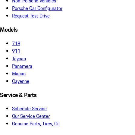
Non-Porsche Vehicles
Porsche Car Configurator
Request Test Drive
Models
718
911
Taycan
Panamera
Macan
Cayenne
Service & Parts
Schedule Service
Our Service Center
Genuine Parts, Tires, Oil