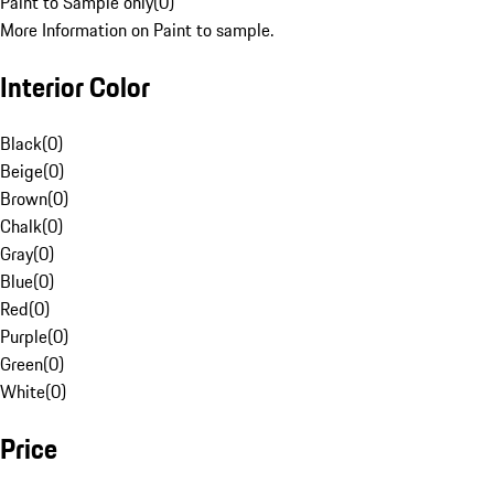
Paint to Sample only
(
0
)
More Information on Paint to sample.
Interior Color
Black
(
0
)
Beige
(
0
)
Brown
(
0
)
Chalk
(
0
)
Gray
(
0
)
Blue
(
0
)
Red
(
0
)
Purple
(
0
)
Green
(
0
)
White
(
0
)
Price