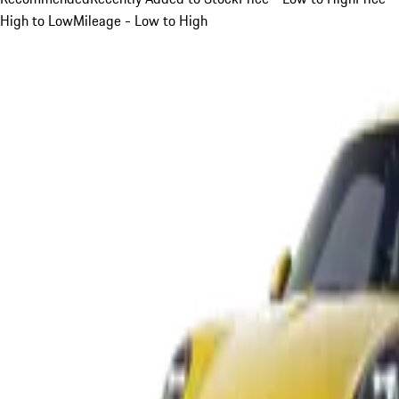
High to Low
Mileage - Low to High