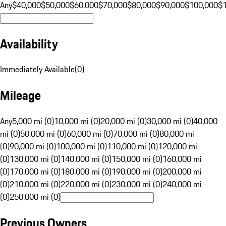
Any
$40,000
$50,000
$60,000
$70,000
$80,000
$90,000
$100,000
$
Availability
Immediately Available
(
0
)
Mileage
Any
5,000 mi (0)
10,000 mi (0)
20,000 mi (0)
30,000 mi (0)
40,000
mi (0)
50,000 mi (0)
60,000 mi (0)
70,000 mi (0)
80,000 mi
(0)
90,000 mi (0)
100,000 mi (0)
110,000 mi (0)
120,000 mi
(0)
130,000 mi (0)
140,000 mi (0)
150,000 mi (0)
160,000 mi
(0)
170,000 mi (0)
180,000 mi (0)
190,000 mi (0)
200,000 mi
(0)
210,000 mi (0)
220,000 mi (0)
230,000 mi (0)
240,000 mi
(0)
250,000 mi (0)
Previous Owners