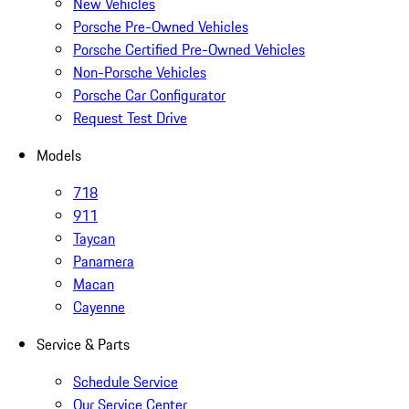
New Vehicles
Porsche Pre-Owned Vehicles
Porsche Certified Pre-Owned Vehicles
Non-Porsche Vehicles
Porsche Car Configurator
Request Test Drive
Models
718
911
Taycan
Panamera
Macan
Cayenne
Service & Parts
Schedule Service
Our Service Center