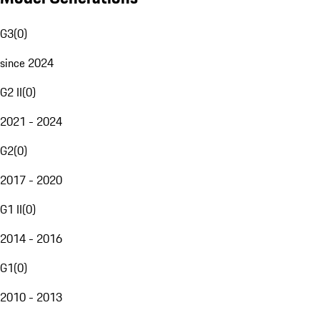
G3
(
0
)
since 2024
G2 II
(
0
)
2021 - 2024
G2
(
0
)
2017 - 2020
G1 II
(
0
)
2014 - 2016
G1
(
0
)
2010 - 2013