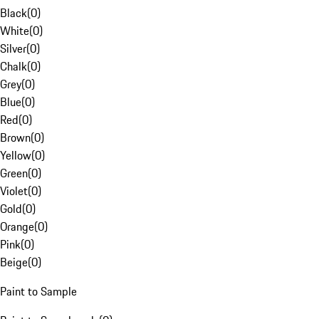
Black
(
0
)
White
(
0
)
Silver
(
0
)
Chalk
(
0
)
Grey
(
0
)
Blue
(
0
)
Red
(
0
)
Brown
(
0
)
Yellow
(
0
)
Green
(
0
)
Violet
(
0
)
Gold
(
0
)
Orange
(
0
)
Pink
(
0
)
Beige
(
0
)
Paint to Sample