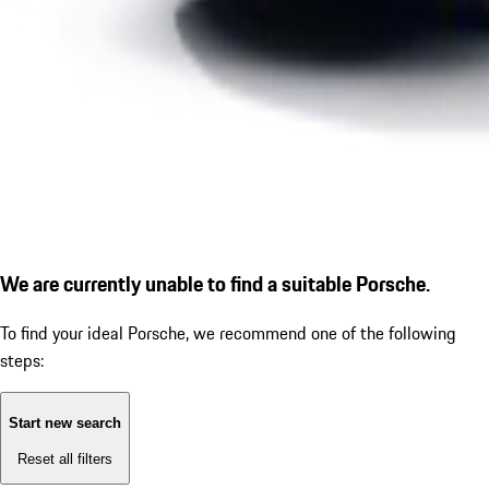
We are currently unable to find a suitable Porsche.
To find your ideal Porsche, we recommend one of the following
steps:
Start new search
Reset all filters