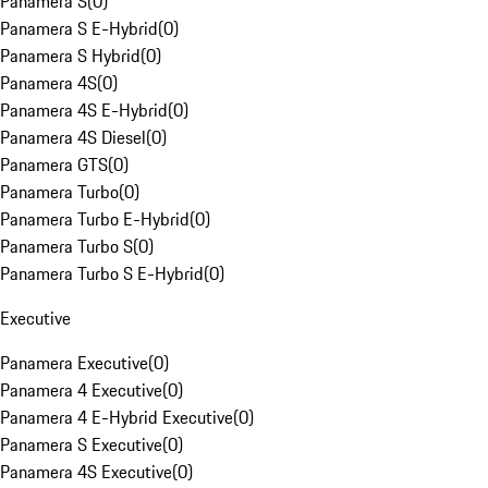
Panamera S
(
0
)
Panamera S E-Hybrid
(
0
)
Panamera S Hybrid
(
0
)
Panamera 4S
(
0
)
Panamera 4S E-Hybrid
(
0
)
Panamera 4S Diesel
(
0
)
Panamera GTS
(
0
)
Panamera Turbo
(
0
)
Panamera Turbo E-Hybrid
(
0
)
Panamera Turbo S
(
0
)
Panamera Turbo S E-Hybrid
(
0
)
Executive
Panamera Executive
(
0
)
Panamera 4 Executive
(
0
)
Panamera 4 E-Hybrid Executive
(
0
)
Panamera S Executive
(
0
)
Panamera 4S Executive
(
0
)