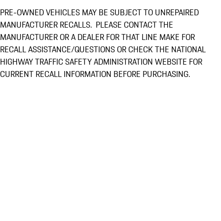
PRE-OWNED VEHICLES MAY BE SUBJECT TO UNREPAIRED
MANUFACTURER RECALLS. PLEASE CONTACT THE
MANUFACTURER OR A DEALER FOR THAT LINE MAKE FOR
RECALL ASSISTANCE/QUESTIONS OR CHECK THE NATIONAL
HIGHWAY TRAFFIC SAFETY ADMINISTRATION WEBSITE FOR
CURRENT RECALL INFORMATION BEFORE PURCHASING.