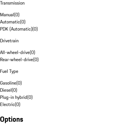
Transmission
Manual
(
0
)
Automatic
(
0
)
PDK (Automatic)
(
0
)
Drivetrain
All-wheel-drive
(
0
)
Rear-wheel-drive
(
0
)
Fuel Type
Gasoline
(
0
)
Diesel
(
0
)
Plug-in hybrid
(
0
)
Electric
(
0
)
Options