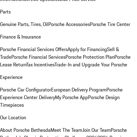
Parts
Genuine Parts, Tires, Oil
Porsche Accessories
Porsche Tire Center
Finance & Insurance
Porsche Financial Services Offers
Apply for Financing
Sell &
Trade
Porsche Financial Services
Porsche Protection Plan
Porsche
Lease Return
Tax Incentives
Trade-In and Upgrade Your Porsche
Experience
Porsche Car Configurator
European Delivery Program
Porsche
Experience Center Delivery
My Porsche App
Porsche Design
Timepieces
Our Location
About Porsche Bethesda
Meet The Team
Join Our Team
Porsche