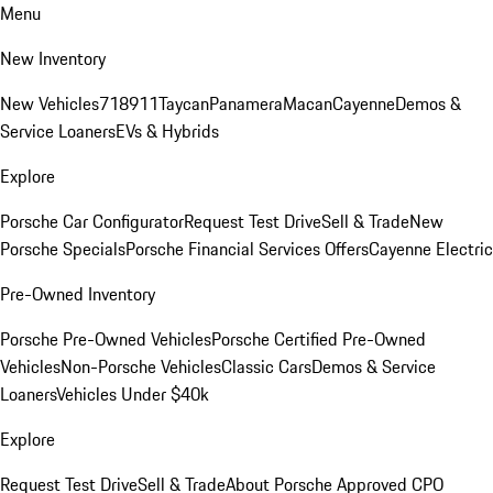
Menu
New Inventory
New Vehicles
718
911
Taycan
Panamera
Macan
Cayenne
Demos &
Service Loaners
EVs & Hybrids
Explore
Porsche Car Configurator
Request Test Drive
Sell & Trade
New
Porsche Specials
Porsche Financial Services Offers
Cayenne Electric
Pre-Owned Inventory
Porsche Pre-Owned Vehicles
Porsche Certified Pre-Owned
Vehicles
Non-Porsche Vehicles
Classic Cars
Demos & Service
Loaners
Vehicles Under $40k
Explore
Request Test Drive
Sell & Trade
About Porsche Approved CPO