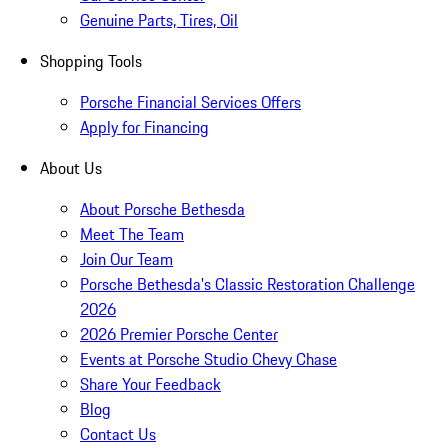
Genuine Parts, Tires, Oil
Shopping Tools
Porsche Financial Services Offers
Apply for Financing
About Us
About Porsche Bethesda
Meet The Team
Join Our Team
Porsche Bethesda's Classic Restoration Challenge
2026
2026 Premier Porsche Center
Events at Porsche Studio Chevy Chase
Share Your Feedback
Blog
Contact Us