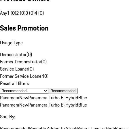
Any
1 (0)
2 (0)
3 (0)
4 (0)
Sales Promotion
Usage Type
Demonstrator
(
0
)
Former Demonstrator
(
0
)
Service Loaner
(
0
)
Former Service Loaner
(
0
)
Reset all filters
Recommended
Panamera
New
Panamera Turbo E-Hybrid
Blue
Panamera
New
Panamera Turbo E-Hybrid
Blue
Sort By:
Recommended
Recently Added to Stock
Price - Low to High
Price -