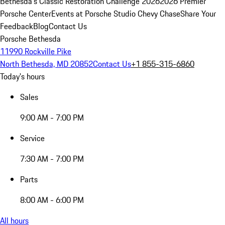
Bethesda's Classic Restoration Challenge 2026
2026 Premier
Porsche Center
Events at Porsche Studio Chevy Chase
Share Your
Feedback
Blog
Contact Us
Porsche Bethesda
11990 Rockville Pike
North Bethesda, MD 20852
Contact Us
+1 855-315-6860
Today's hours
Sales
9:00 AM - 7:00 PM
Service
7:30 AM - 7:00 PM
Parts
8:00 AM - 6:00 PM
All hours