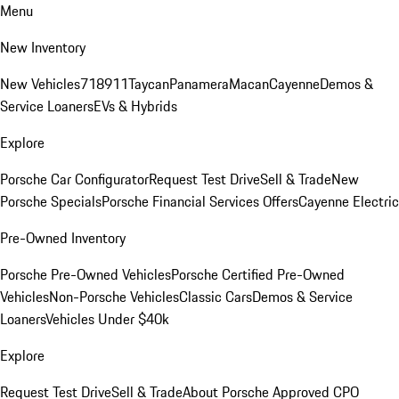
Menu
New Inventory
New Vehicles
718
911
Taycan
Panamera
Macan
Cayenne
Demos &
Service Loaners
EVs & Hybrids
Explore
Porsche Car Configurator
Request Test Drive
Sell & Trade
New
Porsche Specials
Porsche Financial Services Offers
Cayenne Electric
Pre-Owned Inventory
Porsche Pre-Owned Vehicles
Porsche Certified Pre-Owned
Vehicles
Non-Porsche Vehicles
Classic Cars
Demos & Service
Loaners
Vehicles Under $40k
Explore
Request Test Drive
Sell & Trade
About Porsche Approved CPO