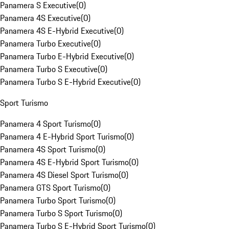
Panamera S Executive
(
0
)
Panamera 4S Executive
(
0
)
Panamera 4S E-Hybrid Executive
(
0
)
Panamera Turbo Executive
(
0
)
Panamera Turbo E-Hybrid Executive
(
0
)
Panamera Turbo S Executive
(
0
)
Panamera Turbo S E-Hybrid Executive
(
0
)
Sport Turismo
Panamera 4 Sport Turismo
(
0
)
Panamera 4 E-Hybrid Sport Turismo
(
0
)
Panamera 4S Sport Turismo
(
0
)
Panamera 4S E-Hybrid Sport Turismo
(
0
)
Panamera 4S Diesel Sport Turismo
(
0
)
Panamera GTS Sport Turismo
(
0
)
Panamera Turbo Sport Turismo
(
0
)
Panamera Turbo S Sport Turismo
(
0
)
Panamera Turbo S E-Hybrid Sport Turismo
(
0
)