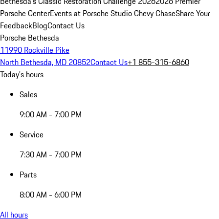
Bethesda's Classic Restoration Challenge 2026
2026 Premier
Porsche Center
Events at Porsche Studio Chevy Chase
Share Your
Feedback
Blog
Contact Us
Porsche Bethesda
11990 Rockville Pike
North Bethesda, MD 20852
Contact Us
+1 855-315-6860
Today's hours
Sales
9:00 AM - 7:00 PM
Service
7:30 AM - 7:00 PM
Parts
8:00 AM - 6:00 PM
All hours