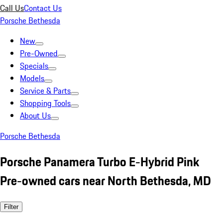
Call Us
Contact Us
Porsche Bethesda
New
Pre-Owned
Specials
Models
Service & Parts
Shopping Tools
About Us
Porsche Bethesda
Porsche Panamera Turbo E-Hybrid Pink
Pre-owned cars near North Bethesda, MD
Filter