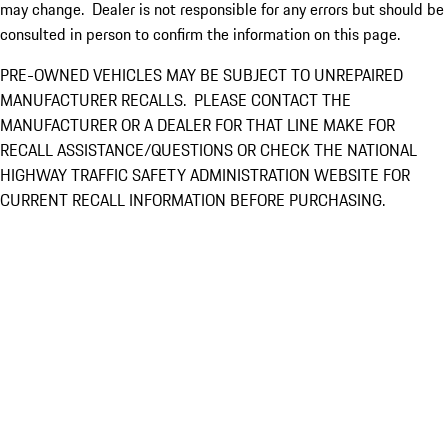
may change. Dealer is not responsible for any errors but should be
consulted in person to confirm the information on this page.
PRE-OWNED VEHICLES MAY BE SUBJECT TO UNREPAIRED
MANUFACTURER RECALLS. PLEASE CONTACT THE
MANUFACTURER OR A DEALER FOR THAT LINE MAKE FOR
RECALL ASSISTANCE/QUESTIONS OR CHECK THE NATIONAL
HIGHWAY TRAFFIC SAFETY ADMINISTRATION WEBSITE FOR
CURRENT RECALL INFORMATION BEFORE PURCHASING.