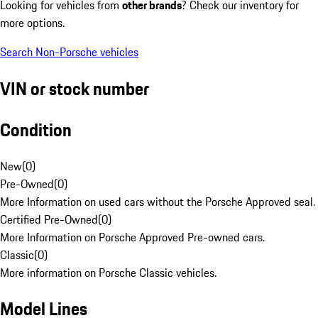
Looking for vehicles from
other brands
? Check our inventory for
more options.
Search Non-Porsche vehicles
VIN or stock number
Condition
New
(
0
)
Pre-Owned
(
0
)
More Information on used cars without the Porsche Approved seal.
Certified Pre-Owned
(
0
)
More Information on Porsche Approved Pre-owned cars.
Classic
(
0
)
More information on Porsche Classic vehicles.
Model Lines