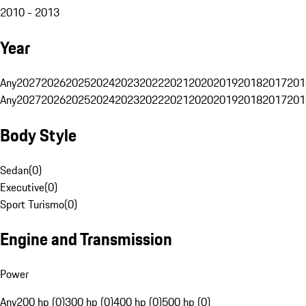
2010 - 2013
Year
Any
2027
2026
2025
2024
2023
2022
2021
2020
2019
2018
2017
201
Any
2027
2026
2025
2024
2023
2022
2021
2020
2019
2018
2017
201
Body Style
Sedan
(
0
)
Executive
(
0
)
Sport Turismo
(
0
)
Engine and Transmission
Power
Any
200 hp (0)
300 hp (0)
400 hp (0)
500 hp (0)