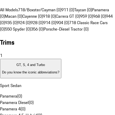
All Models
718/Boxster/Cayman (0)
911 (0)
Taycan (0)
Panamera
(0)
Macan (0)
Cayenne (0)
918 (0)
Carrera GT (0)
959 (0)
968 (0)
944
(0)
935 (0)
924 (0)
928 (0)
914 (0)
904 (0)
718 Classic Race Cars
(0)
550 Spyder (0)
356 (0)
Porsche-Diesel Tractor (0)
Trims
1
GT, S, 4 and Turbo
Do you know the iconic abbreviations?
Sport Sedan
Panamera
(
0
)
Panamera Diesel
(
0
)
Panamera 4
(
0
)