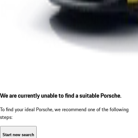
We are currently unable to find a suitable Porsche.
To find your ideal Porsche, we recommend one of the following
steps:
Start new search