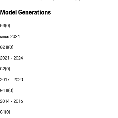
Model Generations
G3
(
0
)
since 2024
G2 II
(
0
)
2021 - 2024
G2
(
0
)
2017 - 2020
G1 II
(
0
)
2014 - 2016
G1
(
0
)