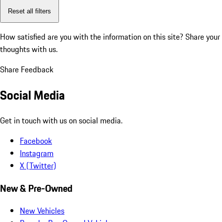
Reset all filters
How satisfied are you with the information on this site?
Share your
thoughts with us.
Share Feedback
Social Media
Get in touch with us on social media.
Facebook
Instagram
X (Twitter)
New & Pre-Owned
New Vehicles