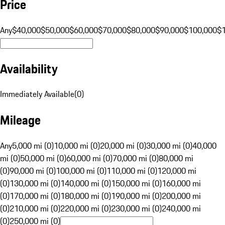
Price
Any
$40,000
$50,000
$60,000
$70,000
$80,000
$90,000
$100,000
$
Availability
Immediately Available
(
0
)
Mileage
Any
5,000 mi (0)
10,000 mi (0)
20,000 mi (0)
30,000 mi (0)
40,000
mi (0)
50,000 mi (0)
60,000 mi (0)
70,000 mi (0)
80,000 mi
(0)
90,000 mi (0)
100,000 mi (0)
110,000 mi (0)
120,000 mi
(0)
130,000 mi (0)
140,000 mi (0)
150,000 mi (0)
160,000 mi
(0)
170,000 mi (0)
180,000 mi (0)
190,000 mi (0)
200,000 mi
(0)
210,000 mi (0)
220,000 mi (0)
230,000 mi (0)
240,000 mi
(0)
250,000 mi (0)