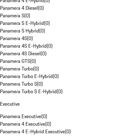
Panamera 4 E-Hybrid
(
0
)
Panamera 4 Diesel
(
0
)
Panamera S
(
0
)
Panamera S E-Hybrid
(
0
)
Panamera S Hybrid
(
0
)
Panamera 4S
(
0
)
Panamera 4S E-Hybrid
(
0
)
Panamera 4S Diesel
(
0
)
Panamera GTS
(
0
)
Panamera Turbo
(
0
)
Panamera Turbo E-Hybrid
(
0
)
Panamera Turbo S
(
0
)
Panamera Turbo S E-Hybrid
(
0
)
Executive
Panamera Executive
(
0
)
Panamera 4 Executive
(
0
)
Panamera 4 E-Hybrid Executive
(
0
)