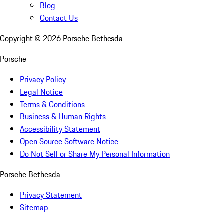
Blog
Contact Us
Copyright ©
2026
Porsche Bethesda
Porsche
Privacy Policy
Legal Notice
Terms & Conditions
Business & Human Rights
Accessibility Statement
Open Source Software Notice
Do Not Sell or Share My Personal Information
Porsche Bethesda
Privacy Statement
Sitemap