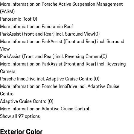
More Information on Porsche Active Suspension Management
(PASM)
Panoramic Roof
(
0
)
More Information on Panoramic Roof
ParkAssist (Front and Rear) incl. Surround View
(
0
)
More Information on ParkAssist (Front and Rear) incl. Surround
View
ParkAssist (Front and Rear) incl. Reversing Camera
(
0
)
More Information on ParkAssist (Front and Rear) incl. Reversing
Camera
Porsche InnoDrive incl. Adaptive Cruise Control
(
0
)
More Information on Porsche InnoDrive incl. Adaptive Cruise
Control
Adaptive Cruise Control
(
0
)
More Information on Adaptive Cruise Control
Show all 97 options
Exterior Color