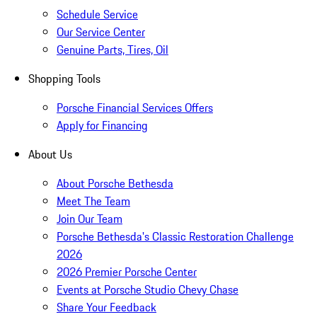
Schedule Service
Our Service Center
Genuine Parts, Tires, Oil
Shopping Tools
Porsche Financial Services Offers
Apply for Financing
About Us
About Porsche Bethesda
Meet The Team
Join Our Team
Porsche Bethesda's Classic Restoration Challenge
2026
2026 Premier Porsche Center
Events at Porsche Studio Chevy Chase
Share Your Feedback