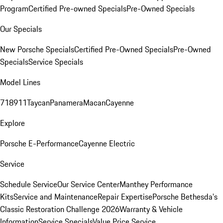
Program
Certified Pre-owned Specials
Pre-Owned Specials
Our Specials
New Porsche Specials
Certified Pre-Owned Specials
Pre-Owned
Specials
Service Specials
Model Lines
718
911
Taycan
Panamera
Macan
Cayenne
Explore
Porsche E-Performance
Cayenne Electric
Service
Schedule Service
Our Service Center
Manthey Performance
Kits
Service and Maintenance
Repair Expertise
Porsche Bethesda's
Classic Restoration Challenge 2026
Warranty & Vehicle
Information
Service Specials
Value Price Service