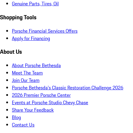
Genuine Parts, Tires, Oil
Shopping Tools
Porsche Financial Services Offers
Apply for Financing
About Us
About Porsche Bethesda
Meet The Team
Join Our Team
Porsche Bethesda's Classic Restoration Challenge 2026
2026 Premier Porsche Center
Events at Porsche Studio Chevy Chase
Share Your Feedback
Blog
Contact Us