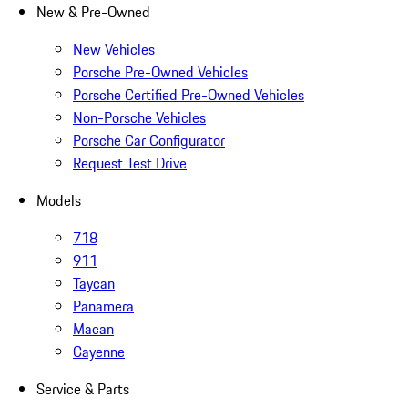
New & Pre-Owned
New Vehicles
Porsche Pre-Owned Vehicles
Porsche Certified Pre-Owned Vehicles
Non-Porsche Vehicles
Porsche Car Configurator
Request Test Drive
Models
718
911
Taycan
Panamera
Macan
Cayenne
Service & Parts