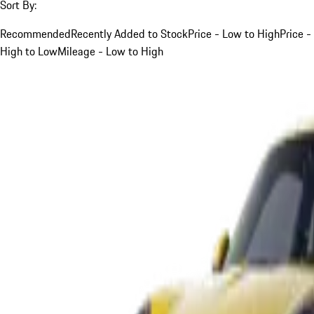
Sort By:
Recommended
Recently Added to Stock
Price - Low to High
Price -
High to Low
Mileage - Low to High