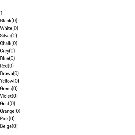
1
Black
(
0
)
White
(
0
)
Silver
(
0
)
Chalk
(
0
)
Grey
(
0
)
Blue
(
0
)
Red
(
0
)
Brown
(
0
)
Yellow
(
0
)
Green
(
0
)
Violet
(
0
)
Gold
(
0
)
Orange
(
0
)
Pink
(
0
)
Beige
(
0
)