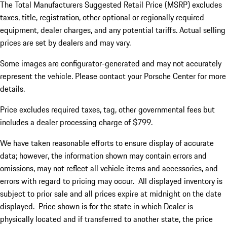
The Total Manufacturers Suggested Retail Price (MSRP) excludes
taxes, title, registration, other optional or regionally required
equipment, dealer charges, and any potential tariffs. Actual selling
prices are set by dealers and may vary.
Some images are configurator-generated and may not accurately
represent the vehicle. Please contact your Porsche Center for more
details.
Price excludes required taxes, tag, other governmental fees but
includes a dealer processing charge of $799.
We have taken reasonable efforts to ensure display of accurate
data; however, the information shown may contain errors and
omissions, may not reflect all vehicle items and accessories, and
errors with regard to pricing may occur. All displayed inventory is
subject to prior sale and all prices expire at midnight on the date
displayed. Price shown is for the state in which Dealer is
physically located and if transferred to another state, the price