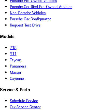
Porsche Pre-Owned Vehicles
Porsche Certified Pre-Owned Vehicles
Non-Porsche Vehicles
Porsche Car Configurator
Request Test Drive
Models
718
911
Taycan
Panamera
Macan
Cayenne
Service & Parts
Schedule Service
Our Service Center