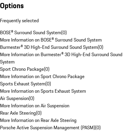
Options
Frequently selected
BOSE® Surround Sound System
(
0
)
More Information on BOSE® Surround Sound System
Burmester® 3D High-End Surround Sound System
(
0
)
More Information on Burmester® 3D High-End Surround Sound
System
Sport Chrono Package
(
0
)
More Information on Sport Chrono Package
Sports Exhaust System
(
0
)
More Information on Sports Exhaust System
Air Suspension
(
0
)
More Information on Air Suspension
Rear Axle Steering
(
0
)
More Information on Rear Axle Steering
Porsche Active Suspension Management (PASM)
(
0
)