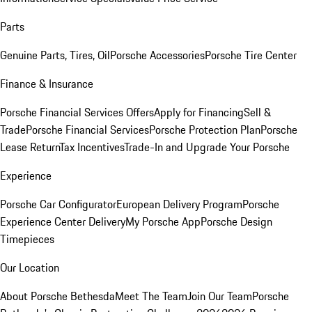
Parts
Genuine Parts, Tires, Oil
Porsche Accessories
Porsche Tire Center
Finance & Insurance
Porsche Financial Services Offers
Apply for Financing
Sell &
Trade
Porsche Financial Services
Porsche Protection Plan
Porsche
Lease Return
Tax Incentives
Trade-In and Upgrade Your Porsche
Experience
Porsche Car Configurator
European Delivery Program
Porsche
Experience Center Delivery
My Porsche App
Porsche Design
Timepieces
Our Location
About Porsche Bethesda
Meet The Team
Join Our Team
Porsche