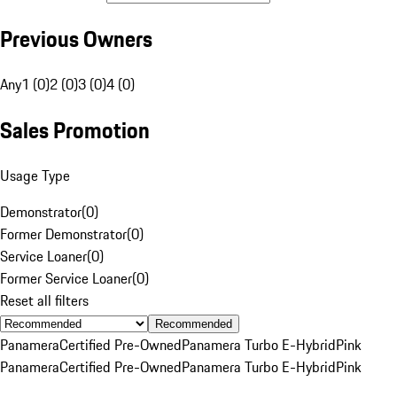
Previous Owners
Any
1 (0)
2 (0)
3 (0)
4 (0)
Sales Promotion
Usage Type
Demonstrator
(
0
)
Former Demonstrator
(
0
)
Service Loaner
(
0
)
Former Service Loaner
(
0
)
Reset all filters
Recommended
Panamera
Certified Pre-Owned
Panamera Turbo E-Hybrid
Pink
Panamera
Certified Pre-Owned
Panamera Turbo E-Hybrid
Pink