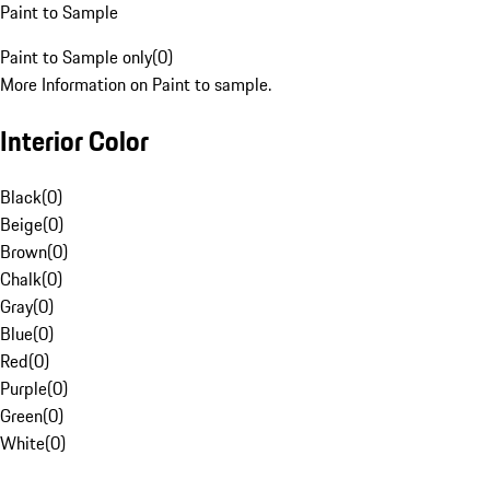
Paint to Sample
Paint to Sample only
(
0
)
More Information on Paint to sample.
Interior Color
Black
(
0
)
Beige
(
0
)
Brown
(
0
)
Chalk
(
0
)
Gray
(
0
)
Blue
(
0
)
Red
(
0
)
Purple
(
0
)
Green
(
0
)
White
(
0
)