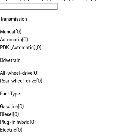
Transmission
Manual
(
0
)
Automatic
(
0
)
PDK (Automatic)
(
0
)
Drivetrain
All-wheel-drive
(
0
)
Rear-wheel-drive
(
0
)
Fuel Type
Gasoline
(
0
)
Diesel
(
0
)
Plug-in hybrid
(
0
)
Electric
(
0
)