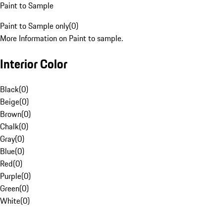
Paint to Sample
Paint to Sample only
(
0
)
More Information on Paint to sample.
Interior Color
Black
(
0
)
Beige
(
0
)
Brown
(
0
)
Chalk
(
0
)
Gray
(
0
)
Blue
(
0
)
Red
(
0
)
Purple
(
0
)
Green
(
0
)
White
(
0
)