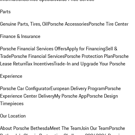
Parts
Genuine Parts, Tires, Oil
Porsche Accessories
Porsche Tire Center
Finance & Insurance
Porsche Financial Services Offers
Apply for Financing
Sell &
Trade
Porsche Financial Services
Porsche Protection Plan
Porsche
Lease Return
Tax Incentives
Trade-In and Upgrade Your Porsche
Experience
Porsche Car Configurator
European Delivery Program
Porsche
Experience Center Delivery
My Porsche App
Porsche Design
Timepieces
Our Location
About Porsche Bethesda
Meet The Team
Join Our Team
Porsche