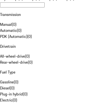
Transmission
Manual
(
0
)
Automatic
(
0
)
PDK (Automatic)
(
0
)
Drivetrain
All-wheel-drive
(
0
)
Rear-wheel-drive
(
0
)
Fuel Type
Gasoline
(
0
)
Diesel
(
0
)
Plug-in hybrid
(
0
)
Electric
(
0
)