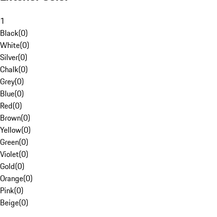
1
Black
(
0
)
White
(
0
)
Silver
(
0
)
Chalk
(
0
)
Grey
(
0
)
Blue
(
0
)
Red
(
0
)
Brown
(
0
)
Yellow
(
0
)
Green
(
0
)
Violet
(
0
)
Gold
(
0
)
Orange
(
0
)
Pink
(
0
)
Beige
(
0
)