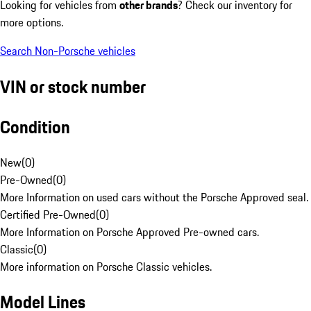
Looking for vehicles from
other brands
? Check our inventory for
more options.
Search Non-Porsche vehicles
VIN or stock number
Condition
New
(
0
)
Pre-Owned
(
0
)
More Information on used cars without the Porsche Approved seal.
Certified Pre-Owned
(
0
)
More Information on Porsche Approved Pre-owned cars.
Classic
(
0
)
More information on Porsche Classic vehicles.
Model Lines