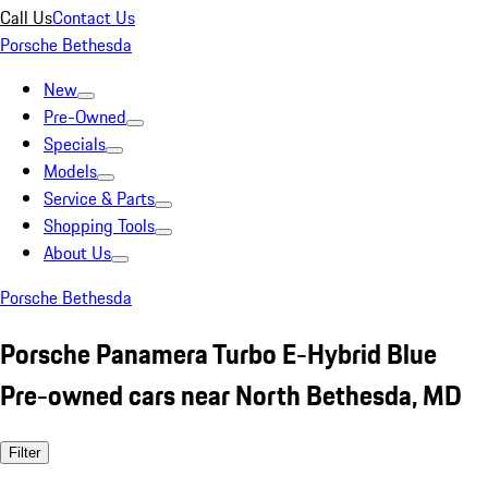
Call Us
Contact Us
Porsche Bethesda
New
Pre-Owned
Specials
Models
Service & Parts
Shopping Tools
About Us
Porsche Bethesda
Porsche Panamera Turbo E-Hybrid Blue
Pre-owned cars near North Bethesda, MD
Filter