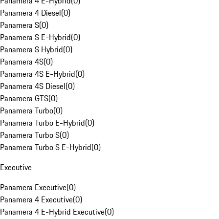
Panamera 4 E-Hybrid
(
0
)
Panamera 4 Diesel
(
0
)
Panamera S
(
0
)
Panamera S E-Hybrid
(
0
)
Panamera S Hybrid
(
0
)
Panamera 4S
(
0
)
Panamera 4S E-Hybrid
(
0
)
Panamera 4S Diesel
(
0
)
Panamera GTS
(
0
)
Panamera Turbo
(
0
)
Panamera Turbo E-Hybrid
(
0
)
Panamera Turbo S
(
0
)
Panamera Turbo S E-Hybrid
(
0
)
Executive
Panamera Executive
(
0
)
Panamera 4 Executive
(
0
)
Panamera 4 E-Hybrid Executive
(
0
)