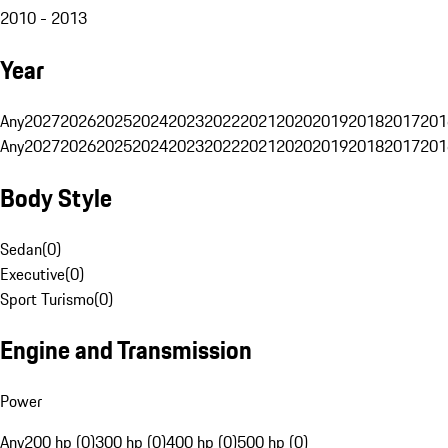
2010 - 2013
Year
Any
2027
2026
2025
2024
2023
2022
2021
2020
2019
2018
2017
201
Any
2027
2026
2025
2024
2023
2022
2021
2020
2019
2018
2017
201
Body Style
Sedan
(
0
)
Executive
(
0
)
Sport Turismo
(
0
)
Engine and Transmission
Power
Any
200 hp (0)
300 hp (0)
400 hp (0)
500 hp (0)