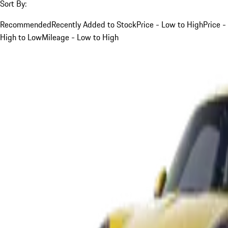
Sort By:
Recommended
Recently Added to Stock
Price - Low to High
Price -
High to Low
Mileage - Low to High