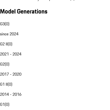
Model Generations
G3
(
0
)
since 2024
G2 II
(
0
)
2021 - 2024
G2
(
0
)
2017 - 2020
G1 II
(
0
)
2014 - 2016
G1
(
0
)