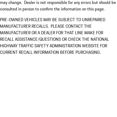
may change. Dealer is not responsible for any errors but should be
consulted in person to confirm the information on this page.
PRE-OWNED VEHICLES MAY BE SUBJECT TO UNREPAIRED
MANUFACTURER RECALLS. PLEASE CONTACT THE
MANUFACTURER OR A DEALER FOR THAT LINE MAKE FOR
RECALL ASSISTANCE/QUESTIONS OR CHECK THE NATIONAL
HIGHWAY TRAFFIC SAFETY ADMINISTRATION WEBSITE FOR
CURRENT RECALL INFORMATION BEFORE PURCHASING.