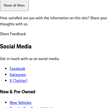
Reset all filters
How satisfied are you with the information on this site?
Share your
thoughts with us.
Share Feedback
Social Media
Get in touch with us on social media.
Facebook
Instagram
X (Twitter)
New & Pre-Owned
New Vehicles