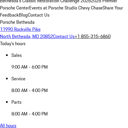
Bethesda's Classic Restoration Challenge 2026
2026 Premier
Porsche Center
Events at Porsche Studio Chevy Chase
Share Your
Feedback
Blog
Contact Us
Porsche Bethesda
11990 Rockville Pike
North Bethesda, MD 20852
Contact Us
+1 855-315-6860
Today's hours
Sales
9:00 AM - 6:00 PM
Service
8:00 AM - 4:00 PM
Parts
8:00 AM - 4:00 PM
All hours