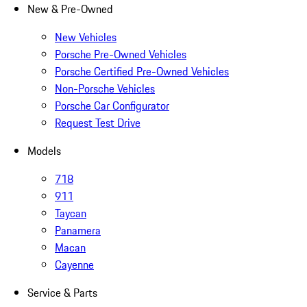
New & Pre-Owned
New Vehicles
Porsche Pre-Owned Vehicles
Porsche Certified Pre-Owned Vehicles
Non-Porsche Vehicles
Porsche Car Configurator
Request Test Drive
Models
718
911
Taycan
Panamera
Macan
Cayenne
Service & Parts