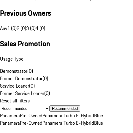
Previous Owners
Any
1 (0)
2 (0)
3 (0)
4 (0)
Sales Promotion
Usage Type
Demonstrator
(
0
)
Former Demonstrator
(
0
)
Service Loaner
(
0
)
Former Service Loaner
(
0
)
Reset all filters
Recommended
Panamera
Pre-Owned
Panamera Turbo E-Hybrid
Blue
Panamera
Pre-Owned
Panamera Turbo E-Hybrid
Blue