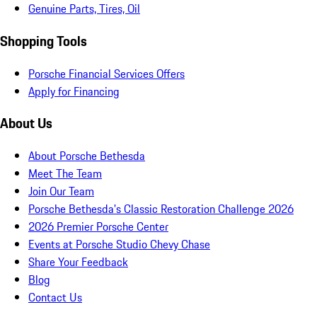
Genuine Parts, Tires, Oil
Shopping Tools
Porsche Financial Services Offers
Apply for Financing
About Us
About Porsche Bethesda
Meet The Team
Join Our Team
Porsche Bethesda's Classic Restoration Challenge 2026
2026 Premier Porsche Center
Events at Porsche Studio Chevy Chase
Share Your Feedback
Blog
Contact Us