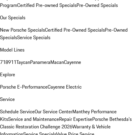
Program
Certified Pre-owned Specials
Pre-Owned Specials
Our Specials
New Porsche Specials
Certified Pre-Owned Specials
Pre-Owned
Specials
Service Specials
Model Lines
718
911
Taycan
Panamera
Macan
Cayenne
Explore
Porsche E-Performance
Cayenne Electric
Service
Schedule Service
Our Service Center
Manthey Performance
Kits
Service and Maintenance
Repair Expertise
Porsche Bethesda's
Classic Restoration Challenge 2026
Warranty & Vehicle
Information
Service Specials
Value Price Service