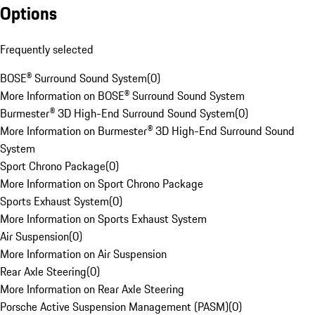
Options
Frequently selected
BOSE® Surround Sound System
(
0
)
More Information on BOSE® Surround Sound System
Burmester® 3D High-End Surround Sound System
(
0
)
More Information on Burmester® 3D High-End Surround Sound
System
Sport Chrono Package
(
0
)
More Information on Sport Chrono Package
Sports Exhaust System
(
0
)
More Information on Sports Exhaust System
Air Suspension
(
0
)
More Information on Air Suspension
Rear Axle Steering
(
0
)
More Information on Rear Axle Steering
Porsche Active Suspension Management (PASM)
(
0
)