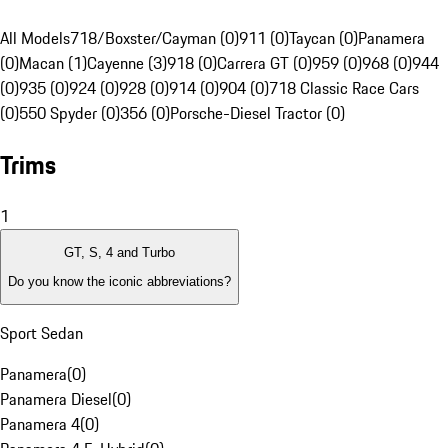
All Models
718/Boxster/Cayman (0)
911 (0)
Taycan (0)
Panamera
(0)
Macan (1)
Cayenne (3)
918 (0)
Carrera GT (0)
959 (0)
968 (0)
944
(0)
935 (0)
924 (0)
928 (0)
914 (0)
904 (0)
718 Classic Race Cars
(0)
550 Spyder (0)
356 (0)
Porsche-Diesel Tractor (0)
Trims
1
GT, S, 4 and Turbo
Do you know the iconic abbreviations?
Sport Sedan
Panamera
(
0
)
Panamera Diesel
(
0
)
Panamera 4
(
0
)