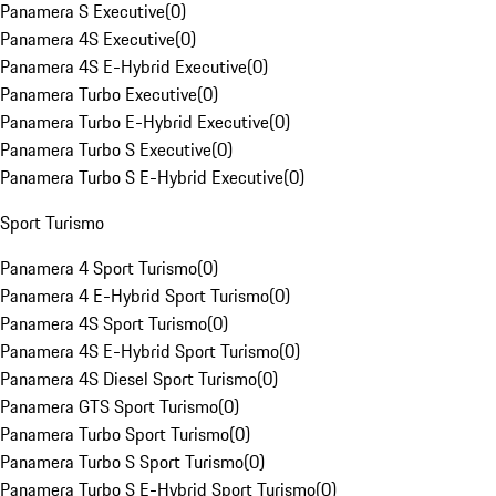
Panamera S Executive
(
0
)
Panamera 4S Executive
(
0
)
Panamera 4S E-Hybrid Executive
(
0
)
Panamera Turbo Executive
(
0
)
Panamera Turbo E-Hybrid Executive
(
0
)
Panamera Turbo S Executive
(
0
)
Panamera Turbo S E-Hybrid Executive
(
0
)
Sport Turismo
Panamera 4 Sport Turismo
(
0
)
Panamera 4 E-Hybrid Sport Turismo
(
0
)
Panamera 4S Sport Turismo
(
0
)
Panamera 4S E-Hybrid Sport Turismo
(
0
)
Panamera 4S Diesel Sport Turismo
(
0
)
Panamera GTS Sport Turismo
(
0
)
Panamera Turbo Sport Turismo
(
0
)
Panamera Turbo S Sport Turismo
(
0
)
Panamera Turbo S E-Hybrid Sport Turismo
(
0
)