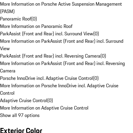
More Information on Porsche Active Suspension Management
(PASM)
Panoramic Roof
(
0
)
More Information on Panoramic Roof
ParkAssist (Front and Rear) incl. Surround View
(
0
)
More Information on ParkAssist (Front and Rear) incl. Surround
View
ParkAssist (Front and Rear) incl. Reversing Camera
(
0
)
More Information on ParkAssist (Front and Rear) incl. Reversing
Camera
Porsche InnoDrive incl. Adaptive Cruise Control
(
0
)
More Information on Porsche InnoDrive incl. Adaptive Cruise
Control
Adaptive Cruise Control
(
0
)
More Information on Adaptive Cruise Control
Show all 97 options
Exterior Color