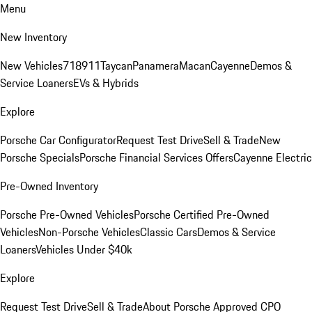
Menu
New Inventory
New Vehicles
718
911
Taycan
Panamera
Macan
Cayenne
Demos &
Service Loaners
EVs & Hybrids
Explore
Porsche Car Configurator
Request Test Drive
Sell & Trade
New
Porsche Specials
Porsche Financial Services Offers
Cayenne Electric
Pre-Owned Inventory
Porsche Pre-Owned Vehicles
Porsche Certified Pre-Owned
Vehicles
Non-Porsche Vehicles
Classic Cars
Demos & Service
Loaners
Vehicles Under $40k
Explore
Request Test Drive
Sell & Trade
About Porsche Approved CPO