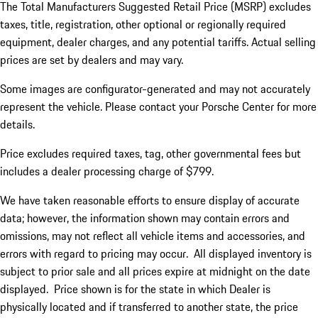
The Total Manufacturers Suggested Retail Price (MSRP) excludes
taxes, title, registration, other optional or regionally required
equipment, dealer charges, and any potential tariffs. Actual selling
prices are set by dealers and may vary.
Some images are configurator-generated and may not accurately
represent the vehicle. Please contact your Porsche Center for more
details.
Price excludes required taxes, tag, other governmental fees but
includes a dealer processing charge of $799.
We have taken reasonable efforts to ensure display of accurate
data; however, the information shown may contain errors and
omissions, may not reflect all vehicle items and accessories, and
errors with regard to pricing may occur. All displayed inventory is
subject to prior sale and all prices expire at midnight on the date
displayed. Price shown is for the state in which Dealer is
physically located and if transferred to another state, the price