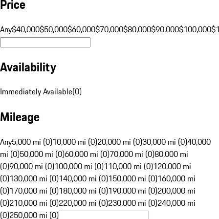
Price
Any
$40,000
$50,000
$60,000
$70,000
$80,000
$90,000
$100,000
$
Availability
Immediately Available
(
0
)
Mileage
Any
5,000 mi (0)
10,000 mi (0)
20,000 mi (0)
30,000 mi (0)
40,000
mi (0)
50,000 mi (0)
60,000 mi (0)
70,000 mi (0)
80,000 mi
(0)
90,000 mi (0)
100,000 mi (0)
110,000 mi (0)
120,000 mi
(0)
130,000 mi (0)
140,000 mi (0)
150,000 mi (0)
160,000 mi
(0)
170,000 mi (0)
180,000 mi (0)
190,000 mi (0)
200,000 mi
(0)
210,000 mi (0)
220,000 mi (0)
230,000 mi (0)
240,000 mi
(0)
250,000 mi (0)