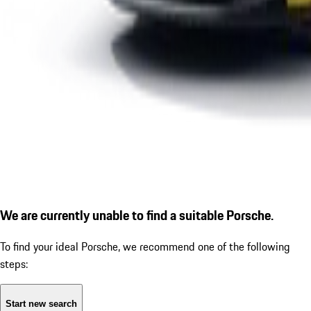
We are currently unable to find a suitable Porsche.
To find your ideal Porsche, we recommend one of the following
steps:
Start new search