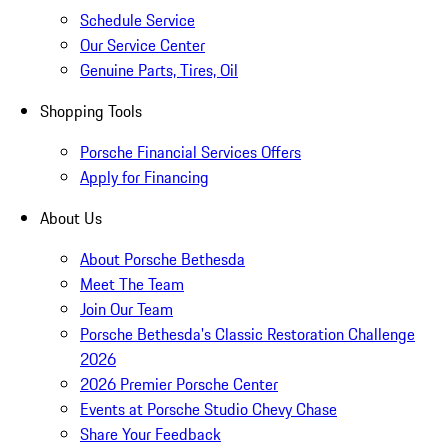
Schedule Service
Our Service Center
Genuine Parts, Tires, Oil
Shopping Tools
Porsche Financial Services Offers
Apply for Financing
About Us
About Porsche Bethesda
Meet The Team
Join Our Team
Porsche Bethesda's Classic Restoration Challenge
2026
2026 Premier Porsche Center
Events at Porsche Studio Chevy Chase
Share Your Feedback