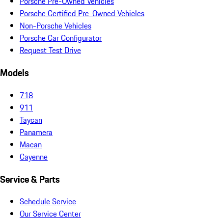
Porsche Pre-Owned Vehicles
Porsche Certified Pre-Owned Vehicles
Non-Porsche Vehicles
Porsche Car Configurator
Request Test Drive
Models
718
911
Taycan
Panamera
Macan
Cayenne
Service & Parts
Schedule Service
Our Service Center