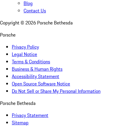
Blog
Contact Us
Copyright ©
2026
Porsche Bethesda
Porsche
Privacy Policy
Legal Notice
Terms & Conditions
Business & Human Rights
Accessibility Statement
Open Source Software Notice
Do Not Sell or Share My Personal Information
Porsche Bethesda
Privacy Statement
Sitemap