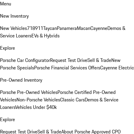
Menu
New Inventory
New Vehicles
718
911
Taycan
Panamera
Macan
Cayenne
Demos &
Service Loaners
EVs & Hybrids
Explore
Porsche Car Configurator
Request Test Drive
Sell & Trade
New
Porsche Specials
Porsche Financial Services Offers
Cayenne Electric
Pre-Owned Inventory
Porsche Pre-Owned Vehicles
Porsche Certified Pre-Owned
Vehicles
Non-Porsche Vehicles
Classic Cars
Demos & Service
Loaners
Vehicles Under $40k
Explore
Request Test Drive
Sell & Trade
About Porsche Approved CPO