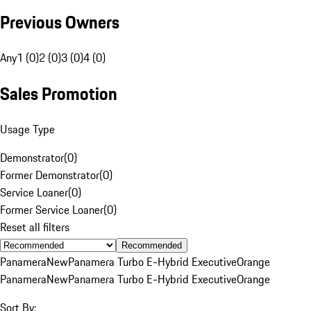
Previous Owners
Any
1 (0)
2 (0)
3 (0)
4 (0)
Sales Promotion
Usage Type
Demonstrator
(
0
)
Former Demonstrator
(
0
)
Service Loaner
(
0
)
Former Service Loaner
(
0
)
Reset all filters
Recommended
Panamera
New
Panamera Turbo E-Hybrid Executive
Orange
Panamera
New
Panamera Turbo E-Hybrid Executive
Orange
Sort By: