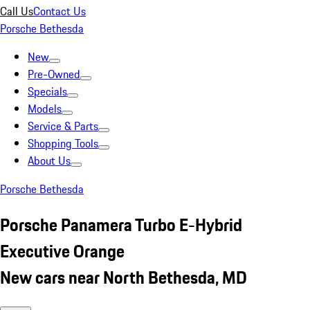
Call Us
Contact Us
Porsche Bethesda
New
Pre-Owned
Specials
Models
Service & Parts
Shopping Tools
About Us
Porsche Bethesda
Porsche Panamera Turbo E-Hybrid
Executive Orange
New cars near North Bethesda, MD