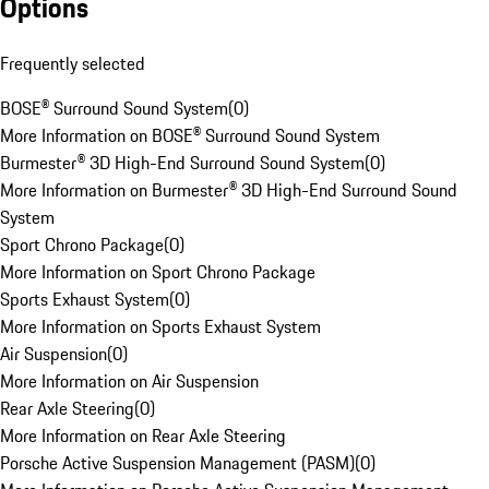
Options
Frequently selected
BOSE® Surround Sound System
(
0
)
More Information on BOSE® Surround Sound System
Burmester® 3D High-End Surround Sound System
(
0
)
More Information on Burmester® 3D High-End Surround Sound
System
Sport Chrono Package
(
0
)
More Information on Sport Chrono Package
Sports Exhaust System
(
0
)
More Information on Sports Exhaust System
Air Suspension
(
0
)
More Information on Air Suspension
Rear Axle Steering
(
0
)
More Information on Rear Axle Steering
Porsche Active Suspension Management (PASM)
(
0
)