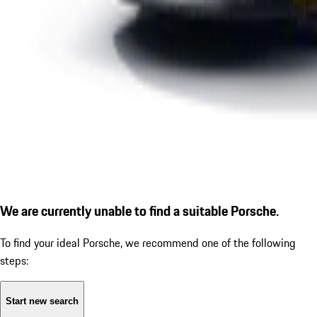
We are currently unable to find a suitable Porsche.
To find your ideal Porsche, we recommend one of the following
steps:
Start new search