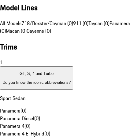
Model Lines
All Models
718/Boxster/Cayman (0)
911 (0)
Taycan (0)
Panamera
(0)
Macan (0)
Cayenne (0)
Trims
1
GT, S, 4 and Turbo
Do you know the iconic abbreviations?
Sport Sedan
Panamera
(
0
)
Panamera Diesel
(
0
)
Panamera 4
(
0
)
Panamera 4 E-Hybrid
(
0
)