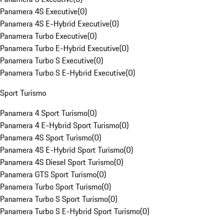
Panamera 4S Executive
(
0
)
Panamera 4S E-Hybrid Executive
(
0
)
Panamera Turbo Executive
(
0
)
Panamera Turbo E-Hybrid Executive
(
0
)
Panamera Turbo S Executive
(
0
)
Panamera Turbo S E-Hybrid Executive
(
0
)
Sport Turismo
Panamera 4 Sport Turismo
(
0
)
Panamera 4 E-Hybrid Sport Turismo
(
0
)
Panamera 4S Sport Turismo
(
0
)
Panamera 4S E-Hybrid Sport Turismo
(
0
)
Panamera 4S Diesel Sport Turismo
(
0
)
Panamera GTS Sport Turismo
(
0
)
Panamera Turbo Sport Turismo
(
0
)
Panamera Turbo S Sport Turismo
(
0
)
Panamera Turbo S E-Hybrid Sport Turismo
(
0
)