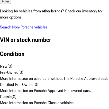
Filter
Looking for vehicles from
other brands
? Check our inventory for
more options.
Search Non-Porsche vehicles
VIN or stock number
Condition
New
(
0
)
Pre-Owned
(
0
)
More Information on used cars without the Porsche Approved seal.
Certified Pre-Owned
(
0
)
More Information on Porsche Approved Pre-owned cars.
Classic
(
0
)
More information on Porsche Classic vehicles.