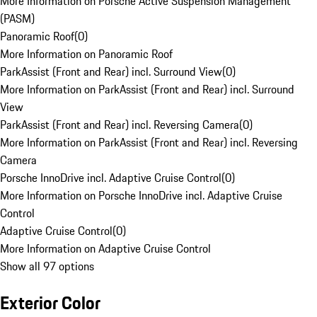
More Information on Porsche Active Suspension Management
(PASM)
Panoramic Roof
(
0
)
More Information on Panoramic Roof
ParkAssist (Front and Rear) incl. Surround View
(
0
)
More Information on ParkAssist (Front and Rear) incl. Surround
View
ParkAssist (Front and Rear) incl. Reversing Camera
(
0
)
More Information on ParkAssist (Front and Rear) incl. Reversing
Camera
Porsche InnoDrive incl. Adaptive Cruise Control
(
0
)
More Information on Porsche InnoDrive incl. Adaptive Cruise
Control
Adaptive Cruise Control
(
0
)
More Information on Adaptive Cruise Control
Show all 97 options
Exterior Color