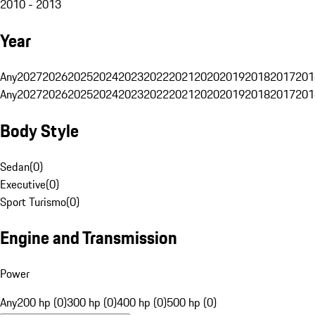
2010 - 2013
Year
Any
2027
2026
2025
2024
2023
2022
2021
2020
2019
2018
2017
201
Any
2027
2026
2025
2024
2023
2022
2021
2020
2019
2018
2017
201
Body Style
Sedan
(
0
)
Executive
(
0
)
Sport Turismo
(
0
)
Engine and Transmission
Power
Any
200 hp (0)
300 hp (0)
400 hp (0)
500 hp (0)