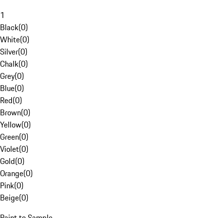
1
Black
(
0
)
White
(
0
)
Silver
(
0
)
Chalk
(
0
)
Grey
(
0
)
Blue
(
0
)
Red
(
0
)
Brown
(
0
)
Yellow
(
0
)
Green
(
0
)
Violet
(
0
)
Gold
(
0
)
Orange
(
0
)
Pink
(
0
)
Beige
(
0
)
Paint to Sample