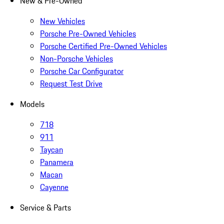
New & Pre-Owned
New Vehicles
Porsche Pre-Owned Vehicles
Porsche Certified Pre-Owned Vehicles
Non-Porsche Vehicles
Porsche Car Configurator
Request Test Drive
Models
718
911
Taycan
Panamera
Macan
Cayenne
Service & Parts