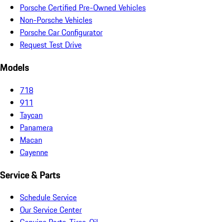
Porsche Certified Pre-Owned Vehicles
Non-Porsche Vehicles
Porsche Car Configurator
Request Test Drive
Models
718
911
Taycan
Panamera
Macan
Cayenne
Service & Parts
Schedule Service
Our Service Center