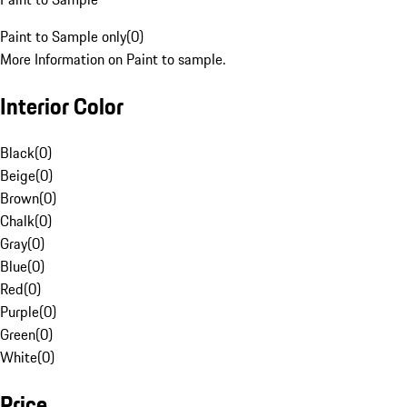
Paint to Sample only
(
0
)
More Information on Paint to sample.
Interior Color
Black
(
0
)
Beige
(
0
)
Brown
(
0
)
Chalk
(
0
)
Gray
(
0
)
Blue
(
0
)
Red
(
0
)
Purple
(
0
)
Green
(
0
)
White
(
0
)
Price