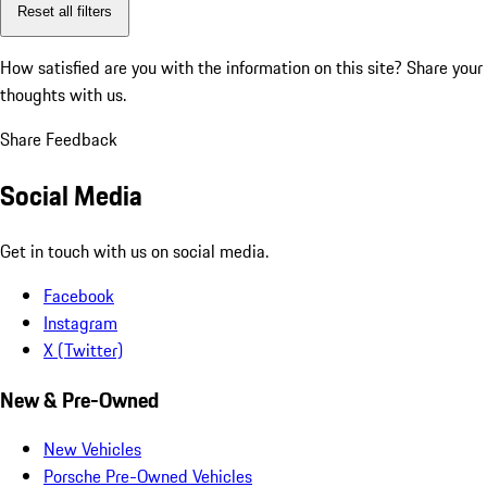
Reset all filters
How satisfied are you with the information on this site?
Share your
thoughts with us.
Share Feedback
Social Media
Get in touch with us on social media.
Facebook
Instagram
X (Twitter)
New & Pre-Owned
New Vehicles
Porsche Pre-Owned Vehicles