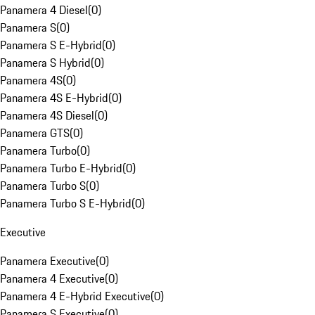
Panamera 4 Diesel
(
0
)
Panamera S
(
0
)
Panamera S E-Hybrid
(
0
)
Panamera S Hybrid
(
0
)
Panamera 4S
(
0
)
Panamera 4S E-Hybrid
(
0
)
Panamera 4S Diesel
(
0
)
Panamera GTS
(
0
)
Panamera Turbo
(
0
)
Panamera Turbo E-Hybrid
(
0
)
Panamera Turbo S
(
0
)
Panamera Turbo S E-Hybrid
(
0
)
Executive
Panamera Executive
(
0
)
Panamera 4 Executive
(
0
)
Panamera 4 E-Hybrid Executive
(
0
)
Panamera S Executive
(
0
)