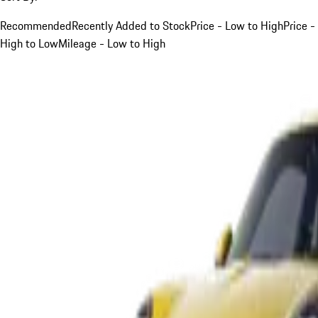
Recommended
Recently Added to Stock
Price - Low to High
Price -
High to Low
Mileage - Low to High