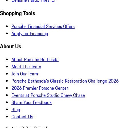
Genuine Parts, Tires, Oil
Shopping Tools
Porsche Financial Services Offers
Apply for Financing
About Us
About Porsche Bethesda
Meet The Team
Join Our Team
Porsche Bethesda's Classic Restoration Challenge 2026
2026 Premier Porsche Center
Events at Porsche Studio Chevy Chase
Share Your Feedback
Blog
Contact Us