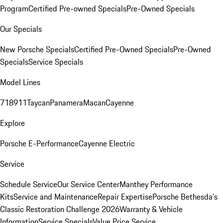
Program
Certified Pre-owned Specials
Pre-Owned Specials
Our Specials
New Porsche Specials
Certified Pre-Owned Specials
Pre-Owned
Specials
Service Specials
Model Lines
718
911
Taycan
Panamera
Macan
Cayenne
Explore
Porsche E-Performance
Cayenne Electric
Service
Schedule Service
Our Service Center
Manthey Performance
Kits
Service and Maintenance
Repair Expertise
Porsche Bethesda's
Classic Restoration Challenge 2026
Warranty & Vehicle
Information
Service Specials
Value Price Service