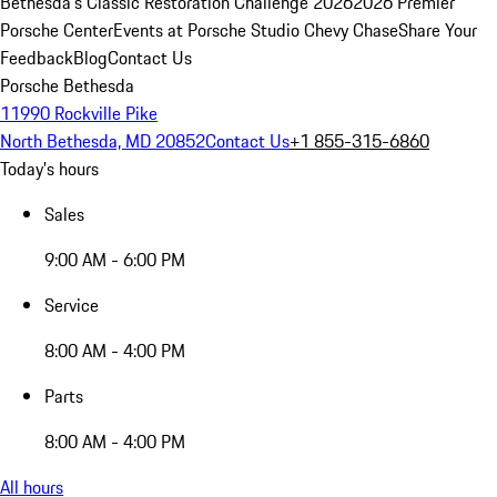
Bethesda's Classic Restoration Challenge 2026
2026 Premier
Porsche Center
Events at Porsche Studio Chevy Chase
Share Your
Feedback
Blog
Contact Us
Porsche Bethesda
11990 Rockville Pike
North Bethesda, MD 20852
Contact Us
+1 855-315-6860
Today's hours
Sales
9:00 AM - 6:00 PM
Service
8:00 AM - 4:00 PM
Parts
8:00 AM - 4:00 PM
All hours