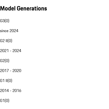
Model Generations
G3
(
0
)
since 2024
G2 II
(
0
)
2021 - 2024
G2
(
0
)
2017 - 2020
G1 II
(
0
)
2014 - 2016
G1
(
0
)