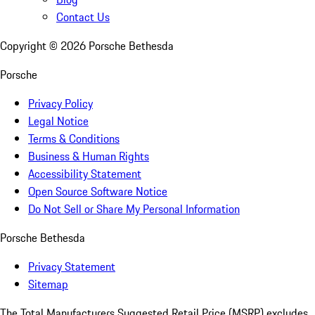
Contact Us
Copyright ©
2026
Porsche Bethesda
Porsche
Privacy Policy
Legal Notice
Terms & Conditions
Business & Human Rights
Accessibility Statement
Open Source Software Notice
Do Not Sell or Share My Personal Information
Porsche Bethesda
Privacy Statement
Sitemap
The Total Manufacturers Suggested Retail Price (MSRP) excludes