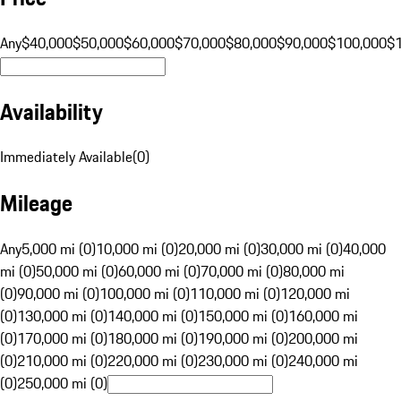
Any
$40,000
$50,000
$60,000
$70,000
$80,000
$90,000
$100,000
$
Availability
Immediately Available
(
0
)
Mileage
Any
5,000 mi (0)
10,000 mi (0)
20,000 mi (0)
30,000 mi (0)
40,000
mi (0)
50,000 mi (0)
60,000 mi (0)
70,000 mi (0)
80,000 mi
(0)
90,000 mi (0)
100,000 mi (0)
110,000 mi (0)
120,000 mi
(0)
130,000 mi (0)
140,000 mi (0)
150,000 mi (0)
160,000 mi
(0)
170,000 mi (0)
180,000 mi (0)
190,000 mi (0)
200,000 mi
(0)
210,000 mi (0)
220,000 mi (0)
230,000 mi (0)
240,000 mi
(0)
250,000 mi (0)