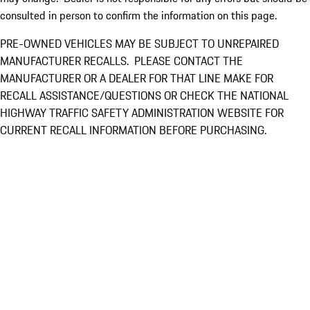
consulted in person to confirm the information on this page.
PRE-OWNED VEHICLES MAY BE SUBJECT TO UNREPAIRED
MANUFACTURER RECALLS. PLEASE CONTACT THE
MANUFACTURER OR A DEALER FOR THAT LINE MAKE FOR
RECALL ASSISTANCE/QUESTIONS OR CHECK THE NATIONAL
HIGHWAY TRAFFIC SAFETY ADMINISTRATION WEBSITE FOR
CURRENT RECALL INFORMATION BEFORE PURCHASING.