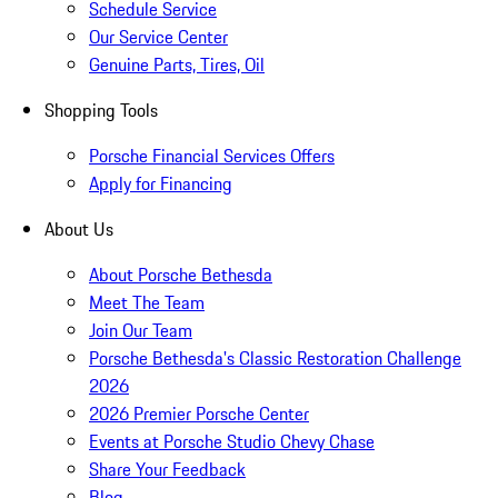
Schedule Service
Our Service Center
Genuine Parts, Tires, Oil
Shopping Tools
Porsche Financial Services Offers
Apply for Financing
About Us
About Porsche Bethesda
Meet The Team
Join Our Team
Porsche Bethesda's Classic Restoration Challenge
2026
2026 Premier Porsche Center
Events at Porsche Studio Chevy Chase
Share Your Feedback
Blog