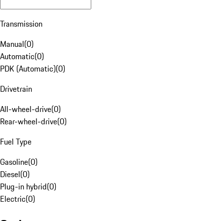
Transmission
Manual
(
0
)
Automatic
(
0
)
PDK (Automatic)
(
0
)
Drivetrain
All-wheel-drive
(
0
)
Rear-wheel-drive
(
0
)
Fuel Type
Gasoline
(
0
)
Diesel
(
0
)
Plug-in hybrid
(
0
)
Electric
(
0
)