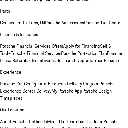
Parts
Genuine Parts, Tires, Oil
Porsche Accessories
Porsche Tire Center
Finance & Insurance
Porsche Financial Services Offers
Apply for Financing
Sell &
Trade
Porsche Financial Services
Porsche Protection Plan
Porsche
Lease Return
Tax Incentives
Trade-In and Upgrade Your Porsche
Experience
Porsche Car Configurator
European Delivery Program
Porsche
Experience Center Delivery
My Porsche App
Porsche Design
Timepieces
Our Location
About Porsche Bethesda
Meet The Team
Join Our Team
Porsche