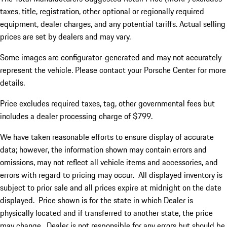
taxes, title, registration, other optional or regionally required
equipment, dealer charges, and any potential tariffs. Actual selling
prices are set by dealers and may vary.
Some images are configurator-generated and may not accurately
represent the vehicle. Please contact your Porsche Center for more
details.
Price excludes required taxes, tag, other governmental fees but
includes a dealer processing charge of $799.
We have taken reasonable efforts to ensure display of accurate
data; however, the information shown may contain errors and
omissions, may not reflect all vehicle items and accessories, and
errors with regard to pricing may occur. All displayed inventory is
subject to prior sale and all prices expire at midnight on the date
displayed. Price shown is for the state in which Dealer is
physically located and if transferred to another state, the price
may change. Dealer is not responsible for any errors but should be