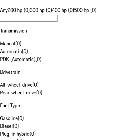
Any
200 hp (0)
300 hp (0)
400 hp (0)
500 hp (0)
Transmission
Manual
(
0
)
Automatic
(
0
)
PDK (Automatic)
(
0
)
Drivetrain
All-wheel-drive
(
0
)
Rear-wheel-drive
(
0
)
Fuel Type
Gasoline
(
0
)
Diesel
(
0
)
Plug-in hybrid
(
0
)