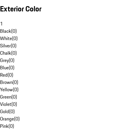
Exterior Color
1
Black
(
0
)
White
(
0
)
Silver
(
0
)
Chalk
(
0
)
Grey
(
0
)
Blue
(
0
)
Red
(
0
)
Brown
(
0
)
Yellow
(
0
)
Green
(
0
)
Violet
(
0
)
Gold
(
0
)
Orange
(
0
)
Pink
(
0
)