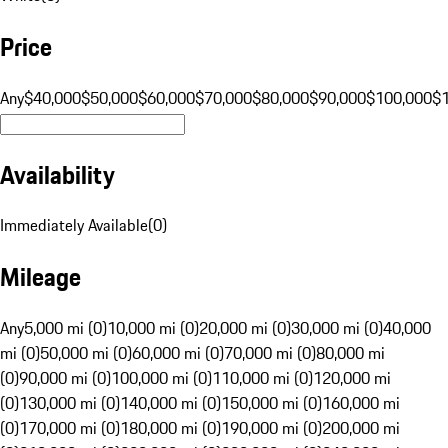
Price
Any
$40,000
$50,000
$60,000
$70,000
$80,000
$90,000
$100,000
$
Availability
Immediately Available
(
0
)
Mileage
Any
5,000 mi (0)
10,000 mi (0)
20,000 mi (0)
30,000 mi (0)
40,000
mi (0)
50,000 mi (0)
60,000 mi (0)
70,000 mi (0)
80,000 mi
(0)
90,000 mi (0)
100,000 mi (0)
110,000 mi (0)
120,000 mi
(0)
130,000 mi (0)
140,000 mi (0)
150,000 mi (0)
160,000 mi
(0)
170,000 mi (0)
180,000 mi (0)
190,000 mi (0)
200,000 mi