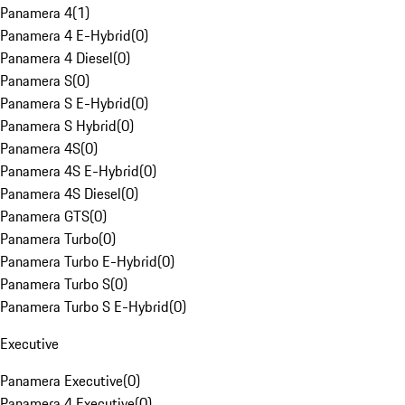
Panamera 4
(
1
)
Panamera 4 E-Hybrid
(
0
)
Panamera 4 Diesel
(
0
)
Panamera S
(
0
)
Panamera S E-Hybrid
(
0
)
Panamera S Hybrid
(
0
)
Panamera 4S
(
0
)
Panamera 4S E-Hybrid
(
0
)
Panamera 4S Diesel
(
0
)
Panamera GTS
(
0
)
Panamera Turbo
(
0
)
Panamera Turbo E-Hybrid
(
0
)
Panamera Turbo S
(
0
)
Panamera Turbo S E-Hybrid
(
0
)
Executive
Panamera Executive
(
0
)
Panamera 4 Executive
(
0
)