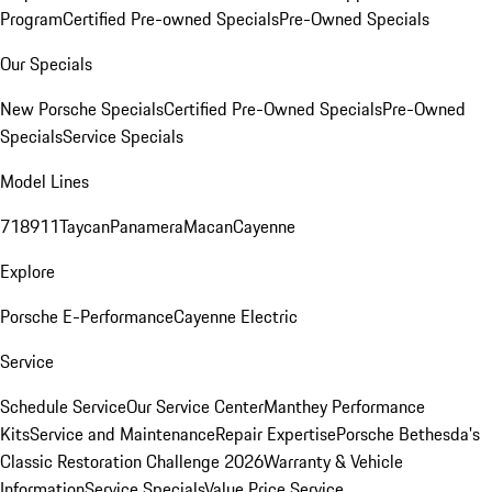
Program
Certified Pre-owned Specials
Pre-Owned Specials
Our Specials
New Porsche Specials
Certified Pre-Owned Specials
Pre-Owned
Specials
Service Specials
Model Lines
718
911
Taycan
Panamera
Macan
Cayenne
Explore
Porsche E-Performance
Cayenne Electric
Service
Schedule Service
Our Service Center
Manthey Performance
Kits
Service and Maintenance
Repair Expertise
Porsche Bethesda's
Classic Restoration Challenge 2026
Warranty & Vehicle
Information
Service Specials
Value Price Service