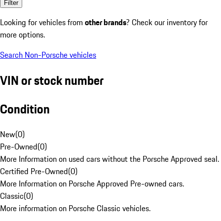
Filter
Looking for vehicles from
other brands
? Check our inventory for
more options.
Search Non-Porsche vehicles
VIN or stock number
Condition
New
(
0
)
Pre-Owned
(
0
)
More Information on used cars without the Porsche Approved seal.
Certified Pre-Owned
(
0
)
More Information on Porsche Approved Pre-owned cars.
Classic
(
0
)
More information on Porsche Classic vehicles.