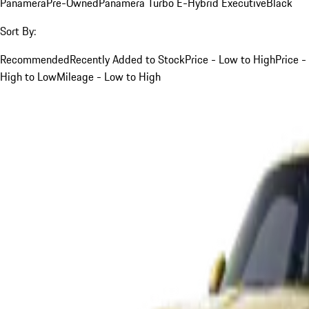
Panamera
Pre-Owned
Panamera Turbo E-Hybrid Executive
Black
Sort By:
Recommended
Recently Added to Stock
Price - Low to High
Price -
High to Low
Mileage - Low to High