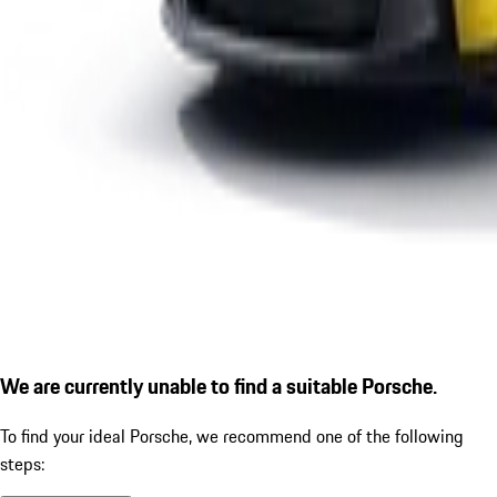
We are currently unable to find a suitable Porsche.
To find your ideal Porsche, we recommend one of the following
steps: