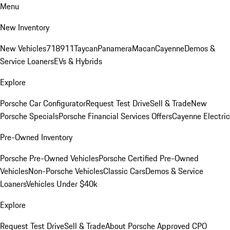
Menu
New Inventory
New Vehicles
718
911
Taycan
Panamera
Macan
Cayenne
Demos &
Service Loaners
EVs & Hybrids
Explore
Porsche Car Configurator
Request Test Drive
Sell & Trade
New
Porsche Specials
Porsche Financial Services Offers
Cayenne Electric
Pre-Owned Inventory
Porsche Pre-Owned Vehicles
Porsche Certified Pre-Owned
Vehicles
Non-Porsche Vehicles
Classic Cars
Demos & Service
Loaners
Vehicles Under $40k
Explore
Request Test Drive
Sell & Trade
About Porsche Approved CPO