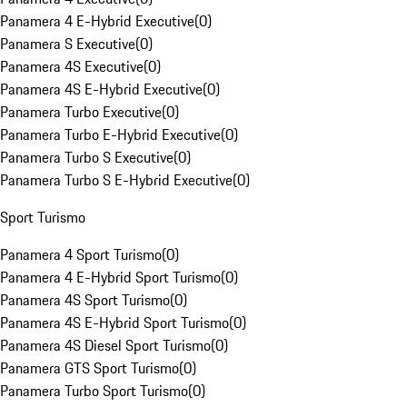
Panamera 4 E-Hybrid Executive
(
0
)
Panamera S Executive
(
0
)
Panamera 4S Executive
(
0
)
Panamera 4S E-Hybrid Executive
(
0
)
Panamera Turbo Executive
(
0
)
Panamera Turbo E-Hybrid Executive
(
0
)
Panamera Turbo S Executive
(
0
)
Panamera Turbo S E-Hybrid Executive
(
0
)
Sport Turismo
Panamera 4 Sport Turismo
(
0
)
Panamera 4 E-Hybrid Sport Turismo
(
0
)
Panamera 4S Sport Turismo
(
0
)
Panamera 4S E-Hybrid Sport Turismo
(
0
)
Panamera 4S Diesel Sport Turismo
(
0
)
Panamera GTS Sport Turismo
(
0
)
Panamera Turbo Sport Turismo
(
0
)