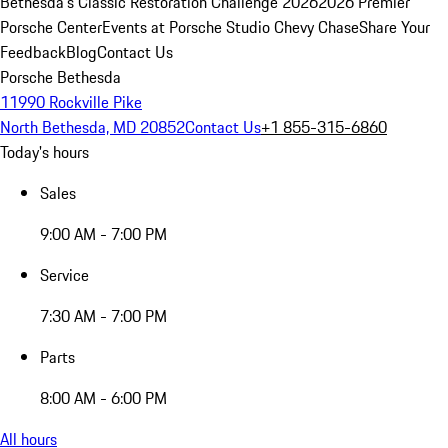
Bethesda's Classic Restoration Challenge 2026
2026 Premier
Porsche Center
Events at Porsche Studio Chevy Chase
Share Your
Feedback
Blog
Contact Us
Porsche Bethesda
11990 Rockville Pike
North Bethesda, MD 20852
Contact Us
+1 855-315-6860
Today's hours
Sales
9:00 AM - 7:00 PM
Service
7:30 AM - 7:00 PM
Parts
8:00 AM - 6:00 PM
All hours