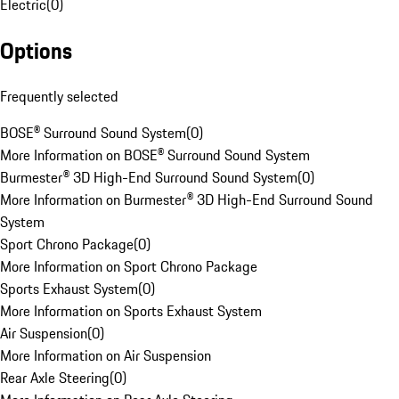
Electric
(
0
)
Options
Frequently selected
BOSE® Surround Sound System
(
0
)
More Information on BOSE® Surround Sound System
Burmester® 3D High-End Surround Sound System
(
0
)
More Information on Burmester® 3D High-End Surround Sound
System
Sport Chrono Package
(
0
)
More Information on Sport Chrono Package
Sports Exhaust System
(
0
)
More Information on Sports Exhaust System
Air Suspension
(
0
)
More Information on Air Suspension
Rear Axle Steering
(
0
)