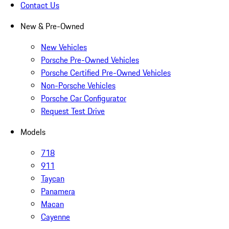
Contact Us
New & Pre-Owned
New Vehicles
Porsche Pre-Owned Vehicles
Porsche Certified Pre-Owned Vehicles
Non-Porsche Vehicles
Porsche Car Configurator
Request Test Drive
Models
718
911
Taycan
Panamera
Macan
Cayenne