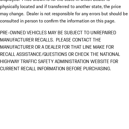
physically located and if transferred to another state, the price
may change. Dealer is not responsible for any errors but should be
consulted in person to confirm the information on this page.
PRE-OWNED VEHICLES MAY BE SUBJECT TO UNREPAIRED
MANUFACTURER RECALLS. PLEASE CONTACT THE
MANUFACTURER OR A DEALER FOR THAT LINE MAKE FOR
RECALL ASSISTANCE/QUESTIONS OR CHECK THE NATIONAL
HIGHWAY TRAFFIC SAFETY ADMINISTRATION WEBSITE FOR
CURRENT RECALL INFORMATION BEFORE PURCHASING.