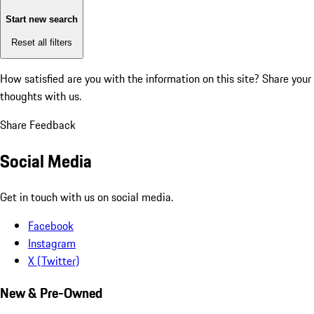
Start new search
Reset all filters
How satisfied are you with the information on this site?
Share your
thoughts with us.
Share Feedback
Social Media
Get in touch with us on social media.
Facebook
Instagram
X (Twitter)
New & Pre-Owned