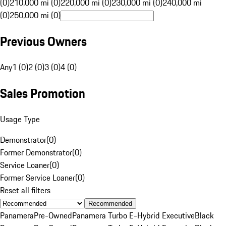
(0)
210,000 mi (0)
220,000 mi (0)
230,000 mi (0)
240,000 mi
(0)
250,000 mi (0)
Previous Owners
Any
1 (0)
2 (0)
3 (0)
4 (0)
Sales Promotion
Usage Type
Demonstrator
(
0
)
Former Demonstrator
(
0
)
Service Loaner
(
0
)
Former Service Loaner
(
0
)
Reset all filters
Recommended
Panamera
Pre-Owned
Panamera Turbo E-Hybrid Executive
Black