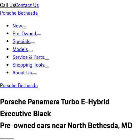
Call Us
Contact Us
Porsche Bethesda
New
Pre-Owned
Specials
Models
Service & Parts
Shopping Tools
About Us
Porsche Bethesda
Porsche Panamera Turbo E-Hybrid
Executive Black
Pre-owned cars near North Bethesda, MD