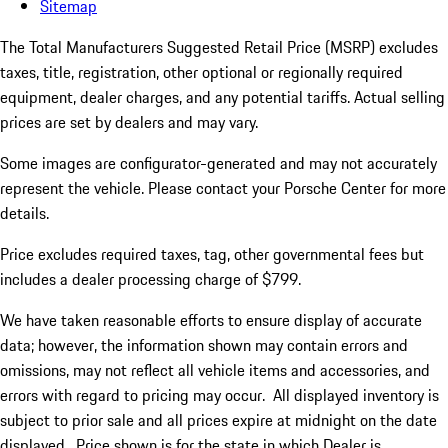
Sitemap
The Total Manufacturers Suggested Retail Price (MSRP) excludes
taxes, title, registration, other optional or regionally required
equipment, dealer charges, and any potential tariffs. Actual selling
prices are set by dealers and may vary.
Some images are configurator-generated and may not accurately
represent the vehicle. Please contact your Porsche Center for more
details.
Price excludes required taxes, tag, other governmental fees but
includes a dealer processing charge of $799.
We have taken reasonable efforts to ensure display of accurate
data; however, the information shown may contain errors and
omissions, may not reflect all vehicle items and accessories, and
errors with regard to pricing may occur. All displayed inventory is
subject to prior sale and all prices expire at midnight on the date
displayed. Price shown is for the state in which Dealer is