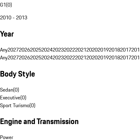
G1
(
0
)
2010 - 2013
Year
Any
2027
2026
2025
2024
2023
2022
2021
2020
2019
2018
2017
201
Any
2027
2026
2025
2024
2023
2022
2021
2020
2019
2018
2017
201
Body Style
Sedan
(
0
)
Executive
(
0
)
Sport Turismo
(
0
)
Engine and Transmission
Power