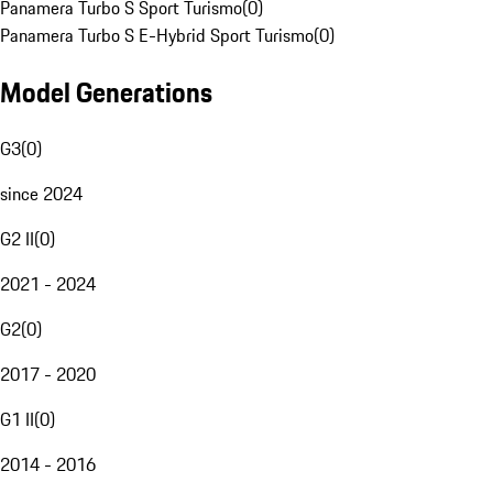
Panamera Turbo S Sport Turismo
(
0
)
Panamera Turbo S E-Hybrid Sport Turismo
(
0
)
Model Generations
G3
(
0
)
since 2024
G2 II
(
0
)
2021 - 2024
G2
(
0
)
2017 - 2020
G1 II
(
0
)
2014 - 2016