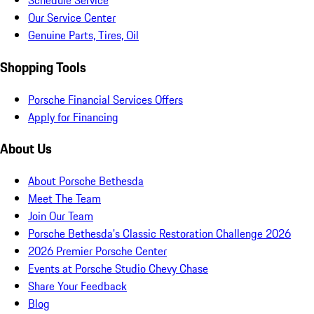
Schedule Service
Our Service Center
Genuine Parts, Tires, Oil
Shopping Tools
Porsche Financial Services Offers
Apply for Financing
About Us
About Porsche Bethesda
Meet The Team
Join Our Team
Porsche Bethesda's Classic Restoration Challenge 2026
2026 Premier Porsche Center
Events at Porsche Studio Chevy Chase
Share Your Feedback
Blog