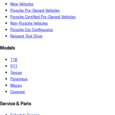
New Vehicles
Porsche Pre-Owned Vehicles
Porsche Certified Pre-Owned Vehicles
Non-Porsche Vehicles
Porsche Car Configurator
Request Test Drive
Models
718
911
Taycan
Panamera
Macan
Cayenne
Service & Parts