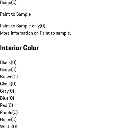
Beige
(
0
)
Paint to Sample
Paint to Sample only
(
0
)
More Information on Paint to sample.
Interior Color
Black
(
0
)
Beige
(
0
)
Brown
(
0
)
Chalk
(
0
)
Gray
(
0
)
Blue
(
0
)
Red
(
0
)
Purple
(
0
)
Green
(
0
)
White
(
0
)