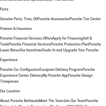
Parts
Genuine Parts, Tires, Oil
Porsche Accessories
Porsche Tire Center
Finance & Insurance
Porsche Financial Services Offers
Apply for Financing
Sell &
Trade
Porsche Financial Services
Porsche Protection Plan
Porsche
Lease Return
Tax Incentives
Trade-In and Upgrade Your Porsche
Experience
Porsche Car Configurator
European Delivery Program
Porsche
Experience Center Delivery
My Porsche App
Porsche Design
Timepieces
Our Location
About Porsche Bethesda
Meet The Team
Join Our Team
Porsche