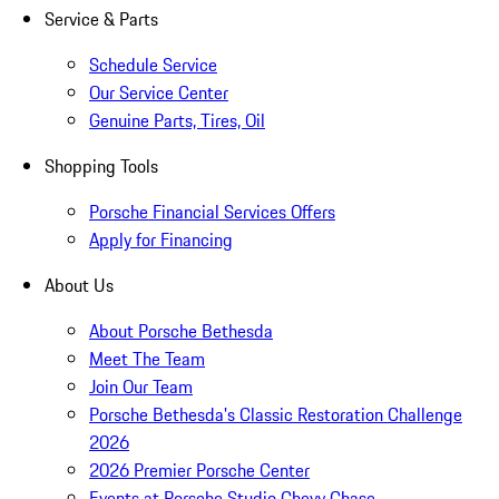
Service & Parts
Schedule Service
Our Service Center
Genuine Parts, Tires, Oil
Shopping Tools
Porsche Financial Services Offers
Apply for Financing
About Us
About Porsche Bethesda
Meet The Team
Join Our Team
Porsche Bethesda's Classic Restoration Challenge
2026
2026 Premier Porsche Center
Events at Porsche Studio Chevy Chase