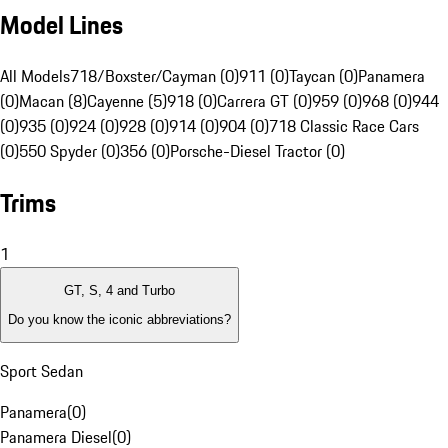
Model Lines
All Models
718/Boxster/Cayman (0)
911 (0)
Taycan (0)
Panamera
(0)
Macan (8)
Cayenne (5)
918 (0)
Carrera GT (0)
959 (0)
968 (0)
944
(0)
935 (0)
924 (0)
928 (0)
914 (0)
904 (0)
718 Classic Race Cars
(0)
550 Spyder (0)
356 (0)
Porsche-Diesel Tractor (0)
Trims
1
GT, S, 4 and Turbo
Do you know the iconic abbreviations?
Sport Sedan
Panamera
(
0
)
Panamera Diesel
(
0
)