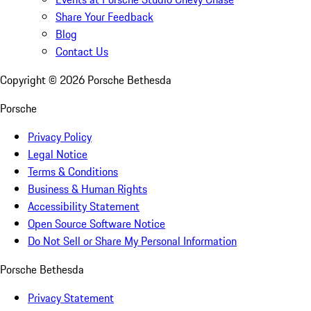
Share Your Feedback
Blog
Contact Us
Copyright ©
2026
Porsche Bethesda
Porsche
Privacy Policy
Legal Notice
Terms & Conditions
Business & Human Rights
Accessibility Statement
Open Source Software Notice
Do Not Sell or Share My Personal Information
Porsche Bethesda
Privacy Statement