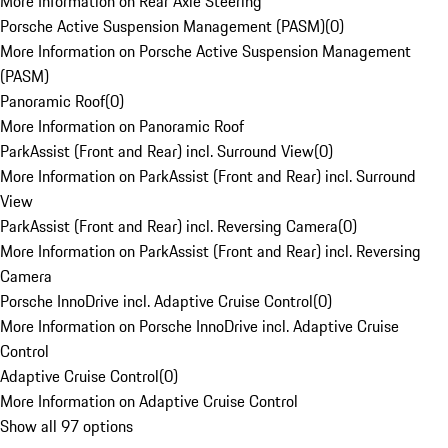
More Information on Rear Axle Steering
Porsche Active Suspension Management (PASM)
(
0
)
More Information on Porsche Active Suspension Management
(PASM)
Panoramic Roof
(
0
)
More Information on Panoramic Roof
ParkAssist (Front and Rear) incl. Surround View
(
0
)
More Information on ParkAssist (Front and Rear) incl. Surround
View
ParkAssist (Front and Rear) incl. Reversing Camera
(
0
)
More Information on ParkAssist (Front and Rear) incl. Reversing
Camera
Porsche InnoDrive incl. Adaptive Cruise Control
(
0
)
More Information on Porsche InnoDrive incl. Adaptive Cruise
Control
Adaptive Cruise Control
(
0
)
More Information on Adaptive Cruise Control
Show all 97 options