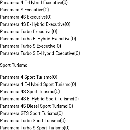
Panamera 4 E-Hybrid Executive
(
0
)
Panamera S Executive
(
0
)
Panamera 4S Executive
(
0
)
Panamera 4S E-Hybrid Executive
(
0
)
Panamera Turbo Executive
(
0
)
Panamera Turbo E-Hybrid Executive
(
0
)
Panamera Turbo S Executive
(
0
)
Panamera Turbo S E-Hybrid Executive
(
0
)
Sport Turismo
Panamera 4 Sport Turismo
(
0
)
Panamera 4 E-Hybrid Sport Turismo
(
0
)
Panamera 4S Sport Turismo
(
0
)
Panamera 4S E-Hybrid Sport Turismo
(
0
)
Panamera 4S Diesel Sport Turismo
(
0
)
Panamera GTS Sport Turismo
(
0
)
Panamera Turbo Sport Turismo
(
0
)
Panamera Turbo S Sport Turismo
(
0
)