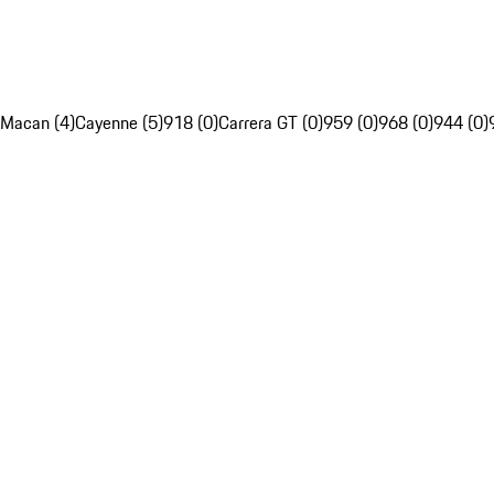
Macan (4)
Cayenne (5)
918 (0)
Carrera GT (0)
959 (0)
968 (0)
944 (0)