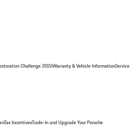
estoration Challenge 2026
Warranty & Vehicle Information
Service
rn
Tax Incentives
Trade-In and Upgrade Your Porsche