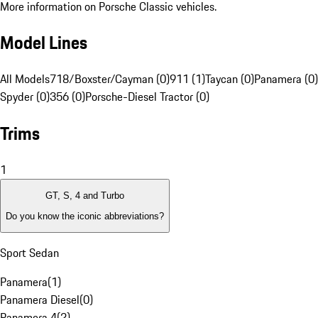
More information on Porsche Classic vehicles.
Model Lines
All Models
718/Boxster/Cayman (0)
911 (1)
Taycan (0)
Panamera (0)
Spyder (0)
356 (0)
Porsche-Diesel Tractor (0)
Trims
1
GT, S, 4 and Turbo
Do you know the iconic abbreviations?
Sport Sedan
Panamera
(
1
)
Panamera Diesel
(
0
)
Panamera 4
(
2
)