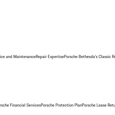
ice and Maintenance
Repair Expertise
Porsche Bethesda's Classic R
rsche Financial Services
Porsche Protection Plan
Porsche Lease Retu