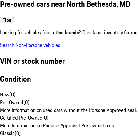
Pre-owned cars near North Bethesda, MD
Filter
Looking for vehicles from
other brands
? Check our inventory for mo
Search Non-Porsche vehicles
VIN or stock number
Condition
New
(
0
)
Pre-Owned
(
0
)
More Information on used cars without the Porsche Approved seal.
Certified Pre-Owned
(
0
)
More Information on Porsche Approved Pre-owned cars.
Classic
(
0
)