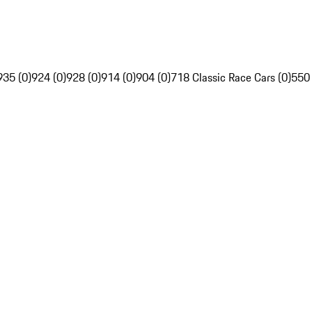
935 (0)
924 (0)
928 (0)
914 (0)
904 (0)
718 Classic Race Cars (0)
550