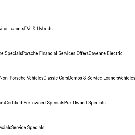
ice Loaners
EVs & Hybrids
e Specials
Porsche Financial Services Offers
Cayenne Electric
Non-Porsche Vehicles
Classic Cars
Demos & Service Loaners
Vehicle
ram
Certified Pre-owned Specials
Pre-Owned Specials
cials
Service Specials