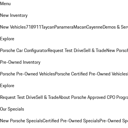
Menu
New Inventory
New Vehicles
718
911
Taycan
Panamera
Macan
Cayenne
Demos & Serv
Explore
Porsche Car Configurator
Request Test Drive
Sell & Trade
New Porsch
Pre-Owned Inventory
Porsche Pre-Owned Vehicles
Porsche Certified Pre-Owned Vehicles
Explore
Request Test Drive
Sell & Trade
About Porsche Approved CPO Prog
Our Specials
New Porsche Specials
Certified Pre-Owned Specials
Pre-Owned Spe