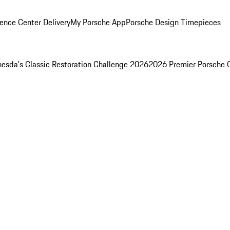
ence Center Delivery
My Porsche App
Porsche Design Timepieces
esda's Classic Restoration Challenge 2026
2026 Premier Porsche 