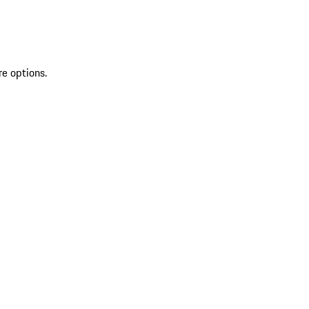
re options.