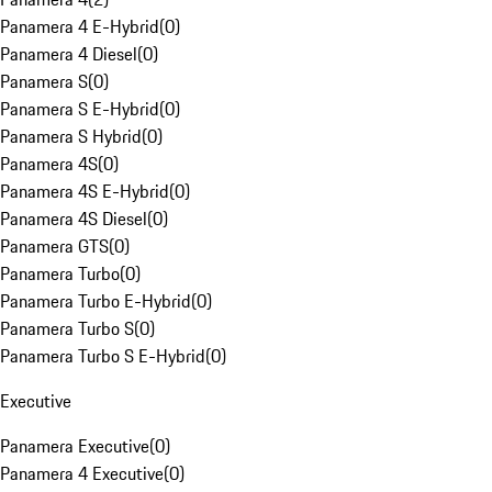
Panamera 4 E-Hybrid
(
0
)
Panamera 4 Diesel
(
0
)
Panamera S
(
0
)
Panamera S E-Hybrid
(
0
)
Panamera S Hybrid
(
0
)
Panamera 4S
(
0
)
Panamera 4S E-Hybrid
(
0
)
Panamera 4S Diesel
(
0
)
Panamera GTS
(
0
)
Panamera Turbo
(
0
)
Panamera Turbo E-Hybrid
(
0
)
Panamera Turbo S
(
0
)
Panamera Turbo S E-Hybrid
(
0
)
Executive
Panamera Executive
(
0
)
Panamera 4 Executive
(
0
)