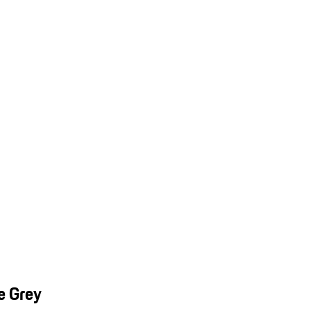
e Grey