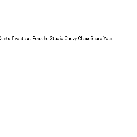
Center
Events at Porsche Studio Chevy Chase
Share Your