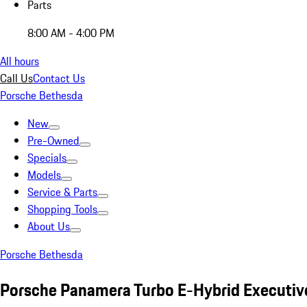
Parts
8:00 AM - 4:00 PM
All hours
Call Us
Contact Us
Porsche Bethesda
New
Pre-Owned
Specials
Models
Service & Parts
Shopping Tools
About Us
Porsche Bethesda
Porsche Panamera Turbo E-Hybrid Executiv