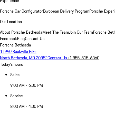
Experience
Porsche Car Configurator
European Delivery Program
Porsche Experi
Our Location
About Porsche Bethesda
Meet The Team
Join Our Team
Porsche Beth
Feedback
Blog
Contact Us
Porsche Bethesda
11990 Rockville Pike
North Bethesda, MD 20852
Contact Us
+1 855-315-6860
Today's hours
Sales
9:00 AM - 6:00 PM
Service
8:00 AM - 4:00 PM