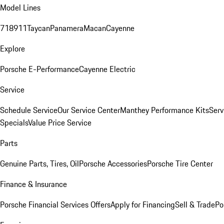
Model Lines
718
911
Taycan
Panamera
Macan
Cayenne
Explore
Porsche E-Performance
Cayenne Electric
Service
Schedule Service
Our Service Center
Manthey Performance Kits
Serv
Specials
Value Price Service
Parts
Genuine Parts, Tires, Oil
Porsche Accessories
Porsche Tire Center
Finance & Insurance
Porsche Financial Services Offers
Apply for Financing
Sell & Trade
Po