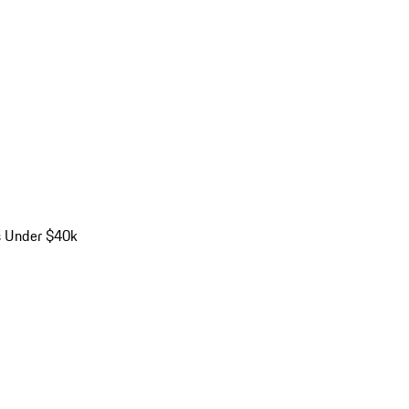
s Under $40k