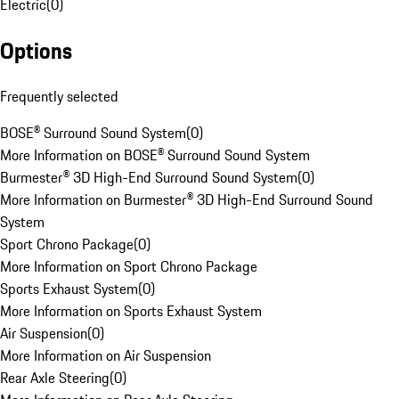
Electric
(
0
)
Options
Frequently selected
BOSE® Surround Sound System
(
0
)
More Information on BOSE® Surround Sound System
Burmester® 3D High-End Surround Sound System
(
0
)
More Information on Burmester® 3D High-End Surround Sound
System
Sport Chrono Package
(
0
)
More Information on Sport Chrono Package
Sports Exhaust System
(
0
)
More Information on Sports Exhaust System
Air Suspension
(
0
)
More Information on Air Suspension
Rear Axle Steering
(
0
)