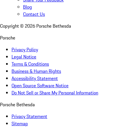
Blog
Contact Us
Copyright ©
2026
Porsche Bethesda
Porsche
Privacy Policy
Legal Notice
Terms & Conditions
Business & Human Rights
Accessibility Statement
Open Source Software Notice
Do Not Sell or Share My Personal Information
Porsche Bethesda
Privacy Statement
Sitemap