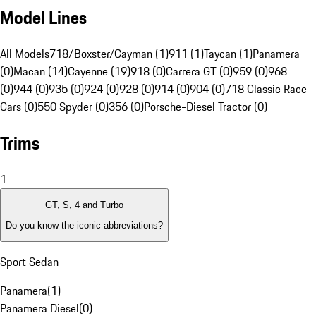
Model Lines
All Models
718/Boxster/Cayman (1)
911 (1)
Taycan (1)
Panamera
(0)
Macan (14)
Cayenne (19)
918 (0)
Carrera GT (0)
959 (0)
968
(0)
944 (0)
935 (0)
924 (0)
928 (0)
914 (0)
904 (0)
718 Classic Race
Cars (0)
550 Spyder (0)
356 (0)
Porsche-Diesel Tractor (0)
Trims
1
GT, S, 4 and Turbo
Do you know the iconic abbreviations?
Sport Sedan
Panamera
(
1
)
Panamera Diesel
(
0
)