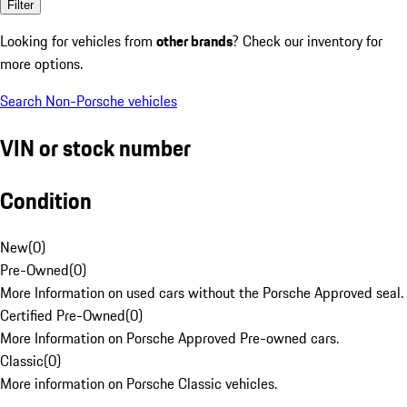
Filter
Looking for vehicles from
other brands
? Check our inventory for
more options.
Search Non-Porsche vehicles
VIN or stock number
Condition
New
(
0
)
Pre-Owned
(
0
)
More Information on used cars without the Porsche Approved seal.
Certified Pre-Owned
(
0
)
More Information on Porsche Approved Pre-owned cars.
Classic
(
0
)
More information on Porsche Classic vehicles.