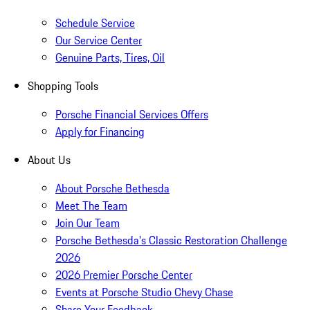
Schedule Service
Our Service Center
Genuine Parts, Tires, Oil
Shopping Tools
Porsche Financial Services Offers
Apply for Financing
About Us
About Porsche Bethesda
Meet The Team
Join Our Team
Porsche Bethesda's Classic Restoration Challenge
2026
2026 Premier Porsche Center
Events at Porsche Studio Chevy Chase
Share Your Feedback