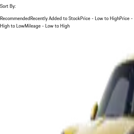
Sort By:
Recommended
Recently Added to Stock
Price - Low to High
Price -
High to Low
Mileage - Low to High