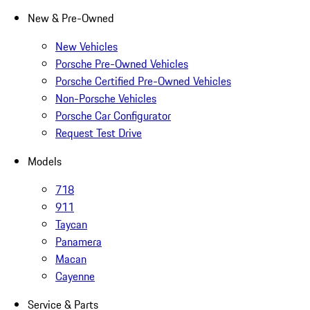
New & Pre-Owned
New Vehicles
Porsche Pre-Owned Vehicles
Porsche Certified Pre-Owned Vehicles
Non-Porsche Vehicles
Porsche Car Configurator
Request Test Drive
Models
718
911
Taycan
Panamera
Macan
Cayenne
Service & Parts