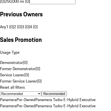
(0)
250,000 mi (0)
Previous Owners
Any
1 (0)
2 (0)
3 (0)
4 (0)
Sales Promotion
Usage Type
Demonstrator
(
0
)
Former Demonstrator
(
0
)
Service Loaner
(
0
)
Former Service Loaner
(
0
)
Reset all filters
Recommended
Panamera
Pre-Owned
Panamera Turbo E-Hybrid Executive
Panamera
Pre-Owned
Panamera Turbo E-Hybrid Executive