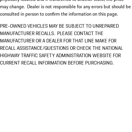
may change. Dealer is not responsible for any errors but should be
consulted in person to confirm the information on this page.
PRE-OWNED VEHICLES MAY BE SUBJECT TO UNREPAIRED
MANUFACTURER RECALLS. PLEASE CONTACT THE
MANUFACTURER OR A DEALER FOR THAT LINE MAKE FOR
RECALL ASSISTANCE/QUESTIONS OR CHECK THE NATIONAL
HIGHWAY TRAFFIC SAFETY ADMINISTRATION WEBSITE FOR
CURRENT RECALL INFORMATION BEFORE PURCHASING.