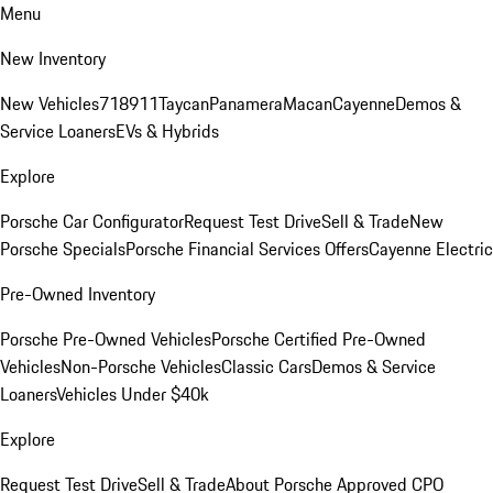
Menu
New Inventory
New Vehicles
718
911
Taycan
Panamera
Macan
Cayenne
Demos &
Service Loaners
EVs & Hybrids
Explore
Porsche Car Configurator
Request Test Drive
Sell & Trade
New
Porsche Specials
Porsche Financial Services Offers
Cayenne Electric
Pre-Owned Inventory
Porsche Pre-Owned Vehicles
Porsche Certified Pre-Owned
Vehicles
Non-Porsche Vehicles
Classic Cars
Demos & Service
Loaners
Vehicles Under $40k
Explore
Request Test Drive
Sell & Trade
About Porsche Approved CPO