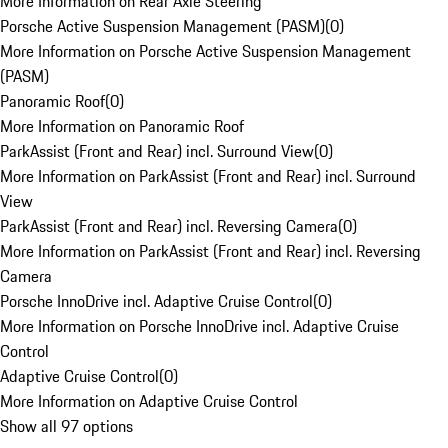
More Information on Rear Axle Steering
Porsche Active Suspension Management (PASM)
(
0
)
More Information on Porsche Active Suspension Management
(PASM)
Panoramic Roof
(
0
)
More Information on Panoramic Roof
ParkAssist (Front and Rear) incl. Surround View
(
0
)
More Information on ParkAssist (Front and Rear) incl. Surround
View
ParkAssist (Front and Rear) incl. Reversing Camera
(
0
)
More Information on ParkAssist (Front and Rear) incl. Reversing
Camera
Porsche InnoDrive incl. Adaptive Cruise Control
(
0
)
More Information on Porsche InnoDrive incl. Adaptive Cruise
Control
Adaptive Cruise Control
(
0
)
More Information on Adaptive Cruise Control
Show all 97 options