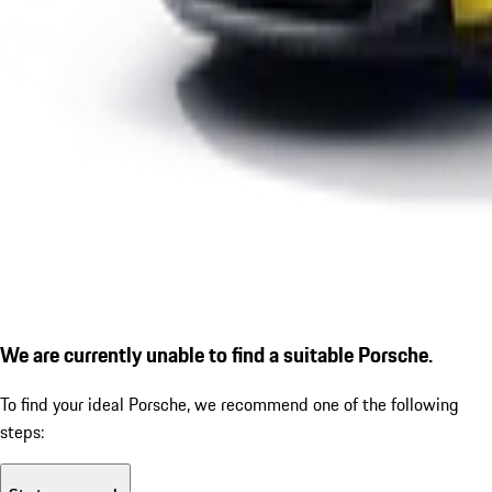
We are currently unable to find a suitable Porsche.
To find your ideal Porsche, we recommend one of the following
steps: