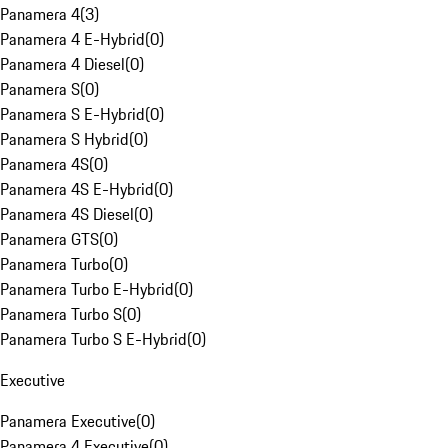
Panamera 4
(
3
)
Panamera 4 E-Hybrid
(
0
)
Panamera 4 Diesel
(
0
)
Panamera S
(
0
)
Panamera S E-Hybrid
(
0
)
Panamera S Hybrid
(
0
)
Panamera 4S
(
0
)
Panamera 4S E-Hybrid
(
0
)
Panamera 4S Diesel
(
0
)
Panamera GTS
(
0
)
Panamera Turbo
(
0
)
Panamera Turbo E-Hybrid
(
0
)
Panamera Turbo S
(
0
)
Panamera Turbo S E-Hybrid
(
0
)
Executive
Panamera Executive
(
0
)
Panamera 4 Executive
(
0
)