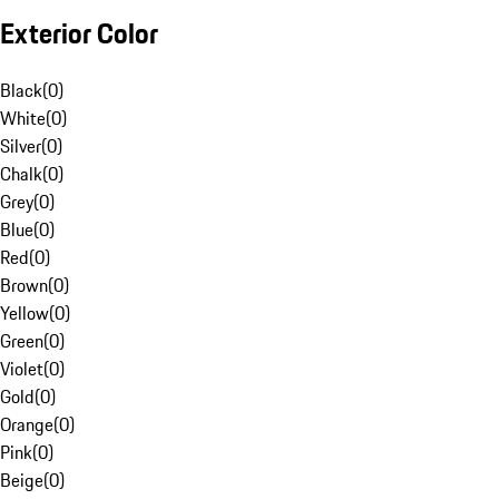
Exterior Color
Black
(
0
)
White
(
0
)
Silver
(
0
)
Chalk
(
0
)
Grey
(
0
)
Blue
(
0
)
Red
(
0
)
Brown
(
0
)
Yellow
(
0
)
Green
(
0
)
Violet
(
0
)
Gold
(
0
)
Orange
(
0
)
Pink
(
0
)
Beige
(
0
)