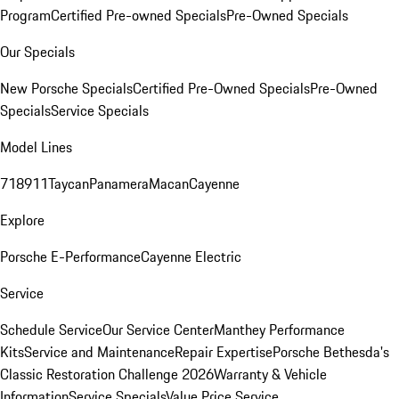
Program
Certified Pre-owned Specials
Pre-Owned Specials
Our Specials
New Porsche Specials
Certified Pre-Owned Specials
Pre-Owned
Specials
Service Specials
Model Lines
718
911
Taycan
Panamera
Macan
Cayenne
Explore
Porsche E-Performance
Cayenne Electric
Service
Schedule Service
Our Service Center
Manthey Performance
Kits
Service and Maintenance
Repair Expertise
Porsche Bethesda's
Classic Restoration Challenge 2026
Warranty & Vehicle
Information
Service Specials
Value Price Service