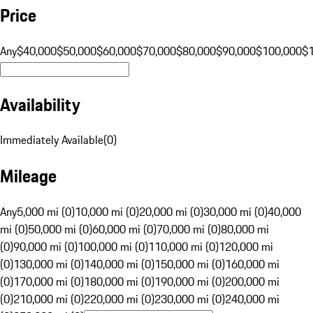
Price
Any
$40,000
$50,000
$60,000
$70,000
$80,000
$90,000
$100,000
$
Availability
Immediately Available
(
0
)
Mileage
Any
5,000 mi (0)
10,000 mi (0)
20,000 mi (0)
30,000 mi (0)
40,000
mi (0)
50,000 mi (0)
60,000 mi (0)
70,000 mi (0)
80,000 mi
(0)
90,000 mi (0)
100,000 mi (0)
110,000 mi (0)
120,000 mi
(0)
130,000 mi (0)
140,000 mi (0)
150,000 mi (0)
160,000 mi
(0)
170,000 mi (0)
180,000 mi (0)
190,000 mi (0)
200,000 mi
(0)
210,000 mi (0)
220,000 mi (0)
230,000 mi (0)
240,000 mi