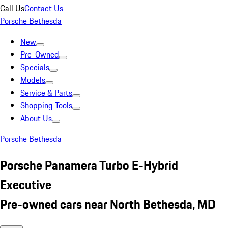
Call Us
Contact Us
Porsche Bethesda
New
Pre-Owned
Specials
Models
Service & Parts
Shopping Tools
About Us
Porsche Bethesda
Porsche Panamera Turbo E-Hybrid
Executive
Pre-owned cars near North Bethesda, MD