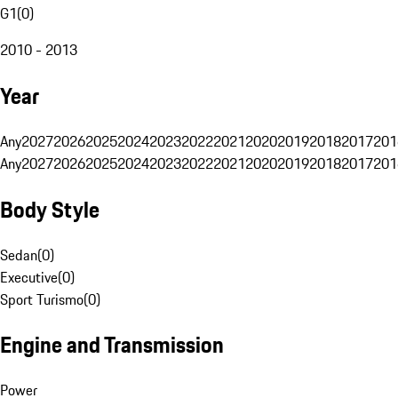
G1
(
0
)
2010 - 2013
Year
Any
2027
2026
2025
2024
2023
2022
2021
2020
2019
2018
2017
201
Any
2027
2026
2025
2024
2023
2022
2021
2020
2019
2018
2017
201
Body Style
Sedan
(
0
)
Executive
(
0
)
Sport Turismo
(
0
)
Engine and Transmission
Power