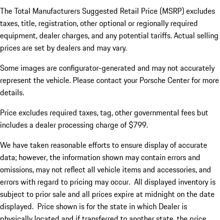
The Total Manufacturers Suggested Retail Price (MSRP) excludes
taxes, title, registration, other optional or regionally required
equipment, dealer charges, and any potential tariffs. Actual selling
prices are set by dealers and may vary.
Some images are configurator-generated and may not accurately
represent the vehicle. Please contact your Porsche Center for more
details.
Price excludes required taxes, tag, other governmental fees but
includes a dealer processing charge of $799.
We have taken reasonable efforts to ensure display of accurate
data; however, the information shown may contain errors and
omissions, may not reflect all vehicle items and accessories, and
errors with regard to pricing may occur. All displayed inventory is
subject to prior sale and all prices expire at midnight on the date
displayed. Price shown is for the state in which Dealer is
physically located and if transferred to another state, the price