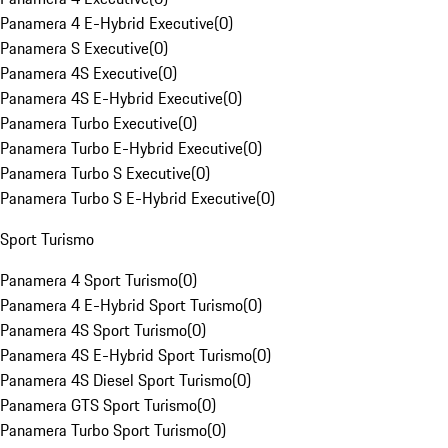
Panamera 4 E-Hybrid Executive
(
0
)
Panamera S Executive
(
0
)
Panamera 4S Executive
(
0
)
Panamera 4S E-Hybrid Executive
(
0
)
Panamera Turbo Executive
(
0
)
Panamera Turbo E-Hybrid Executive
(
0
)
Panamera Turbo S Executive
(
0
)
Panamera Turbo S E-Hybrid Executive
(
0
)
Sport Turismo
Panamera 4 Sport Turismo
(
0
)
Panamera 4 E-Hybrid Sport Turismo
(
0
)
Panamera 4S Sport Turismo
(
0
)
Panamera 4S E-Hybrid Sport Turismo
(
0
)
Panamera 4S Diesel Sport Turismo
(
0
)
Panamera GTS Sport Turismo
(
0
)
Panamera Turbo Sport Turismo
(
0
)