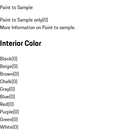
Paint to Sample
Paint to Sample only
(
0
)
More Information on Paint to sample.
Interior Color
Black
(
0
)
Beige
(
0
)
Brown
(
0
)
Chalk
(
0
)
Gray
(
0
)
Blue
(
0
)
Red
(
0
)
Purple
(
0
)
Green
(
0
)
White
(
0
)