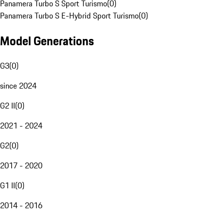
Panamera Turbo S Sport Turismo
(
0
)
Panamera Turbo S E-Hybrid Sport Turismo
(
0
)
Model Generations
G3
(
0
)
since 2024
G2 II
(
0
)
2021 - 2024
G2
(
0
)
2017 - 2020
G1 II
(
0
)
2014 - 2016