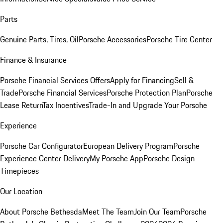
Parts
Genuine Parts, Tires, Oil
Porsche Accessories
Porsche Tire Center
Finance & Insurance
Porsche Financial Services Offers
Apply for Financing
Sell &
Trade
Porsche Financial Services
Porsche Protection Plan
Porsche
Lease Return
Tax Incentives
Trade-In and Upgrade Your Porsche
Experience
Porsche Car Configurator
European Delivery Program
Porsche
Experience Center Delivery
My Porsche App
Porsche Design
Timepieces
Our Location
About Porsche Bethesda
Meet The Team
Join Our Team
Porsche