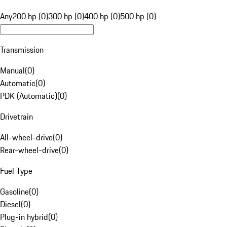
Any
200 hp (0)
300 hp (0)
400 hp (0)
500 hp (0)
Transmission
Manual
(
0
)
Automatic
(
0
)
PDK (Automatic)
(
0
)
Drivetrain
All-wheel-drive
(
0
)
Rear-wheel-drive
(
0
)
Fuel Type
Gasoline
(
0
)
Diesel
(
0
)
Plug-in hybrid
(
0
)