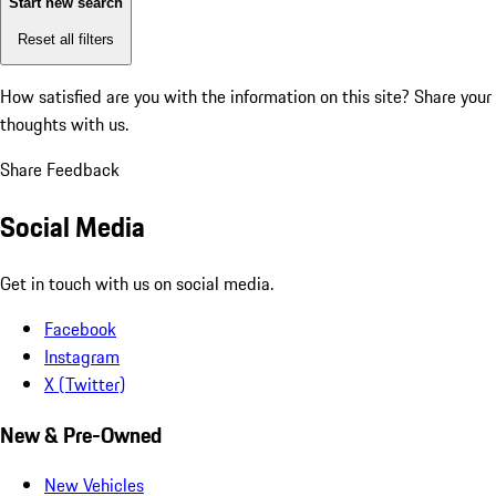
Start new search
Reset all filters
How satisfied are you with the information on this site?
Share your
thoughts with us.
Share Feedback
Social Media
Get in touch with us on social media.
Facebook
Instagram
X (Twitter)
New & Pre-Owned
New Vehicles