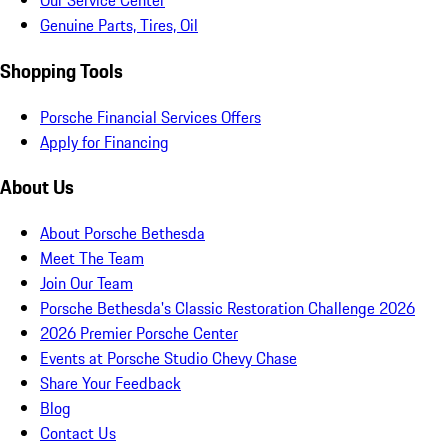
Our Service Center
Genuine Parts, Tires, Oil
Shopping Tools
Porsche Financial Services Offers
Apply for Financing
About Us
About Porsche Bethesda
Meet The Team
Join Our Team
Porsche Bethesda's Classic Restoration Challenge 2026
2026 Premier Porsche Center
Events at Porsche Studio Chevy Chase
Share Your Feedback
Blog
Contact Us