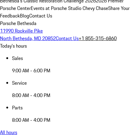
Bethesda's Classic Restoration Challenge 2026
2026 Premier
Porsche Center
Events at Porsche Studio Chevy Chase
Share Your
Feedback
Blog
Contact Us
Porsche Bethesda
11990 Rockville Pike
North Bethesda, MD 20852
Contact Us
+1 855-315-6860
Today's hours
Sales
9:00 AM - 6:00 PM
Service
8:00 AM - 4:00 PM
Parts
8:00 AM - 4:00 PM
All hours