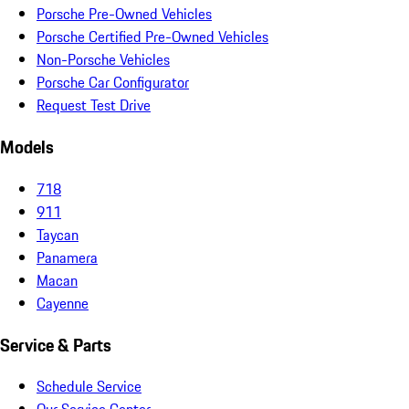
Porsche Pre-Owned Vehicles
Porsche Certified Pre-Owned Vehicles
Non-Porsche Vehicles
Porsche Car Configurator
Request Test Drive
Models
718
911
Taycan
Panamera
Macan
Cayenne
Service & Parts
Schedule Service