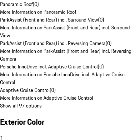
Panoramic Roof
(
0
)
More Information on Panoramic Roof
ParkAssist (Front and Rear) incl. Surround View
(
0
)
More Information on ParkAssist (Front and Rear) incl. Surround
View
ParkAssist (Front and Rear) incl. Reversing Camera
(
0
)
More Information on ParkAssist (Front and Rear) incl. Reversing
Camera
Porsche InnoDrive incl. Adaptive Cruise Control
(
0
)
More Information on Porsche InnoDrive incl. Adaptive Cruise
Control
Adaptive Cruise Control
(
0
)
More Information on Adaptive Cruise Control
Show all 97 options
Exterior Color
1