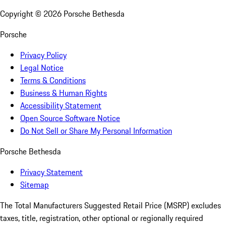
Copyright ©
2026
Porsche Bethesda
Porsche
Privacy Policy
Legal Notice
Terms & Conditions
Business & Human Rights
Accessibility Statement
Open Source Software Notice
Do Not Sell or Share My Personal Information
Porsche Bethesda
Privacy Statement
Sitemap
The Total Manufacturers Suggested Retail Price (MSRP) excludes
taxes, title, registration, other optional or regionally required