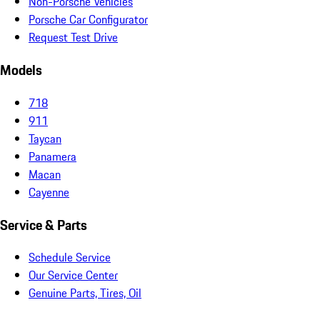
Non-Porsche Vehicles
Porsche Car Configurator
Request Test Drive
Models
718
911
Taycan
Panamera
Macan
Cayenne
Service & Parts
Schedule Service
Our Service Center
Genuine Parts, Tires, Oil