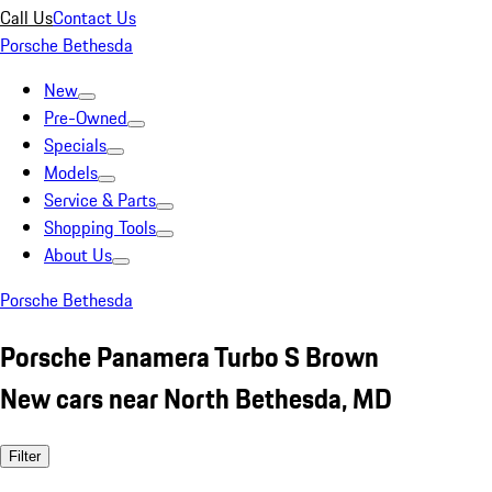
Call Us
Contact Us
Porsche Bethesda
New
Pre-Owned
Specials
Models
Service & Parts
Shopping Tools
About Us
Porsche Bethesda
Porsche Panamera Turbo S Brown
New cars near North Bethesda, MD
Filter