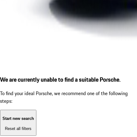
We are currently unable to find a suitable Porsche.
To find your ideal Porsche, we recommend one of the following
steps:
Start new search
Reset all filters