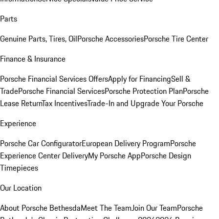
Parts
Genuine Parts, Tires, Oil
Porsche Accessories
Porsche Tire Center
Finance & Insurance
Porsche Financial Services Offers
Apply for Financing
Sell &
Trade
Porsche Financial Services
Porsche Protection Plan
Porsche
Lease Return
Tax Incentives
Trade-In and Upgrade Your Porsche
Experience
Porsche Car Configurator
European Delivery Program
Porsche
Experience Center Delivery
My Porsche App
Porsche Design
Timepieces
Our Location
About Porsche Bethesda
Meet The Team
Join Our Team
Porsche