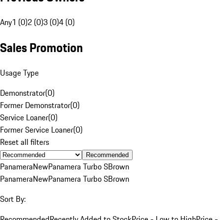
Any
1 (0)
2 (0)
3 (0)
4 (0)
Sales Promotion
Usage Type
Demonstrator
(
0
)
Former Demonstrator
(
0
)
Service Loaner
(
0
)
Former Service Loaner
(
0
)
Reset all filters
Recommended
Panamera
New
Panamera Turbo S
Brown
Panamera
New
Panamera Turbo S
Brown
Sort By:
Recommended
Recently Added to Stock
Price - Low to High
Price -