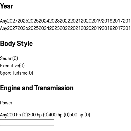
Year
Any
2027
2026
2025
2024
2023
2022
2021
2020
2019
2018
2017
201
Any
2027
2026
2025
2024
2023
2022
2021
2020
2019
2018
2017
201
Body Style
Sedan
(
0
)
Executive
(
0
)
Sport Turismo
(
0
)
Engine and Transmission
Power
Any
200 hp (0)
300 hp (0)
400 hp (0)
500 hp (0)