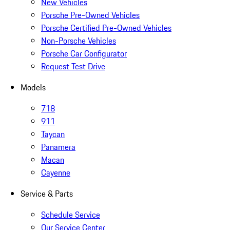
New Vehicles
Porsche Pre-Owned Vehicles
Porsche Certified Pre-Owned Vehicles
Non-Porsche Vehicles
Porsche Car Configurator
Request Test Drive
Models
718
911
Taycan
Panamera
Macan
Cayenne
Service & Parts
Schedule Service
Our Service Center