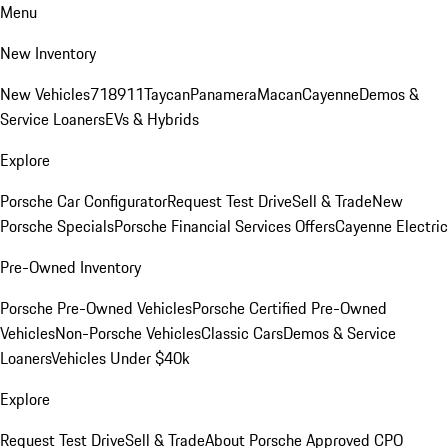
Menu
New Inventory
New Vehicles
718
911
Taycan
Panamera
Macan
Cayenne
Demos &
Service Loaners
EVs & Hybrids
Explore
Porsche Car Configurator
Request Test Drive
Sell & Trade
New
Porsche Specials
Porsche Financial Services Offers
Cayenne Electric
Pre-Owned Inventory
Porsche Pre-Owned Vehicles
Porsche Certified Pre-Owned
Vehicles
Non-Porsche Vehicles
Classic Cars
Demos & Service
Loaners
Vehicles Under $40k
Explore
Request Test Drive
Sell & Trade
About Porsche Approved CPO