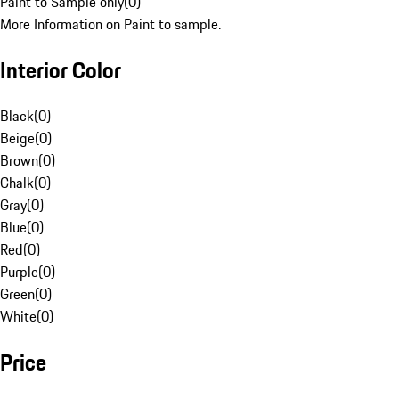
Paint to Sample only
(
0
)
More Information on Paint to sample.
Interior Color
Black
(
0
)
Beige
(
0
)
Brown
(
0
)
Chalk
(
0
)
Gray
(
0
)
Blue
(
0
)
Red
(
0
)
Purple
(
0
)
Green
(
0
)
White
(
0
)
Price