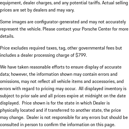
equipment, dealer charges, and any potential tariffs. Actual selling
prices are set by dealers and may vary.
Some images are configurator-generated and may not accurately
represent the vehicle. Please contact your Porsche Center for more
details.
Price excludes required taxes, tag, other governmental fees but
includes a dealer processing charge of $799.
We have taken reasonable efforts to ensure display of accurate
data; however, the information shown may contain errors and
omissions, may not reflect all vehicle items and accessories, and
errors with regard to pricing may occur. All displayed inventory is
subject to prior sale and all prices expire at midnight on the date
displayed. Price shown is for the state in which Dealer is
physically located and if transferred to another state, the price
may change. Dealer is not responsible for any errors but should be
consulted in person to confirm the information on this page.