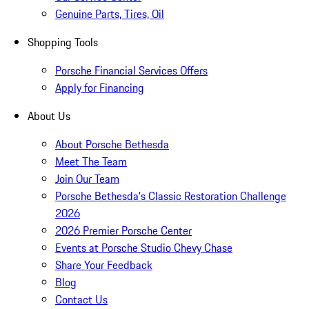
Genuine Parts, Tires, Oil
Shopping Tools
Porsche Financial Services Offers
Apply for Financing
About Us
About Porsche Bethesda
Meet The Team
Join Our Team
Porsche Bethesda's Classic Restoration Challenge
2026
2026 Premier Porsche Center
Events at Porsche Studio Chevy Chase
Share Your Feedback
Blog
Contact Us