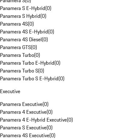
Panamera S
(
0
)
Panamera S E-Hybrid
(
0
)
Panamera S Hybrid
(
0
)
Panamera 4S
(
0
)
Panamera 4S E-Hybrid
(
0
)
Panamera 4S Diesel
(
0
)
Panamera GTS
(
0
)
Panamera Turbo
(
0
)
Panamera Turbo E-Hybrid
(
0
)
Panamera Turbo S
(
0
)
Panamera Turbo S E-Hybrid
(
0
)
Executive
Panamera Executive
(
0
)
Panamera 4 Executive
(
0
)
Panamera 4 E-Hybrid Executive
(
0
)
Panamera S Executive
(
0
)
Panamera 4S Executive
(
0
)