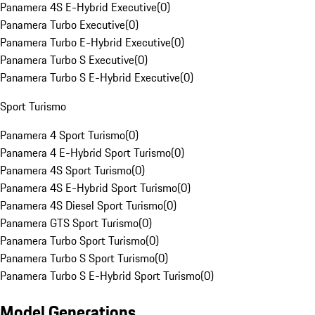
Panamera 4S E-Hybrid Executive
(
0
)
Panamera Turbo Executive
(
0
)
Panamera Turbo E-Hybrid Executive
(
0
)
Panamera Turbo S Executive
(
0
)
Panamera Turbo S E-Hybrid Executive
(
0
)
Sport Turismo
Panamera 4 Sport Turismo
(
0
)
Panamera 4 E-Hybrid Sport Turismo
(
0
)
Panamera 4S Sport Turismo
(
0
)
Panamera 4S E-Hybrid Sport Turismo
(
0
)
Panamera 4S Diesel Sport Turismo
(
0
)
Panamera GTS Sport Turismo
(
0
)
Panamera Turbo Sport Turismo
(
0
)
Panamera Turbo S Sport Turismo
(
0
)
Panamera Turbo S E-Hybrid Sport Turismo
(
0
)
Model Generations