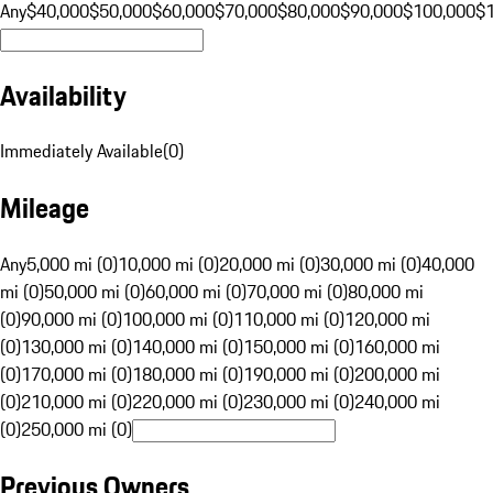
Any
$40,000
$50,000
$60,000
$70,000
$80,000
$90,000
$100,000
$
Availability
Immediately Available
(
0
)
Mileage
Any
5,000 mi (0)
10,000 mi (0)
20,000 mi (0)
30,000 mi (0)
40,000
mi (0)
50,000 mi (0)
60,000 mi (0)
70,000 mi (0)
80,000 mi
(0)
90,000 mi (0)
100,000 mi (0)
110,000 mi (0)
120,000 mi
(0)
130,000 mi (0)
140,000 mi (0)
150,000 mi (0)
160,000 mi
(0)
170,000 mi (0)
180,000 mi (0)
190,000 mi (0)
200,000 mi
(0)
210,000 mi (0)
220,000 mi (0)
230,000 mi (0)
240,000 mi
(0)
250,000 mi (0)
Previous Owners