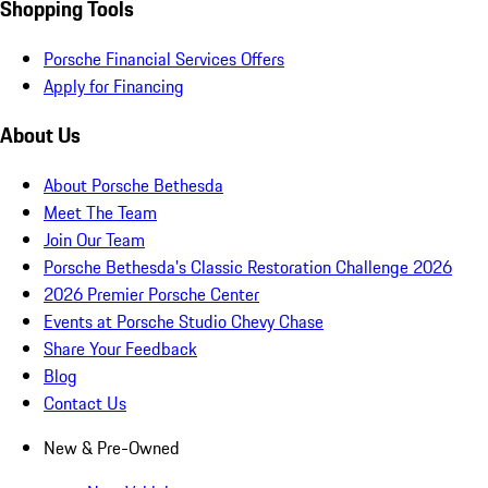
Shopping Tools
Porsche Financial Services Offers
Apply for Financing
About Us
About Porsche Bethesda
Meet The Team
Join Our Team
Porsche Bethesda's Classic Restoration Challenge 2026
2026 Premier Porsche Center
Events at Porsche Studio Chevy Chase
Share Your Feedback
Blog
Contact Us
New & Pre-Owned