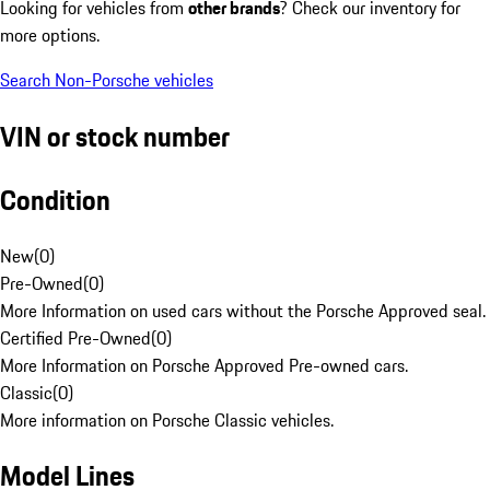
Looking for vehicles from
other brands
? Check our inventory for
more options.
Search Non-Porsche vehicles
VIN or stock number
Condition
New
(
0
)
Pre-Owned
(
0
)
More Information on used cars without the Porsche Approved seal.
Certified Pre-Owned
(
0
)
More Information on Porsche Approved Pre-owned cars.
Classic
(
0
)
More information on Porsche Classic vehicles.
Model Lines