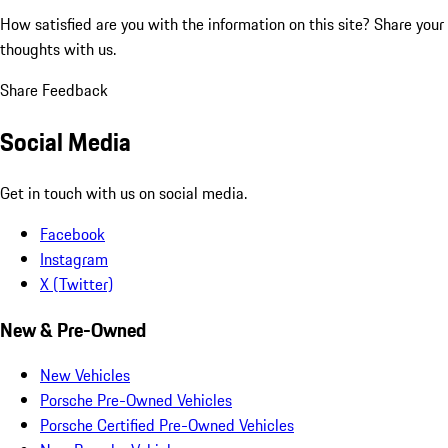
How satisfied are you with the information on this site?
Share your
thoughts with us.
Share Feedback
Social Media
Get in touch with us on social media.
Facebook
Instagram
X (Twitter)
New & Pre-Owned
New Vehicles
Porsche Pre-Owned Vehicles
Porsche Certified Pre-Owned Vehicles