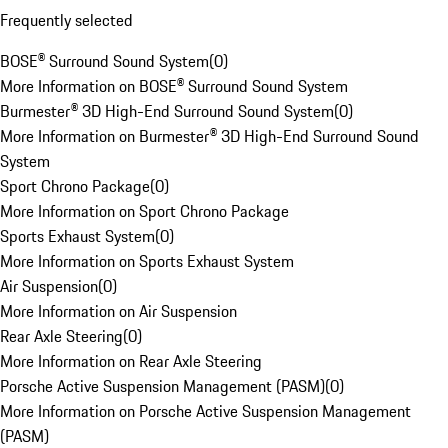
Frequently selected
BOSE® Surround Sound System
(
0
)
More Information on BOSE® Surround Sound System
Burmester® 3D High-End Surround Sound System
(
0
)
More Information on Burmester® 3D High-End Surround Sound
System
Sport Chrono Package
(
0
)
More Information on Sport Chrono Package
Sports Exhaust System
(
0
)
More Information on Sports Exhaust System
Air Suspension
(
0
)
More Information on Air Suspension
Rear Axle Steering
(
0
)
More Information on Rear Axle Steering
Porsche Active Suspension Management (PASM)
(
0
)
More Information on Porsche Active Suspension Management
(PASM)