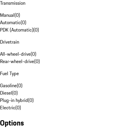
Transmission
Manual
(
0
)
Automatic
(
0
)
PDK (Automatic)
(
0
)
Drivetrain
All-wheel-drive
(
0
)
Rear-wheel-drive
(
0
)
Fuel Type
Gasoline
(
0
)
Diesel
(
0
)
Plug-in hybrid
(
0
)
Electric
(
0
)
Options