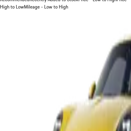
High to Low
Mileage - Low to High