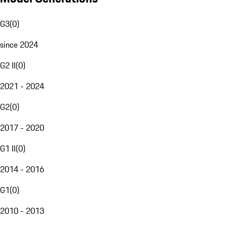
G3
(
0
)
since 2024
G2 II
(
0
)
2021 - 2024
G2
(
0
)
2017 - 2020
G1 II
(
0
)
2014 - 2016
G1
(
0
)
2010 - 2013