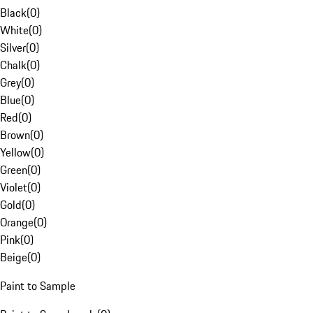
Black
(
0
)
White
(
0
)
Silver
(
0
)
Chalk
(
0
)
Grey
(
0
)
Blue
(
0
)
Red
(
0
)
Brown
(
0
)
Yellow
(
0
)
Green
(
0
)
Violet
(
0
)
Gold
(
0
)
Orange
(
0
)
Pink
(
0
)
Beige
(
0
)
Paint to Sample