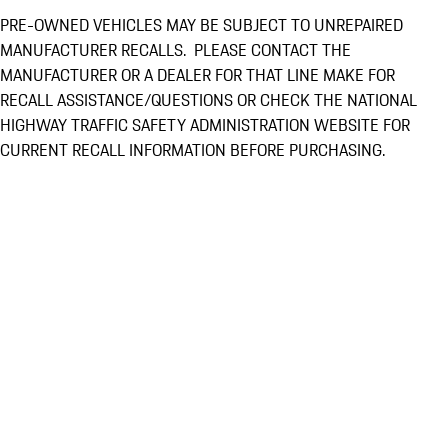
PRE-OWNED VEHICLES MAY BE SUBJECT TO UNREPAIRED
MANUFACTURER RECALLS. PLEASE CONTACT THE
MANUFACTURER OR A DEALER FOR THAT LINE MAKE FOR
RECALL ASSISTANCE/QUESTIONS OR CHECK THE NATIONAL
HIGHWAY TRAFFIC SAFETY ADMINISTRATION WEBSITE FOR
CURRENT RECALL INFORMATION BEFORE PURCHASING.