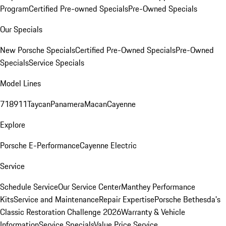
Program
Certified Pre-owned Specials
Pre-Owned Specials
Our Specials
New Porsche Specials
Certified Pre-Owned Specials
Pre-Owned
Specials
Service Specials
Model Lines
718
911
Taycan
Panamera
Macan
Cayenne
Explore
Porsche E-Performance
Cayenne Electric
Service
Schedule Service
Our Service Center
Manthey Performance
Kits
Service and Maintenance
Repair Expertise
Porsche Bethesda's
Classic Restoration Challenge 2026
Warranty & Vehicle
Information
Service Specials
Value Price Service