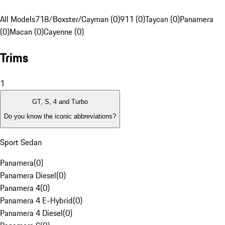
All Models
718/Boxster/Cayman (0)
911 (0)
Taycan (0)
Panamera
(0)
Macan (0)
Cayenne (0)
Trims
1
GT, S, 4 and Turbo
Do you know the iconic abbreviations?
Sport Sedan
Panamera
(
0
)
Panamera Diesel
(
0
)
Panamera 4
(
0
)
Panamera 4 E-Hybrid
(
0
)
Panamera 4 Diesel
(
0
)