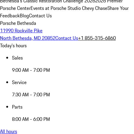
Bethesda's Classic Restoration Challenge 2026
2026 Premier
Porsche Center
Events at Porsche Studio Chevy Chase
Share Your
Feedback
Blog
Contact Us
Porsche Bethesda
11990 Rockville Pike
North Bethesda, MD 20852
Contact Us
+1 855-315-6860
Today's hours
Sales
9:00 AM - 7:00 PM
Service
7:30 AM - 7:00 PM
Parts
8:00 AM - 6:00 PM
All hours