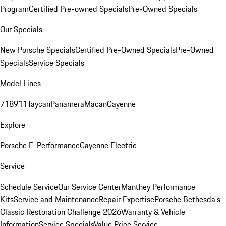
Program
Certified Pre-owned Specials
Pre-Owned Specials
Our Specials
New Porsche Specials
Certified Pre-Owned Specials
Pre-Owned
Specials
Service Specials
Model Lines
718
911
Taycan
Panamera
Macan
Cayenne
Explore
Porsche E-Performance
Cayenne Electric
Service
Schedule Service
Our Service Center
Manthey Performance
Kits
Service and Maintenance
Repair Expertise
Porsche Bethesda's
Classic Restoration Challenge 2026
Warranty & Vehicle
Information
Service Specials
Value Price Service