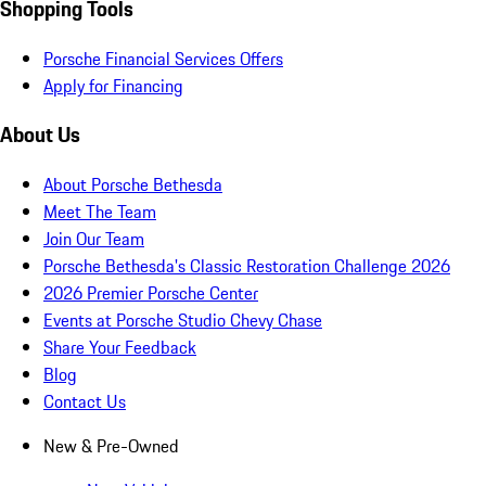
Shopping Tools
Porsche Financial Services Offers
Apply for Financing
About Us
About Porsche Bethesda
Meet The Team
Join Our Team
Porsche Bethesda's Classic Restoration Challenge 2026
2026 Premier Porsche Center
Events at Porsche Studio Chevy Chase
Share Your Feedback
Blog
Contact Us
New & Pre-Owned