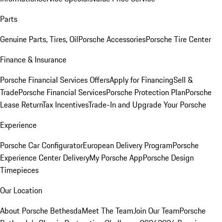
Parts
Genuine Parts, Tires, Oil
Porsche Accessories
Porsche Tire Center
Finance & Insurance
Porsche Financial Services Offers
Apply for Financing
Sell &
Trade
Porsche Financial Services
Porsche Protection Plan
Porsche
Lease Return
Tax Incentives
Trade-In and Upgrade Your Porsche
Experience
Porsche Car Configurator
European Delivery Program
Porsche
Experience Center Delivery
My Porsche App
Porsche Design
Timepieces
Our Location
About Porsche Bethesda
Meet The Team
Join Our Team
Porsche