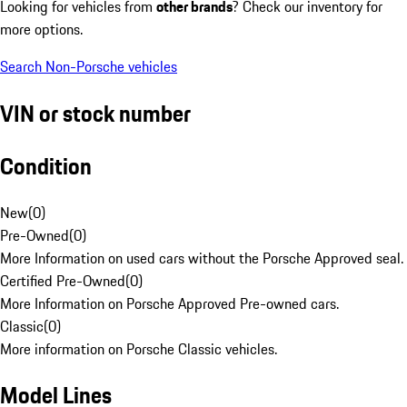
Looking for vehicles from
other brands
? Check our inventory for
more options.
Search Non-Porsche vehicles
VIN or stock number
Condition
New
(
0
)
Pre-Owned
(
0
)
More Information on used cars without the Porsche Approved seal.
Certified Pre-Owned
(
0
)
More Information on Porsche Approved Pre-owned cars.
Classic
(
0
)
More information on Porsche Classic vehicles.
Model Lines