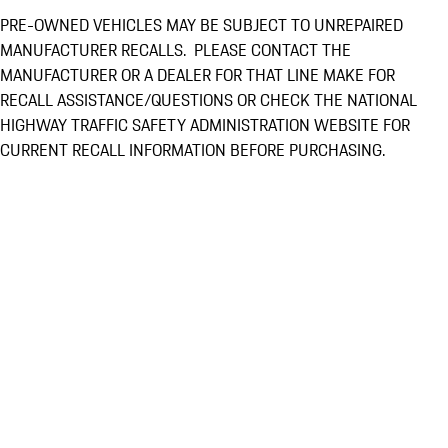
PRE-OWNED VEHICLES MAY BE SUBJECT TO UNREPAIRED
MANUFACTURER RECALLS. PLEASE CONTACT THE
MANUFACTURER OR A DEALER FOR THAT LINE MAKE FOR
RECALL ASSISTANCE/QUESTIONS OR CHECK THE NATIONAL
HIGHWAY TRAFFIC SAFETY ADMINISTRATION WEBSITE FOR
CURRENT RECALL INFORMATION BEFORE PURCHASING.