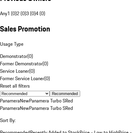
Any
1 (0)
2 (0)
3 (0)
4 (0)
Sales Promotion
Usage Type
Demonstrator
(
0
)
Former Demonstrator
(
0
)
Service Loaner
(
0
)
Former Service Loaner
(
0
)
Reset all filters
Recommended
Panamera
New
Panamera Turbo S
Red
Panamera
New
Panamera Turbo S
Red
Sort By:
Recommended
Recently Added to Stock
Price - Low to High
Price -