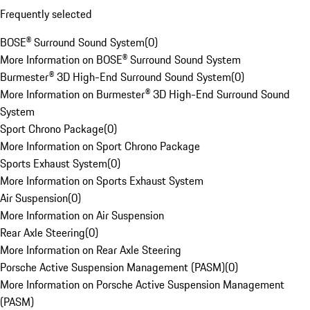
Frequently selected
BOSE® Surround Sound System
(
0
)
More Information on BOSE® Surround Sound System
Burmester® 3D High-End Surround Sound System
(
0
)
More Information on Burmester® 3D High-End Surround Sound
System
Sport Chrono Package
(
0
)
More Information on Sport Chrono Package
Sports Exhaust System
(
0
)
More Information on Sports Exhaust System
Air Suspension
(
0
)
More Information on Air Suspension
Rear Axle Steering
(
0
)
More Information on Rear Axle Steering
Porsche Active Suspension Management (PASM)
(
0
)
More Information on Porsche Active Suspension Management
(PASM)