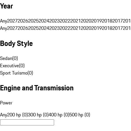
Year
Any
2027
2026
2025
2024
2023
2022
2021
2020
2019
2018
2017
201
Any
2027
2026
2025
2024
2023
2022
2021
2020
2019
2018
2017
201
Body Style
Sedan
(
0
)
Executive
(
0
)
Sport Turismo
(
0
)
Engine and Transmission
Power
Any
200 hp (0)
300 hp (0)
400 hp (0)
500 hp (0)