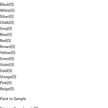
Black
(
0
)
White
(
0
)
Silver
(
0
)
Chalk
(
0
)
Grey
(
0
)
Blue
(
0
)
Red
(
0
)
Brown
(
0
)
Yellow
(
0
)
Green
(
0
)
Violet
(
0
)
Gold
(
0
)
Orange
(
0
)
Pink
(
0
)
Beige
(
0
)
Paint to Sample