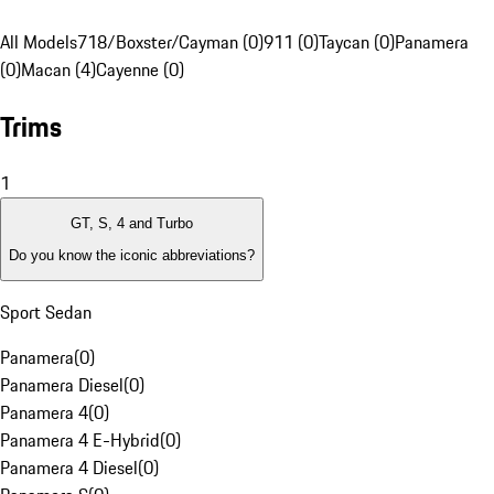
All Models
718/Boxster/Cayman (0)
911 (0)
Taycan (0)
Panamera
(0)
Macan (4)
Cayenne (0)
Trims
1
GT, S, 4 and Turbo
Do you know the iconic abbreviations?
Sport Sedan
Panamera
(
0
)
Panamera Diesel
(
0
)
Panamera 4
(
0
)
Panamera 4 E-Hybrid
(
0
)
Panamera 4 Diesel
(
0
)