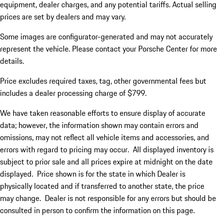
equipment, dealer charges, and any potential tariffs. Actual selling
prices are set by dealers and may vary.
Some images are configurator-generated and may not accurately
represent the vehicle. Please contact your Porsche Center for more
details.
Price excludes required taxes, tag, other governmental fees but
includes a dealer processing charge of $799.
We have taken reasonable efforts to ensure display of accurate
data; however, the information shown may contain errors and
omissions, may not reflect all vehicle items and accessories, and
errors with regard to pricing may occur. All displayed inventory is
subject to prior sale and all prices expire at midnight on the date
displayed. Price shown is for the state in which Dealer is
physically located and if transferred to another state, the price
may change. Dealer is not responsible for any errors but should be
consulted in person to confirm the information on this page.