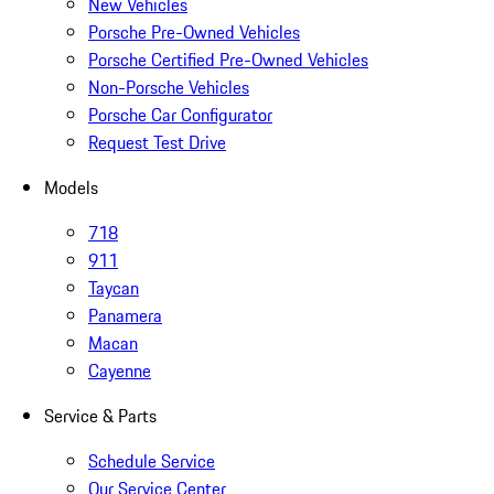
New Vehicles
Porsche Pre-Owned Vehicles
Porsche Certified Pre-Owned Vehicles
Non-Porsche Vehicles
Porsche Car Configurator
Request Test Drive
Models
718
911
Taycan
Panamera
Macan
Cayenne
Service & Parts
Schedule Service
Our Service Center