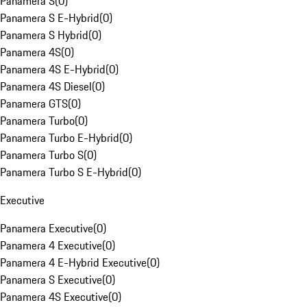
Panamera S
(
0
)
Panamera S E-Hybrid
(
0
)
Panamera S Hybrid
(
0
)
Panamera 4S
(
0
)
Panamera 4S E-Hybrid
(
0
)
Panamera 4S Diesel
(
0
)
Panamera GTS
(
0
)
Panamera Turbo
(
0
)
Panamera Turbo E-Hybrid
(
0
)
Panamera Turbo S
(
0
)
Panamera Turbo S E-Hybrid
(
0
)
Executive
Panamera Executive
(
0
)
Panamera 4 Executive
(
0
)
Panamera 4 E-Hybrid Executive
(
0
)
Panamera S Executive
(
0
)
Panamera 4S Executive
(
0
)