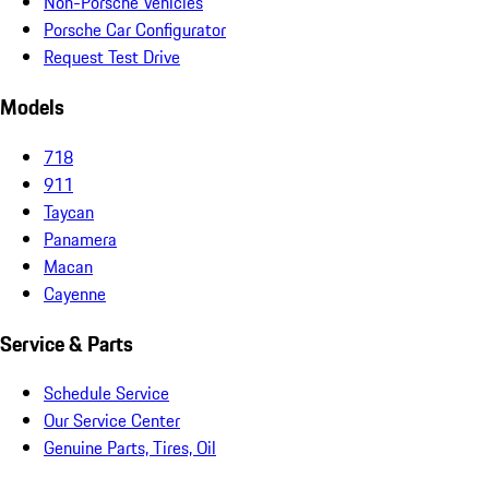
Non-Porsche Vehicles
Porsche Car Configurator
Request Test Drive
Models
718
911
Taycan
Panamera
Macan
Cayenne
Service & Parts
Schedule Service
Our Service Center
Genuine Parts, Tires, Oil