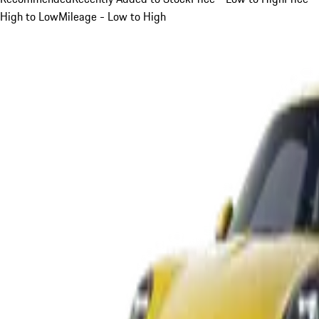
High to Low
Mileage - Low to High