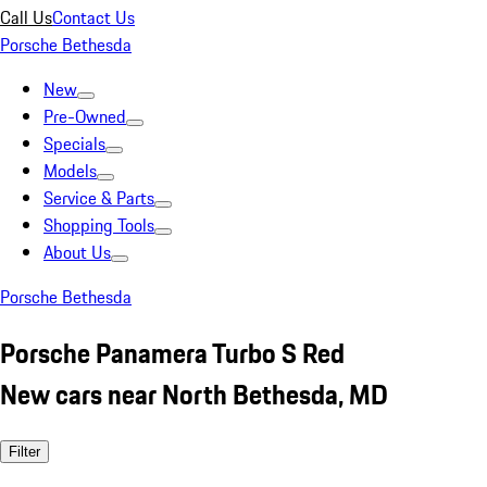
Call Us
Contact Us
Porsche Bethesda
New
Pre-Owned
Specials
Models
Service & Parts
Shopping Tools
About Us
Porsche Bethesda
Porsche Panamera Turbo S Red
New cars near North Bethesda, MD
Filter