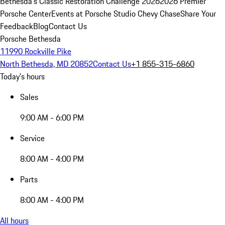
Bethesda's Classic Restoration Challenge 2026
2026 Premier
Porsche Center
Events at Porsche Studio Chevy Chase
Share Your
Feedback
Blog
Contact Us
Porsche Bethesda
11990 Rockville Pike
North Bethesda, MD 20852
Contact Us
+1 855-315-6860
Today's hours
Sales
9:00 AM - 6:00 PM
Service
8:00 AM - 4:00 PM
Parts
8:00 AM - 4:00 PM
All hours