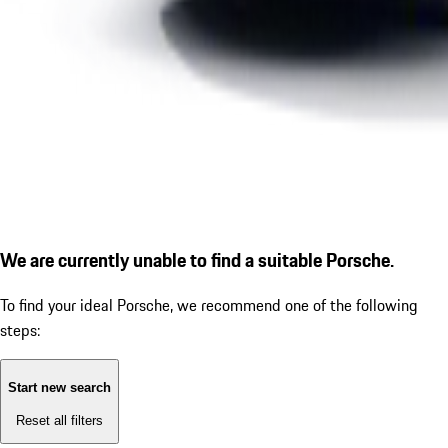
We are currently unable to find a suitable Porsche.
To find your ideal Porsche, we recommend one of the following
steps:
Start new search
Reset all filters