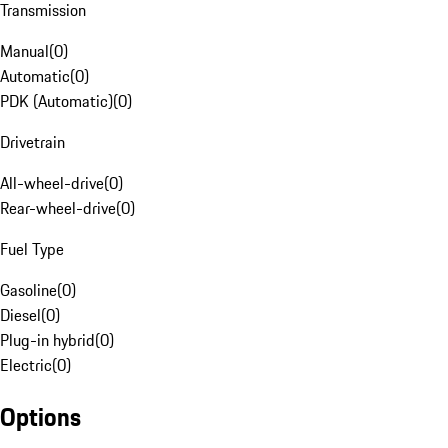
Transmission
Manual
(
0
)
Automatic
(
0
)
PDK (Automatic)
(
0
)
Drivetrain
All-wheel-drive
(
0
)
Rear-wheel-drive
(
0
)
Fuel Type
Gasoline
(
0
)
Diesel
(
0
)
Plug-in hybrid
(
0
)
Electric
(
0
)
Options