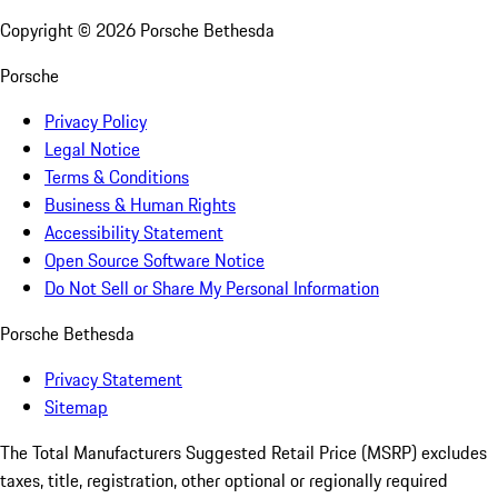
Copyright ©
2026
Porsche Bethesda
Porsche
Privacy Policy
Legal Notice
Terms & Conditions
Business & Human Rights
Accessibility Statement
Open Source Software Notice
Do Not Sell or Share My Personal Information
Porsche Bethesda
Privacy Statement
Sitemap
The Total Manufacturers Suggested Retail Price (MSRP) excludes
taxes, title, registration, other optional or regionally required