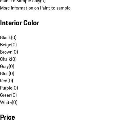
Paint to Sample only
(
0
)
More Information on Paint to sample.
Interior Color
Black
(
0
)
Beige
(
0
)
Brown
(
0
)
Chalk
(
0
)
Gray
(
0
)
Blue
(
0
)
Red
(
0
)
Purple
(
0
)
Green
(
0
)
White
(
0
)
Price