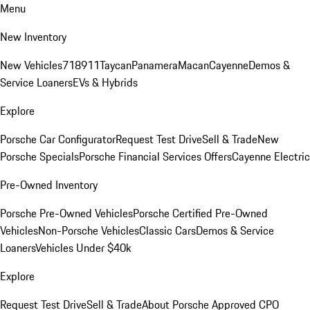
Menu
New Inventory
New Vehicles
718
911
Taycan
Panamera
Macan
Cayenne
Demos &
Service Loaners
EVs & Hybrids
Explore
Porsche Car Configurator
Request Test Drive
Sell & Trade
New
Porsche Specials
Porsche Financial Services Offers
Cayenne Electric
Pre-Owned Inventory
Porsche Pre-Owned Vehicles
Porsche Certified Pre-Owned
Vehicles
Non-Porsche Vehicles
Classic Cars
Demos & Service
Loaners
Vehicles Under $40k
Explore
Request Test Drive
Sell & Trade
About Porsche Approved CPO