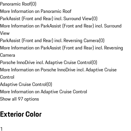
Panoramic Roof
(
0
)
More Information on Panoramic Roof
ParkAssist (Front and Rear) incl. Surround View
(
0
)
More Information on ParkAssist (Front and Rear) incl. Surround
View
ParkAssist (Front and Rear) incl. Reversing Camera
(
0
)
More Information on ParkAssist (Front and Rear) incl. Reversing
Camera
Porsche InnoDrive incl. Adaptive Cruise Control
(
0
)
More Information on Porsche InnoDrive incl. Adaptive Cruise
Control
Adaptive Cruise Control
(
0
)
More Information on Adaptive Cruise Control
Show all 97 options
Exterior Color
1