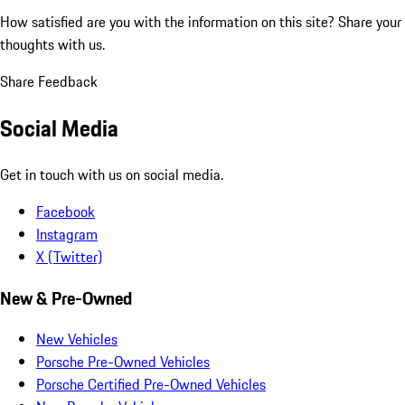
How satisfied are you with the information on this site?
Share your
thoughts with us.
Share Feedback
Social Media
Get in touch with us on social media.
Facebook
Instagram
X (Twitter)
New & Pre-Owned
New Vehicles
Porsche Pre-Owned Vehicles
Porsche Certified Pre-Owned Vehicles