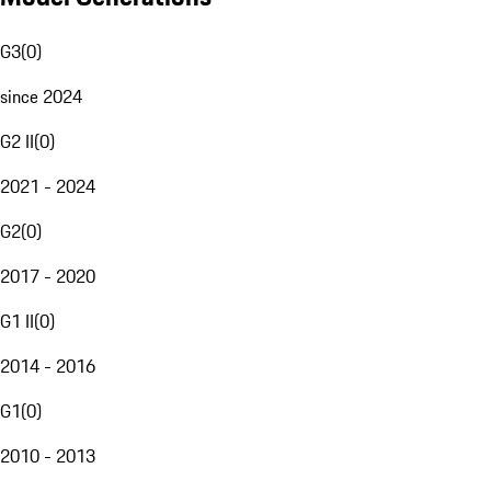
G3
(
0
)
since 2024
G2 II
(
0
)
2021 - 2024
G2
(
0
)
2017 - 2020
G1 II
(
0
)
2014 - 2016
G1
(
0
)
2010 - 2013