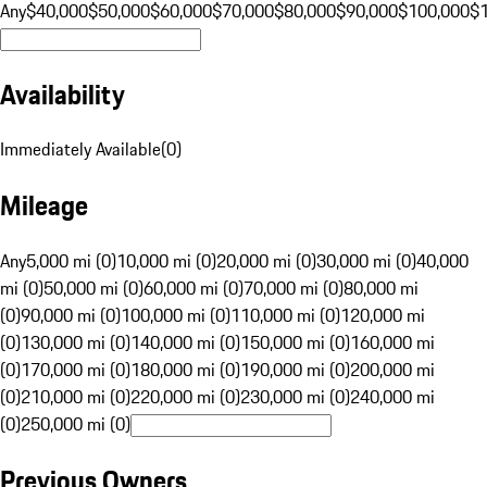
Any
$40,000
$50,000
$60,000
$70,000
$80,000
$90,000
$100,000
$
Availability
Immediately Available
(
0
)
Mileage
Any
5,000 mi (0)
10,000 mi (0)
20,000 mi (0)
30,000 mi (0)
40,000
mi (0)
50,000 mi (0)
60,000 mi (0)
70,000 mi (0)
80,000 mi
(0)
90,000 mi (0)
100,000 mi (0)
110,000 mi (0)
120,000 mi
(0)
130,000 mi (0)
140,000 mi (0)
150,000 mi (0)
160,000 mi
(0)
170,000 mi (0)
180,000 mi (0)
190,000 mi (0)
200,000 mi
(0)
210,000 mi (0)
220,000 mi (0)
230,000 mi (0)
240,000 mi
(0)
250,000 mi (0)
Previous Owners