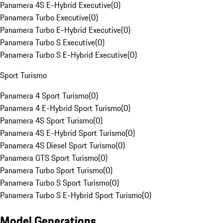
Panamera 4S E-Hybrid Executive
(
0
)
Panamera Turbo Executive
(
0
)
Panamera Turbo E-Hybrid Executive
(
0
)
Panamera Turbo S Executive
(
0
)
Panamera Turbo S E-Hybrid Executive
(
0
)
Sport Turismo
Panamera 4 Sport Turismo
(
0
)
Panamera 4 E-Hybrid Sport Turismo
(
0
)
Panamera 4S Sport Turismo
(
0
)
Panamera 4S E-Hybrid Sport Turismo
(
0
)
Panamera 4S Diesel Sport Turismo
(
0
)
Panamera GTS Sport Turismo
(
0
)
Panamera Turbo Sport Turismo
(
0
)
Panamera Turbo S Sport Turismo
(
0
)
Panamera Turbo S E-Hybrid Sport Turismo
(
0
)
Model Generations