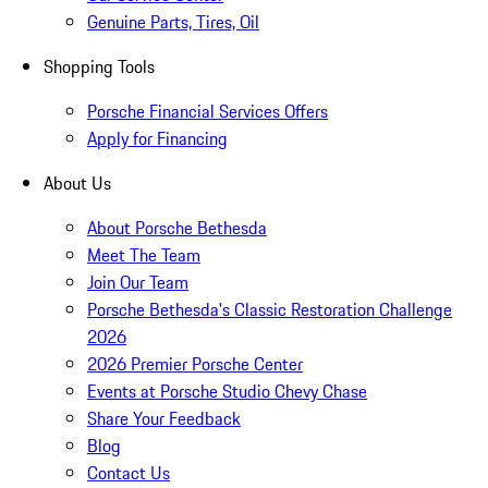
Genuine Parts, Tires, Oil
Shopping Tools
Porsche Financial Services Offers
Apply for Financing
About Us
About Porsche Bethesda
Meet The Team
Join Our Team
Porsche Bethesda's Classic Restoration Challenge
2026
2026 Premier Porsche Center
Events at Porsche Studio Chevy Chase
Share Your Feedback
Blog
Contact Us