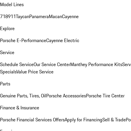
Model Lines
718
911
Taycan
Panamera
Macan
Cayenne
Explore
Porsche E-Performance
Cayenne Electric
Service
Schedule Service
Our Service Center
Manthey Performance Kits
Serv
Specials
Value Price Service
Parts
Genuine Parts, Tires, Oil
Porsche Accessories
Porsche Tire Center
Finance & Insurance
Porsche Financial Services Offers
Apply for Financing
Sell & Trade
Po