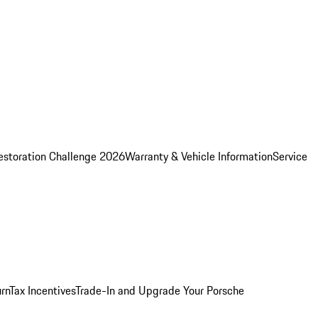
estoration Challenge 2026
Warranty & Vehicle Information
Service
rn
Tax Incentives
Trade-In and Upgrade Your Porsche