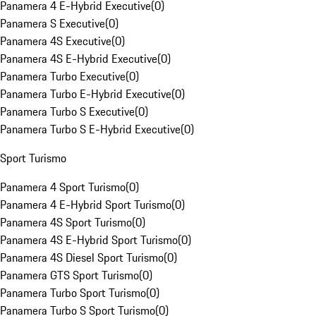
Panamera 4 E-Hybrid Executive
(
0
)
Panamera S Executive
(
0
)
Panamera 4S Executive
(
0
)
Panamera 4S E-Hybrid Executive
(
0
)
Panamera Turbo Executive
(
0
)
Panamera Turbo E-Hybrid Executive
(
0
)
Panamera Turbo S Executive
(
0
)
Panamera Turbo S E-Hybrid Executive
(
0
)
Sport Turismo
Panamera 4 Sport Turismo
(
0
)
Panamera 4 E-Hybrid Sport Turismo
(
0
)
Panamera 4S Sport Turismo
(
0
)
Panamera 4S E-Hybrid Sport Turismo
(
0
)
Panamera 4S Diesel Sport Turismo
(
0
)
Panamera GTS Sport Turismo
(
0
)
Panamera Turbo Sport Turismo
(
0
)
Panamera Turbo S Sport Turismo
(
0
)