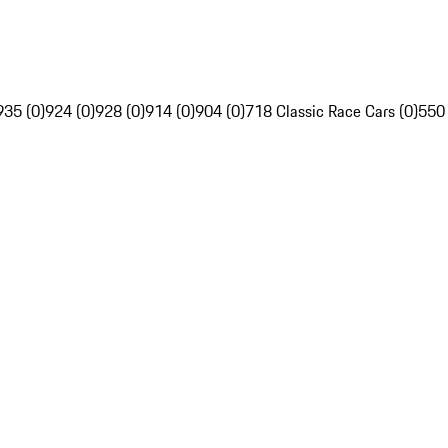
935 (0)
924 (0)
928 (0)
914 (0)
904 (0)
718 Classic Race Cars (0)
550