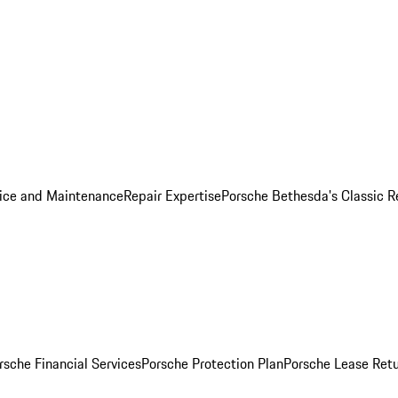
ice and Maintenance
Repair Expertise
Porsche Bethesda's Classic R
rsche Financial Services
Porsche Protection Plan
Porsche Lease Retu