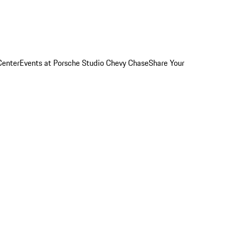
Center
Events at Porsche Studio Chevy Chase
Share Your