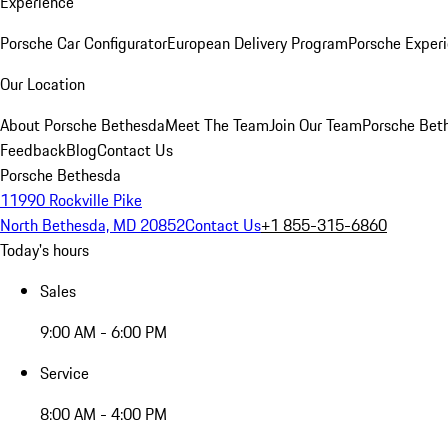
Experience
Porsche Car Configurator
European Delivery Program
Porsche Experi
Our Location
About Porsche Bethesda
Meet The Team
Join Our Team
Porsche Beth
Feedback
Blog
Contact Us
Porsche Bethesda
11990 Rockville Pike
North Bethesda, MD 20852
Contact Us
+1 855-315-6860
Today's hours
Sales
9:00 AM - 6:00 PM
Service
8:00 AM - 4:00 PM