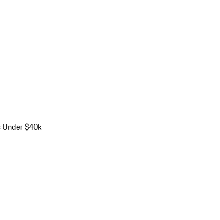
s Under $40k