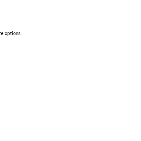
re options.