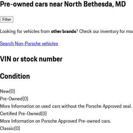
Pre-owned cars near North Bethesda, MD
Filter
Looking for vehicles from
other brands
? Check our inventory for mo
Search Non-Porsche vehicles
VIN or stock number
Condition
New
(
0
)
Pre-Owned
(
0
)
More Information on used cars without the Porsche Approved seal.
Certified Pre-Owned
(
0
)
More Information on Porsche Approved Pre-owned cars.
Classic
(
0
)