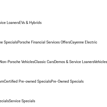
ice Loaners
EVs & Hybrids
e Specials
Porsche Financial Services Offers
Cayenne Electric
Non-Porsche Vehicles
Classic Cars
Demos & Service Loaners
Vehicle
ram
Certified Pre-owned Specials
Pre-Owned Specials
cials
Service Specials