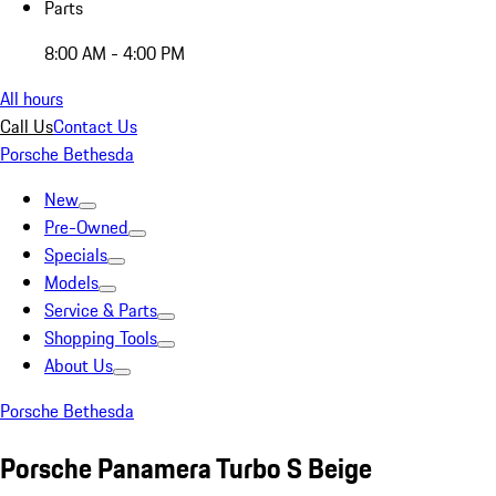
Parts
8:00 AM - 4:00 PM
All hours
Call Us
Contact Us
Porsche Bethesda
New
Pre-Owned
Specials
Models
Service & Parts
Shopping Tools
About Us
Porsche Bethesda
Porsche Panamera Turbo S Beige