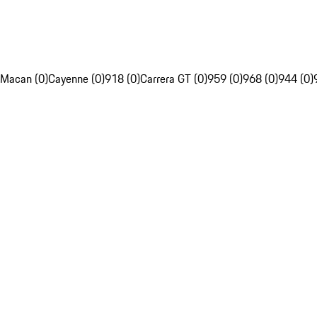
Macan (0)
Cayenne (0)
918 (0)
Carrera GT (0)
959 (0)
968 (0)
944 (0)