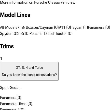
More information on Porsche Classic vehicles.
Model Lines
All Models
718/Boxster/Cayman (0)
911 (0)
Taycan (1)
Panamera (0)
Spyder (0)
356 (0)
Porsche-Diesel Tractor (0)
Trims
1
GT, S, 4 and Turbo
Do you know the iconic abbreviations?
Sport Sedan
Panamera
(
0
)
Panamera Diesel
(
0
)
Panamera 4
(
0
)