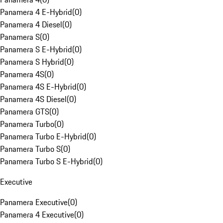
Panamera 4 E-Hybrid
(
0
)
Panamera 4 Diesel
(
0
)
Panamera S
(
0
)
Panamera S E-Hybrid
(
0
)
Panamera S Hybrid
(
0
)
Panamera 4S
(
0
)
Panamera 4S E-Hybrid
(
0
)
Panamera 4S Diesel
(
0
)
Panamera GTS
(
0
)
Panamera Turbo
(
0
)
Panamera Turbo E-Hybrid
(
0
)
Panamera Turbo S
(
0
)
Panamera Turbo S E-Hybrid
(
0
)
Executive
Panamera Executive
(
0
)
Panamera 4 Executive
(
0
)