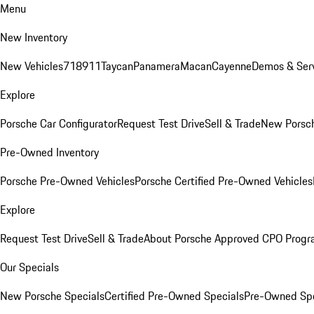
Menu
New Inventory
New Vehicles
718
911
Taycan
Panamera
Macan
Cayenne
Demos & Serv
Explore
Porsche Car Configurator
Request Test Drive
Sell & Trade
New Porsch
Pre-Owned Inventory
Porsche Pre-Owned Vehicles
Porsche Certified Pre-Owned Vehicles
Explore
Request Test Drive
Sell & Trade
About Porsche Approved CPO Prog
Our Specials
New Porsche Specials
Certified Pre-Owned Specials
Pre-Owned Spe