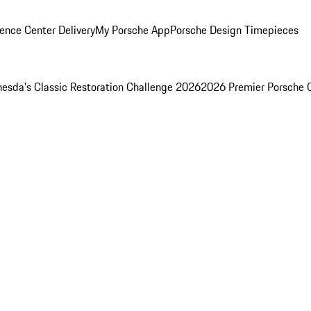
ence Center Delivery
My Porsche App
Porsche Design Timepieces
esda's Classic Restoration Challenge 2026
2026 Premier Porsche 