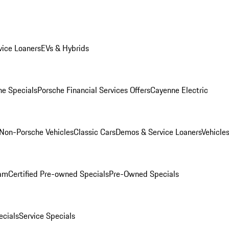
ice Loaners
EVs & Hybrids
e Specials
Porsche Financial Services Offers
Cayenne Electric
Non-Porsche Vehicles
Classic Cars
Demos & Service Loaners
Vehicle
ram
Certified Pre-owned Specials
Pre-Owned Specials
cials
Service Specials