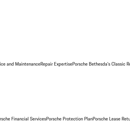
ice and Maintenance
Repair Expertise
Porsche Bethesda's Classic R
rsche Financial Services
Porsche Protection Plan
Porsche Lease Retu