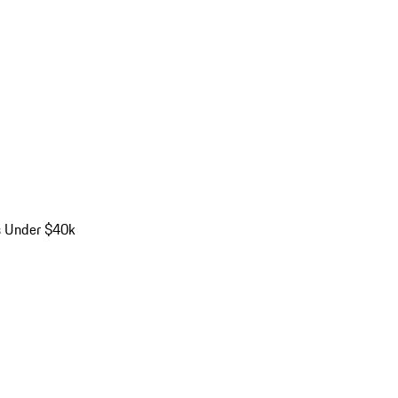
s Under $40k