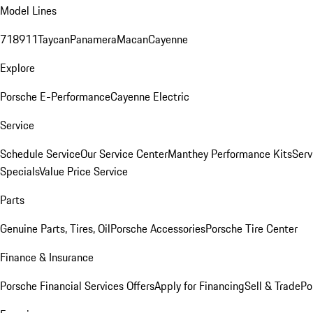
Model Lines
718
911
Taycan
Panamera
Macan
Cayenne
Explore
Porsche E-Performance
Cayenne Electric
Service
Schedule Service
Our Service Center
Manthey Performance Kits
Serv
Specials
Value Price Service
Parts
Genuine Parts, Tires, Oil
Porsche Accessories
Porsche Tire Center
Finance & Insurance
Porsche Financial Services Offers
Apply for Financing
Sell & Trade
Po