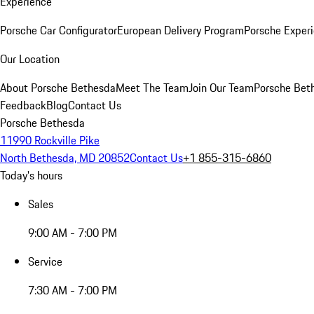
Experience
Porsche Car Configurator
European Delivery Program
Porsche Experi
Our Location
About Porsche Bethesda
Meet The Team
Join Our Team
Porsche Beth
Feedback
Blog
Contact Us
Porsche Bethesda
11990 Rockville Pike
North Bethesda, MD 20852
Contact Us
+1 855-315-6860
Today's hours
Sales
9:00 AM - 7:00 PM
Service
7:30 AM - 7:00 PM