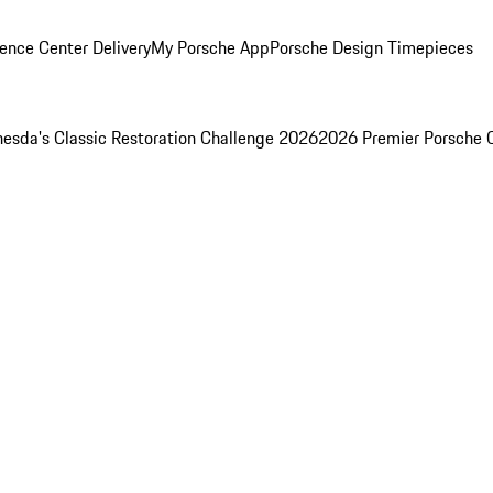
ence Center Delivery
My Porsche App
Porsche Design Timepieces
esda's Classic Restoration Challenge 2026
2026 Premier Porsche 