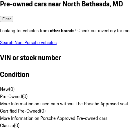
Pre-owned cars near North Bethesda, MD
Filter
Looking for vehicles from
other brands
? Check our inventory for mo
Search Non-Porsche vehicles
VIN or stock number
Condition
New
(
0
)
Pre-Owned
(
0
)
More Information on used cars without the Porsche Approved seal.
Certified Pre-Owned
(
0
)
More Information on Porsche Approved Pre-owned cars.
Classic
(
0
)