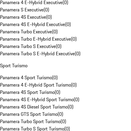
Panamera 4 E-Hybrid Executive
(
0
)
Panamera S Executive
(
0
)
Panamera 4S Executive
(
0
)
Panamera 4S E-Hybrid Executive
(
0
)
Panamera Turbo Executive
(
0
)
Panamera Turbo E-Hybrid Executive
(
0
)
Panamera Turbo S Executive
(
0
)
Panamera Turbo S E-Hybrid Executive
(
0
)
Sport Turismo
Panamera 4 Sport Turismo
(
0
)
Panamera 4 E-Hybrid Sport Turismo
(
0
)
Panamera 4S Sport Turismo
(
0
)
Panamera 4S E-Hybrid Sport Turismo
(
0
)
Panamera 4S Diesel Sport Turismo
(
0
)
Panamera GTS Sport Turismo
(
0
)
Panamera Turbo Sport Turismo
(
0
)
Panamera Turbo S Sport Turismo
(
0
)