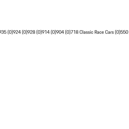
935 (0)
924 (0)
928 (0)
914 (0)
904 (0)
718 Classic Race Cars (0)
550