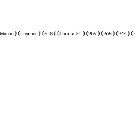
Macan (0)
Cayenne (0)
918 (0)
Carrera GT (0)
959 (0)
968 (0)
944 (0)