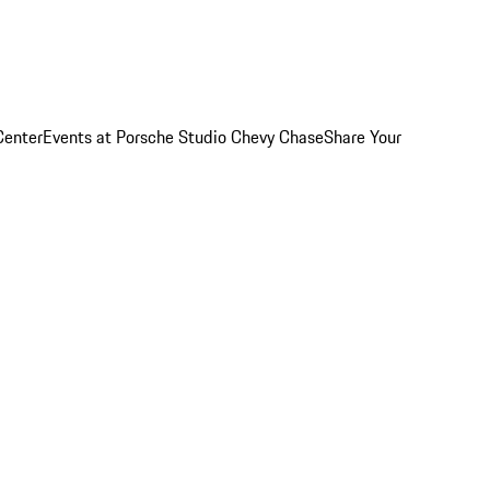
Center
Events at Porsche Studio Chevy Chase
Share Your