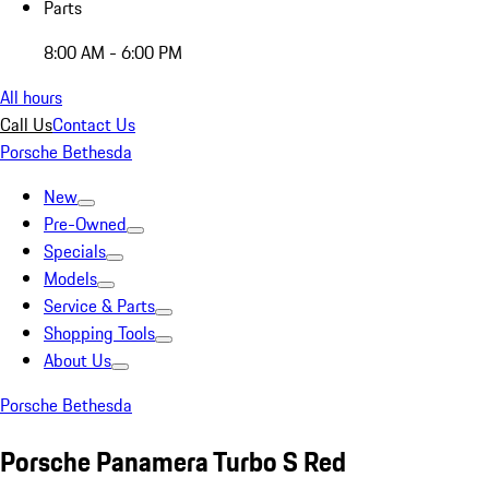
Parts
8:00 AM - 6:00 PM
All hours
Call Us
Contact Us
Porsche Bethesda
New
Pre-Owned
Specials
Models
Service & Parts
Shopping Tools
About Us
Porsche Bethesda
Porsche Panamera Turbo S Red