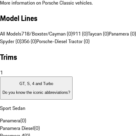
More information on Porsche Classic vehicles.
Model Lines
All Models
718/Boxster/Cayman (0)
911 (0)
Taycan (0)
Panamera (0)
Spyder (0)
356 (0)
Porsche-Diesel Tractor (0)
Trims
1
GT, S, 4 and Turbo
Do you know the iconic abbreviations?
Sport Sedan
Panamera
(
0
)
Panamera Diesel
(
0
)
Panamera 4
(
0
)