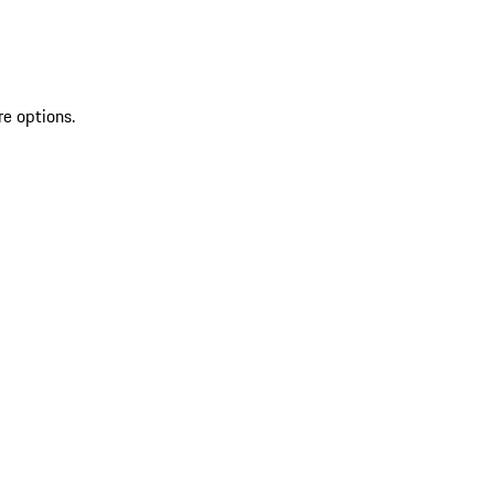
re options.