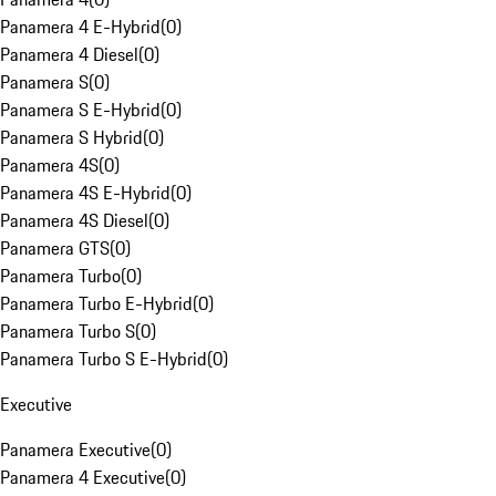
Panamera 4 E-Hybrid
(
0
)
Panamera 4 Diesel
(
0
)
Panamera S
(
0
)
Panamera S E-Hybrid
(
0
)
Panamera S Hybrid
(
0
)
Panamera 4S
(
0
)
Panamera 4S E-Hybrid
(
0
)
Panamera 4S Diesel
(
0
)
Panamera GTS
(
0
)
Panamera Turbo
(
0
)
Panamera Turbo E-Hybrid
(
0
)
Panamera Turbo S
(
0
)
Panamera Turbo S E-Hybrid
(
0
)
Executive
Panamera Executive
(
0
)
Panamera 4 Executive
(
0
)