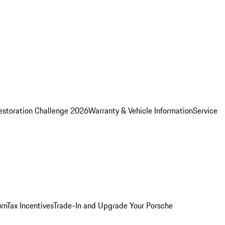
estoration Challenge 2026
Warranty & Vehicle Information
Service
rn
Tax Incentives
Trade-In and Upgrade Your Porsche