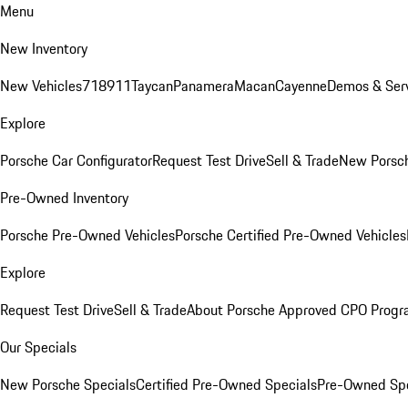
Menu
New Inventory
New Vehicles
718
911
Taycan
Panamera
Macan
Cayenne
Demos & Serv
Explore
Porsche Car Configurator
Request Test Drive
Sell & Trade
New Porsch
Pre-Owned Inventory
Porsche Pre-Owned Vehicles
Porsche Certified Pre-Owned Vehicles
Explore
Request Test Drive
Sell & Trade
About Porsche Approved CPO Prog
Our Specials
New Porsche Specials
Certified Pre-Owned Specials
Pre-Owned Spe