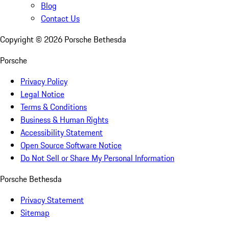
Blog
Contact Us
Copyright ©
2026
Porsche Bethesda
Porsche
Privacy Policy
Legal Notice
Terms & Conditions
Business & Human Rights
Accessibility Statement
Open Source Software Notice
Do Not Sell or Share My Personal Information
Porsche Bethesda
Privacy Statement
Sitemap