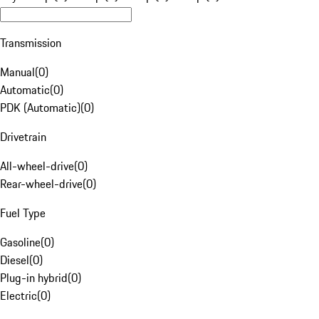
Transmission
Manual
(
0
)
Automatic
(
0
)
PDK (Automatic)
(
0
)
Drivetrain
All-wheel-drive
(
0
)
Rear-wheel-drive
(
0
)
Fuel Type
Gasoline
(
0
)
Diesel
(
0
)
Plug-in hybrid
(
0
)
Electric
(
0
)