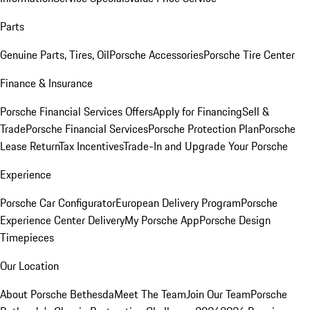
Parts
Genuine Parts, Tires, Oil
Porsche Accessories
Porsche Tire Center
Finance & Insurance
Porsche Financial Services Offers
Apply for Financing
Sell &
Trade
Porsche Financial Services
Porsche Protection Plan
Porsche
Lease Return
Tax Incentives
Trade-In and Upgrade Your Porsche
Experience
Porsche Car Configurator
European Delivery Program
Porsche
Experience Center Delivery
My Porsche App
Porsche Design
Timepieces
Our Location
About Porsche Bethesda
Meet The Team
Join Our Team
Porsche