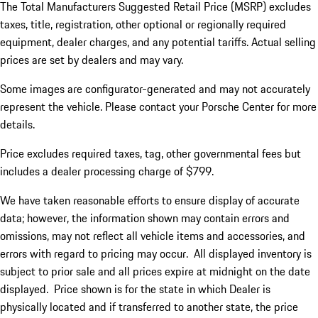
The Total Manufacturers Suggested Retail Price (MSRP) excludes
taxes, title, registration, other optional or regionally required
equipment, dealer charges, and any potential tariffs. Actual selling
prices are set by dealers and may vary.
Some images are configurator-generated and may not accurately
represent the vehicle. Please contact your Porsche Center for more
details.
Price excludes required taxes, tag, other governmental fees but
includes a dealer processing charge of $799.
We have taken reasonable efforts to ensure display of accurate
data; however, the information shown may contain errors and
omissions, may not reflect all vehicle items and accessories, and
errors with regard to pricing may occur. All displayed inventory is
subject to prior sale and all prices expire at midnight on the date
displayed. Price shown is for the state in which Dealer is
physically located and if transferred to another state, the price