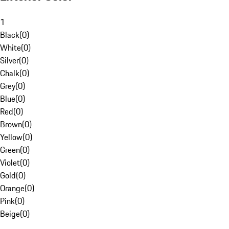
1
Black
(
0
)
White
(
0
)
Silver
(
0
)
Chalk
(
0
)
Grey
(
0
)
Blue
(
0
)
Red
(
0
)
Brown
(
0
)
Yellow
(
0
)
Green
(
0
)
Violet
(
0
)
Gold
(
0
)
Orange
(
0
)
Pink
(
0
)
Beige
(
0
)