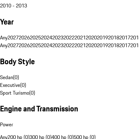
2010 - 2013
Year
Any
2027
2026
2025
2024
2023
2022
2021
2020
2019
2018
2017
201
Any
2027
2026
2025
2024
2023
2022
2021
2020
2019
2018
2017
201
Body Style
Sedan
(
0
)
Executive
(
0
)
Sport Turismo
(
0
)
Engine and Transmission
Power
Any
200 hp (0)
300 hp (0)
400 hp (0)
500 hp (0)