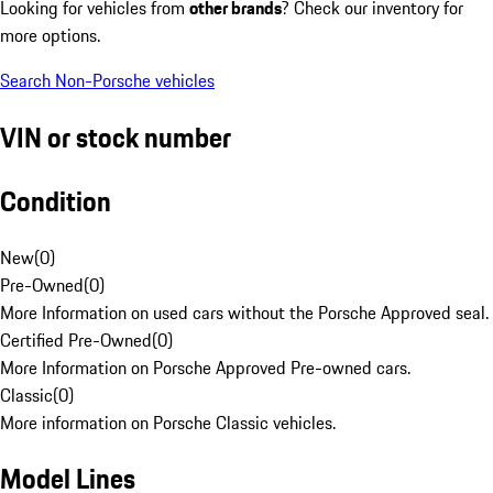
Looking for vehicles from
other brands
? Check our inventory for
more options.
Search Non-Porsche vehicles
VIN or stock number
Condition
New
(
0
)
Pre-Owned
(
0
)
More Information on used cars without the Porsche Approved seal.
Certified Pre-Owned
(
0
)
More Information on Porsche Approved Pre-owned cars.
Classic
(
0
)
More information on Porsche Classic vehicles.
Model Lines