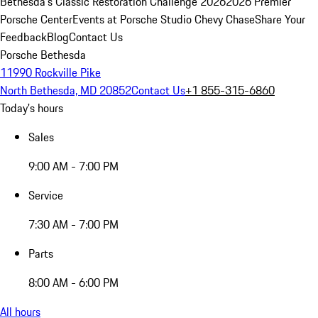
Bethesda's Classic Restoration Challenge 2026
2026 Premier
Porsche Center
Events at Porsche Studio Chevy Chase
Share Your
Feedback
Blog
Contact Us
Porsche Bethesda
11990 Rockville Pike
North Bethesda, MD 20852
Contact Us
+1 855-315-6860
Today's hours
Sales
9:00 AM - 7:00 PM
Service
7:30 AM - 7:00 PM
Parts
8:00 AM - 6:00 PM
All hours