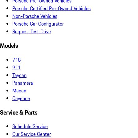
Porsche Pre-Owned Vehicles
Porsche Certified Pre-Owned Vehicles
Non-Porsche Vehicles
Porsche Car Configurator
Request Test Drive
Models
718
911
Taycan
Panamera
Macan
Cayenne
Service & Parts
Schedule Service
Our Service Center