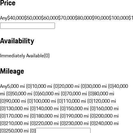
Price
Any
$40,000
$50,000
$60,000
$70,000
$80,000
$90,000
$100,000
$
Availability
Immediately Available
(
0
)
Mileage
Any
5,000 mi (0)
10,000 mi (0)
20,000 mi (0)
30,000 mi (0)
40,000
mi (0)
50,000 mi (0)
60,000 mi (0)
70,000 mi (0)
80,000 mi
(0)
90,000 mi (0)
100,000 mi (0)
110,000 mi (0)
120,000 mi
(0)
130,000 mi (0)
140,000 mi (0)
150,000 mi (0)
160,000 mi
(0)
170,000 mi (0)
180,000 mi (0)
190,000 mi (0)
200,000 mi
(0)
210,000 mi (0)
220,000 mi (0)
230,000 mi (0)
240,000 mi
(0)
250,000 mi (0)