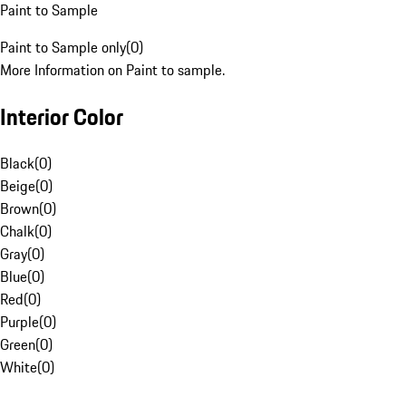
Paint to Sample
Paint to Sample only
(
0
)
More Information on Paint to sample.
Interior Color
Black
(
0
)
Beige
(
0
)
Brown
(
0
)
Chalk
(
0
)
Gray
(
0
)
Blue
(
0
)
Red
(
0
)
Purple
(
0
)
Green
(
0
)
White
(
0
)