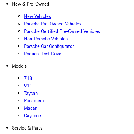
New & Pre-Owned
New Vehicles
Porsche Pre-Owned Vehicles
Porsche Certified Pre-Owned Vehicles
Non-Porsche Vehicles
Porsche Car Configurator
Request Test Drive
Models
718
911
Taycan
Panamera
Macan
Cayenne
Service & Parts