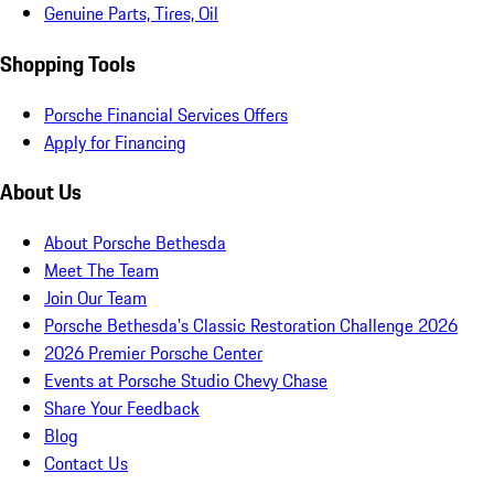
Genuine Parts, Tires, Oil
Shopping Tools
Porsche Financial Services Offers
Apply for Financing
About Us
About Porsche Bethesda
Meet The Team
Join Our Team
Porsche Bethesda's Classic Restoration Challenge 2026
2026 Premier Porsche Center
Events at Porsche Studio Chevy Chase
Share Your Feedback
Blog
Contact Us