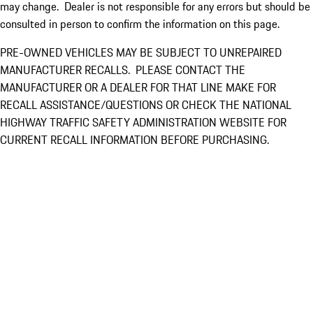
may change. Dealer is not responsible for any errors but should be
consulted in person to confirm the information on this page.
PRE-OWNED VEHICLES MAY BE SUBJECT TO UNREPAIRED
MANUFACTURER RECALLS. PLEASE CONTACT THE
MANUFACTURER OR A DEALER FOR THAT LINE MAKE FOR
RECALL ASSISTANCE/QUESTIONS OR CHECK THE NATIONAL
HIGHWAY TRAFFIC SAFETY ADMINISTRATION WEBSITE FOR
CURRENT RECALL INFORMATION BEFORE PURCHASING.