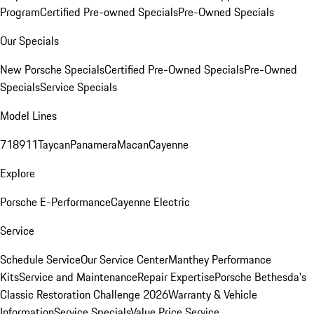
Program
Certified Pre-owned Specials
Pre-Owned Specials
Our Specials
New Porsche Specials
Certified Pre-Owned Specials
Pre-Owned
Specials
Service Specials
Model Lines
718
911
Taycan
Panamera
Macan
Cayenne
Explore
Porsche E-Performance
Cayenne Electric
Service
Schedule Service
Our Service Center
Manthey Performance
Kits
Service and Maintenance
Repair Expertise
Porsche Bethesda's
Classic Restoration Challenge 2026
Warranty & Vehicle
Information
Service Specials
Value Price Service