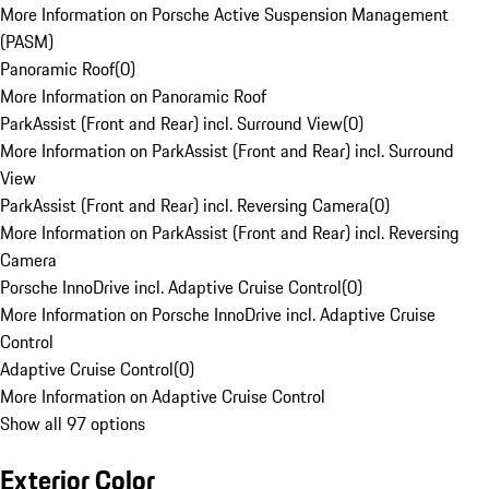
More Information on Porsche Active Suspension Management
(PASM)
Panoramic Roof
(
0
)
More Information on Panoramic Roof
ParkAssist (Front and Rear) incl. Surround View
(
0
)
More Information on ParkAssist (Front and Rear) incl. Surround
View
ParkAssist (Front and Rear) incl. Reversing Camera
(
0
)
More Information on ParkAssist (Front and Rear) incl. Reversing
Camera
Porsche InnoDrive incl. Adaptive Cruise Control
(
0
)
More Information on Porsche InnoDrive incl. Adaptive Cruise
Control
Adaptive Cruise Control
(
0
)
More Information on Adaptive Cruise Control
Show all 97 options
Exterior Color