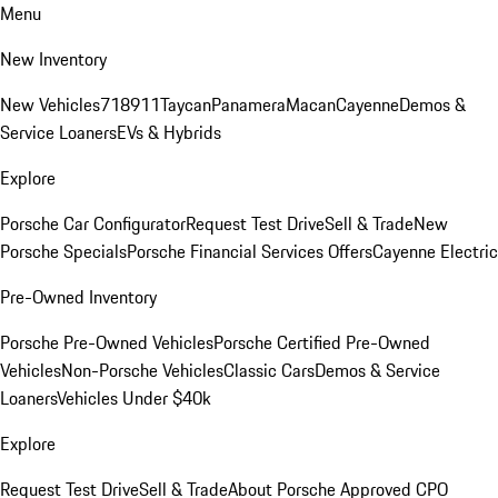
Menu
New Inventory
New Vehicles
718
911
Taycan
Panamera
Macan
Cayenne
Demos &
Service Loaners
EVs & Hybrids
Explore
Porsche Car Configurator
Request Test Drive
Sell & Trade
New
Porsche Specials
Porsche Financial Services Offers
Cayenne Electric
Pre-Owned Inventory
Porsche Pre-Owned Vehicles
Porsche Certified Pre-Owned
Vehicles
Non-Porsche Vehicles
Classic Cars
Demos & Service
Loaners
Vehicles Under $40k
Explore
Request Test Drive
Sell & Trade
About Porsche Approved CPO