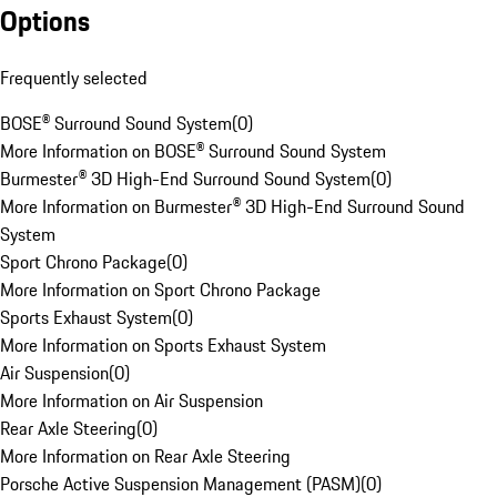
Options
Frequently selected
BOSE® Surround Sound System
(
0
)
More Information on BOSE® Surround Sound System
Burmester® 3D High-End Surround Sound System
(
0
)
More Information on Burmester® 3D High-End Surround Sound
System
Sport Chrono Package
(
0
)
More Information on Sport Chrono Package
Sports Exhaust System
(
0
)
More Information on Sports Exhaust System
Air Suspension
(
0
)
More Information on Air Suspension
Rear Axle Steering
(
0
)
More Information on Rear Axle Steering
Porsche Active Suspension Management (PASM)
(
0
)