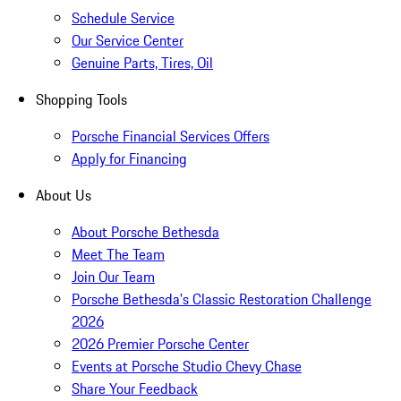
Schedule Service
Our Service Center
Genuine Parts, Tires, Oil
Shopping Tools
Porsche Financial Services Offers
Apply for Financing
About Us
About Porsche Bethesda
Meet The Team
Join Our Team
Porsche Bethesda's Classic Restoration Challenge
2026
2026 Premier Porsche Center
Events at Porsche Studio Chevy Chase
Share Your Feedback