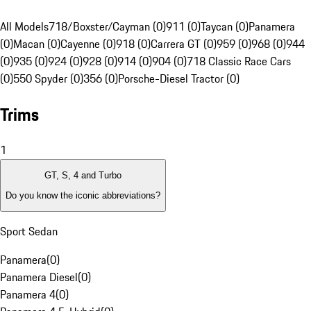
All Models
718/Boxster/Cayman (0)
911 (0)
Taycan (0)
Panamera
(0)
Macan (0)
Cayenne (0)
918 (0)
Carrera GT (0)
959 (0)
968 (0)
944
(0)
935 (0)
924 (0)
928 (0)
914 (0)
904 (0)
718 Classic Race Cars
(0)
550 Spyder (0)
356 (0)
Porsche-Diesel Tractor (0)
Trims
1
GT, S, 4 and Turbo
Do you know the iconic abbreviations?
Sport Sedan
Panamera
(
0
)
Panamera Diesel
(
0
)
Panamera 4
(
0
)