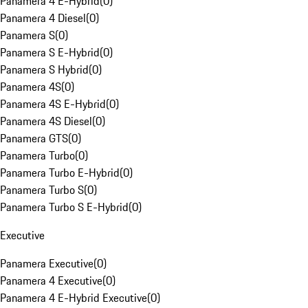
Panamera 4 E-Hybrid
(
0
)
Panamera 4 Diesel
(
0
)
Panamera S
(
0
)
Panamera S E-Hybrid
(
0
)
Panamera S Hybrid
(
0
)
Panamera 4S
(
0
)
Panamera 4S E-Hybrid
(
0
)
Panamera 4S Diesel
(
0
)
Panamera GTS
(
0
)
Panamera Turbo
(
0
)
Panamera Turbo E-Hybrid
(
0
)
Panamera Turbo S
(
0
)
Panamera Turbo S E-Hybrid
(
0
)
Executive
Panamera Executive
(
0
)
Panamera 4 Executive
(
0
)
Panamera 4 E-Hybrid Executive
(
0
)