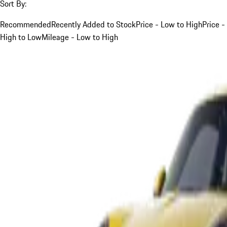
Sort By:
Recommended
Recently Added to Stock
Price - Low to High
Price -
High to Low
Mileage - Low to High