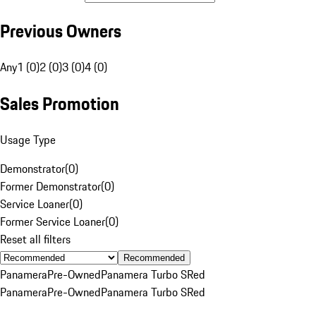
Previous Owners
Any
1 (0)
2 (0)
3 (0)
4 (0)
Sales Promotion
Usage Type
Demonstrator
(
0
)
Former Demonstrator
(
0
)
Service Loaner
(
0
)
Former Service Loaner
(
0
)
Reset all filters
Recommended
Panamera
Pre-Owned
Panamera Turbo S
Red
Panamera
Pre-Owned
Panamera Turbo S
Red