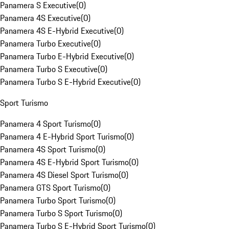
Panamera S Executive
(
0
)
Panamera 4S Executive
(
0
)
Panamera 4S E-Hybrid Executive
(
0
)
Panamera Turbo Executive
(
0
)
Panamera Turbo E-Hybrid Executive
(
0
)
Panamera Turbo S Executive
(
0
)
Panamera Turbo S E-Hybrid Executive
(
0
)
Sport Turismo
Panamera 4 Sport Turismo
(
0
)
Panamera 4 E-Hybrid Sport Turismo
(
0
)
Panamera 4S Sport Turismo
(
0
)
Panamera 4S E-Hybrid Sport Turismo
(
0
)
Panamera 4S Diesel Sport Turismo
(
0
)
Panamera GTS Sport Turismo
(
0
)
Panamera Turbo Sport Turismo
(
0
)
Panamera Turbo S Sport Turismo
(
0
)
Panamera Turbo S E-Hybrid Sport Turismo
(
0
)