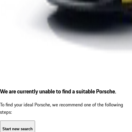
We are currently unable to find a suitable Porsche.
To find your ideal Porsche, we recommend one of the following
steps:
Start new search