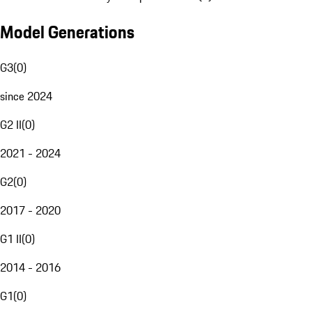
Model Generations
G3
(
0
)
since 2024
G2 II
(
0
)
2021 - 2024
G2
(
0
)
2017 - 2020
G1 II
(
0
)
2014 - 2016
G1
(
0
)