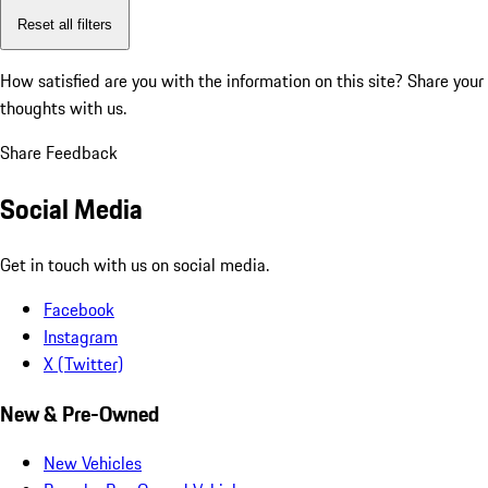
Reset all filters
How satisfied are you with the information on this site?
Share your
thoughts with us.
Share Feedback
Social Media
Get in touch with us on social media.
Facebook
Instagram
X (Twitter)
New & Pre-Owned
New Vehicles