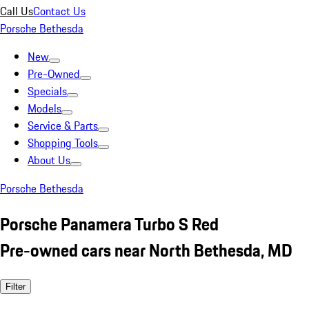
Call Us
Contact Us
Porsche Bethesda
New
Pre-Owned
Specials
Models
Service & Parts
Shopping Tools
About Us
Porsche Bethesda
Porsche Panamera Turbo S Red
Pre-owned cars near North Bethesda, MD
Filter