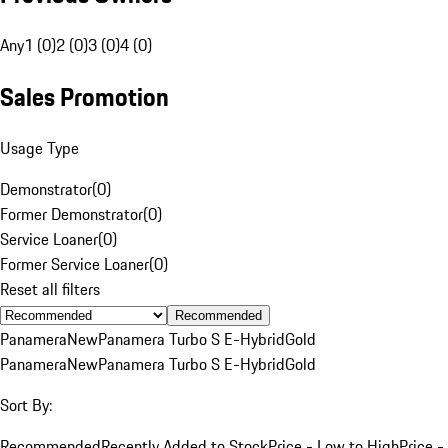
Any
1 (0)
2 (0)
3 (0)
4 (0)
Sales Promotion
Usage Type
Demonstrator
(
0
)
Former Demonstrator
(
0
)
Service Loaner
(
0
)
Former Service Loaner
(
0
)
Reset all filters
Recommended
Panamera
New
Panamera Turbo S E-Hybrid
Gold
Panamera
New
Panamera Turbo S E-Hybrid
Gold
Sort By:
Recommended
Recently Added to Stock
Price - Low to High
Price -