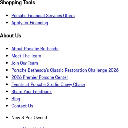
Shopping Tools
Porsche Financial Services Offers
Apply for Financing
About Us
About Porsche Bethesda
Meet The Team
Join Our Team
Porsche Bethesda's Classic Restoration Challenge 2026
2026 Premier Porsche Center
Events at Porsche Studio Chevy Chase
Share Your Feedback
Blog
Contact Us
New & Pre-Owned