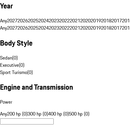
Year
Any
2027
2026
2025
2024
2023
2022
2021
2020
2019
2018
2017
201
Any
2027
2026
2025
2024
2023
2022
2021
2020
2019
2018
2017
201
Body Style
Sedan
(
0
)
Executive
(
0
)
Sport Turismo
(
0
)
Engine and Transmission
Power
Any
200 hp (0)
300 hp (0)
400 hp (0)
500 hp (0)