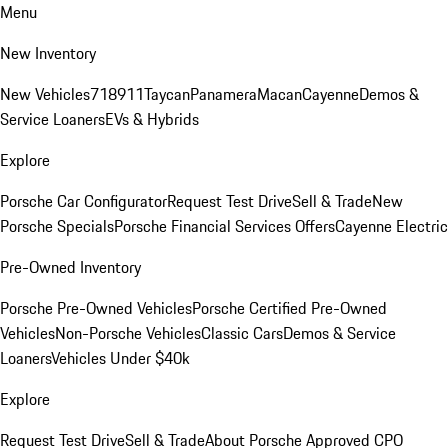
Menu
New Inventory
New Vehicles
718
911
Taycan
Panamera
Macan
Cayenne
Demos &
Service Loaners
EVs & Hybrids
Explore
Porsche Car Configurator
Request Test Drive
Sell & Trade
New
Porsche Specials
Porsche Financial Services Offers
Cayenne Electric
Pre-Owned Inventory
Porsche Pre-Owned Vehicles
Porsche Certified Pre-Owned
Vehicles
Non-Porsche Vehicles
Classic Cars
Demos & Service
Loaners
Vehicles Under $40k
Explore
Request Test Drive
Sell & Trade
About Porsche Approved CPO