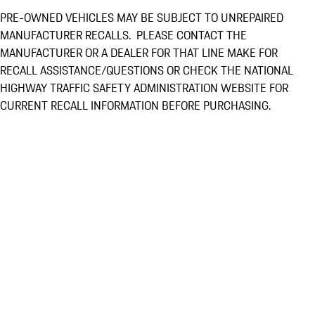
PRE-OWNED VEHICLES MAY BE SUBJECT TO UNREPAIRED
MANUFACTURER RECALLS. PLEASE CONTACT THE
MANUFACTURER OR A DEALER FOR THAT LINE MAKE FOR
RECALL ASSISTANCE/QUESTIONS OR CHECK THE NATIONAL
HIGHWAY TRAFFIC SAFETY ADMINISTRATION WEBSITE FOR
CURRENT RECALL INFORMATION BEFORE PURCHASING.