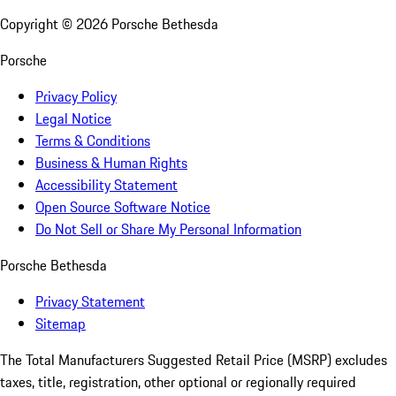
Copyright ©
2026
Porsche Bethesda
Porsche
Privacy Policy
Legal Notice
Terms & Conditions
Business & Human Rights
Accessibility Statement
Open Source Software Notice
Do Not Sell or Share My Personal Information
Porsche Bethesda
Privacy Statement
Sitemap
The Total Manufacturers Suggested Retail Price (MSRP) excludes
taxes, title, registration, other optional or regionally required