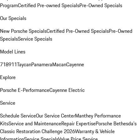
Program
Certified Pre-owned Specials
Pre-Owned Specials
Our Specials
New Porsche Specials
Certified Pre-Owned Specials
Pre-Owned
Specials
Service Specials
Model Lines
718
911
Taycan
Panamera
Macan
Cayenne
Explore
Porsche E-Performance
Cayenne Electric
Service
Schedule Service
Our Service Center
Manthey Performance
Kits
Service and Maintenance
Repair Expertise
Porsche Bethesda's
Classic Restoration Challenge 2026
Warranty & Vehicle
Information
Service Specials
Value Price Service