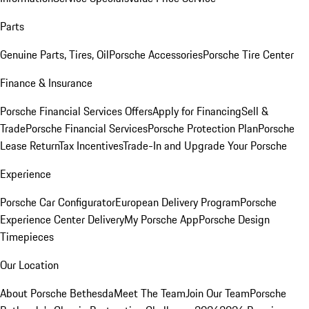
Parts
Genuine Parts, Tires, Oil
Porsche Accessories
Porsche Tire Center
Finance & Insurance
Porsche Financial Services Offers
Apply for Financing
Sell &
Trade
Porsche Financial Services
Porsche Protection Plan
Porsche
Lease Return
Tax Incentives
Trade-In and Upgrade Your Porsche
Experience
Porsche Car Configurator
European Delivery Program
Porsche
Experience Center Delivery
My Porsche App
Porsche Design
Timepieces
Our Location
About Porsche Bethesda
Meet The Team
Join Our Team
Porsche