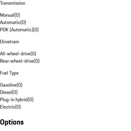
Transmission
Manual
(
0
)
Automatic
(
0
)
PDK (Automatic)
(
0
)
Drivetrain
All-wheel-drive
(
0
)
Rear-wheel-drive
(
0
)
Fuel Type
Gasoline
(
0
)
Diesel
(
0
)
Plug-in hybrid
(
0
)
Electric
(
0
)
Options