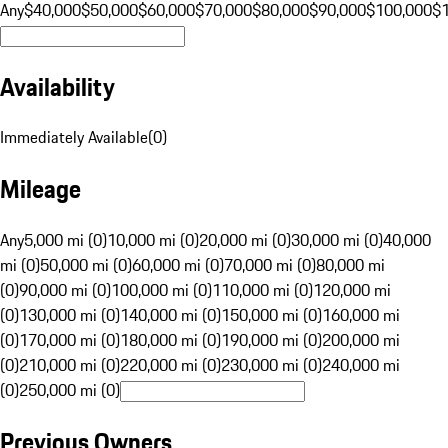
Any
$40,000
$50,000
$60,000
$70,000
$80,000
$90,000
$100,000
$
Availability
Immediately Available
(
0
)
Mileage
Any
5,000 mi (0)
10,000 mi (0)
20,000 mi (0)
30,000 mi (0)
40,000
mi (0)
50,000 mi (0)
60,000 mi (0)
70,000 mi (0)
80,000 mi
(0)
90,000 mi (0)
100,000 mi (0)
110,000 mi (0)
120,000 mi
(0)
130,000 mi (0)
140,000 mi (0)
150,000 mi (0)
160,000 mi
(0)
170,000 mi (0)
180,000 mi (0)
190,000 mi (0)
200,000 mi
(0)
210,000 mi (0)
220,000 mi (0)
230,000 mi (0)
240,000 mi
(0)
250,000 mi (0)
Previous Owners