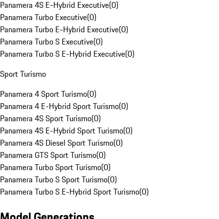
Panamera 4S E-Hybrid Executive
(
0
)
Panamera Turbo Executive
(
0
)
Panamera Turbo E-Hybrid Executive
(
0
)
Panamera Turbo S Executive
(
0
)
Panamera Turbo S E-Hybrid Executive
(
0
)
Sport Turismo
Panamera 4 Sport Turismo
(
0
)
Panamera 4 E-Hybrid Sport Turismo
(
0
)
Panamera 4S Sport Turismo
(
0
)
Panamera 4S E-Hybrid Sport Turismo
(
0
)
Panamera 4S Diesel Sport Turismo
(
0
)
Panamera GTS Sport Turismo
(
0
)
Panamera Turbo Sport Turismo
(
0
)
Panamera Turbo S Sport Turismo
(
0
)
Panamera Turbo S E-Hybrid Sport Turismo
(
0
)
Model Generations