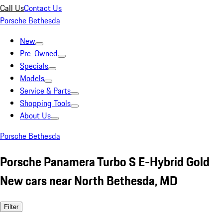
Call Us
Contact Us
Porsche Bethesda
New
Pre-Owned
Specials
Models
Service & Parts
Shopping Tools
About Us
Porsche Bethesda
Porsche Panamera Turbo S E-Hybrid Gold
New cars near North Bethesda, MD
Filter