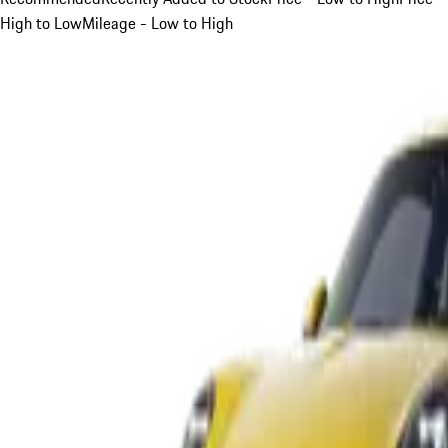
High to Low
Mileage - Low to High