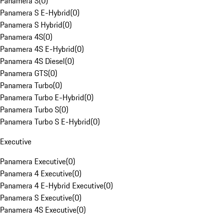
Panamera S
(
0
)
Panamera S E-Hybrid
(
0
)
Panamera S Hybrid
(
0
)
Panamera 4S
(
0
)
Panamera 4S E-Hybrid
(
0
)
Panamera 4S Diesel
(
0
)
Panamera GTS
(
0
)
Panamera Turbo
(
0
)
Panamera Turbo E-Hybrid
(
0
)
Panamera Turbo S
(
0
)
Panamera Turbo S E-Hybrid
(
0
)
Executive
Panamera Executive
(
0
)
Panamera 4 Executive
(
0
)
Panamera 4 E-Hybrid Executive
(
0
)
Panamera S Executive
(
0
)
Panamera 4S Executive
(
0
)