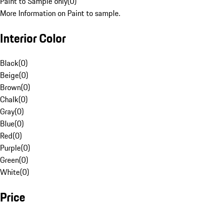
Paint to Sample only
(
0
)
More Information on Paint to sample.
Interior Color
Black
(
0
)
Beige
(
0
)
Brown
(
0
)
Chalk
(
0
)
Gray
(
0
)
Blue
(
0
)
Red
(
0
)
Purple
(
0
)
Green
(
0
)
White
(
0
)
Price