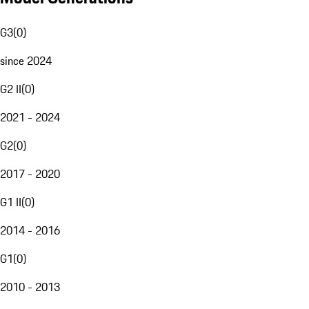
G3
(
0
)
since 2024
G2 II
(
0
)
2021 - 2024
G2
(
0
)
2017 - 2020
G1 II
(
0
)
2014 - 2016
G1
(
0
)
2010 - 2013