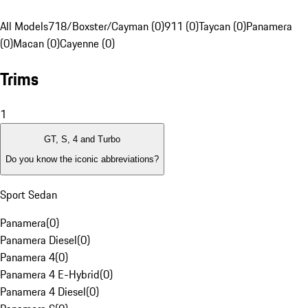
All Models
718/Boxster/Cayman (0)
911 (0)
Taycan (0)
Panamera
(0)
Macan (0)
Cayenne (0)
Trims
1
GT, S, 4 and Turbo
Do you know the iconic abbreviations?
Sport Sedan
Panamera
(
0
)
Panamera Diesel
(
0
)
Panamera 4
(
0
)
Panamera 4 E-Hybrid
(
0
)
Panamera 4 Diesel
(
0
)