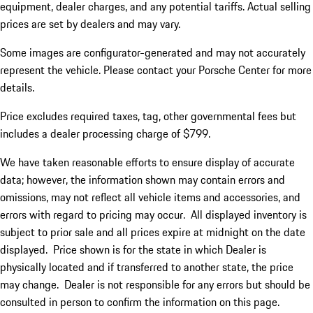
equipment, dealer charges, and any potential tariffs. Actual selling
prices are set by dealers and may vary.
Some images are configurator-generated and may not accurately
represent the vehicle. Please contact your Porsche Center for more
details.
Price excludes required taxes, tag, other governmental fees but
includes a dealer processing charge of $799.
We have taken reasonable efforts to ensure display of accurate
data; however, the information shown may contain errors and
omissions, may not reflect all vehicle items and accessories, and
errors with regard to pricing may occur. All displayed inventory is
subject to prior sale and all prices expire at midnight on the date
displayed. Price shown is for the state in which Dealer is
physically located and if transferred to another state, the price
may change. Dealer is not responsible for any errors but should be
consulted in person to confirm the information on this page.