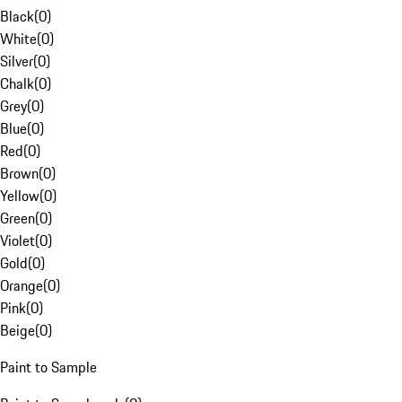
Black
(
0
)
White
(
0
)
Silver
(
0
)
Chalk
(
0
)
Grey
(
0
)
Blue
(
0
)
Red
(
0
)
Brown
(
0
)
Yellow
(
0
)
Green
(
0
)
Violet
(
0
)
Gold
(
0
)
Orange
(
0
)
Pink
(
0
)
Beige
(
0
)
Paint to Sample