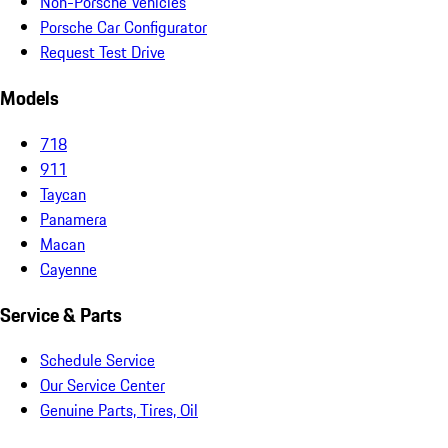
Non-Porsche Vehicles
Porsche Car Configurator
Request Test Drive
Models
718
911
Taycan
Panamera
Macan
Cayenne
Service & Parts
Schedule Service
Our Service Center
Genuine Parts, Tires, Oil