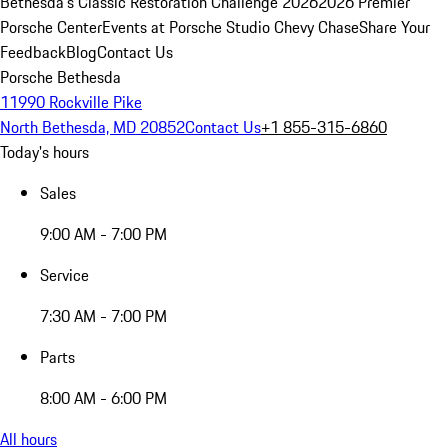
Bethesda's Classic Restoration Challenge 2026
2026 Premier
Porsche Center
Events at Porsche Studio Chevy Chase
Share Your
Feedback
Blog
Contact Us
Porsche Bethesda
11990 Rockville Pike
North Bethesda, MD 20852
Contact Us
+1 855-315-6860
Today's hours
Sales
9:00 AM - 7:00 PM
Service
7:30 AM - 7:00 PM
Parts
8:00 AM - 6:00 PM
All hours