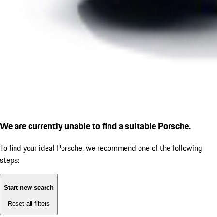
We are currently unable to find a suitable Porsche.
To find your ideal Porsche, we recommend one of the following
steps:
Start new search
Reset all filters