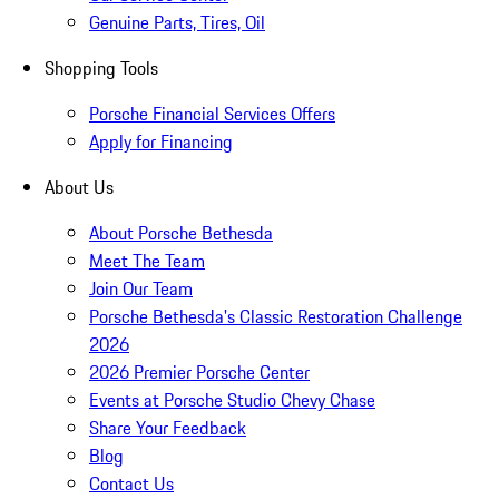
Genuine Parts, Tires, Oil
Shopping Tools
Porsche Financial Services Offers
Apply for Financing
About Us
About Porsche Bethesda
Meet The Team
Join Our Team
Porsche Bethesda's Classic Restoration Challenge
2026
2026 Premier Porsche Center
Events at Porsche Studio Chevy Chase
Share Your Feedback
Blog
Contact Us