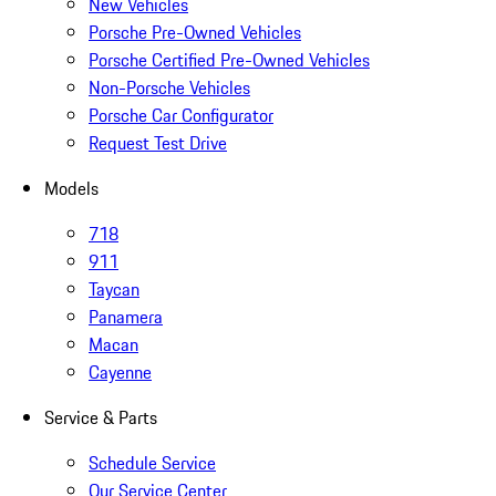
New Vehicles
Porsche Pre-Owned Vehicles
Porsche Certified Pre-Owned Vehicles
Non-Porsche Vehicles
Porsche Car Configurator
Request Test Drive
Models
718
911
Taycan
Panamera
Macan
Cayenne
Service & Parts
Schedule Service
Our Service Center