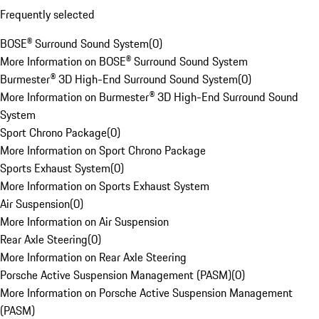
Frequently selected
BOSE® Surround Sound System
(
0
)
More Information on BOSE® Surround Sound System
Burmester® 3D High-End Surround Sound System
(
0
)
More Information on Burmester® 3D High-End Surround Sound
System
Sport Chrono Package
(
0
)
More Information on Sport Chrono Package
Sports Exhaust System
(
0
)
More Information on Sports Exhaust System
Air Suspension
(
0
)
More Information on Air Suspension
Rear Axle Steering
(
0
)
More Information on Rear Axle Steering
Porsche Active Suspension Management (PASM)
(
0
)
More Information on Porsche Active Suspension Management
(PASM)