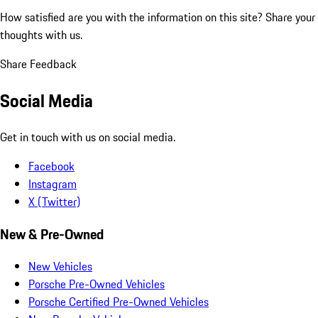
How satisfied are you with the information on this site?
Share your
thoughts with us.
Share Feedback
Social Media
Get in touch with us on social media.
Facebook
Instagram
X (Twitter)
New & Pre-Owned
New Vehicles
Porsche Pre-Owned Vehicles
Porsche Certified Pre-Owned Vehicles