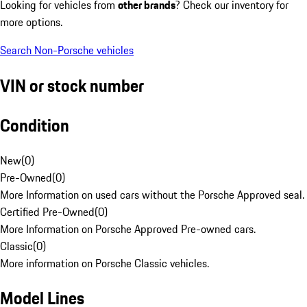
Looking for vehicles from
other brands
? Check our inventory for
more options.
Search Non-Porsche vehicles
VIN or stock number
Condition
New
(
0
)
Pre-Owned
(
0
)
More Information on used cars without the Porsche Approved seal.
Certified Pre-Owned
(
0
)
More Information on Porsche Approved Pre-owned cars.
Classic
(
0
)
More information on Porsche Classic vehicles.
Model Lines