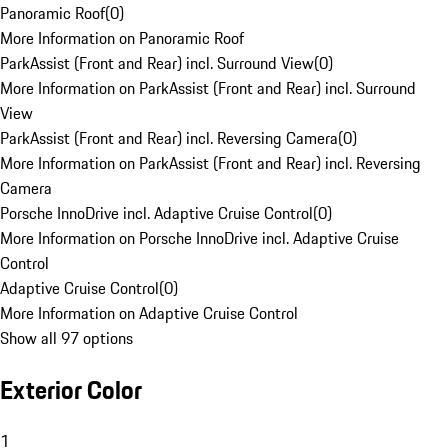
Panoramic Roof
(
0
)
More Information on Panoramic Roof
ParkAssist (Front and Rear) incl. Surround View
(
0
)
More Information on ParkAssist (Front and Rear) incl. Surround
View
ParkAssist (Front and Rear) incl. Reversing Camera
(
0
)
More Information on ParkAssist (Front and Rear) incl. Reversing
Camera
Porsche InnoDrive incl. Adaptive Cruise Control
(
0
)
More Information on Porsche InnoDrive incl. Adaptive Cruise
Control
Adaptive Cruise Control
(
0
)
More Information on Adaptive Cruise Control
Show all 97 options
Exterior Color
1