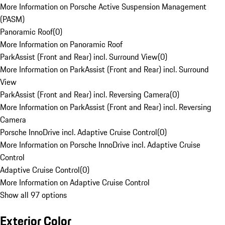
More Information on Porsche Active Suspension Management
(PASM)
Panoramic Roof
(
0
)
More Information on Panoramic Roof
ParkAssist (Front and Rear) incl. Surround View
(
0
)
More Information on ParkAssist (Front and Rear) incl. Surround
View
ParkAssist (Front and Rear) incl. Reversing Camera
(
0
)
More Information on ParkAssist (Front and Rear) incl. Reversing
Camera
Porsche InnoDrive incl. Adaptive Cruise Control
(
0
)
More Information on Porsche InnoDrive incl. Adaptive Cruise
Control
Adaptive Cruise Control
(
0
)
More Information on Adaptive Cruise Control
Show all 97 options
Exterior Color