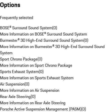
Options
Frequently selected
BOSE® Surround Sound System
(
0
)
More Information on BOSE® Surround Sound System
Burmester® 3D High-End Surround Sound System
(
0
)
More Information on Burmester® 3D High-End Surround Sound
System
Sport Chrono Package
(
0
)
More Information on Sport Chrono Package
Sports Exhaust System
(
0
)
More Information on Sports Exhaust System
Air Suspension
(
0
)
More Information on Air Suspension
Rear Axle Steering
(
0
)
More Information on Rear Axle Steering
Porsche Active Suspension Management (PASM)
(
0
)