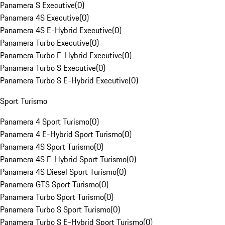
Panamera S Executive
(
0
)
Panamera 4S Executive
(
0
)
Panamera 4S E-Hybrid Executive
(
0
)
Panamera Turbo Executive
(
0
)
Panamera Turbo E-Hybrid Executive
(
0
)
Panamera Turbo S Executive
(
0
)
Panamera Turbo S E-Hybrid Executive
(
0
)
Sport Turismo
Panamera 4 Sport Turismo
(
0
)
Panamera 4 E-Hybrid Sport Turismo
(
0
)
Panamera 4S Sport Turismo
(
0
)
Panamera 4S E-Hybrid Sport Turismo
(
0
)
Panamera 4S Diesel Sport Turismo
(
0
)
Panamera GTS Sport Turismo
(
0
)
Panamera Turbo Sport Turismo
(
0
)
Panamera Turbo S Sport Turismo
(
0
)
Panamera Turbo S E-Hybrid Sport Turismo
(
0
)