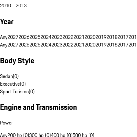
2010 - 2013
Year
Any
2027
2026
2025
2024
2023
2022
2021
2020
2019
2018
2017
201
Any
2027
2026
2025
2024
2023
2022
2021
2020
2019
2018
2017
201
Body Style
Sedan
(
0
)
Executive
(
0
)
Sport Turismo
(
0
)
Engine and Transmission
Power
Any
200 hp (0)
300 hp (0)
400 hp (0)
500 hp (0)