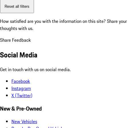
Reset all filters
How satisfied are you with the information on this site?
Share your
thoughts with us.
Share Feedback
Social Media
Get in touch with us on social media.
Facebook
Instagram
X (Twitter)
New & Pre-Owned
New Vehicles