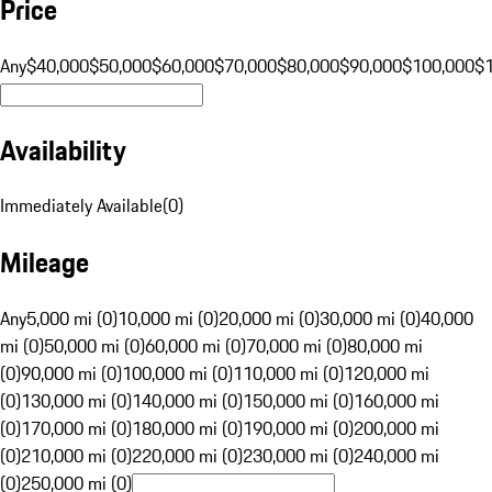
Price
Any
$40,000
$50,000
$60,000
$70,000
$80,000
$90,000
$100,000
$
Availability
Immediately Available
(
0
)
Mileage
Any
5,000 mi (0)
10,000 mi (0)
20,000 mi (0)
30,000 mi (0)
40,000
mi (0)
50,000 mi (0)
60,000 mi (0)
70,000 mi (0)
80,000 mi
(0)
90,000 mi (0)
100,000 mi (0)
110,000 mi (0)
120,000 mi
(0)
130,000 mi (0)
140,000 mi (0)
150,000 mi (0)
160,000 mi
(0)
170,000 mi (0)
180,000 mi (0)
190,000 mi (0)
200,000 mi
(0)
210,000 mi (0)
220,000 mi (0)
230,000 mi (0)
240,000 mi
(0)
250,000 mi (0)