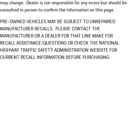
may change. Dealer is not responsible for any errors but should be
consulted in person to confirm the information on this page.
PRE-OWNED VEHICLES MAY BE SUBJECT TO UNREPAIRED
MANUFACTURER RECALLS. PLEASE CONTACT THE
MANUFACTURER OR A DEALER FOR THAT LINE MAKE FOR
RECALL ASSISTANCE/QUESTIONS OR CHECK THE NATIONAL
HIGHWAY TRAFFIC SAFETY ADMINISTRATION WEBSITE FOR
CURRENT RECALL INFORMATION BEFORE PURCHASING.