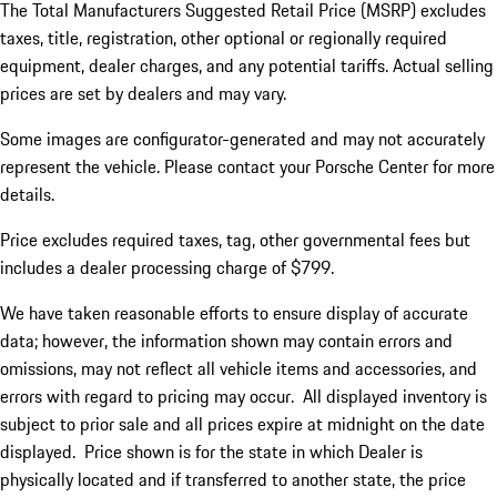
The Total Manufacturers Suggested Retail Price (MSRP) excludes
taxes, title, registration, other optional or regionally required
equipment, dealer charges, and any potential tariffs. Actual selling
prices are set by dealers and may vary.
Some images are configurator-generated and may not accurately
represent the vehicle. Please contact your Porsche Center for more
details.
Price excludes required taxes, tag, other governmental fees but
includes a dealer processing charge of $799.
We have taken reasonable efforts to ensure display of accurate
data; however, the information shown may contain errors and
omissions, may not reflect all vehicle items and accessories, and
errors with regard to pricing may occur. All displayed inventory is
subject to prior sale and all prices expire at midnight on the date
displayed. Price shown is for the state in which Dealer is
physically located and if transferred to another state, the price