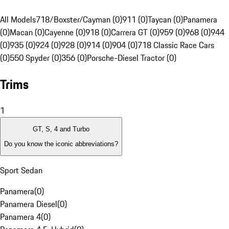
All Models
718/Boxster/Cayman (0)
911 (0)
Taycan (0)
Panamera
(0)
Macan (0)
Cayenne (0)
918 (0)
Carrera GT (0)
959 (0)
968 (0)
944
(0)
935 (0)
924 (0)
928 (0)
914 (0)
904 (0)
718 Classic Race Cars
(0)
550 Spyder (0)
356 (0)
Porsche-Diesel Tractor (0)
Trims
1
GT, S, 4 and Turbo
Do you know the iconic abbreviations?
Sport Sedan
Panamera
(
0
)
Panamera Diesel
(
0
)
Panamera 4
(
0
)