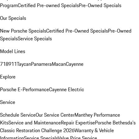
Program
Certified Pre-owned Specials
Pre-Owned Specials
Our Specials
New Porsche Specials
Certified Pre-Owned Specials
Pre-Owned
Specials
Service Specials
Model Lines
718
911
Taycan
Panamera
Macan
Cayenne
Explore
Porsche E-Performance
Cayenne Electric
Service
Schedule Service
Our Service Center
Manthey Performance
Kits
Service and Maintenance
Repair Expertise
Porsche Bethesda's
Classic Restoration Challenge 2026
Warranty & Vehicle
Information
Service Specials
Value Price Service