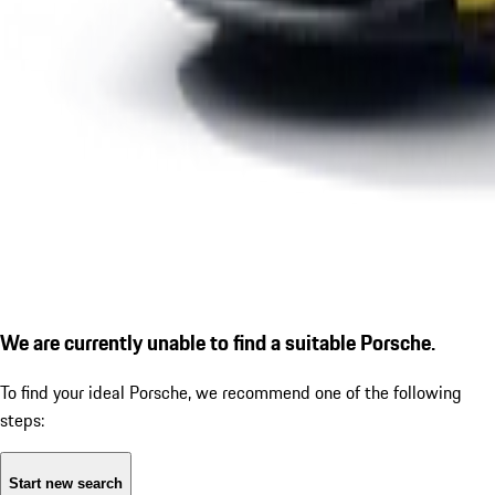
We are currently unable to find a suitable Porsche.
To find your ideal Porsche, we recommend one of the following
steps:
Start new search