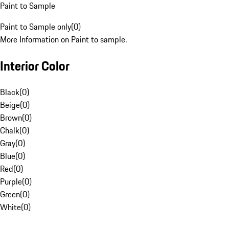
Paint to Sample
Paint to Sample only
(
0
)
More Information on Paint to sample.
Interior Color
Black
(
0
)
Beige
(
0
)
Brown
(
0
)
Chalk
(
0
)
Gray
(
0
)
Blue
(
0
)
Red
(
0
)
Purple
(
0
)
Green
(
0
)
White
(
0
)