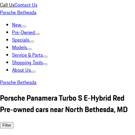
Call Us
Contact Us
Porsche Bethesda
New
Pre-Owned
Specials
Models
Service & Parts
Shopping Tools
About Us
Porsche Bethesda
Porsche Panamera Turbo S E-Hybrid Red
Pre-owned cars near North Bethesda, MD
Filter