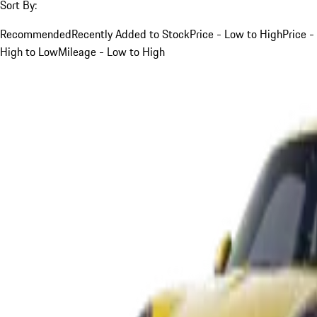
Sort By:
Recommended
Recently Added to Stock
Price - Low to High
Price -
High to Low
Mileage - Low to High