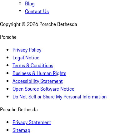
Blog
Contact Us
Copyright ©
2026
Porsche Bethesda
Porsche
Privacy Policy
Legal Notice
Terms & Conditions
Business & Human Rights
Accessibility Statement
Open Source Software Notice
Do Not Sell or Share My Personal Information
Porsche Bethesda
Privacy Statement
Sitemap