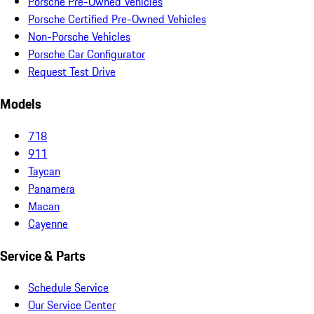
Porsche Pre-Owned Vehicles
Porsche Certified Pre-Owned Vehicles
Non-Porsche Vehicles
Porsche Car Configurator
Request Test Drive
Models
718
911
Taycan
Panamera
Macan
Cayenne
Service & Parts
Schedule Service
Our Service Center