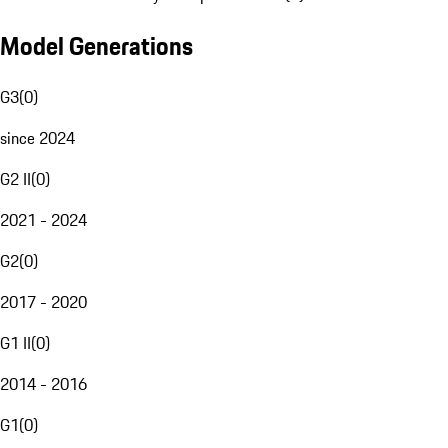
Model Generations
G3
(
0
)
since 2024
G2 II
(
0
)
2021 - 2024
G2
(
0
)
2017 - 2020
G1 II
(
0
)
2014 - 2016
G1
(
0
)