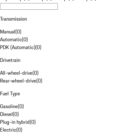
Transmission
Manual
(
0
)
Automatic
(
0
)
PDK (Automatic)
(
0
)
Drivetrain
All-wheel-drive
(
0
)
Rear-wheel-drive
(
0
)
Fuel Type
Gasoline
(
0
)
Diesel
(
0
)
Plug-in hybrid
(
0
)
Electric
(
0
)