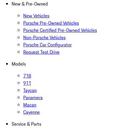
New & Pre-Owned
New Vehicles
Porsche Pre-Owned Vehicles
Porsche Certified Pre-Owned Vehicles
Non-Porsche Vehicles
Porsche Car Configurator
Request Test Drive
Models
718
911
Taycan
Panamera
Macan
Cayenne
Service & Parts