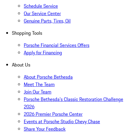
Schedule Service
Our Service Center
Genuine Parts, Tires, Oil
Shopping Tools
Porsche Financial Services Offers
Apply for Financing
About Us
About Porsche Bethesda
Meet The Team
Join Our Team
Porsche Bethesda's Classic Restoration Challenge
2026
2026 Premier Porsche Center
Events at Porsche Studio Chevy Chase
Share Your Feedback