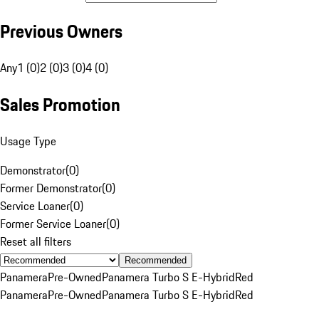
Previous Owners
Any
1 (0)
2 (0)
3 (0)
4 (0)
Sales Promotion
Usage Type
Demonstrator
(
0
)
Former Demonstrator
(
0
)
Service Loaner
(
0
)
Former Service Loaner
(
0
)
Reset all filters
Recommended
Panamera
Pre-Owned
Panamera Turbo S E-Hybrid
Red
Panamera
Pre-Owned
Panamera Turbo S E-Hybrid
Red