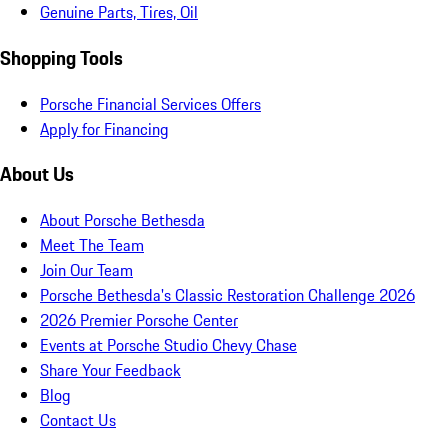
Genuine Parts, Tires, Oil
Shopping Tools
Porsche Financial Services Offers
Apply for Financing
About Us
About Porsche Bethesda
Meet The Team
Join Our Team
Porsche Bethesda's Classic Restoration Challenge 2026
2026 Premier Porsche Center
Events at Porsche Studio Chevy Chase
Share Your Feedback
Blog
Contact Us