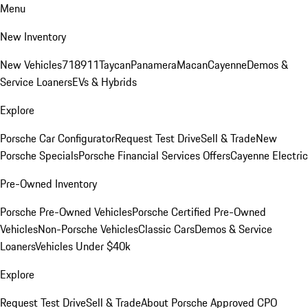
Menu
New Inventory
New Vehicles
718
911
Taycan
Panamera
Macan
Cayenne
Demos &
Service Loaners
EVs & Hybrids
Explore
Porsche Car Configurator
Request Test Drive
Sell & Trade
New
Porsche Specials
Porsche Financial Services Offers
Cayenne Electric
Pre-Owned Inventory
Porsche Pre-Owned Vehicles
Porsche Certified Pre-Owned
Vehicles
Non-Porsche Vehicles
Classic Cars
Demos & Service
Loaners
Vehicles Under $40k
Explore
Request Test Drive
Sell & Trade
About Porsche Approved CPO