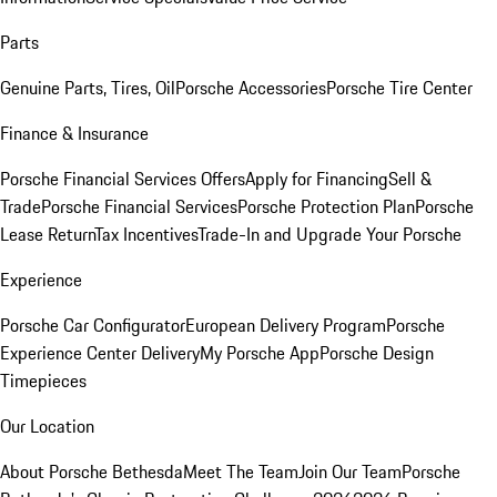
Parts
Genuine Parts, Tires, Oil
Porsche Accessories
Porsche Tire Center
Finance & Insurance
Porsche Financial Services Offers
Apply for Financing
Sell &
Trade
Porsche Financial Services
Porsche Protection Plan
Porsche
Lease Return
Tax Incentives
Trade-In and Upgrade Your Porsche
Experience
Porsche Car Configurator
European Delivery Program
Porsche
Experience Center Delivery
My Porsche App
Porsche Design
Timepieces
Our Location
About Porsche Bethesda
Meet The Team
Join Our Team
Porsche