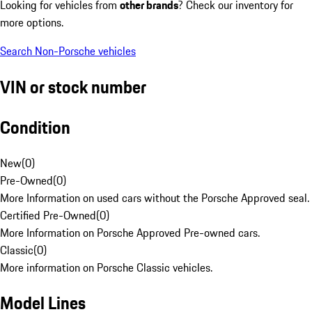
Looking for vehicles from
other brands
? Check our inventory for
more options.
Search Non-Porsche vehicles
VIN or stock number
Condition
New
(
0
)
Pre-Owned
(
0
)
More Information on used cars without the Porsche Approved seal.
Certified Pre-Owned
(
0
)
More Information on Porsche Approved Pre-owned cars.
Classic
(
0
)
More information on Porsche Classic vehicles.
Model Lines