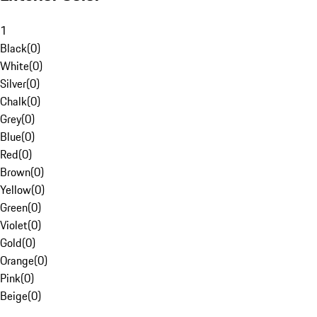
1
Black
(
0
)
White
(
0
)
Silver
(
0
)
Chalk
(
0
)
Grey
(
0
)
Blue
(
0
)
Red
(
0
)
Brown
(
0
)
Yellow
(
0
)
Green
(
0
)
Violet
(
0
)
Gold
(
0
)
Orange
(
0
)
Pink
(
0
)
Beige
(
0
)