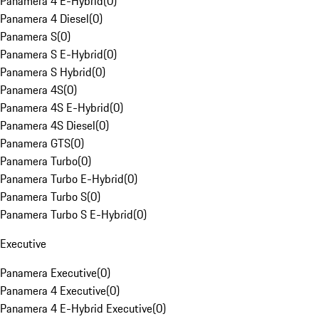
Panamera 4 E-Hybrid
(
0
)
Panamera 4 Diesel
(
0
)
Panamera S
(
0
)
Panamera S E-Hybrid
(
0
)
Panamera S Hybrid
(
0
)
Panamera 4S
(
0
)
Panamera 4S E-Hybrid
(
0
)
Panamera 4S Diesel
(
0
)
Panamera GTS
(
0
)
Panamera Turbo
(
0
)
Panamera Turbo E-Hybrid
(
0
)
Panamera Turbo S
(
0
)
Panamera Turbo S E-Hybrid
(
0
)
Executive
Panamera Executive
(
0
)
Panamera 4 Executive
(
0
)
Panamera 4 E-Hybrid Executive
(
0
)