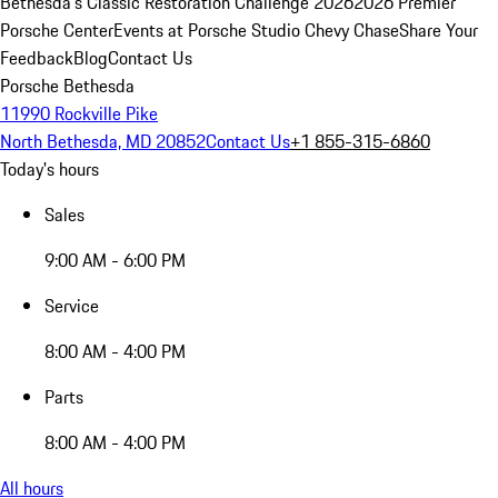
Bethesda's Classic Restoration Challenge 2026
2026 Premier
Porsche Center
Events at Porsche Studio Chevy Chase
Share Your
Feedback
Blog
Contact Us
Porsche Bethesda
11990 Rockville Pike
North Bethesda, MD 20852
Contact Us
+1 855-315-6860
Today's hours
Sales
9:00 AM - 6:00 PM
Service
8:00 AM - 4:00 PM
Parts
8:00 AM - 4:00 PM
All hours