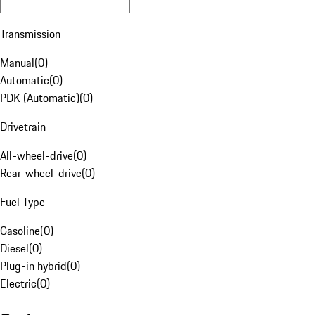
Transmission
Manual
(
0
)
Automatic
(
0
)
PDK (Automatic)
(
0
)
Drivetrain
All-wheel-drive
(
0
)
Rear-wheel-drive
(
0
)
Fuel Type
Gasoline
(
0
)
Diesel
(
0
)
Plug-in hybrid
(
0
)
Electric
(
0
)