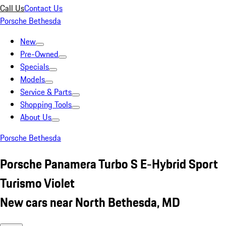
Call Us
Contact Us
Porsche Bethesda
New
Pre-Owned
Specials
Models
Service & Parts
Shopping Tools
About Us
Porsche Bethesda
Porsche Panamera Turbo S E-Hybrid Sport
Turismo Violet
New cars near North Bethesda, MD