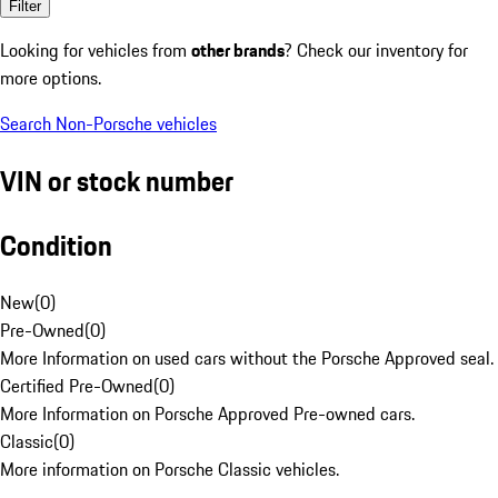
Filter
Looking for vehicles from
other brands
? Check our inventory for
more options.
Search Non-Porsche vehicles
VIN or stock number
Condition
New
(
0
)
Pre-Owned
(
0
)
More Information on used cars without the Porsche Approved seal.
Certified Pre-Owned
(
0
)
More Information on Porsche Approved Pre-owned cars.
Classic
(
0
)
More information on Porsche Classic vehicles.