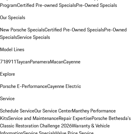
Program
Certified Pre-owned Specials
Pre-Owned Specials
Our Specials
New Porsche Specials
Certified Pre-Owned Specials
Pre-Owned
Specials
Service Specials
Model Lines
718
911
Taycan
Panamera
Macan
Cayenne
Explore
Porsche E-Performance
Cayenne Electric
Service
Schedule Service
Our Service Center
Manthey Performance
Kits
Service and Maintenance
Repair Expertise
Porsche Bethesda's
Classic Restoration Challenge 2026
Warranty & Vehicle
Information
Service Specials
Value Price Service