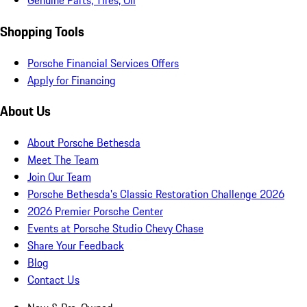
Genuine Parts, Tires, Oil
Shopping Tools
Porsche Financial Services Offers
Apply for Financing
About Us
About Porsche Bethesda
Meet The Team
Join Our Team
Porsche Bethesda's Classic Restoration Challenge 2026
2026 Premier Porsche Center
Events at Porsche Studio Chevy Chase
Share Your Feedback
Blog
Contact Us