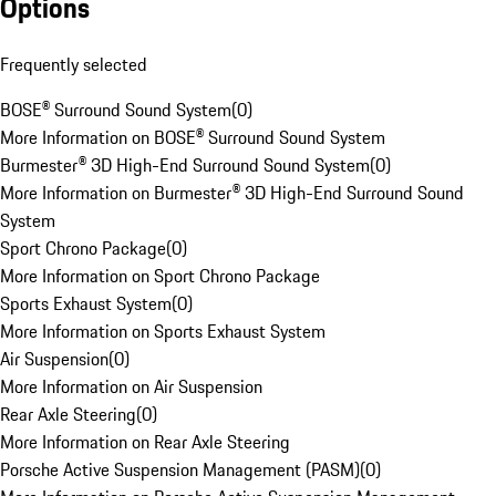
Options
Frequently selected
BOSE® Surround Sound System
(
0
)
More Information on BOSE® Surround Sound System
Burmester® 3D High-End Surround Sound System
(
0
)
More Information on Burmester® 3D High-End Surround Sound
System
Sport Chrono Package
(
0
)
More Information on Sport Chrono Package
Sports Exhaust System
(
0
)
More Information on Sports Exhaust System
Air Suspension
(
0
)
More Information on Air Suspension
Rear Axle Steering
(
0
)
More Information on Rear Axle Steering
Porsche Active Suspension Management (PASM)
(
0
)