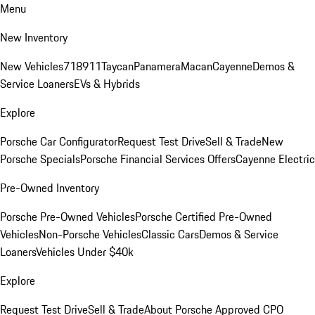
Menu
New Inventory
New Vehicles
718
911
Taycan
Panamera
Macan
Cayenne
Demos &
Service Loaners
EVs & Hybrids
Explore
Porsche Car Configurator
Request Test Drive
Sell & Trade
New
Porsche Specials
Porsche Financial Services Offers
Cayenne Electric
Pre-Owned Inventory
Porsche Pre-Owned Vehicles
Porsche Certified Pre-Owned
Vehicles
Non-Porsche Vehicles
Classic Cars
Demos & Service
Loaners
Vehicles Under $40k
Explore
Request Test Drive
Sell & Trade
About Porsche Approved CPO