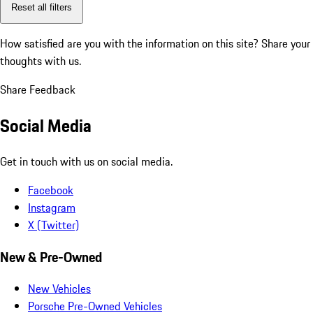
Reset all filters
How satisfied are you with the information on this site?
Share your
thoughts with us.
Share Feedback
Social Media
Get in touch with us on social media.
Facebook
Instagram
X (Twitter)
New & Pre-Owned
New Vehicles
Porsche Pre-Owned Vehicles