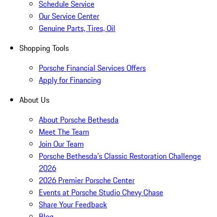
Schedule Service
Our Service Center
Genuine Parts, Tires, Oil
Shopping Tools
Porsche Financial Services Offers
Apply for Financing
About Us
About Porsche Bethesda
Meet The Team
Join Our Team
Porsche Bethesda's Classic Restoration Challenge
2026
2026 Premier Porsche Center
Events at Porsche Studio Chevy Chase
Share Your Feedback
Blog