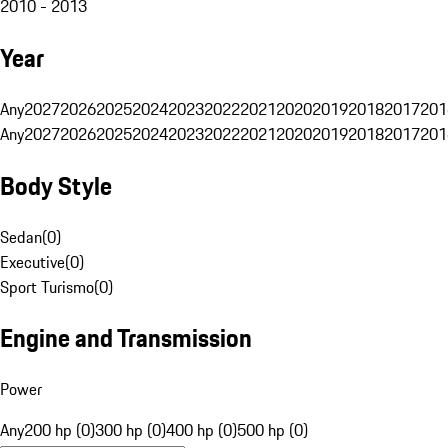
2010 - 2013
Year
Any
2027
2026
2025
2024
2023
2022
2021
2020
2019
2018
2017
201
Any
2027
2026
2025
2024
2023
2022
2021
2020
2019
2018
2017
201
Body Style
Sedan
(
0
)
Executive
(
0
)
Sport Turismo
(
0
)
Engine and Transmission
Power
Any
200 hp (0)
300 hp (0)
400 hp (0)
500 hp (0)