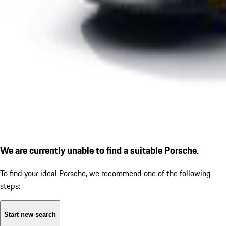
We are currently unable to find a suitable Porsche.
To find your ideal Porsche, we recommend one of the following
steps:
Start new search