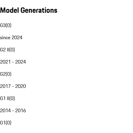
Model Generations
G3
(
0
)
since 2024
G2 II
(
0
)
2021 - 2024
G2
(
0
)
2017 - 2020
G1 II
(
0
)
2014 - 2016
G1
(
0
)