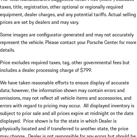
taxes, title, registration, other optional or regionally required
equipment, dealer charges, and any potential tariffs. Actual selling
prices are set by dealers and may vary.
Some images are configurator-generated and may not accurately
represent the vehicle. Please contact your Porsche Center for more
details.
Price excludes required taxes, tag, other governmental fees but
includes a dealer processing charge of $799.
We have taken reasonable efforts to ensure display of accurate
data; however, the information shown may contain errors and
omissions, may not reflect all vehicle items and accessories, and
errors with regard to pricing may occur. All displayed inventory is
subject to prior sale and all prices expire at midnight on the date
displayed. Price shown is for the state in which Dealer is
physically located and if transferred to another state, the price
may change. Dealer is not responsible for any errors but should be