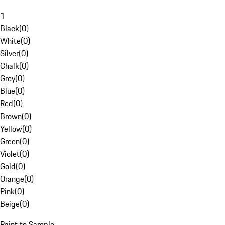
1
Black
(
0
)
White
(
0
)
Silver
(
0
)
Chalk
(
0
)
Grey
(
0
)
Blue
(
0
)
Red
(
0
)
Brown
(
0
)
Yellow
(
0
)
Green
(
0
)
Violet
(
0
)
Gold
(
0
)
Orange
(
0
)
Pink
(
0
)
Beige
(
0
)
Paint to Sample