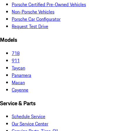
Porsche Certified Pre-Owned Vehicles
Non-Porsche Vehicles
Porsche Car Configurator
Request Test Drive
Models
718
911
Taycan
Panamera
Macan
Cayenne
Service & Parts
Schedule Service
Our Service Center