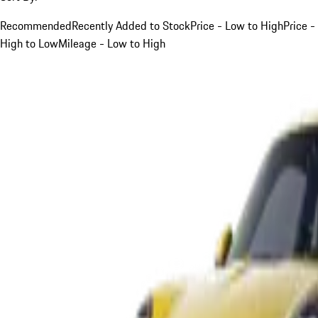
Recommended
Recently Added to Stock
Price - Low to High
Price -
High to Low
Mileage - Low to High