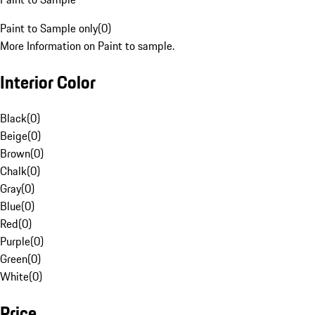
Paint to Sample only
(
0
)
More Information on Paint to sample.
Interior Color
Black
(
0
)
Beige
(
0
)
Brown
(
0
)
Chalk
(
0
)
Gray
(
0
)
Blue
(
0
)
Red
(
0
)
Purple
(
0
)
Green
(
0
)
White
(
0
)
Price