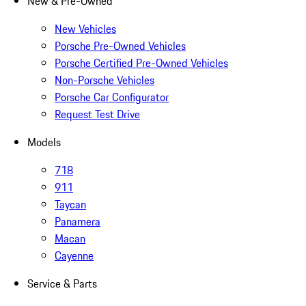
New & Pre-Owned
New Vehicles
Porsche Pre-Owned Vehicles
Porsche Certified Pre-Owned Vehicles
Non-Porsche Vehicles
Porsche Car Configurator
Request Test Drive
Models
718
911
Taycan
Panamera
Macan
Cayenne
Service & Parts