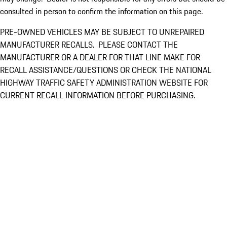
consulted in person to confirm the information on this page.
PRE-OWNED VEHICLES MAY BE SUBJECT TO UNREPAIRED
MANUFACTURER RECALLS. PLEASE CONTACT THE
MANUFACTURER OR A DEALER FOR THAT LINE MAKE FOR
RECALL ASSISTANCE/QUESTIONS OR CHECK THE NATIONAL
HIGHWAY TRAFFIC SAFETY ADMINISTRATION WEBSITE FOR
CURRENT RECALL INFORMATION BEFORE PURCHASING.