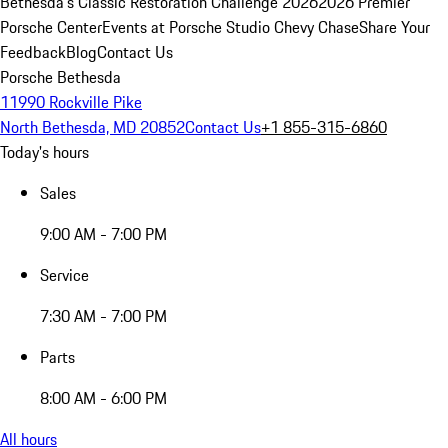
Bethesda's Classic Restoration Challenge 2026
2026 Premier
Porsche Center
Events at Porsche Studio Chevy Chase
Share Your
Feedback
Blog
Contact Us
Porsche Bethesda
11990 Rockville Pike
North Bethesda, MD 20852
Contact Us
+1 855-315-6860
Today's hours
Sales
9:00 AM - 7:00 PM
Service
7:30 AM - 7:00 PM
Parts
8:00 AM - 6:00 PM
All hours