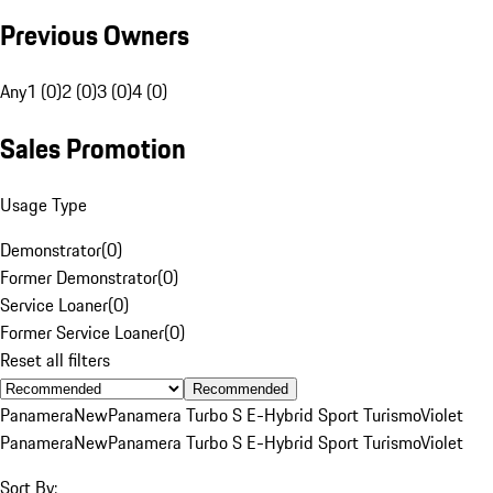
Previous Owners
Any
1 (0)
2 (0)
3 (0)
4 (0)
Sales Promotion
Usage Type
Demonstrator
(
0
)
Former Demonstrator
(
0
)
Service Loaner
(
0
)
Former Service Loaner
(
0
)
Reset all filters
Recommended
Panamera
New
Panamera Turbo S E-Hybrid Sport Turismo
Violet
Panamera
New
Panamera Turbo S E-Hybrid Sport Turismo
Violet
Sort By: