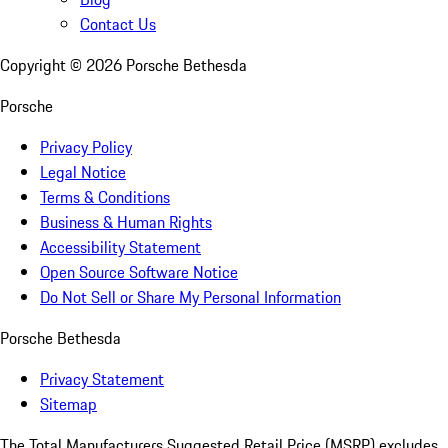
Contact Us
Copyright ©
2026
Porsche Bethesda
Porsche
Privacy Policy
Legal Notice
Terms & Conditions
Business & Human Rights
Accessibility Statement
Open Source Software Notice
Do Not Sell or Share My Personal Information
Porsche Bethesda
Privacy Statement
Sitemap
The Total Manufacturers Suggested Retail Price (MSRP) excludes