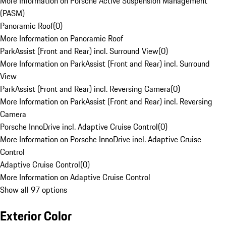
More Information on Porsche Active Suspension Management
(PASM)
Panoramic Roof
(
0
)
More Information on Panoramic Roof
ParkAssist (Front and Rear) incl. Surround View
(
0
)
More Information on ParkAssist (Front and Rear) incl. Surround
View
ParkAssist (Front and Rear) incl. Reversing Camera
(
0
)
More Information on ParkAssist (Front and Rear) incl. Reversing
Camera
Porsche InnoDrive incl. Adaptive Cruise Control
(
0
)
More Information on Porsche InnoDrive incl. Adaptive Cruise
Control
Adaptive Cruise Control
(
0
)
More Information on Adaptive Cruise Control
Show all 97 options
Exterior Color