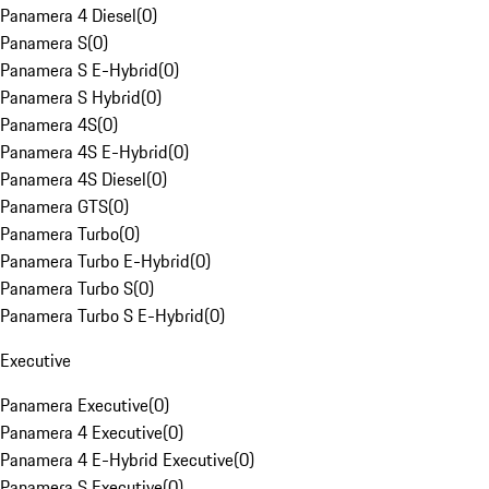
Panamera 4 Diesel
(
0
)
Panamera S
(
0
)
Panamera S E-Hybrid
(
0
)
Panamera S Hybrid
(
0
)
Panamera 4S
(
0
)
Panamera 4S E-Hybrid
(
0
)
Panamera 4S Diesel
(
0
)
Panamera GTS
(
0
)
Panamera Turbo
(
0
)
Panamera Turbo E-Hybrid
(
0
)
Panamera Turbo S
(
0
)
Panamera Turbo S E-Hybrid
(
0
)
Executive
Panamera Executive
(
0
)
Panamera 4 Executive
(
0
)
Panamera 4 E-Hybrid Executive
(
0
)
Panamera S Executive
(
0
)