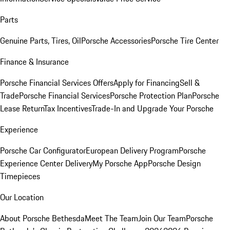
Parts
Genuine Parts, Tires, Oil
Porsche Accessories
Porsche Tire Center
Finance & Insurance
Porsche Financial Services Offers
Apply for Financing
Sell &
Trade
Porsche Financial Services
Porsche Protection Plan
Porsche
Lease Return
Tax Incentives
Trade-In and Upgrade Your Porsche
Experience
Porsche Car Configurator
European Delivery Program
Porsche
Experience Center Delivery
My Porsche App
Porsche Design
Timepieces
Our Location
About Porsche Bethesda
Meet The Team
Join Our Team
Porsche