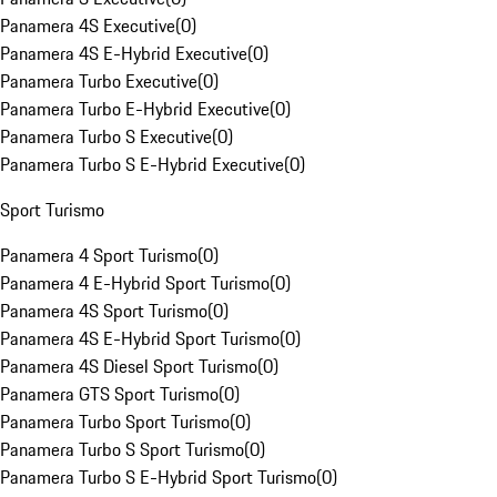
Panamera 4S Executive
(
0
)
Panamera 4S E-Hybrid Executive
(
0
)
Panamera Turbo Executive
(
0
)
Panamera Turbo E-Hybrid Executive
(
0
)
Panamera Turbo S Executive
(
0
)
Panamera Turbo S E-Hybrid Executive
(
0
)
Sport Turismo
Panamera 4 Sport Turismo
(
0
)
Panamera 4 E-Hybrid Sport Turismo
(
0
)
Panamera 4S Sport Turismo
(
0
)
Panamera 4S E-Hybrid Sport Turismo
(
0
)
Panamera 4S Diesel Sport Turismo
(
0
)
Panamera GTS Sport Turismo
(
0
)
Panamera Turbo Sport Turismo
(
0
)
Panamera Turbo S Sport Turismo
(
0
)
Panamera Turbo S E-Hybrid Sport Turismo
(
0
)