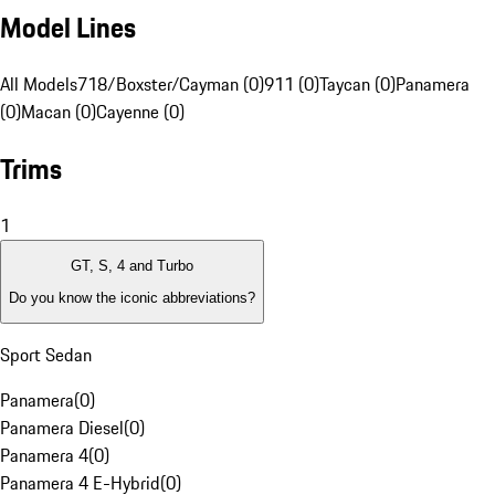
Model Lines
All Models
718/Boxster/Cayman (0)
911 (0)
Taycan (0)
Panamera
(0)
Macan (0)
Cayenne (0)
Trims
1
GT, S, 4 and Turbo
Do you know the iconic abbreviations?
Sport Sedan
Panamera
(
0
)
Panamera Diesel
(
0
)
Panamera 4
(
0
)
Panamera 4 E-Hybrid
(
0
)