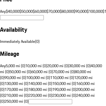
Any
$40,000
$50,000
$60,000
$70,000
$80,000
$90,000
$100,000
$
Availability
Immediately Available
(
0
)
Mileage
Any
5,000 mi (0)
10,000 mi (0)
20,000 mi (0)
30,000 mi (0)
40,000
mi (0)
50,000 mi (0)
60,000 mi (0)
70,000 mi (0)
80,000 mi
(0)
90,000 mi (0)
100,000 mi (0)
110,000 mi (0)
120,000 mi
(0)
130,000 mi (0)
140,000 mi (0)
150,000 mi (0)
160,000 mi
(0)
170,000 mi (0)
180,000 mi (0)
190,000 mi (0)
200,000 mi
(0)
210,000 mi (0)
220,000 mi (0)
230,000 mi (0)
240,000 mi
(0)
250,000 mi (0)